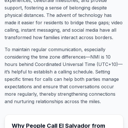
experiences, celebrate milestones, and provide
support, fostering a sense of belonging despite
physical distances. The advent of technology has
made it easier for residents to bridge these gaps; video
calling, instant messaging, and social media have all
transformed how families interact across borders.
To maintain regular communication, especially
considering the time zone differences—NMI is 10
hours behind Coordinated Universal Time (UTC+10)—
it’s helpful to establish a calling schedule. Setting
specific times for calls can help both parties manage
expectations and ensure that conversations occur
more regularly, thereby strengthening connections
and nurturing relationships across the miles.
Why People Call
El Salvador
from