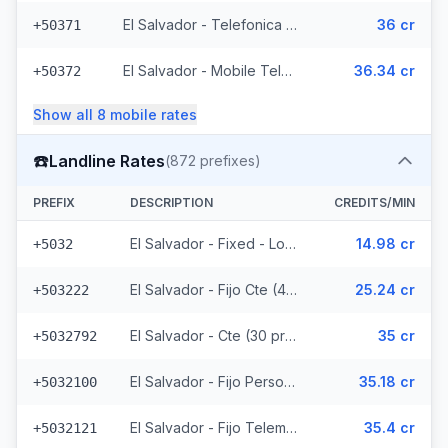
El Salvador - Telefonica Mobile (229 prefixes)
36 cr
+50371
El Salvador - Mobile Telemovil (40 prefixes)
36.34 cr
+50372
Show all
8
mobile
rates
☎️
Landline Rates
(
872
prefixes)
PREFIX
DESCRIPTION
CREDITS/MIN
El Salvador - Fixed - Local
14.98 cr
+5032
El Salvador - Fijo Cte (447 prefixes)
25.24 cr
+503222
El Salvador - Cte (30 prefixes)
35 cr
+5032792
El Salvador - Fijo Personal (145 prefixes)
35.18 cr
+5032100
El Salvador - Fijo Telemovil (165 prefixes)
35.4 cr
+5032121