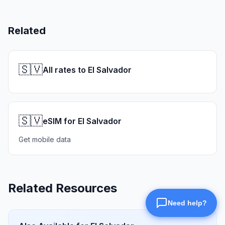
Related
🇸🇻
All rates to El Salvador
🇸🇻
eSIM for El Salvador
Get mobile data
Related Resources