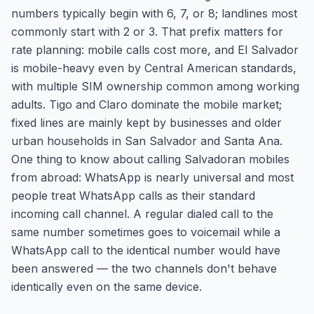
numbers typically begin with 6, 7, or 8; landlines most
commonly start with 2 or 3. That prefix matters for
rate planning: mobile calls cost more, and El Salvador
is mobile-heavy even by Central American standards,
with multiple SIM ownership common among working
adults. Tigo and Claro dominate the mobile market;
fixed lines are mainly kept by businesses and older
urban households in San Salvador and Santa Ana.
One thing to know about calling Salvadoran mobiles
from abroad: WhatsApp is nearly universal and most
people treat WhatsApp calls as their standard
incoming call channel. A regular dialed call to the
same number sometimes goes to voicemail while a
WhatsApp call to the identical number would have
been answered — the two channels don't behave
identically even on the same device.