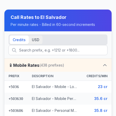
Call Rates to
El Salvador
Per minute rates - Billed in 60-second increments
Credits
USD
📱
Mobile Rates
(
438
prefixes)
PREFIX
DESCRIPTION
CREDITS/MIN
El Salvador - Mobile - Local (2 prefixes)
23 cr
+5036
El Salvador - Mobile Personal (52 prefixes)
35.6 cr
+503630
El Salvador - Personal Mobile (47 prefixes)
35.8 cr
+503606