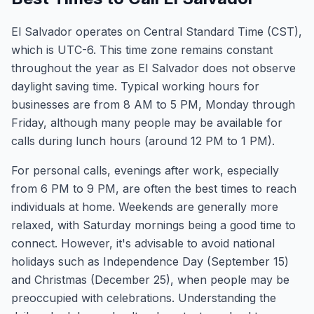
El Salvador operates on Central Standard Time (CST),
which is UTC-6. This time zone remains constant
throughout the year as El Salvador does not observe
daylight saving time. Typical working hours for
businesses are from 8 AM to 5 PM, Monday through
Friday, although many people may be available for
calls during lunch hours (around 12 PM to 1 PM).
For personal calls, evenings after work, especially
from 6 PM to 9 PM, are often the best times to reach
individuals at home. Weekends are generally more
relaxed, with Saturday mornings being a good time to
connect. However, it's advisable to avoid national
holidays such as Independence Day (September 15)
and Christmas (December 25), when people may be
preoccupied with celebrations. Understanding the