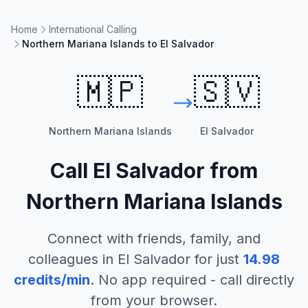
Home
International Calling
Northern Mariana Islands to El Salvador
🇲🇵
🇸🇻
Northern Mariana Islands
El Salvador
Call
El Salvador
from
Northern Mariana Islands
Connect with friends, family, and
colleagues in
El Salvador
for just
14.98
credits/min
. No app required - call directly
from your browser.