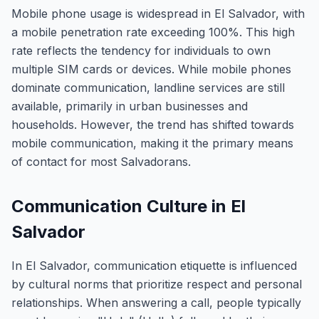
Mobile phone usage is widespread in El Salvador, with
a mobile penetration rate exceeding 100%. This high
rate reflects the tendency for individuals to own
multiple SIM cards or devices. While mobile phones
dominate communication, landline services are still
available, primarily in urban businesses and
households. However, the trend has shifted towards
mobile communication, making it the primary means
of contact for most Salvadorans.
Communication Culture in El
Salvador
In El Salvador, communication etiquette is influenced
by cultural norms that prioritize respect and personal
relationships. When answering a call, people typically