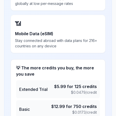
globally at low per-message rates
📶
Mobile Data (eSIM)
Stay connected abroad with data plans for 216+
countries on any device
💡 The more credits you buy, the more
you save
$
5.99
for
125
credits
Extended Trial
$
0.0479
/credit
$
12.99
for
750
credits
Basic
$
0.0173
/credit