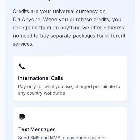
Credits are your universal currency on
DialAnyone. When you purchase credits, you
can spend them on anything we offer - there's
no need to buy separate packages for different
services.
📞
International Calls
Pay only for what you use, charged per minute to
any country worldwide
💬
Text Messages
Send SMS and MMS to any phone number