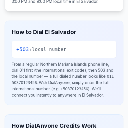
3:00 PM and 9:00 PM
local time in
El Salvador
.
How to Dial
El Salvador
+503
+
local number
From a regular
Northern Mariana Islands
phone line,
dial
011
first (the international exit code), then
503
and
the local number
— a full dialed number looks like
011
.
With DialAnyone, simply enter the full
50370123456
international number
(e.g.
)
. We'll
+50370123456
connect you instantly to anywhere in
El Salvador
.
How DialAnyone Credits Work