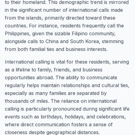
to their homeland. This demographic trend is mirrored
in the significant number of international calls made
from the islands, primarily directed toward these
countries. For instance, residents frequently call the
Philippines, given the sizable Filipino community,
alongside calls to China and South Korea, stemming
from both familial ties and business interests.
International calling is vital for these residents, serving
as a lifeline to family, friends, and business
opportunities abroad. The ability to communicate
regularly helps maintain relationships and cultural ties,
especially as many families are separated by
thousands of miles. The reliance on international
calling is particularly pronounced during significant life
events such as birthdays, holidays, and celebrations,
where direct communication fosters a sense of
closeness despite geographical distances.