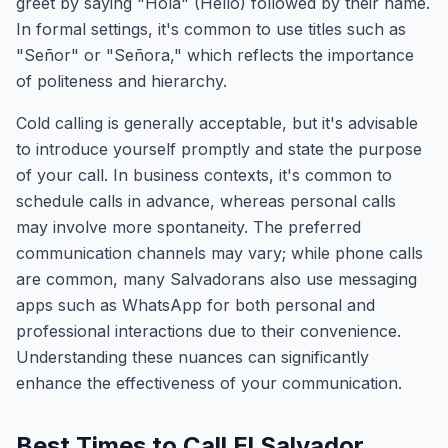
greet by saying "Hola" (Hello) followed by their name.
In formal settings, it's common to use titles such as
"Señor" or "Señora," which reflects the importance
of politeness and hierarchy.
Cold calling is generally acceptable, but it's advisable
to introduce yourself promptly and state the purpose
of your call. In business contexts, it's common to
schedule calls in advance, whereas personal calls
may involve more spontaneity. The preferred
communication channels may vary; while phone calls
are common, many Salvadorans also use messaging
apps such as WhatsApp for both personal and
professional interactions due to their convenience.
Understanding these nuances can significantly
enhance the effectiveness of your communication.
Best Times to Call El Salvador