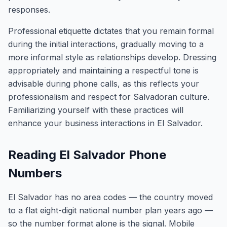
responses.
Professional etiquette dictates that you remain formal
during the initial interactions, gradually moving to a
more informal style as relationships develop. Dressing
appropriately and maintaining a respectful tone is
advisable during phone calls, as this reflects your
professionalism and respect for Salvadoran culture.
Familiarizing yourself with these practices will
enhance your business interactions in El Salvador.
Reading El Salvador Phone
Numbers
El Salvador has no area codes — the country moved
to a flat eight-digit national number plan years ago —
so the number format alone is the signal. Mobile