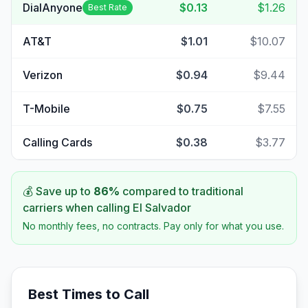
DialAnyone
$0.13
$1.26
Best Rate
AT&T
$1.01
$10.07
Verizon
$0.94
$9.44
T-Mobile
$0.75
$7.55
Calling Cards
$0.38
$3.77
💰 Save up to
86
%
compared to traditional
carriers when calling
El Salvador
No monthly fees, no contracts. Pay only for what you use.
Best Times to Call