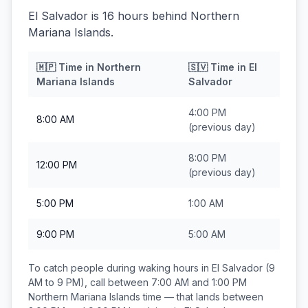
El Salvador is 16 hours behind Northern
Mariana Islands.
🇲🇵
Time in
Northern
🇸🇻
Time in
El
Mariana Islands
Salvador
4:00 PM
8:00 AM
(previous day)
8:00 PM
12:00 PM
(previous day)
5:00 PM
1:00 AM
9:00 PM
5:00 AM
To catch people during waking hours in
El Salvador
(9
AM to 9 PM), call between
7:00 AM and 1:00 PM
Northern Mariana Islands
time — that lands between