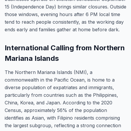
15 (Independence Day) brings similar closures. Outside
those windows, evening hours after 6 PM local time
tend to reach people consistently, as the working day
ends early and families gather at home before dark.
International Calling from Northern
Mariana Islands
The Northern Mariana Islands (NMI), a
commonwealth in the Pacific Ocean, is home to a
diverse population of expatriates and immigrants,
particularly from countries such as the Philippines,
China, Korea, and Japan. According to the 2020
Census, approximately 56% of the population
identifies as Asian, with Filipino residents comprising
the largest subgroup, reflecting a strong connection