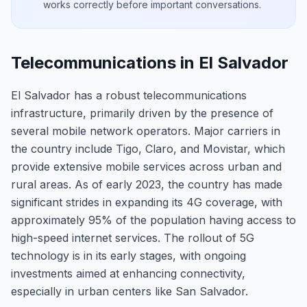
works correctly before important conversations.
Telecommunications in El Salvador
El Salvador has a robust telecommunications
infrastructure, primarily driven by the presence of
several mobile network operators. Major carriers in
the country include Tigo, Claro, and Movistar, which
provide extensive mobile services across urban and
rural areas. As of early 2023, the country has made
significant strides in expanding its 4G coverage, with
approximately 95% of the population having access to
high-speed internet services. The rollout of 5G
technology is in its early stages, with ongoing
investments aimed at enhancing connectivity,
especially in urban centers like San Salvador.