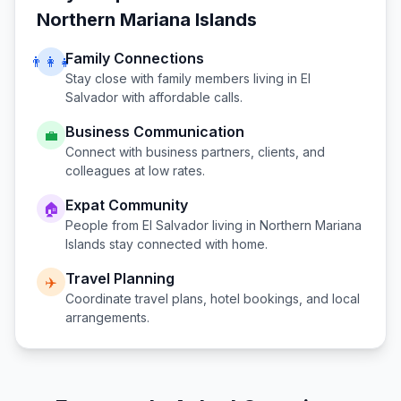
Northern Mariana Islands
Family Connections
👨‍👩‍👧
Stay close with family members living in
El
Salvador
with affordable calls.
Business Communication
💼
Connect with business partners, clients, and
colleagues at low rates.
Expat Community
🏠
People from
El Salvador
living in
Northern Mariana
Islands
stay connected with home.
Travel Planning
✈️
Coordinate travel plans, hotel bookings, and local
arrangements.