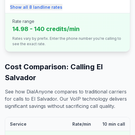
Show all
8
landline
rates
Rate range
14.98 - 140 credits/min
Rates vary by prefix. Enter the phone number you're calling to
see the exact rate.
Cost Comparison: Calling
El
Salvador
See how DialAnyone compares to traditional carriers
for calls to
El Salvador
. Our VoIP technology delivers
significant savings without sacrificing call quality.
Service
Rate/min
10 min call