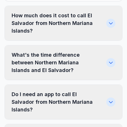
How much does it cost to call El
Salvador from Northern Mariana
Islands?
What's the time difference
between Northern Mariana
Islands and El Salvador?
Do I need an app to call El
Salvador from Northern Mariana
Islands?