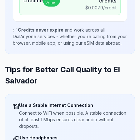
Lifetime
credits
Value
$
0.0079
/credit
✅
Credits never expire
and work across all
DialAnyone services - whether you're calling from your
browser, mobile app, or using our eSIM data abroad.
Tips for Better Call Quality to
El
Salvador
Use a Stable Internet Connection
📶
Connect to WiFi when possible. A stable connection
of at least 1 Mbps ensures clear audio without
dropouts.
Use Headphones
🎧