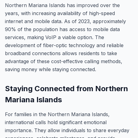
Northern Mariana Islands has improved over the
years, with increasing availability of high-speed
internet and mobile data. As of 2023, approximately
90% of the population has access to mobile data
services, making VoIP a viable option. The
development of fiber-optic technology and reliable
broadband connections allows residents to take
advantage of these cost-effective calling methods,
saving money while staying connected.
Staying Connected from Northern
Mariana Islands
For families in the Northern Mariana Islands,
international calls hold significant emotional
importance. They allow individuals to share everyday