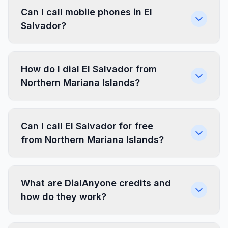
Can I call mobile phones in El
Salvador?
How do I dial El Salvador from
Northern Mariana Islands?
Can I call El Salvador for free
from Northern Mariana Islands?
What are DialAnyone credits and
how do they work?