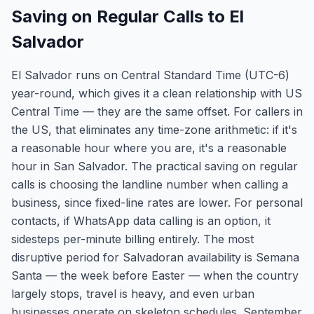
Saving on Regular Calls to El
Salvador
El Salvador runs on Central Standard Time (UTC-6)
year-round, which gives it a clean relationship with US
Central Time — they are the same offset. For callers in
the US, that eliminates any time-zone arithmetic: if it's
a reasonable hour where you are, it's a reasonable
hour in San Salvador. The practical saving on regular
calls is choosing the landline number when calling a
business, since fixed-line rates are lower. For personal
contacts, if WhatsApp data calling is an option, it
sidesteps per-minute billing entirely. The most
disruptive period for Salvadoran availability is Semana
Santa — the week before Easter — when the country
largely stops, travel is heavy, and even urban
businesses operate on skeleton schedules. September