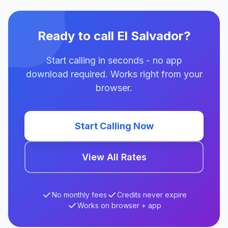
Ready to call El Salvador?
Start calling in seconds - no app
download required. Works right from your
browser.
Start Calling Now
View All Rates
No monthly fees
Credits never expire
Works on browser + app