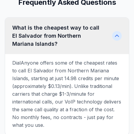
Frequently Asked Questions
What is the cheapest way to call
El Salvador from Northern
Mariana Islands?
DialAnyone offers some of the cheapest rates
to call El Salvador from Northern Mariana
Islands, starting at just 14.98 credits per minute
(approximately $0.13/min). Unlike traditional
carriers that charge $1-3/minute for
international calls, our VoIP technology delivers
the same call quality at a fraction of the cost.
No monthly fees, no contracts - just pay for
what you use.