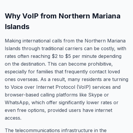
Why VoIP from Northern Mariana
Islands
Making international calls from the Northern Mariana
Islands through traditional carriers can be costly, with
rates often reaching $2 to $5 per minute depending
on the destination. This can become prohibitive,
especially for families that frequently contact loved
ones overseas. As a result, many residents are turning
to Voice over Internet Protocol (VoIP) services and
browser-based calling platforms like Skype or
WhatsApp, which offer significantly lower rates or
even free options, provided users have internet
access.
The telecommunications infrastructure in the