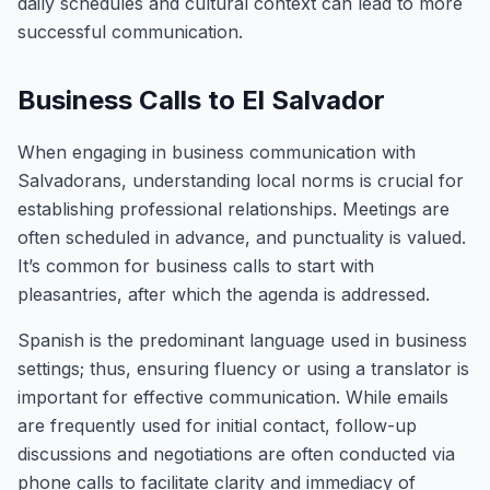
daily schedules and cultural context can lead to more
successful communication.
Business Calls to El Salvador
When engaging in business communication with
Salvadorans, understanding local norms is crucial for
establishing professional relationships. Meetings are
often scheduled in advance, and punctuality is valued.
It’s common for business calls to start with
pleasantries, after which the agenda is addressed.
Spanish is the predominant language used in business
settings; thus, ensuring fluency or using a translator is
important for effective communication. While emails
are frequently used for initial contact, follow-up
discussions and negotiations are often conducted via
phone calls to facilitate clarity and immediacy of