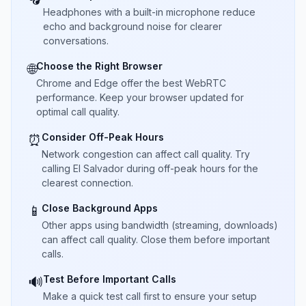
Headphones with a built-in microphone reduce
echo and background noise for clearer
conversations.
Choose the Right Browser
🌐
Chrome and Edge offer the best WebRTC
performance. Keep your browser updated for
optimal call quality.
Consider Off-Peak Hours
⏰
Network congestion can affect call quality. Try
calling El Salvador during off-peak hours for the
clearest connection.
Close Background Apps
📱
Other apps using bandwidth (streaming, downloads)
can affect call quality. Close them before important
calls.
Test Before Important Calls
🔊
Make a quick test call first to ensure your setup