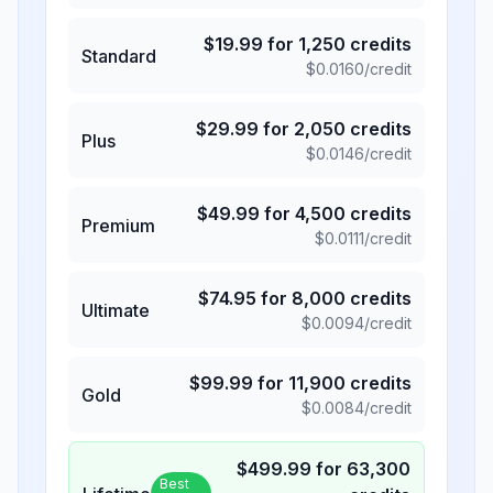
$
19.99
for
1,250
credits
Standard
$
0.0160
/credit
$
29.99
for
2,050
credits
Plus
$
0.0146
/credit
$
49.99
for
4,500
credits
Premium
$
0.0111
/credit
$
74.95
for
8,000
credits
Ultimate
$
0.0094
/credit
$
99.99
for
11,900
credits
Gold
$
0.0084
/credit
$
499.99
for
63,300
Best