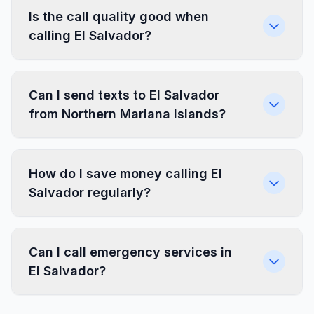
Is the call quality good when
calling El Salvador?
Can I send texts to El Salvador
from Northern Mariana Islands?
How do I save money calling El
Salvador regularly?
Can I call emergency services in
El Salvador?