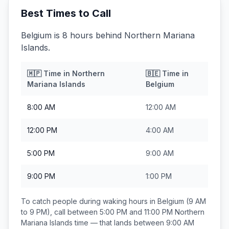
Best Times to Call
Belgium is 8 hours behind Northern Mariana
Islands.
🇲🇵
Time in
Northern
🇧🇪
Time in
Mariana Islands
Belgium
8:00 AM
12:00 AM
12:00 PM
4:00 AM
5:00 PM
9:00 AM
9:00 PM
1:00 PM
To catch people during waking hours in
Belgium
(9 AM
to 9 PM), call between
5:00 PM and 11:00 PM
Northern
Mariana Islands
time — that lands between
9:00 AM