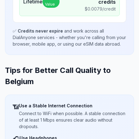
Lifetime
credits
Value
$
0.0079
/credit
✅
Credits never expire
and work across all
DialAnyone services - whether you're calling from your
browser, mobile app, or using our eSIM data abroad.
Tips for Better Call Quality to
Belgium
Use a Stable Internet Connection
📶
Connect to WiFi when possible. A stable connection
of at least 1 Mbps ensures clear audio without
dropouts.
Use Headphones