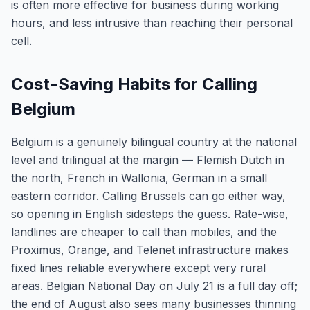
is often more effective for business during working
hours, and less intrusive than reaching their personal
cell.
Cost-Saving Habits for Calling
Belgium
Belgium is a genuinely bilingual country at the national
level and trilingual at the margin — Flemish Dutch in
the north, French in Wallonia, German in a small
eastern corridor. Calling Brussels can go either way,
so opening in English sidesteps the guess. Rate-wise,
landlines are cheaper to call than mobiles, and the
Proximus, Orange, and Telenet infrastructure makes
fixed lines reliable everywhere except very rural
areas. Belgian National Day on July 21 is a full day off;
the end of August also sees many businesses thinning