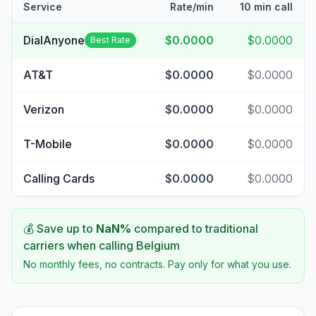
Service
Rate/min
10 min call
DialAnyone
$0.0000
$0.0000
Best Rate
AT&T
$0.0000
$0.0000
Verizon
$0.0000
$0.0000
T-Mobile
$0.0000
$0.0000
Calling Cards
$0.0000
$0.0000
💰 Save up to
NaN
%
compared to traditional
carriers when calling
Belgium
No monthly fees, no contracts. Pay only for what you use.