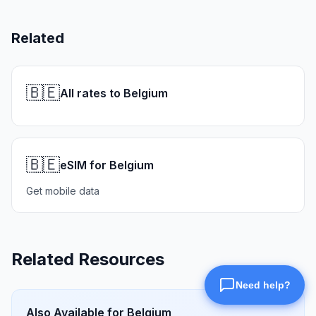
Related
🇧🇪
All rates to Belgium
🇧🇪
eSIM for Belgium
Get mobile data
Related Resources
Also Available for
Belgium