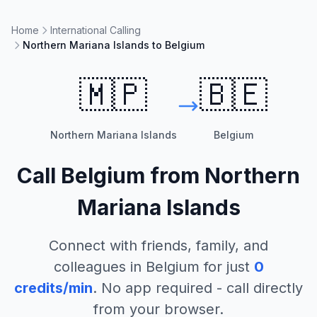
Home
International Calling
Northern Mariana Islands to Belgium
🇲🇵
🇧🇪
Northern Mariana Islands
Belgium
Call
Belgium
from
Northern
Mariana Islands
Connect with friends, family, and
colleagues in
Belgium
for just
0
credits/min
. No app required - call directly
from your browser.