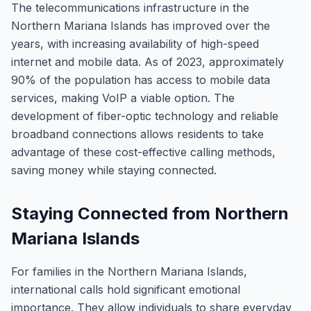
The telecommunications infrastructure in the
Northern Mariana Islands has improved over the
years, with increasing availability of high-speed
internet and mobile data. As of 2023, approximately
90% of the population has access to mobile data
services, making VoIP a viable option. The
development of fiber-optic technology and reliable
broadband connections allows residents to take
advantage of these cost-effective calling methods,
saving money while staying connected.
Staying Connected from Northern
Mariana Islands
For families in the Northern Mariana Islands,
international calls hold significant emotional
importance. They allow individuals to share everyday