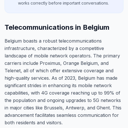
works correctly before important conversations.
Telecommunications in Belgium
Belgium boasts a robust telecommunications
infrastructure, characterized by a competitive
landscape of mobile network operators. The primary
carriers include Proximus, Orange Belgium, and
Telenet, all of which offer extensive coverage and
high-quality services. As of 2023, Belgium has made
significant strides in enhancing its mobile network
capabilities, with 4G coverage reaching up to 99% of
the population and ongoing upgrades to 5G networks
in major cities like Brussels, Antwerp, and Ghent. This
advancement facilitates seamless communication for
both residents and visitors.