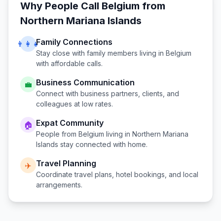
Why People Call
Belgium
from
Northern Mariana Islands
Family Connections
👨‍👩‍👧
Stay close with family members living in
Belgium
with affordable calls.
Business Communication
💼
Connect with business partners, clients, and
colleagues at low rates.
Expat Community
🏠
People from
Belgium
living in
Northern Mariana
Islands
stay connected with home.
Travel Planning
✈️
Coordinate travel plans, hotel bookings, and local
arrangements.