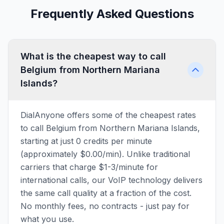
Frequently Asked Questions
What is the cheapest way to call
Belgium from Northern Mariana
Islands?
DialAnyone offers some of the cheapest rates
to call Belgium from Northern Mariana Islands,
starting at just 0 credits per minute
(approximately $0.00/min). Unlike traditional
carriers that charge $1-3/minute for
international calls, our VoIP technology delivers
the same call quality at a fraction of the cost.
No monthly fees, no contracts - just pay for
what you use.