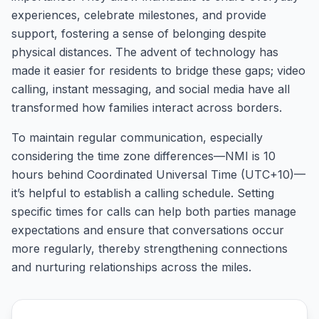
experiences, celebrate milestones, and provide
support, fostering a sense of belonging despite
physical distances. The advent of technology has
made it easier for residents to bridge these gaps; video
calling, instant messaging, and social media have all
transformed how families interact across borders.
To maintain regular communication, especially
considering the time zone differences—NMI is 10
hours behind Coordinated Universal Time (UTC+10)—
it’s helpful to establish a calling schedule. Setting
specific times for calls can help both parties manage
expectations and ensure that conversations occur
more regularly, thereby strengthening connections
and nurturing relationships across the miles.