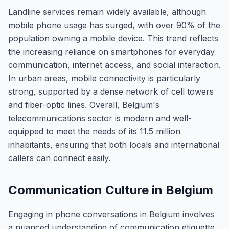
Landline services remain widely available, although
mobile phone usage has surged, with over 90% of the
population owning a mobile device. This trend reflects
the increasing reliance on smartphones for everyday
communication, internet access, and social interaction.
In urban areas, mobile connectivity is particularly
strong, supported by a dense network of cell towers
and fiber-optic lines. Overall, Belgium's
telecommunications sector is modern and well-
equipped to meet the needs of its 11.5 million
inhabitants, ensuring that both locals and international
callers can connect easily.
Communication Culture in Belgium
Engaging in phone conversations in Belgium involves
a nuanced understanding of communication etiquette,