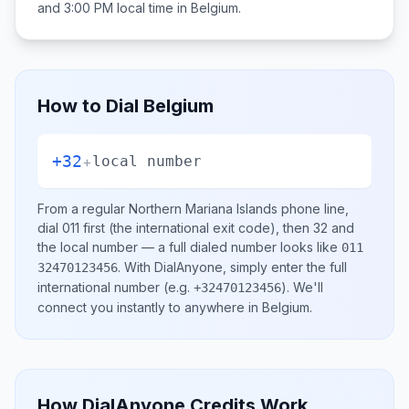
and 3:00 PM
local time in
Belgium
.
How to Dial
Belgium
+32
+
local number
From a regular
Northern Mariana Islands
phone line,
dial
011
first (the international exit code), then
32
and
the local number
— a full dialed number looks like
011
.
With DialAnyone, simply enter the full
32470123456
international number
(e.g.
)
. We'll
+32470123456
connect you instantly to anywhere in
Belgium
.
How DialAnyone Credits Work