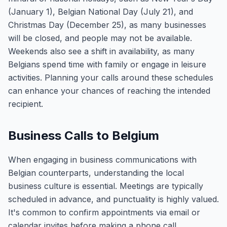
(January 1), Belgian National Day (July 21), and
Christmas Day (December 25), as many businesses
will be closed, and people may not be available.
Weekends also see a shift in availability, as many
Belgians spend time with family or engage in leisure
activities. Planning your calls around these schedules
can enhance your chances of reaching the intended
recipient.
Business Calls to Belgium
When engaging in business communications with
Belgian counterparts, understanding the local
business culture is essential. Meetings are typically
scheduled in advance, and punctuality is highly valued.
It's common to confirm appointments via email or
calendar invites before making a phone call.