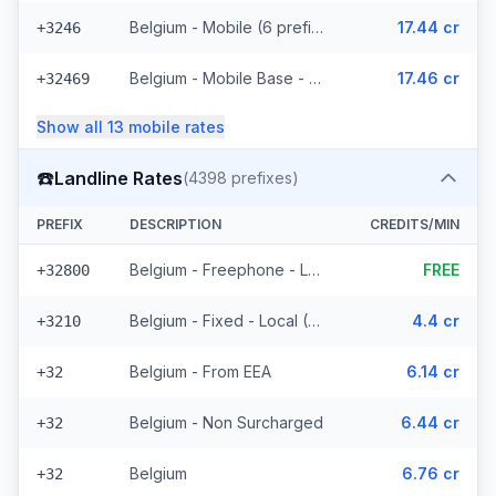
Belgium - Mobile (6 prefixes)
17.44 cr
+3246
Belgium - Mobile Base - Non Surcharged (18 prefixes)
17.46 cr
+32469
Show all
13
mobile
rates
☎️
Landline Rates
(
4398
prefixes)
PREFIX
DESCRIPTION
CREDITS/MIN
Belgium - Freephone - Local
FREE
+32800
Belgium - Fixed - Local (58 prefixes)
4.4 cr
+3210
Belgium - From EEA
6.14 cr
+32
Belgium - Non Surcharged
6.44 cr
+32
Belgium
6.76 cr
+32