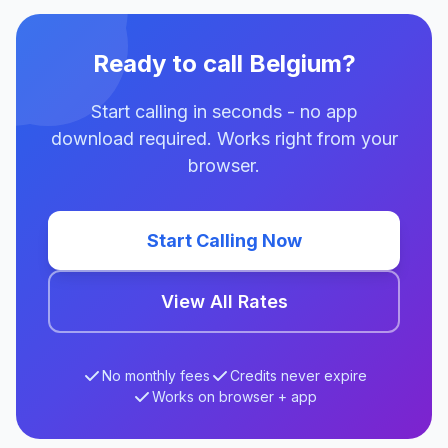
Ready to call Belgium?
Start calling in seconds - no app
download required. Works right from your
browser.
Start Calling Now
View All Rates
No monthly fees
Credits never expire
Works on browser + app