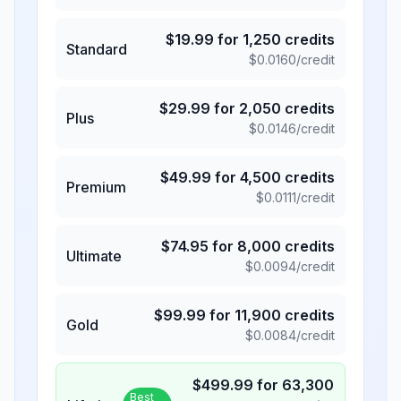
$
19.99
for
1,250
credits
Standard
$
0.0160
/credit
$
29.99
for
2,050
credits
Plus
$
0.0146
/credit
$
49.99
for
4,500
credits
Premium
$
0.0111
/credit
$
74.95
for
8,000
credits
Ultimate
$
0.0094
/credit
$
99.99
for
11,900
credits
Gold
$
0.0084
/credit
$
499.99
for
63,300
Best