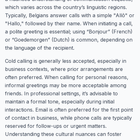
which varies across the country’s linguistic regions.
Typically, Belgians answer calls with a simple "Allô" or
"Hallo," followed by their name. When initiating a call,
a polite greeting is essential; using “Bonjour” (French)
or “Goedemorgen” (Dutch) is common, depending on
the language of the recipient.
Cold calling is generally less accepted, especially in
business contexts, where prior arrangements are
often preferred. When calling for personal reasons,
informal greetings may be more acceptable among
friends. In professional settings, it’s advisable to
maintain a formal tone, especially during initial
interactions. Email is often preferred for the first point
of contact in business, while phone calls are typically
reserved for follow-ups or urgent matters.
Understanding these cultural nuances can foster