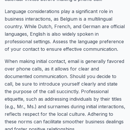
Language considerations play a significant role in
business interactions, as Belgium is a multilingual
country. While Dutch, French, and German are official
languages, English is also widely spoken in
professional settings. Assess the language preference
of your contact to ensure effective communication.
When making initial contact, email is generally favored
over phone calls, as it allows for clear and
documented communication. Should you decide to
call, be sure to introduce yourself clearly and state
the purpose of the call succinctly. Professional
etiquette, such as addressing individuals by their titles
(e.g., Mr., Ms.) and surnames during initial interactions,
reflects respect for the local culture. Adhering to
these norms can facilitate smoother business dealings
and foster positive relationships.