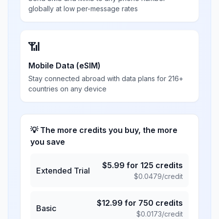
globally at low per-message rates
📶
Mobile Data (eSIM)
Stay connected abroad with data plans for 216+
countries on any device
💡 The more credits you buy, the more
you save
$
5.99
for
125
credits
Extended Trial
$
0.0479
/credit
$
12.99
for
750
credits
Basic
$
0.0173
/credit