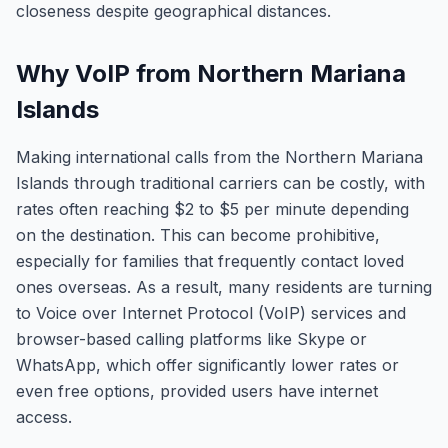
closeness despite geographical distances.
Why VoIP from Northern Mariana
Islands
Making international calls from the Northern Mariana
Islands through traditional carriers can be costly, with
rates often reaching $2 to $5 per minute depending
on the destination. This can become prohibitive,
especially for families that frequently contact loved
ones overseas. As a result, many residents are turning
to Voice over Internet Protocol (VoIP) services and
browser-based calling platforms like Skype or
WhatsApp, which offer significantly lower rates or
even free options, provided users have internet
access.