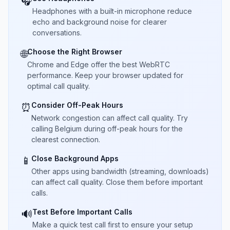
🎧
Headphones with a built-in microphone reduce
echo and background noise for clearer
conversations.
Choose the Right Browser
🌐
Chrome and Edge offer the best WebRTC
performance. Keep your browser updated for
optimal call quality.
Consider Off-Peak Hours
⏰
Network congestion can affect call quality. Try
calling Belgium during off-peak hours for the
clearest connection.
Close Background Apps
📱
Other apps using bandwidth (streaming, downloads)
can affect call quality. Close them before important
calls.
Test Before Important Calls
🔊
Make a quick test call first to ensure your setup