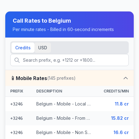
Call Rates to
Belgium
Per minute rates - Billed in 60-second increments
Credits
USD
📱
Mobile Rates
(
145
prefixes)
PREFIX
DESCRIPTION
CREDITS/MIN
Belgium - Mobile - Local (34 prefixes)
11.8 cr
+3246
Belgium - Mobile - From EEA (37 prefixes)
15.82 cr
+3246
Belgium - Mobile - Non Surcharged (10 prefixes)
16.6 cr
+3246