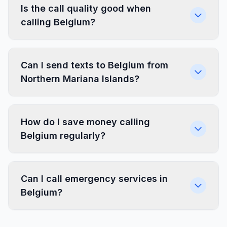
Is the call quality good when
calling Belgium?
Can I send texts to Belgium from
Northern Mariana Islands?
How do I save money calling
Belgium regularly?
Can I call emergency services in
Belgium?