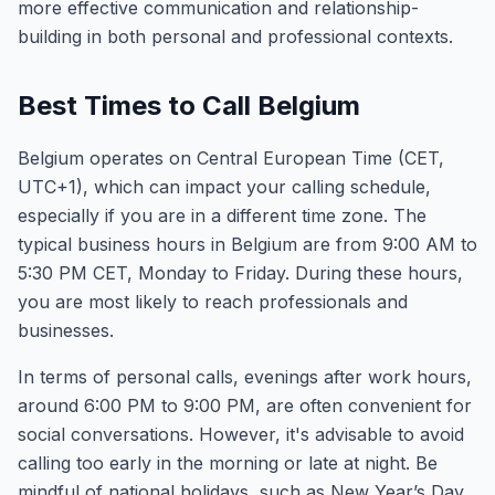
more effective communication and relationship-
building in both personal and professional contexts.
Best Times to Call Belgium
Belgium operates on Central European Time (CET,
UTC+1), which can impact your calling schedule,
especially if you are in a different time zone. The
typical business hours in Belgium are from 9:00 AM to
5:30 PM CET, Monday to Friday. During these hours,
you are most likely to reach professionals and
businesses.
In terms of personal calls, evenings after work hours,
around 6:00 PM to 9:00 PM, are often convenient for
social conversations. However, it's advisable to avoid
calling too early in the morning or late at night. Be
mindful of national holidays, such as New Year’s Day