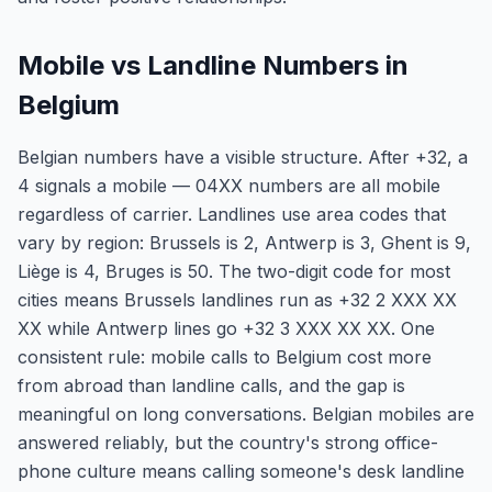
Mobile vs Landline Numbers in
Belgium
Belgian numbers have a visible structure. After +32, a
4 signals a mobile — 04XX numbers are all mobile
regardless of carrier. Landlines use area codes that
vary by region: Brussels is 2, Antwerp is 3, Ghent is 9,
Liège is 4, Bruges is 50. The two-digit code for most
cities means Brussels landlines run as +32 2 XXX XX
XX while Antwerp lines go +32 3 XXX XX XX. One
consistent rule: mobile calls to Belgium cost more
from abroad than landline calls, and the gap is
meaningful on long conversations. Belgian mobiles are
answered reliably, but the country's strong office-
phone culture means calling someone's desk landline