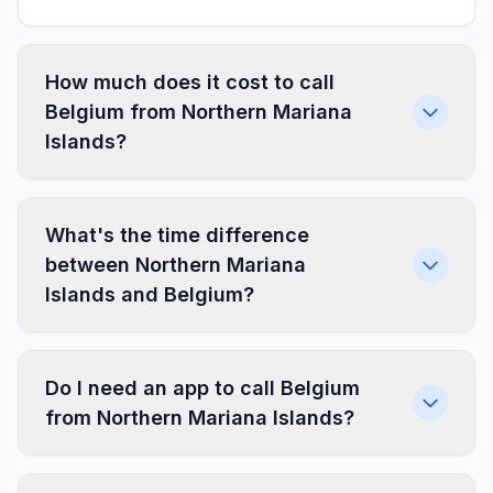
How much does it cost to call
Belgium from Northern Mariana
Islands?
What's the time difference
between Northern Mariana
Islands and Belgium?
Do I need an app to call Belgium
from Northern Mariana Islands?