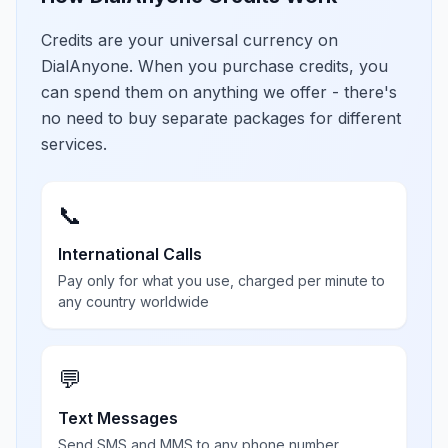
Credits are your universal currency on
DialAnyone. When you purchase credits, you
can spend them on anything we offer - there's
no need to buy separate packages for different
services.
📞
International Calls
Pay only for what you use, charged per minute to
any country worldwide
💬
Text Messages
Send SMS and MMS to any phone number