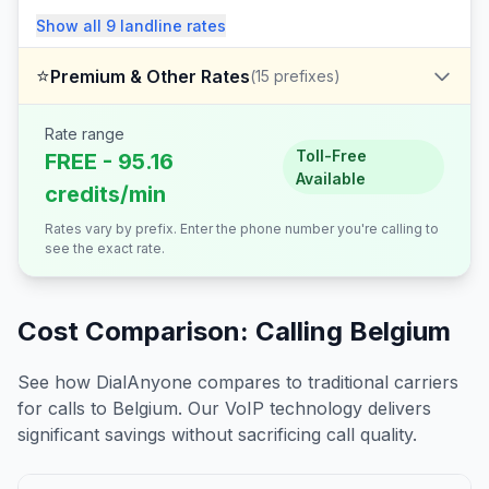
Show all
9
landline
rates
⭐
Premium & Other Rates
(
15
prefixes)
Rate range
Toll-Free
FREE - 95.16
Available
credits/min
Rates vary by prefix. Enter the phone number you're calling to
see the exact rate.
Cost Comparison: Calling
Belgium
See how DialAnyone compares to traditional carriers
for calls to
Belgium
. Our VoIP technology delivers
significant savings without sacrificing call quality.