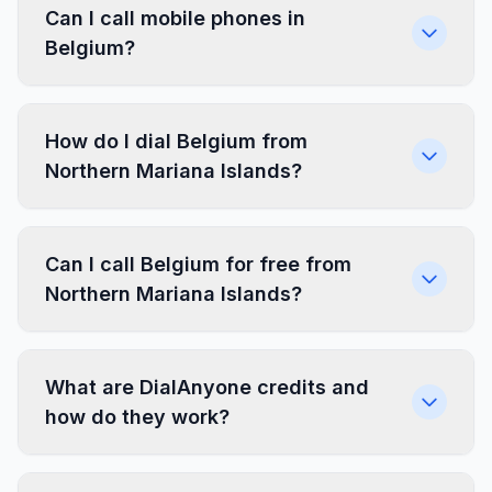
Can I call mobile phones in
Belgium?
How do I dial Belgium from
Northern Mariana Islands?
Can I call Belgium for free from
Northern Mariana Islands?
What are DialAnyone credits and
how do they work?