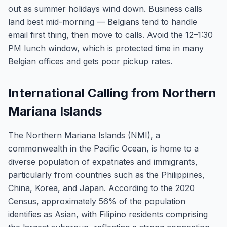
out as summer holidays wind down. Business calls
land best mid-morning — Belgians tend to handle
email first thing, then move to calls. Avoid the 12–1:30
PM lunch window, which is protected time in many
Belgian offices and gets poor pickup rates.
International Calling from Northern
Mariana Islands
The Northern Mariana Islands (NMI), a
commonwealth in the Pacific Ocean, is home to a
diverse population of expatriates and immigrants,
particularly from countries such as the Philippines,
China, Korea, and Japan. According to the 2020
Census, approximately 56% of the population
identifies as Asian, with Filipino residents comprising