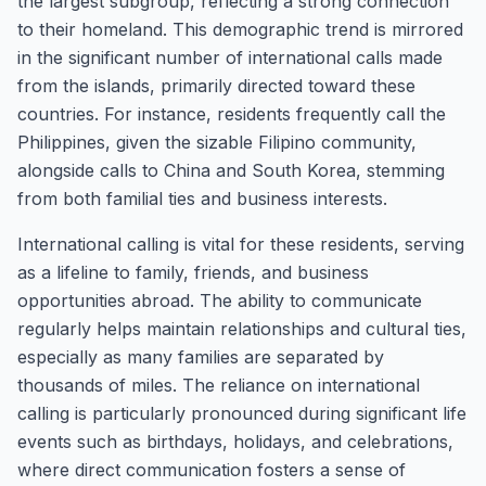
the largest subgroup, reflecting a strong connection
to their homeland. This demographic trend is mirrored
in the significant number of international calls made
from the islands, primarily directed toward these
countries. For instance, residents frequently call the
Philippines, given the sizable Filipino community,
alongside calls to China and South Korea, stemming
from both familial ties and business interests.
International calling is vital for these residents, serving
as a lifeline to family, friends, and business
opportunities abroad. The ability to communicate
regularly helps maintain relationships and cultural ties,
especially as many families are separated by
thousands of miles. The reliance on international
calling is particularly pronounced during significant life
events such as birthdays, holidays, and celebrations,
where direct communication fosters a sense of