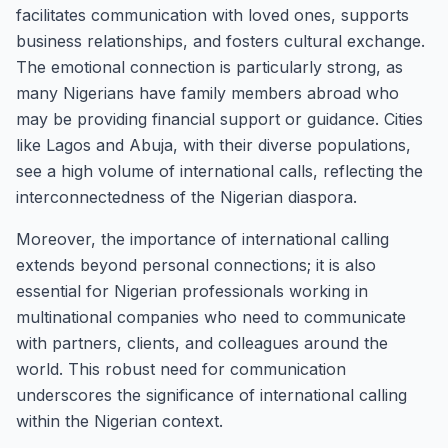
facilitates communication with loved ones, supports
business relationships, and fosters cultural exchange.
The emotional connection is particularly strong, as
many Nigerians have family members abroad who
may be providing financial support or guidance. Cities
like Lagos and Abuja, with their diverse populations,
see a high volume of international calls, reflecting the
interconnectedness of the Nigerian diaspora.
Moreover, the importance of international calling
extends beyond personal connections; it is also
essential for Nigerian professionals working in
multinational companies who need to communicate
with partners, clients, and colleagues around the
world. This robust need for communication
underscores the significance of international calling
within the Nigerian context.