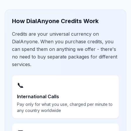
How DialAnyone Credits Work
Credits are your universal currency on
DialAnyone. When you purchase credits, you
can spend them on anything we offer - there's
no need to buy separate packages for different
services.
📞
International Calls
Pay only for what you use, charged per minute to
any country worldwide