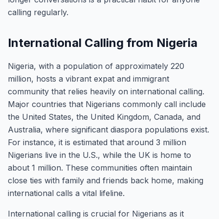
calling regularly.
International Calling from Nigeria
Nigeria, with a population of approximately 220
million, hosts a vibrant expat and immigrant
community that relies heavily on international calling.
Major countries that Nigerians commonly call include
the United States, the United Kingdom, Canada, and
Australia, where significant diaspora populations exist.
For instance, it is estimated that around 3 million
Nigerians live in the U.S., while the UK is home to
about 1 million. These communities often maintain
close ties with family and friends back home, making
international calls a vital lifeline.
International calling is crucial for Nigerians as it