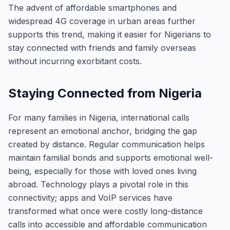
The advent of affordable smartphones and
widespread 4G coverage in urban areas further
supports this trend, making it easier for Nigerians to
stay connected with friends and family overseas
without incurring exorbitant costs.
Staying Connected from Nigeria
For many families in Nigeria, international calls
represent an emotional anchor, bridging the gap
created by distance. Regular communication helps
maintain familial bonds and supports emotional well-
being, especially for those with loved ones living
abroad. Technology plays a pivotal role in this
connectivity; apps and VoIP services have
transformed what once were costly long-distance
calls into accessible and affordable communication