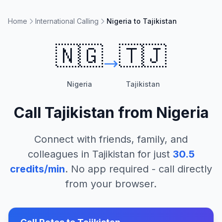
Home
International Calling
Nigeria to Tajikistan
🇳🇬
🇹🇯
Nigeria
Tajikistan
Call
Tajikistan
from
Nigeria
Connect with friends, family, and
colleagues in
Tajikistan
for just
30.5
credits/min
. No app required - call directly
from your browser.