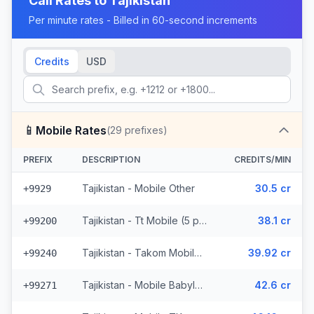
Call Rates to
Tajikistan
Per minute rates - Billed in 60-second increments
Credits
USD
📱
Mobile Rates
(
29
prefixes)
PREFIX
DESCRIPTION
CREDITS/MIN
Tajikistan - Mobile Other
30.5 cr
+9929
Tajikistan - Tt Mobile (5 prefixes)
38.1 cr
+99200
Tajikistan - Takom Mobile (6 prefixes)
39.92 cr
+99240
Tajikistan - Mobile Babylon (4 prefixes)
42.6 cr
+99271