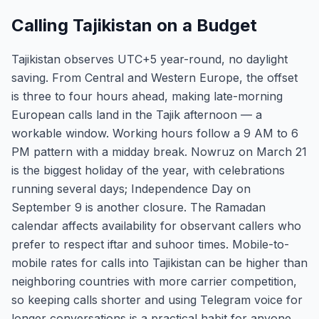
Calling Tajikistan on a Budget
Tajikistan observes UTC+5 year-round, no daylight
saving. From Central and Western Europe, the offset
is three to four hours ahead, making late-morning
European calls land in the Tajik afternoon — a
workable window. Working hours follow a 9 AM to 6
PM pattern with a midday break. Nowruz on March 21
is the biggest holiday of the year, with celebrations
running several days; Independence Day on
September 9 is another closure. The Ramadan
calendar affects availability for observant callers who
prefer to respect iftar and suhoor times. Mobile-to-
mobile rates for calls into Tajikistan can be higher than
neighboring countries with more carrier competition,
so keeping calls shorter and using Telegram voice for
longer conversations is a practical habit for anyone