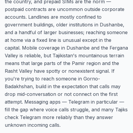
the country, and prepaid SIMs are the norm —
postpaid contracts are uncommon outside corporate
accounts. Landlines are mostly confined to
government buildings, older institutions in Dushanbe,
and a handful of larger businesses; reaching someone
at home via a fixed line is unusual except in the
capital. Mobile coverage in Dushanbe and the Fergana
Valley is reliable, but Tajikistan's mountainous terrain
means that large parts of the Pamir region and the
Rasht Valley have spotty or nonexistent signal. If
you're trying to reach someone in Gorno-
Badakhshan, build in the expectation that calls may
drop mid-conversation or not connect on the first
attempt. Messaging apps — Telegram in particular —
fill the gap where voice calls struggle, and many Tajiks
check Telegram more reliably than they answer
unknown incoming calls.