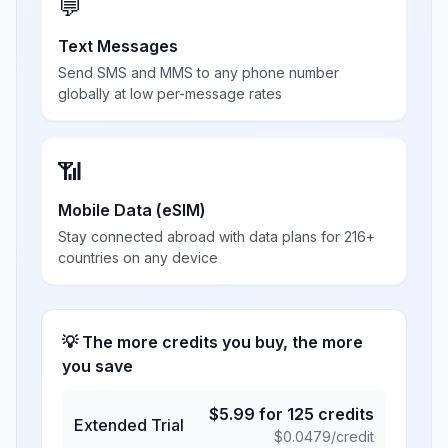
💬
Text Messages
Send SMS and MMS to any phone number
globally at low per-message rates
📶
Mobile Data (eSIM)
Stay connected abroad with data plans for 216+
countries on any device
💡 The more credits you buy, the more
you save
$
5.99
for
125
credits
Extended Trial
$
0.0479
/credit