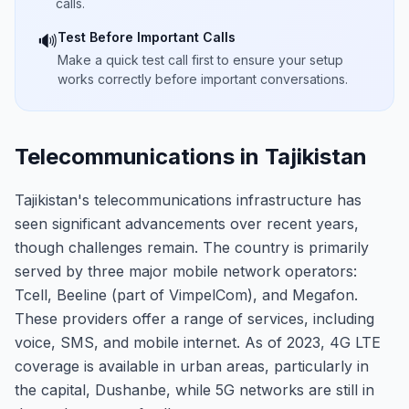
calls.
Test Before Important Calls
🔊
Make a quick test call first to ensure your setup
works correctly before important conversations.
Telecommunications in Tajikistan
Tajikistan's telecommunications infrastructure has
seen significant advancements over recent years,
though challenges remain. The country is primarily
served by three major mobile network operators:
Tcell, Beeline (part of VimpelCom), and Megafon.
These providers offer a range of services, including
voice, SMS, and mobile internet. As of 2023, 4G LTE
coverage is available in urban areas, particularly in
the capital, Dushanbe, while 5G networks are still in