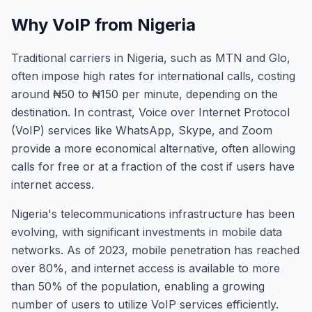
Why VoIP from Nigeria
Traditional carriers in Nigeria, such as MTN and Glo,
often impose high rates for international calls, costing
around ₦50 to ₦150 per minute, depending on the
destination. In contrast, Voice over Internet Protocol
(VoIP) services like WhatsApp, Skype, and Zoom
provide a more economical alternative, often allowing
calls for free or at a fraction of the cost if users have
internet access.
Nigeria's telecommunications infrastructure has been
evolving, with significant investments in mobile data
networks. As of 2023, mobile penetration has reached
over 80%, and internet access is available to more
than 50% of the population, enabling a growing
number of users to utilize VoIP services efficiently.