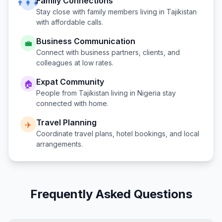
Family Connections
👨‍👩‍👧
Stay close with family members living in
Tajikistan
with affordable calls.
Business Communication
💼
Connect with business partners, clients, and
colleagues at low rates.
Expat Community
🏠
People from
Tajikistan
living in
Nigeria
stay
connected with home.
Travel Planning
✈️
Coordinate travel plans, hotel bookings, and local
arrangements.
Frequently Asked Questions