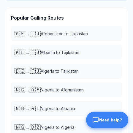
Popular Calling Routes
🇦🇫
🇹🇯
→
Afghanistan
to
Tajikistan
🇦🇱
🇹🇯
→
Albania
to
Tajikistan
🇩🇿
🇹🇯
→
Algeria
to
Tajikistan
🇳🇬
🇦🇫
→
Nigeria
to
Afghanistan
🇳🇬
🇦🇱
→
Nigeria
to
Albania
🇳🇬
🇩🇿
→
Nigeria
to
Algeria