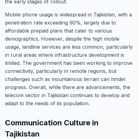
the early stages of rollout.
Mobile phone usage is widespread in Tajikistan, with a
penetration rate exceeding 90%, largely due to
affordable prepaid plans that cater to various
demographics. However, despite the high mobile
usage, landline services are less common, particularly
in rural areas where infrastructure development is
limited. The government has been working to improve
connectivity, particularly in remote regions, but
challenges such as mountainous terrain can hinder
progress. Overall, while there are advancements, the
telecom sector in Tajikistan continues to develop and
adapt to the needs of its population.
Communication Culture in
Tajikistan