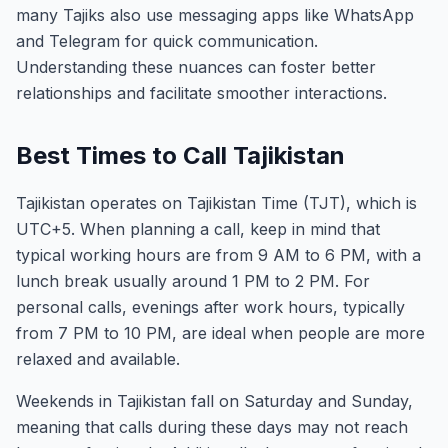
many Tajiks also use messaging apps like WhatsApp
and Telegram for quick communication.
Understanding these nuances can foster better
relationships and facilitate smoother interactions.
Best Times to Call Tajikistan
Tajikistan operates on Tajikistan Time (TJT), which is
UTC+5. When planning a call, keep in mind that
typical working hours are from 9 AM to 6 PM, with a
lunch break usually around 1 PM to 2 PM. For
personal calls, evenings after work hours, typically
from 7 PM to 10 PM, are ideal when people are more
relaxed and available.
Weekends in Tajikistan fall on Saturday and Sunday,
meaning that calls during these days may not reach