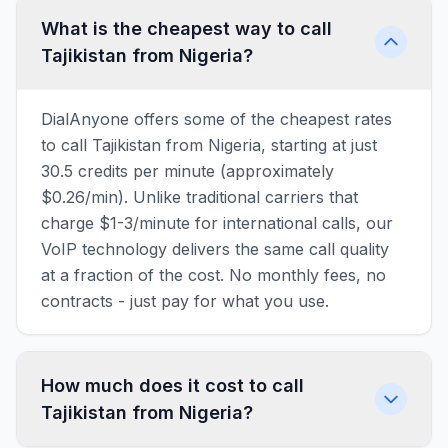
What is the cheapest way to call
Tajikistan from Nigeria?
DialAnyone offers some of the cheapest rates
to call Tajikistan from Nigeria, starting at just
30.5 credits per minute (approximately
$0.26/min). Unlike traditional carriers that
charge $1-3/minute for international calls, our
VoIP technology delivers the same call quality
at a fraction of the cost. No monthly fees, no
contracts - just pay for what you use.
How much does it cost to call
Tajikistan from Nigeria?