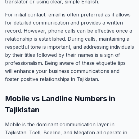
translator or using clear, simple English.
For initial contact, email is often preferred as it allows
for detailed communication and provides a written
record. However, phone calls can be effective once a
relationship is established. During calls, maintaining a
respectful tone is important, and addressing individuals
by their titles followed by their names is a sign of
professionalism. Being aware of these etiquette tips
will enhance your business communications and
foster positive relationships in Tajikistan.
Mobile vs Landline Numbers in
Tajikistan
Mobile is the dominant communication layer in
Tajikistan. Tcell, Beeline, and Megafon all operate in