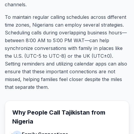
channels.
To maintain regular calling schedules across different
time zones, Nigerians can employ several strategies.
Scheduling calls during overlapping business hours—
between 8:00 AM to 5:00 PM WAT—can help
synchronize conversations with family in places like
the U.S. (UTC-5 to UTC-8) or the UK (UTC±0).
Setting reminders and utilizing calendar apps can also
ensure that these important connections are not
missed, helping families feel closer despite the miles
that separate them.
Why People Call
Tajikistan
from
Nigeria