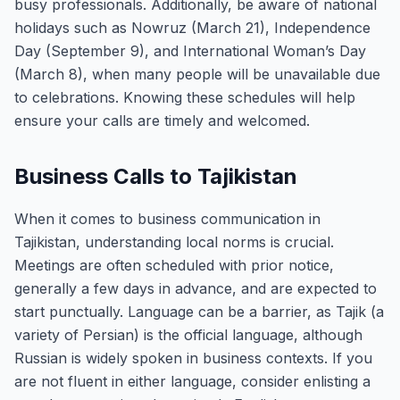
busy professionals. Additionally, be aware of national
holidays such as Nowruz (March 21), Independence
Day (September 9), and International Woman’s Day
(March 8), when many people will be unavailable due
to celebrations. Knowing these schedules will help
ensure your calls are timely and welcomed.
Business Calls to Tajikistan
When it comes to business communication in
Tajikistan, understanding local norms is crucial.
Meetings are often scheduled with prior notice,
generally a few days in advance, and are expected to
start punctually. Language can be a barrier, as Tajik (a
variety of Persian) is the official language, although
Russian is widely spoken in business contexts. If you
are not fluent in either language, consider enlisting a