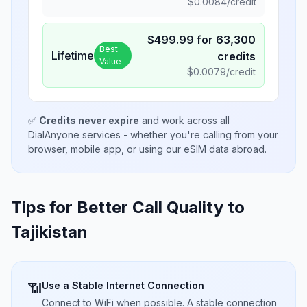
$
0.0084
/credit
$
499.99
for
63,300
Best
Lifetime
credits
Value
$
0.0079
/credit
✅
Credits never expire
and work across all
DialAnyone services - whether you're calling from your
browser, mobile app, or using our eSIM data abroad.
Tips for Better Call Quality to
Tajikistan
Use a Stable Internet Connection
📶
Connect to WiFi when possible. A stable connection