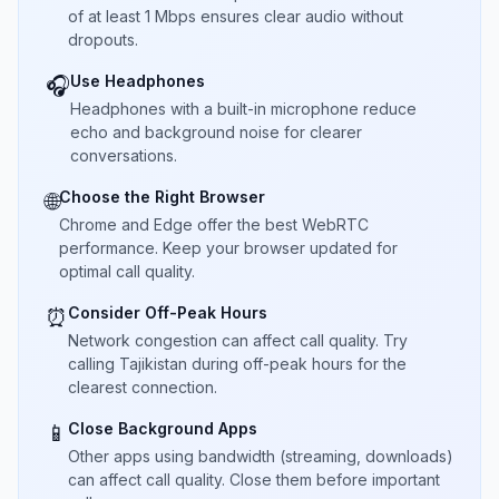
of at least 1 Mbps ensures clear audio without
dropouts.
Use Headphones
🎧
Headphones with a built-in microphone reduce
echo and background noise for clearer
conversations.
Choose the Right Browser
🌐
Chrome and Edge offer the best WebRTC
performance. Keep your browser updated for
optimal call quality.
Consider Off-Peak Hours
⏰
Network congestion can affect call quality. Try
calling Tajikistan during off-peak hours for the
clearest connection.
Close Background Apps
📱
Other apps using bandwidth (streaming, downloads)
can affect call quality. Close them before important