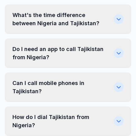
What's the time difference
between Nigeria and Tajikistan?
Do I need an app to call Tajikistan
from Nigeria?
Can I call mobile phones in
Tajikistan?
How do I dial Tajikistan from
Nigeria?