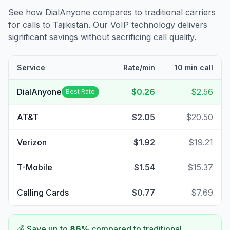
See how DialAnyone compares to traditional carriers
for calls to
Tajikistan
. Our VoIP technology delivers
significant savings without sacrificing call quality.
Service
Rate/min
10 min call
DialAnyone
$0.26
$2.56
Best Rate
AT&T
$2.05
$20.50
Verizon
$1.92
$19.21
T-Mobile
$1.54
$15.37
Calling Cards
$0.77
$7.69
💰 Save up to
86
%
compared to traditional