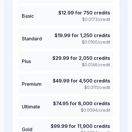
$
12.99
for
750
credits
Basic
$
0.0173
/credit
$
19.99
for
1,250
credits
Standard
$
0.0160
/credit
$
29.99
for
2,050
credits
Plus
$
0.0146
/credit
$
49.99
for
4,500
credits
Premium
$
0.0111
/credit
$
74.95
for
8,000
credits
Ultimate
$
0.0094
/credit
$
99.99
for
11,900
credits
Gold