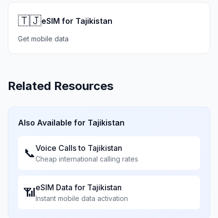
🇹🇯
eSIM for Tajikistan
Get mobile data
Related Resources
Also Available for
Tajikistan
Voice Calls to
Tajikistan
📞
Cheap international calling rates
eSIM Data for
Tajikistan
📶
Instant mobile data activation