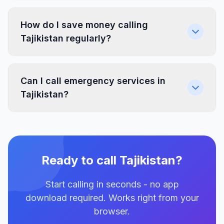
How do I save money calling
Tajikistan regularly?
Can I call emergency services in
Tajikistan?
Ready to call Tajikistan?
Start calling in seconds - no app
download required. Works right from your
browser.