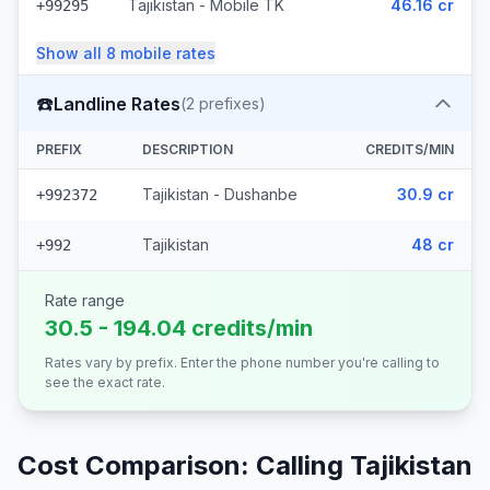
Tajikistan - Mobile TK
46.16 cr
+99295
Show all
8
mobile
rates
☎️
Landline Rates
(
2
prefixes)
PREFIX
DESCRIPTION
CREDITS/MIN
Tajikistan - Dushanbe
30.9 cr
+992372
Tajikistan
48 cr
+992
Rate range
30.5 - 194.04 credits/min
Rates vary by prefix. Enter the phone number you're calling to
see the exact rate.
Cost Comparison: Calling
Tajikistan