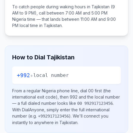
To catch people during waking hours in
Tajikistan
(9
AM to 9 PM), call between
7:00 AM and 5:00 PM
Nigeria
time — that lands between
11:00 AM and 9:00
PM
local time in
Tajikistan
.
How to Dial
Tajikistan
+992
+
local number
From a regular
Nigeria
phone line, dial
00
first (the
international exit code), then
992
and the local number
— a full dialed number looks like
.
00 992917123456
With DialAnyone, simply enter the full international
number
(e.g.
)
. We'll connect you
+992917123456
instantly to anywhere in
Tajikistan
.