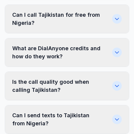
Can I call Tajikistan for free from
Nigeria?
What are DialAnyone credits and
how do they work?
Is the call quality good when
calling Tajikistan?
Can I send texts to Tajikistan
from Nigeria?