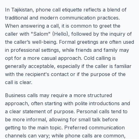
In Tajikistan, phone call etiquette reflects a blend of
traditional and modern communication practices.
When answering a call, it is common to greet the
caller with "Salom" (Hello), followed by the inquiry of
the caller’s well-being. Formal greetings are often used
in professional settings, while friends and family may
opt for a more casual approach. Cold calling is
generally acceptable, especially if the caller is familiar
with the recipient's contact or if the purpose of the
call is clear.
Business calls may require a more structured
approach, often starting with polite introductions and
a clear statement of purpose. Personal calls tend to
be more informal, allowing for small talk before
getting to the main topic. Preferred communication
channels can vary; while phone calls are common,