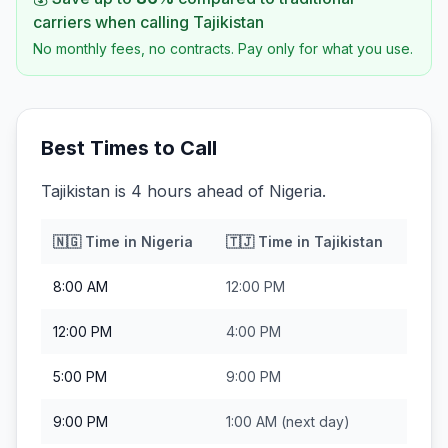
carriers when calling
Tajikistan
No monthly fees, no contracts. Pay only for what you use.
Best Times to Call
Tajikistan is 4 hours ahead of Nigeria.
🇳🇬
Time in
Nigeria
🇹🇯
Time in
Tajikistan
8:00 AM
12:00 PM
12:00 PM
4:00 PM
5:00 PM
9:00 PM
9:00 PM
1:00 AM
(next day)