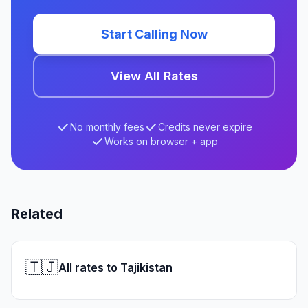
Start Calling Now
View All Rates
No monthly fees
Credits never expire
Works on browser + app
Related
🇹🇯
All rates to Tajikistan