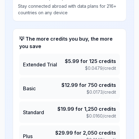
Stay connected abroad with data plans for 216+
countries on any device
💡 The more credits you buy, the more
you save
$
5.99
for
125
credits
Extended Trial
$
0.0479
/credit
$
12.99
for
750
credits
Basic
$
0.0173
/credit
$
19.99
for
1,250
credits
Standard
$
0.0160
/credit
$
29.99
for
2,050
credits
Plus