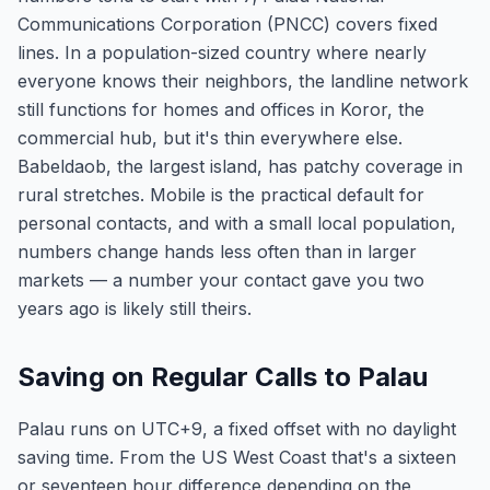
Communications Corporation (PNCC) covers fixed
lines. In a population-sized country where nearly
everyone knows their neighbors, the landline network
still functions for homes and offices in Koror, the
commercial hub, but it's thin everywhere else.
Babeldaob, the largest island, has patchy coverage in
rural stretches. Mobile is the practical default for
personal contacts, and with a small local population,
numbers change hands less often than in larger
markets — a number your contact gave you two
years ago is likely still theirs.
Saving on Regular Calls to Palau
Palau runs on UTC+9, a fixed offset with no daylight
saving time. From the US West Coast that's a sixteen
or seventeen hour difference depending on the