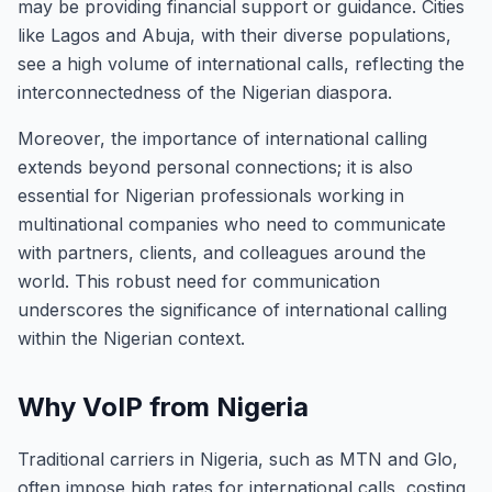
may be providing financial support or guidance. Cities
like Lagos and Abuja, with their diverse populations,
see a high volume of international calls, reflecting the
interconnectedness of the Nigerian diaspora.
Moreover, the importance of international calling
extends beyond personal connections; it is also
essential for Nigerian professionals working in
multinational companies who need to communicate
with partners, clients, and colleagues around the
world. This robust need for communication
underscores the significance of international calling
within the Nigerian context.
Why VoIP from Nigeria
Traditional carriers in Nigeria, such as MTN and Glo,
often impose high rates for international calls, costing