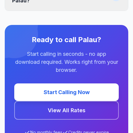
Palau?
Ready to call Palau?
Start calling in seconds - no app
download required. Works right from your
browser.
Start Calling Now
View All Rates
No monthly fees
Credits never expire