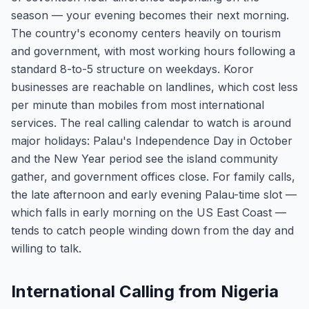
season — your evening becomes their next morning.
The country's economy centers heavily on tourism
and government, with most working hours following a
standard 8-to-5 structure on weekdays. Koror
businesses are reachable on landlines, which cost less
per minute than mobiles from most international
services. The real calling calendar to watch is around
major holidays: Palau's Independence Day in October
and the New Year period see the island community
gather, and government offices close. For family calls,
the late afternoon and early evening Palau-time slot —
which falls in early morning on the US East Coast —
tends to catch people winding down from the day and
willing to talk.
International Calling from Nigeria