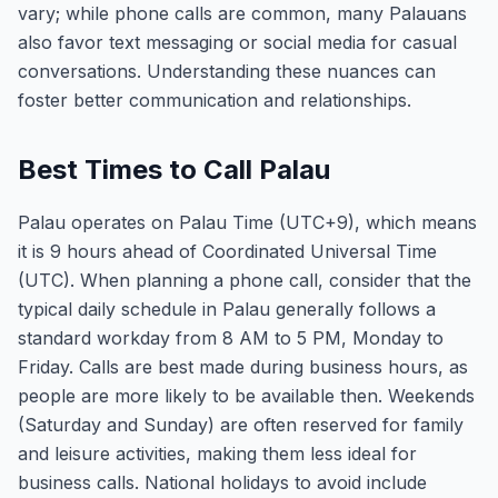
vary; while phone calls are common, many Palauans
also favor text messaging or social media for casual
conversations. Understanding these nuances can
foster better communication and relationships.
Best Times to Call Palau
Palau operates on Palau Time (UTC+9), which means
it is 9 hours ahead of Coordinated Universal Time
(UTC). When planning a phone call, consider that the
typical daily schedule in Palau generally follows a
standard workday from 8 AM to 5 PM, Monday to
Friday. Calls are best made during business hours, as
people are more likely to be available then. Weekends
(Saturday and Sunday) are often reserved for family
and leisure activities, making them less ideal for
business calls. National holidays to avoid include