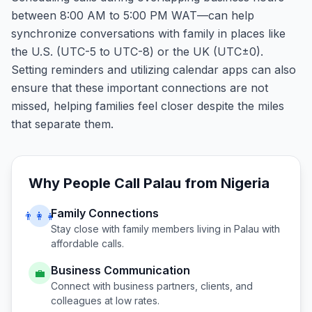
between 8:00 AM to 5:00 PM WAT—can help
synchronize conversations with family in places like
the U.S. (UTC-5 to UTC-8) or the UK (UTC±0).
Setting reminders and utilizing calendar apps can also
ensure that these important connections are not
missed, helping families feel closer despite the miles
that separate them.
Why People Call
Palau
from
Nigeria
Family Connections
👨‍👩‍👧
Stay close with family members living in
Palau
with
affordable calls.
Business Communication
💼
Connect with business partners, clients, and
colleagues at low rates.