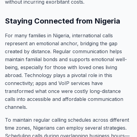
without incurring exorbitant costs.
Staying Connected from Nigeria
For many families in Nigeria, international calls
represent an emotional anchor, bridging the gap
created by distance. Regular communication helps
maintain familial bonds and supports emotional well-
being, especially for those with loved ones living
abroad. Technology plays a pivotal role in this
connectivity; apps and VoIP services have
transformed what once were costly long-distance
calls into accessible and affordable communication
channels.
To maintain regular calling schedules across different
time zones, Nigerians can employ several strategies.
Scheduling calls during overlapping business hours—