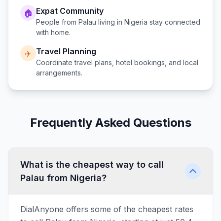
Expat Community
🏠
People from
Palau
living in
Nigeria
stay connected
with home.
Travel Planning
✈️
Coordinate travel plans, hotel bookings, and local
arrangements.
Frequently Asked Questions
What is the cheapest way to call
Palau from Nigeria?
DialAnyone offers some of the cheapest rates