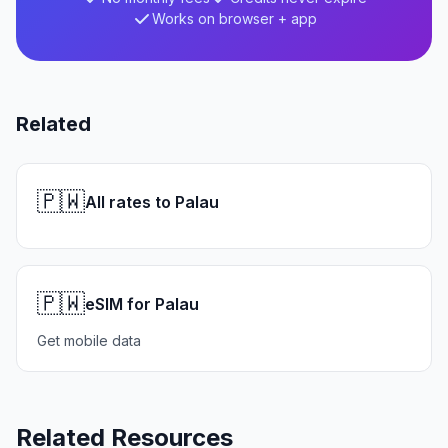
Works on browser + app
Related
🇵🇼
All rates to Palau
🇵🇼
eSIM for Palau
Get mobile data
Related Resources