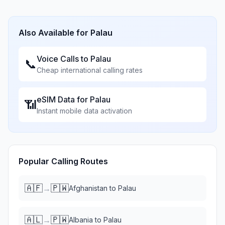
Also Available for
Palau
Voice Calls to
Palau
📞
Cheap international calling rates
eSIM Data for
Palau
📶
Instant mobile data activation
Popular Calling Routes
🇦🇫
🇵🇼
→
Afghanistan
to
Palau
🇦🇱
🇵🇼
→
Albania
to
Palau