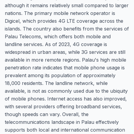
although it remains relatively small compared to larger
nations. The primary mobile network operator is
Digicel, which provides 4G LTE coverage across the
islands. The country also benefits from the services of
Palau Telecoms, which offers both mobile and
landline services. As of 2023, 4G coverage is
widespread in urban areas, while 3G services are still
available in more remote regions. Palau's high mobile
penetration rate indicates that mobile phone usage is
prevalent among its population of approximately
18,000 residents. The landline network, while
available, is not as commonly used due to the ubiquity
of mobile phones. Internet access has also improved,
with several providers offering broadband services,
though speeds can vary. Overall, the
telecommunications landscape in Palau effectively
supports both local and international communication