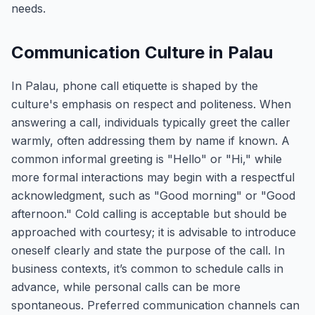
needs.
Communication Culture in Palau
In Palau, phone call etiquette is shaped by the
culture's emphasis on respect and politeness. When
answering a call, individuals typically greet the caller
warmly, often addressing them by name if known. A
common informal greeting is "Hello" or "Hi," while
more formal interactions may begin with a respectful
acknowledgment, such as "Good morning" or "Good
afternoon." Cold calling is acceptable but should be
approached with courtesy; it is advisable to introduce
oneself clearly and state the purpose of the call. In
business contexts, it’s common to schedule calls in
advance, while personal calls can be more
spontaneous. Preferred communication channels can