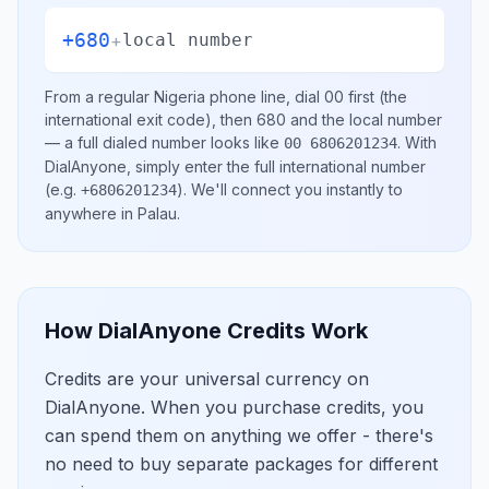
+680
+
local number
From a regular
Nigeria
phone line, dial
00
first (the
international exit code), then
680
and the local number
— a full dialed number looks like
.
With
00 6806201234
DialAnyone, simply enter the full international number
(e.g.
)
. We'll connect you instantly to
+6806201234
anywhere in
Palau
.
How DialAnyone Credits Work
Credits are your universal currency on
DialAnyone. When you purchase credits, you
can spend them on anything we offer - there's
no need to buy separate packages for different