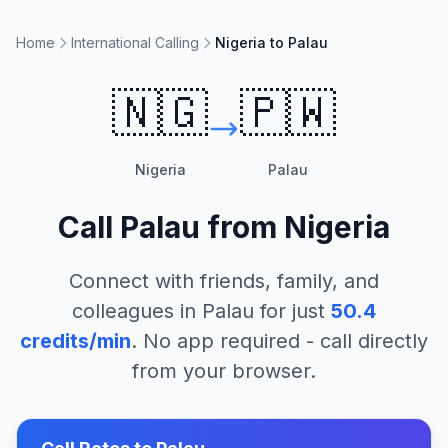
Home
International Calling
Nigeria to Palau
🇳🇬
🇵🇼
Nigeria
Palau
Call
Palau
from
Nigeria
Connect with friends, family, and
colleagues in
Palau
for just
50.4
credits/min
. No app required - call directly
from your browser.