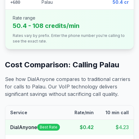
Palau
50.4 cr
+680
Rate range
50.4 - 108 credits/min
Rates vary by prefix. Enter the phone number you're calling to
see the exact rate.
Cost Comparison: Calling
Palau
See how DialAnyone compares to traditional carriers
for calls to
Palau
. Our VoIP technology delivers
significant savings without sacrificing call quality.
Service
Rate/min
10 min call
DialAnyone
$0.42
$4.23
Best Rate