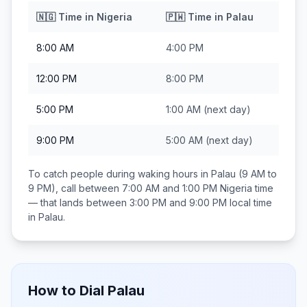
🇳🇬
Time in
Nigeria
🇵🇼
Time in
Palau
8:00 AM
4:00 PM
12:00 PM
8:00 PM
5:00 PM
1:00 AM
(next day)
9:00 PM
5:00 AM
(next day)
To catch people during waking hours in
Palau
(9 AM to
9 PM), call between
7:00 AM and 1:00 PM
Nigeria
time
— that lands between
3:00 PM and 9:00 PM
local time
in
Palau
.
How to Dial
Palau