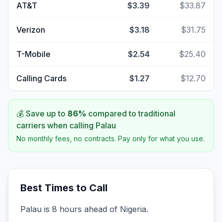
AT&T
$3.39
$33.87
Verizon
$3.18
$31.75
T-Mobile
$2.54
$25.40
Calling Cards
$1.27
$12.70
💰 Save up to
86
%
compared to traditional
carriers when calling
Palau
No monthly fees, no contracts. Pay only for what you use.
Best Times to Call
Palau is 8 hours ahead of Nigeria.