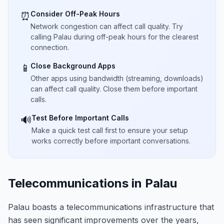
Consider Off-Peak Hours
⏰
Network congestion can affect call quality. Try
calling Palau during off-peak hours for the clearest
connection.
Close Background Apps
📱
Other apps using bandwidth (streaming, downloads)
can affect call quality. Close them before important
calls.
Test Before Important Calls
🔊
Make a quick test call first to ensure your setup
works correctly before important conversations.
Telecommunications in Palau
Palau boasts a telecommunications infrastructure that
has seen significant improvements over the years,