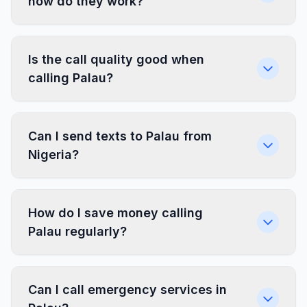
how do they work?
Is the call quality good when
calling Palau?
Can I send texts to Palau from
Nigeria?
How do I save money calling
Palau regularly?
Can I call emergency services in