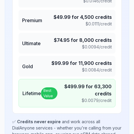
$
0.0146
/credit
$
49.99
for
4,500
credits
Premium
$
0.0111
/credit
$
74.95
for
8,000
credits
Ultimate
$
0.0094
/credit
$
99.99
for
11,900
credits
Gold
$
0.0084
/credit
$
499.99
for
63,300
Best
Lifetime
credits
Value
$
0.0079
/credit
✅
Credits never expire
and work across all
DialAnyone services - whether you're calling from your