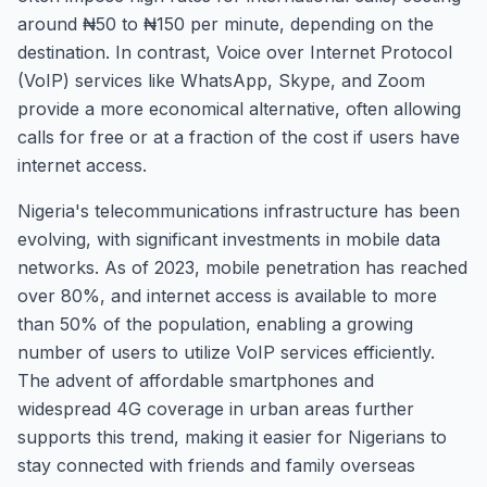
around ₦50 to ₦150 per minute, depending on the
destination. In contrast, Voice over Internet Protocol
(VoIP) services like WhatsApp, Skype, and Zoom
provide a more economical alternative, often allowing
calls for free or at a fraction of the cost if users have
internet access.
Nigeria's telecommunications infrastructure has been
evolving, with significant investments in mobile data
networks. As of 2023, mobile penetration has reached
over 80%, and internet access is available to more
than 50% of the population, enabling a growing
number of users to utilize VoIP services efficiently.
The advent of affordable smartphones and
widespread 4G coverage in urban areas further
supports this trend, making it easier for Nigerians to
stay connected with friends and family overseas