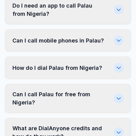
Do I need an app to call Palau
from Nigeria?
Can I call mobile phones in Palau?
How do I dial Palau from Nigeria?
Can I call Palau for free from
Nigeria?
What are DialAnyone credits and