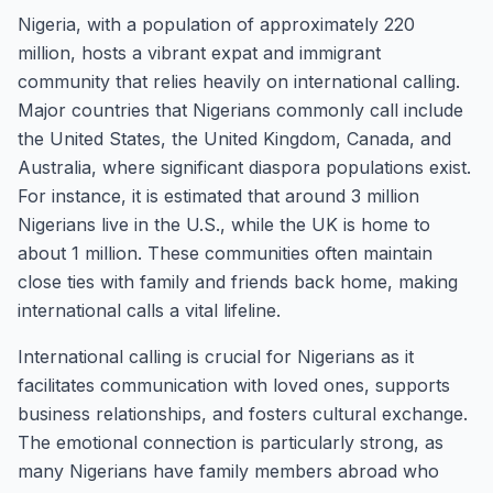
Nigeria, with a population of approximately 220
million, hosts a vibrant expat and immigrant
community that relies heavily on international calling.
Major countries that Nigerians commonly call include
the United States, the United Kingdom, Canada, and
Australia, where significant diaspora populations exist.
For instance, it is estimated that around 3 million
Nigerians live in the U.S., while the UK is home to
about 1 million. These communities often maintain
close ties with family and friends back home, making
international calls a vital lifeline.
International calling is crucial for Nigerians as it
facilitates communication with loved ones, supports
business relationships, and fosters cultural exchange.
The emotional connection is particularly strong, as
many Nigerians have family members abroad who