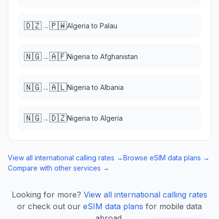
🇩🇿
🇵🇼
→
Algeria
to
Palau
🇳🇬
🇦🇫
→
Nigeria
to
Afghanistan
🇳🇬
🇦🇱
→
Nigeria
to
Albania
🇳🇬
🇩🇿
→
Nigeria
to
Algeria
View all international calling rates →
Browse eSIM data plans →
Compare with other services →
Looking for more?
View all international calling rates
or check out our
eSIM data plans
for mobile data
abroad.