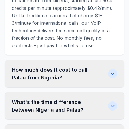
to call Palau from Nigeria, starting at just 50.4
credits per minute (approximately $0.42/min).
Unlike traditional carriers that charge $1-
3/minute for international calls, our VoIP
technology delivers the same call quality at a
fraction of the cost. No monthly fees, no
contracts - just pay for what you use.
How much does it cost to call
Palau from Nigeria?
What's the time difference
between Nigeria and Palau?