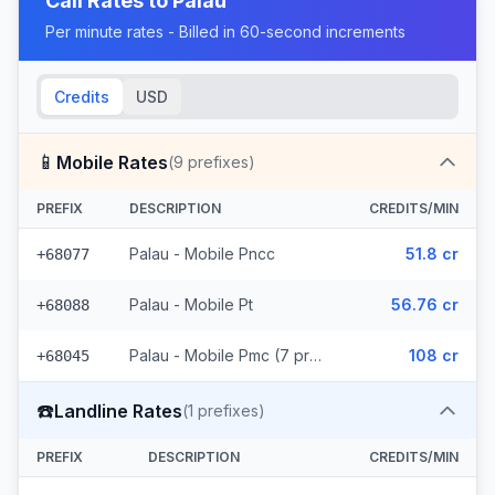
Call Rates to
Palau
Per minute rates - Billed in 60-second increments
Credits
USD
📱
Mobile Rates
(
9
prefixes)
PREFIX
DESCRIPTION
CREDITS/MIN
Palau - Mobile Pncc
51.8 cr
+68077
Palau - Mobile Pt
56.76 cr
+68088
Palau - Mobile Pmc (7 prefixes)
108 cr
+68045
☎️
Landline Rates
(
1
prefixes)
PREFIX
DESCRIPTION
CREDITS/MIN