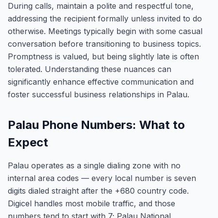
During calls, maintain a polite and respectful tone,
addressing the recipient formally unless invited to do
otherwise. Meetings typically begin with some casual
conversation before transitioning to business topics.
Promptness is valued, but being slightly late is often
tolerated. Understanding these nuances can
significantly enhance effective communication and
foster successful business relationships in Palau.
Palau Phone Numbers: What to
Expect
Palau operates as a single dialing zone with no
internal area codes — every local number is seven
digits dialed straight after the +680 country code.
Digicel handles most mobile traffic, and those
numbers tend to start with 7; Palau National