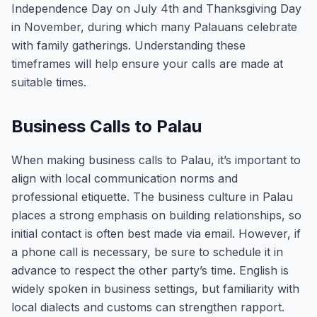
Independence Day on July 4th and Thanksgiving Day
in November, during which many Palauans celebrate
with family gatherings. Understanding these
timeframes will help ensure your calls are made at
suitable times.
Business Calls to Palau
When making business calls to Palau, it’s important to
align with local communication norms and
professional etiquette. The business culture in Palau
places a strong emphasis on building relationships, so
initial contact is often best made via email. However, if
a phone call is necessary, be sure to schedule it in
advance to respect the other party’s time. English is
widely spoken in business settings, but familiarity with
local dialects and customs can strengthen rapport.