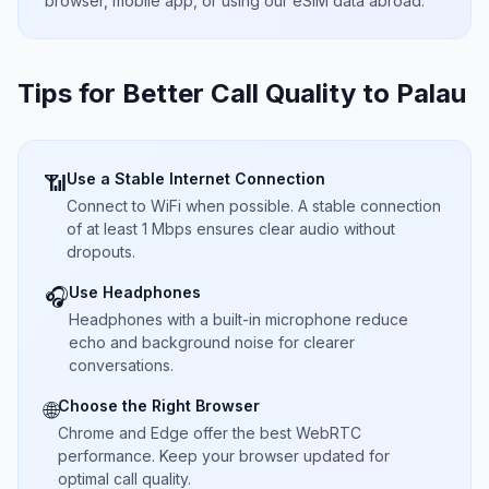
browser, mobile app, or using our eSIM data abroad.
Tips for Better Call Quality to
Palau
Use a Stable Internet Connection
📶
Connect to WiFi when possible. A stable connection
of at least 1 Mbps ensures clear audio without
dropouts.
Use Headphones
🎧
Headphones with a built-in microphone reduce
echo and background noise for clearer
conversations.
Choose the Right Browser
🌐
Chrome and Edge offer the best WebRTC
performance. Keep your browser updated for
optimal call quality.