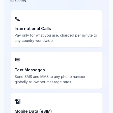
services.
📞
International Calls
Pay only for what you use, charged per minute to
any country worldwide
💬
Text Messages
Send SMS and MMS to any phone number
globally at low per-message rates
📶
Mobile Data (eSIM)