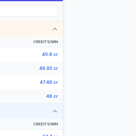
CREDITS/MIN
40.8 cr
46.92 cr
47.46 cr
48 cr
CREDITS/MIN