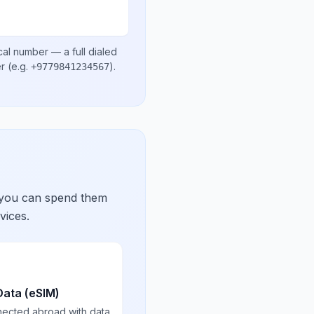
cal number
— a full dialed
er
(e.g.
)
.
+9779841234567
 you can spend them
vices.
Data (eSIM)
nected abroad with data