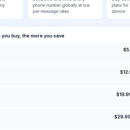
any
phone number globally at low
plans for
per-message rates
device
s you buy, the more you save
$
5
$
12
$
19.9
$
29.9