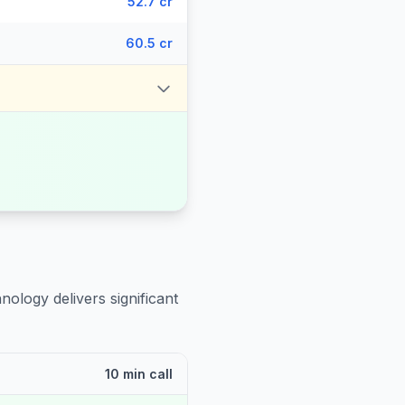
52.7 cr
60.5 cr
nology delivers significant
10 min call