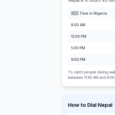
Nepal is 4 hours 45 min
🇳🇬
Time in
Nigeria
8:00 AM
12:00 PM
5:00 PM
9:00 PM
To catch people during wak
between
11:45 AM and 9:0
How to Dial
Nepal