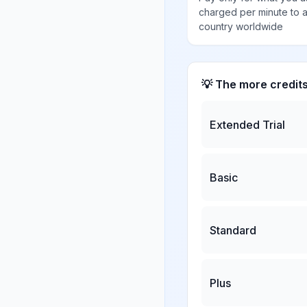
charged per minute to 
country worldwide
💡 The more credit
Extended Trial
Basic
Standard
Plus