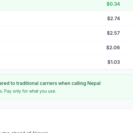
$0.34
$2.74
$2.57
$2.06
$1.03
ed to traditional carriers when calling
Nepal
s. Pay only for what you use.