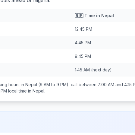
utes ahead of Nigeria.
🇳🇵
Time in
Nepal
12:45 PM
4:45 PM
9:45 PM
1:45 AM
(next day)
ing hours in
Nepal
(9 AM to 9 PM), call between
7:00 AM and 4:15 
0 PM
local time in
Nepal
.