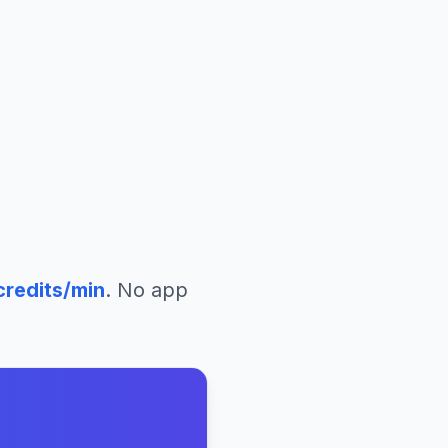
redits/min
. No app