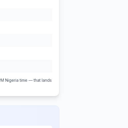
PM
Nigeria
time — that lands