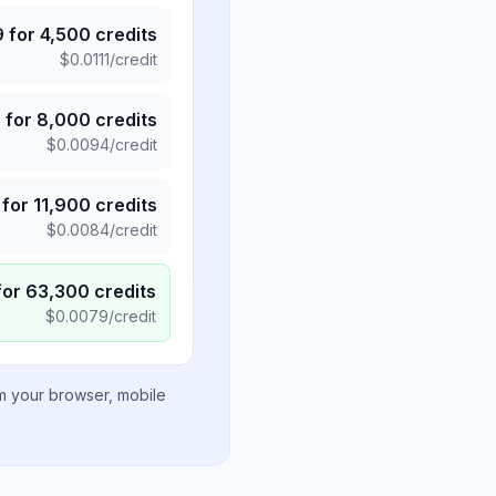
9
for
4,500
credits
$
0.0111
/credit
5
for
8,000
credits
$
0.0094
/credit
for
11,900
credits
$
0.0084
/credit
for
63,300
credits
$
0.0079
/credit
om your browser, mobile