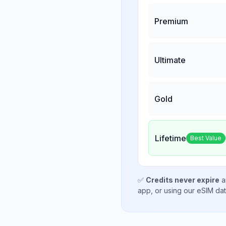
Premium
Ultimate
Gold
Lifetime
Best Value
✅
Credits never expire
a
app, or using our eSIM da