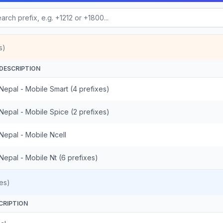
s)
DESCRIPTION
Nepal - Mobile Smart (4 prefixes)
Nepal - Mobile Spice (2 prefixes)
Nepal - Mobile Ncell
Nepal - Mobile Nt (6 prefixes)
es)
CRIPTION