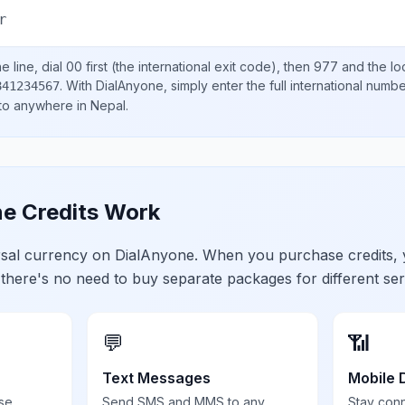
r
 line, dial
00
first (the international exit code), then
977
and the lo
.
With DialAnyone, simply enter the full international numb
841234567
 to anywhere in
Nepal
.
e Credits Work
ersal currency on DialAnyone. When you purchase credits,
 there's no need to buy separate packages for different ser
💬
📶
Text Messages
Mobile 
se,
Send SMS and MMS to any
Stay con