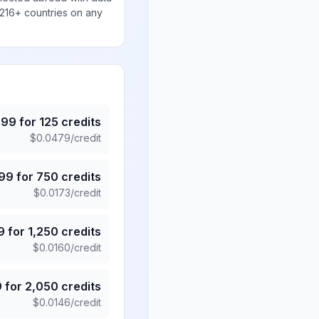
 216+ countries on any
.99
for
125
credits
$
0.0479
/credit
.99
for
750
credits
$
0.0173
/credit
9
for
1,250
credits
$
0.0160
/credit
9
for
2,050
credits
$
0.0146
/credit