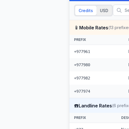
Credits
USD
📱
Mobile Rates
(
13
prefixe
PREFIX
+977961
+977980
+977982
+977974
☎️
Landline Rates
(
6
prefix
PREFIX
DES