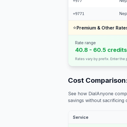
Nep
+977
Nep
+9771
⭐
Premium & Other Rate
Rate range
40.8 - 60.5 credit
Rates vary by prefix. Enter the
Cost Comparison:
See how DialAnyone compare
savings without sacrificing c
Service