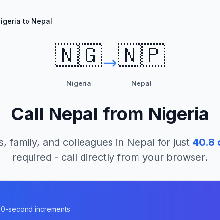
igeria to Nepal
🇳🇬
🇳🇵
Nigeria
Nepal
Call
Nepal
from
Nigeria
s, family, and colleagues in
Nepal
for just
40.8
c
required - call directly from your browser.
n 60-second increments