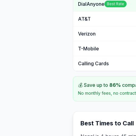
DialAnyone
Best Rate
AT&T
Verizon
T-Mobile
Calling Cards
💰 Save up to
86
%
compar
No monthly fees, no contract
Best Times to Call