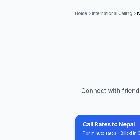
Home
International Calling
N
Connect with friend
Call Rates to
Nepal
Per minute rates - Billed i