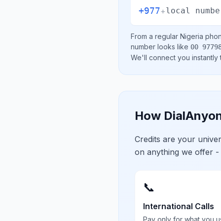
+977
+
local numbe
From a regular
Nigeria
phone
number looks like
00 9779
We'll connect you instantly
How DialAnyon
Credits are your univ
on anything we offer -
📞
International Calls
Pay only for what you u