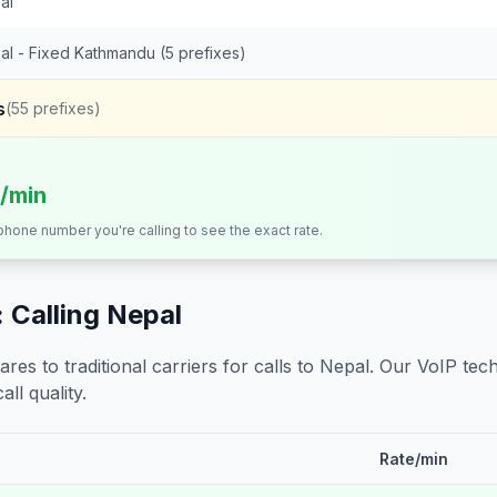
al
al - Fixed Kathmandu (5 prefixes)
s
(
55
prefixes)
s/min
 phone number you're calling to see the exact rate.
 Calling
Nepal
s to traditional carriers for calls to
Nepal
. Our VoIP tech
all quality.
Rate/min