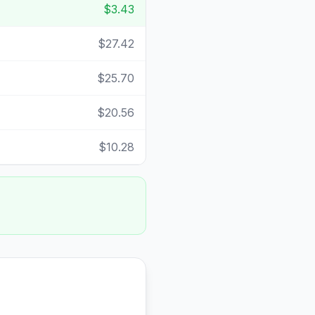
$3.43
$27.42
$25.70
$20.56
$10.28