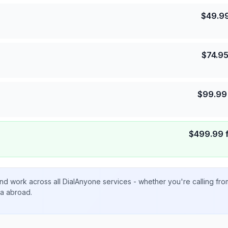
$
49.9
$
74.9
$
99.99
$
499.99
nd work across all DialAnyone services - whether you're calling fr
ta abroad.