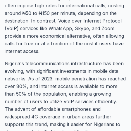
often impose high rates for international calls, costing
around ₦50 to ₦150 per minute, depending on the
destination. In contrast, Voice over Internet Protocol
(VoIP) services like WhatsApp, Skype, and Zoom
provide a more economical alternative, often allowing
calls for free or at a fraction of the cost if users have
internet access.
Nigeria's telecommunications infrastructure has been
evolving, with significant investments in mobile data
networks. As of 2023, mobile penetration has reached
over 80%, and internet access is available to more
than 50% of the population, enabling a growing
number of users to utilize VoIP services efficiently.
The advent of affordable smartphones and
widespread 4G coverage in urban areas further
supports this trend, making it easier for Nigerians to