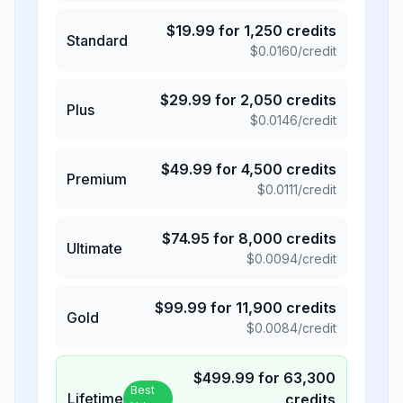
$
19.99
for
1,250
credits
Standard
$
0.0160
/credit
$
29.99
for
2,050
credits
Plus
$
0.0146
/credit
$
49.99
for
4,500
credits
Premium
$
0.0111
/credit
$
74.95
for
8,000
credits
Ultimate
$
0.0094
/credit
$
99.99
for
11,900
credits
Gold
$
0.0084
/credit
$
499.99
for
63,300
Best
Lifetime
credits