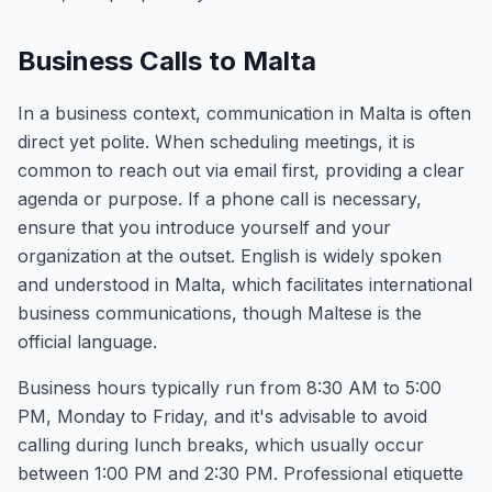
Business Calls to Malta
In a business context, communication in Malta is often
direct yet polite. When scheduling meetings, it is
common to reach out via email first, providing a clear
agenda or purpose. If a phone call is necessary,
ensure that you introduce yourself and your
organization at the outset. English is widely spoken
and understood in Malta, which facilitates international
business communications, though Maltese is the
official language.
Business hours typically run from 8:30 AM to 5:00
PM, Monday to Friday, and it's advisable to avoid
calling during lunch breaks, which usually occur
between 1:00 PM and 2:30 PM. Professional etiquette