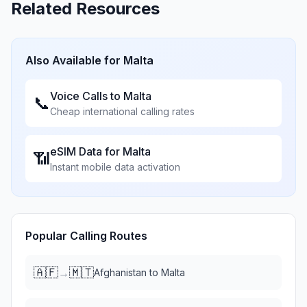
Related Resources
Also Available for
Malta
Voice Calls to
Malta
📞
Cheap international calling rates
eSIM Data for
Malta
📶
Instant mobile data activation
Popular Calling Routes
🇦🇫
🇲🇹
→
Afghanistan
to
Malta