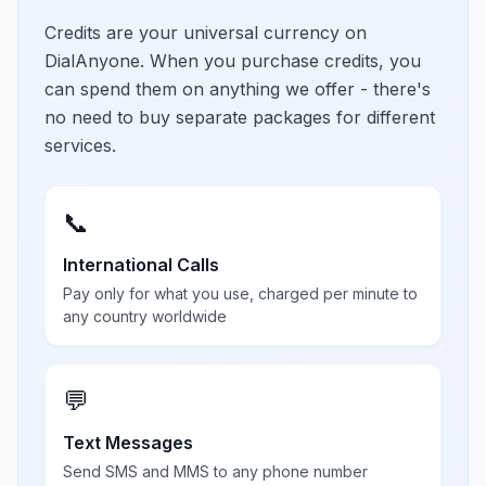
Credits are your universal currency on
DialAnyone. When you purchase credits, you
can spend them on anything we offer - there's
no need to buy separate packages for different
services.
📞
International Calls
Pay only for what you use, charged per minute to
any country worldwide
💬
Text Messages
Send SMS and MMS to any phone number