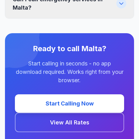
Malta?
Ready to call Malta?
Start calling in seconds - no app
download required. Works right from your
browser.
Start Calling Now
View All Rates