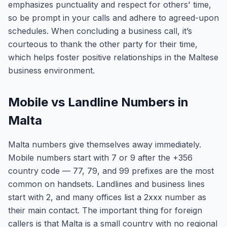
emphasizes punctuality and respect for others' time,
so be prompt in your calls and adhere to agreed-upon
schedules. When concluding a business call, it’s
courteous to thank the other party for their time,
which helps foster positive relationships in the Maltese
business environment.
Mobile vs Landline Numbers in
Malta
Malta numbers give themselves away immediately.
Mobile numbers start with 7 or 9 after the +356
country code — 77, 79, and 99 prefixes are the most
common on handsets. Landlines and business lines
start with 2, and many offices list a 2xxx number as
their main contact. The important thing for foreign
callers is that Malta is a small country with no regional