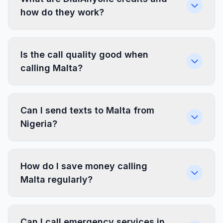
how do they work?
Is the call quality good when
calling Malta?
Can I send texts to Malta from
Nigeria?
How do I save money calling
Malta regularly?
Can I call emergency services in