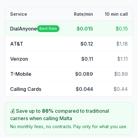
Service
Rate/min
10 min call
DialAnyone
$0.015
$0.15
Best Rate
AT&T
$0.12
$1.18
Verizon
$0.11
$1.11
T-Mobile
$0.089
$0.89
Calling Cards
$0.044
$0.44
💰 Save up to
86
%
compared to traditional
carriers when calling
Malta
No monthly fees, no contracts. Pay only for what you use.