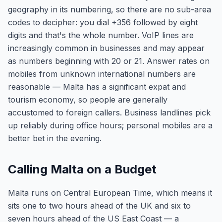
geography in its numbering, so there are no sub-area
codes to decipher: you dial +356 followed by eight
digits and that's the whole number. VoIP lines are
increasingly common in businesses and may appear
as numbers beginning with 20 or 21. Answer rates on
mobiles from unknown international numbers are
reasonable — Malta has a significant expat and
tourism economy, so people are generally
accustomed to foreign callers. Business landlines pick
up reliably during office hours; personal mobiles are a
better bet in the evening.
Calling Malta on a Budget
Malta runs on Central European Time, which means it
sits one to two hours ahead of the UK and six to
seven hours ahead of the US East Coast — a