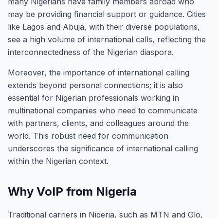
many Nigerians have family members abroad who
may be providing financial support or guidance. Cities
like Lagos and Abuja, with their diverse populations,
see a high volume of international calls, reflecting the
interconnectedness of the Nigerian diaspora.
Moreover, the importance of international calling
extends beyond personal connections; it is also
essential for Nigerian professionals working in
multinational companies who need to communicate
with partners, clients, and colleagues around the
world. This robust need for communication
underscores the significance of international calling
within the Nigerian context.
Why VoIP from Nigeria
Traditional carriers in Nigeria, such as MTN and Glo,