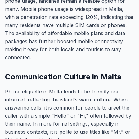
phone usage, landlines remain a reliable option for
many. Mobile phone usage is widespread in Malta,
with a penetration rate exceeding 120%, indicating that
many residents have multiple SIM cards or phones.
The availability of affordable mobile plans and data
packages has further boosted mobile connectivity,
making it easy for both locals and tourists to stay
connected.
Communication Culture in Malta
Phone etiquette in Malta tends to be friendly and
informal, reflecting the island's warm culture. When
answering calls, it is common for people to greet the
caller with a simple "Hello" or "Hi," often followed by
their name. In more formal settings, especially in
business contexts, it is polite to use titles like "Mr." or