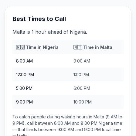
Best Times to Call
Malta is 1 hour ahead of Nigeria.
🇳🇬
Time in
Nigeria
🇲🇹
Time in
Malta
8:00 AM
9:00 AM
12:00 PM
1:00 PM
5:00 PM
6:00 PM
9:00 PM
10:00 PM
To catch people during waking hours in
Malta
(9 AM to
9 PM), call between
8:00 AM and 8:00 PM
Nigeria
time
— that lands between
9:00 AM and 9:00 PM
local time
in
Malta
.