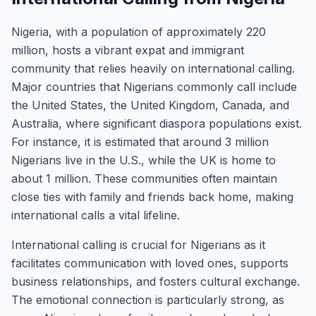
Nigeria, with a population of approximately 220
million, hosts a vibrant expat and immigrant
community that relies heavily on international calling.
Major countries that Nigerians commonly call include
the United States, the United Kingdom, Canada, and
Australia, where significant diaspora populations exist.
For instance, it is estimated that around 3 million
Nigerians live in the U.S., while the UK is home to
about 1 million. These communities often maintain
close ties with family and friends back home, making
international calls a vital lifeline.
International calling is crucial for Nigerians as it
facilitates communication with loved ones, supports
business relationships, and fosters cultural exchange.
The emotional connection is particularly strong, as