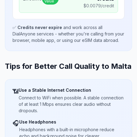
Value
$
0.0079
/credit
✅
Credits never expire
and work across all
DialAnyone services - whether you're calling from your
browser, mobile app, or using our eSIM data abroad.
Tips for Better Call Quality to
Malta
Use a Stable Internet Connection
📶
Connect to WiFi when possible. A stable connection
of at least 1 Mbps ensures clear audio without
dropouts.
Use Headphones
🎧
Headphones with a built-in microphone reduce
echo and background noise for clearer