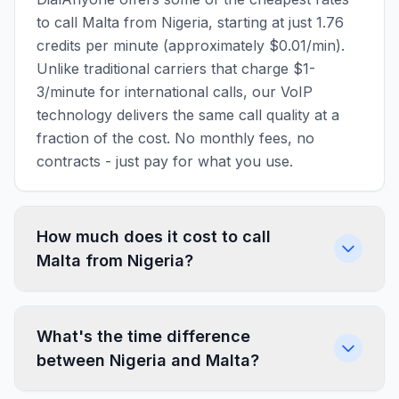
to call Malta from Nigeria, starting at just 1.76
credits per minute (approximately $0.01/min).
Unlike traditional carriers that charge $1-
3/minute for international calls, our VoIP
technology delivers the same call quality at a
fraction of the cost. No monthly fees, no
contracts - just pay for what you use.
How much does it cost to call
Malta from Nigeria?
What's the time difference
between Nigeria and Malta?