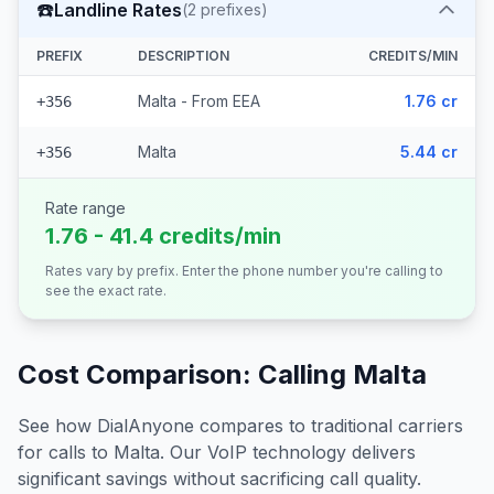
☎️
Landline Rates
(
2
prefixes)
PREFIX
DESCRIPTION
CREDITS/MIN
Malta - From EEA
1.76 cr
+356
Malta
5.44 cr
+356
Rate range
1.76 - 41.4 credits/min
Rates vary by prefix. Enter the phone number you're calling to
see the exact rate.
Cost Comparison: Calling
Malta
See how DialAnyone compares to traditional carriers
for calls to
Malta
. Our VoIP technology delivers
significant savings without sacrificing call quality.