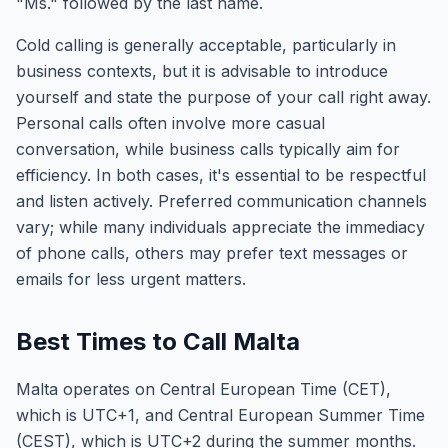
"Ms." followed by the last name.
Cold calling is generally acceptable, particularly in
business contexts, but it is advisable to introduce
yourself and state the purpose of your call right away.
Personal calls often involve more casual
conversation, while business calls typically aim for
efficiency. In both cases, it's essential to be respectful
and listen actively. Preferred communication channels
vary; while many individuals appreciate the immediacy
of phone calls, others may prefer text messages or
emails for less urgent matters.
Best Times to Call Malta
Malta operates on Central European Time (CET),
which is UTC+1, and Central European Summer Time
(CEST), which is UTC+2 during the summer months.