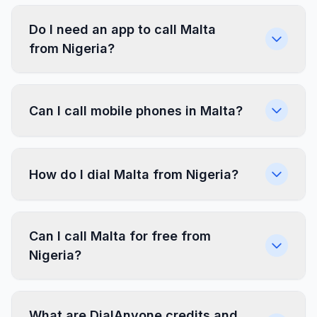
Do I need an app to call Malta
from Nigeria?
Can I call mobile phones in Malta?
How do I dial Malta from Nigeria?
Can I call Malta for free from
Nigeria?
What are DialAnyone credits and