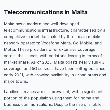
Telecommunications in Malta
Malta has a modern and well-developed
telecommunications infrastructure, characterized by a
competitive market dominated by three main mobile
network operators: Vodafone Malta, Go Mobile, and
Melita. These providers offer extensive coverage
across the islands, with Vodafone leading in terms of
market share. As of 2023, Malta boasts nearly full 4G
coverage, and 5G services have been rolling out since
early 2021, with growing availability in urban areas and
major towns.
Landline services are still prevalent, with a significant
portion of the population using them for home and
business communications. Despite the rise of mobile