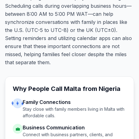
Scheduling calls during overlapping business hours—
between 8:00 AM to 5:00 PM WAT—can help
synchronize conversations with family in places like
the U.S. (UTC-5 to UTC-8) or the UK (UTC±0).
Setting reminders and utilizing calendar apps can also
ensure that these important connections are not
missed, helping families feel closer despite the miles
that separate them.
Why People Call
Malta
from
Nigeria
Family Connections
👨‍👩‍👧
Stay close with family members living in
Malta
with
affordable calls.
Business Communication
💼
Connect with business partners, clients, and