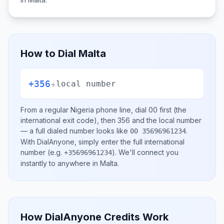
How to Dial
Malta
+356
+
local number
From a regular
Nigeria
phone line, dial
00
first (the
international exit code), then
356
and the local number
— a full dialed number looks like
.
00 35696961234
With DialAnyone, simply enter the full international
number
(e.g.
)
. We'll connect you
+35696961234
instantly to anywhere in
Malta
.
How DialAnyone Credits Work