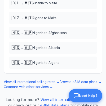
🇦🇱
🇲🇹
→
Albania
to
Malta
🇩🇿
🇲🇹
→
Algeria
to
Malta
🇳🇬
🇦🇫
→
Nigeria
to
Afghanistan
🇳🇬
🇦🇱
→
Nigeria
to
Albania
🇳🇬
🇩🇿
→
Nigeria
to
Algeria
View all international calling rates →
Browse eSIM data plans →
Compare with other services →
Looking for more?
View all international calling rates
or check out our
eSIM data plans
for mobile data