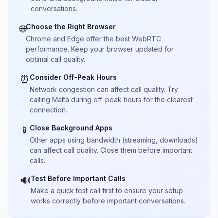
conversations.
Choose the Right Browser
🌐
Chrome and Edge offer the best WebRTC
performance. Keep your browser updated for
optimal call quality.
Consider Off-Peak Hours
⏰
Network congestion can affect call quality. Try
calling Malta during off-peak hours for the clearest
connection.
Close Background Apps
📱
Other apps using bandwidth (streaming, downloads)
can affect call quality. Close them before important
calls.
Test Before Important Calls
🔊
Make a quick test call first to ensure your setup
works correctly before important conversations.