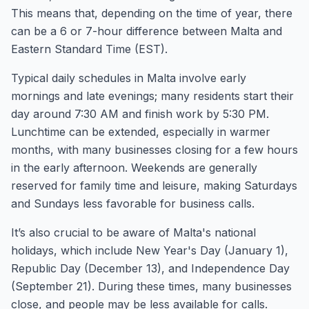
This means that, depending on the time of year, there
can be a 6 or 7-hour difference between Malta and
Eastern Standard Time (EST).
Typical daily schedules in Malta involve early
mornings and late evenings; many residents start their
day around 7:30 AM and finish work by 5:30 PM.
Lunchtime can be extended, especially in warmer
months, with many businesses closing for a few hours
in the early afternoon. Weekends are generally
reserved for family time and leisure, making Saturdays
and Sundays less favorable for business calls.
It’s also crucial to be aware of Malta's national
holidays, which include New Year's Day (January 1),
Republic Day (December 13), and Independence Day
(September 21). During these times, many businesses
close, and people may be less available for calls.