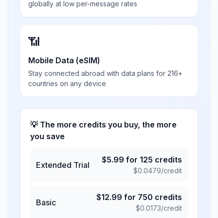
globally at low per-message rates
📶
Mobile Data (eSIM)
Stay connected abroad with data plans for 216+
countries on any device
💡 The more credits you buy, the more
you save
$
5.99
for
125
credits
Extended Trial
$
0.0479
/credit
$
12.99
for
750
credits
Basic
$
0.0173
/credit