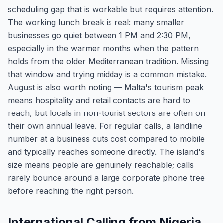
scheduling gap that is workable but requires attention.
The working lunch break is real: many smaller
businesses go quiet between 1 PM and 2:30 PM,
especially in the warmer months when the pattern
holds from the older Mediterranean tradition. Missing
that window and trying midday is a common mistake.
August is also worth noting — Malta's tourism peak
means hospitality and retail contacts are hard to
reach, but locals in non-tourist sectors are often on
their own annual leave. For regular calls, a landline
number at a business cuts cost compared to mobile
and typically reaches someone directly. The island's
size means people are genuinely reachable; calls
rarely bounce around a large corporate phone tree
before reaching the right person.
International Calling from Nigeria