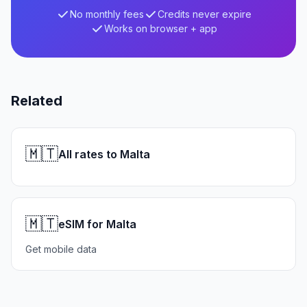
No monthly fees
Credits never expire
Works on browser + app
Related
🇲🇹
All rates to Malta
🇲🇹
eSIM for Malta
Get mobile data