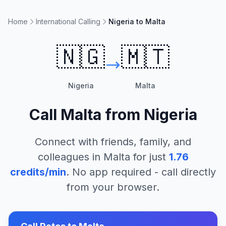
Home
International Calling
Nigeria to Malta
🇳🇬
🇲🇹
Nigeria
Malta
Call
Malta
from
Nigeria
Connect with friends, family, and
colleagues in
Malta
for just
1.76
credits/min
. No app required - call directly
from your browser.