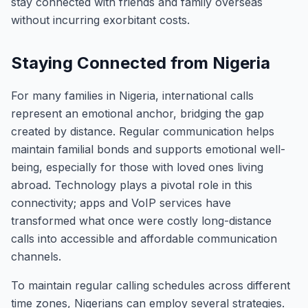
stay connected with friends and family overseas
without incurring exorbitant costs.
Staying Connected from Nigeria
For many families in Nigeria, international calls
represent an emotional anchor, bridging the gap
created by distance. Regular communication helps
maintain familial bonds and supports emotional well-
being, especially for those with loved ones living
abroad. Technology plays a pivotal role in this
connectivity; apps and VoIP services have
transformed what once were costly long-distance
calls into accessible and affordable communication
channels.
To maintain regular calling schedules across different
time zones, Nigerians can employ several strategies.