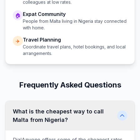
colleagues at low rates.
Expat Community
🏠
People from
Malta
living in
Nigeria
stay connected
with home.
Travel Planning
✈️
Coordinate travel plans, hotel bookings, and local
arrangements.
Frequently Asked Questions
What is the cheapest way to call
Malta from Nigeria?
DialAnyone offers some of the cheapest rates