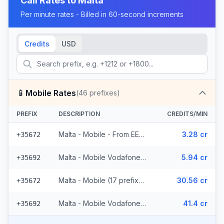
Call Rates to
Malta
Per minute rates - Billed in 60-second increments
Credits
USD
📱
Mobile Rates
(
46
prefixes)
PREFIX
DESCRIPTION
CREDITS/MIN
Malta - Mobile - From EEA (17 prefixes)
3.28 cr
+35672
Malta - Mobile Vodafone - From EEA (6 prefixes)
5.94 cr
+35692
Malta - Mobile (17 prefixes)
30.56 cr
+35672
Malta - Mobile Vodafone (6 prefixes)
41.4 cr
+35692