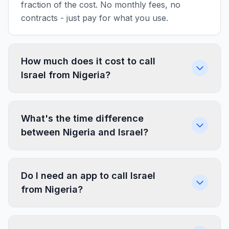
fraction of the cost. No monthly fees, no
contracts - just pay for what you use.
How much does it cost to call
Israel from Nigeria?
What's the time difference
between Nigeria and Israel?
Do I need an app to call Israel
from Nigeria?