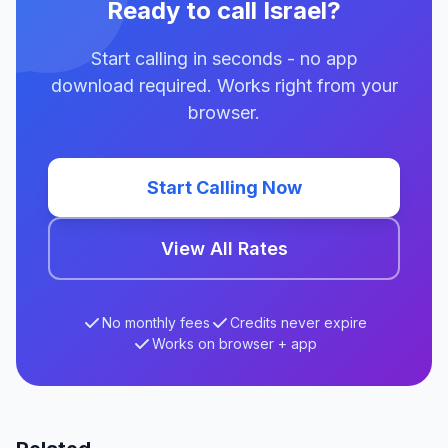
Ready to call Israel?
Start calling in seconds - no app
download required. Works right from your
browser.
Start Calling Now
View All Rates
No monthly fees
Credits never expire
Works on browser + app