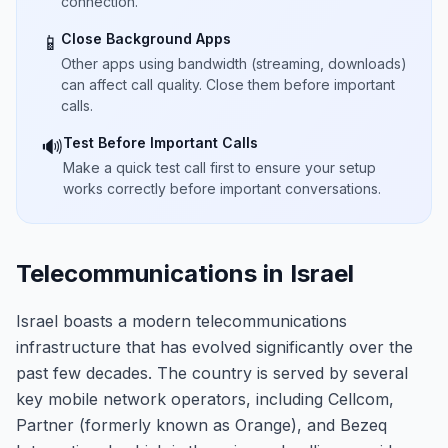
connection.
Close Background Apps
📱
Other apps using bandwidth (streaming, downloads)
can affect call quality. Close them before important
calls.
Test Before Important Calls
🔊
Make a quick test call first to ensure your setup
works correctly before important conversations.
Telecommunications in Israel
Israel boasts a modern telecommunications
infrastructure that has evolved significantly over the
past few decades. The country is served by several
key mobile network operators, including Cellcom,
Partner (formerly known as Orange), and Bezeq