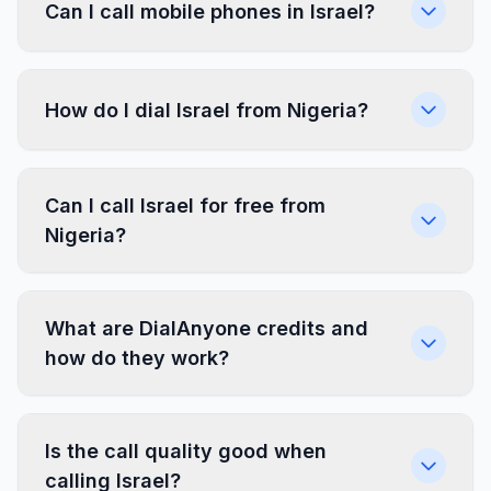
Can I call mobile phones in Israel?
How do I dial Israel from Nigeria?
Can I call Israel for free from
Nigeria?
What are DialAnyone credits and
how do they work?
Is the call quality good when
calling Israel?