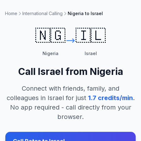
Home
International Calling
Nigeria to Israel
🇳🇬
🇮🇱
Nigeria
Israel
Call
Israel
from
Nigeria
Connect with friends, family, and
colleagues in
Israel
for just
1.7
credits/min
.
No app required - call directly from your
browser.