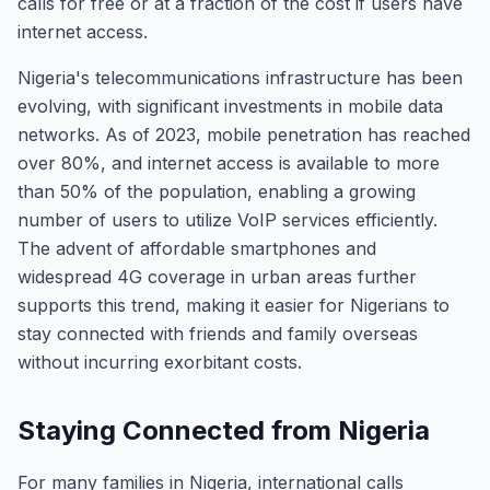
calls for free or at a fraction of the cost if users have
internet access.
Nigeria's telecommunications infrastructure has been
evolving, with significant investments in mobile data
networks. As of 2023, mobile penetration has reached
over 80%, and internet access is available to more
than 50% of the population, enabling a growing
number of users to utilize VoIP services efficiently.
The advent of affordable smartphones and
widespread 4G coverage in urban areas further
supports this trend, making it easier for Nigerians to
stay connected with friends and family overseas
without incurring exorbitant costs.
Staying Connected from Nigeria
For many families in Nigeria, international calls