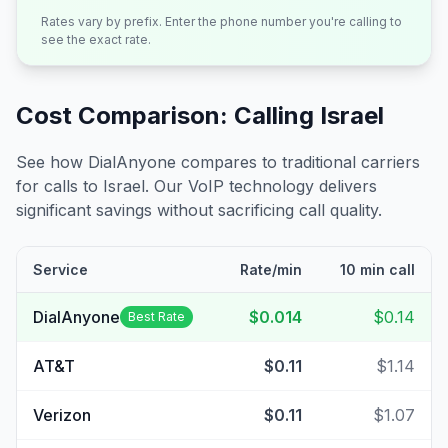
Rates vary by prefix. Enter the phone number you're calling to
see the exact rate.
Cost Comparison: Calling
Israel
See how DialAnyone compares to traditional carriers
for calls to
Israel
. Our VoIP technology delivers
significant savings without sacrificing call quality.
Service
Rate/min
10 min call
DialAnyone
$0.014
$0.14
Best Rate
AT&T
$0.11
$1.14
Verizon
$0.11
$1.07