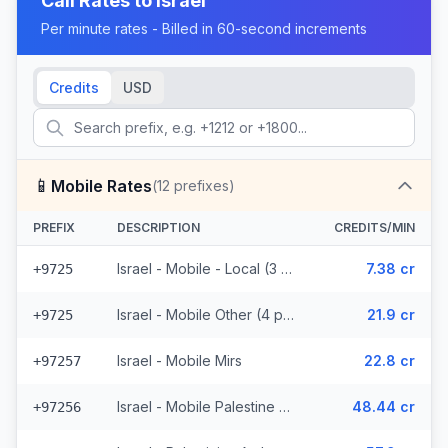
Call Rates to
Israel
Per minute rates - Billed in 60-second increments
Credits
USD
📱
Mobile Rates
(
12
prefixes)
PREFIX
DESCRIPTION
CREDITS/MIN
Israel - Mobile - Local (3 prefixes)
7.38 cr
+9725
Israel - Mobile Other (4 prefixes)
21.9 cr
+9725
Israel - Mobile Mirs
22.8 cr
+97257
Israel - Mobile Palestine Region (2 prefixes)
48.44 cr
+97256