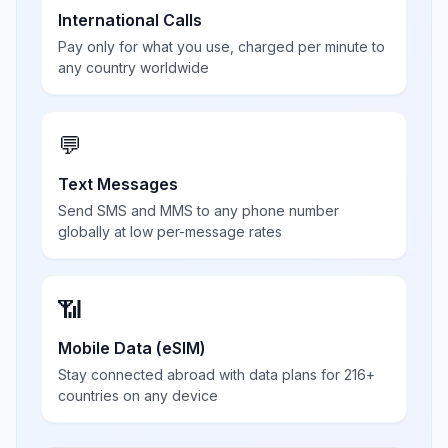
International Calls
Pay only for what you use, charged per minute to
any country worldwide
💬
Text Messages
Send SMS and MMS to any phone number
globally at low per-message rates
📶
Mobile Data (eSIM)
Stay connected abroad with data plans for 216+
countries on any device