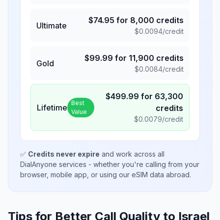
$
74.95
for
8,000
credits
Ultimate
$
0.0094
/credit
$
99.99
for
11,900
credits
Gold
$
0.0084
/credit
$
499.99
for
63,300
Best
Lifetime
credits
Value
$
0.0079
/credit
✅
Credits never expire
and work across all
DialAnyone services - whether you're calling from your
browser, mobile app, or using our eSIM data abroad.
Tips for Better Call Quality to
Israel