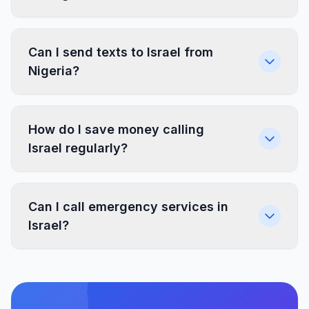
Can I send texts to Israel from
Nigeria?
How do I save money calling
Israel regularly?
Can I call emergency services in
Israel?