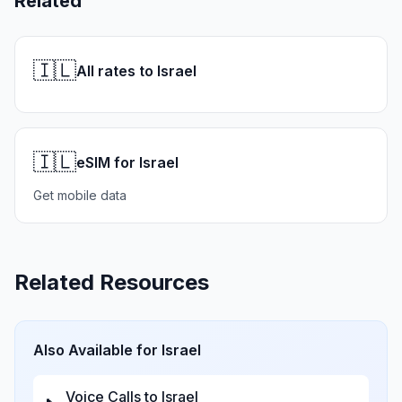
Related
🇮🇱
All rates to Israel
🇮🇱
eSIM for Israel
Get mobile data
Related Resources
Also Available for
Israel
Voice Calls to
Israel