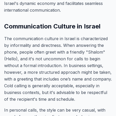
Israel's dynamic economy and facilitates seamless
international communication.
Communication Culture in Israel
The communication culture in Israel is characterized
by informality and directness. When answering the
phone, people often greet with a friendly "Shalom"
(Hello), and it's not uncommon for calls to begin
without a formal introduction. In business settings,
however, a more structured approach might be taken,
with a greeting that includes one’s name and company.
Cold calling is generally acceptable, especially in
business contexts, but it's advisable to be respectful
of the recipient's time and schedule.
In personal calls, the style can be very casual, with