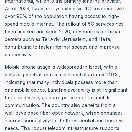
International, which is the primary landline provider.
As of 2023, Israel enjoys extensive 4G coverage, with
over 90% of the population having access to high-
speed mobile internet. The rollout of 5G services has
been accelerating since 2020, covering major urban
centers such as Tel Aviv, Jerusalem, and Haifa,
contributing to faster internet speeds and improved
connectivity.
Mobile phone usage is widespread in Israel, with a
cellular penetration rate estimated at around 140%,
indicating that many individuals possess more than
one mobile device. Landline availability is still significant
but is in decline, as more people opt for mobile
communication. The country also benefits from a
well-developed fiber-optic network, which enhances
internet connectivity for both residential and business
needs. This robust telecom infrastructure supports