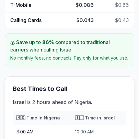
T-Mobile
$0.086
$0.86
Calling Cards
$0.043
$0.43
💰 Save up to
86
%
compared to traditional
carriers when calling
Israel
No monthly fees, no contracts. Pay only for what you use.
Best Times to Call
Israel is 2 hours ahead of Nigeria.
🇳🇬
Time in
Nigeria
🇮🇱
Time in
Israel
8:00 AM
10:00 AM