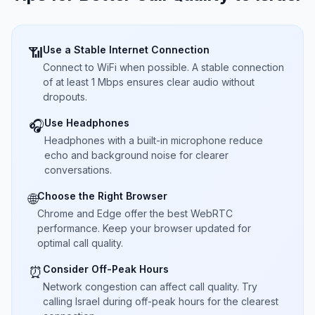
Use a Stable Internet Connection
📶
Connect to WiFi when possible. A stable connection
of at least 1 Mbps ensures clear audio without
dropouts.
Use Headphones
🎧
Headphones with a built-in microphone reduce
echo and background noise for clearer
conversations.
Choose the Right Browser
🌐
Chrome and Edge offer the best WebRTC
performance. Keep your browser updated for
optimal call quality.
Consider Off-Peak Hours
⏰
Network congestion can affect call quality. Try
calling Israel during off-peak hours for the clearest