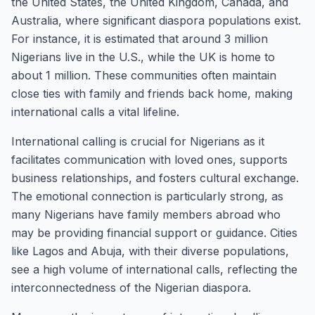
the United States, the United Kingdom, Canada, and
Australia, where significant diaspora populations exist.
For instance, it is estimated that around 3 million
Nigerians live in the U.S., while the UK is home to
about 1 million. These communities often maintain
close ties with family and friends back home, making
international calls a vital lifeline.
International calling is crucial for Nigerians as it
facilitates communication with loved ones, supports
business relationships, and fosters cultural exchange.
The emotional connection is particularly strong, as
many Nigerians have family members abroad who
may be providing financial support or guidance. Cities
like Lagos and Abuja, with their diverse populations,
see a high volume of international calls, reflecting the
interconnectedness of the Nigerian diaspora.