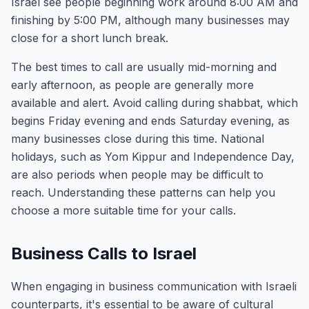
Israel see people beginning work around 8:00 AM and
finishing by 5:00 PM, although many businesses may
close for a short lunch break.
The best times to call are usually mid-morning and
early afternoon, as people are generally more
available and alert. Avoid calling during shabbat, which
begins Friday evening and ends Saturday evening, as
many businesses close during this time. National
holidays, such as Yom Kippur and Independence Day,
are also periods when people may be difficult to
reach. Understanding these patterns can help you
choose a more suitable time for your calls.
Business Calls to Israel
When engaging in business communication with Israeli
counterparts, it's essential to be aware of cultural