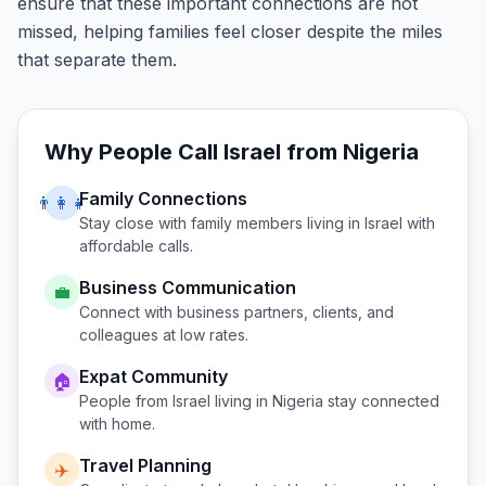
ensure that these important connections are not
missed, helping families feel closer despite the miles
that separate them.
Why People Call
Israel
from
Nigeria
Family Connections
👨‍👩‍👧
Stay close with family members living in
Israel
with
affordable calls.
Business Communication
💼
Connect with business partners, clients, and
colleagues at low rates.
Expat Community
🏠
People from
Israel
living in
Nigeria
stay connected
with home.
Travel Planning
✈️