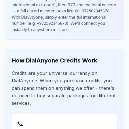
international exit code), then
972
and the local number
— a full dialed number looks like
.
00 972502345678
With DialAnyone, simply enter the full international
number
(e.g.
)
. We'll connect you
+972502345678
instantly to anywhere in
Israel
.
How DialAnyone Credits Work
Credits are your universal currency on
DialAnyone. When you purchase credits, you
can spend them on anything we offer - there's
no need to buy separate packages for different
services.
📞