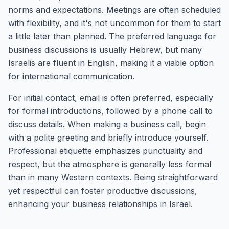
norms and expectations. Meetings are often scheduled
with flexibility, and it's not uncommon for them to start
a little later than planned. The preferred language for
business discussions is usually Hebrew, but many
Israelis are fluent in English, making it a viable option
for international communication.
For initial contact, email is often preferred, especially
for formal introductions, followed by a phone call to
discuss details. When making a business call, begin
with a polite greeting and briefly introduce yourself.
Professional etiquette emphasizes punctuality and
respect, but the atmosphere is generally less formal
than in many Western contexts. Being straightforward
yet respectful can foster productive discussions,
enhancing your business relationships in Israel.