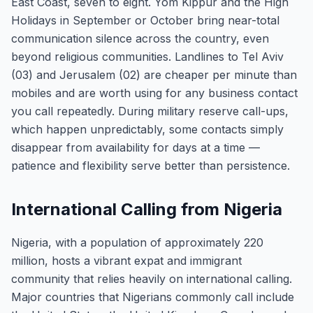
East Coast, seven to eight. Yom Kippur and the High
Holidays in September or October bring near-total
communication silence across the country, even
beyond religious communities. Landlines to Tel Aviv
(03) and Jerusalem (02) are cheaper per minute than
mobiles and are worth using for any business contact
you call repeatedly. During military reserve call-ups,
which happen unpredictably, some contacts simply
disappear from availability for days at a time —
patience and flexibility serve better than persistence.
International Calling from Nigeria
Nigeria, with a population of approximately 220
million, hosts a vibrant expat and immigrant
community that relies heavily on international calling.
Major countries that Nigerians commonly call include