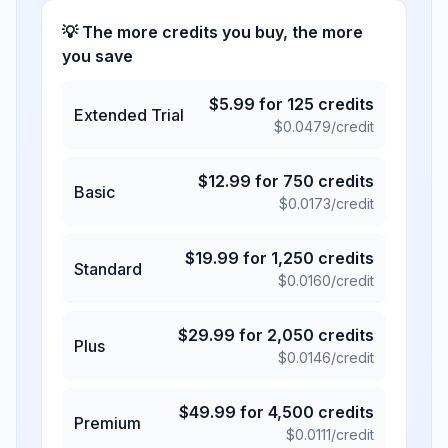
💡 The more credits you buy, the more
you save
$
5.99
for
125
credits
Extended Trial
$
0.0479
/credit
$
12.99
for
750
credits
Basic
$
0.0173
/credit
$
19.99
for
1,250
credits
Standard
$
0.0160
/credit
$
29.99
for
2,050
credits
Plus
$
0.0146
/credit
$
49.99
for
4,500
credits
Premium
$
0.0111
/credit