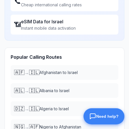
📞
Cheap international calling rates
eSIM Data for
Israel
📶
Instant mobile data activation
Popular Calling Routes
🇦🇫
🇮🇱
→
Afghanistan
to
Israel
🇦🇱
🇮🇱
→
Albania
to
Israel
🇩🇿
🇮🇱
→
Algeria
to
Israel
🇳🇬
🇦🇫
→
Nigeria
to
Afghanistan