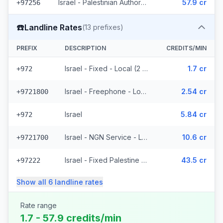
Israel - Palestinian Authority Mobile - Local (2 prefixes)
57.9 cr
+97256
☎️
Landline Rates
(
13
prefixes)
PREFIX
DESCRIPTION
CREDITS/MIN
Israel - Fixed - Local (2 prefixes)
1.7 cr
+972
Israel - Freephone - Local
2.54 cr
+9721800
Israel
5.84 cr
+972
Israel - NGN Service - Local
10.6 cr
+9721700
Israel - Fixed Palestine Region (4 prefixes)
43.5 cr
+97222
Show all
6
landline
rates
Rate range
1.7 - 57.9 credits/min