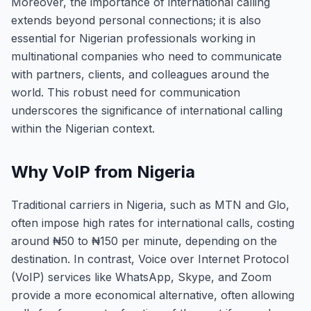
Moreover, the importance of international calling
extends beyond personal connections; it is also
essential for Nigerian professionals working in
multinational companies who need to communicate
with partners, clients, and colleagues around the
world. This robust need for communication
underscores the significance of international calling
within the Nigerian context.
Why VoIP from Nigeria
Traditional carriers in Nigeria, such as MTN and Glo,
often impose high rates for international calls, costing
around ₦50 to ₦150 per minute, depending on the
destination. In contrast, Voice over Internet Protocol
(VoIP) services like WhatsApp, Skype, and Zoom
provide a more economical alternative, often allowing