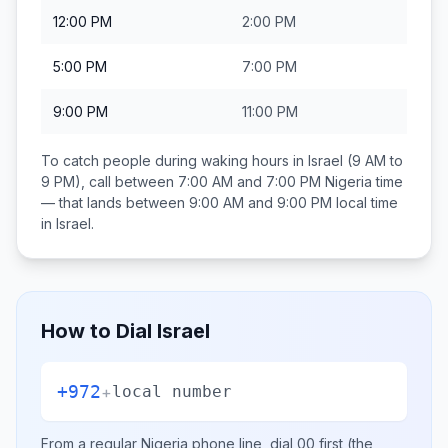
12:00 PM
2:00 PM
5:00 PM
7:00 PM
9:00 PM
11:00 PM
To catch people during waking hours in
Israel
(9 AM to
9 PM), call between
7:00 AM and 7:00 PM
Nigeria
time
— that lands between
9:00 AM and 9:00 PM
local time
in
Israel
.
How to Dial
Israel
+972
+
local number
From a regular
Nigeria
phone line, dial
00
first (the