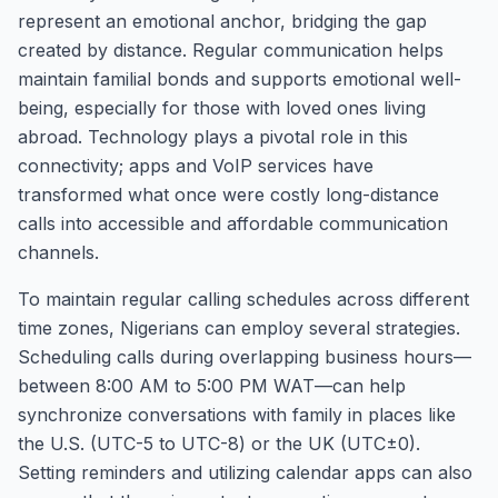
represent an emotional anchor, bridging the gap
created by distance. Regular communication helps
maintain familial bonds and supports emotional well-
being, especially for those with loved ones living
abroad. Technology plays a pivotal role in this
connectivity; apps and VoIP services have
transformed what once were costly long-distance
calls into accessible and affordable communication
channels.
To maintain regular calling schedules across different
time zones, Nigerians can employ several strategies.
Scheduling calls during overlapping business hours—
between 8:00 AM to 5:00 PM WAT—can help
synchronize conversations with family in places like
the U.S. (UTC-5 to UTC-8) or the UK (UTC±0).
Setting reminders and utilizing calendar apps can also