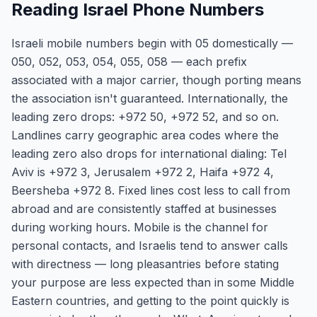
Reading Israel Phone Numbers
Israeli mobile numbers begin with 05 domestically —
050, 052, 053, 054, 055, 058 — each prefix
associated with a major carrier, though porting means
the association isn't guaranteed. Internationally, the
leading zero drops: +972 50, +972 52, and so on.
Landlines carry geographic area codes where the
leading zero also drops for international dialing: Tel
Aviv is +972 3, Jerusalem +972 2, Haifa +972 4,
Beersheba +972 8. Fixed lines cost less to call from
abroad and are consistently staffed at businesses
during working hours. Mobile is the channel for
personal contacts, and Israelis tend to answer calls
with directness — long pleasantries before stating
your purpose are less expected than in some Middle
Eastern countries, and getting to the point quickly is