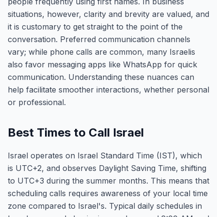
people frequently using first names. In business
situations, however, clarity and brevity are valued, and
it is customary to get straight to the point of the
conversation. Preferred communication channels
vary; while phone calls are common, many Israelis
also favor messaging apps like WhatsApp for quick
communication. Understanding these nuances can
help facilitate smoother interactions, whether personal
or professional.
Best Times to Call Israel
Israel operates on Israel Standard Time (IST), which
is UTC+2, and observes Daylight Saving Time, shifting
to UTC+3 during the summer months. This means that
scheduling calls requires awareness of your local time
zone compared to Israel's. Typical daily schedules in