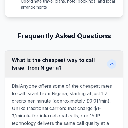
Coordinate travel plans, hotel bookings, and local
arrangements.
Frequently Asked Questions
What is the cheapest way to call
Israel from Nigeria?
DialAnyone offers some of the cheapest rates
to call Israel from Nigeria, starting at just 1.7
credits per minute (approximately $0.01/min).
Unlike traditional carriers that charge $1-
3/minute for international calls, our VoIP
technology delivers the same call quality at a