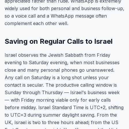
appreciated rather than rude. WhatsApp is extremely
widely used for both personal and business follow-up,
so a voice call and a WhatsApp message often
complement each other well.
Saving on Regular Calls to Israel
Israel observes the Jewish Sabbath from Friday
evening to Saturday evening, when most businesses
close and many personal phones go unanswered.
Any call on Saturday is a long shot unless your
contact is secular. The productive calling window is
Sunday through Thursday — Israel's business week
— with Friday morning viable only for early calls
before midday. Israel Standard Time is UTC+2, shifting
to UTC+3 during summer daylight saving. From the
UK, Israel is two to three hours ahead; from the US