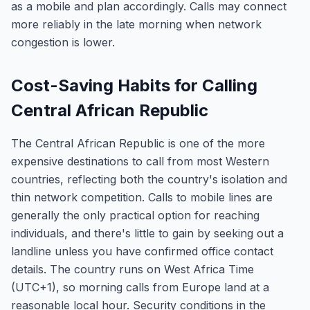
as a mobile and plan accordingly. Calls may connect
more reliably in the late morning when network
congestion is lower.
Cost-Saving Habits for Calling
Central African Republic
The Central African Republic is one of the more
expensive destinations to call from most Western
countries, reflecting both the country's isolation and
thin network competition. Calls to mobile lines are
generally the only practical option for reaching
individuals, and there's little to gain by seeking out a
landline unless you have confirmed office contact
details. The country runs on West Africa Time
(UTC+1), so morning calls from Europe land at a
reasonable local hour. Security conditions in the