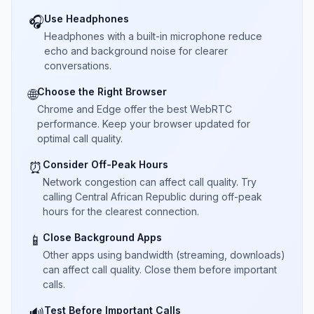
Use Headphones
🎧
Headphones with a built-in microphone reduce
echo and background noise for clearer
conversations.
Choose the Right Browser
🌐
Chrome and Edge offer the best WebRTC
performance. Keep your browser updated for
optimal call quality.
Consider Off-Peak Hours
⏰
Network congestion can affect call quality. Try
calling Central African Republic during off-peak
hours for the clearest connection.
Close Background Apps
📱
Other apps using bandwidth (streaming, downloads)
can affect call quality. Close them before important
calls.
Test Before Important Calls
🔊