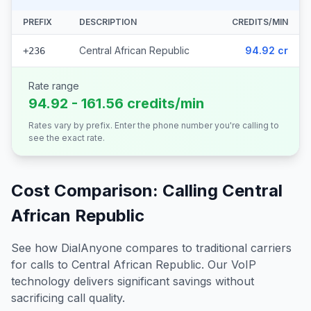
PREFIX
DESCRIPTION
CREDITS/MIN
Central African Republic
94.92 cr
+236
Rate range
94.92 - 161.56 credits/min
Rates vary by prefix. Enter the phone number you're calling to
see the exact rate.
Cost Comparison: Calling
Central
African Republic
See how DialAnyone compares to traditional carriers
for calls to
Central African Republic
. Our VoIP
technology delivers significant savings without
sacrificing call quality.