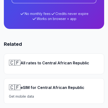
No monthly fees
Credits never expire
Works on browser + app
Related
🇨🇫
All rates to Central African Republic
🇨🇫
eSIM for Central African Republic
Get mobile data