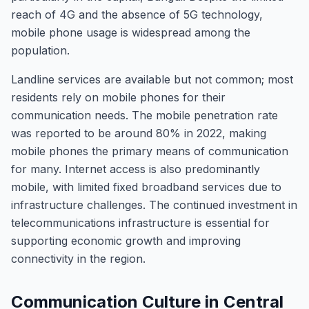
reach of 4G and the absence of 5G technology,
mobile phone usage is widespread among the
population.
Landline services are available but not common; most
residents rely on mobile phones for their
communication needs. The mobile penetration rate
was reported to be around 80% in 2022, making
mobile phones the primary means of communication
for many. Internet access is also predominantly
mobile, with limited fixed broadband services due to
infrastructure challenges. The continued investment in
telecommunications infrastructure is essential for
supporting economic growth and improving
connectivity in the region.
Communication Culture in Central