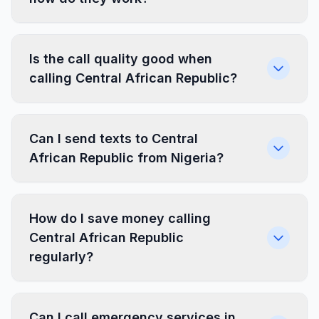
Is the call quality good when
calling Central African Republic?
Can I send texts to Central
African Republic from Nigeria?
How do I save money calling
Central African Republic
regularly?
Can I call emergency services in