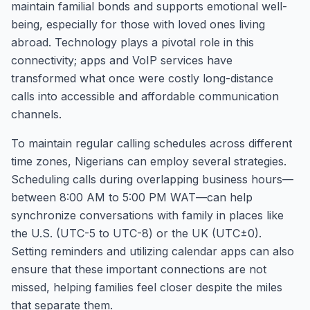
maintain familial bonds and supports emotional well-
being, especially for those with loved ones living
abroad. Technology plays a pivotal role in this
connectivity; apps and VoIP services have
transformed what once were costly long-distance
calls into accessible and affordable communication
channels.
To maintain regular calling schedules across different
time zones, Nigerians can employ several strategies.
Scheduling calls during overlapping business hours—
between 8:00 AM to 5:00 PM WAT—can help
synchronize conversations with family in places like
the U.S. (UTC-5 to UTC-8) or the UK (UTC±0).
Setting reminders and utilizing calendar apps can also
ensure that these important connections are not
missed, helping families feel closer despite the miles
that separate them.