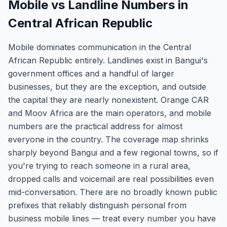
Mobile vs Landline Numbers in
Central African Republic
Mobile dominates communication in the Central
African Republic entirely. Landlines exist in Bangui's
government offices and a handful of larger
businesses, but they are the exception, and outside
the capital they are nearly nonexistent. Orange CAR
and Moov Africa are the main operators, and mobile
numbers are the practical address for almost
everyone in the country. The coverage map shrinks
sharply beyond Bangui and a few regional towns, so if
you're trying to reach someone in a rural area,
dropped calls and voicemail are real possibilities even
mid-conversation. There are no broadly known public
prefixes that reliably distinguish personal from
business mobile lines — treat every number you have