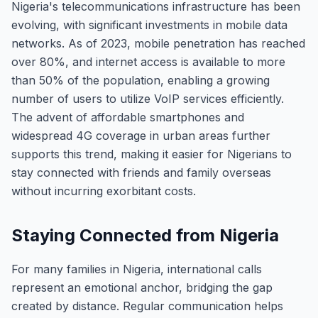
Nigeria's telecommunications infrastructure has been
evolving, with significant investments in mobile data
networks. As of 2023, mobile penetration has reached
over 80%, and internet access is available to more
than 50% of the population, enabling a growing
number of users to utilize VoIP services efficiently.
The advent of affordable smartphones and
widespread 4G coverage in urban areas further
supports this trend, making it easier for Nigerians to
stay connected with friends and family overseas
without incurring exorbitant costs.
Staying Connected from Nigeria
For many families in Nigeria, international calls
represent an emotional anchor, bridging the gap
created by distance. Regular communication helps