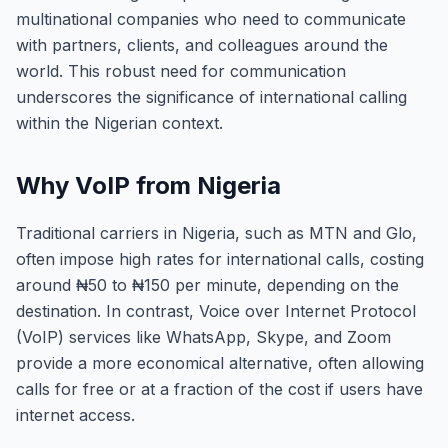
multinational companies who need to communicate
with partners, clients, and colleagues around the
world. This robust need for communication
underscores the significance of international calling
within the Nigerian context.
Why VoIP from Nigeria
Traditional carriers in Nigeria, such as MTN and Glo,
often impose high rates for international calls, costing
around ₦50 to ₦150 per minute, depending on the
destination. In contrast, Voice over Internet Protocol
(VoIP) services like WhatsApp, Skype, and Zoom
provide a more economical alternative, often allowing
calls for free or at a fraction of the cost if users have
internet access.