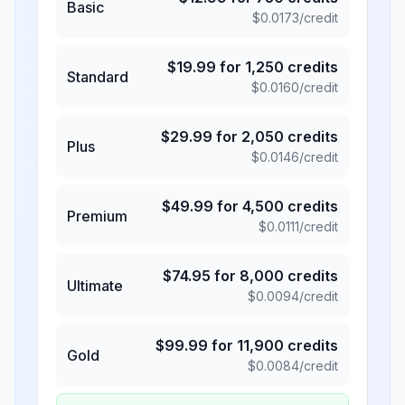
Basic
$
0.0173
/credit
$
19.99
for
1,250
credits
Standard
$
0.0160
/credit
$
29.99
for
2,050
credits
Plus
$
0.0146
/credit
$
49.99
for
4,500
credits
Premium
$
0.0111
/credit
$
74.95
for
8,000
credits
Ultimate
$
0.0094
/credit
$
99.99
for
11,900
credits
Gold
$
0.0084
/credit