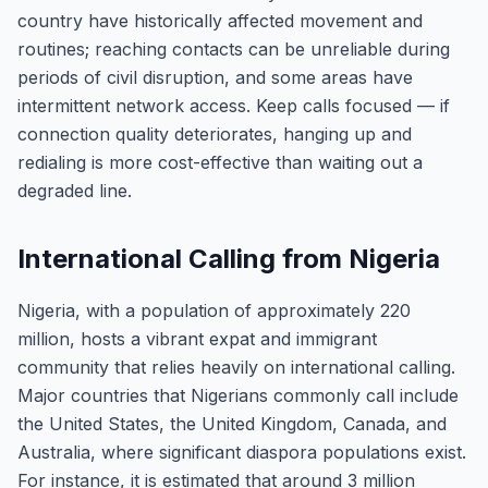
country have historically affected movement and
routines; reaching contacts can be unreliable during
periods of civil disruption, and some areas have
intermittent network access. Keep calls focused — if
connection quality deteriorates, hanging up and
redialing is more cost-effective than waiting out a
degraded line.
International Calling from Nigeria
Nigeria, with a population of approximately 220
million, hosts a vibrant expat and immigrant
community that relies heavily on international calling.
Major countries that Nigerians commonly call include
the United States, the United Kingdom, Canada, and
Australia, where significant diaspora populations exist.
For instance, it is estimated that around 3 million