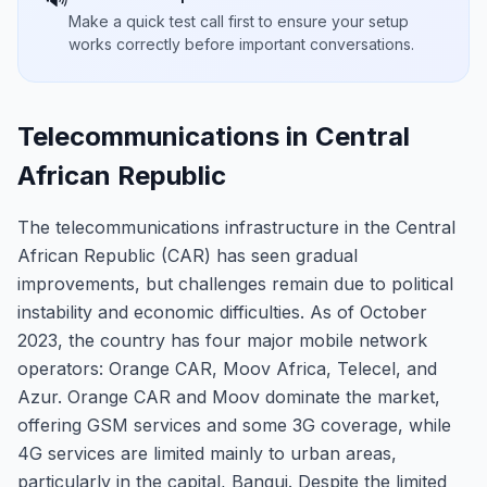
Make a quick test call first to ensure your setup
works correctly before important conversations.
Telecommunications in Central
African Republic
The telecommunications infrastructure in the Central
African Republic (CAR) has seen gradual
improvements, but challenges remain due to political
instability and economic difficulties. As of October
2023, the country has four major mobile network
operators: Orange CAR, Moov Africa, Telecel, and
Azur. Orange CAR and Moov dominate the market,
offering GSM services and some 3G coverage, while
4G services are limited mainly to urban areas,
particularly in the capital, Bangui. Despite the limited