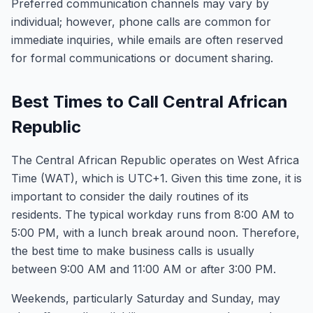
Preferred communication channels may vary by
individual; however, phone calls are common for
immediate inquiries, while emails are often reserved
for formal communications or document sharing.
Best Times to Call Central African
Republic
The Central African Republic operates on West Africa
Time (WAT), which is UTC+1. Given this time zone, it is
important to consider the daily routines of its
residents. The typical workday runs from 8:00 AM to
5:00 PM, with a lunch break around noon. Therefore,
the best time to make business calls is usually
between 9:00 AM and 11:00 AM or after 3:00 PM.
Weekends, particularly Saturday and Sunday, may