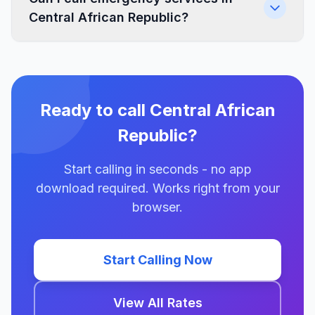
Central African Republic?
Ready to call Central African
Republic?
Start calling in seconds - no app
download required. Works right from your
browser.
Start Calling Now
View All Rates