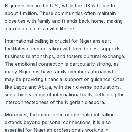
Nigerians live in the U.S., while the UK is home to
about 1 million. These communities often maintain
close ties with family and friends back home, making
international calls a vital lifeline.
International calling is crucial for Nigerians as it
facilitates communication with loved ones, supports
business relationships, and fosters cultural exchange.
The emotional connection is particularly strong, as
many Nigerians have family members abroad who
may be providing financial support or guidance. Cities
like Lagos and Abuja, with their diverse populations,
see a high volume of international calls, reflecting the
interconnectedness of the Nigerian diaspora.
Moreover, the importance of international calling
extends beyond personal connections; it is also
essential for Nigerian professionals working in