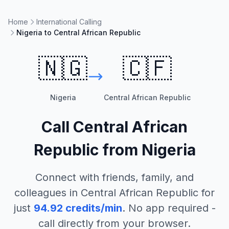
Home
International Calling
Nigeria to Central African Republic
🇳🇬
🇨🇫
Nigeria
Central African Republic
Call
Central African
Republic
from
Nigeria
Connect with friends, family, and
colleagues in
Central African Republic
for
just
94.92
credits/min
. No app required -
call directly from your browser.