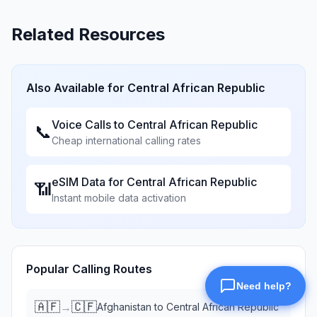
Related Resources
Also Available for
Central African Republic
Voice Calls to
Central African Republic
📞
Cheap international calling rates
eSIM Data for
Central African Republic
📶
Instant mobile data activation
Popular Calling Routes
🇦🇫
🇨🇫
→
Afghanistan
to
Central African Republic