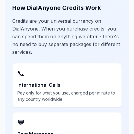
How DialAnyone Credits Work
Credits are your universal currency on
DialAnyone. When you purchase credits, you
can spend them on anything we offer - there's
no need to buy separate packages for different
services.
📞
International Calls
Pay only for what you use, charged per minute to
any country worldwide
💬