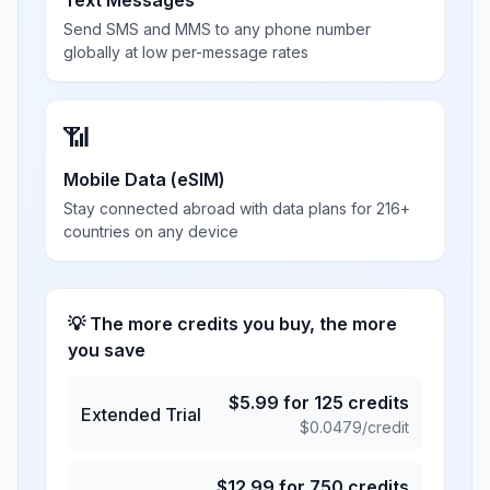
Text Messages
Send SMS and MMS to any phone number
globally at low per-message rates
📶
Mobile Data (eSIM)
Stay connected abroad with data plans for 216+
countries on any device
💡 The more credits you buy, the more
you save
$
5.99
for
125
credits
Extended Trial
$
0.0479
/credit
$
12.99
for
750
credits