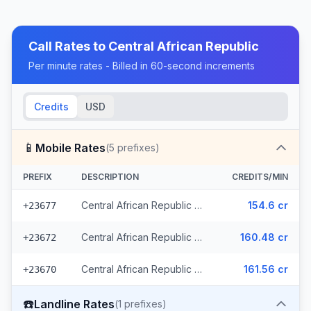
Call Rates to
Central African Republic
Per minute rates - Billed in 60-second increments
Credits
USD
📱
Mobile Rates
(
5
prefixes)
PREFIX
DESCRIPTION
CREDITS/MIN
Central African Republic - Mobile (3 prefixes)
154.6 cr
+23677
Central African Republic - Mobile Orange
160.48 cr
+23672
Central African Republic - Mobile Moov
161.56 cr
+23670
☎️
Landline Rates
(
1
prefixes)