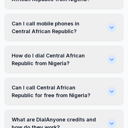
Can I call mobile phones in
Central African Republic?
How do I dial Central African
Republic from Nigeria?
Can I call Central African
Republic for free from Nigeria?
What are DialAnyone credits and
how do they work?