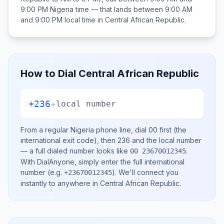
9:00 PM
Nigeria
time — that lands between
9:00 AM
and 9:00 PM
local time in
Central African Republic
.
How to Dial
Central African Republic
+236
+
local number
From a regular
Nigeria
phone line, dial
00
first (the
international exit code), then
236
and the local number
— a full dialed number looks like
.
00 23670012345
With DialAnyone, simply enter the full international
number
(e.g.
)
. We'll connect you
+23670012345
instantly to anywhere in
Central African Republic
.