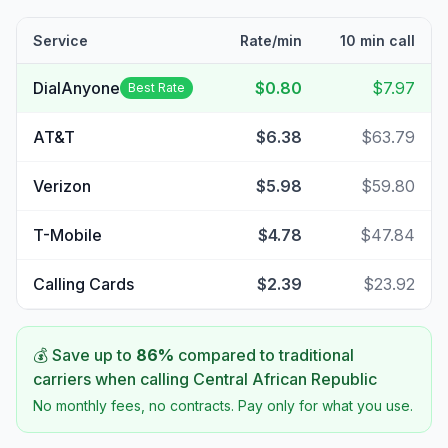
Service
Rate/min
10 min call
DialAnyone
$0.80
$7.97
Best Rate
AT&T
$6.38
$63.79
Verizon
$5.98
$59.80
T-Mobile
$4.78
$47.84
Calling Cards
$2.39
$23.92
💰 Save up to
86
%
compared to traditional
carriers when calling
Central African Republic
No monthly fees, no contracts. Pay only for what you use.