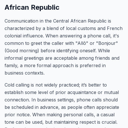
African Republic
Communication in the Central African Republic is
characterized by a blend of local customs and French
colonial influence. When answering a phone call, it's
common to greet the caller with "Allô" or "Bonjour"
(Good morning) before identifying oneself. While
informal greetings are acceptable among friends and
family, a more formal approach is preferred in
business contexts.
Cold calling is not widely practiced; it’s better to
establish some level of prior acquaintance or mutual
connection. In business settings, phone calls should
be scheduled in advance, as people often appreciate
prior notice. When making personal calls, a casual
tone can be used, but maintaining respect is crucial.