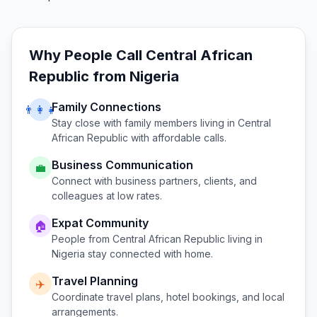
Why People Call
Central African
Republic
from
Nigeria
Family Connections
👨‍👩‍👧
Stay close with family members living in
Central
African Republic
with affordable calls.
Business Communication
💼
Connect with business partners, clients, and
colleagues at low rates.
Expat Community
🏠
People from
Central African Republic
living in
Nigeria
stay connected with home.
Travel Planning
✈️
Coordinate travel plans, hotel bookings, and local
arrangements.