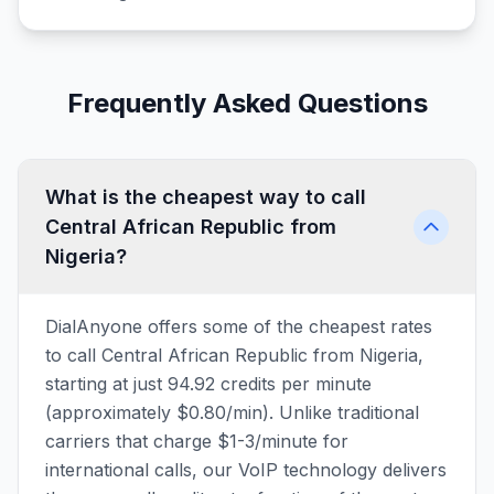
Frequently Asked Questions
What is the cheapest way to call
Central African Republic from
Nigeria?
DialAnyone offers some of the cheapest rates
to call Central African Republic from Nigeria,
starting at just 94.92 credits per minute
(approximately $0.80/min). Unlike traditional
carriers that charge $1-3/minute for
international calls, our VoIP technology delivers