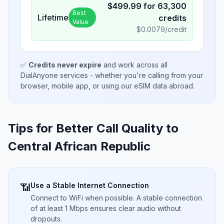
$
499.99
for
63,300
Best
Lifetime
credits
Value
$
0.0079
/credit
✅
Credits never expire
and work across all
DialAnyone services - whether you're calling from your
browser, mobile app, or using our eSIM data abroad.
Tips for Better Call Quality to
Central African Republic
Use a Stable Internet Connection
📶
Connect to WiFi when possible. A stable connection
of at least 1 Mbps ensures clear audio without
dropouts.