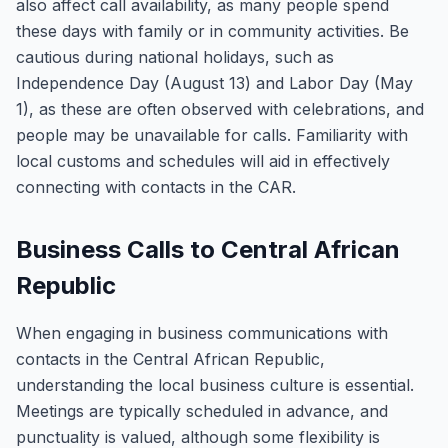
also affect call availability, as many people spend
these days with family or in community activities. Be
cautious during national holidays, such as
Independence Day (August 13) and Labor Day (May
1), as these are often observed with celebrations, and
people may be unavailable for calls. Familiarity with
local customs and schedules will aid in effectively
connecting with contacts in the CAR.
Business Calls to Central African
Republic
When engaging in business communications with
contacts in the Central African Republic,
understanding the local business culture is essential.
Meetings are typically scheduled in advance, and
punctuality is valued, although some flexibility is