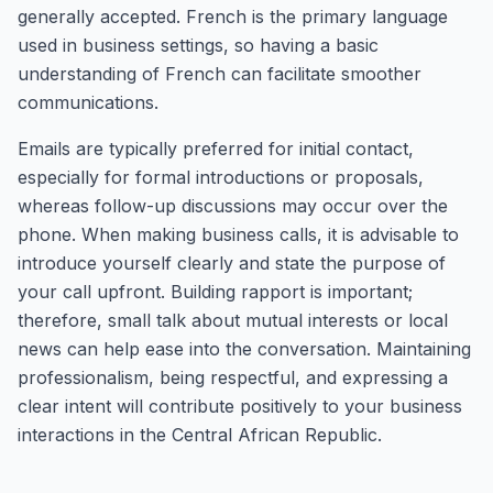
generally accepted. French is the primary language
used in business settings, so having a basic
understanding of French can facilitate smoother
communications.
Emails are typically preferred for initial contact,
especially for formal introductions or proposals,
whereas follow-up discussions may occur over the
phone. When making business calls, it is advisable to
introduce yourself clearly and state the purpose of
your call upfront. Building rapport is important;
therefore, small talk about mutual interests or local
news can help ease into the conversation. Maintaining
professionalism, being respectful, and expressing a
clear intent will contribute positively to your business
interactions in the Central African Republic.