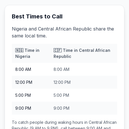
Best Times to Call
Nigeria and Central African Republic share the
same local time.
🇳🇬
Time in
🇨🇫
Time in
Central African
Nigeria
Republic
8:00 AM
8:00 AM
12:00 PM
12:00 PM
5:00 PM
5:00 PM
9:00 PM
9:00 PM
To catch people during waking hours in
Central African
Republic
(9 AM to 9 PM), call between
9:00 AM and