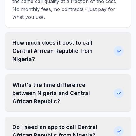
the same call quality at a fraction of the cost.
No monthly fees, no contracts - just pay for
what you use.
How much does it cost to call
Central African Republic from
Nigeria?
What's the time difference
between Nigeria and Central
African Republic?
Do I need an app to call Central
African Republic from Nigeria?