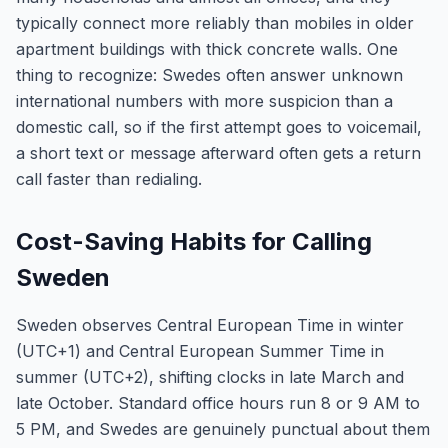
typically connect more reliably than mobiles in older
apartment buildings with thick concrete walls. One
thing to recognize: Swedes often answer unknown
international numbers with more suspicion than a
domestic call, so if the first attempt goes to voicemail,
a short text or message afterward often gets a return
call faster than redialing.
Cost-Saving Habits for Calling
Sweden
Sweden observes Central European Time in winter
(UTC+1) and Central European Summer Time in
summer (UTC+2), shifting clocks in late March and
late October. Standard office hours run 8 or 9 AM to
5 PM, and Swedes are genuinely punctual about them