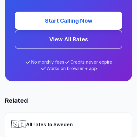
Start Calling Now
View All Rates
No monthly fees
Credits never expire
Works on browser + app
Related
🇸🇪
All rates to Sweden