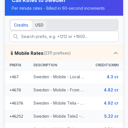
Call Rates to
Sweden
Per minute rates - Billed in 60-second increments
Credits
USD
📱
Mobile Rates
(
2311
prefixes)
PREFIX
DESCRIPTION
CREDITS/MIN
Sweden - Mobile - Local (19 prefixes)
4.3 cr
+467
Sweden - Mobile - From EEA (53 prefixes)
4.82 cr
+4670
Sweden - Mobile Telia - From EEA (272 prefixes)
4.92 cr
+46376
Sweden - Mobile Tele2 - From EEA (143 prefixes)
5.22 cr
+46252