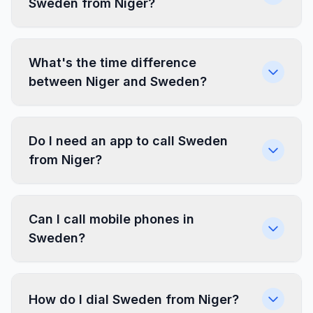
Sweden from Niger?
What's the time difference
between Niger and Sweden?
Do I need an app to call Sweden
from Niger?
Can I call mobile phones in
Sweden?
How do I dial Sweden from Niger?