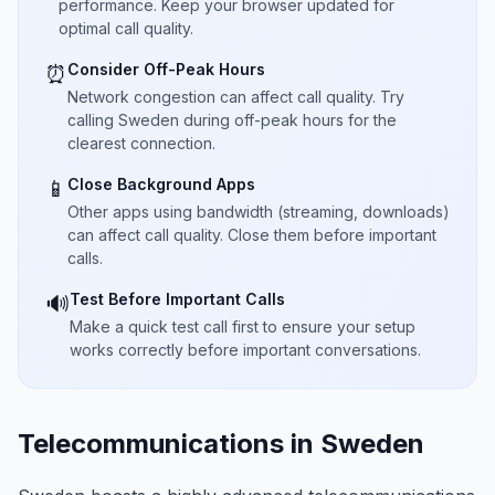
performance. Keep your browser updated for
optimal call quality.
Consider Off-Peak Hours
⏰
Network congestion can affect call quality. Try
calling Sweden during off-peak hours for the
clearest connection.
Close Background Apps
📱
Other apps using bandwidth (streaming, downloads)
can affect call quality. Close them before important
calls.
Test Before Important Calls
🔊
Make a quick test call first to ensure your setup
works correctly before important conversations.
Telecommunications in Sweden