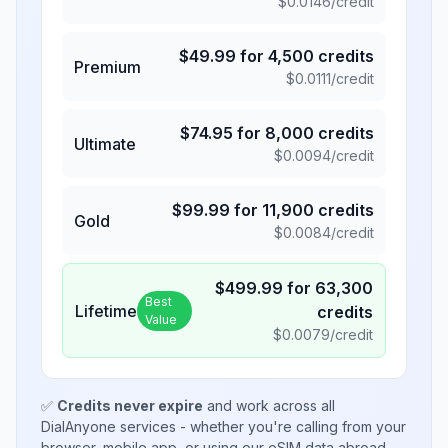
$
0.0146
/credit
$
49.99
for
4,500
credits
Premium
$
0.0111
/credit
$
74.95
for
8,000
credits
Ultimate
$
0.0094
/credit
$
99.99
for
11,900
credits
Gold
$
0.0084
/credit
$
499.99
for
63,300
Best
Lifetime
credits
Value
$
0.0079
/credit
✅
Credits never expire
and work across all
DialAnyone services - whether you're calling from your
browser, mobile app, or using our eSIM data abroad.