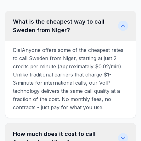
What is the cheapest way to call
Sweden from Niger?
DialAnyone offers some of the cheapest rates
to call Sweden from Niger, starting at just 2
credits per minute (approximately $0.02/min).
Unlike traditional carriers that charge $1-
3/minute for international calls, our VoIP
technology delivers the same call quality at a
fraction of the cost. No monthly fees, no
contracts - just pay for what you use.
How much does it cost to call