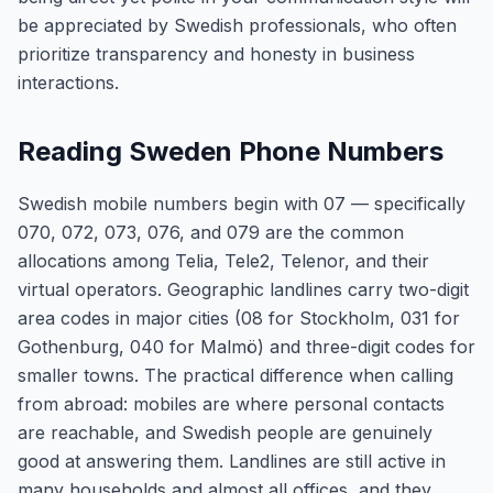
be appreciated by Swedish professionals, who often
prioritize transparency and honesty in business
interactions.
Reading Sweden Phone Numbers
Swedish mobile numbers begin with 07 — specifically
070, 072, 073, 076, and 079 are the common
allocations among Telia, Tele2, Telenor, and their
virtual operators. Geographic landlines carry two-digit
area codes in major cities (08 for Stockholm, 031 for
Gothenburg, 040 for Malmö) and three-digit codes for
smaller towns. The practical difference when calling
from abroad: mobiles are where personal contacts
are reachable, and Swedish people are genuinely
good at answering them. Landlines are still active in
many households and almost all offices, and they