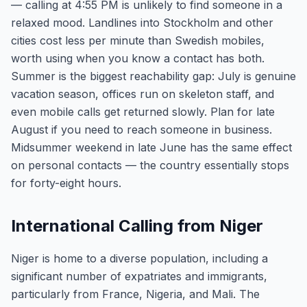
— calling at 4:55 PM is unlikely to find someone in a
relaxed mood. Landlines into Stockholm and other
cities cost less per minute than Swedish mobiles,
worth using when you know a contact has both.
Summer is the biggest reachability gap: July is genuine
vacation season, offices run on skeleton staff, and
even mobile calls get returned slowly. Plan for late
August if you need to reach someone in business.
Midsummer weekend in late June has the same effect
on personal contacts — the country essentially stops
for forty-eight hours.
International Calling from Niger
Niger is home to a diverse population, including a
significant number of expatriates and immigrants,
particularly from France, Nigeria, and Mali. The