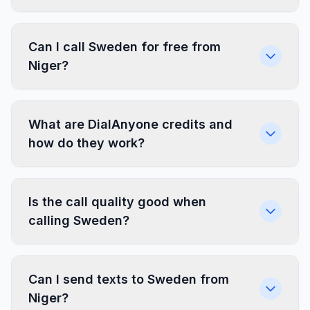
Can I call Sweden for free from
Niger?
What are DialAnyone credits and
how do they work?
Is the call quality good when
calling Sweden?
Can I send texts to Sweden from
Niger?