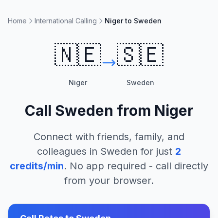
Home
International Calling
Niger to Sweden
🇳🇪
🇸🇪
Niger
Sweden
Call
Sweden
from
Niger
Connect with friends, family, and
colleagues in
Sweden
for just
2
credits/min
. No app required - call directly
from your browser.