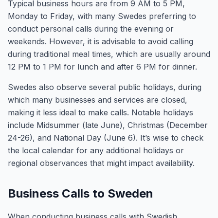
Typical business hours are from 9 AM to 5 PM,
Monday to Friday, with many Swedes preferring to
conduct personal calls during the evening or
weekends. However, it is advisable to avoid calling
during traditional meal times, which are usually around
12 PM to 1 PM for lunch and after 6 PM for dinner.
Swedes also observe several public holidays, during
which many businesses and services are closed,
making it less ideal to make calls. Notable holidays
include Midsummer (late June), Christmas (December
24-26), and National Day (June 6). It’s wise to check
the local calendar for any additional holidays or
regional observances that might impact availability.
Business Calls to Sweden
When conducting business calls with Swedish