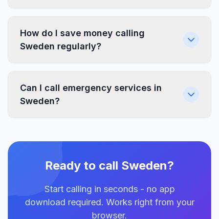
How do I save money calling
Sweden regularly?
Can I call emergency services in
Sweden?
Ready to call Sweden?
Start calling in seconds - no app
download required. Works right from your
browser.