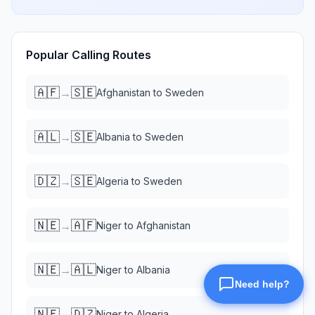
Popular Calling Routes
🇦🇫
🇸🇪
→
Afghanistan
to
Sweden
🇦🇱
🇸🇪
→
Albania
to
Sweden
🇩🇿
🇸🇪
→
Algeria
to
Sweden
🇳🇪
🇦🇫
→
Niger
to
Afghanistan
🇳🇪
🇦🇱
→
Niger
to
Albania
🇳🇪
🇩🇿
→
Niger
to
Algeria