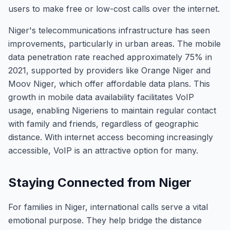
users to make free or low-cost calls over the internet.
Niger's telecommunications infrastructure has seen
improvements, particularly in urban areas. The mobile
data penetration rate reached approximately 75% in
2021, supported by providers like Orange Niger and
Moov Niger, which offer affordable data plans. This
growth in mobile data availability facilitates VoIP
usage, enabling Nigeriens to maintain regular contact
with family and friends, regardless of geographic
distance. With internet access becoming increasingly
accessible, VoIP is an attractive option for many.
Staying Connected from Niger
For families in Niger, international calls serve a vital
emotional purpose. They help bridge the distance