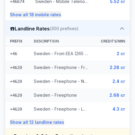
Sweden - Mobile Telenor - From EEA (295 prefixes)
5.52 cr
+46674
Show all
18
mobile
rates
☎️
Landline Rates
(
300
prefixes)
PREFIX
DESCRIPTION
CREDITS/MIN
Sweden - From EEA (265 prefixes)
2 cr
+46
Sweden - Freephone - From EEA
2.28 cr
+4620
Sweden - Freephone - Non Surcharged
2.4 cr
+4620
Sweden - Freephone
2.68 cr
+4620
Sweden - Freephone - Local
4.3 cr
+4620
Show all
12
landline
rates