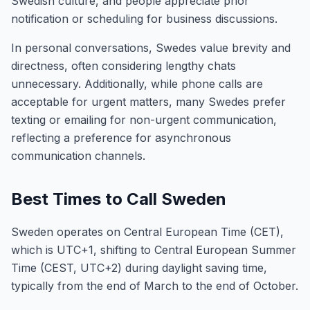
Swedish culture, and people appreciate prior
notification or scheduling for business discussions.
In personal conversations, Swedes value brevity and
directness, often considering lengthy chats
unnecessary. Additionally, while phone calls are
acceptable for urgent matters, many Swedes prefer
texting or emailing for non-urgent communication,
reflecting a preference for asynchronous
communication channels.
Best Times to Call Sweden
Sweden operates on Central European Time (CET),
which is UTC+1, shifting to Central European Summer
Time (CEST, UTC+2) during daylight saving time,
typically from the end of March to the end of October.