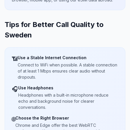
Tips for Better Call Quality to
Sweden
Use a Stable Internet Connection
📶
Connect to WiFi when possible. A stable connection
of at least 1 Mbps ensures clear audio without
dropouts.
Use Headphones
🎧
Headphones with a built-in microphone reduce
echo and background noise for clearer
conversations.
Choose the Right Browser
🌐
Chrome and Edge offer the best WebRTC