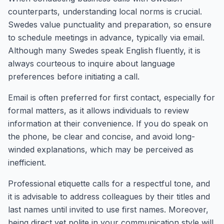
counterparts, understanding local norms is crucial.
Swedes value punctuality and preparation, so ensure
to schedule meetings in advance, typically via email.
Although many Swedes speak English fluently, it is
always courteous to inquire about language
preferences before initiating a call.
Email is often preferred for first contact, especially for
formal matters, as it allows individuals to review
information at their convenience. If you do speak on
the phone, be clear and concise, and avoid long-
winded explanations, which may be perceived as
inefficient.
Professional etiquette calls for a respectful tone, and
it is advisable to address colleagues by their titles and
last names until invited to use first names. Moreover,
being direct yet polite in your communication style will