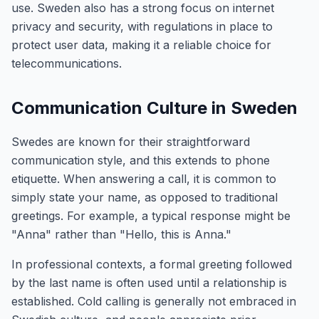
use. Sweden also has a strong focus on internet
privacy and security, with regulations in place to
protect user data, making it a reliable choice for
telecommunications.
Communication Culture in Sweden
Swedes are known for their straightforward
communication style, and this extends to phone
etiquette. When answering a call, it is common to
simply state your name, as opposed to traditional
greetings. For example, a typical response might be
"Anna" rather than "Hello, this is Anna."
In professional contexts, a formal greeting followed
by the last name is often used until a relationship is
established. Cold calling is generally not embraced in