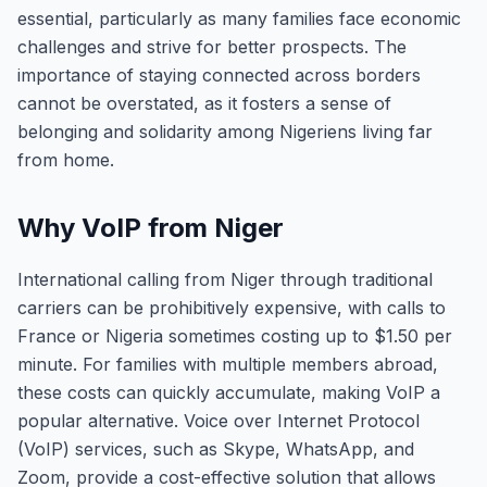
essential, particularly as many families face economic
challenges and strive for better prospects. The
importance of staying connected across borders
cannot be overstated, as it fosters a sense of
belonging and solidarity among Nigeriens living far
from home.
Why VoIP from Niger
International calling from Niger through traditional
carriers can be prohibitively expensive, with calls to
France or Nigeria sometimes costing up to $1.50 per
minute. For families with multiple members abroad,
these costs can quickly accumulate, making VoIP a
popular alternative. Voice over Internet Protocol
(VoIP) services, such as Skype, WhatsApp, and
Zoom, provide a cost-effective solution that allows