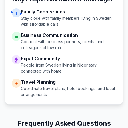
Family Connections
👨‍👩‍👧
Stay close with family members living in
Sweden
with affordable calls.
Business Communication
💼
Connect with business partners, clients, and
colleagues at low rates.
Expat Community
🏠
People from
Sweden
living in
Niger
stay
connected with home.
Travel Planning
✈️
Coordinate travel plans, hotel bookings, and local
arrangements.
Frequently Asked Questions