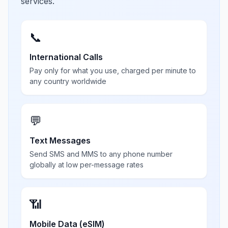
services.
📞
International Calls
Pay only for what you use, charged per minute to
any country worldwide
💬
Text Messages
Send SMS and MMS to any phone number
globally at low per-message rates
📶
Mobile Data (eSIM)