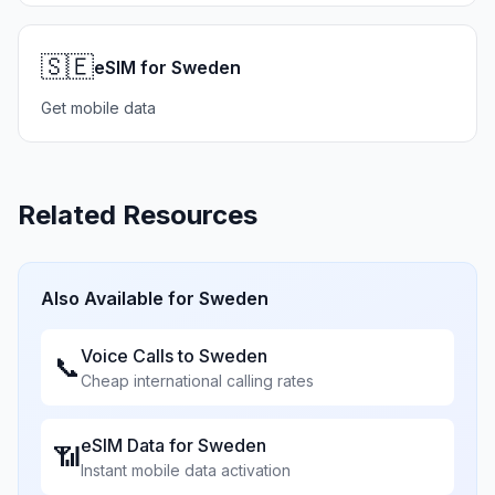
🇸🇪
eSIM for Sweden
Get mobile data
Related Resources
Also Available for
Sweden
Voice Calls to
Sweden
📞
Cheap international calling rates
eSIM Data for
Sweden
📶
Instant mobile data activation