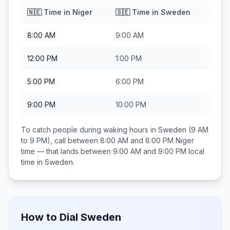
🇳🇪
Time in
Niger
🇸🇪
Time in
Sweden
8:00 AM
9:00 AM
12:00 PM
1:00 PM
5:00 PM
6:00 PM
9:00 PM
10:00 PM
To catch people during waking hours in
Sweden
(9 AM
to 9 PM), call between
8:00 AM and 8:00 PM
Niger
time — that lands between
9:00 AM and 9:00 PM
local
time in
Sweden
.
How to Dial
Sweden