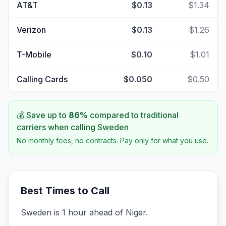
AT&T
$0.13
$1.34
Verizon
$0.13
$1.26
T-Mobile
$0.10
$1.01
Calling Cards
$0.050
$0.50
💰 Save up to
86
%
compared to traditional
carriers when calling
Sweden
No monthly fees, no contracts. Pay only for what you use.
Best Times to Call
Sweden is 1 hour ahead of Niger.