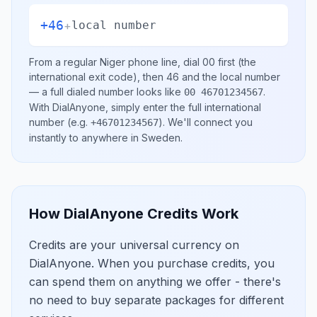
+46
+
local number
From a regular
Niger
phone line, dial
00
first (the
international exit code), then
46
and the local number
— a full dialed number looks like
.
00 46701234567
With DialAnyone, simply enter the full international
number
(e.g.
)
. We'll connect you
+46701234567
instantly to anywhere in
Sweden
.
How DialAnyone Credits Work
Credits are your universal currency on
DialAnyone. When you purchase credits, you
can spend them on anything we offer - there's
no need to buy separate packages for different