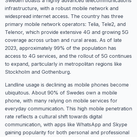
Sweden boasts a highly advanced telecommunications
infrastructure, with a robust mobile network and
widespread internet access. The country has three
primary mobile network operators: Telia, Tele2, and
Telenor, which provide extensive 4G and growing 5G
coverage across urban and rural areas. As of late
2023, approximately 99% of the population has
access to 4G services, and the rollout of 5G continues
to expand, particularly in metropolitan regions like
Stockholm and Gothenburg.
Landline usage is declining as mobile phones become
ubiquitous. About 90% of Swedes own a mobile
phone, with many relying on mobile services for
everyday communication. This high mobile penetration
rate reflects a cultural shift towards digital
communication, with apps like WhatsApp and Skype
gaining popularity for both personal and professional