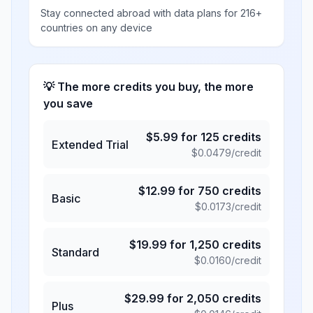
Stay connected abroad with data plans for 216+
countries on any device
💡 The more credits you buy, the more
you save
$
5.99
for
125
credits
Extended Trial
$
0.0479
/credit
$
12.99
for
750
credits
Basic
$
0.0173
/credit
$
19.99
for
1,250
credits
Standard
$
0.0160
/credit
$
29.99
for
2,050
credits
Plus