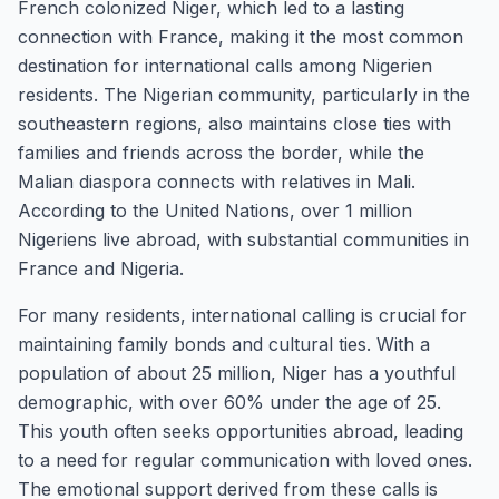
French colonized Niger, which led to a lasting
connection with France, making it the most common
destination for international calls among Nigerien
residents. The Nigerian community, particularly in the
southeastern regions, also maintains close ties with
families and friends across the border, while the
Malian diaspora connects with relatives in Mali.
According to the United Nations, over 1 million
Nigeriens live abroad, with substantial communities in
France and Nigeria.
For many residents, international calling is crucial for
maintaining family bonds and cultural ties. With a
population of about 25 million, Niger has a youthful
demographic, with over 60% under the age of 25.
This youth often seeks opportunities abroad, leading
to a need for regular communication with loved ones.
The emotional support derived from these calls is