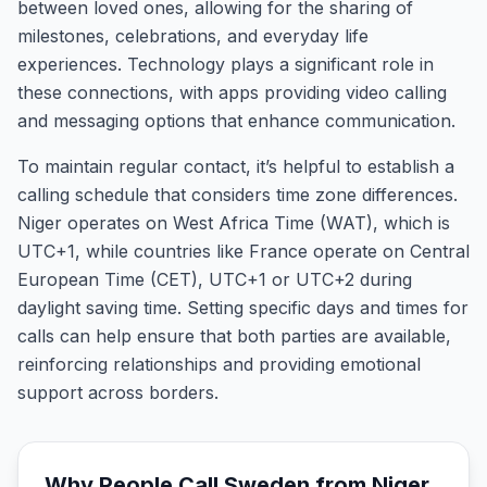
between loved ones, allowing for the sharing of
milestones, celebrations, and everyday life
experiences. Technology plays a significant role in
these connections, with apps providing video calling
and messaging options that enhance communication.
To maintain regular contact, it’s helpful to establish a
calling schedule that considers time zone differences.
Niger operates on West Africa Time (WAT), which is
UTC+1, while countries like France operate on Central
European Time (CET), UTC+1 or UTC+2 during
daylight saving time. Setting specific days and times for
calls can help ensure that both parties are available,
reinforcing relationships and providing emotional
support across borders.
Why People Call
Sweden
from
Niger