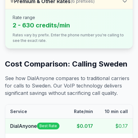
⭐
Premium & Other Rates
(
6
prefixes)
Rate range
2 - 630 credits/min
Rates vary by prefix. Enter the phone number you're calling to
see the exact rate.
Cost Comparison: Calling
Sweden
See how DialAnyone compares to traditional carriers
for calls to
Sweden
. Our VoIP technology delivers
significant savings without sacrificing call quality.
Service
Rate/min
10 min call
DialAnyone
$0.017
$0.17
Best Rate