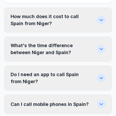
How much does it cost to call
Spain from Niger?
What's the time difference
between Niger and Spain?
Do I need an app to call Spain
from Niger?
Can I call mobile phones in Spain?