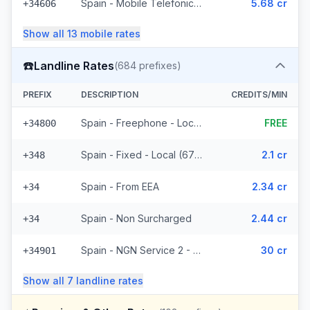
Spain - Mobile Telefonica Spain - From EEA (61 prefixes)
5.68 cr
+34606
Show all
13
mobile
rates
☎️
Landline Rates
(
684
prefixes)
PREFIX
DESCRIPTION
CREDITS/MIN
Spain - Freephone - Local (2 prefixes)
FREE
+34800
Spain - Fixed - Local (677 prefixes)
2.1 cr
+348
Spain - From EEA
2.34 cr
+34
Spain - Non Surcharged
2.44 cr
+34
Spain - NGN Service 2 - Local
30 cr
+34901
Show all
7
landline
rates