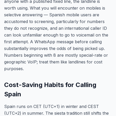
anyone with a published fixed line, the landline is
worth using. What you will encounter on mobiles is
selective answering — Spanish mobile users are
accustomed to screening, particularly for numbers
they do not recognize, and an international caller ID
can look unfamiliar enough to go to voicemail on the
first attempt. A WhatsApp message before calling
substantially improves the odds of being picked up.
Numbers beginning with 8 are mostly special-rate or
geographic VoIP; treat them like landlines for cost
purposes.
Cost-Saving Habits for Calling
Spain
Spain runs on CET (UTC+1) in winter and CEST
(UTC+2) in summer. The siesta tradition still shifts the