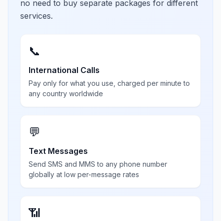
no need to buy separate packages for different
services.
📞
International Calls
Pay only for what you use, charged per minute to
any country worldwide
💬
Text Messages
Send SMS and MMS to any phone number
globally at low per-message rates
📶