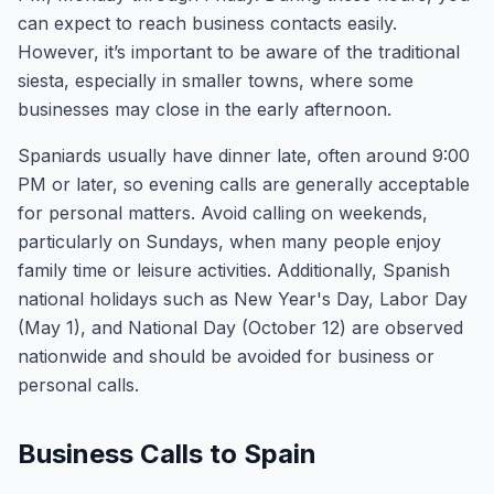
can expect to reach business contacts easily.
However, it’s important to be aware of the traditional
siesta, especially in smaller towns, where some
businesses may close in the early afternoon.
Spaniards usually have dinner late, often around 9:00
PM or later, so evening calls are generally acceptable
for personal matters. Avoid calling on weekends,
particularly on Sundays, when many people enjoy
family time or leisure activities. Additionally, Spanish
national holidays such as New Year's Day, Labor Day
(May 1), and National Day (October 12) are observed
nationwide and should be avoided for business or
personal calls.
Business Calls to Spain