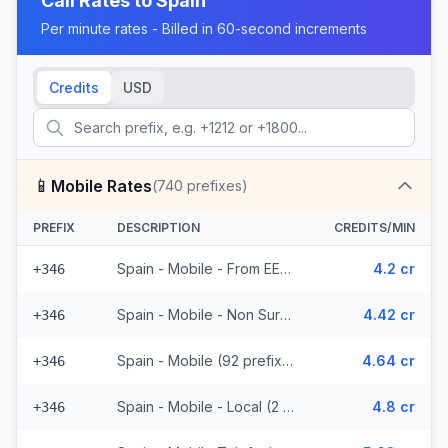
Call Rates to
Spain
Per minute rates - Billed in 60-second increments
Credits
USD
📱
Mobile Rates
(
740
prefixes)
PREFIX
DESCRIPTION
CREDITS/MIN
Spain - Mobile - From EEA (92 prefixes)
4.2 cr
+346
Spain - Mobile - Non Surcharged (92 prefixes)
4.42 cr
+346
Spain - Mobile (92 prefixes)
4.64 cr
+346
Spain - Mobile - Local (2 prefixes)
4.8 cr
+346