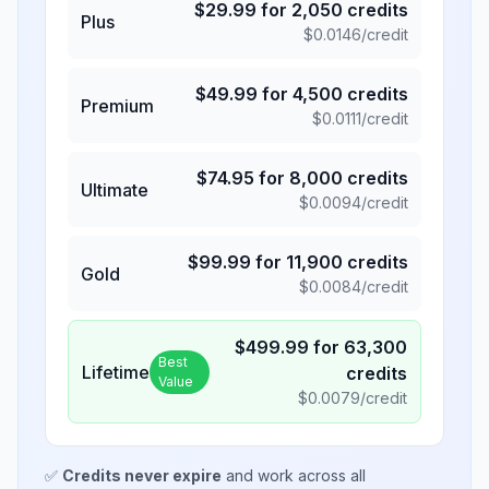
$
29.99
for
2,050
credits
Plus
$
0.0146
/credit
$
49.99
for
4,500
credits
Premium
$
0.0111
/credit
$
74.95
for
8,000
credits
Ultimate
$
0.0094
/credit
$
99.99
for
11,900
credits
Gold
$
0.0084
/credit
$
499.99
for
63,300
Best
Lifetime
credits
Value
$
0.0079
/credit
✅
Credits never expire
and work across all