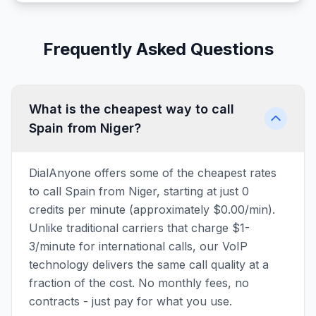
Frequently Asked Questions
What is the cheapest way to call
Spain from Niger?
DialAnyone offers some of the cheapest rates
to call Spain from Niger, starting at just 0
credits per minute (approximately $0.00/min).
Unlike traditional carriers that charge $1-
3/minute for international calls, our VoIP
technology delivers the same call quality at a
fraction of the cost. No monthly fees, no
contracts - just pay for what you use.