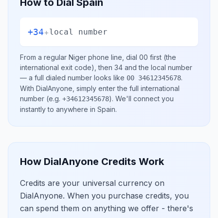
How to Dial
Spain
+34
+
local number
From a regular
Niger
phone line, dial
00
first (the
international exit code), then
34
and the local number
— a full dialed number looks like
.
00 34612345678
With DialAnyone, simply enter the full international
number
(e.g.
)
. We'll connect you
+34612345678
instantly to anywhere in
Spain
.
How DialAnyone Credits Work
Credits are your universal currency on
DialAnyone. When you purchase credits, you
can spend them on anything we offer - there's