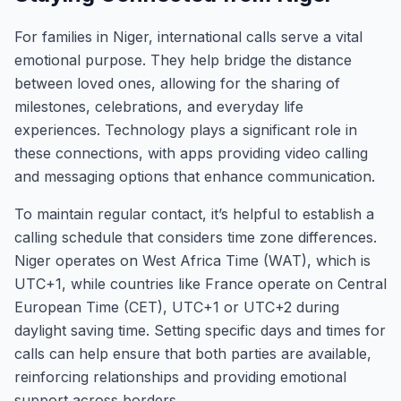
For families in Niger, international calls serve a vital
emotional purpose. They help bridge the distance
between loved ones, allowing for the sharing of
milestones, celebrations, and everyday life
experiences. Technology plays a significant role in
these connections, with apps providing video calling
and messaging options that enhance communication.
To maintain regular contact, it’s helpful to establish a
calling schedule that considers time zone differences.
Niger operates on West Africa Time (WAT), which is
UTC+1, while countries like France operate on Central
European Time (CET), UTC+1 or UTC+2 during
daylight saving time. Setting specific days and times for
calls can help ensure that both parties are available,
reinforcing relationships and providing emotional
support across borders.