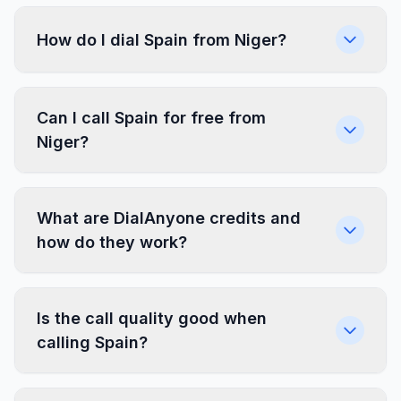
How do I dial Spain from Niger?
Can I call Spain for free from
Niger?
What are DialAnyone credits and
how do they work?
Is the call quality good when
calling Spain?