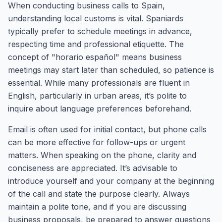
When conducting business calls to Spain,
understanding local customs is vital. Spaniards
typically prefer to schedule meetings in advance,
respecting time and professional etiquette. The
concept of "horario español" means business
meetings may start later than scheduled, so patience is
essential. While many professionals are fluent in
English, particularly in urban areas, it’s polite to
inquire about language preferences beforehand.
Email is often used for initial contact, but phone calls
can be more effective for follow-ups or urgent
matters. When speaking on the phone, clarity and
conciseness are appreciated. It’s advisable to
introduce yourself and your company at the beginning
of the call and state the purpose clearly. Always
maintain a polite tone, and if you are discussing
business proposals, be prepared to answer questions