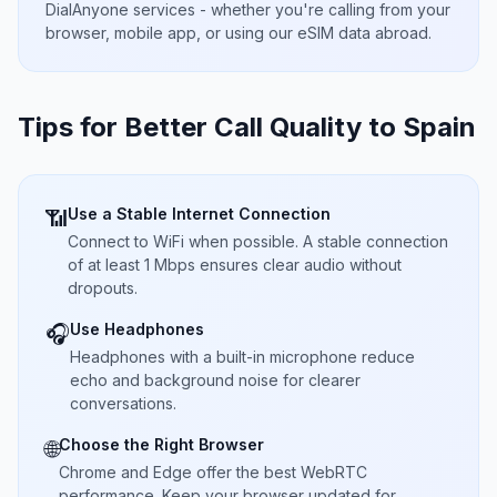
DialAnyone services - whether you're calling from your
browser, mobile app, or using our eSIM data abroad.
Tips for Better Call Quality to
Spain
Use a Stable Internet Connection
📶
Connect to WiFi when possible. A stable connection
of at least 1 Mbps ensures clear audio without
dropouts.
Use Headphones
🎧
Headphones with a built-in microphone reduce
echo and background noise for clearer
conversations.
Choose the Right Browser
🌐
Chrome and Edge offer the best WebRTC
performance. Keep your browser updated for