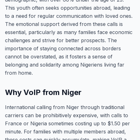
This youth often seeks opportunities abroad, leading
to a need for regular communication with loved ones.
The emotional support derived from these calls is
essential, particularly as many families face economic
challenges and strive for better prospects. The
importance of staying connected across borders
cannot be overstated, as it fosters a sense of
belonging and solidarity among Nigeriens living far
from home.
Why VoIP from Niger
International calling from Niger through traditional
carriers can be prohibitively expensive, with calls to
France or Nigeria sometimes costing up to $1.50 per
minute. For families with multiple members abroad,
these costs can quickly accumulate, making VoIP a