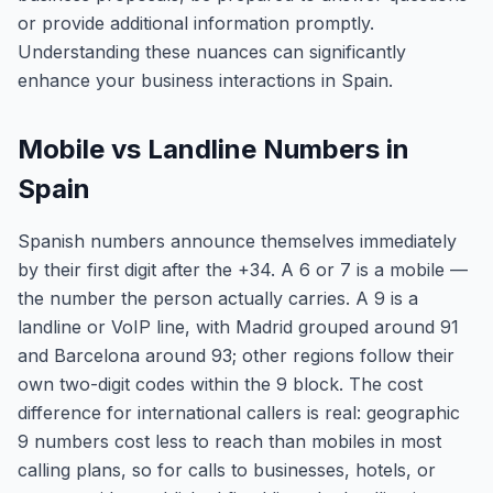
or provide additional information promptly.
Understanding these nuances can significantly
enhance your business interactions in Spain.
Mobile vs Landline Numbers in
Spain
Spanish numbers announce themselves immediately
by their first digit after the +34. A 6 or 7 is a mobile —
the number the person actually carries. A 9 is a
landline or VoIP line, with Madrid grouped around 91
and Barcelona around 93; other regions follow their
own two-digit codes within the 9 block. The cost
difference for international callers is real: geographic
9 numbers cost less to reach than mobiles in most
calling plans, so for calls to businesses, hotels, or