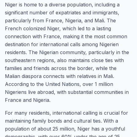
Niger is home to a diverse population, including a
significant number of expatriates and immigrants,
particularly from France, Nigeria, and Mali. The
French colonized Niger, which led to a lasting
connection with France, making it the most common
destination for international calls among Nigerien
residents. The Nigerian community, particularly in the
southeastern regions, also maintains close ties with
families and friends across the border, while the
Malian diaspora connects with relatives in Mali.
According to the United Nations, over 1 million
Nigeriens live abroad, with substantial communities in
France and Nigeria.
For many residents, international calling is crucial for
maintaining family bonds and cultural ties. With a
population of about 25 million, Niger has a youthful
demographic, with over 60% under the age of 25.