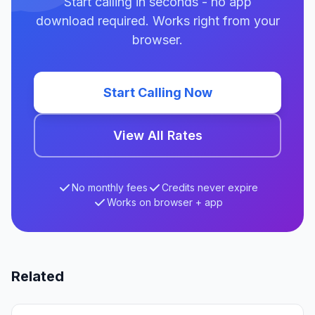
Start calling in seconds - no app
download required. Works right from your
browser.
Start Calling Now
View All Rates
No monthly fees
Credits never expire
Works on browser + app
Related