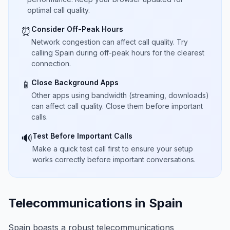
optimal call quality.
Consider Off-Peak Hours
⏰
Network congestion can affect call quality. Try
calling Spain during off-peak hours for the clearest
connection.
Close Background Apps
📱
Other apps using bandwidth (streaming, downloads)
can affect call quality. Close them before important
calls.
Test Before Important Calls
🔊
Make a quick test call first to ensure your setup
works correctly before important conversations.
Telecommunications in Spain
Spain boasts a robust telecommunications