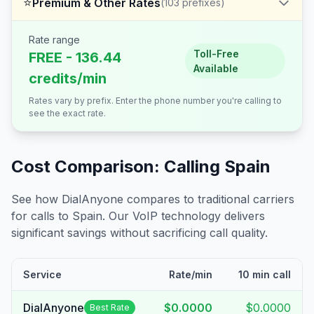
⭐
Premium & Other Rates
(
103
prefixes)
Rate range
Toll-Free
FREE - 136.44
Available
credits/min
Rates vary by prefix. Enter the phone number you're calling to
see the exact rate.
Cost Comparison: Calling
Spain
See how DialAnyone compares to traditional carriers
for calls to
Spain
. Our VoIP technology delivers
significant savings without sacrificing call quality.
Service
Rate/min
10 min call
DialAnyone
$0.0000
$0.0000
Best Rate