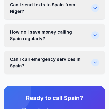
Can I send texts to Spain from
Niger?
How do I save money calling
Spain regularly?
Can I call emergency services in
Spain?
Ready to call Spain?