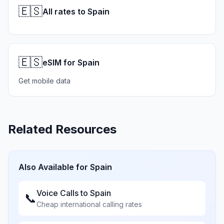
🇪🇸
All rates to Spain
🇪🇸
eSIM for Spain
Get mobile data
Related Resources
Also Available for
Spain
Voice Calls to
Spain
📞
Cheap international calling rates