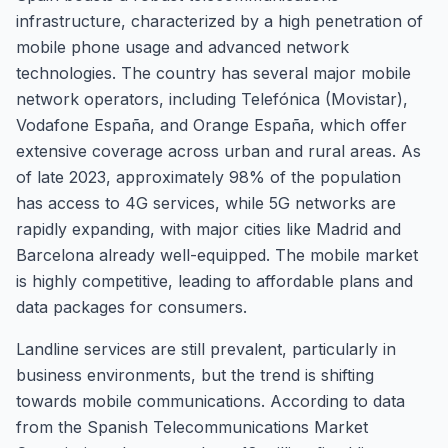
infrastructure, characterized by a high penetration of
mobile phone usage and advanced network
technologies. The country has several major mobile
network operators, including Telefónica (Movistar),
Vodafone España, and Orange España, which offer
extensive coverage across urban and rural areas. As
of late 2023, approximately 98% of the population
has access to 4G services, while 5G networks are
rapidly expanding, with major cities like Madrid and
Barcelona already well-equipped. The mobile market
is highly competitive, leading to affordable plans and
data packages for consumers.
Landline services are still prevalent, particularly in
business environments, but the trend is shifting
towards mobile communications. According to data
from the Spanish Telecommunications Market