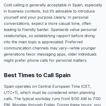
Cold calling is generally acceptable in Spain, especially
in business contexts, but it’s advisable to introduce
yourself and your purpose clearly. In personal
conversations, expect a more casual tone, often
leading to friendly banter. Spaniards value personal
relationships, so establishing rapport before diving
into the main topic is appreciated. Preferred
communication channels may vary—while younger
generations favor messaging apps, older individuals
might prefer phone calls for personal matters.
Best Times to Call Spain
Spain operates on Central European Time (CET,
UTC+1), which must be considered when planning
calls. The typical workday runs from 9:00 AM to 7:00
PM, Monday through Friday. During these hours, you