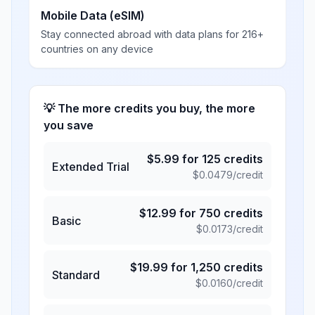
Mobile Data (eSIM)
Stay connected abroad with data plans for 216+
countries on any device
💡 The more credits you buy, the more
you save
$
5.99
for
125
credits
Extended Trial
$
0.0479
/credit
$
12.99
for
750
credits
Basic
$
0.0173
/credit
$
19.99
for
1,250
credits
Standard
$
0.0160
/credit