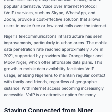
popular alternative. Voice over Internet Protocol
(VoIP) services, such as Skype, WhatsApp, and
Zoom, provide a cost-effective solution that allows
users to make free or low-cost calls over the internet.
Niger's telecommunications infrastructure has seen
improvements, particularly in urban areas. The mobile
data penetration rate reached approximately 75% in
2021, supported by providers like Orange Niger and
Moov Niger, which offer affordable data plans. This
growth in mobile data availability facilitates VoIP
usage, enabling Nigeriens to maintain regular contact
with family and friends, regardless of geographic
distance. With internet access becoming increasingly
accessible, VoIP is an attractive option for many.
Staying Connected from Niger