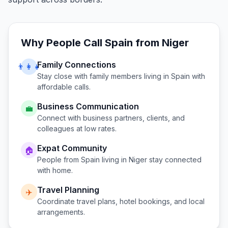
Why People Call
Spain
from
Niger
Family Connections
👨‍👩‍👧
Stay close with family members living in
Spain
with
affordable calls.
Business Communication
💼
Connect with business partners, clients, and
colleagues at low rates.
Expat Community
🏠
People from
Spain
living in
Niger
stay connected
with home.
Travel Planning
✈️
Coordinate travel plans, hotel bookings, and local
arrangements.