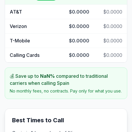
AT&T
$0.0000
$0.0000
Verizon
$0.0000
$0.0000
T-Mobile
$0.0000
$0.0000
Calling Cards
$0.0000
$0.0000
💰 Save up to
NaN
%
compared to traditional
carriers when calling
Spain
No monthly fees, no contracts. Pay only for what you use.
Best Times to Call