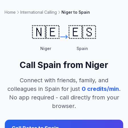
Home
International Calling
Niger to Spain
🇳🇪
🇪🇸
Niger
Spain
Call
Spain
from
Niger
Connect with friends, family, and
colleagues in
Spain
for just
0
credits/min
.
No app required - call directly from your
browser.