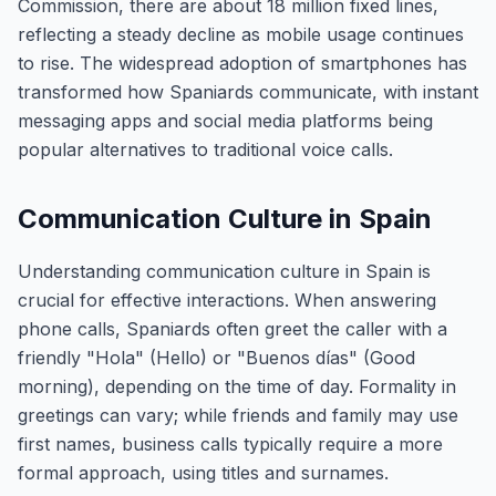
Commission, there are about 18 million fixed lines,
reflecting a steady decline as mobile usage continues
to rise. The widespread adoption of smartphones has
transformed how Spaniards communicate, with instant
messaging apps and social media platforms being
popular alternatives to traditional voice calls.
Communication Culture in Spain
Understanding communication culture in Spain is
crucial for effective interactions. When answering
phone calls, Spaniards often greet the caller with a
friendly "Hola" (Hello) or "Buenos días" (Good
morning), depending on the time of day. Formality in
greetings can vary; while friends and family may use
first names, business calls typically require a more
formal approach, using titles and surnames.