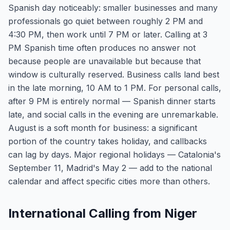
Spanish day noticeably: smaller businesses and many
professionals go quiet between roughly 2 PM and
4:30 PM, then work until 7 PM or later. Calling at 3
PM Spanish time often produces no answer not
because people are unavailable but because that
window is culturally reserved. Business calls land best
in the late morning, 10 AM to 1 PM. For personal calls,
after 9 PM is entirely normal — Spanish dinner starts
late, and social calls in the evening are unremarkable.
August is a soft month for business: a significant
portion of the country takes holiday, and callbacks
can lag by days. Major regional holidays — Catalonia's
September 11, Madrid's May 2 — add to the national
calendar and affect specific cities more than others.
International Calling from Niger