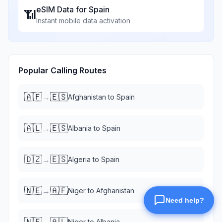
eSIM Data for
Spain
📶
Instant mobile data activation
Popular Calling Routes
🇦🇫
🇪🇸
→
Afghanistan
to
Spain
🇦🇱
🇪🇸
→
Albania
to
Spain
🇩🇿
🇪🇸
→
Algeria
to
Spain
🇳🇪
🇦🇫
→
Niger
to
Afghanistan
🇳🇪
🇦🇱
→
Niger
to
Albania