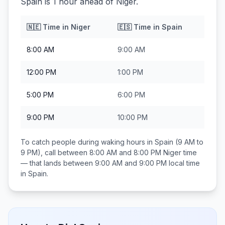
Spain is 1 hour ahead of Niger.
🇳🇪
Time in
Niger
🇪🇸
Time in
Spain
8:00 AM
9:00 AM
12:00 PM
1:00 PM
5:00 PM
6:00 PM
9:00 PM
10:00 PM
To catch people during waking hours in
Spain
(9 AM to
9 PM), call between
8:00 AM and 8:00 PM
Niger
time
— that lands between
9:00 AM and 9:00 PM
local time
in
Spain
.