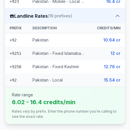
Pakistan - Mobile - Local (6 prefixes)
16.4 cr
+923
☎️
Landline Rates
(
19
prefixes)
PREFIX
DESCRIPTION
CREDITS/MIN
Pakistan
10.64 cr
+92
Pakistan - Fixed Islamabad (16 prefixes)
12 cr
+9251
Pakistan - Fixed Kashmir
12.76 cr
+9258
Pakistan - Local
15.54 cr
+92
Rate range
6.02 - 16.4 credits/min
Rates vary by prefix. Enter the phone number you're calling to
see the exact rate.