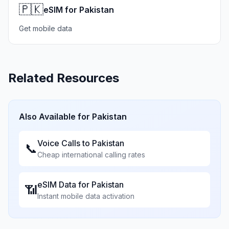
🇵🇰
eSIM for Pakistan
Get mobile data
Related Resources
Also Available for
Pakistan
Voice Calls to
Pakistan
📞
Cheap international calling rates
eSIM Data for
Pakistan
📶
Instant mobile data activation