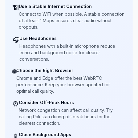
Use a Stable Internet Connection
📶
Connect to WiFi when possible. A stable connection
of at least 1 Mbps ensures clear audio without
dropouts.
Use Headphones
🎧
Headphones with a built-in microphone reduce
echo and background noise for clearer
conversations.
Choose the Right Browser
🌐
Chrome and Edge offer the best WebRTC
performance. Keep your browser updated for
optimal call quality.
Consider Off-Peak Hours
⏰
Network congestion can affect call quality. Try
calling Pakistan during off-peak hours for the
clearest connection.
Close Background Apps
📱