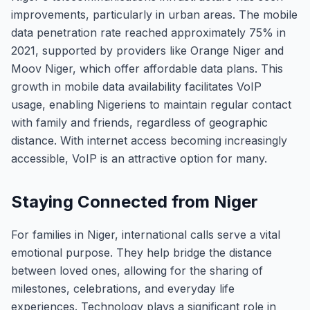
improvements, particularly in urban areas. The mobile
data penetration rate reached approximately 75% in
2021, supported by providers like Orange Niger and
Moov Niger, which offer affordable data plans. This
growth in mobile data availability facilitates VoIP
usage, enabling Nigeriens to maintain regular contact
with family and friends, regardless of geographic
distance. With internet access becoming increasingly
accessible, VoIP is an attractive option for many.
Staying Connected from Niger
For families in Niger, international calls serve a vital
emotional purpose. They help bridge the distance
between loved ones, allowing for the sharing of
milestones, celebrations, and everyday life
experiences. Technology plays a significant role in