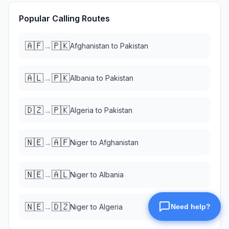
Popular Calling Routes
🇦🇫
🇵🇰
→
Afghanistan
to
Pakistan
🇦🇱
🇵🇰
→
Albania
to
Pakistan
🇩🇿
🇵🇰
→
Algeria
to
Pakistan
🇳🇪
🇦🇫
→
Niger
to
Afghanistan
🇳🇪
🇦🇱
→
Niger
to
Albania
🇳🇪
🇩🇿
→
Niger
to
Algeria