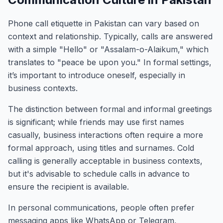
Phone call etiquette in Pakistan can vary based on
context and relationship. Typically, calls are answered
with a simple "Hello" or "Assalam-o-Alaikum," which
translates to "peace be upon you." In formal settings,
it’s important to introduce oneself, especially in
business contexts.
The distinction between formal and informal greetings
is significant; while friends may use first names
casually, business interactions often require a more
formal approach, using titles and surnames. Cold
calling is generally acceptable in business contexts,
but it's advisable to schedule calls in advance to
ensure the recipient is available.
In personal communications, people often prefer
messaging apps like WhatsApp or Telegram,