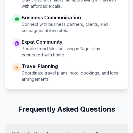
with affordable calls.
Business Communication
💼
Connect with business partners, clients, and
colleagues at low rates.
Expat Community
🏠
People from
Pakistan
living in
Niger
stay
connected with home.
Travel Planning
✈️
Coordinate travel plans, hotel bookings, and local
arrangements.
Frequently Asked Questions