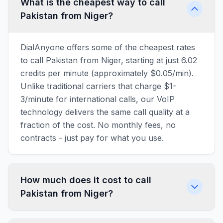
What is the cheapest way to call
Pakistan from Niger?
DialAnyone offers some of the cheapest rates
to call Pakistan from Niger, starting at just 6.02
credits per minute (approximately $0.05/min).
Unlike traditional carriers that charge $1-
3/minute for international calls, our VoIP
technology delivers the same call quality at a
fraction of the cost. No monthly fees, no
contracts - just pay for what you use.
How much does it cost to call
Pakistan from Niger?