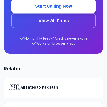
Start Calling Now
View All Rates
No monthly fees
Credits never expire
Works on browser + app
Related
🇵🇰
All rates to Pakistan