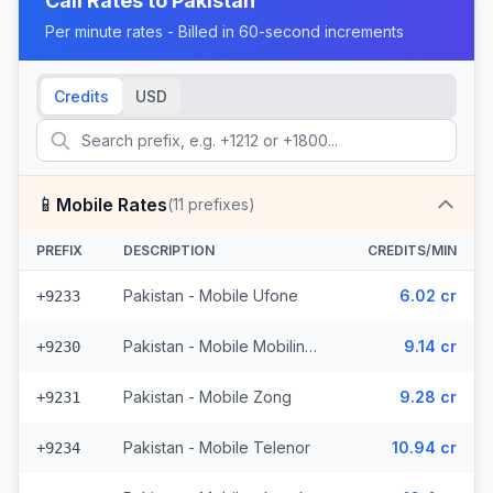
Call Rates to
Pakistan
Per minute rates - Billed in 60-second increments
Credits
USD
📱
Mobile Rates
(
11
prefixes)
PREFIX
DESCRIPTION
CREDITS/MIN
Pakistan - Mobile Ufone
6.02 cr
+9233
Pakistan - Mobile Mobilink (2 prefixes)
9.14 cr
+9230
Pakistan - Mobile Zong
9.28 cr
+9231
Pakistan - Mobile Telenor
10.94 cr
+9234