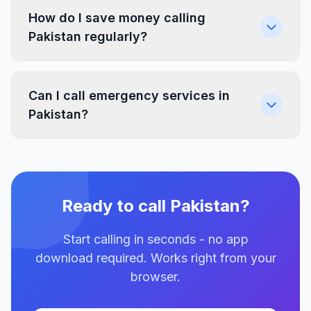
How do I save money calling
Pakistan regularly?
Can I call emergency services in
Pakistan?
Ready to call Pakistan?
Start calling in seconds - no app
download required. Works right from your
browser.