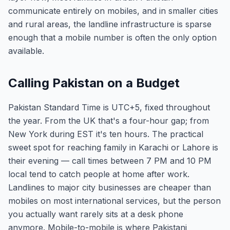
communicate entirely on mobiles, and in smaller cities
and rural areas, the landline infrastructure is sparse
enough that a mobile number is often the only option
available.
Calling Pakistan on a Budget
Pakistan Standard Time is UTC+5, fixed throughout
the year. From the UK that's a four-hour gap; from
New York during EST it's ten hours. The practical
sweet spot for reaching family in Karachi or Lahore is
their evening — call times between 7 PM and 10 PM
local tend to catch people at home after work.
Landlines to major city businesses are cheaper than
mobiles on most international services, but the person
you actually want rarely sits at a desk phone
anymore. Mobile-to-mobile is where Pakistani