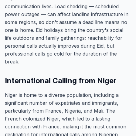
communication lives. Load shedding — scheduled
power outages — can affect landline infrastructure in
some regions, so don't assume a dead line means no
one is home. Eid holidays bring the country's social
life outdoors and family gatherings; reachability for
personal calls actually improves during Eid, but
professional calls go cold for the duration of the
break.
International Calling from Niger
Niger is home to a diverse population, including a
significant number of expatriates and immigrants,
particularly from France, Nigeria, and Mali. The
French colonized Niger, which led to a lasting
connection with France, making it the most common
destination for international calls among Nigerien