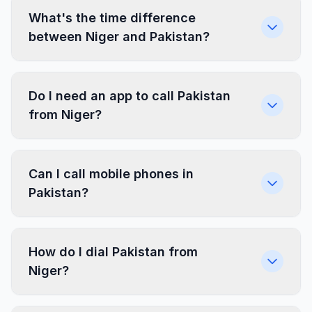
What's the time difference
between Niger and Pakistan?
Do I need an app to call Pakistan
from Niger?
Can I call mobile phones in
Pakistan?
How do I dial Pakistan from
Niger?