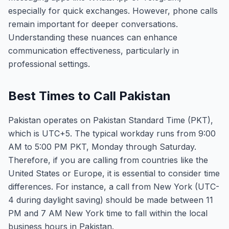
especially for quick exchanges. However, phone calls
remain important for deeper conversations.
Understanding these nuances can enhance
communication effectiveness, particularly in
professional settings.
Best Times to Call Pakistan
Pakistan operates on Pakistan Standard Time (PKT),
which is UTC+5. The typical workday runs from 9:00
AM to 5:00 PM PKT, Monday through Saturday.
Therefore, if you are calling from countries like the
United States or Europe, it is essential to consider time
differences. For instance, a call from New York (UTC-
4 during daylight saving) should be made between 11
PM and 7 AM New York time to fall within the local
business hours in Pakistan.