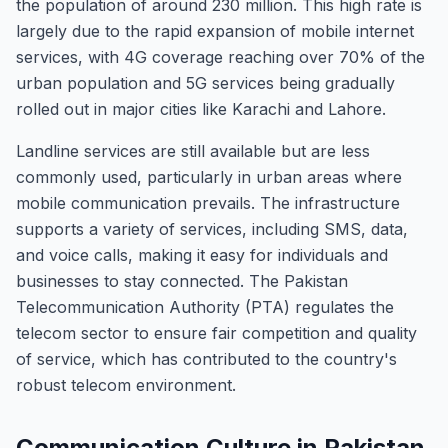
the population of around 230 million. This high rate is
largely due to the rapid expansion of mobile internet
services, with 4G coverage reaching over 70% of the
urban population and 5G services being gradually
rolled out in major cities like Karachi and Lahore.
Landline services are still available but are less
commonly used, particularly in urban areas where
mobile communication prevails. The infrastructure
supports a variety of services, including SMS, data,
and voice calls, making it easy for individuals and
businesses to stay connected. The Pakistan
Telecommunication Authority (PTA) regulates the
telecom sector to ensure fair competition and quality
of service, which has contributed to the country's
robust telecom environment.
Communication Culture in Pakistan