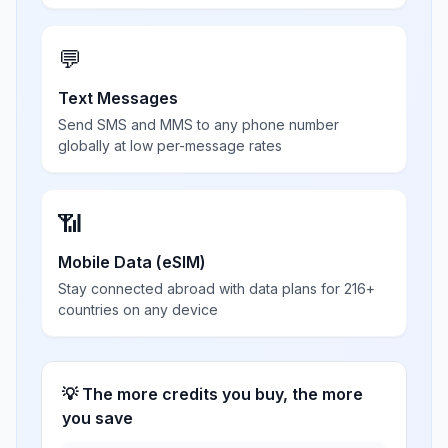
💬
Text Messages
Send SMS and MMS to any phone number
globally at low per-message rates
📶
Mobile Data (eSIM)
Stay connected abroad with data plans for 216+
countries on any device
💡 The more credits you buy, the more
you save