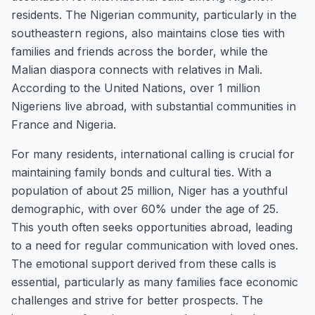
residents. The Nigerian community, particularly in the
southeastern regions, also maintains close ties with
families and friends across the border, while the
Malian diaspora connects with relatives in Mali.
According to the United Nations, over 1 million
Nigeriens live abroad, with substantial communities in
France and Nigeria.
For many residents, international calling is crucial for
maintaining family bonds and cultural ties. With a
population of about 25 million, Niger has a youthful
demographic, with over 60% under the age of 25.
This youth often seeks opportunities abroad, leading
to a need for regular communication with loved ones.
The emotional support derived from these calls is
essential, particularly as many families face economic
challenges and strive for better prospects. The