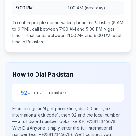
9:00 PM
1:00 AM
(next day)
To catch people during waking hours in
Pakistan
(9 AM
to 9 PM), call between
7:00 AM and 5:00 PM
Niger
time — that lands between
11:00 AM and 9:00 PM
local
time in
Pakistan
.
How to Dial
Pakistan
+92
+
local number
From a regular
Niger
phone line, dial
00
first (the
international exit code), then
92
and the local number
— a full dialed number looks like
.
00 923012345678
With DialAnyone, simply enter the full international
number
(e.g.
)
. We'll connect you
+923012345678