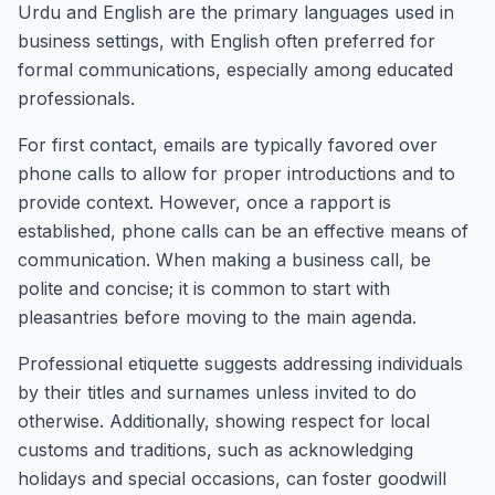
Urdu and English are the primary languages used in
business settings, with English often preferred for
formal communications, especially among educated
professionals.
For first contact, emails are typically favored over
phone calls to allow for proper introductions and to
provide context. However, once a rapport is
established, phone calls can be an effective means of
communication. When making a business call, be
polite and concise; it is common to start with
pleasantries before moving to the main agenda.
Professional etiquette suggests addressing individuals
by their titles and surnames unless invited to do
otherwise. Additionally, showing respect for local
customs and traditions, such as acknowledging
holidays and special occasions, can foster goodwill