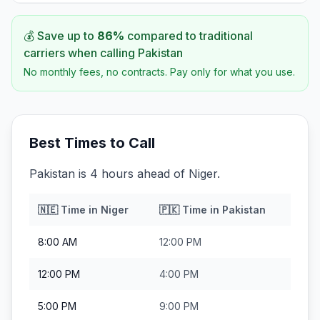
💰 Save up to
86
%
compared to traditional
carriers when calling
Pakistan
No monthly fees, no contracts. Pay only for what you use.
Best Times to Call
Pakistan is 4 hours ahead of Niger.
🇳🇪
Time in
Niger
🇵🇰
Time in
Pakistan
8:00 AM
12:00 PM
12:00 PM
4:00 PM
5:00 PM
9:00 PM