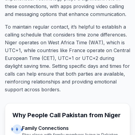
these connections, with apps providing video calling
and messaging options that enhance communication.
To maintain regular contact, it’s helpful to establish a
calling schedule that considers time zone differences.
Niger operates on West Africa Time (WAT), which is
UTC+1, while countries like France operate on Central
European Time (CET), UTC+1 or UTC+2 during
daylight saving time. Setting specific days and times for
calls can help ensure that both parties are available,
reinforcing relationships and providing emotional
support across borders.
Why People Call
Pakistan
from
Niger
Family Connections
👨‍👩‍👧
Stay close with family members living in
Pakistan