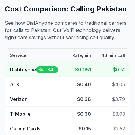
Cost Comparison: Calling
Pakistan
See how DialAnyone compares to traditional carriers
for calls to
Pakistan
. Our VoIP technology delivers
significant savings without sacrificing call quality.
Service
Rate/min
10 min call
DialAnyone
$0.051
$0.51
Best Rate
AT&T
$0.40
$4.05
Verizon
$0.38
$3.79
T-Mobile
$0.30
$3.03
Calling Cards
$0.15
$1.52