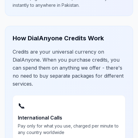
instantly to anywhere in
Pakistan
.
How DialAnyone Credits Work
Credits are your universal currency on
DialAnyone. When you purchase credits, you
can spend them on anything we offer - there's
no need to buy separate packages for different
services.
📞
International Calls
Pay only for what you use, charged per minute to
any country worldwide