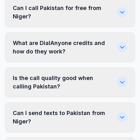
Can I call Pakistan for free from
Niger?
What are DialAnyone credits and
how do they work?
Is the call quality good when
calling Pakistan?
Can I send texts to Pakistan from
Niger?