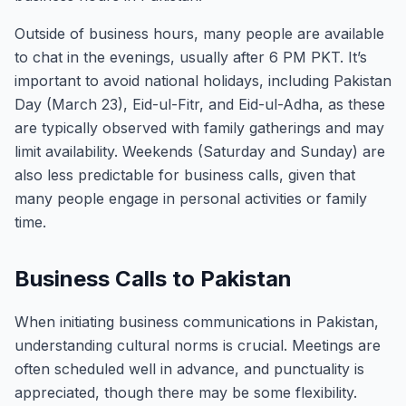
Outside of business hours, many people are available
to chat in the evenings, usually after 6 PM PKT. It’s
important to avoid national holidays, including Pakistan
Day (March 23), Eid-ul-Fitr, and Eid-ul-Adha, as these
are typically observed with family gatherings and may
limit availability. Weekends (Saturday and Sunday) are
also less predictable for business calls, given that
many people engage in personal activities or family
time.
Business Calls to Pakistan
When initiating business communications in Pakistan,
understanding cultural norms is crucial. Meetings are
often scheduled well in advance, and punctuality is
appreciated, though there may be some flexibility.