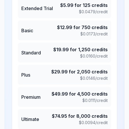
$
5.99
for
125
credits
Extended Trial
$
0.0479
/credit
$
12.99
for
750
credits
Basic
$
0.0173
/credit
$
19.99
for
1,250
credits
Standard
$
0.0160
/credit
$
29.99
for
2,050
credits
Plus
$
0.0146
/credit
$
49.99
for
4,500
credits
Premium
$
0.0111
/credit
$
74.95
for
8,000
credits
Ultimate
$
0.0094
/credit