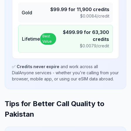
$
99.99
for
11,900
credits
Gold
$
0.0084
/credit
$
499.99
for
63,300
Best
Lifetime
credits
Value
$
0.0079
/credit
✅
Credits never expire
and work across all
DialAnyone services - whether you're calling from your
browser, mobile app, or using our eSIM data abroad.
Tips for Better Call Quality to
Pakistan