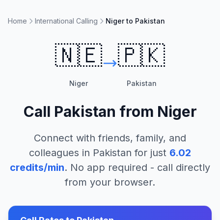
Home
International Calling
Niger to Pakistan
🇳🇪
🇵🇰
Niger
Pakistan
Call
Pakistan
from
Niger
Connect with friends, family, and
colleagues in
Pakistan
for just
6.02
credits/min
. No app required - call directly
from your browser.