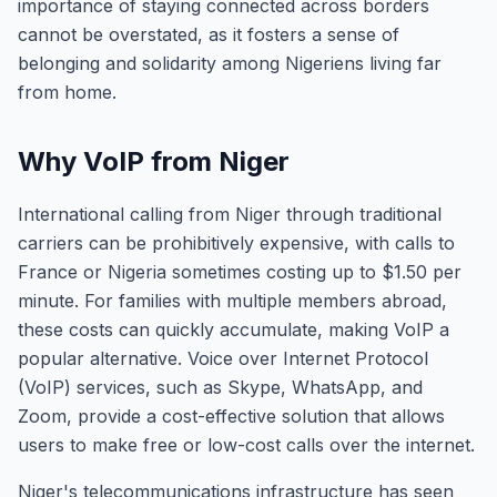
importance of staying connected across borders
cannot be overstated, as it fosters a sense of
belonging and solidarity among Nigeriens living far
from home.
Why VoIP from Niger
International calling from Niger through traditional
carriers can be prohibitively expensive, with calls to
France or Nigeria sometimes costing up to $1.50 per
minute. For families with multiple members abroad,
these costs can quickly accumulate, making VoIP a
popular alternative. Voice over Internet Protocol
(VoIP) services, such as Skype, WhatsApp, and
Zoom, provide a cost-effective solution that allows
users to make free or low-cost calls over the internet.
Niger's telecommunications infrastructure has seen