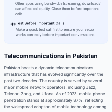
Other apps using bandwidth (streaming, downloads)
can affect call quality. Close them before important
calls.
Test Before Important Calls
🔊
Make a quick test call first to ensure your setup
works correctly before important conversations.
Telecommunications in Pakistan
Pakistan boasts a dynamic telecommunications
infrastructure that has evolved significantly over the
past two decades. The country is served by several
major mobile network operators, including Jazz,
Telenor, Zong, and Ufone. As of 2023, mobile phone
penetration stands at approximately 87%, reflecting
the widespread adoption of mobile technology among