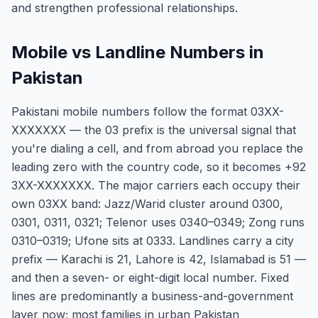
and strengthen professional relationships.
Mobile vs Landline Numbers in
Pakistan
Pakistani mobile numbers follow the format 03XX-
XXXXXXX — the 03 prefix is the universal signal that
you're dialing a cell, and from abroad you replace the
leading zero with the country code, so it becomes +92
3XX-XXXXXXX. The major carriers each occupy their
own 03XX band: Jazz/Warid cluster around 0300,
0301, 0311, 0321; Telenor uses 0340–0349; Zong runs
0310–0319; Ufone sits at 0333. Landlines carry a city
prefix — Karachi is 21, Lahore is 42, Islamabad is 51 —
and then a seven- or eight-digit local number. Fixed
lines are predominantly a business-and-government
layer now; most families in urban Pakistan