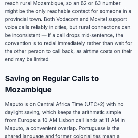
reach rural Mozambique, so an 82 or 83 number
might be the only reachable contact for someone in a
provincial town. Both Vodacom and Movitel support
voice calls reliably in cities, but rural connections can
be inconsistent — if a call drops mid-sentence, the
convention is to redial immediately rather than wait for
the other person to call back, as airtime costs on their
end may be limited.
Saving on Regular Calls to
Mozambique
Maputo is on Central Africa Time (UTC+2) with no
daylight saving, which keeps the arithmetic simple
from Europe: a 10 AM Lisbon call lands at 11 AM in
Maputo, a convenient overlap. Portuguese is the
shared language and former colonial ties mean a