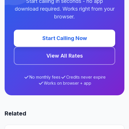
Start calling in seconds - no app
download required. Works right from your
browser.
Start Calling Now
View All Rates
No monthly fees
Credits never expire
Works on browser + app
Related