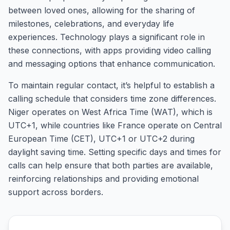
between loved ones, allowing for the sharing of
milestones, celebrations, and everyday life
experiences. Technology plays a significant role in
these connections, with apps providing video calling
and messaging options that enhance communication.
To maintain regular contact, it’s helpful to establish a
calling schedule that considers time zone differences.
Niger operates on West Africa Time (WAT), which is
UTC+1, while countries like France operate on Central
European Time (CET), UTC+1 or UTC+2 during
daylight saving time. Setting specific days and times for
calls can help ensure that both parties are available,
reinforcing relationships and providing emotional
support across borders.