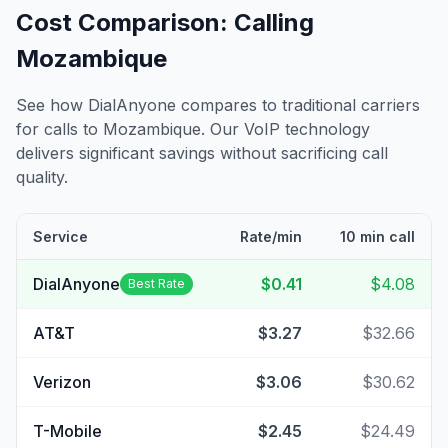
Cost Comparison: Calling
Mozambique
See how DialAnyone compares to traditional carriers
for calls to
Mozambique
. Our VoIP technology
delivers significant savings without sacrificing call
quality.
Service
Rate/min
10 min call
DialAnyone
$0.41
$4.08
Best Rate
AT&T
$3.27
$32.66
Verizon
$3.06
$30.62
T-Mobile
$2.45
$24.49