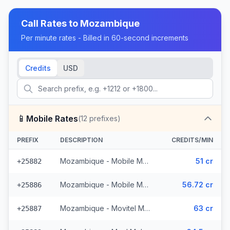
Call Rates to
Mozambique
Per minute rates - Billed in 60-second increments
Credits
USD
📱
Mobile Rates
(
12
prefixes)
PREFIX
DESCRIPTION
CREDITS/MIN
Mozambique - Mobile MCell
51 cr
+25882
Mozambique - Mobile Movitel
56.72 cr
+25886
Mozambique - Movitel Mobile
63 cr
+25887