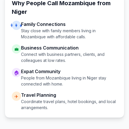
Why People Call
Mozambique
from
Niger
Family Connections
👨‍👩‍👧
Stay close with family members living in
Mozambique
with affordable calls.
Business Communication
💼
Connect with business partners, clients, and
colleagues at low rates.
Expat Community
🏠
People from
Mozambique
living in
Niger
stay
connected with home.
Travel Planning
✈️
Coordinate travel plans, hotel bookings, and local
arrangements.