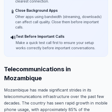
clearest connection.
Close Background Apps
📱
Other apps using bandwidth (streaming, downloads)
can affect call quality. Close them before important
calls.
Test Before Important Calls
🔊
Make a quick test call first to ensure your setup
works correctly before important conversations.
Telecommunications in
Mozambique
Mozambique has made significant strides in its
telecommunications infrastructure over the past few
decades. The country has seen rapid growth in mobile
phone usage, with approximately 85% of the