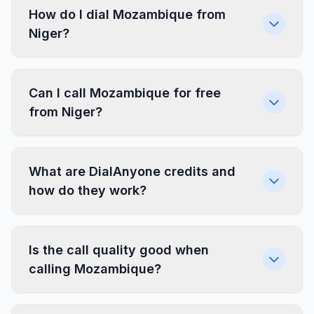
How do I dial Mozambique from
Niger?
Can I call Mozambique for free
from Niger?
What are DialAnyone credits and
how do they work?
Is the call quality good when
calling Mozambique?