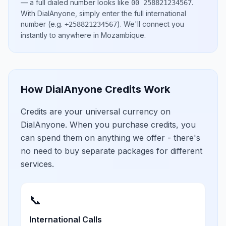
— a full dialed number looks like
.
00 258821234567
With DialAnyone, simply enter the full international
number
(e.g.
)
. We'll connect you
+258821234567
instantly to anywhere in
Mozambique
.
How DialAnyone Credits Work
Credits are your universal currency on
DialAnyone. When you purchase credits, you
can spend them on anything we offer - there's
no need to buy separate packages for different
services.
📞
International Calls