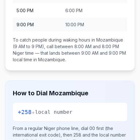
5:00 PM
6:00 PM
9:00 PM
10:00 PM
To catch people during waking hours in
Mozambique
(9 AM to 9 PM), call between
8:00 AM and 8:00 PM
Niger
time — that lands between
9:00 AM and 9:00 PM
local time in
Mozambique
.
How to Dial
Mozambique
+258
+
local number
From a regular
Niger
phone line, dial
00
first (the
international exit code), then
258
and the local number