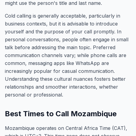
might use the person's title and last name.
Cold calling is generally acceptable, particularly in
business contexts, but it is advisable to introduce
yourself and the purpose of your call promptly. In
personal conversations, people often engage in small
talk before addressing the main topic. Preferred
communication channels vary; while phone calls are
common, messaging apps like WhatsApp are
increasingly popular for casual communication.
Understanding these cultural nuances fosters better
relationships and smoother interactions, whether
personal or professional.
Best Times to Call Mozambique
Mozambique operates on Central Africa Time (CAT),