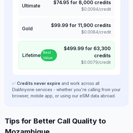
$
74.95
for
8,000
credits
Ultimate
$
0.0094
/credit
$
99.99
for
11,900
credits
Gold
$
0.0084
/credit
$
499.99
for
63,300
Best
Lifetime
credits
Value
$
0.0079
/credit
✅
Credits never expire
and work across all
DialAnyone services - whether you're calling from your
browser, mobile app, or using our eSIM data abroad.
Tips for Better Call Quality to
Mozambique