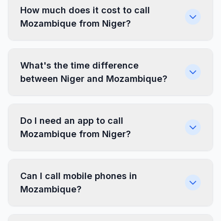
How much does it cost to call
Mozambique from Niger?
What's the time difference
between Niger and Mozambique?
Do I need an app to call
Mozambique from Niger?
Can I call mobile phones in
Mozambique?