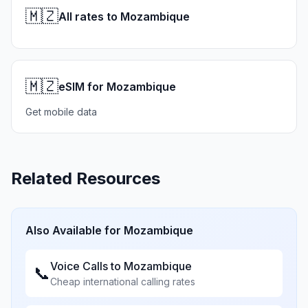
🇲🇿
All rates to Mozambique
🇲🇿
eSIM for Mozambique
Get mobile data
Related Resources
Also Available for
Mozambique
Voice Calls to
Mozambique
📞
Cheap international calling rates