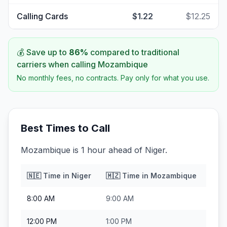
Calling Cards
$1.22
$12.25
💰 Save up to
86
%
compared to traditional
carriers when calling
Mozambique
No monthly fees, no contracts. Pay only for what you use.
Best Times to Call
Mozambique is 1 hour ahead of Niger.
🇳🇪
Time in
Niger
🇲🇿
Time in
Mozambique
8:00 AM
9:00 AM
12:00 PM
1:00 PM