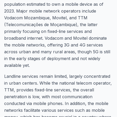
population estimated to own a mobile device as of
2023. Major mobile network operators include
Vodacom Mozambique, Movitel, and TTM
(Telecomunicações de Moçambique), the latter
primarily focusing on fixed-line services and
broadband internet. Vodacom and Movitel dominate
the mobile networks, offering 3G and 4G services
across urban and many rural areas, though 5G is still
in the early stages of deployment and not widely
available yet.
Landline services remain limited, largely concentrated
in urban centers. While the national telecom operator,
TTM, provides fixed-line services, the overall
penetration is low, with most communication
conducted via mobile phones. In addition, the mobile
networks facilitate various services such as mobile