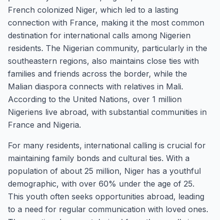
French colonized Niger, which led to a lasting
connection with France, making it the most common
destination for international calls among Nigerien
residents. The Nigerian community, particularly in the
southeastern regions, also maintains close ties with
families and friends across the border, while the
Malian diaspora connects with relatives in Mali.
According to the United Nations, over 1 million
Nigeriens live abroad, with substantial communities in
France and Nigeria.
For many residents, international calling is crucial for
maintaining family bonds and cultural ties. With a
population of about 25 million, Niger has a youthful
demographic, with over 60% under the age of 25.
This youth often seeks opportunities abroad, leading
to a need for regular communication with loved ones.