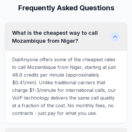
Frequently Asked Questions
What is the cheapest way to call
Mozambique from Niger?
DialAnyone offers some of the cheapest rates
to call Mozambique from Niger, starting at just
48.6 credits per minute (approximately
$0.41/min). Unlike traditional carriers that
charge $1-3/minute for international calls, our
VoIP technology delivers the same call quality
at a fraction of the cost. No monthly fees, no
contracts - just pay for what you use.