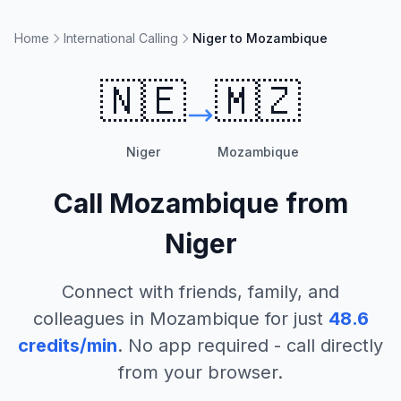
Home
International Calling
Niger to Mozambique
🇳🇪
🇲🇿
Niger
Mozambique
Call
Mozambique
from
Niger
Connect with friends, family, and
colleagues in
Mozambique
for just
48.6
credits/min
. No app required - call directly
from your browser.