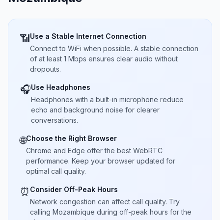
Use a Stable Internet Connection
📶
Connect to WiFi when possible. A stable connection
of at least 1 Mbps ensures clear audio without
dropouts.
Use Headphones
🎧
Headphones with a built-in microphone reduce
echo and background noise for clearer
conversations.
Choose the Right Browser
🌐
Chrome and Edge offer the best WebRTC
performance. Keep your browser updated for
optimal call quality.
Consider Off-Peak Hours
⏰
Network congestion can affect call quality. Try
calling Mozambique during off-peak hours for the