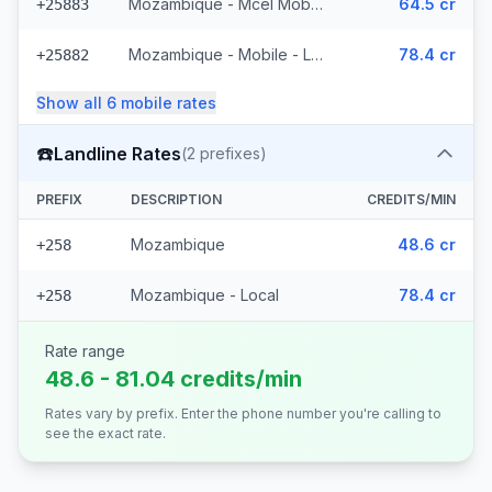
Mozambique - Mcel Mobile
64.5 cr
+25883
Mozambique - Mobile - Local (6 prefixes)
78.4 cr
+25882
Show all
6
mobile
rates
☎️
Landline Rates
(
2
prefixes)
PREFIX
DESCRIPTION
CREDITS/MIN
Mozambique
48.6 cr
+258
Mozambique - Local
78.4 cr
+258
Rate range
48.6 - 81.04 credits/min
Rates vary by prefix. Enter the phone number you're calling to
see the exact rate.