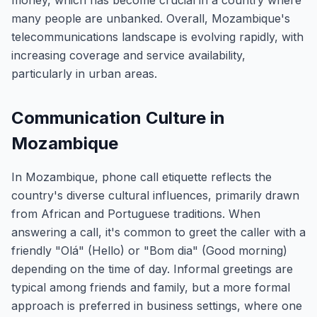
money, which has become crucial in a country where
many people are unbanked. Overall, Mozambique's
telecommunications landscape is evolving rapidly, with
increasing coverage and service availability,
particularly in urban areas.
Communication Culture in
Mozambique
In Mozambique, phone call etiquette reflects the
country's diverse cultural influences, primarily drawn
from African and Portuguese traditions. When
answering a call, it's common to greet the caller with a
friendly "Olá" (Hello) or "Bom dia" (Good morning)
depending on the time of day. Informal greetings are
typical among friends and family, but a more formal
approach is preferred in business settings, where one