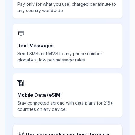
Pay only for what you use, charged per minute to
any country worldwide
💬
Text Messages
Send SMS and MMS to any phone number
globally at low per-message rates
📶
Mobile Data (eSIM)
Stay connected abroad with data plans for 216+
countries on any device
💡 The more credits you buy, the more