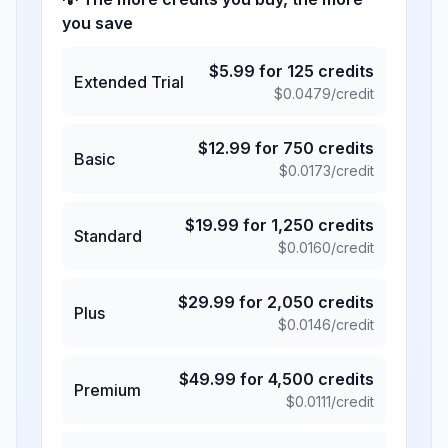
you save
$
5.99
for
125
credits
Extended Trial
$
0.0479
/credit
$
12.99
for
750
credits
Basic
$
0.0173
/credit
$
19.99
for
1,250
credits
Standard
$
0.0160
/credit
$
29.99
for
2,050
credits
Plus
$
0.0146
/credit
$
49.99
for
4,500
credits
Premium
$
0.0111
/credit