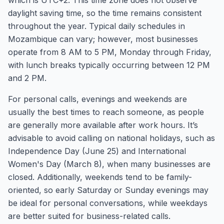
which is UTC+2. This time zone does not observe
daylight saving time, so the time remains consistent
throughout the year. Typical daily schedules in
Mozambique can vary; however, most businesses
operate from 8 AM to 5 PM, Monday through Friday,
with lunch breaks typically occurring between 12 PM
and 2 PM.
For personal calls, evenings and weekends are
usually the best times to reach someone, as people
are generally more available after work hours. It’s
advisable to avoid calling on national holidays, such as
Independence Day (June 25) and International
Women's Day (March 8), when many businesses are
closed. Additionally, weekends tend to be family-
oriented, so early Saturday or Sunday evenings may
be ideal for personal conversations, while weekdays
are better suited for business-related calls.