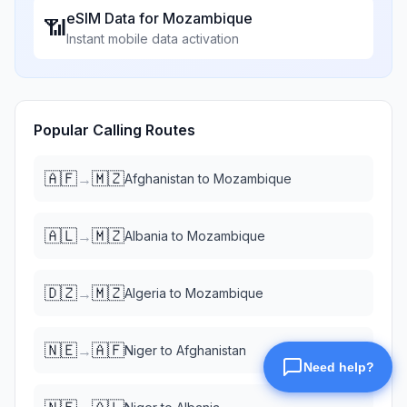
eSIM Data for
Mozambique
📶
Instant mobile data activation
Popular Calling Routes
🇦🇫
🇲🇿
→
Afghanistan
to
Mozambique
🇦🇱
🇲🇿
→
Albania
to
Mozambique
🇩🇿
🇲🇿
→
Algeria
to
Mozambique
🇳🇪
🇦🇫
→
Niger
to
Afghanistan