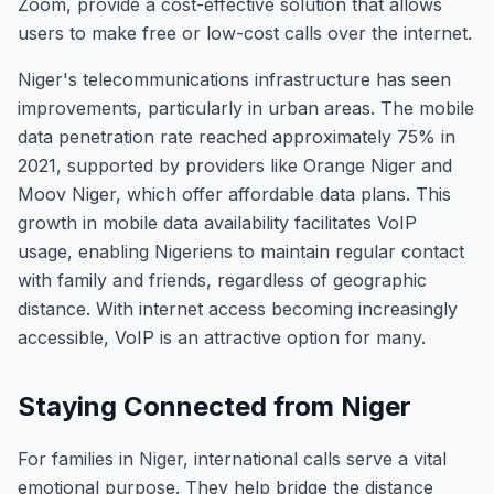
Zoom, provide a cost-effective solution that allows
users to make free or low-cost calls over the internet.
Niger's telecommunications infrastructure has seen
improvements, particularly in urban areas. The mobile
data penetration rate reached approximately 75% in
2021, supported by providers like Orange Niger and
Moov Niger, which offer affordable data plans. This
growth in mobile data availability facilitates VoIP
usage, enabling Nigeriens to maintain regular contact
with family and friends, regardless of geographic
distance. With internet access becoming increasingly
accessible, VoIP is an attractive option for many.
Staying Connected from Niger
For families in Niger, international calls serve a vital
emotional purpose. They help bridge the distance