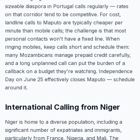
sizeable diaspora in Portugal calls regularly — rates
on that corridor tend to be competitive. For cost,
landline calls to Maputo are typically cheaper per
minute than mobile calls; the challenge is that most
personal contacts won't have a fixed line. When
ringing mobiles, keep calls short and schedule them:
many Mozambicans manage prepaid credit carefully,
and a long unplanned call can put the burden of a
callback on a budget they're watching. Independence
Day on June 25 effectively closes Maputo — schedule
around it.
International Calling from Niger
Niger is home to a diverse population, including a
significant number of expatriates and immigrants,
particularly from France, Nigeria, and Mali. The