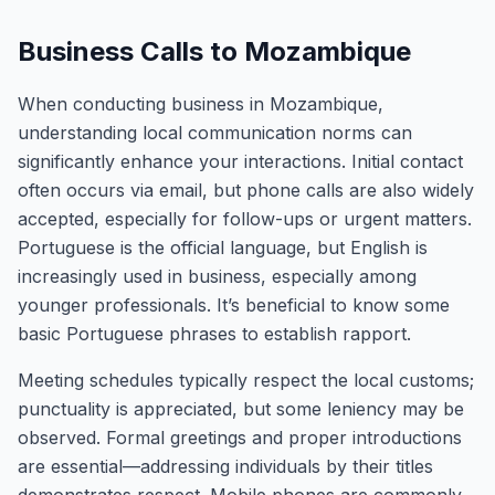
Business Calls to Mozambique
When conducting business in Mozambique,
understanding local communication norms can
significantly enhance your interactions. Initial contact
often occurs via email, but phone calls are also widely
accepted, especially for follow-ups or urgent matters.
Portuguese is the official language, but English is
increasingly used in business, especially among
younger professionals. It’s beneficial to know some
basic Portuguese phrases to establish rapport.
Meeting schedules typically respect the local customs;
punctuality is appreciated, but some leniency may be
observed. Formal greetings and proper introductions
are essential—addressing individuals by their titles