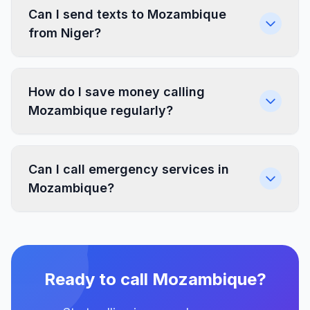
Can I send texts to Mozambique
from Niger?
How do I save money calling
Mozambique regularly?
Can I call emergency services in
Mozambique?
Ready to call Mozambique?