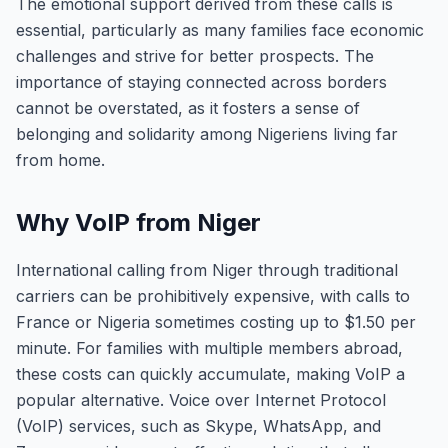
The emotional support derived from these calls is
essential, particularly as many families face economic
challenges and strive for better prospects. The
importance of staying connected across borders
cannot be overstated, as it fosters a sense of
belonging and solidarity among Nigeriens living far
from home.
Why VoIP from Niger
International calling from Niger through traditional
carriers can be prohibitively expensive, with calls to
France or Nigeria sometimes costing up to $1.50 per
minute. For families with multiple members abroad,
these costs can quickly accumulate, making VoIP a
popular alternative. Voice over Internet Protocol
(VoIP) services, such as Skype, WhatsApp, and