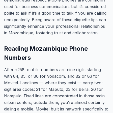
demonstrates respect. Mobile phones are commonly
used for business communication, but it’s considered
polite to ask if it’s a good time to talk if you are calling
unexpectedly. Being aware of these etiquette tips can
significantly enhance your professional relationships
in Mozambique, fostering trust and collaboration.
Reading Mozambique Phone
Numbers
After +258, mobile numbers are nine digits starting
with 84, 85, or 86 for Vodacom, and 82 or 83 for
Movitel. Landlines — where they exist — carry two-
digit area codes: 21 for Maputo, 23 for Beira, 26 for
Nampula. Fixed lines are concentrated in those main
urban centers; outside them, you're almost certainly
dialing a mobile. Movitel built its network specifically to