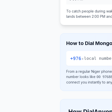
To catch people during wak
lands between
2:00 PM an
How to Dial
Mongo
+976
+
local numbe
From a regular
Niger
phone 
number looks like
00 9768
connect you instantly to a
How DialAnyon