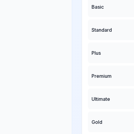
Basic
Standard
Plus
Premium
Ultimate
Gold