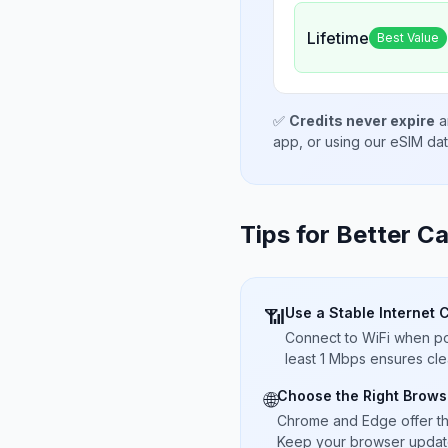
Lifetime
Best Value
✅
Credits never expire
a
app, or using our eSIM da
Tips for Better Ca
Use a Stable Internet 
📶
Connect to WiFi when pos
least 1 Mbps ensures cle
Choose the Right Brows
🌐
Chrome and Edge offer t
Keep your browser updated