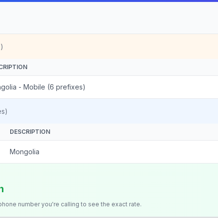
)
CRIPTION
golia - Mobile (6 prefixes)
es)
DESCRIPTION
Mongolia
n
 phone number you're calling to see the exact rate.