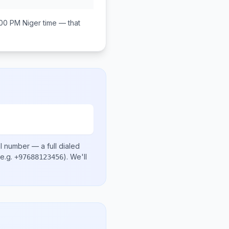
:00 PM
Niger
time — that
al number
— a full dialed
e.g.
)
. We'll
+97688123456