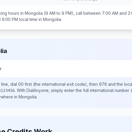
ing hours in
Mongolia
(9 AM to 9 PM), call between
7:00 AM and 2
d 9:00 PM
local time in
Mongolia
.
lia
r
line, dial
00
first (the international exit code), then
976
and the loc
.
With DialAnyone, simply enter the full international number
(
8123456
nywhere in
Mongolia
.
e Credits Work