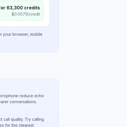
for
63,300
credits
$
0.0079
/credit
om your browser, mobile
microphone reduce echo
arer conversations.
call quality. Try calling
s for the clearest