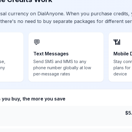
ersal currency on DialAnyone. When you purchase credits,
 there's no need to buy separate packages for different ser
💬
📶
Text Messages
Mobile 
se,
Send SMS and MMS to any
Stay con
any
phone number globally at low
plans for
per-message rates
device
s you buy, the more you save
$
5