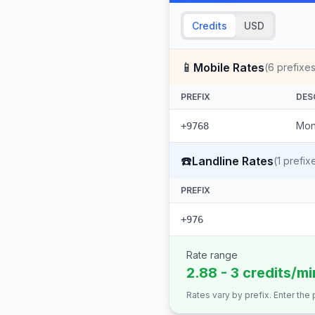
Credits
USD
📱
Mobile Rates
(
6
prefixes
PREFIX
DES
Mon
+9768
☎️
Landline Rates
(
1
prefix
PREFIX
+976
Rate range
2.88 - 3 credits/mi
Rates vary by prefix. Enter the