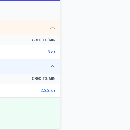
CREDITS/MIN
3 cr
CREDITS/MIN
2.88 cr