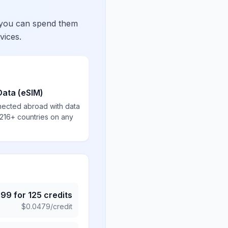
 you can spend them
vices.
Data (eSIM)
nected abroad with data
 216+ countries on any
.99
for
125
credits
$
0.0479
/credit