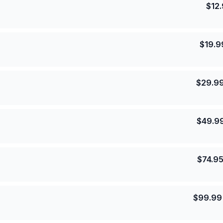
$
12
$
19.9
$
29.9
$
49.9
$
74.9
$
99.99