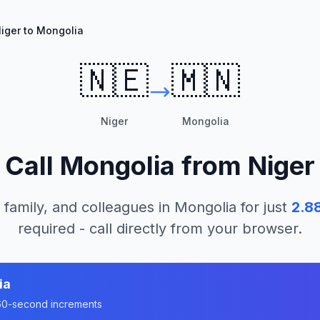
iger to Mongolia
🇳🇪
🇲🇳
Niger
Mongolia
Call
Mongolia
from
Niger
 family, and colleagues in
Mongolia
for just
2.8
required - call directly from your browser.
ia
n 60-second increments