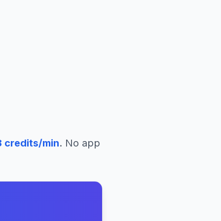
8
credits/min
. No app