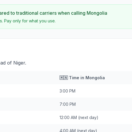
ed to traditional carriers when calling
Mongolia
s. Pay only for what you use.
ad of Niger.
🇲🇳
Time in
Mongolia
3:00 PM
7:00 PM
12:00 AM
(next day)
4:00 AM
(next day)