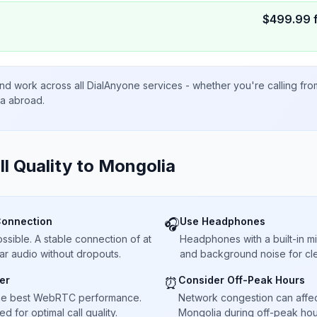
$
499.99
nd work across all DialAnyone services - whether you're calling fr
ta abroad.
ll Quality to
Mongolia
Connection
Use Headphones
🎧
sible. A stable connection of at
Headphones with a built-in 
ar audio without dropouts.
and background noise for cle
er
Consider Off-Peak Hours
⏰
he best WebRTC performance.
Network congestion can affect 
 for optimal call quality.
Mongolia during off-peak hour