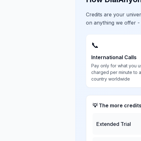
Credits are your univ
on anything we offer -
📞
International Calls
Pay only for what you u
charged per minute to 
country worldwide
💡 The more credit
Extended Trial