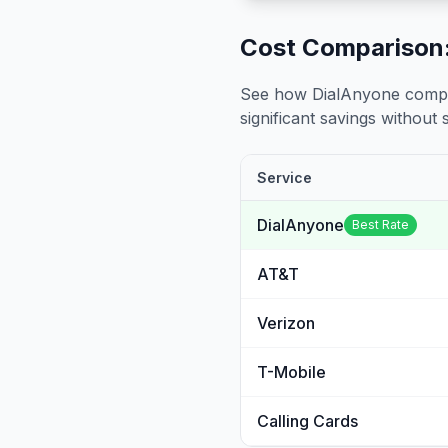
Cost Comparison:
See how DialAnyone compare
significant savings without sa
Service
DialAnyone
Best Rate
AT&T
Verizon
T-Mobile
Calling Cards