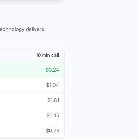
technology delivers
10 min call
$0.24
$1.94
$1.81
$1.45
$0.73