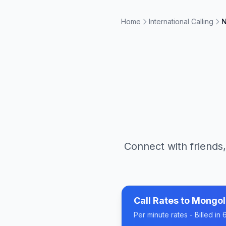
Home
International Calling
N
Connect with friends,
Call Rates to
Mongol
Per minute rates - Billed i