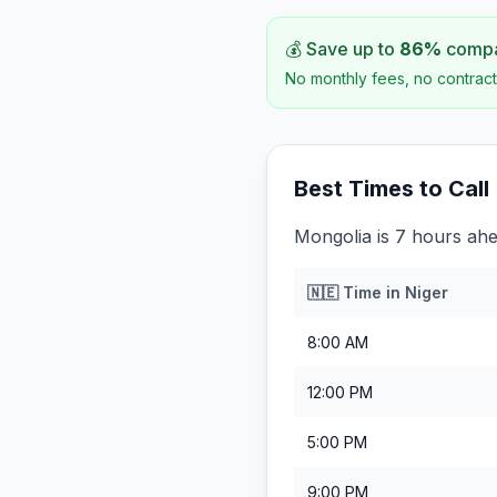
💰 Save up to
86
%
compar
No monthly fees, no contract
Best Times to Call
Mongolia is 7 hours ahe
🇳🇪
Time in
Niger
8:00 AM
12:00 PM
5:00 PM
9:00 PM