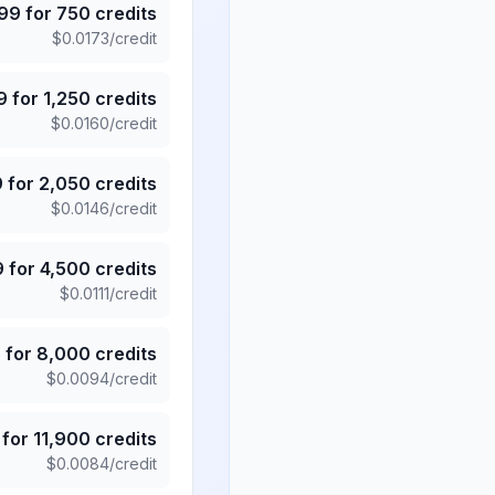
.99
for
750
credits
$
0.0173
/credit
9
for
1,250
credits
$
0.0160
/credit
9
for
2,050
credits
$
0.0146
/credit
9
for
4,500
credits
$
0.0111
/credit
5
for
8,000
credits
$
0.0094
/credit
for
11,900
credits
$
0.0084
/credit