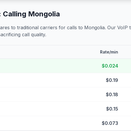
 Calling
Mongolia
s to traditional carriers for calls to
Mongolia
. Our VoIP 
crificing call quality.
Rate/min
$0.024
$0.19
$0.18
$0.15
$0.073