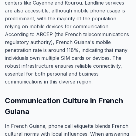
centers like Cayenne and Kourou. Landline services
are also accessible, although mobile phone usage is
predominant, with the majority of the population
relying on mobile devices for communication.
According to ARCEP (the French telecommunications
regulatory authority), French Guiana's mobile
penetration rate is around 118%, indicating that many
individuals own multiple SIM cards or devices. The
robust infrastructure ensures reliable connectivity,
essential for both personal and business
communications in this diverse region.
Communication Culture in French
Guiana
In French Guiana, phone call etiquette blends French
cultural norms with local influences. When answering