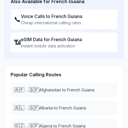
Also Available for
French Guiana
Voice Calls to
French Guiana
📞
Cheap international calling rates
eSIM Data for
French Guiana
📶
Instant mobile data activation
Popular Calling Routes
🇦🇫
🇬🇫
→
Afghanistan
to
French Guiana
🇦🇱
🇬🇫
→
Albania
to
French Guiana
🇩🇿
🇬🇫
→
Algeria
to
French Guiana