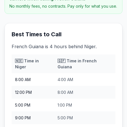
No monthly fees, no contracts. Pay only for what you use.
Best Times to Call
French Guiana is 4 hours behind Niger.
🇳🇪
Time in
🇬🇫
Time in
French
Niger
Guiana
8:00 AM
4:00 AM
12:00 PM
8:00 AM
5:00 PM
1:00 PM
9:00 PM
5:00 PM