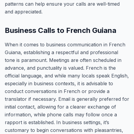
patterns can help ensure your calls are well-timed
and appreciated.
Business Calls to French Guiana
When it comes to business communication in French
Guiana, establishing a respectful and professional
tone is paramount. Meetings are often scheduled in
advance, and punctuality is valued. French is the
official language, and while many locals speak English,
especially in business contexts, it is advisable to
conduct conversations in French or provide a
translator if necessary. Email is generally preferred for
initial contact, allowing for a clearer exchange of
information, while phone calls may follow once a
rapport is established. In business settings, it’s
customary to begin conversations with pleasantries,