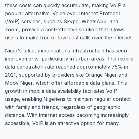
these costs can quickly accumulate, making VoIP a
popular alternative. Voice over Internet Protocol
(VoIP) services, such as Skype, WhatsApp, and
Zoom, provide a cost-effective solution that allows
users to make free or low-cost calls over the internet.
Niger's telecommunications infrastructure has seen
improvements, particularly in urban areas. The mobile
data penetration rate reached approximately 75% in
2021, supported by providers like Orange Niger and
Moov Niger, which offer affordable data plans. This
growth in mobile data availability facilitates VoIP
usage, enabling Nigeriens to maintain regular contact
with family and friends, regardless of geographic
distance. With internet access becoming increasingly
accessible, VoIP is an attractive option for many.