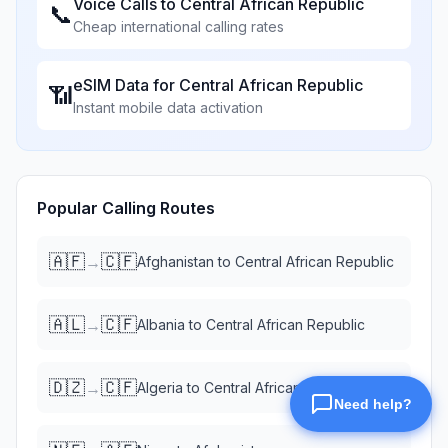
Voice Calls to
Central African Republic
📞
Cheap international calling rates
eSIM Data for
Central African Republic
📶
Instant mobile data activation
Popular Calling Routes
🇦🇫
🇨🇫
→
Afghanistan
to
Central African Republic
🇦🇱
🇨🇫
→
Albania
to
Central African Republic
🇩🇿
🇨🇫
→
Algeria
to
Central African Republic