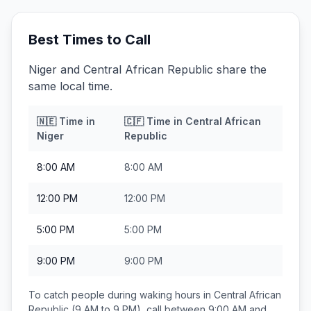
Best Times to Call
Niger and Central African Republic share the
same local time.
🇳🇪
Time in
🇨🇫
Time in
Central African
Niger
Republic
8:00 AM
8:00 AM
12:00 PM
12:00 PM
5:00 PM
5:00 PM
9:00 PM
9:00 PM
To catch people during waking hours in
Central African
Republic
(9 AM to 9 PM), call between
9:00 AM and