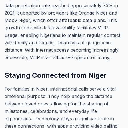
data penetration rate reached approximately 75% in
2021, supported by providers like Orange Niger and
Moov Niger, which offer affordable data plans. This
growth in mobile data availability facilitates VoIP
usage, enabling Nigeriens to maintain regular contact
with family and friends, regardless of geographic
distance. With internet access becoming increasingly
accessible, VoIP is an attractive option for many.
Staying Connected from Niger
For families in Niger, international calls serve a vital
emotional purpose. They help bridge the distance
between loved ones, allowing for the sharing of
milestones, celebrations, and everyday life
experiences. Technology plays a significant role in
these connections, with apps providing video calling