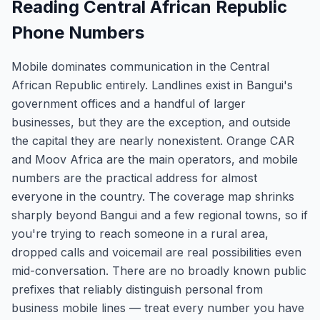
Reading Central African Republic
Phone Numbers
Mobile dominates communication in the Central
African Republic entirely. Landlines exist in Bangui's
government offices and a handful of larger
businesses, but they are the exception, and outside
the capital they are nearly nonexistent. Orange CAR
and Moov Africa are the main operators, and mobile
numbers are the practical address for almost
everyone in the country. The coverage map shrinks
sharply beyond Bangui and a few regional towns, so if
you're trying to reach someone in a rural area,
dropped calls and voicemail are real possibilities even
mid-conversation. There are no broadly known public
prefixes that reliably distinguish personal from
business mobile lines — treat every number you have