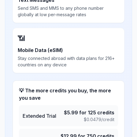
Text Messages
Send SMS and MMS to any phone number
globally at low per-message rates
📶
Mobile Data (eSIM)
Stay connected abroad with data plans for 216+
countries on any device
💡 The more credits you buy, the more
you save
$
5.99
for
125
credits
Extended Trial
$
0.0479
/credit
$
12.99
for
750
credits