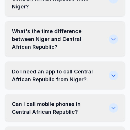
Niger?
What's the time difference
between Niger and Central
African Republic?
Do I need an app to call Central
African Republic from Niger?
Can I call mobile phones in
Central African Republic?