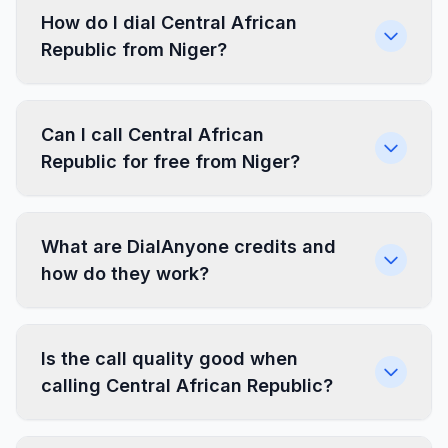
How do I dial Central African
Republic from Niger?
Can I call Central African
Republic for free from Niger?
What are DialAnyone credits and
how do they work?
Is the call quality good when
calling Central African Republic?