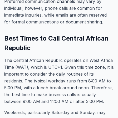
Preferred communication channels may vary by
individual; however, phone calls are common for
immediate inquiries, while emails are often reserved
for formal communications or document sharing.
Best Times to Call Central African
Republic
The Central African Republic operates on West Africa
Time (WAT), which is UTC+1. Given this time zone, it is
important to consider the daily routines of its
residents. The typical workday runs from 8:00 AM to
5:00 PM, with a lunch break around noon. Therefore,
the best time to make business calls is usually
between 9:00 AM and 11:00 AM or after 3:00 PM.
Weekends, particularly Saturday and Sunday, may