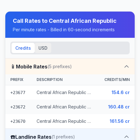
Call Rates to
Central African Republic
Per minute rates - Billed in 60-second increments
Credits
USD
📱
Mobile Rates
(
5
prefixes)
PREFIX
DESCRIPTION
CREDITS/MIN
Central African Republic - Mobile (3 prefixes)
154.6 cr
+23677
Central African Republic - Mobile Orange
160.48 cr
+23672
Central African Republic - Mobile Moov
161.56 cr
+23670
☎️
Landline Rates
(
1
prefixes)