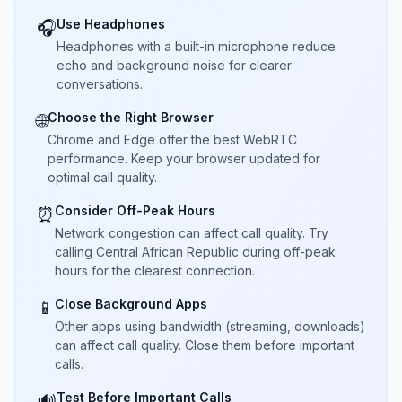
Use Headphones
🎧
Headphones with a built-in microphone reduce
echo and background noise for clearer
conversations.
Choose the Right Browser
🌐
Chrome and Edge offer the best WebRTC
performance. Keep your browser updated for
optimal call quality.
Consider Off-Peak Hours
⏰
Network congestion can affect call quality. Try
calling Central African Republic during off-peak
hours for the clearest connection.
Close Background Apps
📱
Other apps using bandwidth (streaming, downloads)
can affect call quality. Close them before important
calls.
Test Before Important Calls
🔊