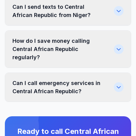
Can I send texts to Central
African Republic from Niger?
How do I save money calling
Central African Republic
regularly?
Can I call emergency services in
Central African Republic?
Ready to call Central African