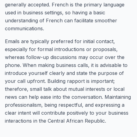
generally accepted. French is the primary language
used in business settings, so having a basic
understanding of French can facilitate smoother
communications.
Emails are typically preferred for initial contact,
especially for formal introductions or proposals,
whereas follow-up discussions may occur over the
phone. When making business calls, it is advisable to
introduce yourself clearly and state the purpose of
your call upfront. Building rapport is important;
therefore, small talk about mutual interests or local
news can help ease into the conversation. Maintaining
professionalism, being respectful, and expressing a
clear intent will contribute positively to your business
interactions in the Central African Republic.