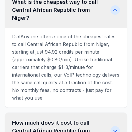
What is the cheapest way to call
Central African Republic from
Niger?
DialAnyone offers some of the cheapest rates
to call Central African Republic from Niger,
starting at just 94.92 credits per minute
(approximately $0.80/min). Unlike traditional
carriers that charge $1-3/minute for
international calls, our VoIP technology delivers
the same call quality at a fraction of the cost.
No monthly fees, no contracts - just pay for
what you use.
How much does it cost to call
Central African Republic from