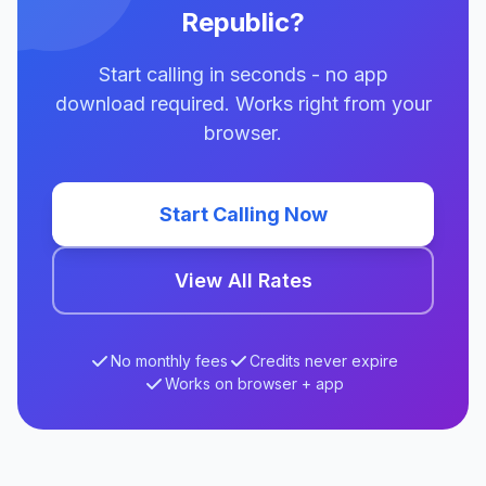
Republic?
Start calling in seconds - no app
download required. Works right from your
browser.
Start Calling Now
View All Rates
No monthly fees
Credits never expire
Works on browser + app