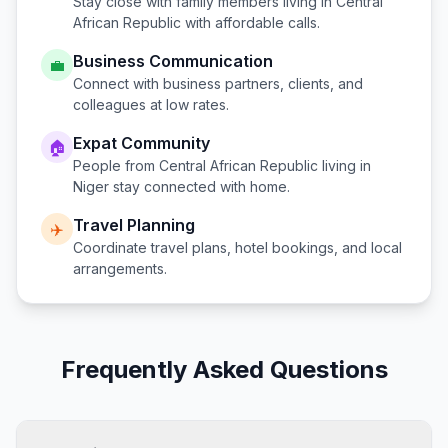
Stay close with family members living in
Central
African Republic
with affordable calls.
Business Communication
💼
Connect with business partners, clients, and
colleagues at low rates.
Expat Community
🏠
People from
Central African Republic
living in
Niger
stay connected with home.
Travel Planning
✈️
Coordinate travel plans, hotel bookings, and local
arrangements.
Frequently Asked Questions