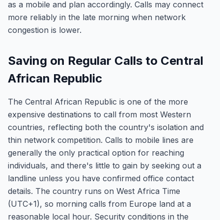
as a mobile and plan accordingly. Calls may connect
more reliably in the late morning when network
congestion is lower.
Saving on Regular Calls to Central
African Republic
The Central African Republic is one of the more
expensive destinations to call from most Western
countries, reflecting both the country's isolation and
thin network competition. Calls to mobile lines are
generally the only practical option for reaching
individuals, and there's little to gain by seeking out a
landline unless you have confirmed office contact
details. The country runs on West Africa Time
(UTC+1), so morning calls from Europe land at a
reasonable local hour. Security conditions in the