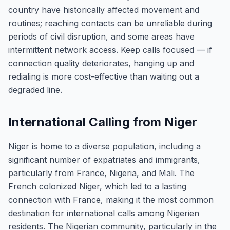
country have historically affected movement and
routines; reaching contacts can be unreliable during
periods of civil disruption, and some areas have
intermittent network access. Keep calls focused — if
connection quality deteriorates, hanging up and
redialing is more cost-effective than waiting out a
degraded line.
International Calling from Niger
Niger is home to a diverse population, including a
significant number of expatriates and immigrants,
particularly from France, Nigeria, and Mali. The
French colonized Niger, which led to a lasting
connection with France, making it the most common
destination for international calls among Nigerien
residents. The Nigerian community, particularly in the