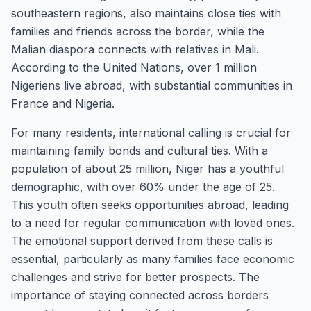
southeastern regions, also maintains close ties with
families and friends across the border, while the
Malian diaspora connects with relatives in Mali.
According to the United Nations, over 1 million
Nigeriens live abroad, with substantial communities in
France and Nigeria.
For many residents, international calling is crucial for
maintaining family bonds and cultural ties. With a
population of about 25 million, Niger has a youthful
demographic, with over 60% under the age of 25.
This youth often seeks opportunities abroad, leading
to a need for regular communication with loved ones.
The emotional support derived from these calls is
essential, particularly as many families face economic
challenges and strive for better prospects. The
importance of staying connected across borders