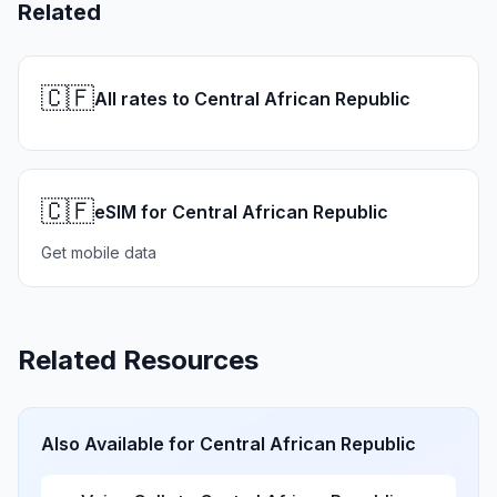
Related
🇨🇫
All rates to Central African Republic
🇨🇫
eSIM for Central African Republic
Get mobile data
Related Resources
Also Available for
Central African Republic