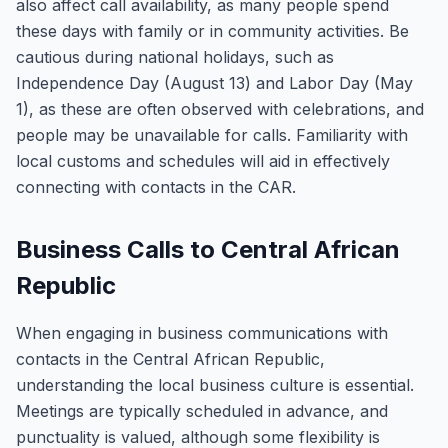
also affect call availability, as many people spend
these days with family or in community activities. Be
cautious during national holidays, such as
Independence Day (August 13) and Labor Day (May
1), as these are often observed with celebrations, and
people may be unavailable for calls. Familiarity with
local customs and schedules will aid in effectively
connecting with contacts in the CAR.
Business Calls to Central African
Republic
When engaging in business communications with
contacts in the Central African Republic,
understanding the local business culture is essential.
Meetings are typically scheduled in advance, and
punctuality is valued, although some flexibility is