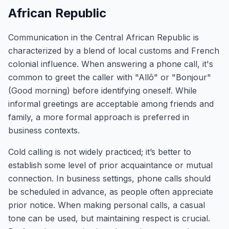
African Republic
Communication in the Central African Republic is
characterized by a blend of local customs and French
colonial influence. When answering a phone call, it's
common to greet the caller with "Allô" or "Bonjour"
(Good morning) before identifying oneself. While
informal greetings are acceptable among friends and
family, a more formal approach is preferred in
business contexts.
Cold calling is not widely practiced; it’s better to
establish some level of prior acquaintance or mutual
connection. In business settings, phone calls should
be scheduled in advance, as people often appreciate
prior notice. When making personal calls, a casual
tone can be used, but maintaining respect is crucial.