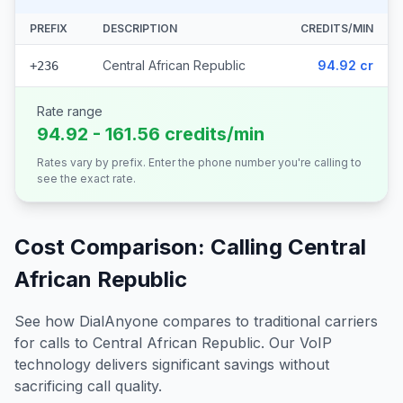
PREFIX
DESCRIPTION
CREDITS/MIN
Central African Republic
94.92 cr
+236
Rate range
94.92 - 161.56 credits/min
Rates vary by prefix. Enter the phone number you're calling to
see the exact rate.
Cost Comparison: Calling
Central
African Republic
See how DialAnyone compares to traditional carriers
for calls to
Central African Republic
. Our VoIP
technology delivers significant savings without
sacrificing call quality.