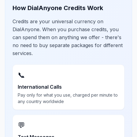
How DialAnyone Credits Work
Credits are your universal currency on
DialAnyone. When you purchase credits, you
can spend them on anything we offer - there's
no need to buy separate packages for different
services.
📞
International Calls
Pay only for what you use, charged per minute to
any country worldwide
💬