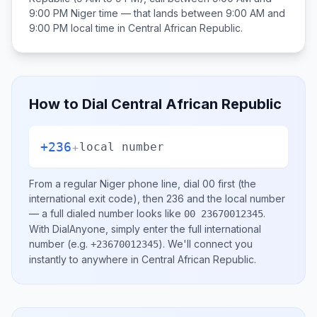
9:00 PM
Niger
time — that lands between
9:00 AM and
9:00 PM
local time in
Central African Republic
.
How to Dial
Central African Republic
+236
+
local number
From a regular
Niger
phone line, dial
00
first (the
international exit code), then
236
and the local number
— a full dialed number looks like
.
00 23670012345
With DialAnyone, simply enter the full international
number
(e.g.
)
. We'll connect you
+23670012345
instantly to anywhere in
Central African Republic
.