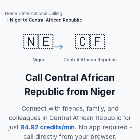
Home
International Calling
Niger to Central African Republic
🇳🇪
🇨🇫
Niger
Central African Republic
Call
Central African
Republic
from
Niger
Connect with friends, family, and
colleagues in
Central African Republic
for
just
94.92
credits/min
. No app required -
call directly from your browser.