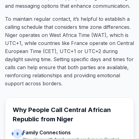
and messaging options that enhance communication.
To maintain regular contact, it’s helpful to establish a
calling schedule that considers time zone differences.
Niger operates on West Africa Time (WAT), which is
UTC+1, while countries like France operate on Central
European Time (CET), UTC+1 or UTC+2 during
daylight saving time. Setting specific days and times for
calls can help ensure that both parties are available,
reinforcing relationships and providing emotional
support across borders.
Why People Call
Central African
Republic
from
Niger
Family Connections
👨‍👩‍👧