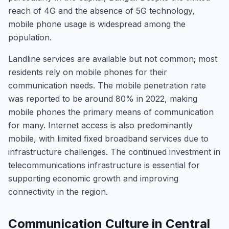
reach of 4G and the absence of 5G technology,
mobile phone usage is widespread among the
population.
Landline services are available but not common; most
residents rely on mobile phones for their
communication needs. The mobile penetration rate
was reported to be around 80% in 2022, making
mobile phones the primary means of communication
for many. Internet access is also predominantly
mobile, with limited fixed broadband services due to
infrastructure challenges. The continued investment in
telecommunications infrastructure is essential for
supporting economic growth and improving
connectivity in the region.
Communication Culture in Central