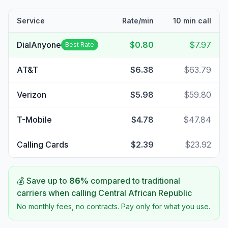
Service
Rate/min
10 min call
DialAnyone
$0.80
$7.97
Best Rate
AT&T
$6.38
$63.79
Verizon
$5.98
$59.80
T-Mobile
$4.78
$47.84
Calling Cards
$2.39
$23.92
💰 Save up to
86
%
compared to traditional
carriers when calling
Central African Republic
No monthly fees, no contracts. Pay only for what you use.