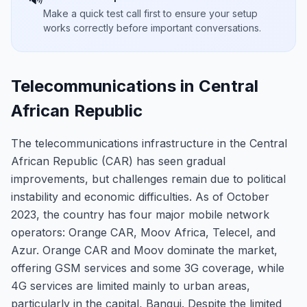
Make a quick test call first to ensure your setup
works correctly before important conversations.
Telecommunications in Central
African Republic
The telecommunications infrastructure in the Central
African Republic (CAR) has seen gradual
improvements, but challenges remain due to political
instability and economic difficulties. As of October
2023, the country has four major mobile network
operators: Orange CAR, Moov Africa, Telecel, and
Azur. Orange CAR and Moov dominate the market,
offering GSM services and some 3G coverage, while
4G services are limited mainly to urban areas,
particularly in the capital, Bangui. Despite the limited