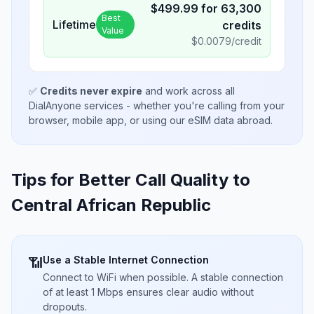
$
499.99
for
63,300
Best
Lifetime
credits
Value
$
0.0079
/credit
✅
Credits never expire
and work across all
DialAnyone services - whether you're calling from your
browser, mobile app, or using our eSIM data abroad.
Tips for Better Call Quality to
Central African Republic
Use a Stable Internet Connection
📶
Connect to WiFi when possible. A stable connection
of at least 1 Mbps ensures clear audio without
dropouts.