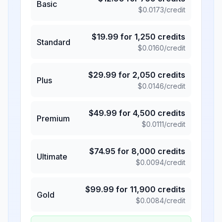
Basic
$
0.0173
/credit
$
19.99
for
1,250
credits
Standard
$
0.0160
/credit
$
29.99
for
2,050
credits
Plus
$
0.0146
/credit
$
49.99
for
4,500
credits
Premium
$
0.0111
/credit
$
74.95
for
8,000
credits
Ultimate
$
0.0094
/credit
$
99.99
for
11,900
credits
Gold
$
0.0084
/credit