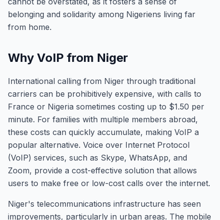
cannot be overstated, as it fosters a sense of
belonging and solidarity among Nigeriens living far
from home.
Why VoIP from Niger
International calling from Niger through traditional
carriers can be prohibitively expensive, with calls to
France or Nigeria sometimes costing up to $1.50 per
minute. For families with multiple members abroad,
these costs can quickly accumulate, making VoIP a
popular alternative. Voice over Internet Protocol
(VoIP) services, such as Skype, WhatsApp, and
Zoom, provide a cost-effective solution that allows
users to make free or low-cost calls over the internet.
Niger's telecommunications infrastructure has seen
improvements, particularly in urban areas. The mobile