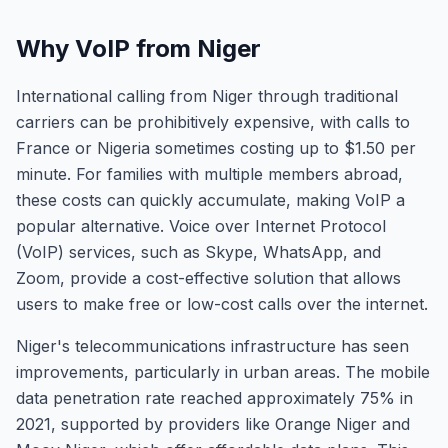
Why VoIP from Niger
International calling from Niger through traditional
carriers can be prohibitively expensive, with calls to
France or Nigeria sometimes costing up to $1.50 per
minute. For families with multiple members abroad,
these costs can quickly accumulate, making VoIP a
popular alternative. Voice over Internet Protocol
(VoIP) services, such as Skype, WhatsApp, and
Zoom, provide a cost-effective solution that allows
users to make free or low-cost calls over the internet.
Niger's telecommunications infrastructure has seen
improvements, particularly in urban areas. The mobile
data penetration rate reached approximately 75% in
2021, supported by providers like Orange Niger and