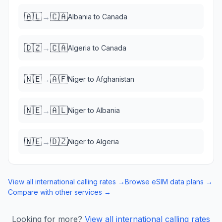
🇦🇱
🇨🇦
→
Albania
to
Canada
🇩🇿
🇨🇦
→
Algeria
to
Canada
🇳🇪
🇦🇫
→
Niger
to
Afghanistan
🇳🇪
🇦🇱
→
Niger
to
Albania
🇳🇪
🇩🇿
→
Niger
to
Algeria
View all international calling rates →
Browse eSIM data plans →
Compare with other services →
Looking for more?
View all international calling rates