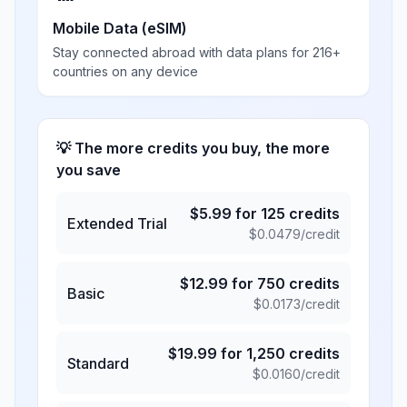
Mobile Data (eSIM)
Stay connected abroad with data plans for 216+
countries on any device
💡 The more credits you buy, the more
you save
$
5.99
for
125
credits
Extended Trial
$
0.0479
/credit
$
12.99
for
750
credits
Basic
$
0.0173
/credit
$
19.99
for
1,250
credits
Standard
$
0.0160
/credit