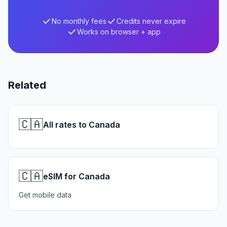
No monthly fees
Credits never expire
Works on browser + app
Related
🇨🇦
All rates to Canada
🇨🇦
eSIM for Canada
Get mobile data