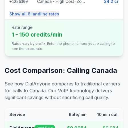
Canada - High Cost (Zone 5) (318 prefixes)
24.2 cr
+1236309
Show all
6
landline
rates
Rate range
1 - 150 credits/min
Rates vary by prefix. Enter the phone number you're calling to
see the exact rate.
Cost Comparison: Calling
Canada
See how DialAnyone compares to traditional carriers
for calls to
Canada
. Our VoIP technology delivers
significant savings without sacrificing call quality.
Service
Rate/min
10 min call
Best Rate