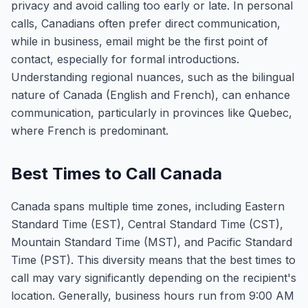
privacy and avoid calling too early or late. In personal
calls, Canadians often prefer direct communication,
while in business, email might be the first point of
contact, especially for formal introductions.
Understanding regional nuances, such as the bilingual
nature of Canada (English and French), can enhance
communication, particularly in provinces like Quebec,
where French is predominant.
Best Times to Call Canada
Canada spans multiple time zones, including Eastern
Standard Time (EST), Central Standard Time (CST),
Mountain Standard Time (MST), and Pacific Standard
Time (PST). This diversity means that the best times to
call may vary significantly depending on the recipient's
location. Generally, business hours run from 9:00 AM