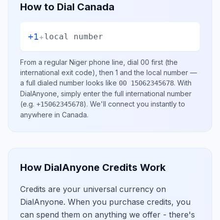
How to Dial
Canada
+1
+
local number
From a regular
Niger
phone line, dial
00
first (the
international exit code), then
1
and the local number
—
a full dialed number looks like
.
With
00 15062345678
DialAnyone, simply enter the full international number
(e.g.
)
. We'll connect you instantly to
+15062345678
anywhere in
Canada
.
How DialAnyone Credits Work
Credits are your universal currency on
DialAnyone. When you purchase credits, you
can spend them on anything we offer - there's