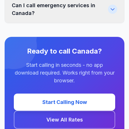
Can I call emergency services in
Canada?
Ready to call Canada?
Start calling in seconds - no app
download required. Works right from your
browser.
Start Calling Now
View All Rates