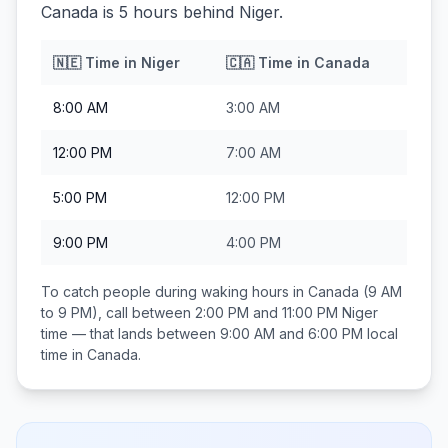
Canada is 5 hours behind Niger.
🇳🇪
Time in
Niger
🇨🇦
Time in
Canada
8:00 AM
3:00 AM
12:00 PM
7:00 AM
5:00 PM
12:00 PM
9:00 PM
4:00 PM
To catch people during waking hours in
Canada
(9 AM
to 9 PM), call between
2:00 PM and 11:00 PM
Niger
time — that lands between
9:00 AM and 6:00 PM
local
time in
Canada
.