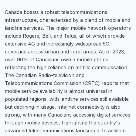
Canada boasts a robust telecommunications
infrastructure, characterized by a blend of mobile and
landline services. The major mobile network operators
include Rogers, Bell, and Telus, all of which provide
extensive 4G and increasingly widespread 5G
coverage across urban and rural areas. As of 2023,
over 90% of Canadians own a mobile phone,
reflecting the high reliance on mobile communication.
The Canadian Radio-television and
Telecommunications Commission (CRTC) reports that
mobile service availability is almost universal in
populated regions, with landline services still available
but declining in usage. Internet connectivity is also
strong, with many Canadians accessing digital services
through mobile devices, highlighting the country's
advanced telecommunications landscape. In addition