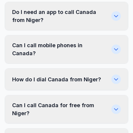
Do I need an app to call Canada
from Niger?
Can I call mobile phones in
Canada?
How do I dial Canada from Niger?
Can I call Canada for free from
Niger?