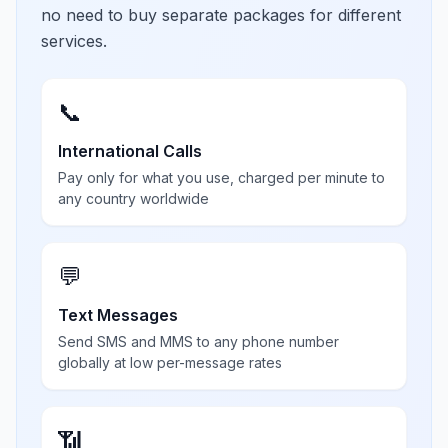
no need to buy separate packages for different
services.
📞
International Calls
Pay only for what you use, charged per minute to
any country worldwide
💬
Text Messages
Send SMS and MMS to any phone number
globally at low per-message rates
📶