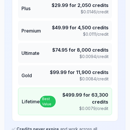
$
29.99
for
2,050
credits
Plus
$
0.0146
/credit
$
49.99
for
4,500
credits
Premium
$
0.0111
/credit
$
74.95
for
8,000
credits
Ultimate
$
0.0094
/credit
$
99.99
for
11,900
credits
Gold
$
0.0084
/credit
$
499.99
for
63,300
Best
Lifetime
credits
Value
$
0.0079
/credit
✅
Credits never expire
and work across all