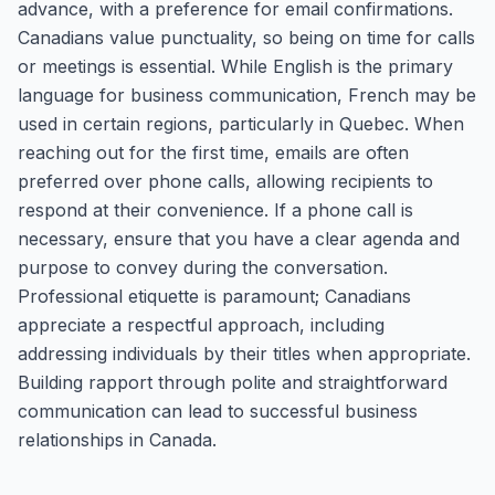
advance, with a preference for email confirmations.
Canadians value punctuality, so being on time for calls
or meetings is essential. While English is the primary
language for business communication, French may be
used in certain regions, particularly in Quebec. When
reaching out for the first time, emails are often
preferred over phone calls, allowing recipients to
respond at their convenience. If a phone call is
necessary, ensure that you have a clear agenda and
purpose to convey during the conversation.
Professional etiquette is paramount; Canadians
appreciate a respectful approach, including
addressing individuals by their titles when appropriate.
Building rapport through polite and straightforward
communication can lead to successful business
relationships in Canada.