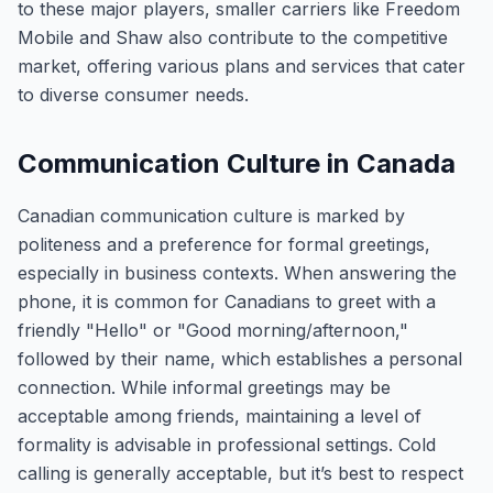
to these major players, smaller carriers like Freedom
Mobile and Shaw also contribute to the competitive
market, offering various plans and services that cater
to diverse consumer needs.
Communication Culture in Canada
Canadian communication culture is marked by
politeness and a preference for formal greetings,
especially in business contexts. When answering the
phone, it is common for Canadians to greet with a
friendly "Hello" or "Good morning/afternoon,"
followed by their name, which establishes a personal
connection. While informal greetings may be
acceptable among friends, maintaining a level of
formality is advisable in professional settings. Cold
calling is generally acceptable, but it’s best to respect