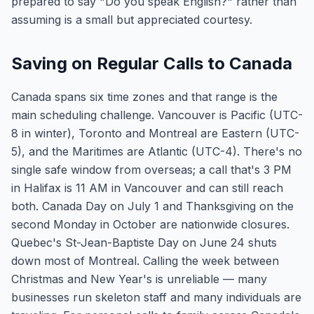
prepared to say "Do you speak English?" rather than
assuming is a small but appreciated courtesy.
Saving on Regular Calls to Canada
Canada spans six time zones and that range is the
main scheduling challenge. Vancouver is Pacific (UTC-
8 in winter), Toronto and Montreal are Eastern (UTC-
5), and the Maritimes are Atlantic (UTC-4). There's no
single safe window from overseas; a call that's 3 PM
in Halifax is 11 AM in Vancouver and can still reach
both. Canada Day on July 1 and Thanksgiving on the
second Monday in October are nationwide closures.
Quebec's St-Jean-Baptiste Day on June 24 shuts
down most of Montreal. Calling the week between
Christmas and New Year's is unreliable — many
businesses run skeleton staff and many individuals are