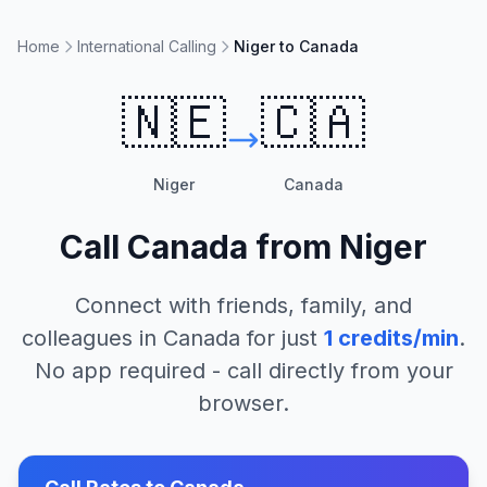
Home
International Calling
Niger to Canada
🇳🇪
🇨🇦
Niger
Canada
Call
Canada
from
Niger
Connect with friends, family, and
colleagues in
Canada
for just
1
credits/min
.
No app required - call directly from your
browser.