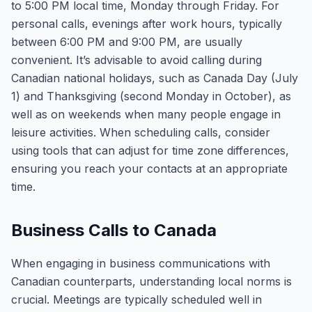
to 5:00 PM local time, Monday through Friday. For
personal calls, evenings after work hours, typically
between 6:00 PM and 9:00 PM, are usually
convenient. It’s advisable to avoid calling during
Canadian national holidays, such as Canada Day (July
1) and Thanksgiving (second Monday in October), as
well as on weekends when many people engage in
leisure activities. When scheduling calls, consider
using tools that can adjust for time zone differences,
ensuring you reach your contacts at an appropriate
time.
Business Calls to Canada
When engaging in business communications with
Canadian counterparts, understanding local norms is
crucial. Meetings are typically scheduled well in