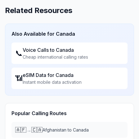
Related Resources
Also Available for
Canada
Voice Calls to
Canada
📞
Cheap international calling rates
eSIM Data for
Canada
📶
Instant mobile data activation
Popular Calling Routes
🇦🇫
🇨🇦
→
Afghanistan
to
Canada