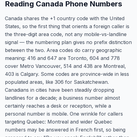
Reading Canada Phone Numbers
Canada shares the +1 country code with the United
States, so the first thing that orients a foreign caller is
the three-digit area code, not any mobile-vs-landline
signal — the numbering plan gives no prefix distinction
between the two. Area codes do carry geographic
meaning: 416 and 647 are Toronto, 604 and 778
cover Metro Vancouver, 514 and 438 are Montreal,
403 is Calgary. Some codes are province-wide in less
populated areas, like 306 for Saskatchewan.
Canadians in cities have been steadily dropping
landlines for a decade; a business number almost
certainly reaches a desk or reception, while a
personal number is mobile. One wrinkle for callers
targeting Quebec: Montreal and wider Quebec
numbers may be answered in French first, so being