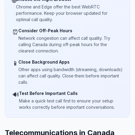
🌐
Chrome and Edge offer the best WebRTC
performance. Keep your browser updated for
optimal call quality.
Consider Off-Peak Hours
⏰
Network congestion can affect call quality. Try
calling Canada during off-peak hours for the
clearest connection.
Close Background Apps
📱
Other apps using bandwidth (streaming, downloads)
can affect call quality. Close them before important
calls.
Test Before Important Calls
🔊
Make a quick test call first to ensure your setup
works correctly before important conversations.
Telecommunications in Canada