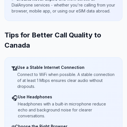
DialAnyone services - whether you're calling from your
browser, mobile app, or using our eSIM data abroad.
Tips for Better Call Quality to
Canada
Use a Stable Internet Connection
📶
Connect to WiFi when possible. A stable connection
of at least 1 Mbps ensures clear audio without
dropouts.
Use Headphones
🎧
Headphones with a built-in microphone reduce
echo and background noise for clearer
conversations.
Choose the Right Browser