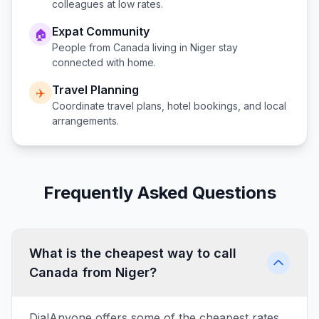
colleagues at low rates.
Expat Community
🏠
People from
Canada
living in
Niger
stay
connected with home.
Travel Planning
✈️
Coordinate travel plans, hotel bookings, and local
arrangements.
Frequently Asked Questions
What is the cheapest way to call
Canada from Niger?
DialAnyone offers some of the cheapest rates