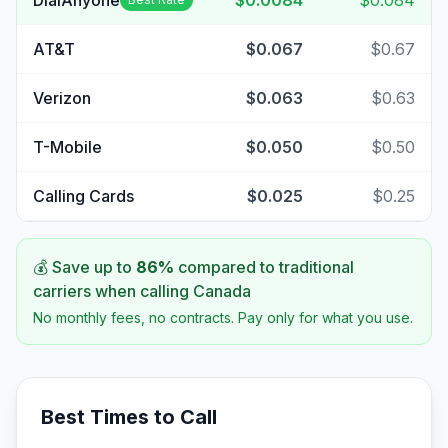
DialAnyone
$0.0084
$0.084
AT&T
$0.067
$0.67
Verizon
$0.063
$0.63
T-Mobile
$0.050
$0.50
Calling Cards
$0.025
$0.25
💰 Save up to
86
%
compared to traditional
carriers when calling
Canada
No monthly fees, no contracts. Pay only for what you use.
Best Times to Call