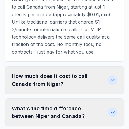
to call Canada from Niger, starting at just 1
credits per minute (approximately $0.01/min).
Unlike traditional carriers that charge $1-
3/minute for international calls, our VoIP
technology delivers the same call quality at a
fraction of the cost. No monthly fees, no
contracts - just pay for what you use.
How much does it cost to call
Canada from Niger?
What's the time difference
between Niger and Canada?