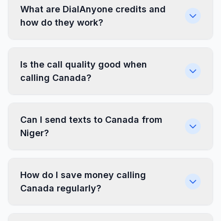
What are DialAnyone credits and
how do they work?
Is the call quality good when
calling Canada?
Can I send texts to Canada from
Niger?
How do I save money calling
Canada regularly?