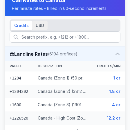
Call Rates to
Canada
Per minute rates - Billed in 60-second increments
Credits
USD
☎️
Landline Rates
(
6194
prefixes)
PREFIX
DESCRIPTION
CREDITS/MIN
Canada (Zone 1) (50 prefixes)
1 cr
+1204
Canada (Zone 2) (3812 prefixes)
1.8 cr
+1204202
Canada (Zone 3) (1901 prefixes)
4 cr
+1600
Canada - High Cost (Zone 4) (107 prefixes)
12.2 cr
+1226520