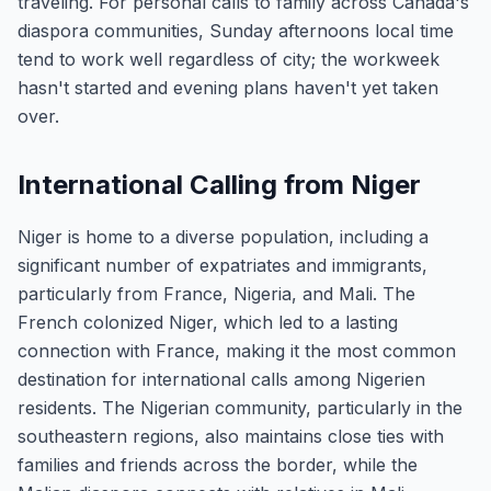
traveling. For personal calls to family across Canada's
diaspora communities, Sunday afternoons local time
tend to work well regardless of city; the workweek
hasn't started and evening plans haven't yet taken
over.
International Calling from Niger
Niger is home to a diverse population, including a
significant number of expatriates and immigrants,
particularly from France, Nigeria, and Mali. The
French colonized Niger, which led to a lasting
connection with France, making it the most common
destination for international calls among Nigerien
residents. The Nigerian community, particularly in the
southeastern regions, also maintains close ties with
families and friends across the border, while the