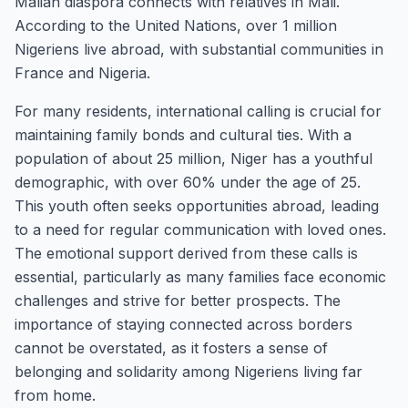
Malian diaspora connects with relatives in Mali.
According to the United Nations, over 1 million
Nigeriens live abroad, with substantial communities in
France and Nigeria.
For many residents, international calling is crucial for
maintaining family bonds and cultural ties. With a
population of about 25 million, Niger has a youthful
demographic, with over 60% under the age of 25.
This youth often seeks opportunities abroad, leading
to a need for regular communication with loved ones.
The emotional support derived from these calls is
essential, particularly as many families face economic
challenges and strive for better prospects. The
importance of staying connected across borders
cannot be overstated, as it fosters a sense of
belonging and solidarity among Nigeriens living far
from home.