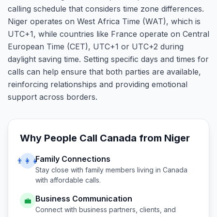
calling schedule that considers time zone differences.
Niger operates on West Africa Time (WAT), which is
UTC+1, while countries like France operate on Central
European Time (CET), UTC+1 or UTC+2 during
daylight saving time. Setting specific days and times for
calls can help ensure that both parties are available,
reinforcing relationships and providing emotional
support across borders.
Why People Call
Canada
from
Niger
Family Connections
👨‍👩‍👧
Stay close with family members living in
Canada
with affordable calls.
Business Communication
💼
Connect with business partners, clients, and