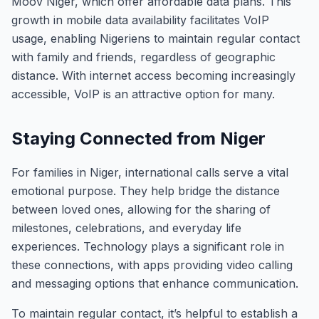
Moov Niger, which offer affordable data plans. This
growth in mobile data availability facilitates VoIP
usage, enabling Nigeriens to maintain regular contact
with family and friends, regardless of geographic
distance. With internet access becoming increasingly
accessible, VoIP is an attractive option for many.
Staying Connected from Niger
For families in Niger, international calls serve a vital
emotional purpose. They help bridge the distance
between loved ones, allowing for the sharing of
milestones, celebrations, and everyday life
experiences. Technology plays a significant role in
these connections, with apps providing video calling
and messaging options that enhance communication.
To maintain regular contact, it’s helpful to establish a