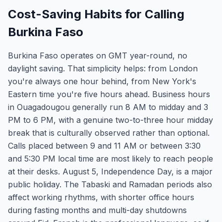
Cost-Saving Habits for Calling
Burkina Faso
Burkina Faso operates on GMT year-round, no
daylight saving. That simplicity helps: from London
you're always one hour behind, from New York's
Eastern time you're five hours ahead. Business hours
in Ouagadougou generally run 8 AM to midday and 3
PM to 6 PM, with a genuine two-to-three hour midday
break that is culturally observed rather than optional.
Calls placed between 9 and 11 AM or between 3:30
and 5:30 PM local time are most likely to reach people
at their desks. August 5, Independence Day, is a major
public holiday. The Tabaski and Ramadan periods also
affect working rhythms, with shorter office hours
during fasting months and multi-day shutdowns