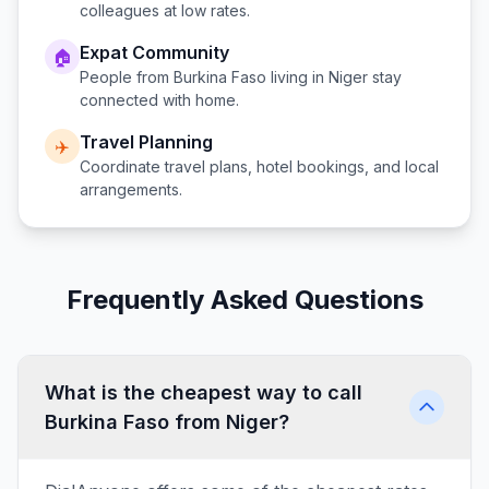
colleagues at low rates.
Expat Community
🏠
People from
Burkina Faso
living in
Niger
stay
connected with home.
Travel Planning
✈️
Coordinate travel plans, hotel bookings, and local
arrangements.
Frequently Asked Questions
What is the cheapest way to call
Burkina Faso from Niger?