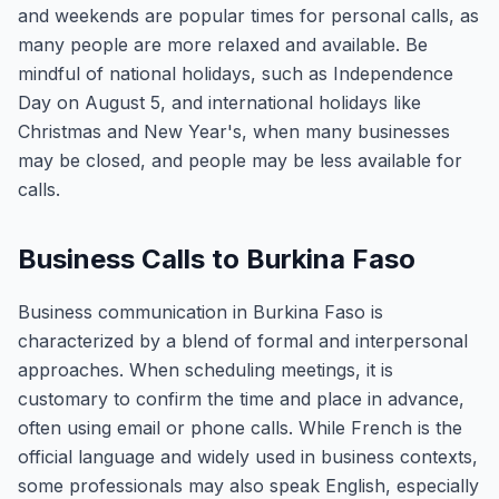
and weekends are popular times for personal calls, as
many people are more relaxed and available. Be
mindful of national holidays, such as Independence
Day on August 5, and international holidays like
Christmas and New Year's, when many businesses
may be closed, and people may be less available for
calls.
Business Calls to Burkina Faso
Business communication in Burkina Faso is
characterized by a blend of formal and interpersonal
approaches. When scheduling meetings, it is
customary to confirm the time and place in advance,
often using email or phone calls. While French is the
official language and widely used in business contexts,
some professionals may also speak English, especially