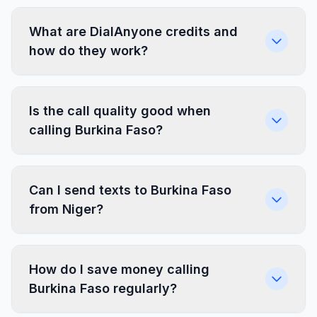
What are DialAnyone credits and
how do they work?
Is the call quality good when
calling Burkina Faso?
Can I send texts to Burkina Faso
from Niger?
How do I save money calling
Burkina Faso regularly?