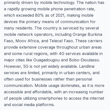
primarily driven by mobile technology. The nation has
a rapidly growing mobile phone penetration rate,
which exceeded 80% as of 2021, making mobile
devices the primary means of communication for
many residents. The country is serviced by several
mobile network operators, including Orange Burkina
Faso, Moov Africa, and Telecel Faso. These carriers
provide extensive coverage throughout urban areas
and some rural regions, with 4G services available in
major cities like Ouagadougou and Bobo-Dioulasso.
However, 5G is not yet widely available. Landline
services are limited, primarily in urban centers, and
often used for businesses rather than personal
communication. Mobile usage dominates, as it is more
accessible and affordable, with an increasing number
of people utilizing smartphones to access the internet
and social media platforms.