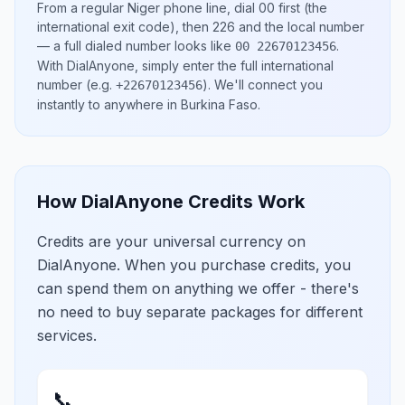
From a regular
Niger
phone line, dial
00
first (the
international exit code), then
226
and the local number
— a full dialed number looks like
.
00 22670123456
With DialAnyone, simply enter the full international
number
(e.g.
)
. We'll connect you
+22670123456
instantly to anywhere in
Burkina Faso
.
How DialAnyone Credits Work
Credits are your universal currency on
DialAnyone. When you purchase credits, you
can spend them on anything we offer - there's
no need to buy separate packages for different
services.
📞