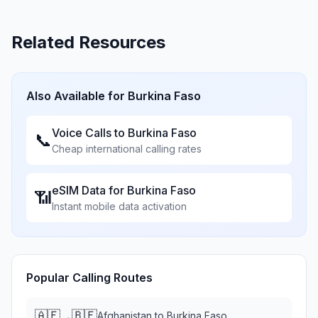
Related Resources
Also Available for
Burkina Faso
Voice Calls to
Burkina Faso
📞
Cheap international calling rates
eSIM Data for
Burkina Faso
📶
Instant mobile data activation
Popular Calling Routes
🇦🇫
🇧🇫
→
Afghanistan
to
Burkina Faso