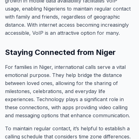
growth in mobile data availability facilitates VoIP
usage, enabling Nigeriens to maintain regular contact
with family and friends, regardless of geographic
distance. With internet access becoming increasingly
accessible, VoIP is an attractive option for many.
Staying Connected from Niger
For families in Niger, international calls serve a vital
emotional purpose. They help bridge the distance
between loved ones, allowing for the sharing of
milestones, celebrations, and everyday life
experiences. Technology plays a significant role in
these connections, with apps providing video calling
and messaging options that enhance communication.
To maintain regular contact, it’s helpful to establish a
calling schedule that considers time zone differences.