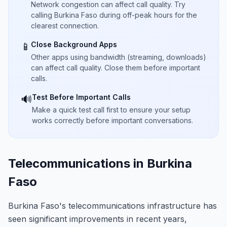
Network congestion can affect call quality. Try
calling Burkina Faso during off-peak hours for the
clearest connection.
Close Background Apps
📱
Other apps using bandwidth (streaming, downloads)
can affect call quality. Close them before important
calls.
Test Before Important Calls
🔊
Make a quick test call first to ensure your setup
works correctly before important conversations.
Telecommunications in Burkina
Faso
Burkina Faso's telecommunications infrastructure has
seen significant improvements in recent years,