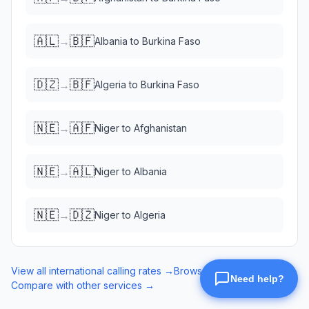
🇦🇱
🇧🇫
→
Albania
to
Burkina Faso
🇩🇿
🇧🇫
→
Algeria
to
Burkina Faso
🇳🇪
🇦🇫
→
Niger
to
Afghanistan
🇳🇪
🇦🇱
→
Niger
to
Albania
🇳🇪
🇩🇿
→
Niger
to
Algeria
View all international calling rates →
Browse eSIM data plans →
Compare with other services →