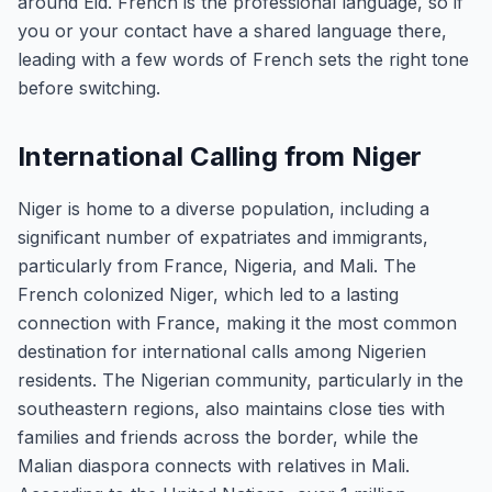
around Eid. French is the professional language, so if
you or your contact have a shared language there,
leading with a few words of French sets the right tone
before switching.
International Calling from Niger
Niger is home to a diverse population, including a
significant number of expatriates and immigrants,
particularly from France, Nigeria, and Mali. The
French colonized Niger, which led to a lasting
connection with France, making it the most common
destination for international calls among Nigerien
residents. The Nigerian community, particularly in the
southeastern regions, also maintains close ties with
families and friends across the border, while the
Malian diaspora connects with relatives in Mali.