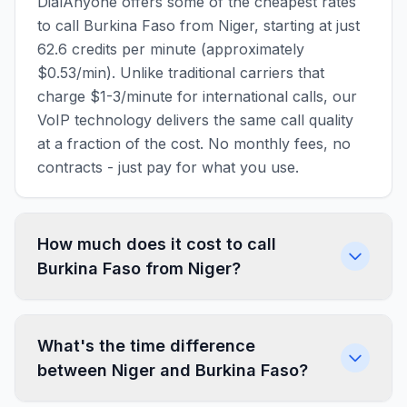
DialAnyone offers some of the cheapest rates
to call Burkina Faso from Niger, starting at just
62.6 credits per minute (approximately
$0.53/min). Unlike traditional carriers that
charge $1-3/minute for international calls, our
VoIP technology delivers the same call quality
at a fraction of the cost. No monthly fees, no
contracts - just pay for what you use.
How much does it cost to call
Burkina Faso from Niger?
What's the time difference
between Niger and Burkina Faso?