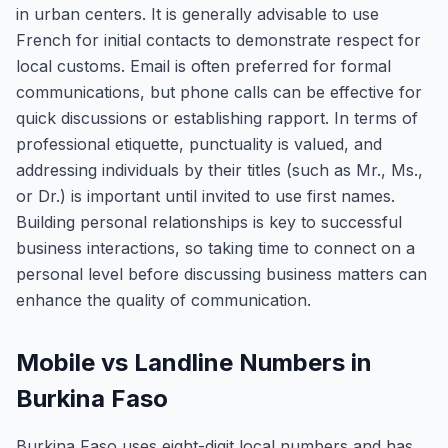
in urban centers. It is generally advisable to use
French for initial contacts to demonstrate respect for
local customs. Email is often preferred for formal
communications, but phone calls can be effective for
quick discussions or establishing rapport. In terms of
professional etiquette, punctuality is valued, and
addressing individuals by their titles (such as Mr., Ms.,
or Dr.) is important until invited to use first names.
Building personal relationships is key to successful
business interactions, so taking time to connect on a
personal level before discussing business matters can
enhance the quality of communication.
Mobile vs Landline Numbers in
Burkina Faso
Burkina Faso uses eight-digit local numbers and has