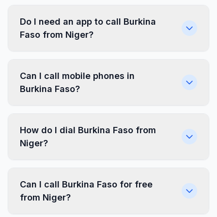
Do I need an app to call Burkina
Faso from Niger?
Can I call mobile phones in
Burkina Faso?
How do I dial Burkina Faso from
Niger?
Can I call Burkina Faso for free
from Niger?