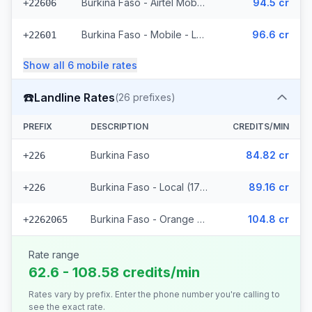
Burkina Faso - Airtel Mobile (7 prefixes)
94.5 cr
+22606
Burkina Faso - Mobile - Local (35 prefixes)
96.6 cr
+22601
Show all
6
mobile
rates
☎️
Landline Rates
(
26
prefixes)
PREFIX
DESCRIPTION
CREDITS/MIN
Burkina Faso
84.82 cr
+226
Burkina Faso - Local (17 prefixes)
89.16 cr
+226
Burkina Faso - Orange Fixed (8 prefixes)
104.8 cr
+2262065
Rate range
62.6 - 108.58 credits/min
Rates vary by prefix. Enter the phone number you're calling to
see the exact rate.