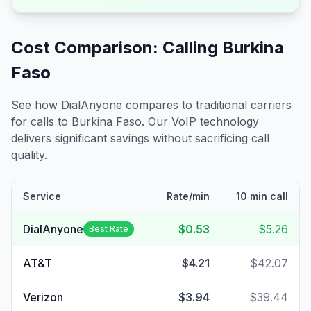
Cost Comparison: Calling
Burkina
Faso
See how DialAnyone compares to traditional carriers
for calls to
Burkina Faso
. Our VoIP technology
delivers significant savings without sacrificing call
quality.
Service
Rate/min
10 min call
DialAnyone
$0.53
$5.26
Best Rate
AT&T
$4.21
$42.07
Verizon
$3.94
$39.44