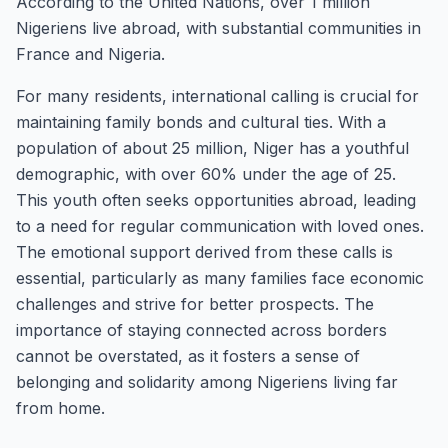
According to the United Nations, over 1 million
Nigeriens live abroad, with substantial communities in
France and Nigeria.
For many residents, international calling is crucial for
maintaining family bonds and cultural ties. With a
population of about 25 million, Niger has a youthful
demographic, with over 60% under the age of 25.
This youth often seeks opportunities abroad, leading
to a need for regular communication with loved ones.
The emotional support derived from these calls is
essential, particularly as many families face economic
challenges and strive for better prospects. The
importance of staying connected across borders
cannot be overstated, as it fosters a sense of
belonging and solidarity among Nigeriens living far
from home.