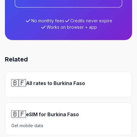
No monthly fees
Credits never expire
Works on browser + app
Related
🇧🇫
All rates to Burkina Faso
🇧🇫
eSIM for Burkina Faso
Get mobile data