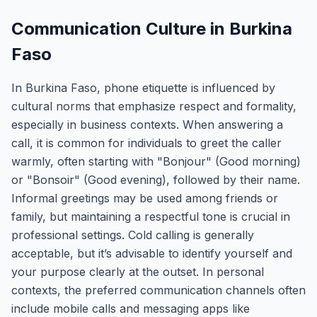
Communication Culture in Burkina
Faso
In Burkina Faso, phone etiquette is influenced by
cultural norms that emphasize respect and formality,
especially in business contexts. When answering a
call, it is common for individuals to greet the caller
warmly, often starting with "Bonjour" (Good morning)
or "Bonsoir" (Good evening), followed by their name.
Informal greetings may be used among friends or
family, but maintaining a respectful tone is crucial in
professional settings. Cold calling is generally
acceptable, but it’s advisable to identify yourself and
your purpose clearly at the outset. In personal
contexts, the preferred communication channels often
include mobile calls and messaging apps like