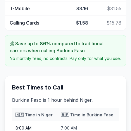
T-Mobile
$3.16
$31.55
Calling Cards
$1.58
$15.78
💰 Save up to
86
%
compared to traditional
carriers when calling
Burkina Faso
No monthly fees, no contracts. Pay only for what you use.
Best Times to Call
Burkina Faso is 1 hour behind Niger.
🇳🇪
Time in
Niger
🇧🇫
Time in
Burkina Faso
8:00 AM
7:00 AM