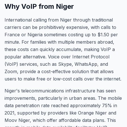
Why VoIP from Niger
International calling from Niger through traditional
carriers can be prohibitively expensive, with calls to
France or Nigeria sometimes costing up to $1.50 per
minute. For families with multiple members abroad,
these costs can quickly accumulate, making VoIP a
popular alternative. Voice over Internet Protocol
(VoIP) services, such as Skype, WhatsApp, and
Zoom, provide a cost-effective solution that allows
users to make free or low-cost calls over the internet.
Niger's telecommunications infrastructure has seen
improvements, particularly in urban areas. The mobile
data penetration rate reached approximately 75% in
2021, supported by providers like Orange Niger and
Moov Niger, which offer affordable data plans. This