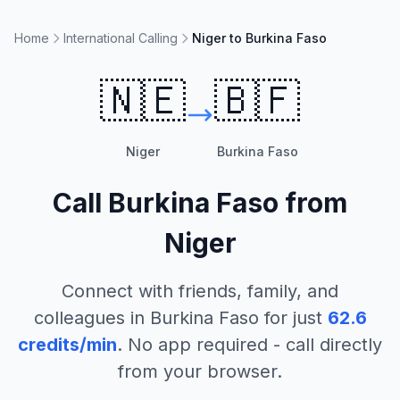
Home
International Calling
Niger to Burkina Faso
🇳🇪
🇧🇫
Niger
Burkina Faso
Call
Burkina Faso
from
Niger
Connect with friends, family, and
colleagues in
Burkina Faso
for just
62.6
credits/min
. No app required - call directly
from your browser.