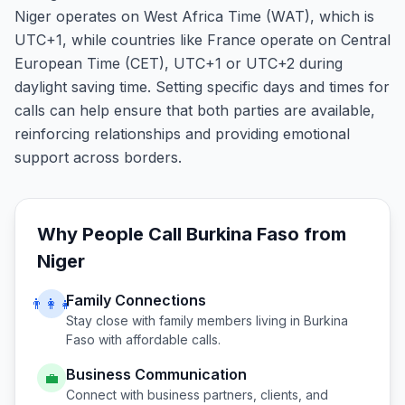
Niger operates on West Africa Time (WAT), which is
UTC+1, while countries like France operate on Central
European Time (CET), UTC+1 or UTC+2 during
daylight saving time. Setting specific days and times for
calls can help ensure that both parties are available,
reinforcing relationships and providing emotional
support across borders.
Why People Call
Burkina Faso
from
Niger
Family Connections
👨‍👩‍👧
Stay close with family members living in
Burkina
Faso
with affordable calls.
Business Communication
💼
Connect with business partners, clients, and