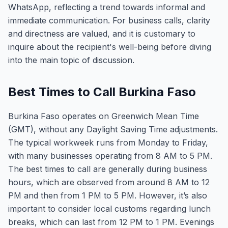
WhatsApp, reflecting a trend towards informal and
immediate communication. For business calls, clarity
and directness are valued, and it is customary to
inquire about the recipient's well-being before diving
into the main topic of discussion.
Best Times to Call Burkina Faso
Burkina Faso operates on Greenwich Mean Time
(GMT), without any Daylight Saving Time adjustments.
The typical workweek runs from Monday to Friday,
with many businesses operating from 8 AM to 5 PM.
The best times to call are generally during business
hours, which are observed from around 8 AM to 12
PM and then from 1 PM to 5 PM. However, it’s also
important to consider local customs regarding lunch
breaks, which can last from 12 PM to 1 PM. Evenings