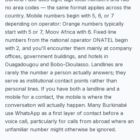
no area codes — the same format applies across the
country. Mobile numbers begin with 5, 6, or 7
depending on operator: Orange numbers typically
start with 5 or 7, Moov Africa with 6. Fixed-line
numbers from the national operator ONATEL begin
with 2, and you'll encounter them mainly at company
offices, government buildings, and hotels in
Ouagadougou and Bobo-Dioulasso. Landlines are
rarely the number a person actually answers; they
serve as institutional contact points rather than
personal lines. If you have both a landline and a
mobile for a contact, the mobile is where the
conversation will actually happen. Many Burkinabé
use WhatsApp as a first layer of contact before a
voice call, particularly for calls from abroad where an
unfamiliar number might otherwise be ignored.