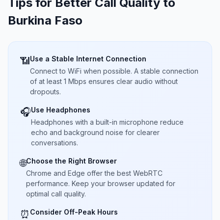
Tips for Better Call Quality to
Burkina Faso
Use a Stable Internet Connection
📶
Connect to WiFi when possible. A stable connection
of at least 1 Mbps ensures clear audio without
dropouts.
Use Headphones
🎧
Headphones with a built-in microphone reduce
echo and background noise for clearer
conversations.
Choose the Right Browser
🌐
Chrome and Edge offer the best WebRTC
performance. Keep your browser updated for
optimal call quality.
Consider Off-Peak Hours
⏰