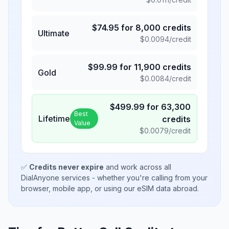
$
74.95
for
8,000
credits
Ultimate
$
0.0094
/credit
$
99.99
for
11,900
credits
Gold
$
0.0084
/credit
$
499.99
for
63,300
Best
Lifetime
credits
Value
$
0.0079
/credit
✅
Credits never expire
and work across all
DialAnyone services - whether you're calling from your
browser, mobile app, or using our eSIM data abroad.