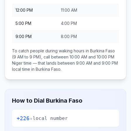
12:00 PM
11:00 AM
5:00 PM
4:00 PM
9:00 PM
8:00 PM
To catch people during waking hours in
Burkina Faso
(9 AM to 9 PM), call between
10:00 AM and 10:00 PM
Niger
time — that lands between
9:00 AM and 9:00 PM
local time in
Burkina Faso
.
How to Dial
Burkina Faso
+226
+
local number