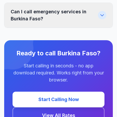
Can I call emergency services in
Burkina Faso?
Ready to call Burkina Faso?
Start calling in seconds - no app
download required. Works right from your
browser.
Start Calling Now
View All Rates