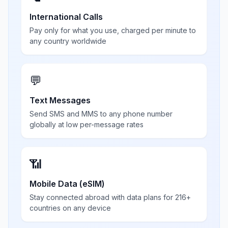
International Calls
Pay only for what you use, charged per minute to
any country worldwide
💬
Text Messages
Send SMS and MMS to any phone number
globally at low per-message rates
📶
Mobile Data (eSIM)
Stay connected abroad with data plans for 216+
countries on any device