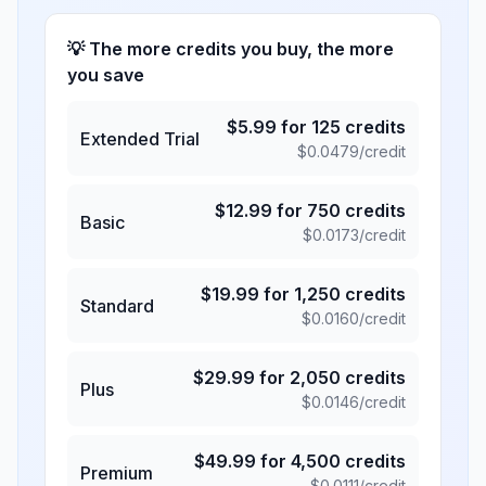
💡 The more credits you buy, the more
you save
$
5.99
for
125
credits
Extended Trial
$
0.0479
/credit
$
12.99
for
750
credits
Basic
$
0.0173
/credit
$
19.99
for
1,250
credits
Standard
$
0.0160
/credit
$
29.99
for
2,050
credits
Plus
$
0.0146
/credit
$
49.99
for
4,500
credits
Premium
$
0.0111
/credit