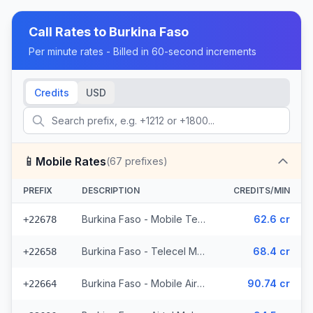
Call Rates to
Burkina Faso
Per minute rates - Billed in 60-second increments
Credits
USD
📱
Mobile Rates
(
67
prefixes)
PREFIX
DESCRIPTION
CREDITS/MIN
Burkina Faso - Mobile Telecel (2 prefixes)
62.6 cr
+22678
Burkina Faso - Telecel Mobile (3 prefixes)
68.4 cr
+22658
Burkina Faso - Mobile Airtel (7 prefixes)
90.74 cr
+22664