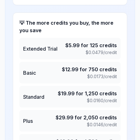
💡 The more credits you buy, the more
you save
$
5.99
for
125
credits
Extended Trial
$
0.0479
/credit
$
12.99
for
750
credits
Basic
$
0.0173
/credit
$
19.99
for
1,250
credits
Standard
$
0.0160
/credit
$
29.99
for
2,050
credits
Plus
$
0.0146
/credit