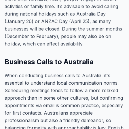
activities or family time. It’s advisable to avoid calling
during national holidays such as Australia Day
(January 26) or ANZAC Day (April 25), as many
businesses will be closed. During the summer months
(December to February), people may also be on
holiday, which can affect availability.
Business Calls to Australia
When conducting business calls to Australia, it's
essential to understand local communication norms.
Scheduling meetings tends to follow a more relaxed
approach than in some other cultures, but confirming
appointments via email is common practice, especially
for first contacts. Australians appreciate
professionalism but also a friendly demeanor, so
balancing formality with approachability is key. English