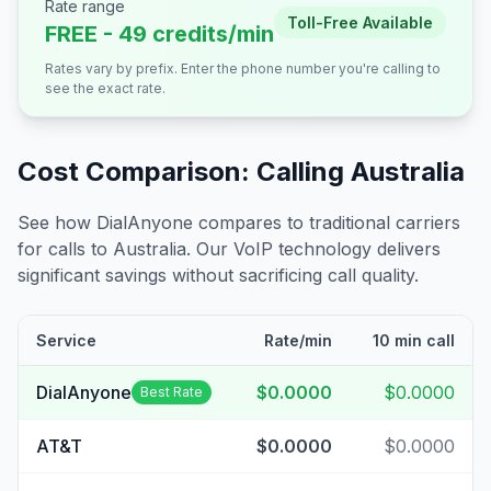
Rate range
Toll-Free Available
FREE - 49 credits/min
Rates vary by prefix. Enter the phone number you're calling to
see the exact rate.
Cost Comparison: Calling
Australia
See how DialAnyone compares to traditional carriers
for calls to
Australia
. Our VoIP technology delivers
significant savings without sacrificing call quality.
Service
Rate/min
10 min call
DialAnyone
$0.0000
$0.0000
Best Rate
AT&T
$0.0000
$0.0000