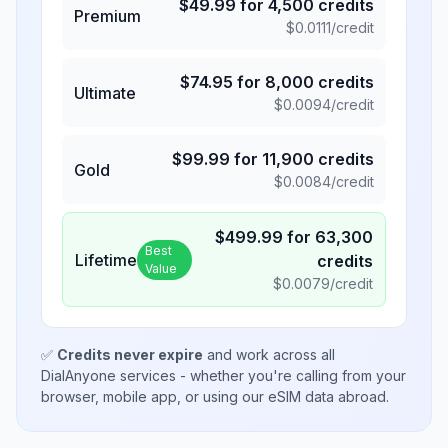
$
49.99
for
4,500
credits
Premium
$
0.0111
/credit
$
74.95
for
8,000
credits
Ultimate
$
0.0094
/credit
$
99.99
for
11,900
credits
Gold
$
0.0084
/credit
$
499.99
for
63,300
Best
Lifetime
credits
Value
$
0.0079
/credit
✅
Credits never expire
and work across all
DialAnyone services - whether you're calling from your
browser, mobile app, or using our eSIM data abroad.