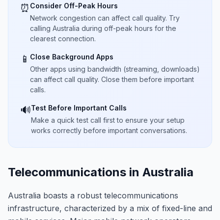
Consider Off-Peak Hours
⏰
Network congestion can affect call quality. Try
calling Australia during off-peak hours for the
clearest connection.
Close Background Apps
📱
Other apps using bandwidth (streaming, downloads)
can affect call quality. Close them before important
calls.
Test Before Important Calls
🔊
Make a quick test call first to ensure your setup
works correctly before important conversations.
Telecommunications in Australia
Australia boasts a robust telecommunications
infrastructure, characterized by a mix of fixed-line and