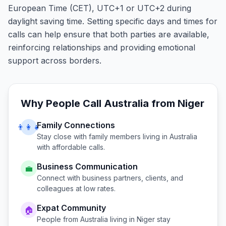
European Time (CET), UTC+1 or UTC+2 during
daylight saving time. Setting specific days and times for
calls can help ensure that both parties are available,
reinforcing relationships and providing emotional
support across borders.
Why People Call
Australia
from
Niger
Family Connections
👨‍👩‍👧
Stay close with family members living in
Australia
with affordable calls.
Business Communication
💼
Connect with business partners, clients, and
colleagues at low rates.
Expat Community
🏠
People from
Australia
living in
Niger
stay