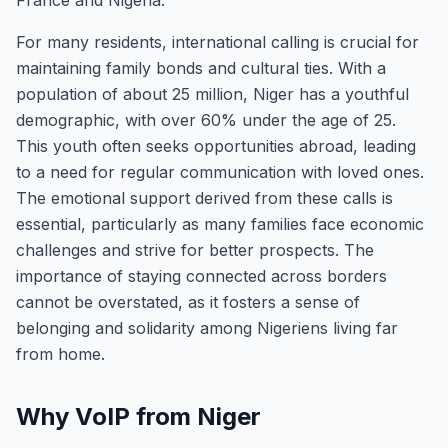
France and Nigeria.
For many residents, international calling is crucial for
maintaining family bonds and cultural ties. With a
population of about 25 million, Niger has a youthful
demographic, with over 60% under the age of 25.
This youth often seeks opportunities abroad, leading
to a need for regular communication with loved ones.
The emotional support derived from these calls is
essential, particularly as many families face economic
challenges and strive for better prospects. The
importance of staying connected across borders
cannot be overstated, as it fosters a sense of
belonging and solidarity among Nigeriens living far
from home.
Why VoIP from Niger