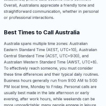
Overall, Australians appreciate a friendly tone and
straightforward communication, whether in personal
or professional interactions.
Best Times to Call Australia
Australia spans multiple time zones: Australian
Eastern Standard Time (AEST, UTC+10), Australian
Central Standard Time (ACST, UTC+9:30), and
Australian Western Standard Time (AWST, UTC+8).
To effectively reach someone, you must consider
these time differences and their typical daily routines.
Business hours generally run from 9:00 AM to 5:00
PM local time, Monday to Friday. Personal calls are
usually best made in the late afternoon or early
evening, after work hours, while weekends can be
more unpredictable; many people engage in leisure