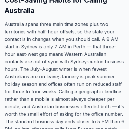
Cost-Saving Habits for Calling
Australia
Australia spans three main time zones plus two
territories with half-hour offsets, so the state your
contact is in changes when you should call. A 9 AM
start in Sydney is only 7 AM in Perth — that three-
hour east-west gap means Western Australian
contacts are out of sync with Sydney-centric business
hours. The July–August winter is when fewest
Australians are on leave; January is peak summer
holiday season and offices often run on reduced staff
for three to four weeks. Calling a geographic landline
rather than a mobile is almost always cheaper per
minute, and Australian businesses often list both — it's
worth the small effort of asking for the office number.
The standard business day ends closer to 5 PM than 6