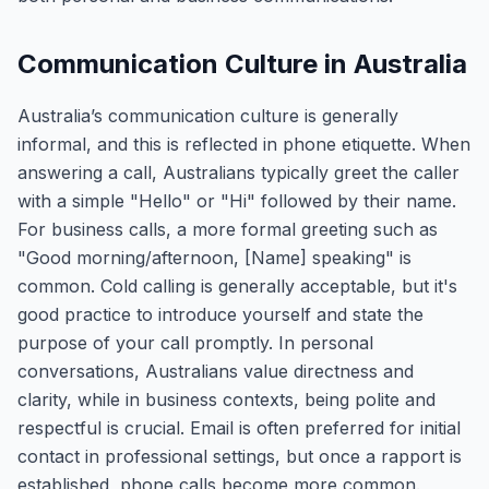
Communication Culture in Australia
Australia’s communication culture is generally
informal, and this is reflected in phone etiquette. When
answering a call, Australians typically greet the caller
with a simple "Hello" or "Hi" followed by their name.
For business calls, a more formal greeting such as
"Good morning/afternoon, [Name] speaking" is
common. Cold calling is generally acceptable, but it's
good practice to introduce yourself and state the
purpose of your call promptly. In personal
conversations, Australians value directness and
clarity, while in business contexts, being polite and
respectful is crucial. Email is often preferred for initial
contact in professional settings, but once a rapport is
established, phone calls become more common.