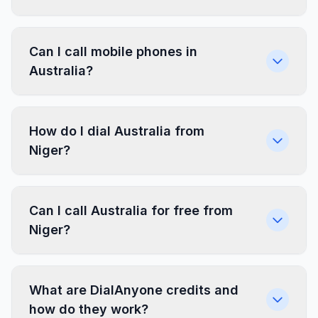
Can I call mobile phones in
Australia?
How do I dial Australia from
Niger?
Can I call Australia for free from
Niger?
What are DialAnyone credits and
how do they work?