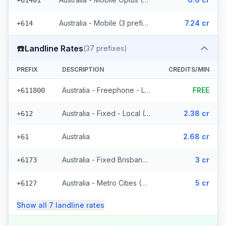
+61401
Australia - Mobile (3 prefixes)
7.24 cr
+614
☎️
Landline Rates
(
37
prefixes)
PREFIX
DESCRIPTION
CREDITS/MIN
Australia - Freephone - Local
FREE
+611800
Australia - Fixed - Local (4 prefixes)
2.38 cr
+612
Australia
2.68 cr
+61
Australia - Fixed Brisbane (7 prefixes)
3 cr
+6173
Australia - Metro Cities (21 prefixes)
5 cr
+6127
Show all
7
landline
rates