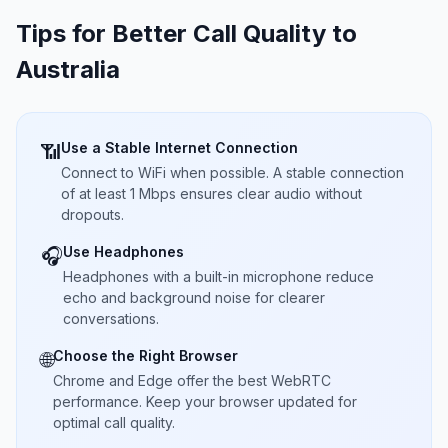
Tips for Better Call Quality to
Australia
Use a Stable Internet Connection
📶
Connect to WiFi when possible. A stable connection
of at least 1 Mbps ensures clear audio without
dropouts.
Use Headphones
🎧
Headphones with a built-in microphone reduce
echo and background noise for clearer
conversations.
Choose the Right Browser
🌐
Chrome and Edge offer the best WebRTC
performance. Keep your browser updated for
optimal call quality.