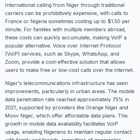
International calling from Niger through traditional
carriers can be prohibitively expensive, with calls to
France or Nigeria sometimes costing up to $1.50 per
minute. For families with multiple members abroad,
these costs can quickly accumulate, making VoIP a
popular alternative. Voice over Internet Protocol
(VoIP) services, such as Skype, WhatsApp, and
Zoom, provide a cost-effective solution that allows
users to make free or low-cost calls over the internet.
Niger's telecommunications infrastructure has seen
improvements, particularly in urban areas. The mobile
data penetration rate reached approximately 75% in
2021, supported by providers like Orange Niger and
Moov Niger, which offer affordable data plans. This
growth in mobile data availability facilitates VoIP
usage, enabling Nigeriens to maintain regular contact