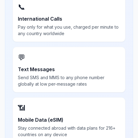
📞
International Calls
Pay only for what you use, charged per minute to
any country worldwide
💬
Text Messages
Send SMS and MMS to any phone number
globally at low per-message rates
📶
Mobile Data (eSIM)
Stay connected abroad with data plans for 216+
countries on any device