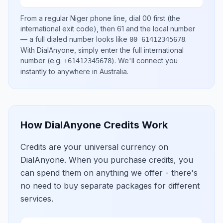
From a regular
Niger
phone line, dial
00
first (the
international exit code), then
61
and the local number
— a full dialed number looks like
.
00 61412345678
With DialAnyone, simply enter the full international
number
(e.g.
)
. We'll connect you
+61412345678
instantly to anywhere in
Australia
.
How DialAnyone Credits Work
Credits are your universal currency on
DialAnyone. When you purchase credits, you
can spend them on anything we offer - there's
no need to buy separate packages for different
services.