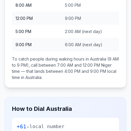
8:00 AM
5:00 PM
12:00 PM
9:00 PM
5:00 PM
2:00 AM
(next day)
9:00 PM
6:00 AM
(next day)
To catch people during waking hours in
Australia
(9 AM
to 9 PM), call between
7:00 AM and 12:00 PM
Niger
time — that lands between
4:00 PM and 9:00 PM
local
time in
Australia
.
How to Dial
Australia
+61
+
local number