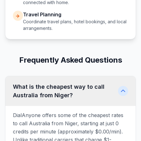
connected with home.
Travel Planning
✈️
Coordinate travel plans, hotel bookings, and local
arrangements.
Frequently Asked Questions
What is the cheapest way to call
Australia from Niger?
DialAnyone offers some of the cheapest rates
to call Australia from Niger, starting at just 0
credits per minute (approximately $0.00/min).
Unlike traditional carriers that charge $1-