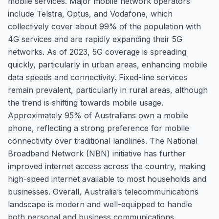
mobile services. Major mobile network operators
include Telstra, Optus, and Vodafone, which
collectively cover about 99% of the population with
4G services and are rapidly expanding their 5G
networks. As of 2023, 5G coverage is spreading
quickly, particularly in urban areas, enhancing mobile
data speeds and connectivity. Fixed-line services
remain prevalent, particularly in rural areas, although
the trend is shifting towards mobile usage.
Approximately 95% of Australians own a mobile
phone, reflecting a strong preference for mobile
connectivity over traditional landlines. The National
Broadband Network (NBN) initiative has further
improved internet access across the country, making
high-speed internet available to most households and
businesses. Overall, Australia’s telecommunications
landscape is modern and well-equipped to handle
both personal and business communications.