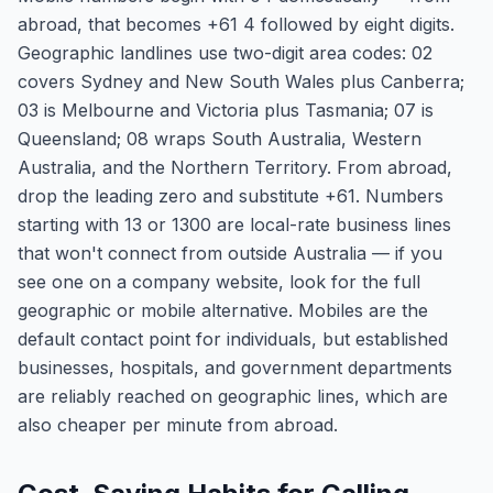
abroad, that becomes +61 4 followed by eight digits.
Geographic landlines use two-digit area codes: 02
covers Sydney and New South Wales plus Canberra;
03 is Melbourne and Victoria plus Tasmania; 07 is
Queensland; 08 wraps South Australia, Western
Australia, and the Northern Territory. From abroad,
drop the leading zero and substitute +61. Numbers
starting with 13 or 1300 are local-rate business lines
that won't connect from outside Australia — if you
see one on a company website, look for the full
geographic or mobile alternative. Mobiles are the
default contact point for individuals, but established
businesses, hospitals, and government departments
are reliably reached on geographic lines, which are
also cheaper per minute from abroad.