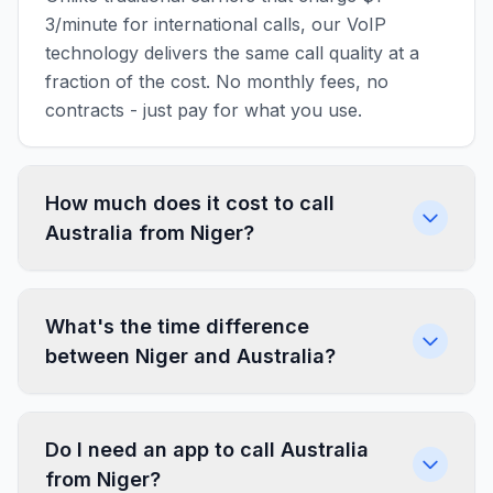
3/minute for international calls, our VoIP
technology delivers the same call quality at a
fraction of the cost. No monthly fees, no
contracts - just pay for what you use.
How much does it cost to call
Australia from Niger?
What's the time difference
between Niger and Australia?
Do I need an app to call Australia
from Niger?