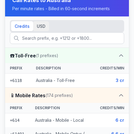
Call Rates to
Australia
Per minute rates - Billed in 60-second increments
Credits
USD
☎️
Toll-Free
(
1
prefixes)
PREFIX
DESCRIPTION
CREDITS/MIN
Australia - Toll-Free
3 cr
+6118
📱
Mobile Rates
(
174
prefixes)
PREFIX
DESCRIPTION
CREDITS/MIN
Australia - Mobile - Local
6 cr
+614
Australia - Mobile Optus (170 prefixes)
6.6 cr