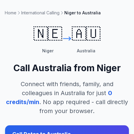
Home
International Calling
Niger to Australia
🇳🇪
🇦🇺
Niger
Australia
Call
Australia
from
Niger
Connect with friends, family, and
colleagues in
Australia
for just
0
credits/min
. No app required - call directly
from your browser.