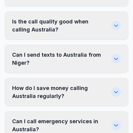
Is the call quality good when
calling Australia?
Can I send texts to Australia from
Niger?
How do I save money calling
Australia regularly?
Can I call emergency services in
Australia?