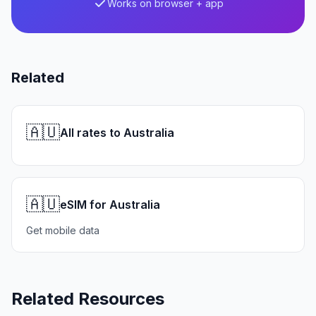
Works on browser + app
Related
🇦🇺
All rates to Australia
🇦🇺
eSIM for Australia
Get mobile data
Related Resources