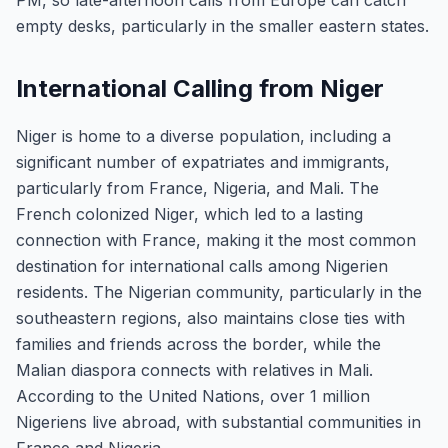
PM, so late-afternoon calls from Europe can catch
empty desks, particularly in the smaller eastern states.
International Calling from Niger
Niger is home to a diverse population, including a
significant number of expatriates and immigrants,
particularly from France, Nigeria, and Mali. The
French colonized Niger, which led to a lasting
connection with France, making it the most common
destination for international calls among Nigerien
residents. The Nigerian community, particularly in the
southeastern regions, also maintains close ties with
families and friends across the border, while the
Malian diaspora connects with relatives in Mali.
According to the United Nations, over 1 million
Nigeriens live abroad, with substantial communities in