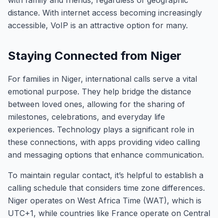
with family and friends, regardless of geographic
distance. With internet access becoming increasingly
accessible, VoIP is an attractive option for many.
Staying Connected from Niger
For families in Niger, international calls serve a vital
emotional purpose. They help bridge the distance
between loved ones, allowing for the sharing of
milestones, celebrations, and everyday life
experiences. Technology plays a significant role in
these connections, with apps providing video calling
and messaging options that enhance communication.
To maintain regular contact, it’s helpful to establish a
calling schedule that considers time zone differences.
Niger operates on West Africa Time (WAT), which is
UTC+1, while countries like France operate on Central