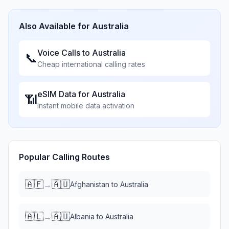
Also Available for
Australia
Voice Calls to
Australia
📞
Cheap international calling rates
eSIM Data for
Australia
📶
Instant mobile data activation
Popular Calling Routes
🇦🇫
🇦🇺
→
Afghanistan
to
Australia
🇦🇱
🇦🇺
→
Albania
to
Australia