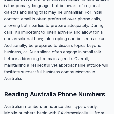
is the primary language, but be aware of regional
dialects and slang that may be unfamiliar. For initial
contact, email is often preferred over phone calls,
allowing both parties to prepare adequately. During
calls, it’s important to listen actively and allow for a
conversational flow; interrupting can be seen as rude.
Additionally, be prepared to discuss topics beyond
business, as Australians often engage in small talk
before addressing the main agenda. Overall,
maintaining a respectful yet approachable attitude will
facilitate successful business communication in
Australia.
Reading Australia Phone Numbers
Australian numbers announce their type clearly.
Mobile numbers begin with 04 domestically — from