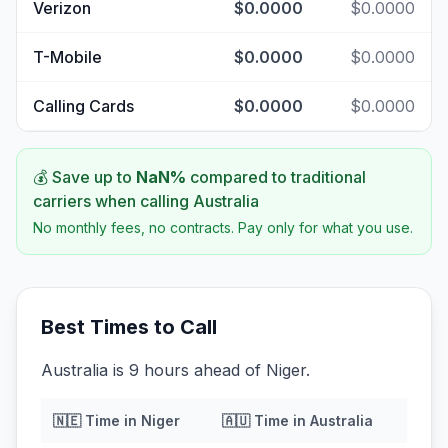
Verizon
$0.0000
$0.0000
T-Mobile
$0.0000
$0.0000
Calling Cards
$0.0000
$0.0000
💰 Save up to
NaN
%
compared to traditional
carriers when calling
Australia
No monthly fees, no contracts. Pay only for what you use.
Best Times to Call
Australia is 9 hours ahead of Niger.
🇳🇪
Time in
Niger
🇦🇺
Time in
Australia