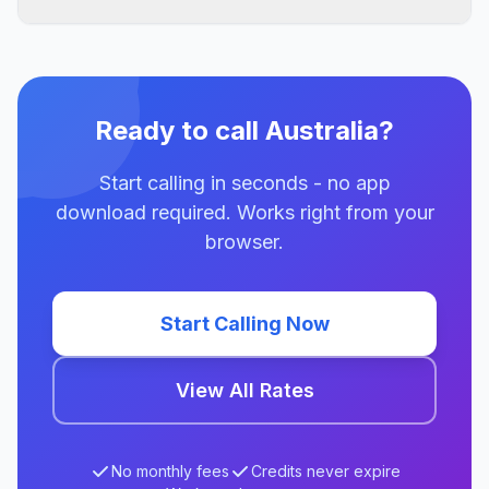
Ready to call Australia?
Start calling in seconds - no app
download required. Works right from your
browser.
Start Calling Now
View All Rates
No monthly fees
Credits never expire