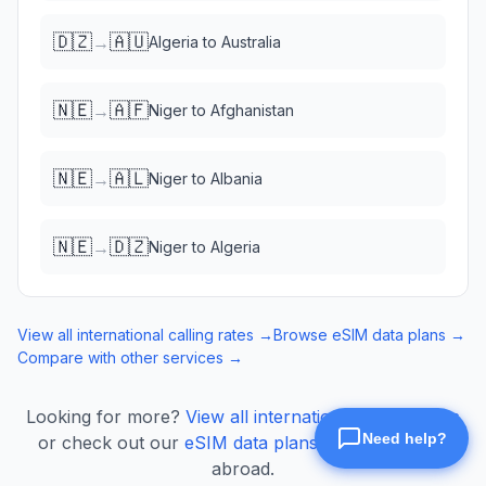
🇩🇿
🇦🇺
→
Algeria
to
Australia
🇳🇪
🇦🇫
→
Niger
to
Afghanistan
🇳🇪
🇦🇱
→
Niger
to
Albania
🇳🇪
🇩🇿
→
Niger
to
Algeria
View all international calling rates →
Browse eSIM data plans →
Compare with other services →
Looking for more?
View all international calling rates
or check out our
eSIM data plans
for mobile data
abroad.