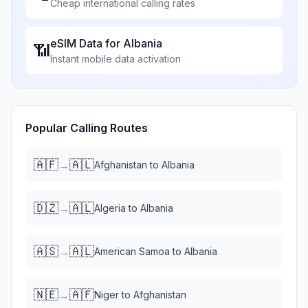
Cheap international calling rates
eSIM Data for
Albania
📶
Instant mobile data activation
Popular Calling Routes
🇦🇫
🇦🇱
→
Afghanistan
to
Albania
🇩🇿
🇦🇱
→
Algeria
to
Albania
🇦🇸
🇦🇱
→
American Samoa
to
Albania
🇳🇪
🇦🇫
→
Niger
to
Afghanistan