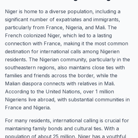
Niger is home to a diverse population, including a
significant number of expatriates and immigrants,
particularly from France, Nigeria, and Mali. The
French colonized Niger, which led to a lasting
connection with France, making it the most common
destination for international calls among Nigerien
residents. The Nigerian community, particularly in the
southeastern regions, also maintains close ties with
families and friends across the border, while the
Malian diaspora connects with relatives in Mali.
According to the United Nations, over 1 million
Nigeriens live abroad, with substantial communities in
France and Nigeria.
For many residents, international calling is crucial for
maintaining family bonds and cultural ties. With a
population of about 25 million, Niger has a youthful