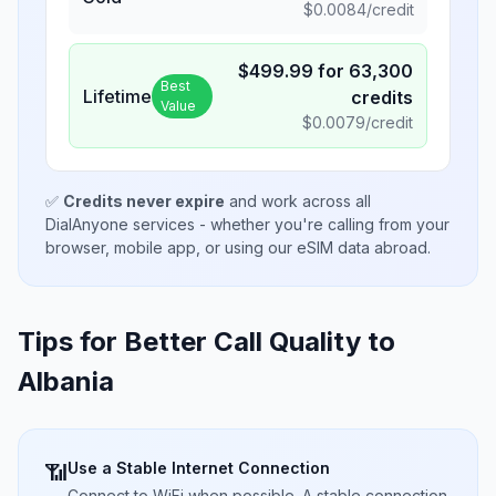
$
0.0084
/credit
$
499.99
for
63,300
Best
Lifetime
credits
Value
$
0.0079
/credit
✅
Credits never expire
and work across all
DialAnyone services - whether you're calling from your
browser, mobile app, or using our eSIM data abroad.
Tips for Better Call Quality to
Albania
Use a Stable Internet Connection
📶
Connect to WiFi when possible. A stable connection