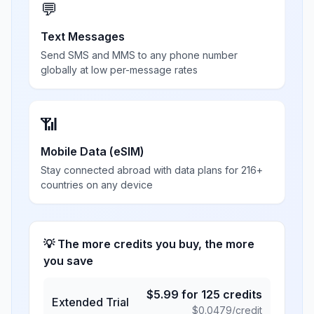
💬
Text Messages
Send SMS and MMS to any phone number
globally at low per-message rates
📶
Mobile Data (eSIM)
Stay connected abroad with data plans for 216+
countries on any device
💡 The more credits you buy, the more
you save
$
5.99
for
125
credits
Extended Trial
$
0.0479
/credit