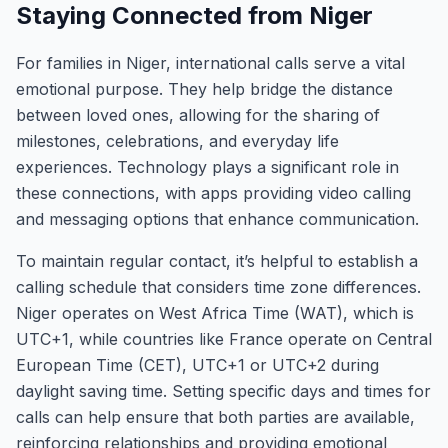
Staying Connected from Niger
For families in Niger, international calls serve a vital
emotional purpose. They help bridge the distance
between loved ones, allowing for the sharing of
milestones, celebrations, and everyday life
experiences. Technology plays a significant role in
these connections, with apps providing video calling
and messaging options that enhance communication.
To maintain regular contact, it’s helpful to establish a
calling schedule that considers time zone differences.
Niger operates on West Africa Time (WAT), which is
UTC+1, while countries like France operate on Central
European Time (CET), UTC+1 or UTC+2 during
daylight saving time. Setting specific days and times for
calls can help ensure that both parties are available,
reinforcing relationships and providing emotional