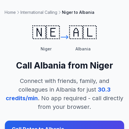
Home
International Calling
Niger to Albania
🇳🇪
🇦🇱
Niger
Albania
Call
Albania
from
Niger
Connect with friends, family, and
colleagues in
Albania
for just
30.3
credits/min
. No app required - call directly
from your browser.