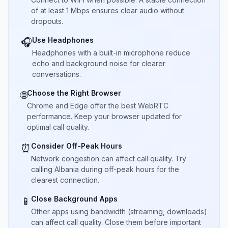
of at least 1 Mbps ensures clear audio without
dropouts.
Use Headphones
🎧
Headphones with a built-in microphone reduce
echo and background noise for clearer
conversations.
Choose the Right Browser
🌐
Chrome and Edge offer the best WebRTC
performance. Keep your browser updated for
optimal call quality.
Consider Off-Peak Hours
⏰
Network congestion can affect call quality. Try
calling Albania during off-peak hours for the
clearest connection.
Close Background Apps
📱
Other apps using bandwidth (streaming, downloads)
can affect call quality. Close them before important