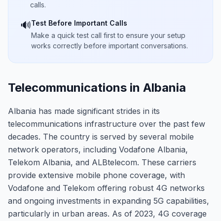
calls.
Test Before Important Calls
🔊
Make a quick test call first to ensure your setup
works correctly before important conversations.
Telecommunications in Albania
Albania has made significant strides in its
telecommunications infrastructure over the past few
decades. The country is served by several mobile
network operators, including Vodafone Albania,
Telekom Albania, and ALBtelecom. These carriers
provide extensive mobile phone coverage, with
Vodafone and Telekom offering robust 4G networks
and ongoing investments in expanding 5G capabilities,
particularly in urban areas. As of 2023, 4G coverage