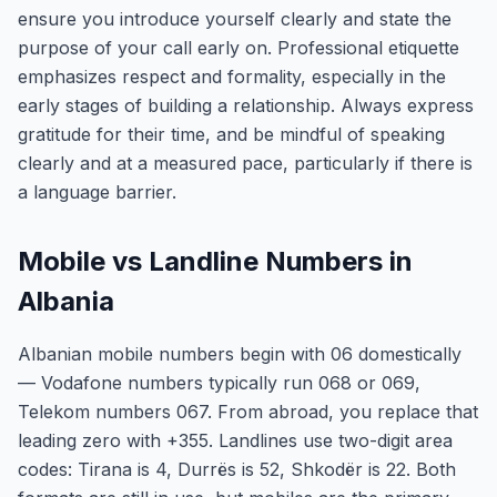
ensure you introduce yourself clearly and state the
purpose of your call early on. Professional etiquette
emphasizes respect and formality, especially in the
early stages of building a relationship. Always express
gratitude for their time, and be mindful of speaking
clearly and at a measured pace, particularly if there is
a language barrier.
Mobile vs Landline Numbers in
Albania
Albanian mobile numbers begin with 06 domestically
— Vodafone numbers typically run 068 or 069,
Telekom numbers 067. From abroad, you replace that
leading zero with +355. Landlines use two-digit area
codes: Tirana is 4, Durrës is 52, Shkodër is 22. Both