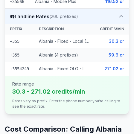
Albania - Mobile Plus
116.52 cr
+35566
☎️
Landline Rates
(
260
prefixes)
PREFIX
DESCRIPTION
CREDITS/MIN
Albania - Fixed - Local (252 prefixes)
30.3 cr
+355
Albania (4 prefixes)
59.6 cr
+355
Albania - Fixed OLO - Local (4 prefixes)
271.02 cr
+3554249
Rate range
30.3 - 271.02 credits/min
Rates vary by prefix. Enter the phone number you're calling to
see the exact rate.
Cost Comparison: Calling
Albania