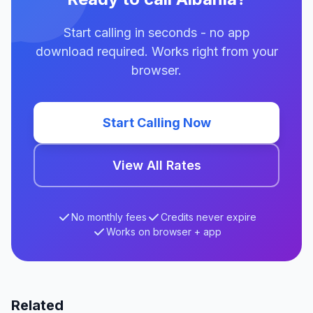
Start calling in seconds - no app
download required. Works right from your
browser.
Start Calling Now
View All Rates
No monthly fees
Credits never expire
Works on browser + app
Related