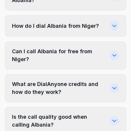
Albania?
How do I dial Albania from Niger?
Can I call Albania for free from
Niger?
What are DialAnyone credits and
how do they work?
Is the call quality good when
calling Albania?