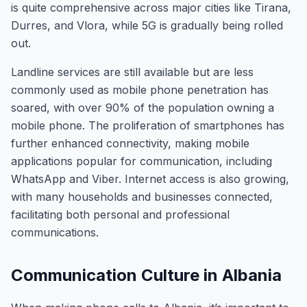
is quite comprehensive across major cities like Tirana,
Durres, and Vlora, while 5G is gradually being rolled
out.
Landline services are still available but are less
commonly used as mobile phone penetration has
soared, with over 90% of the population owning a
mobile phone. The proliferation of smartphones has
further enhanced connectivity, making mobile
applications popular for communication, including
WhatsApp and Viber. Internet access is also growing,
with many households and businesses connected,
facilitating both personal and professional
communications.
Communication Culture in Albania