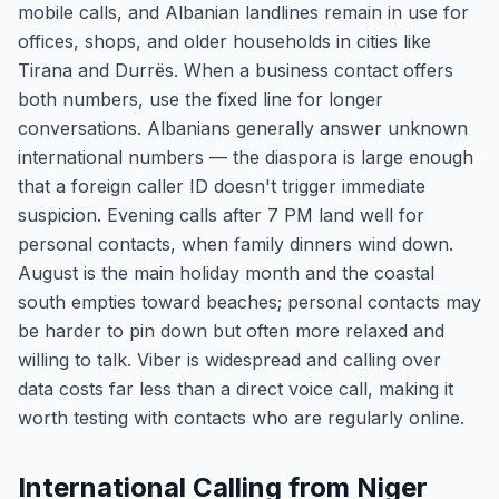
mobile calls, and Albanian landlines remain in use for
offices, shops, and older households in cities like
Tirana and Durrës. When a business contact offers
both numbers, use the fixed line for longer
conversations. Albanians generally answer unknown
international numbers — the diaspora is large enough
that a foreign caller ID doesn't trigger immediate
suspicion. Evening calls after 7 PM land well for
personal contacts, when family dinners wind down.
August is the main holiday month and the coastal
south empties toward beaches; personal contacts may
be harder to pin down but often more relaxed and
willing to talk. Viber is widespread and calling over
data costs far less than a direct voice call, making it
worth testing with contacts who are regularly online.
International Calling from Niger