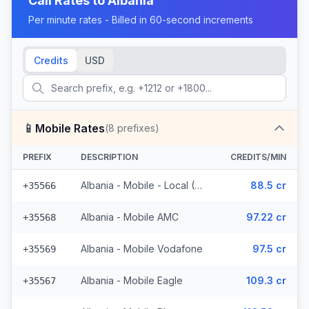
Call Rates to
Albania
Per minute rates - Billed in 60-second increments
Credits
USD
📱
Mobile Rates
(
8
prefixes)
PREFIX
DESCRIPTION
CREDITS/MIN
Albania - Mobile - Local (4 prefixes)
88.5 cr
+35566
Albania - Mobile AMC
97.22 cr
+35568
Albania - Mobile Vodafone
97.5 cr
+35569
Albania - Mobile Eagle
109.3 cr
+35567