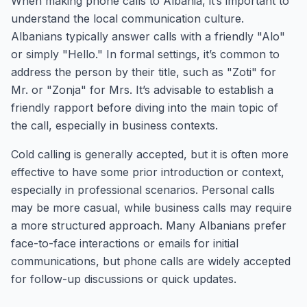
When making phone calls to Albania, it’s important to
understand the local communication culture.
Albanians typically answer calls with a friendly "Alo"
or simply "Hello." In formal settings, it’s common to
address the person by their title, such as "Zoti" for
Mr. or "Zonja" for Mrs. It’s advisable to establish a
friendly rapport before diving into the main topic of
the call, especially in business contexts.
Cold calling is generally accepted, but it is often more
effective to have some prior introduction or context,
especially in professional scenarios. Personal calls
may be more casual, while business calls may require
a more structured approach. Many Albanians prefer
face-to-face interactions or emails for initial
communications, but phone calls are widely accepted
for follow-up discussions or quick updates.