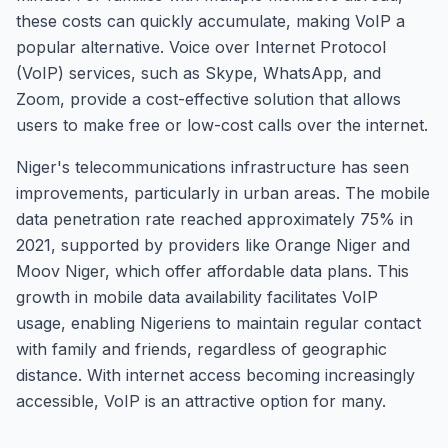
these costs can quickly accumulate, making VoIP a
popular alternative. Voice over Internet Protocol
(VoIP) services, such as Skype, WhatsApp, and
Zoom, provide a cost-effective solution that allows
users to make free or low-cost calls over the internet.
Niger's telecommunications infrastructure has seen
improvements, particularly in urban areas. The mobile
data penetration rate reached approximately 75% in
2021, supported by providers like Orange Niger and
Moov Niger, which offer affordable data plans. This
growth in mobile data availability facilitates VoIP
usage, enabling Nigeriens to maintain regular contact
with family and friends, regardless of geographic
distance. With internet access becoming increasingly
accessible, VoIP is an attractive option for many.