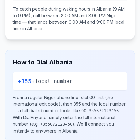
To catch people during waking hours in
Albania
(9 AM
to 9 PM), call between
8:00 AM and 8:00 PM
Niger
time — that lands between
9:00 AM and 9:00 PM
local
time in
Albania
.
How to Dial
Albania
+355
+
local number
From a regular
Niger
phone line, dial
00
first (the
international exit code), then
355
and the local number
— a full dialed number looks like
.
00 355672123456
With DialAnyone, simply enter the full international
number
(e.g.
)
. We'll connect you
+355672123456
instantly to anywhere in
Albania
.