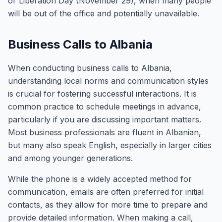
or Liberation Day (November 29), when many people
will be out of the office and potentially unavailable.
Business Calls to Albania
When conducting business calls to Albania,
understanding local norms and communication styles
is crucial for fostering successful interactions. It is
common practice to schedule meetings in advance,
particularly if you are discussing important matters.
Most business professionals are fluent in Albanian,
but many also speak English, especially in larger cities
and among younger generations.
While the phone is a widely accepted method for
communication, emails are often preferred for initial
contacts, as they allow for more time to prepare and
provide detailed information. When making a call,