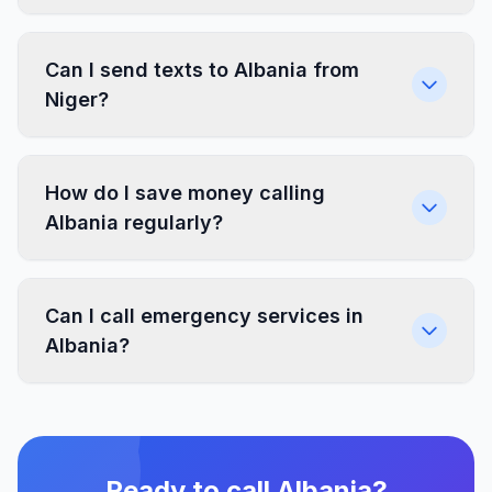
Can I send texts to Albania from
Niger?
How do I save money calling
Albania regularly?
Can I call emergency services in
Albania?
Ready to call Albania?