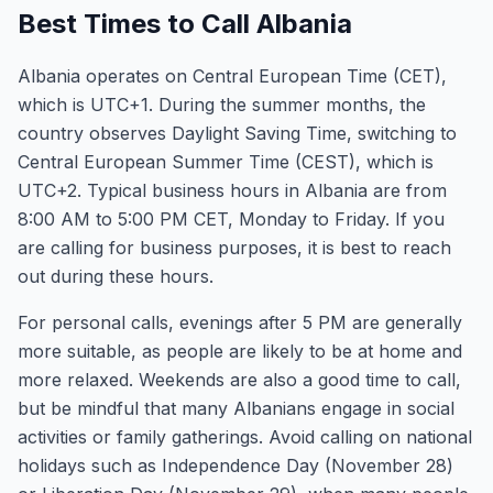
Best Times to Call Albania
Albania operates on Central European Time (CET),
which is UTC+1. During the summer months, the
country observes Daylight Saving Time, switching to
Central European Summer Time (CEST), which is
UTC+2. Typical business hours in Albania are from
8:00 AM to 5:00 PM CET, Monday to Friday. If you
are calling for business purposes, it is best to reach
out during these hours.
For personal calls, evenings after 5 PM are generally
more suitable, as people are likely to be at home and
more relaxed. Weekends are also a good time to call,
but be mindful that many Albanians engage in social
activities or family gatherings. Avoid calling on national
holidays such as Independence Day (November 28)