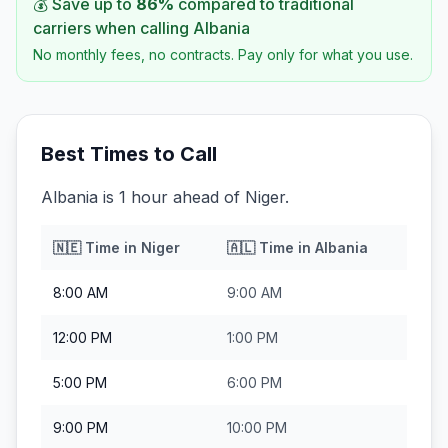
💰 Save up to
86
%
compared to traditional
carriers when calling
Albania
No monthly fees, no contracts. Pay only for what you use.
Best Times to Call
Albania is 1 hour ahead of Niger.
🇳🇪
Time in
Niger
🇦🇱
Time in
Albania
8:00 AM
9:00 AM
12:00 PM
1:00 PM
5:00 PM
6:00 PM
9:00 PM
10:00 PM