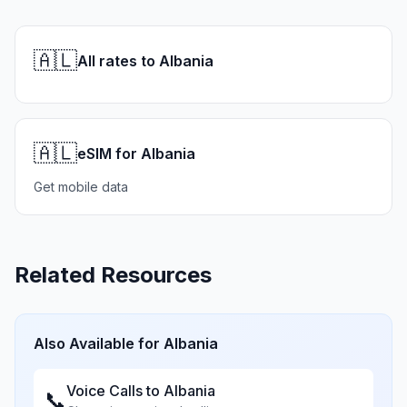
🇦🇱
All rates to Albania
🇦🇱
eSIM for Albania
Get mobile data
Related Resources
Also Available for
Albania
Voice Calls to
Albania
📞