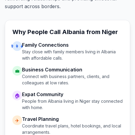
support across borders.
Why People Call
Albania
from
Niger
Family Connections
👨‍👩‍👧
Stay close with family members living in
Albania
with affordable calls.
Business Communication
💼
Connect with business partners, clients, and
colleagues at low rates.
Expat Community
🏠
People from
Albania
living in
Niger
stay connected
with home.
Travel Planning
✈️
Coordinate travel plans, hotel bookings, and local
arrangements.