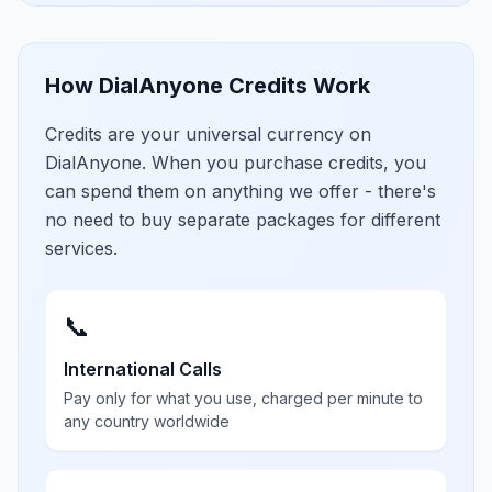
How DialAnyone Credits Work
Credits are your universal currency on
DialAnyone. When you purchase credits, you
can spend them on anything we offer - there's
no need to buy separate packages for different
services.
📞
International Calls
Pay only for what you use, charged per minute to
any country worldwide