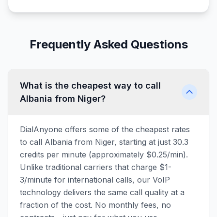
Frequently Asked Questions
What is the cheapest way to call
Albania from Niger?
DialAnyone offers some of the cheapest rates
to call Albania from Niger, starting at just 30.3
credits per minute (approximately $0.25/min).
Unlike traditional carriers that charge $1-
3/minute for international calls, our VoIP
technology delivers the same call quality at a
fraction of the cost. No monthly fees, no