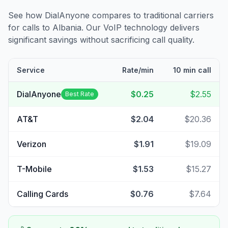
See how DialAnyone compares to traditional carriers
for calls to
Albania
. Our VoIP technology delivers
significant savings without sacrificing call quality.
Service
Rate/min
10 min call
DialAnyone
$0.25
$2.55
Best Rate
AT&T
$2.04
$20.36
Verizon
$1.91
$19.09
T-Mobile
$1.53
$15.27
Calling Cards
$0.76
$7.64