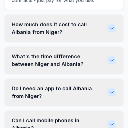
contracts - just pay for what you use.
How much does it cost to call
Albania from Niger?
What's the time difference
between Niger and Albania?
Do I need an app to call Albania
from Niger?
Can I call mobile phones in