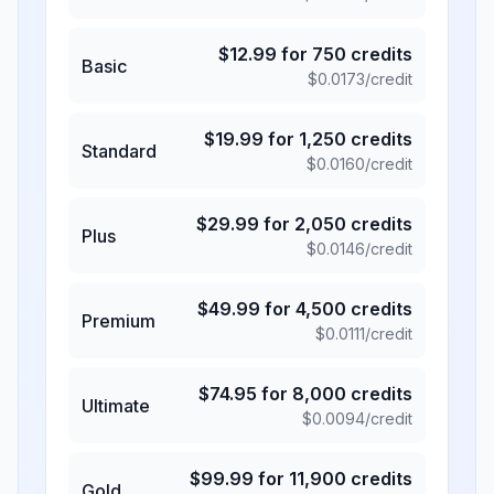
$
12.99
for
750
credits
Basic
$
0.0173
/credit
$
19.99
for
1,250
credits
Standard
$
0.0160
/credit
$
29.99
for
2,050
credits
Plus
$
0.0146
/credit
$
49.99
for
4,500
credits
Premium
$
0.0111
/credit
$
74.95
for
8,000
credits
Ultimate
$
0.0094
/credit
$
99.99
for
11,900
credits
Gold