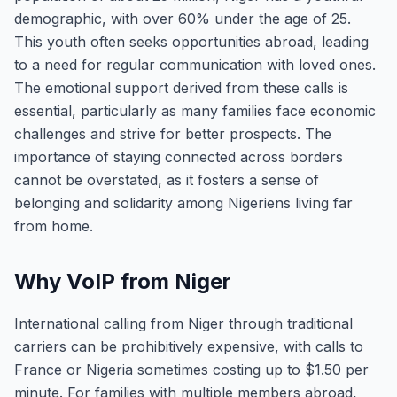
demographic, with over 60% under the age of 25.
This youth often seeks opportunities abroad, leading
to a need for regular communication with loved ones.
The emotional support derived from these calls is
essential, particularly as many families face economic
challenges and strive for better prospects. The
importance of staying connected across borders
cannot be overstated, as it fosters a sense of
belonging and solidarity among Nigeriens living far
from home.
Why VoIP from Niger
International calling from Niger through traditional
carriers can be prohibitively expensive, with calls to
France or Nigeria sometimes costing up to $1.50 per
minute. For families with multiple members abroad,