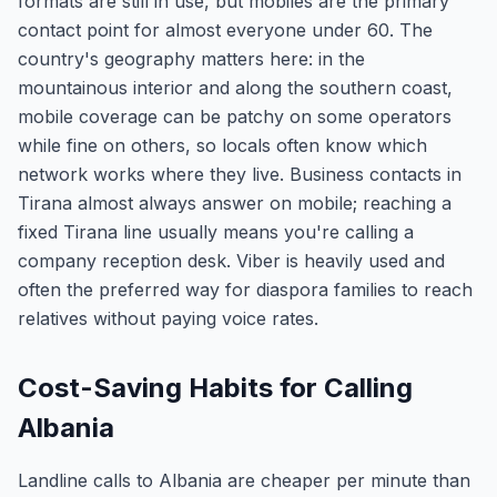
formats are still in use, but mobiles are the primary
contact point for almost everyone under 60. The
country's geography matters here: in the
mountainous interior and along the southern coast,
mobile coverage can be patchy on some operators
while fine on others, so locals often know which
network works where they live. Business contacts in
Tirana almost always answer on mobile; reaching a
fixed Tirana line usually means you're calling a
company reception desk. Viber is heavily used and
often the preferred way for diaspora families to reach
relatives without paying voice rates.
Cost-Saving Habits for Calling
Albania
Landline calls to Albania are cheaper per minute than