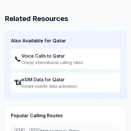
Related Resources
Also Available for
Qatar
Voice Calls to
Qatar
📞
Cheap international calling rates
eSIM Data for
Qatar
📶
Instant mobile data activation
Popular Calling Routes