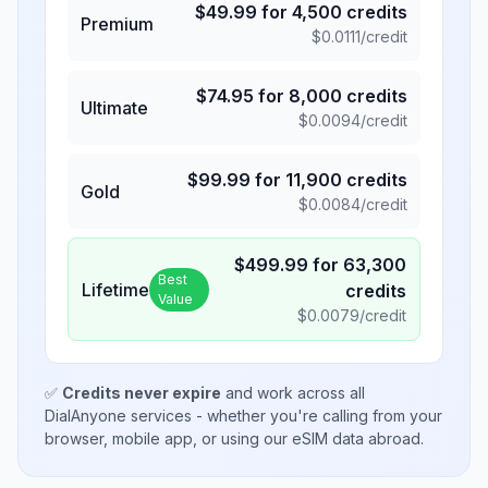
$
49.99
for
4,500
credits
Premium
$
0.0111
/credit
$
74.95
for
8,000
credits
Ultimate
$
0.0094
/credit
$
99.99
for
11,900
credits
Gold
$
0.0084
/credit
$
499.99
for
63,300
Best
Lifetime
credits
Value
$
0.0079
/credit
✅
Credits never expire
and work across all
DialAnyone services - whether you're calling from your
browser, mobile app, or using our eSIM data abroad.