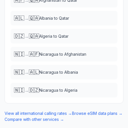
🇦🇫
🇶🇦
→
Afghanistan
to
Qatar
🇦🇱
🇶🇦
→
Albania
to
Qatar
🇩🇿
🇶🇦
→
Algeria
to
Qatar
🇳🇮
🇦🇫
→
Nicaragua
to
Afghanistan
🇳🇮
🇦🇱
→
Nicaragua
to
Albania
🇳🇮
🇩🇿
→
Nicaragua
to
Algeria
View all international calling rates →
Browse eSIM data plans →
Compare with other services →