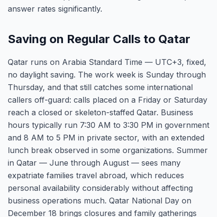
answer rates significantly.
Saving on Regular Calls to Qatar
Qatar runs on Arabia Standard Time — UTC+3, fixed,
no daylight saving. The work week is Sunday through
Thursday, and that still catches some international
callers off-guard: calls placed on a Friday or Saturday
reach a closed or skeleton-staffed Qatar. Business
hours typically run 7:30 AM to 3:30 PM in government
and 8 AM to 5 PM in private sector, with an extended
lunch break observed in some organizations. Summer
in Qatar — June through August — sees many
expatriate families travel abroad, which reduces
personal availability considerably without affecting
business operations much. Qatar National Day on
December 18 brings closures and family gatherings