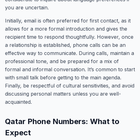
you are uncertain.
Initially, email is often preferred for first contact, as it
allows for a more formal introduction and gives the
recipient time to respond thoughtfully. However, once
a relationship is established, phone calls can be an
effective way to communicate. During calls, maintain a
professional tone, and be prepared for a mix of
formal and informal conversation. It’s common to start
with small talk before getting to the main agenda.
Finally, be respectful of cultural sensitivities, and avoid
discussing personal matters unless you are well-
acquainted.
Qatar Phone Numbers: What to
Expect