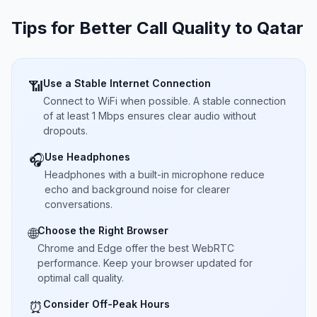
Tips for Better Call Quality to
Qatar
Use a Stable Internet Connection
📶
Connect to WiFi when possible. A stable connection
of at least 1 Mbps ensures clear audio without
dropouts.
Use Headphones
🎧
Headphones with a built-in microphone reduce
echo and background noise for clearer
conversations.
Choose the Right Browser
🌐
Chrome and Edge offer the best WebRTC
performance. Keep your browser updated for
optimal call quality.
Consider Off-Peak Hours
⏰