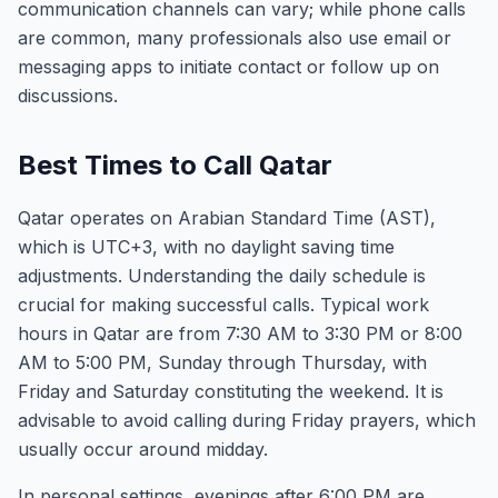
communication channels can vary; while phone calls
are common, many professionals also use email or
messaging apps to initiate contact or follow up on
discussions.
Best Times to Call Qatar
Qatar operates on Arabian Standard Time (AST),
which is UTC+3, with no daylight saving time
adjustments. Understanding the daily schedule is
crucial for making successful calls. Typical work
hours in Qatar are from 7:30 AM to 3:30 PM or 8:00
AM to 5:00 PM, Sunday through Thursday, with
Friday and Saturday constituting the weekend. It is
advisable to avoid calling during Friday prayers, which
usually occur around midday.
In personal settings, evenings after 6:00 PM are