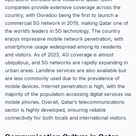
companies provide extensive coverage across the
country, with Ooredoo being the first to launch a
commercial 5G network in 2019, making Qatar one of
the world’s leaders in 5G technology. The country
enjoys impressive mobile network penetration, with
smartphone usage widespread among its residents
and visitors. As of 2023, 4G coverage is almost
ubiquitous, and 5G networks are rapidly expanding in
urban areas. Landline services are also available but
are less commonly used due to the prevalence of
mobile devices. Internet penetration is high, with the
majority of the population accessing digital services via
mobile phones. Overall, Qatar’s telecommunications
sector is highly developed, ensuring reliable
connectivity for both locals and international visitors.