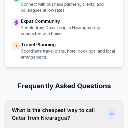
Connect with business partners, clients, and
colleagues at low rates.
Expat Community
🏠
People from
Qatar
living in
Nicaragua
stay
connected with home.
Travel Planning
✈️
Coordinate travel plans, hotel bookings, and local
arrangements.
Frequently Asked Questions
What is the cheapest way to call
Qatar from Nicaragua?