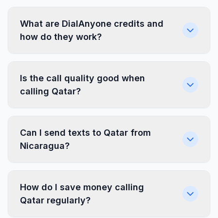
What are DialAnyone credits and
how do they work?
Is the call quality good when
calling Qatar?
Can I send texts to Qatar from
Nicaragua?
How do I save money calling
Qatar regularly?