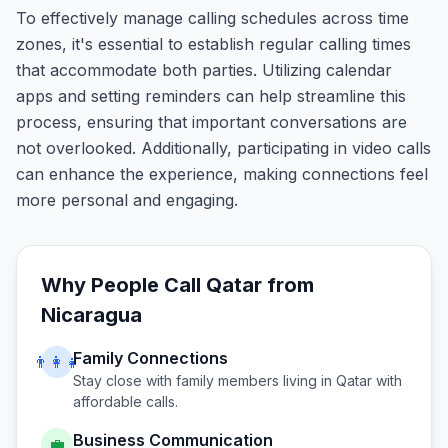
To effectively manage calling schedules across time
zones, it's essential to establish regular calling times
that accommodate both parties. Utilizing calendar
apps and setting reminders can help streamline this
process, ensuring that important conversations are
not overlooked. Additionally, participating in video calls
can enhance the experience, making connections feel
more personal and engaging.
Why People Call
Qatar
from
Nicaragua
Family Connections
👨‍👩‍👧
Stay close with family members living in
Qatar
with
affordable calls.
Business Communication
💼