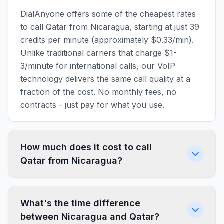
DialAnyone offers some of the cheapest rates
to call Qatar from Nicaragua, starting at just 39
credits per minute (approximately $0.33/min).
Unlike traditional carriers that charge $1-
3/minute for international calls, our VoIP
technology delivers the same call quality at a
fraction of the cost. No monthly fees, no
contracts - just pay for what you use.
How much does it cost to call
Qatar from Nicaragua?
What's the time difference
between Nicaragua and Qatar?