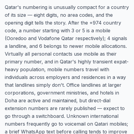
Qatar's numbering is unusually compact for a country
of its size — eight digits, no area codes, and the
opening digit tells the story. After the +974 country
code, a number starting with 3 or 5 is a mobile
(Ooredoo and Vodafone Qatar respectively); 4 signals
a landline, and 6 belongs to newer mobile allocations.
Virtually all personal contacts use mobile as their
primary number, and in Qatar's highly transient expat-
heavy population, mobile numbers travel with
individuals across employers and residences in a way
that landlines simply don't. Office landlines at larger
corporations, government ministries, and hotels in
Doha are active and maintained, but direct-dial
extension numbers are rarely published — expect to
go through a switchboard. Unknown international
numbers frequently go to voicemail on Qatari mobiles;
a brief WhatsApp text before calling tends to improve