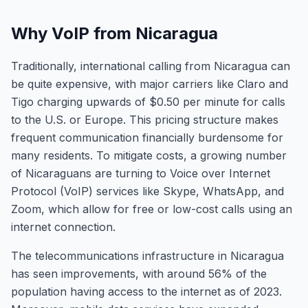
Why VoIP from Nicaragua
Traditionally, international calling from Nicaragua can
be quite expensive, with major carriers like Claro and
Tigo charging upwards of $0.50 per minute for calls
to the U.S. or Europe. This pricing structure makes
frequent communication financially burdensome for
many residents. To mitigate costs, a growing number
of Nicaraguans are turning to Voice over Internet
Protocol (VoIP) services like Skype, WhatsApp, and
Zoom, which allow for free or low-cost calls using an
internet connection.
The telecommunications infrastructure in Nicaragua
has seen improvements, with around 56% of the
population having access to the internet as of 2023.