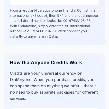
From a regular
Nicaragua
phone line, dial
00
first (the
international exit code), then
974
and the local number
— a full dialed number looks like
.
00 97433123456
With DialAnyone, simply enter the full international
number
(e.g.
)
. We'll connect you
+97433123456
instantly to anywhere in
Qatar
.
How DialAnyone Credits Work
Credits are your universal currency on
DialAnyone. When you purchase credits, you
can spend them on anything we offer - there's
no need to buy separate packages for different
services.