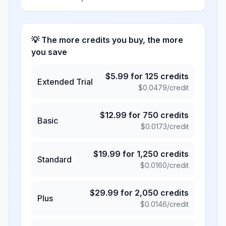
💡 The more credits you buy, the more
you save
$
5.99
for
125
credits
Extended Trial
$
0.0479
/credit
$
12.99
for
750
credits
Basic
$
0.0173
/credit
$
19.99
for
1,250
credits
Standard
$
0.0160
/credit
$
29.99
for
2,050
credits
Plus
$
0.0146
/credit