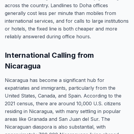
across the country. Landlines to Doha offices
generally cost less per minute than mobiles from
international services, and for calls to large institutions
or hotels, the fixed line is both cheaper and more
reliably answered during office hours.
International Calling from
Nicaragua
Nicaragua has become a significant hub for
expatriates and immigrants, particularly from the
United States, Canada, and Spain. According to the
2021 census, there are around 10,000 U.S. citizens
residing in Nicaragua, with many settling in popular
areas like Granada and San Juan del Sur. The
Nicaraguan diaspora is also substantial, with