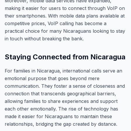
Moreover, mobile data services have expanded,
making it easier for users to connect through VoIP on
their smartphones. With mobile data plans available at
competitive prices, VoIP calling has become a
practical choice for many Nicaraguans looking to stay
in touch without breaking the bank.
Staying Connected from Nicaragua
For families in Nicaragua, international calls serve an
emotional purpose that goes beyond mere
communication. They foster a sense of closeness and
connection that transcends geographical barriers,
allowing families to share experiences and support
each other emotionally. The rise of technology has
made it easier for Nicaraguans to maintain these
relationships, bridging the gap created by distance.