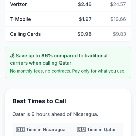
Verizon
$2.46
$24.57
T-Mobile
$1.97
$19.66
Calling Cards
$0.98
$9.83
💰 Save up to
86
%
compared to traditional
carriers when calling
Qatar
No monthly fees, no contracts. Pay only for what you use.
Best Times to Call
Qatar is 9 hours ahead of Nicaragua.
🇳🇮
Time in
Nicaragua
🇶🇦
Time in
Qatar