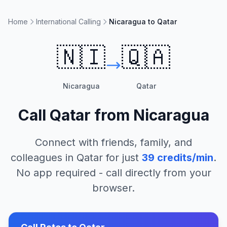
Home
International Calling
Nicaragua to Qatar
🇳🇮
🇶🇦
Nicaragua
Qatar
Call
Qatar
from
Nicaragua
Connect with friends, family, and
colleagues in
Qatar
for just
39
credits/min
.
No app required - call directly from your
browser.