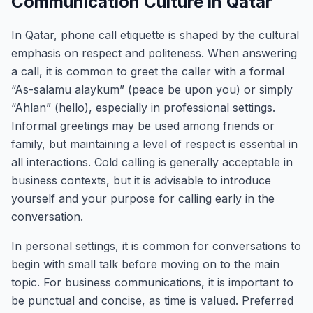
Communication Culture in Qatar
In Qatar, phone call etiquette is shaped by the cultural
emphasis on respect and politeness. When answering
a call, it is common to greet the caller with a formal
“As-salamu alaykum” (peace be upon you) or simply
“Ahlan” (hello), especially in professional settings.
Informal greetings may be used among friends or
family, but maintaining a level of respect is essential in
all interactions. Cold calling is generally acceptable in
business contexts, but it is advisable to introduce
yourself and your purpose for calling early in the
conversation.
In personal settings, it is common for conversations to
begin with small talk before moving on to the main
topic. For business communications, it is important to
be punctual and concise, as time is valued. Preferred