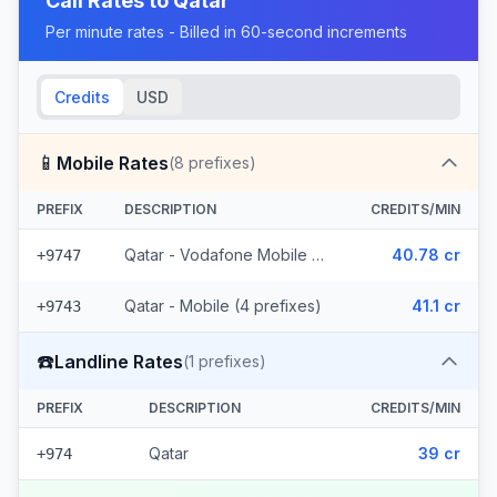
Call Rates to
Qatar
Per minute rates - Billed in 60-second increments
Credits
USD
📱
Mobile Rates
(
8
prefixes)
PREFIX
DESCRIPTION
CREDITS/MIN
Qatar - Vodafone Mobile (4 prefixes)
40.78 cr
+9747
Qatar - Mobile (4 prefixes)
41.1 cr
+9743
☎️
Landline Rates
(
1
prefixes)
PREFIX
DESCRIPTION
CREDITS/MIN
Qatar
39 cr
+974