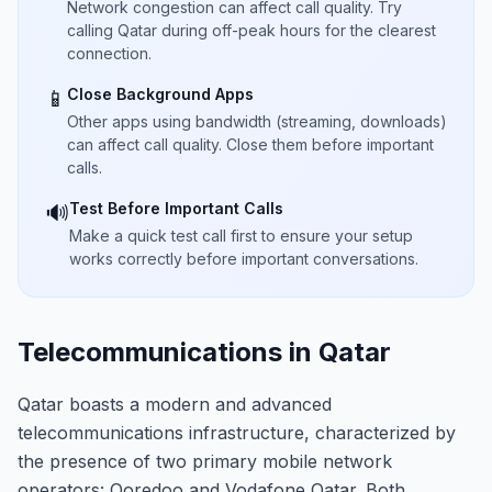
Network congestion can affect call quality. Try
calling Qatar during off-peak hours for the clearest
connection.
Close Background Apps
📱
Other apps using bandwidth (streaming, downloads)
can affect call quality. Close them before important
calls.
Test Before Important Calls
🔊
Make a quick test call first to ensure your setup
works correctly before important conversations.
Telecommunications in Qatar
Qatar boasts a modern and advanced
telecommunications infrastructure, characterized by
the presence of two primary mobile network
operators: Ooredoo and Vodafone Qatar. Both