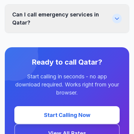
Can I call emergency services in
Qatar?
Ready to call Qatar?
Start calling in seconds - no app
download required. Works right from your
browser.
Start Calling Now
View All Rates