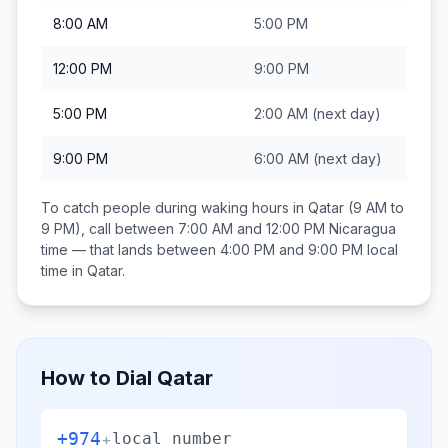
8:00 AM
5:00 PM
12:00 PM
9:00 PM
5:00 PM
2:00 AM
(next day)
9:00 PM
6:00 AM
(next day)
To catch people during waking hours in
Qatar
(9 AM to
9 PM), call between
7:00 AM and 12:00 PM
Nicaragua
time — that lands between
4:00 PM and 9:00 PM
local
time in
Qatar
.
How to Dial
Qatar
+974
+
local number