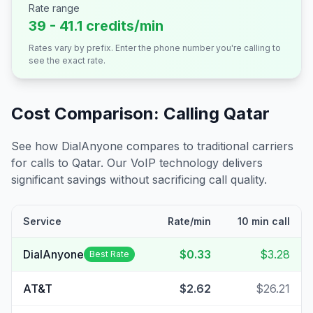
Rate range
39 - 41.1 credits/min
Rates vary by prefix. Enter the phone number you're calling to
see the exact rate.
Cost Comparison: Calling
Qatar
See how DialAnyone compares to traditional carriers
for calls to
Qatar
. Our VoIP technology delivers
significant savings without sacrificing call quality.
Service
Rate/min
10 min call
DialAnyone
$0.33
$3.28
Best Rate
AT&T
$2.62
$26.21