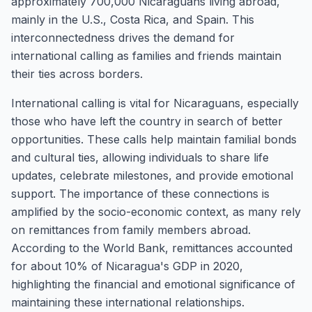
approximately 700,000 Nicaraguans living abroad,
mainly in the U.S., Costa Rica, and Spain. This
interconnectedness drives the demand for
international calling as families and friends maintain
their ties across borders.
International calling is vital for Nicaraguans, especially
those who have left the country in search of better
opportunities. These calls help maintain familial bonds
and cultural ties, allowing individuals to share life
updates, celebrate milestones, and provide emotional
support. The importance of these connections is
amplified by the socio-economic context, as many rely
on remittances from family members abroad.
According to the World Bank, remittances accounted
for about 10% of Nicaragua's GDP in 2020,
highlighting the financial and emotional significance of
maintaining these international relationships.