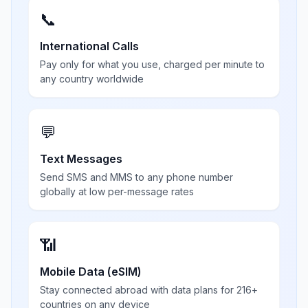
📞
International Calls
Pay only for what you use, charged per minute to
any country worldwide
💬
Text Messages
Send SMS and MMS to any phone number
globally at low per-message rates
📶
Mobile Data (eSIM)
Stay connected abroad with data plans for 216+
countries on any device