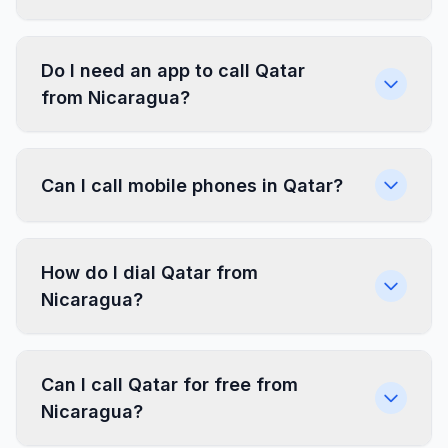
Do I need an app to call Qatar
from Nicaragua?
Can I call mobile phones in Qatar?
How do I dial Qatar from
Nicaragua?
Can I call Qatar for free from
Nicaragua?