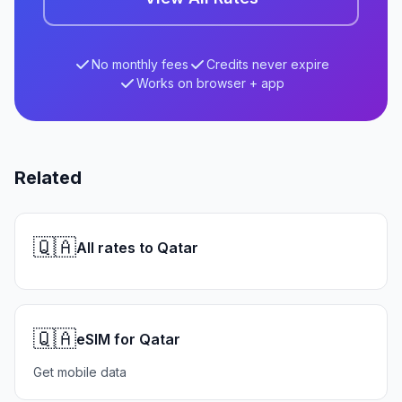
No monthly fees
Credits never expire
Works on browser + app
Related
🇶🇦
All rates to Qatar
🇶🇦
eSIM for Qatar
Get mobile data