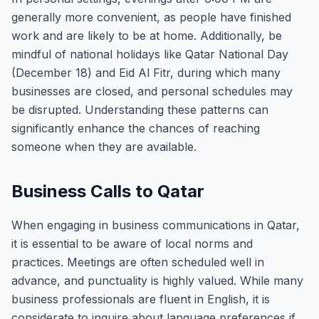
generally more convenient, as people have finished
work and are likely to be at home. Additionally, be
mindful of national holidays like Qatar National Day
(December 18) and Eid Al Fitr, during which many
businesses are closed, and personal schedules may
be disrupted. Understanding these patterns can
significantly enhance the chances of reaching
someone when they are available.
Business Calls to Qatar
When engaging in business communications in Qatar,
it is essential to be aware of local norms and
practices. Meetings are often scheduled well in
advance, and punctuality is highly valued. While many
business professionals are fluent in English, it is
considerate to inquire about language preferences if