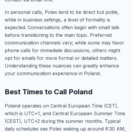
In personal calls, Poles tend to be direct but polite,
while in business settings, a level of formality is
expected. Conversations often begin with small talk
before transitioning to the main topic. Preferred
communication channels vary; while some may favor
phone calls for immediate discussions, others might
opt for emails for more formal or detailed matters.
Understanding these nuances can greatly enhance
your communication experience in Poland.
Best Times to Call Poland
Poland operates on Central European Time (CET),
which is UTC+1, and Central European Summer Time
(CEST), UTC+2 during the summer months. Typical
daily schedules see Poles waking up around 6:30 AM,