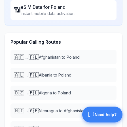
eSIM Data for
Poland
📶
Instant mobile data activation
Popular Calling Routes
🇦🇫
🇵🇱
→
Afghanistan
to
Poland
🇦🇱
🇵🇱
→
Albania
to
Poland
🇩🇿
🇵🇱
→
Algeria
to
Poland
🇳🇮
🇦🇫
→
Nicaragua
to
Afghanistan