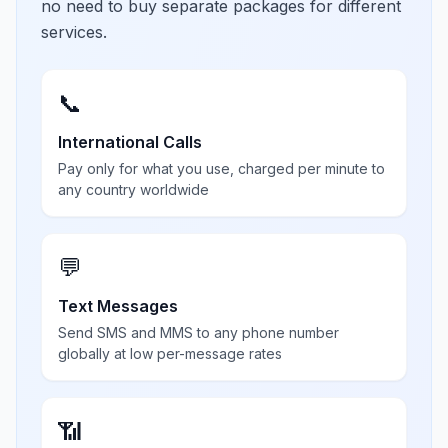
no need to buy separate packages for different
services.
📞
International Calls
Pay only for what you use, charged per minute to
any country worldwide
💬
Text Messages
Send SMS and MMS to any phone number
globally at low per-message rates
📶