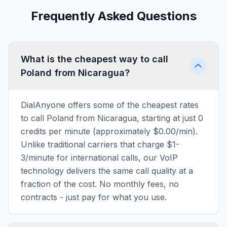
Frequently Asked Questions
What is the cheapest way to call
Poland from Nicaragua?
DialAnyone offers some of the cheapest rates
to call Poland from Nicaragua, starting at just 0
credits per minute (approximately $0.00/min).
Unlike traditional carriers that charge $1-
3/minute for international calls, our VoIP
technology delivers the same call quality at a
fraction of the cost. No monthly fees, no
contracts - just pay for what you use.