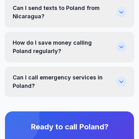
Can I send texts to Poland from
Nicaragua?
How do I save money calling
Poland regularly?
Can I call emergency services in
Poland?
Ready to call Poland?