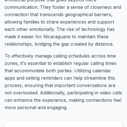
communication. They foster a sense of closeness and
connection that transcends geographical barriers,
allowing families to share experiences and support
each other emotionally. The rise of technology has
made it easier for Nicaraguans to maintain these
relationships, bridging the gap created by distance.
To effectively manage calling schedules across time
zones, it's essential to establish regular calling times
that accommodate both parties. Utilizing calendar
apps and setting reminders can help streamline this
process, ensuring that important conversations are
not overlooked. Additionally, participating in video calls
can enhance the experience, making connections feel
more personal and engaging.