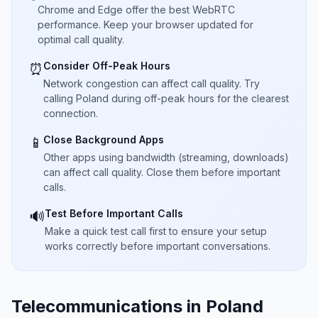
Chrome and Edge offer the best WebRTC
performance. Keep your browser updated for
optimal call quality.
Consider Off-Peak Hours
⏰
Network congestion can affect call quality. Try
calling Poland during off-peak hours for the clearest
connection.
Close Background Apps
📱
Other apps using bandwidth (streaming, downloads)
can affect call quality. Close them before important
calls.
Test Before Important Calls
🔊
Make a quick test call first to ensure your setup
works correctly before important conversations.
Telecommunications in Poland