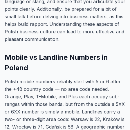
language or slang, and ensure that you articulate your
points clearly. Additionally, be prepared for a bit of
small talk before delving into business matters, as this
helps build rapport. Understanding these aspects of
Polish business culture can lead to more effective and
pleasant communication.
Mobile vs Landline Numbers in
Poland
Polish mobile numbers reliably start with 5 or 6 after
the +48 country code — no area code needed.
Orange, Play, T-Mobile, and Plus each occupy sub-
ranges within those bands, but from the outside a 5XX
or 6XX number is simply a mobile. Landlines carry a
two- or three-digit area code: Warsaw is 22, Kraków is
12, Wrocław is 71, Gdańsk is 58. A geographic number