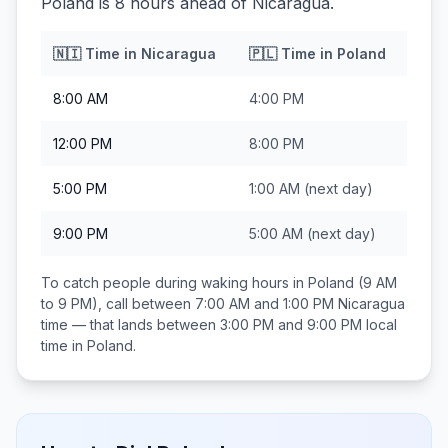
Poland is 8 hours ahead of Nicaragua.
🇳🇮
Time in
Nicaragua
🇵🇱
Time in
Poland
8:00 AM
4:00 PM
12:00 PM
8:00 PM
5:00 PM
1:00 AM
(next day)
9:00 PM
5:00 AM
(next day)
To catch people during waking hours in
Poland
(9 AM
to 9 PM), call between
7:00 AM and 1:00 PM
Nicaragua
time — that lands between
3:00 PM and 9:00 PM
local
time in
Poland
.