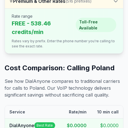
⭐
Premium & Other Rates
(
516
prefixes)
Rate range
Toll-Free
FREE - 538.46
Available
credits/min
Rates vary by prefix. Enter the phone number you're calling to
see the exact rate.
Cost Comparison: Calling
Poland
See how DialAnyone compares to traditional carriers
for calls to
Poland
. Our VoIP technology delivers
significant savings without sacrificing call quality.
Service
Rate/min
10 min call
DialAnyone
$0.0000
$0.0000
Best Rate