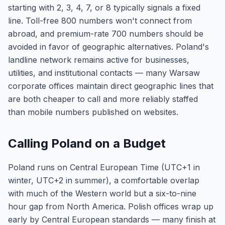
starting with 2, 3, 4, 7, or 8 typically signals a fixed
line. Toll-free 800 numbers won't connect from
abroad, and premium-rate 700 numbers should be
avoided in favor of geographic alternatives. Poland's
landline network remains active for businesses,
utilities, and institutional contacts — many Warsaw
corporate offices maintain direct geographic lines that
are both cheaper to call and more reliably staffed
than mobile numbers published on websites.
Calling Poland on a Budget
Poland runs on Central European Time (UTC+1 in
winter, UTC+2 in summer), a comfortable overlap
with much of the Western world but a six-to-nine
hour gap from North America. Polish offices wrap up
early by Central European standards — many finish at