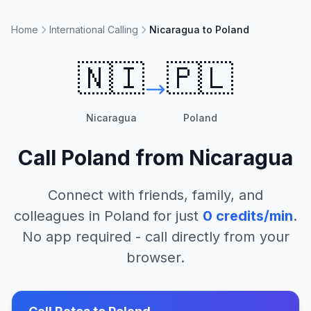
Home
International Calling
Nicaragua to Poland
🇳🇮
🇵🇱
Nicaragua
Poland
Call
Poland
from
Nicaragua
Connect with friends, family, and
colleagues in
Poland
for just
0
credits/min
.
No app required - call directly from your
browser.