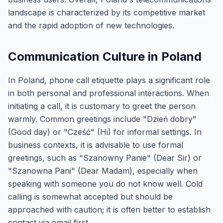
landscape is characterized by its competitive market
and the rapid adoption of new technologies.
Communication Culture in Poland
In Poland, phone call etiquette plays a significant role
in both personal and professional interactions. When
initiating a call, it is customary to greet the person
warmly. Common greetings include "Dzień dobry"
(Good day) or "Cześć" (Hi) for informal settings. In
business contexts, it is advisable to use formal
greetings, such as "Szanowny Panie" (Dear Sir) or
"Szanowna Pani" (Dear Madam), especially when
speaking with someone you do not know well. Cold
calling is somewhat accepted but should be
approached with caution; it is often better to establish
contact via email first.