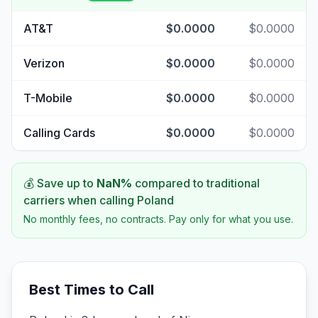
AT&T
$0.0000
$0.0000
Verizon
$0.0000
$0.0000
T-Mobile
$0.0000
$0.0000
Calling Cards
$0.0000
$0.0000
💰 Save up to
NaN
%
compared to traditional
carriers when calling
Poland
No monthly fees, no contracts. Pay only for what you use.
Best Times to Call