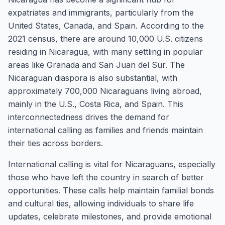
expatriates and immigrants, particularly from the
United States, Canada, and Spain. According to the
2021 census, there are around 10,000 U.S. citizens
residing in Nicaragua, with many settling in popular
areas like Granada and San Juan del Sur. The
Nicaraguan diaspora is also substantial, with
approximately 700,000 Nicaraguans living abroad,
mainly in the U.S., Costa Rica, and Spain. This
interconnectedness drives the demand for
international calling as families and friends maintain
their ties across borders.
International calling is vital for Nicaraguans, especially
those who have left the country in search of better
opportunities. These calls help maintain familial bonds
and cultural ties, allowing individuals to share life
updates, celebrate milestones, and provide emotional