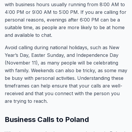
with business hours usually running from 8:00 AM to
4:00 PM or 9:00 AM to 5:00 PM. If you are calling for
personal reasons, evenings after 6:00 PM can be a
suitable time, as people are more likely to be at home
and available to chat.
Avoid calling during national holidays, such as New
Year’s Day, Easter Sunday, and Independence Day
(November 11), as many people will be celebrating
with family. Weekends can also be tricky, as some may
be busy with personal activities. Understanding these
timeframes can help ensure that your calls are well-
received and that you connect with the person you
are trying to reach.
Business Calls to Poland