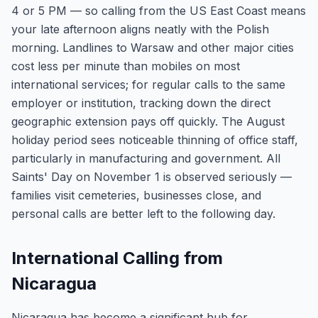
4 or 5 PM — so calling from the US East Coast means
your late afternoon aligns neatly with the Polish
morning. Landlines to Warsaw and other major cities
cost less per minute than mobiles on most
international services; for regular calls to the same
employer or institution, tracking down the direct
geographic extension pays off quickly. The August
holiday period sees noticeable thinning of office staff,
particularly in manufacturing and government. All
Saints' Day on November 1 is observed seriously —
families visit cemeteries, businesses close, and
personal calls are better left to the following day.
International Calling from
Nicaragua
Nicaragua has become a significant hub for