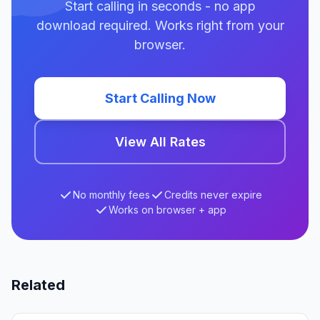
Start calling in seconds - no app
download required. Works right from your
browser.
Start Calling Now
View All Rates
No monthly fees
Credits never expire
Works on browser + app
Related