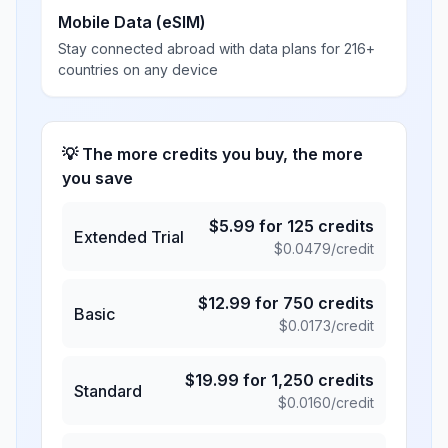
Mobile Data (eSIM)
Stay connected abroad with data plans for 216+
countries on any device
💡 The more credits you buy, the more
you save
$
5.99
for
125
credits
Extended Trial
$
0.0479
/credit
$
12.99
for
750
credits
Basic
$
0.0173
/credit
$
19.99
for
1,250
credits
Standard
$
0.0160
/credit