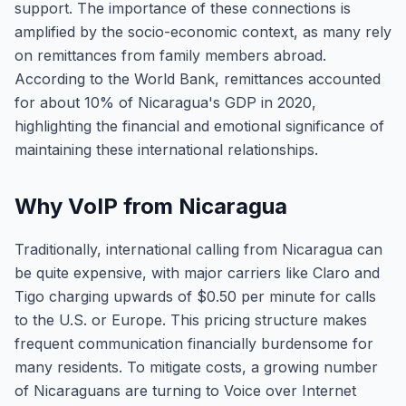
support. The importance of these connections is
amplified by the socio-economic context, as many rely
on remittances from family members abroad.
According to the World Bank, remittances accounted
for about 10% of Nicaragua's GDP in 2020,
highlighting the financial and emotional significance of
maintaining these international relationships.
Why VoIP from Nicaragua
Traditionally, international calling from Nicaragua can
be quite expensive, with major carriers like Claro and
Tigo charging upwards of $0.50 per minute for calls
to the U.S. or Europe. This pricing structure makes
frequent communication financially burdensome for
many residents. To mitigate costs, a growing number
of Nicaraguans are turning to Voice over Internet