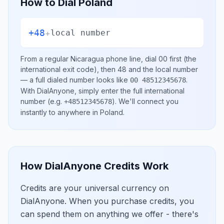
How to Dial
Poland
+48
+
local number
From a regular
Nicaragua
phone line, dial
00
first (the
international exit code), then
48
and the local number
— a full dialed number looks like
.
00 48512345678
With DialAnyone, simply enter the full international
number
(e.g.
)
. We'll connect you
+48512345678
instantly to anywhere in
Poland
.
How DialAnyone Credits Work
Credits are your universal currency on
DialAnyone. When you purchase credits, you
can spend them on anything we offer - there's