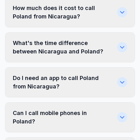
How much does it cost to call
Poland from Nicaragua?
What's the time difference
between Nicaragua and Poland?
Do I need an app to call Poland
from Nicaragua?
Can I call mobile phones in
Poland?