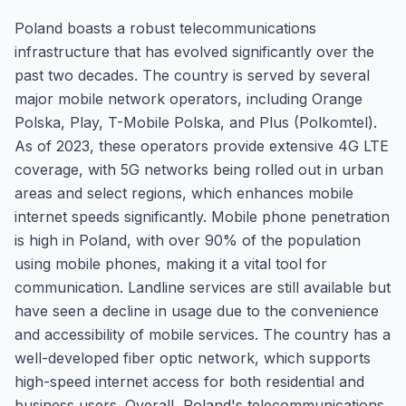
Poland boasts a robust telecommunications
infrastructure that has evolved significantly over the
past two decades. The country is served by several
major mobile network operators, including Orange
Polska, Play, T-Mobile Polska, and Plus (Polkomtel).
As of 2023, these operators provide extensive 4G LTE
coverage, with 5G networks being rolled out in urban
areas and select regions, which enhances mobile
internet speeds significantly. Mobile phone penetration
is high in Poland, with over 90% of the population
using mobile phones, making it a vital tool for
communication. Landline services are still available but
have seen a decline in usage due to the convenience
and accessibility of mobile services. The country has a
well-developed fiber optic network, which supports
high-speed internet access for both residential and
business users. Overall, Poland's telecommunications