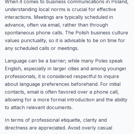
When it comes to business communications in Poland,
understanding local norms is crucial for effective
interactions. Meetings are typically scheduled in
advance, often via email, rather than through
spontaneous phone calls. The Polish business culture
values punctuality, so it is advisable to be on time for
any scheduled calls or meetings.
Language can be a barrier; while many Poles speak
English, especially in larger cities and among younger
professionals, it is considered respectful to inquire
about language preferences beforehand. For initial
contacts, email is often favored over a phone call,
allowing for a more formal introduction and the ability
to attach relevant documents.
In terms of professional etiquette, clarity and
directness are appreciated. Avoid overly casual