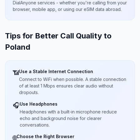
DialAnyone services - whether you're calling from your
browser, mobile app, or using our eSIM data abroad.
Tips for Better Call Quality to
Poland
Use a Stable Internet Connection
📶
Connect to WiFi when possible. A stable connection
of at least 1 Mbps ensures clear audio without
dropouts.
Use Headphones
🎧
Headphones with a built-in microphone reduce
echo and background noise for clearer
conversations.
Choose the Right Browser
🌐