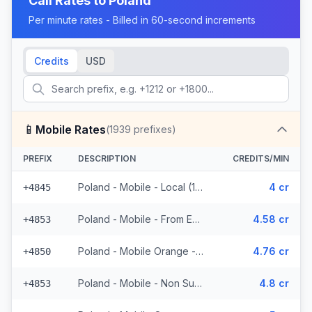
Call Rates to
Poland
Per minute rates - Billed in 60-second increments
Credits
USD
📱
Mobile Rates
(
1939
prefixes)
PREFIX
DESCRIPTION
CREDITS/MIN
Poland - Mobile - Local (13 prefixes)
4 cr
+4845
Poland - Mobile - From EEA (49 prefixes)
4.58 cr
+4853
Poland - Mobile Orange - From EEA (593 prefixes)
4.76 cr
+4850
Poland - Mobile - Non Surcharged (49 prefixes)
4.8 cr
+4853