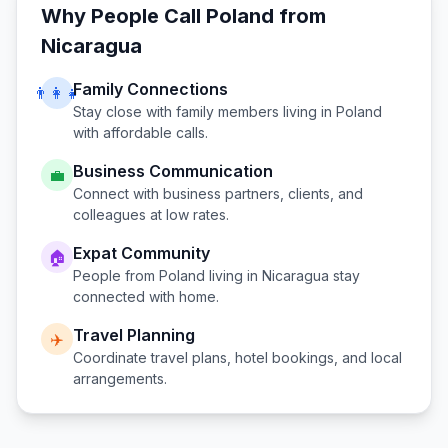
Why People Call
Poland
from
Nicaragua
Family Connections
👨‍👩‍👧
Stay close with family members living in
Poland
with affordable calls.
Business Communication
💼
Connect with business partners, clients, and
colleagues at low rates.
Expat Community
🏠
People from
Poland
living in
Nicaragua
stay
connected with home.
Travel Planning
✈️
Coordinate travel plans, hotel bookings, and local
arrangements.