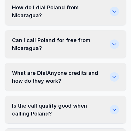
How do I dial Poland from
Nicaragua?
Can I call Poland for free from
Nicaragua?
What are DialAnyone credits and
how do they work?
Is the call quality good when
calling Poland?