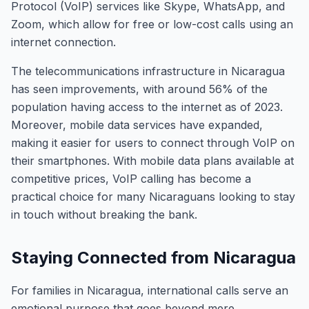
Protocol (VoIP) services like Skype, WhatsApp, and
Zoom, which allow for free or low-cost calls using an
internet connection.
The telecommunications infrastructure in Nicaragua
has seen improvements, with around 56% of the
population having access to the internet as of 2023.
Moreover, mobile data services have expanded,
making it easier for users to connect through VoIP on
their smartphones. With mobile data plans available at
competitive prices, VoIP calling has become a
practical choice for many Nicaraguans looking to stay
in touch without breaking the bank.
Staying Connected from Nicaragua
For families in Nicaragua, international calls serve an
emotional purpose that goes beyond mere