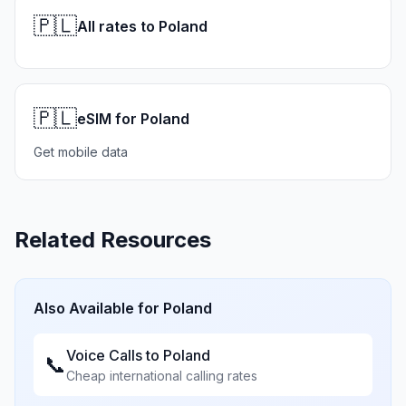
🇵🇱
All rates to Poland
🇵🇱
eSIM for Poland
Get mobile data
Related Resources
Also Available for
Poland
Voice Calls to
Poland
📞
Cheap international calling rates