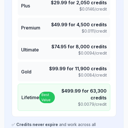
$
29.99
for
2,050
credits
Plus
$
0.0146
/credit
$
49.99
for
4,500
credits
Premium
$
0.0111
/credit
$
74.95
for
8,000
credits
Ultimate
$
0.0094
/credit
$
99.99
for
11,900
credits
Gold
$
0.0084
/credit
$
499.99
for
63,300
Best
Lifetime
credits
Value
$
0.0079
/credit
✅
Credits never expire
and work across all