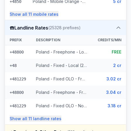
Poland - Mobile Orange - Non Surcharged (593 prefixes)
5 cr
+4850
Show all
11
mobile
rates
☎️
Landline Rates
(
25328
prefixes)
PREFIX
DESCRIPTION
CREDITS/MIN
Poland - Freephone - Local
FREE
+48800
Poland - Fixed - Local (2 prefixes)
2 cr
+48
Poland - Fixed OLO - From EEA (8439 prefixes)
3.02 cr
+481229
Poland - Freephone - From EEA
3.04 cr
+48800
Poland - Fixed OLO - Non Surcharged (8439 prefixes)
3.18 cr
+481229
Show all
11
landline
rates