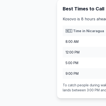
Best Times to Call
Kosovo is 8 hours ahea
🇳🇮
Time in
Nicaragua
8:00 AM
12:00 PM
5:00 PM
9:00 PM
To catch people during wak
lands between
3:00 PM an