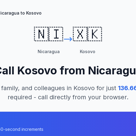
icaragua to Kosovo
🇳🇮
🇽🇰
Nicaragua
Kosovo
all
Kosovo
from
Nicarag
 family, and colleagues in
Kosovo
for just
136.6
required - call directly from your browser.
n 60-second increments