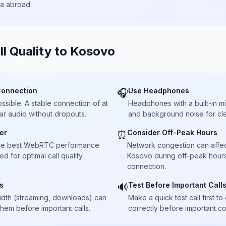
ta abroad.
ll Quality to
Kosovo
Connection
Use Headphones
🎧
sible. A stable connection of at
Headphones with a built-in 
ar audio without dropouts.
and background noise for cle
er
Consider Off-Peak Hours
⏰
he best WebRTC performance.
Network congestion can affect 
 for optimal call quality.
Kosovo during off-peak hours 
connection.
s
Test Before Important Call
🔊
dth (streaming, downloads) can
Make a quick test call first 
 them before important calls.
correctly before important co