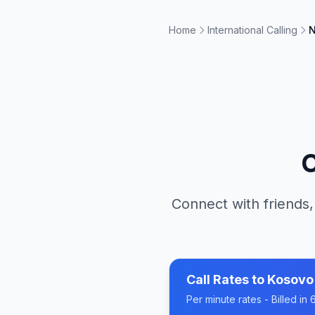
Home
International Calling
N
C
Connect with friends,
Call Rates to
Kosovo
Per minute rates - Billed i