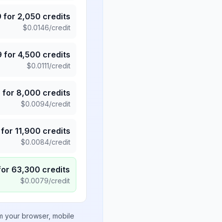
9
for
2,050
credits
$
0.0146
/credit
9
for
4,500
credits
$
0.0111
/credit
5
for
8,000
credits
$
0.0094
/credit
for
11,900
credits
$
0.0084
/credit
for
63,300
credits
$
0.0079
/credit
om your browser, mobile