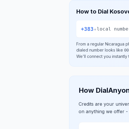
How to Dial
Kosov
+383
+
local numbe
From a regular
Nicaragua
ph
dialed number looks like
00
We'll connect you instantly
How DialAnyon
Credits are your univ
on anything we offer -