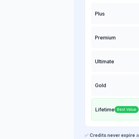
Plus
Premium
Ultimate
Gold
Lifetime
Best Value
✅
Credits never expire
a