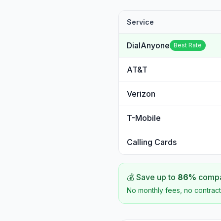
Service
DialAnyone
Best Rate
AT&T
Verizon
T-Mobile
Calling Cards
💰 Save up to
86
%
compar
No monthly fees, no contract