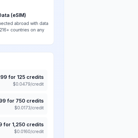
Data (eSIM)
nected abroad with data
 216+ countries on any
.99
for
125
credits
$
0.0479
/credit
.99
for
750
credits
$
0.0173
/credit
9
for
1,250
credits
$
0.0160
/credit