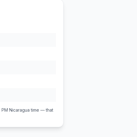
0 PM
Nicaragua
time — that