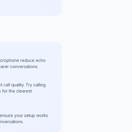
microphone reduce echo
arer conversations.
call quality. Try calling
for the clearest
s
to ensure your setup works
nversations.