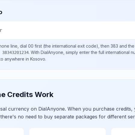
o
r
one line, dial
00
first (the international exit code), then
383
and the
.
With DialAnyone, simply enter the full international 
 38343201234
 to anywhere in
Kosovo
.
e Credits Work
ersal currency on DialAnyone. When you purchase credits,
 there's no need to buy separate packages for different ser