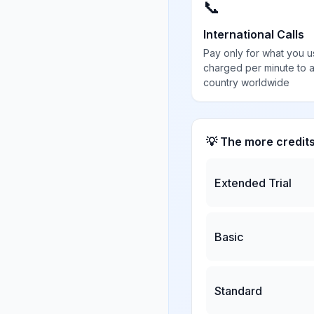
📞
International Calls
Pay only for what you u
charged per minute to 
country worldwide
💡 The more credit
Extended Trial
Basic
Standard