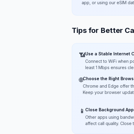
app, or using our eSIM da
Tips for Better Ca
Use a Stable Internet 
📶
Connect to WiFi when pos
least 1 Mbps ensures cle
Choose the Right Brows
🌐
Chrome and Edge offer t
Keep your browser updated
Close Background App
📱
Other apps using bandwi
affect call quality. Close