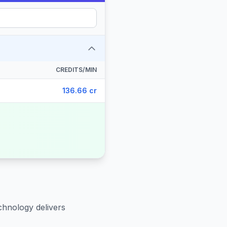
CREDITS/MIN
136.66 cr
chnology delivers