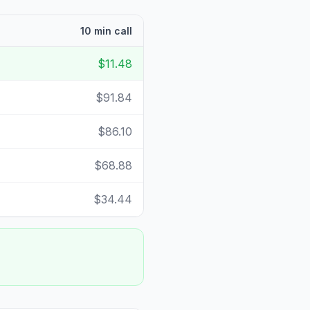
10 min call
$11.48
$91.84
$86.10
$68.88
$34.44