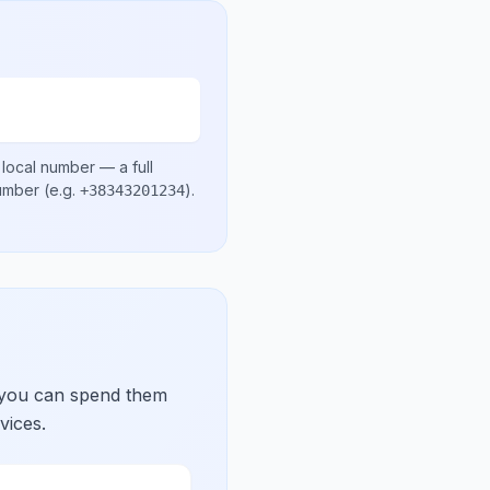
 local number
— a full
number
(e.g.
)
.
+38343201234
 you can spend them
vices.