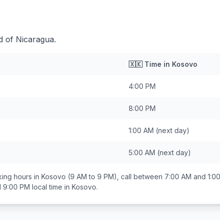
d of Nicaragua.
🇽🇰
Time in
Kosovo
4:00 PM
8:00 PM
1:00 AM
(next day)
5:00 AM
(next day)
ing hours in
Kosovo
(9 AM to 9 PM), call between
7:00 AM and 1:0
d 9:00 PM
local time in
Kosovo
.