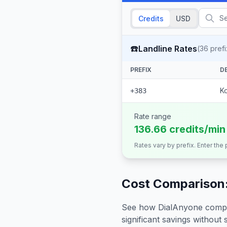
Credits
USD
☎️
Landline Rates
(
36
prefi
PREFIX
D
K
+383
Rate range
136.66 credits/min
Rates vary by prefix. Enter the
Cost Comparison:
See how DialAnyone compare
significant savings without sa