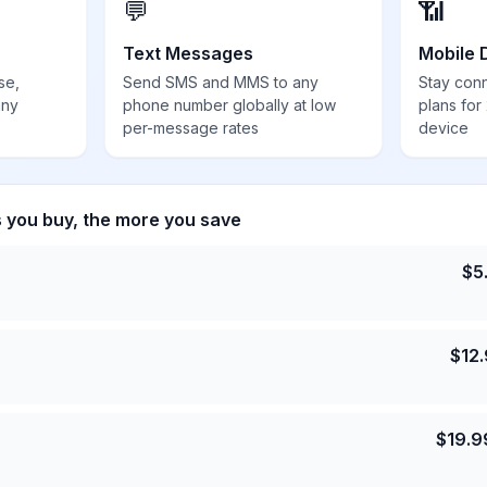
💬
📶
Text Messages
Mobile 
se,
Send SMS and MMS to any
Stay con
any
phone number globally at low
plans for
per-message rates
device
s you buy, the more you save
$
5
$
12
$
19.9