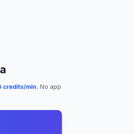
ua
6
credits/min
. No app