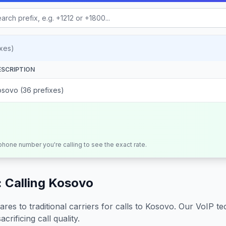
xes)
ESCRIPTION
osovo (36 prefixes)
 phone number you're calling to see the exact rate.
 Calling
Kosovo
s to traditional carriers for calls to
Kosovo
. Our VoIP te
crificing call quality.