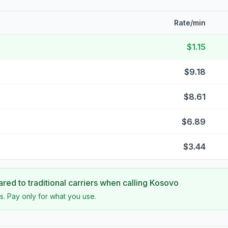
Rate/min
$1.15
$9.18
$8.61
$6.89
$3.44
ed to traditional carriers when calling
Kosovo
s. Pay only for what you use.