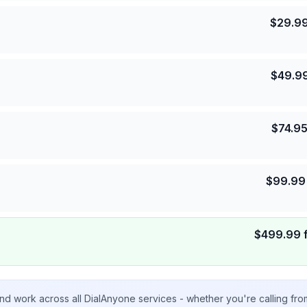
$
29.9
$
49.9
$
74.9
$
99.99
$
499.99
nd work across all DialAnyone services - whether you're calling fr