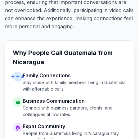
process, ensuring that important conversations are
not overlooked. Additionally, participating in video calls
can enhance the experience, making connections feel
more personal and engaging.
Why People Call
Guatemala
from
Nicaragua
Family Connections
👨‍👩‍👧
Stay close with family members living in
Guatemala
with affordable calls.
Business Communication
💼
Connect with business partners, clients, and
colleagues at low rates.
Expat Community
🏠
People from
Guatemala
living in
Nicaragua
stay