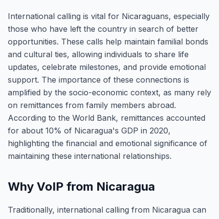
International calling is vital for Nicaraguans, especially
those who have left the country in search of better
opportunities. These calls help maintain familial bonds
and cultural ties, allowing individuals to share life
updates, celebrate milestones, and provide emotional
support. The importance of these connections is
amplified by the socio-economic context, as many rely
on remittances from family members abroad.
According to the World Bank, remittances accounted
for about 10% of Nicaragua's GDP in 2020,
highlighting the financial and emotional significance of
maintaining these international relationships.
Why VoIP from Nicaragua
Traditionally, international calling from Nicaragua can