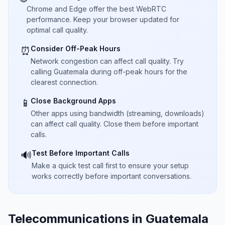
Chrome and Edge offer the best WebRTC
performance. Keep your browser updated for
optimal call quality.
Consider Off-Peak Hours
⏰
Network congestion can affect call quality. Try
calling Guatemala during off-peak hours for the
clearest connection.
Close Background Apps
📱
Other apps using bandwidth (streaming, downloads)
can affect call quality. Close them before important
calls.
Test Before Important Calls
🔊
Make a quick test call first to ensure your setup
works correctly before important conversations.
Telecommunications in Guatemala