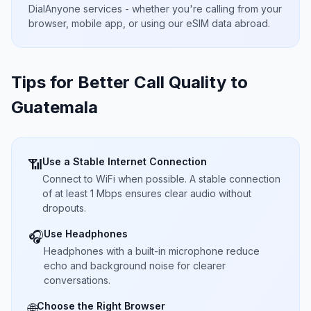
DialAnyone services - whether you're calling from your
browser, mobile app, or using our eSIM data abroad.
Tips for Better Call Quality to
Guatemala
Use a Stable Internet Connection
📶
Connect to WiFi when possible. A stable connection
of at least 1 Mbps ensures clear audio without
dropouts.
Use Headphones
🎧
Headphones with a built-in microphone reduce
echo and background noise for clearer
conversations.
Choose the Right Browser
🌐