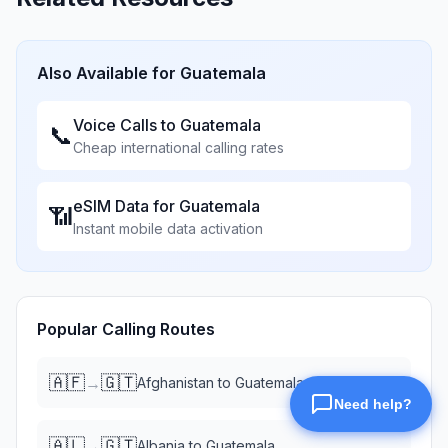
Also Available for
Guatemala
Voice Calls to
Guatemala
📞
Cheap international calling rates
eSIM Data for
Guatemala
📶
Instant mobile data activation
Popular Calling Routes
🇦🇫
🇬🇹
→
Afghanistan
to
Guatemala
🇦🇱
🇬🇹
→
Albania
to
Guatemala