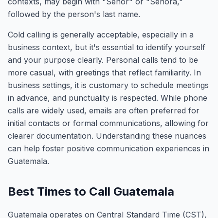
contexts, may begin with "Señor" or "Señora,"
followed by the person's last name.
Cold calling is generally acceptable, especially in a
business context, but it's essential to identify yourself
and your purpose clearly. Personal calls tend to be
more casual, with greetings that reflect familiarity. In
business settings, it is customary to schedule meetings
in advance, and punctuality is respected. While phone
calls are widely used, emails are often preferred for
initial contacts or formal communications, allowing for
clearer documentation. Understanding these nuances
can help foster positive communication experiences in
Guatemala.
Best Times to Call Guatemala
Guatemala operates on Central Standard Time (CST),