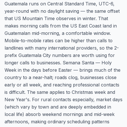
Guatemala runs on Central Standard Time, UTC-6,
year-round with no daylight saving — the same offset
that US Mountain Time observes in winter. That
makes morning calls from the US East Coast land in
Guatemalan mid-morning, a comfortable window.
Mobile-to-mobile rates can be higher than calls to
landlines with many international providers, so the 2-
prefix Guatemala City numbers are worth using for
longer calls to businesses. Semana Santa — Holy
Week in the days before Easter — brings much of the
country to a near-halt; roads clog, businesses close
early or all week, and reaching professional contacts
is difficult. The same applies to Christmas week and
New Year's. For rural contacts especially, market days
(which vary by town and are deeply embedded in
local life) absorb weekend mornings and mid-week
afternoons, making ordinary scheduling patterns