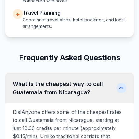
connected with home.
Travel Planning
✈️
Coordinate travel plans, hotel bookings, and local
arrangements.
Frequently Asked Questions
What is the cheapest way to call
Guatemala from Nicaragua?
DialAnyone offers some of the cheapest rates
to call Guatemala from Nicaragua, starting at
just 18.36 credits per minute (approximately
$0.15/min). Unlike traditional carriers that