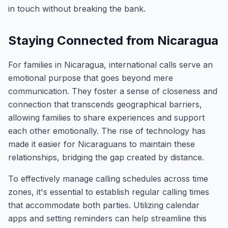
in touch without breaking the bank.
Staying Connected from Nicaragua
For families in Nicaragua, international calls serve an
emotional purpose that goes beyond mere
communication. They foster a sense of closeness and
connection that transcends geographical barriers,
allowing families to share experiences and support
each other emotionally. The rise of technology has
made it easier for Nicaraguans to maintain these
relationships, bridging the gap created by distance.
To effectively manage calling schedules across time
zones, it's essential to establish regular calling times
that accommodate both parties. Utilizing calendar
apps and setting reminders can help streamline this