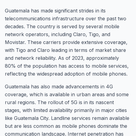
Guatemala has made significant strides in its
telecommunications infrastructure over the past two
decades. The country is served by several mobile
network operators, including Claro, Tigo, and
Movistar. These carriers provide extensive coverage,
with Tigo and Claro leading in terms of market share
and network reliability. As of 2023, approximately
80% of the population has access to mobile services,
reflecting the widespread adoption of mobile phones.
Guatemala has also made advancements in 4G
coverage, which is available in urban areas and some
rural regions. The rollout of 5G is in its nascent
stages, with limited availability primarily in major cities
like Guatemala City. Landline services remain available
but are less common as mobile phones dominate the
communication landscape. Internet penetration has