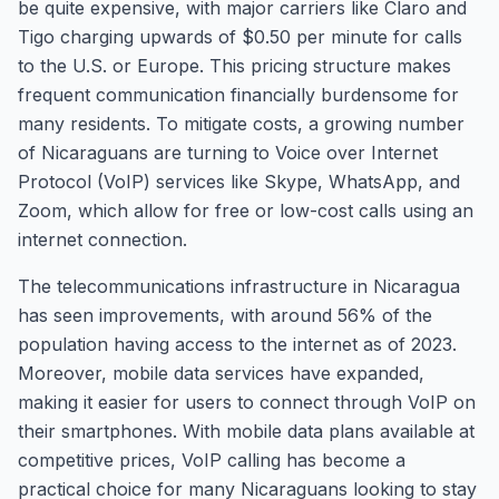
be quite expensive, with major carriers like Claro and
Tigo charging upwards of $0.50 per minute for calls
to the U.S. or Europe. This pricing structure makes
frequent communication financially burdensome for
many residents. To mitigate costs, a growing number
of Nicaraguans are turning to Voice over Internet
Protocol (VoIP) services like Skype, WhatsApp, and
Zoom, which allow for free or low-cost calls using an
internet connection.
The telecommunications infrastructure in Nicaragua
has seen improvements, with around 56% of the
population having access to the internet as of 2023.
Moreover, mobile data services have expanded,
making it easier for users to connect through VoIP on
their smartphones. With mobile data plans available at
competitive prices, VoIP calling has become a
practical choice for many Nicaraguans looking to stay