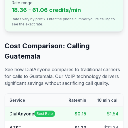
Rate range
18.36 - 61.06 credits/min
Rates vary by prefix. Enter the phone number you're calling to
see the exact rate.
Cost Comparison: Calling
Guatemala
See how DialAnyone compares to traditional carriers
for calls to
Guatemala
. Our VoIP technology delivers
significant savings without sacrificing call quality.
Service
Rate/min
10 min call
DialAnyone
$0.15
$1.54
Best Rate
AT&T
$1.23
$12.34