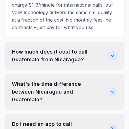
charge $1-3/minute for international calls, our
VoIP technology delivers the same call quality
at a fraction of the cost. No monthly fees, no
contracts - just pay for what you use.
How much does it cost to call
Guatemala from Nicaragua?
What's the time difference
between Nicaragua and
Guatemala?
Do I need an app to call