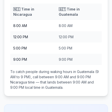
🇳🇮
Time in
🇬🇹
Time in
Nicaragua
Guatemala
8:00 AM
8:00 AM
12:00 PM
12:00 PM
5:00 PM
5:00 PM
9:00 PM
9:00 PM
To catch people during waking hours in
Guatemala
(9
AM to 9 PM), call between
9:00 AM and 9:00 PM
Nicaragua
time — that lands between
9:00 AM and
9:00 PM
local time in
Guatemala
.