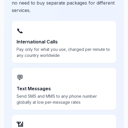
no need to buy separate packages for different
services.
📞
International Calls
Pay only for what you use, charged per minute to
any country worldwide
💬
Text Messages
Send SMS and MMS to any phone number
globally at low per-message rates
📶