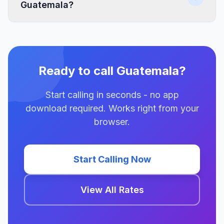
Guatemala?
Ready to call Guatemala?
Start calling in seconds - no app
download required. Works right from your
browser.
Start Calling Now
View All Rates