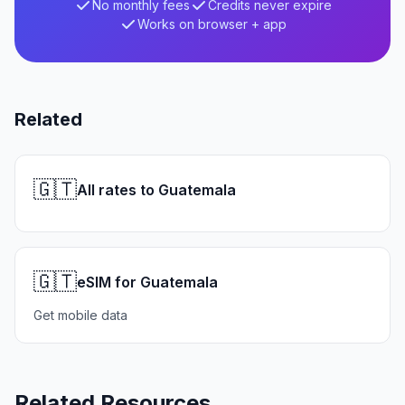
No monthly fees
Credits never expire
Works on browser + app
Related
🇬🇹
All rates to Guatemala
🇬🇹
eSIM for Guatemala
Get mobile data
Related Resources