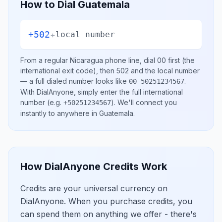
How to Dial
Guatemala
+502
+
local number
From a regular
Nicaragua
phone line, dial
00
first (the
international exit code), then
502
and the local number
— a full dialed number looks like
.
00 50251234567
With DialAnyone, simply enter the full international
number
(e.g.
)
. We'll connect you
+50251234567
instantly to anywhere in
Guatemala
.
How DialAnyone Credits Work
Credits are your universal currency on
DialAnyone. When you purchase credits, you
can spend them on anything we offer - there's