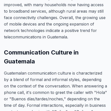
improved, with many households now having access
to broadband services, although rural areas may still
face connectivity challenges. Overall, the growing use
of mobile devices and the ongoing expansion of
network technologies indicate a positive trend for
telecommunications in Guatemala.
Communication Culture in
Guatemala
Guatemalan communication culture is characterized
by a blend of formal and informal styles, depending
on the context of the conversation. When answering a
phone call, it's common to greet the caller with "Hola"
or "Buenos días/tardes/noches," depending on the
time of day. Formal interactions, especially in business