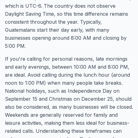
which is UTC-6. The country does not observe
Daylight Saving Time, so this time difference remains
consistent throughout the year. Typically,
Guatemalans start their day early, with many
businesses opening around 8:00 AM and closing by
5:00 PM.
If you're calling for personal reasons, late mornings
and early evenings, between 10:00 AM and 8:00 PM,
are ideal. Avoid calling during the lunch hour (around
noon to 1:00 PM) when many people take breaks.
National holidays, such as Independence Day on
September 15 and Christmas on December 25, should
also be considered, as many businesses will be closed.
Weekends are generally reserved for family and
leisure activities, making them less ideal for business-
related calls. Understanding these timeframes can