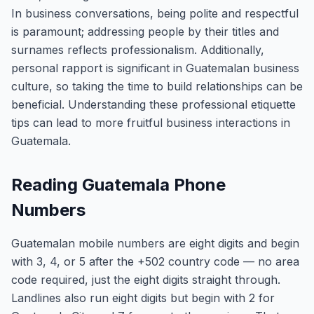
In business conversations, being polite and respectful
is paramount; addressing people by their titles and
surnames reflects professionalism. Additionally,
personal rapport is significant in Guatemalan business
culture, so taking the time to build relationships can be
beneficial. Understanding these professional etiquette
tips can lead to more fruitful business interactions in
Guatemala.
Reading Guatemala Phone
Numbers
Guatemalan mobile numbers are eight digits and begin
with 3, 4, or 5 after the +502 country code — no area
code required, just the eight digits straight through.
Landlines also run eight digits but begin with 2 for