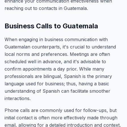
enhance your communication effectiveness when
reaching out to contacts in Guatemala.
Business Calls to Guatemala
When engaging in business communication with
Guatemalan counterparts, it's crucial to understand
local norms and preferences. Meetings are often
scheduled well in advance, and it's advisable to
confirm appointments a day prior. While many
professionals are bilingual, Spanish is the primary
language used for business; thus, having a basic
understanding of Spanish can facilitate smoother
interactions.
Phone calls are commonly used for follow-ups, but
initial contact is often more effectively made through
email, allowing for a detailed introduction and context.