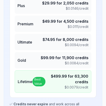
$
29.99
for
2,050
credits
Plus
$
0.0146
/credit
$
49.99
for
4,500
credits
Premium
$
0.0111
/credit
$
74.95
for
8,000
credits
Ultimate
$
0.0094
/credit
$
99.99
for
11,900
credits
Gold
$
0.0084
/credit
$
499.99
for
63,300
Best
Lifetime
credits
Value
$
0.0079
/credit
✅
Credits never expire
and work across all