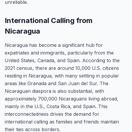
unreliable.
International Calling from
Nicaragua
Nicaragua has become a significant hub for
expatriates and immigrants, particularly from the
United States, Canada, and Spain. According to the
2021 census, there are around 10,000 U.S. citizens
residing in Nicaragua, with many settling in popular
areas like Granada and San Juan del Sur. The
Nicaraguan diaspora is also substantial, with
approximately 700,000 Nicaraguans living abroad,
mainly in the U.S., Costa Rica, and Spain. This
interconnectedness drives the demand for
international calling as families and friends maintain
their ties across borders.