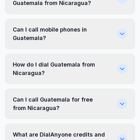
Guatemala from Nicaragua?
Can I call mobile phones in
Guatemala?
How do I dial Guatemala from
Nicaragua?
Can I call Guatemala for free
from Nicaragua?
What are DialAnyone credits and