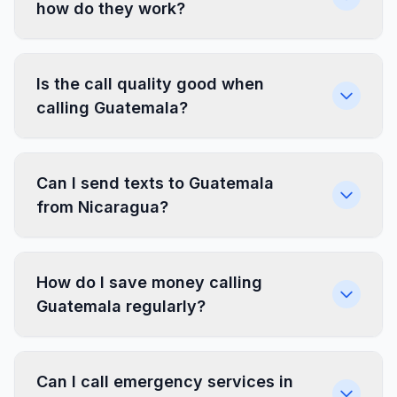
how do they work?
Is the call quality good when
calling Guatemala?
Can I send texts to Guatemala
from Nicaragua?
How do I save money calling
Guatemala regularly?
Can I call emergency services in