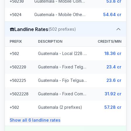
Guatemala - Mobile Comcel (103 prefixes)
53.8 cr
+50230
Guatemala - Mobile Others (2 prefixes)
54.64 cr
+5024
☎️
Landline Rates
(
502
prefixes)
PREFIX
DESCRIPTION
CREDITS/MIN
Guatemala - Local (228 prefixes)
18.36 cr
+502
Guatemala - Fixed Telgua (79 prefixes)
23.4 cr
+502220
Guatemala - Fijo Telgua (189 prefixes)
23.6 cr
+502225
Guatemala - Fixed Comcel
31.92 cr
+5022228
Guatemala (2 prefixes)
57.28 cr
+502
Show all
6
landline
rates