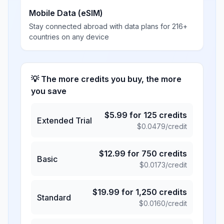
Mobile Data (eSIM)
Stay connected abroad with data plans for 216+
countries on any device
💡 The more credits you buy, the more
you save
$
5.99
for
125
credits
Extended Trial
$
0.0479
/credit
$
12.99
for
750
credits
Basic
$
0.0173
/credit
$
19.99
for
1,250
credits
Standard
$
0.0160
/credit