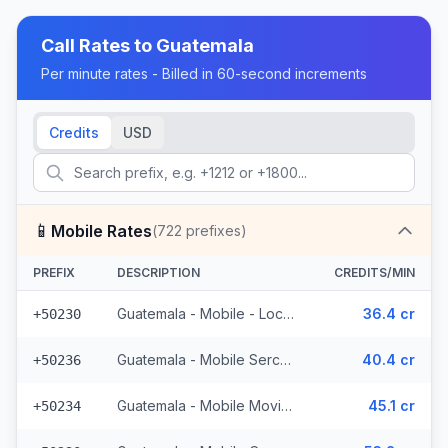
Call Rates to
Guatemala
Per minute rates - Billed in 60-second increments
Credits
USD
📱
Mobile Rates
(
722
prefixes)
PREFIX
DESCRIPTION
CREDITS/MIN
Guatemala - Mobile - Local (395 prefixes)
36.4 cr
+50230
Guatemala - Mobile Sercom (123 prefixes)
40.4 cr
+50236
Guatemala - Mobile Movistar (99 prefixes)
45.1 cr
+50234