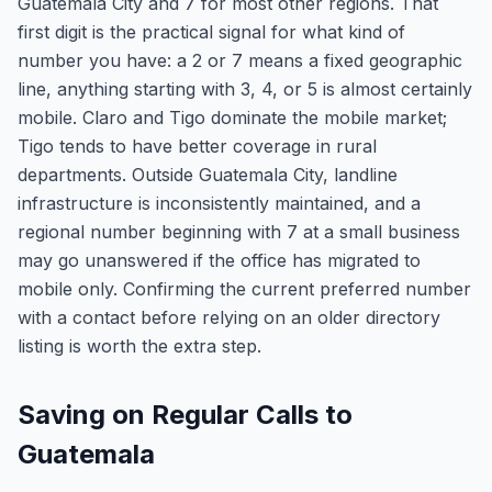
Guatemala City and 7 for most other regions. That
first digit is the practical signal for what kind of
number you have: a 2 or 7 means a fixed geographic
line, anything starting with 3, 4, or 5 is almost certainly
mobile. Claro and Tigo dominate the mobile market;
Tigo tends to have better coverage in rural
departments. Outside Guatemala City, landline
infrastructure is inconsistently maintained, and a
regional number beginning with 7 at a small business
may go unanswered if the office has migrated to
mobile only. Confirming the current preferred number
with a contact before relying on an older directory
listing is worth the extra step.
Saving on Regular Calls to
Guatemala