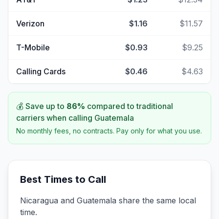
Verizon
$1.16
$11.57
T-Mobile
$0.93
$9.25
Calling Cards
$0.46
$4.63
💰 Save up to
86
%
compared to traditional
carriers when calling
Guatemala
No monthly fees, no contracts. Pay only for what you use.
Best Times to Call
Nicaragua and Guatemala share the same local
time.