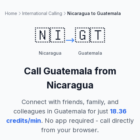
Home
International Calling
Nicaragua to Guatemala
🇳🇮
🇬🇹
Nicaragua
Guatemala
Call
Guatemala
from
Nicaragua
Connect with friends, family, and
colleagues in
Guatemala
for just
18.36
credits/min
. No app required - call directly
from your browser.