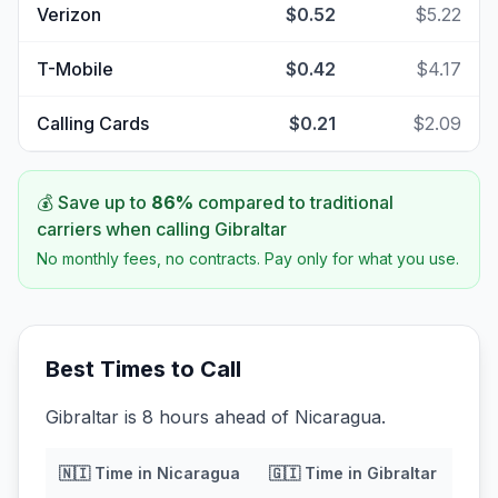
Verizon
$0.52
$5.22
T-Mobile
$0.42
$4.17
Calling Cards
$0.21
$2.09
💰 Save up to
86
%
compared to traditional
carriers when calling
Gibraltar
No monthly fees, no contracts. Pay only for what you use.
Best Times to Call
Gibraltar is 8 hours ahead of Nicaragua.
🇳🇮
Time in
Nicaragua
🇬🇮
Time in
Gibraltar