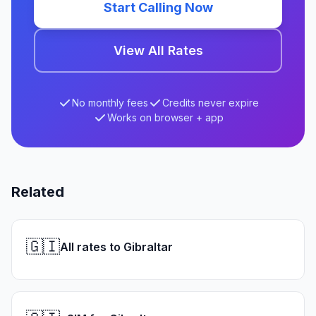
Start Calling Now
View All Rates
No monthly fees
Credits never expire
Works on browser + app
Related
🇬🇮
All rates to Gibraltar