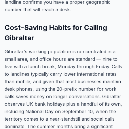
landline confirms you have a proper geographic
number that will reach a desk.
Cost-Saving Habits for Calling
Gibraltar
Gibraltar's working population is concentrated in a
small area, and office hours are standard — nine to
five with a lunch break, Monday through Friday. Calls
to landlines typically carry lower international rates
than mobile, and given that most businesses maintain
desk phones, using the 20-prefix number for work
calls saves money on longer conversations. Gibraltar
observes UK bank holidays plus a handful of its own,
including National Day on September 10, when the
territory comes to a near-standstill and social calls
dominate. The summer months bring a significant