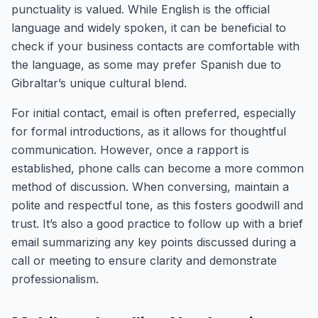
punctuality is valued. While English is the official
language and widely spoken, it can be beneficial to
check if your business contacts are comfortable with
the language, as some may prefer Spanish due to
Gibraltar’s unique cultural blend.
For initial contact, email is often preferred, especially
for formal introductions, as it allows for thoughtful
communication. However, once a rapport is
established, phone calls can become a more common
method of discussion. When conversing, maintain a
polite and respectful tone, as this fosters goodwill and
trust. It’s also a good practice to follow up with a brief
email summarizing any key points discussed during a
call or meeting to ensure clarity and demonstrate
professionalism.