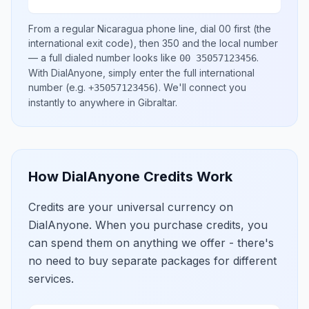
From a regular
Nicaragua
phone line, dial
00
first (the
international exit code), then
350
and the local number
— a full dialed number looks like
.
00 35057123456
With DialAnyone, simply enter the full international
number
(e.g.
)
. We'll connect you
+35057123456
instantly to anywhere in
Gibraltar
.
How DialAnyone Credits Work
Credits are your universal currency on
DialAnyone. When you purchase credits, you
can spend them on anything we offer - there's
no need to buy separate packages for different
services.