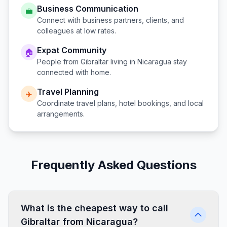
Business Communication
💼
Connect with business partners, clients, and
colleagues at low rates.
Expat Community
🏠
People from
Gibraltar
living in
Nicaragua
stay
connected with home.
Travel Planning
✈️
Coordinate travel plans, hotel bookings, and local
arrangements.
Frequently Asked Questions
What is the cheapest way to call
Gibraltar from Nicaragua?