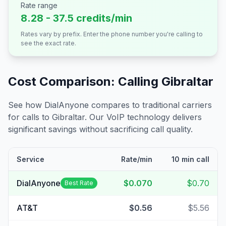
Rate range
8.28 - 37.5 credits/min
Rates vary by prefix. Enter the phone number you're calling to
see the exact rate.
Cost Comparison: Calling
Gibraltar
See how DialAnyone compares to traditional carriers
for calls to
Gibraltar
. Our VoIP technology delivers
significant savings without sacrificing call quality.
Service
Rate/min
10 min call
DialAnyone
$0.070
$0.70
Best Rate
AT&T
$0.56
$5.56