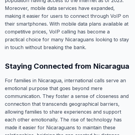
population having access to the internet as of 2023.
Moreover, mobile data services have expanded,
making it easier for users to connect through VoIP on
their smartphones. With mobile data plans available at
competitive prices, VoIP calling has become a
practical choice for many Nicaraguans looking to stay
in touch without breaking the bank.
Staying Connected from Nicaragua
For families in Nicaragua, international calls serve an
emotional purpose that goes beyond mere
communication. They foster a sense of closeness and
connection that transcends geographical barriers,
allowing families to share experiences and support
each other emotionally. The rise of technology has
made it easier for Nicaraguans to maintain these