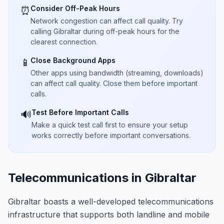
Consider Off-Peak Hours
⏰
Network congestion can affect call quality. Try
calling Gibraltar during off-peak hours for the
clearest connection.
Close Background Apps
📱
Other apps using bandwidth (streaming, downloads)
can affect call quality. Close them before important
calls.
Test Before Important Calls
🔊
Make a quick test call first to ensure your setup
works correctly before important conversations.
Telecommunications in Gibraltar
Gibraltar boasts a well-developed telecommunications
infrastructure that supports both landline and mobile