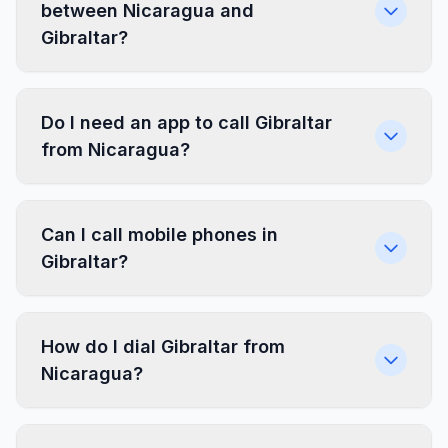
between Nicaragua and
Gibraltar?
Do I need an app to call Gibraltar
from Nicaragua?
Can I call mobile phones in
Gibraltar?
How do I dial Gibraltar from
Nicaragua?