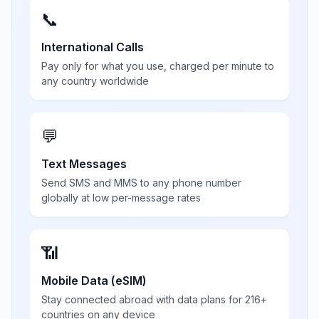
📞
International Calls
Pay only for what you use, charged per minute to
any country worldwide
💬
Text Messages
Send SMS and MMS to any phone number
globally at low per-message rates
📶
Mobile Data (eSIM)
Stay connected abroad with data plans for 216+
countries on any device