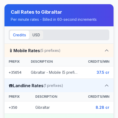
Call Rates to
Gibraltar
Per minute rates - Billed in 60-second increments
Credits
USD
📱
Mobile Rates
(
5
prefixes)
PREFIX
DESCRIPTION
CREDITS/MIN
Gibraltar - Mobile (5 prefixes)
37.5 cr
+35054
☎️
Landline Rates
(
1
prefixes)
PREFIX
DESCRIPTION
CREDITS/MIN
Gibraltar
8.28 cr
+350