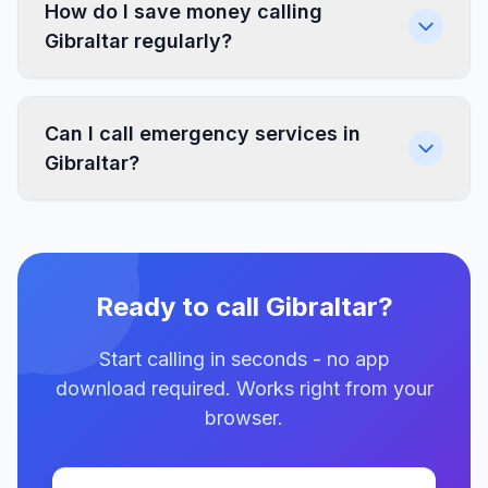
How do I save money calling
Gibraltar regularly?
Can I call emergency services in
Gibraltar?
Ready to call Gibraltar?
Start calling in seconds - no app
download required. Works right from your
browser.