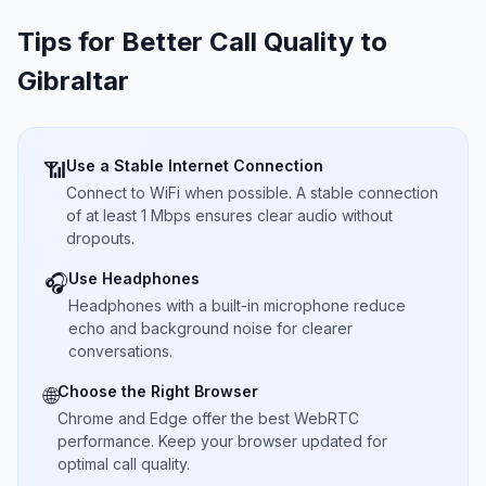
Tips for Better Call Quality to
Gibraltar
Use a Stable Internet Connection
📶
Connect to WiFi when possible. A stable connection
of at least 1 Mbps ensures clear audio without
dropouts.
Use Headphones
🎧
Headphones with a built-in microphone reduce
echo and background noise for clearer
conversations.
Choose the Right Browser
🌐
Chrome and Edge offer the best WebRTC
performance. Keep your browser updated for
optimal call quality.