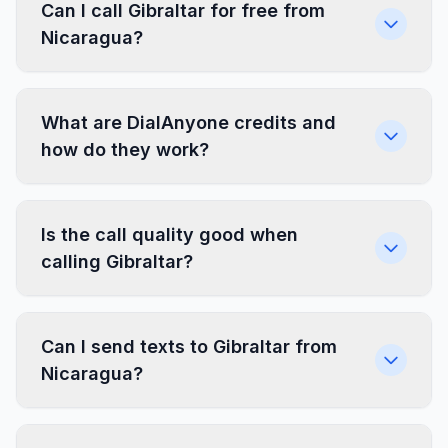
Can I call Gibraltar for free from
Nicaragua?
What are DialAnyone credits and
how do they work?
Is the call quality good when
calling Gibraltar?
Can I send texts to Gibraltar from
Nicaragua?