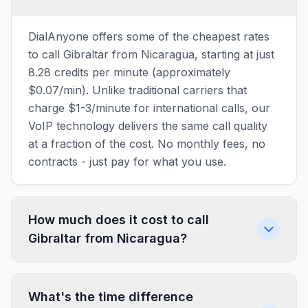
DialAnyone offers some of the cheapest rates
to call Gibraltar from Nicaragua, starting at just
8.28 credits per minute (approximately
$0.07/min). Unlike traditional carriers that
charge $1-3/minute for international calls, our
VoIP technology delivers the same call quality
at a fraction of the cost. No monthly fees, no
contracts - just pay for what you use.
How much does it cost to call
Gibraltar from Nicaragua?
What's the time difference