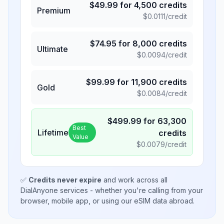
$
49.99
for
4,500
credits
Premium
$
0.0111
/credit
$
74.95
for
8,000
credits
Ultimate
$
0.0094
/credit
$
99.99
for
11,900
credits
Gold
$
0.0084
/credit
$
499.99
for
63,300
Best
Lifetime
credits
Value
$
0.0079
/credit
✅
Credits never expire
and work across all
DialAnyone services - whether you're calling from your
browser, mobile app, or using our eSIM data abroad.