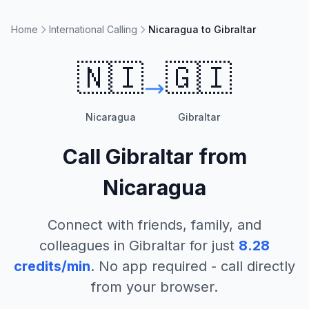
Home
International Calling
Nicaragua to Gibraltar
🇳🇮
🇬🇮
Nicaragua
Gibraltar
Call
Gibraltar
from
Nicaragua
Connect with friends, family, and
colleagues in
Gibraltar
for just
8.28
credits/min
. No app required - call directly
from your browser.