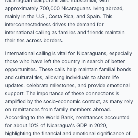
Nicaraguan diaspora is also substantial, with
approximately 700,000 Nicaraguans living abroad,
mainly in the U.S., Costa Rica, and Spain. This
interconnectedness drives the demand for
international calling as families and friends maintain
their ties across borders.
International calling is vital for Nicaraguans, especially
those who have left the country in search of better
opportunities. These calls help maintain familial bonds
and cultural ties, allowing individuals to share life
updates, celebrate milestones, and provide emotional
support. The importance of these connections is
amplified by the socio-economic context, as many rely
on remittances from family members abroad.
According to the World Bank, remittances accounted
for about 10% of Nicaragua's GDP in 2020,
highlighting the financial and emotional significance of