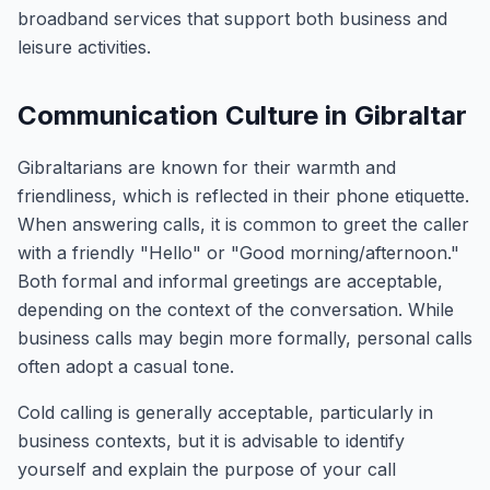
broadband services that support both business and
leisure activities.
Communication Culture in Gibraltar
Gibraltarians are known for their warmth and
friendliness, which is reflected in their phone etiquette.
When answering calls, it is common to greet the caller
with a friendly "Hello" or "Good morning/afternoon."
Both formal and informal greetings are acceptable,
depending on the context of the conversation. While
business calls may begin more formally, personal calls
often adopt a casual tone.
Cold calling is generally acceptable, particularly in
business contexts, but it is advisable to identify
yourself and explain the purpose of your call