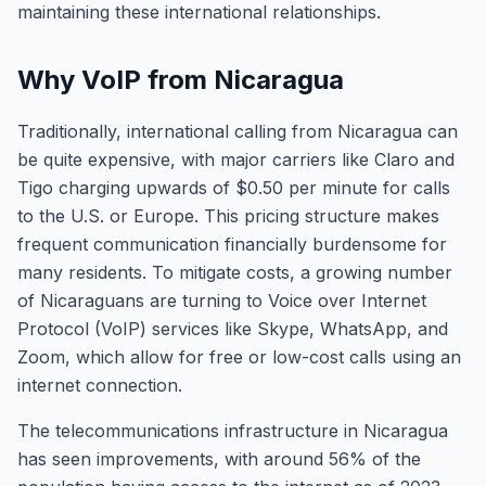
maintaining these international relationships.
Why VoIP from Nicaragua
Traditionally, international calling from Nicaragua can
be quite expensive, with major carriers like Claro and
Tigo charging upwards of $0.50 per minute for calls
to the U.S. or Europe. This pricing structure makes
frequent communication financially burdensome for
many residents. To mitigate costs, a growing number
of Nicaraguans are turning to Voice over Internet
Protocol (VoIP) services like Skype, WhatsApp, and
Zoom, which allow for free or low-cost calls using an
internet connection.
The telecommunications infrastructure in Nicaragua
has seen improvements, with around 56% of the