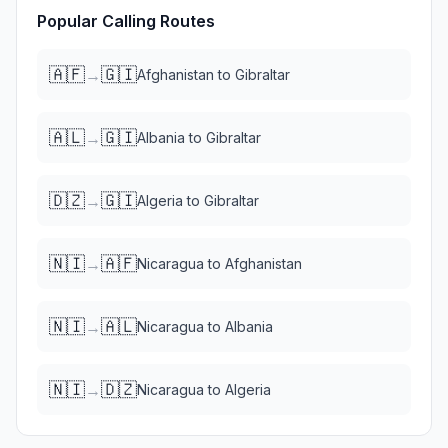
Popular Calling Routes
🇦🇫
🇬🇮
→
Afghanistan
to
Gibraltar
🇦🇱
🇬🇮
→
Albania
to
Gibraltar
🇩🇿
🇬🇮
→
Algeria
to
Gibraltar
🇳🇮
🇦🇫
→
Nicaragua
to
Afghanistan
🇳🇮
🇦🇱
→
Nicaragua
to
Albania
🇳🇮
🇩🇿
→
Nicaragua
to
Algeria