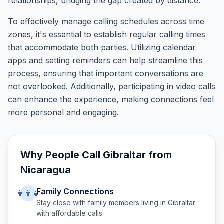
relationships, bridging the gap created by distance.
To effectively manage calling schedules across time
zones, it's essential to establish regular calling times
that accommodate both parties. Utilizing calendar
apps and setting reminders can help streamline this
process, ensuring that important conversations are
not overlooked. Additionally, participating in video calls
can enhance the experience, making connections feel
more personal and engaging.
Why People Call
Gibraltar
from
Nicaragua
Family Connections
👨‍👩‍👧
Stay close with family members living in
Gibraltar
with affordable calls.