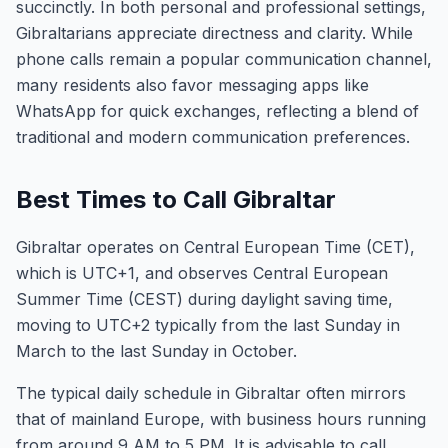
succinctly. In both personal and professional settings,
Gibraltarians appreciate directness and clarity. While
phone calls remain a popular communication channel,
many residents also favor messaging apps like
WhatsApp for quick exchanges, reflecting a blend of
traditional and modern communication preferences.
Best Times to Call Gibraltar
Gibraltar operates on Central European Time (CET),
which is UTC+1, and observes Central European
Summer Time (CEST) during daylight saving time,
moving to UTC+2 typically from the last Sunday in
March to the last Sunday in October.
The typical daily schedule in Gibraltar often mirrors
that of mainland Europe, with business hours running
from around 9 AM to 5 PM. It is advisable to call