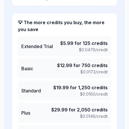
💡 The more credits you buy, the more
you save
$
5.99
for
125
credits
Extended Trial
$
0.0479
/credit
$
12.99
for
750
credits
Basic
$
0.0173
/credit
$
19.99
for
1,250
credits
Standard
$
0.0160
/credit
$
29.99
for
2,050
credits
Plus
$
0.0146
/credit