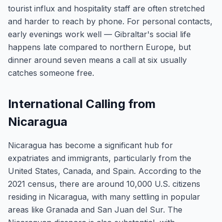
tourist influx and hospitality staff are often stretched
and harder to reach by phone. For personal contacts,
early evenings work well — Gibraltar's social life
happens late compared to northern Europe, but
dinner around seven means a call at six usually
catches someone free.
International Calling from
Nicaragua
Nicaragua has become a significant hub for
expatriates and immigrants, particularly from the
United States, Canada, and Spain. According to the
2021 census, there are around 10,000 U.S. citizens
residing in Nicaragua, with many settling in popular
areas like Granada and San Juan del Sur. The