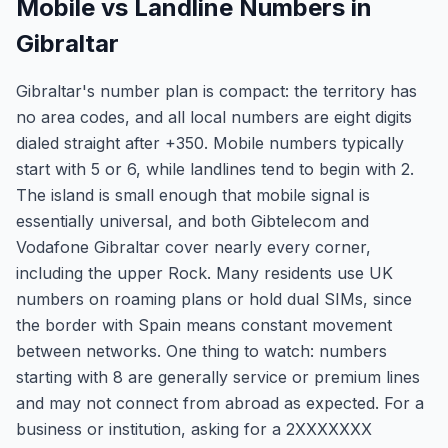
Mobile vs Landline Numbers in
Gibraltar
Gibraltar's number plan is compact: the territory has
no area codes, and all local numbers are eight digits
dialed straight after +350. Mobile numbers typically
start with 5 or 6, while landlines tend to begin with 2.
The island is small enough that mobile signal is
essentially universal, and both Gibtelecom and
Vodafone Gibraltar cover nearly every corner,
including the upper Rock. Many residents use UK
numbers on roaming plans or hold dual SIMs, since
the border with Spain means constant movement
between networks. One thing to watch: numbers
starting with 8 are generally service or premium lines
and may not connect from abroad as expected. For a
business or institution, asking for a 2XXXXXXX