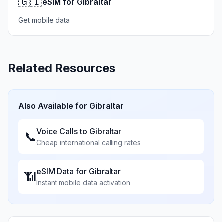
🇬🇮
eSIM for Gibraltar
Get mobile data
Related Resources
Also Available for
Gibraltar
Voice Calls to
Gibraltar
📞
Cheap international calling rates
eSIM Data for
Gibraltar
📶
Instant mobile data activation