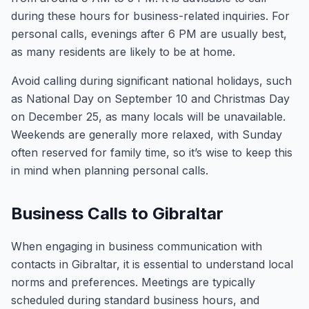
during these hours for business-related inquiries. For
personal calls, evenings after 6 PM are usually best,
as many residents are likely to be at home.
Avoid calling during significant national holidays, such
as National Day on September 10 and Christmas Day
on December 25, as many locals will be unavailable.
Weekends are generally more relaxed, with Sunday
often reserved for family time, so it’s wise to keep this
in mind when planning personal calls.
Business Calls to Gibraltar
When engaging in business communication with
contacts in Gibraltar, it is essential to understand local
norms and preferences. Meetings are typically
scheduled during standard business hours, and