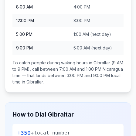
8:00 AM
4:00 PM
12:00 PM
8:00 PM
5:00 PM
1:00 AM
(next day)
9:00 PM
5:00 AM
(next day)
To catch people during waking hours in
Gibraltar
(9 AM
to 9 PM), call between
7:00 AM and 1:00 PM
Nicaragua
time — that lands between
3:00 PM and 9:00 PM
local
time in
Gibraltar
.
How to Dial
Gibraltar
+350
+
local number