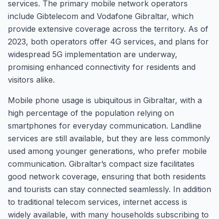
services. The primary mobile network operators
include Gibtelecom and Vodafone Gibraltar, which
provide extensive coverage across the territory. As of
2023, both operators offer 4G services, and plans for
widespread 5G implementation are underway,
promising enhanced connectivity for residents and
visitors alike.
Mobile phone usage is ubiquitous in Gibraltar, with a
high percentage of the population relying on
smartphones for everyday communication. Landline
services are still available, but they are less commonly
used among younger generations, who prefer mobile
communication. Gibraltar’s compact size facilitates
good network coverage, ensuring that both residents
and tourists can stay connected seamlessly. In addition
to traditional telecom services, internet access is
widely available, with many households subscribing to