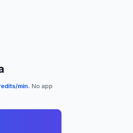
a
edits/min
. No app