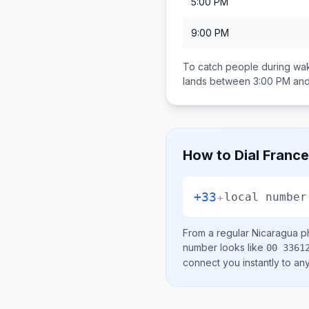
5:00 PM
9:00 PM
To catch people during wak
lands between
3:00 PM an
How to Dial
France
+33
+
local number
From a regular
Nicaragua
ph
number looks like
00 3361
connect you instantly to a