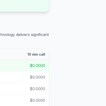
hnology delivers significant
10 min call
$0.0000
$0.0000
$0.0000
$0.0000