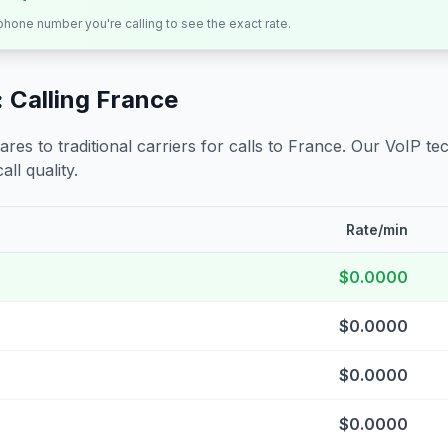
 phone number you're calling to see the exact rate.
 Calling
France
s to traditional carriers for calls to
France
. Our VoIP tec
all quality.
Rate/min
$0.0000
$0.0000
$0.0000
$0.0000