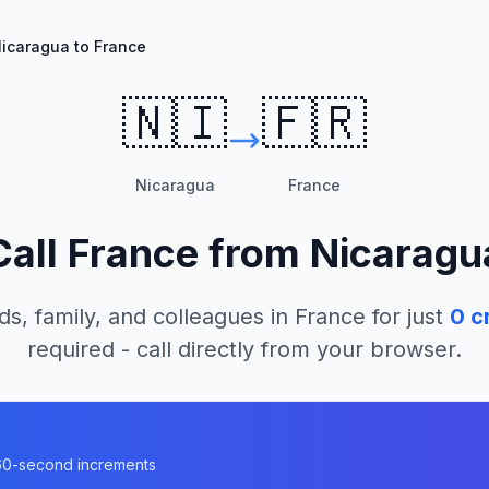
icaragua to France
🇳🇮
🇫🇷
Nicaragua
France
Call
France
from
Nicaragu
ds, family, and colleagues in
France
for just
0
cr
required - call directly from your browser.
n 60-second increments