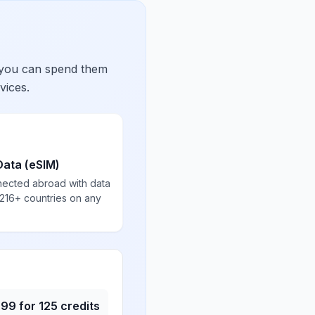
 you can spend them
vices.
Data (eSIM)
nected abroad with data
 216+ countries on any
.99
for
125
credits