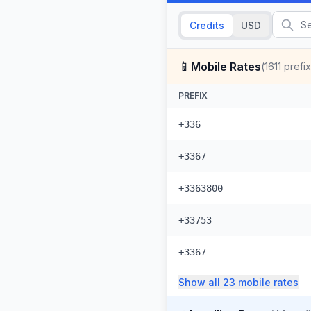
Credits
USD
📱
Mobile Rates
(
1611
prefi
PREFIX
+336
+3367
+3363800
+33753
+3367
Show all
23
mobile
rates