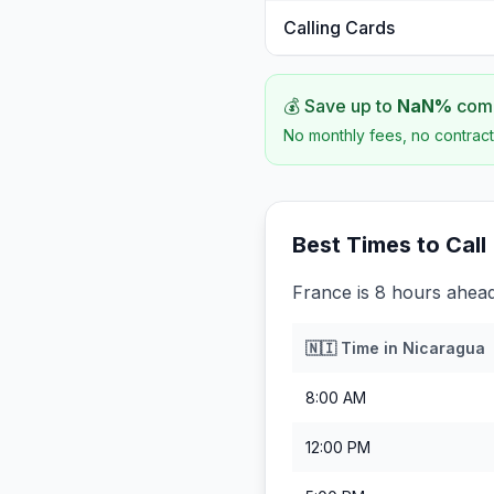
Calling Cards
💰 Save up to
NaN
%
comp
No monthly fees, no contract
Best Times to Call
France is 8 hours ahead
🇳🇮
Time in
Nicaragua
8:00 AM
12:00 PM