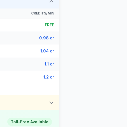
CREDITS/MIN
FREE
0.98 cr
1.04 cr
1.1 cr
1.2 cr
Toll-Free Available