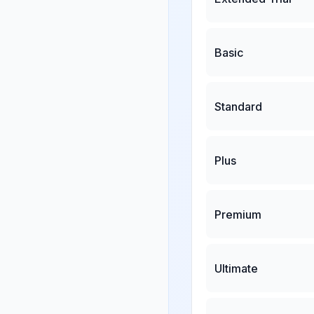
Basic
Standard
Plus
Premium
Ultimate