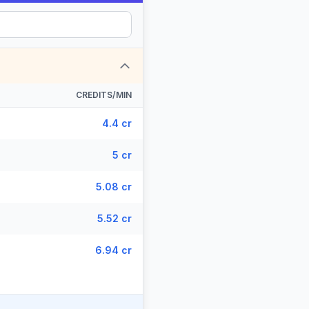
CREDITS/MIN
4.4 cr
5 cr
5.08 cr
5.52 cr
6.94 cr