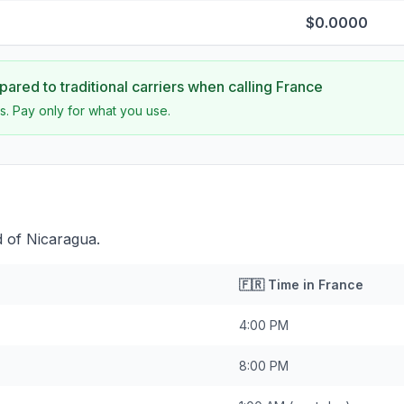
$0.0000
ared to traditional carriers when calling
France
s. Pay only for what you use.
 of Nicaragua.
🇫🇷
Time in
France
4:00 PM
8:00 PM