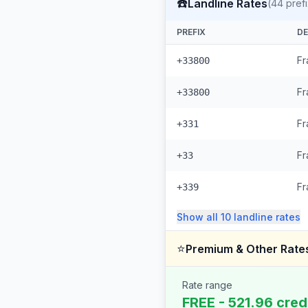
☎️
Landline Rates
(
44
pref
PREFIX
DE
Fr
+33800
Fr
+33800
Fr
+331
Fr
+33
Fr
+339
Show all
10
landline
rates
⭐
Premium & Other Rate
Rate range
FREE - 521.96 cred