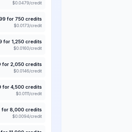
$
0.0479
/credit
.99
for
750
credits
$
0.0173
/credit
9
for
1,250
credits
$
0.0160
/credit
9
for
2,050
credits
$
0.0146
/credit
9
for
4,500
credits
$
0.0111
/credit
5
for
8,000
credits
$
0.0094
/credit