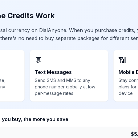
e Credits Work
ersal currency on DialAnyone. When you purchase credits,
 there's no need to buy separate packages for different ser
💬
📶
Text Messages
Mobile 
se,
Send SMS and MMS to any
Stay con
any
phone number globally at low
plans for
per-message rates
device
s you buy, the more you save
$
5