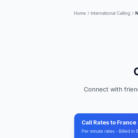
Home
International Calling
N
Connect with frien
Call Rates to
France
Per minute rates - Billed i