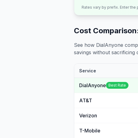
Rates vary by prefix. Enter the
Cost Comparison:
See how DialAnyone compare
savings without sacrificing c
Service
DialAnyone
Best Rate
AT&T
Verizon
T-Mobile