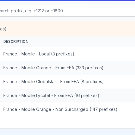
xes)
DESCRIPTION
France - Mobile - Local (3 prefixes)
France - Mobile Orange - From EEA (333 prefixes)
France - Mobile Globalstar - From EEA (8 prefixes)
France - Mobile Lycatel - From EEA (16 prefixes)
France - Mobile Orange - Non Surcharged (147 prefixes)