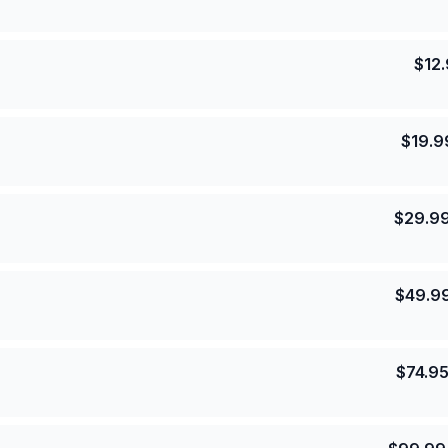
$
12
$
19.9
$
29.9
$
49.9
$
74.9