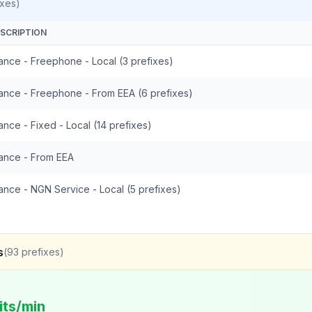
ixes)
SCRIPTION
ance - Freephone - Local (3 prefixes)
ance - Freephone - From EEA (6 prefixes)
ance - Fixed - Local (14 prefixes)
ance - From EEA
ance - NGN Service - Local (5 prefixes)
s
(
93
prefixes)
its/min