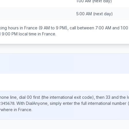
1:00 AM
(next day)
5:00 AM
(next day)
ing hours in
France
(9 AM to 9 PM), call between
7:00 AM and 1:0
d 9:00 PM
local time in
France
.
one line, dial
00
first (the international exit code), then
33
and the l
.
With DialAnyone, simply enter the full international number
(
2345678
nywhere in
France
.