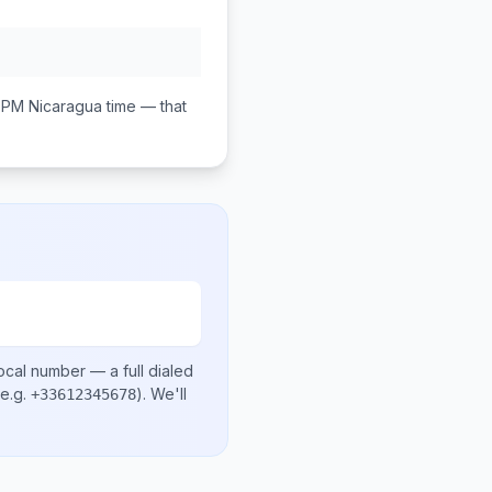
0 PM
Nicaragua
time — that
ocal number
— a full dialed
e.g.
)
. We'll
+33612345678