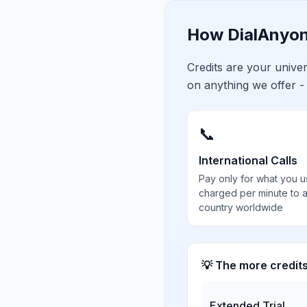
How DialAnyon
Credits are your univ
on anything we offer -
📞
International Calls
Pay only for what you u
charged per minute to 
country worldwide
💡 The more credit
Extended Trial