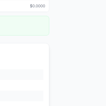
$0.0000