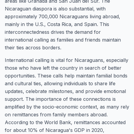
areas like Granada and San Juan del Sur. The
Nicaraguan diaspora is also substantial, with
approximately 700,000 Nicaraguans living abroad,
mainly in the U.S., Costa Rica, and Spain. This
interconnectedness drives the demand for
international calling as families and friends maintain
their ties across borders.
International calling is vital for Nicaraguans, especially
those who have left the country in search of better
opportunities. These calls help maintain familial bonds
and cultural ties, allowing individuals to share life
updates, celebrate milestones, and provide emotional
support. The importance of these connections is
amplified by the socio-economic context, as many rely
on remittances from family members abroad.
According to the World Bank, remittances accounted
for about 10% of Nicaragua's GDP in 2020,