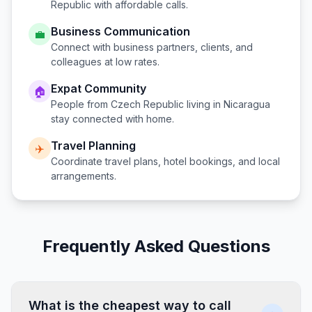
Republic
with affordable calls.
Business Communication
💼
Connect with business partners, clients, and
colleagues at low rates.
Expat Community
🏠
People from
Czech Republic
living in
Nicaragua
stay connected with home.
Travel Planning
✈️
Coordinate travel plans, hotel bookings, and local
arrangements.
Frequently Asked Questions
What is the cheapest way to call