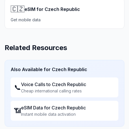
🇨🇿
eSIM for Czech Republic
Get mobile data
Related Resources
Also Available for
Czech Republic
Voice Calls to
Czech Republic
📞
Cheap international calling rates
eSIM Data for
Czech Republic
📶
Instant mobile data activation