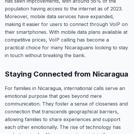
has seen improvements, with around 56% of the
population having access to the internet as of 2023.
Moreover, mobile data services have expanded,
making it easier for users to connect through VoIP on
their smartphones. With mobile data plans available at
competitive prices, VoIP calling has become a
practical choice for many Nicaraguans looking to stay
in touch without breaking the bank.
Staying Connected from Nicaragua
For families in Nicaragua, international calls serve an
emotional purpose that goes beyond mere
communication. They foster a sense of closeness and
connection that transcends geographical barriers,
allowing families to share experiences and support
each other emotionally. The rise of technology has