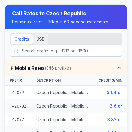
Call Rates to
Czech Republic
Per minute rates - Billed in 60-second increments
Credits
USD
📱
Mobile Rates
(
346
prefixes)
PREFIX
DESCRIPTION
CREDITS/MIN
Czech Republic - Mobile O2 - From EEA (8 prefixes)
3.04 cr
+42072
Czech Republic - Mobile Telefonica - From EEA (28 prefixes)
3.6 cr
+420702
Czech Republic - Mobile Vodafone - From EEA (10 prefixes)
3.82 cr
+42077