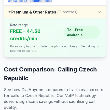
Show all
13
landline
rates
⭐
Premium & Other Rates
(
30
prefixes)
Rate range
Toll-Free
FREE - 44.56
Available
credits/min
Rates vary by prefix. Enter the phone number you're calling to
see the exact rate.
Cost Comparison: Calling
Czech
Republic
See how DialAnyone compares to traditional carriers
for calls to
Czech Republic
. Our VoIP technology
delivers significant savings without sacrificing call
quality.