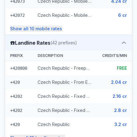
Czech Republic - Mobile T-Mobile - From EEA (61 prefixes)
4.24 cr
+42073
Czech Republic - Mobile - Local (23 prefixes)
6 cr
+42072
Show all
10
mobile
rates
☎️
Landline Rates
(
42
prefixes)
PREFIX
DESCRIPTION
CREDITS/MIN
Czech Republic - Freephone - Local (2 prefixes)
FREE
+420800
Czech Republic - From EEA
2.04 cr
+420
Czech Republic - Fixed Prague - From EEA
2.16 cr
+4202
Czech Republic - Fixed - Local (20 prefixes)
2.8 cr
+4202
Czech Republic
3.2 cr
+420