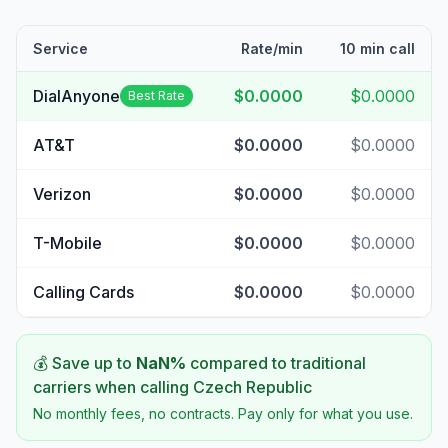
Service
Rate/min
10 min call
DialAnyone
$0.0000
$0.0000
Best Rate
AT&T
$0.0000
$0.0000
Verizon
$0.0000
$0.0000
T-Mobile
$0.0000
$0.0000
Calling Cards
$0.0000
$0.0000
💰 Save up to
NaN
%
compared to traditional
carriers when calling
Czech Republic
No monthly fees, no contracts. Pay only for what you use.