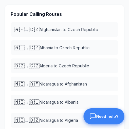
Popular Calling Routes
🇦🇫
🇨🇿
→
Afghanistan
to
Czech Republic
🇦🇱
🇨🇿
→
Albania
to
Czech Republic
🇩🇿
🇨🇿
→
Algeria
to
Czech Republic
🇳🇮
🇦🇫
→
Nicaragua
to
Afghanistan
🇳🇮
🇦🇱
→
Nicaragua
to
Albania
🇳🇮
🇩🇿
→
Nicaragua
to
Algeria