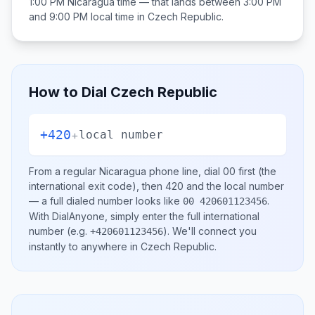
1:00 PM
Nicaragua
time — that lands between
3:00 PM
and 9:00 PM
local time in
Czech Republic
.
How to Dial
Czech Republic
+420
+
local number
From a regular
Nicaragua
phone line, dial
00
first (the
international exit code), then
420
and the local number
— a full dialed number looks like
.
00 420601123456
With DialAnyone, simply enter the full international
number
(e.g.
)
. We'll connect you
+420601123456
instantly to anywhere in
Czech Republic
.