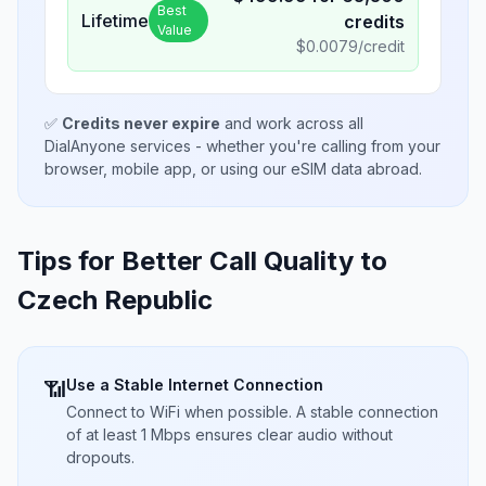
Best
Lifetime
credits
Value
$
0.0079
/credit
✅
Credits never expire
and work across all
DialAnyone services - whether you're calling from your
browser, mobile app, or using our eSIM data abroad.
Tips for Better Call Quality to
Czech Republic
Use a Stable Internet Connection
📶
Connect to WiFi when possible. A stable connection
of at least 1 Mbps ensures clear audio without
dropouts.