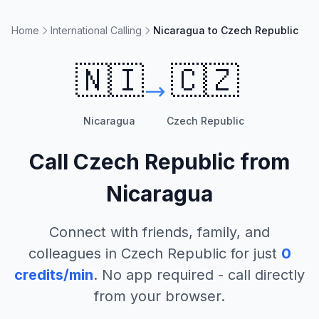
Home
International Calling
Nicaragua to Czech Republic
🇳🇮
🇨🇿
Nicaragua
Czech Republic
Call
Czech Republic
from
Nicaragua
Connect with friends, family, and
colleagues in
Czech Republic
for just
0
credits/min
. No app required - call directly
from your browser.