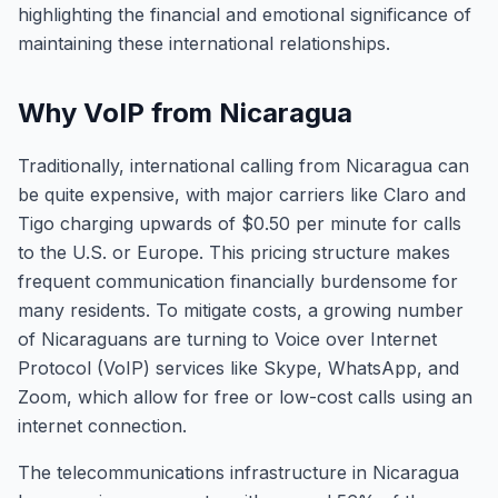
highlighting the financial and emotional significance of
maintaining these international relationships.
Why VoIP from Nicaragua
Traditionally, international calling from Nicaragua can
be quite expensive, with major carriers like Claro and
Tigo charging upwards of $0.50 per minute for calls
to the U.S. or Europe. This pricing structure makes
frequent communication financially burdensome for
many residents. To mitigate costs, a growing number
of Nicaraguans are turning to Voice over Internet
Protocol (VoIP) services like Skype, WhatsApp, and
Zoom, which allow for free or low-cost calls using an
internet connection.
The telecommunications infrastructure in Nicaragua