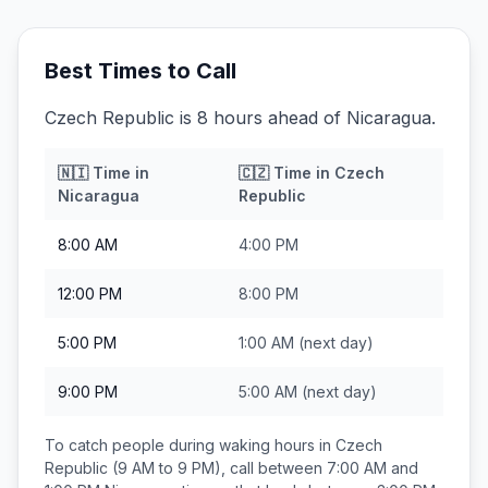
Best Times to Call
Czech Republic is 8 hours ahead of Nicaragua.
🇳🇮
Time in
🇨🇿
Time in
Czech
Nicaragua
Republic
8:00 AM
4:00 PM
12:00 PM
8:00 PM
5:00 PM
1:00 AM
(next day)
9:00 PM
5:00 AM
(next day)
To catch people during waking hours in
Czech
Republic
(9 AM to 9 PM), call between
7:00 AM and