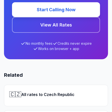
Start Calling Now
View All Rates
No monthly fees
Credits never expire
Works on browser + app
Related
🇨🇿
All rates to Czech Republic