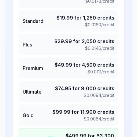
$
0.0173
/credit
$
19.99
for
1,250
credits
Standard
$
0.0160
/credit
$
29.99
for
2,050
credits
Plus
$
0.0146
/credit
$
49.99
for
4,500
credits
Premium
$
0.0111
/credit
$
74.95
for
8,000
credits
Ultimate
$
0.0094
/credit
$
99.99
for
11,900
credits
Gold
$
0.0084
/credit
$
499.99
for
63,300