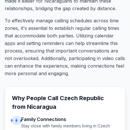
made it easier for Nicaraguans to maintain these
relationships, bridging the gap created by distance.
To effectively manage calling schedules across time
zones, it's essential to establish regular calling times
that accommodate both parties. Utilizing calendar
apps and setting reminders can help streamline this
process, ensuring that important conversations are
not overlooked. Additionally, participating in video calls
can enhance the experience, making connections feel
more personal and engaging.
Why People Call
Czech Republic
from
Nicaragua
Family Connections
👨‍👩‍👧
Stay close with family members living in
Czech