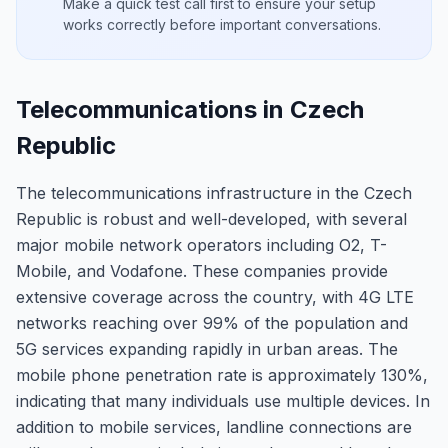
Make a quick test call first to ensure your setup
works correctly before important conversations.
Telecommunications in Czech
Republic
The telecommunications infrastructure in the Czech
Republic is robust and well-developed, with several
major mobile network operators including O2, T-
Mobile, and Vodafone. These companies provide
extensive coverage across the country, with 4G LTE
networks reaching over 99% of the population and
5G services expanding rapidly in urban areas. The
mobile phone penetration rate is approximately 130%,
indicating that many individuals use multiple devices. In
addition to mobile services, landline connections are