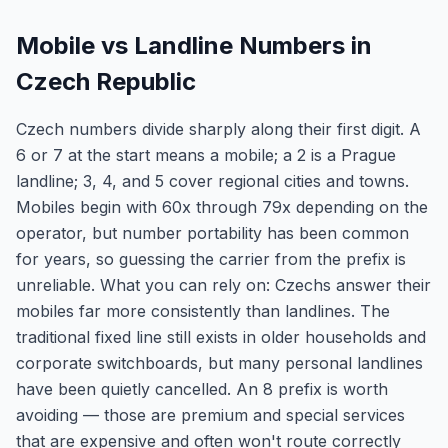
Mobile vs Landline Numbers in
Czech Republic
Czech numbers divide sharply along their first digit. A
6 or 7 at the start means a mobile; a 2 is a Prague
landline; 3, 4, and 5 cover regional cities and towns.
Mobiles begin with 60x through 79x depending on the
operator, but number portability has been common
for years, so guessing the carrier from the prefix is
unreliable. What you can rely on: Czechs answer their
mobiles far more consistently than landlines. The
traditional fixed line still exists in older households and
corporate switchboards, but many personal landlines
have been quietly cancelled. An 8 prefix is worth
avoiding — those are premium and special services
that are expensive and often won't route correctly