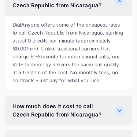
Czech Republic from Nicaragua?
DialAnyone offers some of the cheapest rates
to call Czech Republic from Nicaragua, starting
at just 0 credits per minute (approximately
$0.00/min). Unlike traditional carriers that
charge $1-3/minute for international calls, our
VoIP technology delivers the same call quality
at a fraction of the cost. No monthly fees, no
contracts - just pay for what you use.
How much does it cost to call
Czech Republic from Nicaragua?