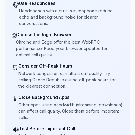
Use Headphones
🎧
Headphones with a built-in microphone reduce
echo and background noise for clearer
conversations.
Choose the Right Browser
🌐
Chrome and Edge offer the best WebRTC
performance. Keep your browser updated for
optimal call quality.
Consider Off-Peak Hours
⏰
Network congestion can affect call quality. Try
calling Czech Republic during off-peak hours for
the clearest connection.
Close Background Apps
📱
Other apps using bandwidth (streaming, downloads)
can affect call quality. Close them before important
calls.
Test Before Important Calls
🔊