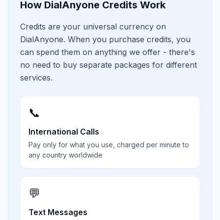
How DialAnyone Credits Work
Credits are your universal currency on
DialAnyone. When you purchase credits, you
can spend them on anything we offer - there's
no need to buy separate packages for different
services.
📞
International Calls
Pay only for what you use, charged per minute to
any country worldwide
💬
Text Messages