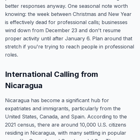
better responses anyway. One seasonal note worth
knowing: the week between Christmas and New Year
is effectively dead for professional calls; businesses
wind down from December 23 and don't resume
proper activity until after January 6. Plan around that
stretch if you're trying to reach people in professional
roles.
International Calling from
Nicaragua
Nicaragua has become a significant hub for
expatriates and immigrants, particularly from the
United States, Canada, and Spain. According to the
2021 census, there are around 10,000 U.S. citizens
residing in Nicaragua, with many settling in popular