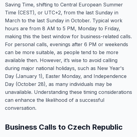
Saving Time, shifting to Central European Summer
Time (CEST), or UTC+2, from the last Sunday in
March to the last Sunday in October. Typical work
hours are from 8 AM to 5 PM, Monday to Friday,
making this the best window for business-related calls.
For personal calls, evenings after 6 PM or weekends
can be more suitable, as people tend to be more
available then. However, it’s wise to avoid calling
during major national holidays, such as New Year's
Day (January 1), Easter Monday, and Independence
Day (October 28), as many individuals may be
unavailable. Understanding these timing considerations
can enhance the likelihood of a successful
conversation.
Business Calls to Czech Republic