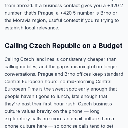
from abroad. If a business contact gives you a +420 2
number, that's Prague; a +420 5 number is Brno or
the Moravia region, useful context if you're trying to
establish local relevance.
Calling Czech Republic on a Budget
Calling Czech landlines is consistently cheaper than
calling mobiles, and the gap is meaningful on longer
conversations. Prague and Brno offices keep standard
Central European hours, so mid-morning Central
European Time is the sweet spot: early enough that
people haven't gone to lunch, late enough that
they're past their first-hour rush. Czech business
culture values brevity on the phone — long
exploratory calls are more an email culture than a
phone culture here — so concise calls tend to get