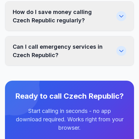
How do I save money calling
Czech Republic regularly?
Can I call emergency services in
Czech Republic?
Ready to call Czech Republic?
Start calling in seconds - no app
download required. Works right from your
browser.