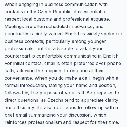
When engaging in business communication with
contacts in the Czech Republic, it is essential to
respect local customs and professional etiquette.
Meetings are often scheduled in advance, and
punctuality is highly valued. English is widely spoken in
business contexts, particularly among younger
professionals, but it is advisable to ask if your
counterpart is comfortable communicating in English.
For initial contact, email is often preferred over phone
calls, allowing the recipient to respond at their
convenience. When you do make a call, begin with a
formal introduction, stating your name and position,
followed by the purpose of your call. Be prepared for
direct questions, as Czechs tend to appreciate clarity
and efficiency. It’s also courteous to follow up with a
brief email summarizing your discussion, which
reinforces professionalism and respect for their time.