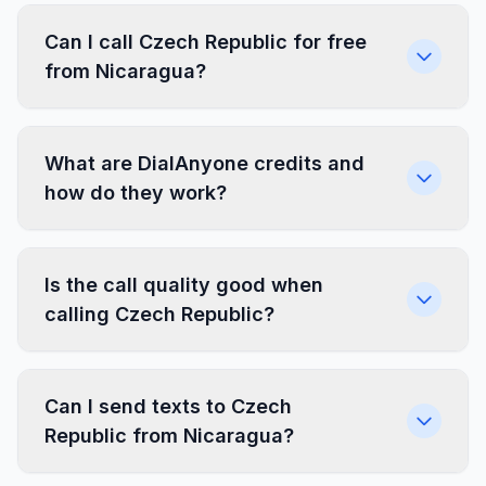
Can I call Czech Republic for free
from Nicaragua?
What are DialAnyone credits and
how do they work?
Is the call quality good when
calling Czech Republic?
Can I send texts to Czech
Republic from Nicaragua?