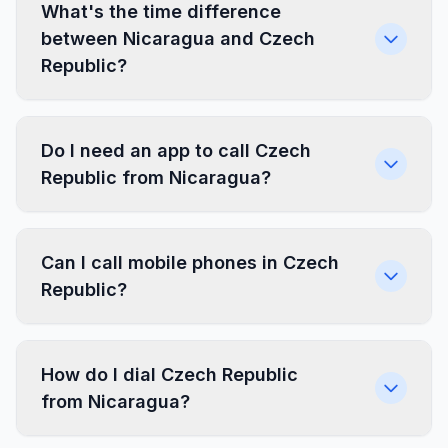
What's the time difference
between Nicaragua and Czech
Republic?
Do I need an app to call Czech
Republic from Nicaragua?
Can I call mobile phones in Czech
Republic?
How do I dial Czech Republic
from Nicaragua?