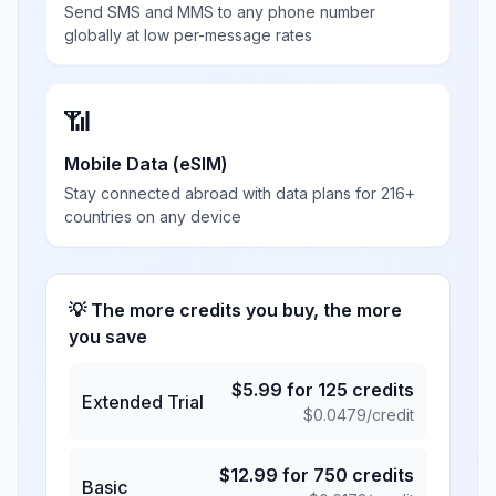
Send SMS and MMS to any phone number
globally at low per-message rates
📶
Mobile Data (eSIM)
Stay connected abroad with data plans for 216+
countries on any device
💡 The more credits you buy, the more
you save
$
5.99
for
125
credits
Extended Trial
$
0.0479
/credit
$
12.99
for
750
credits
Basic