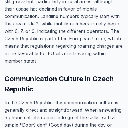
still prevalent, particularly in rural areas, although
their usage has declined in favor of mobile
communication. Landline numbers typically start with
the area code 2, while mobile numbers usually begin
with 6, 7, or 9, indicating the different operators. The
Czech Republic is part of the European Union, which
means that regulations regarding roaming charges are
more favorable for EU citizens traveling within
member states.
Communication Culture in Czech
Republic
In the Czech Republic, the communication culture is
generally direct and straightforward. When answering
a phone call, it’s common to greet the caller with a
simple "Dobrý den" (Good day) during the day or