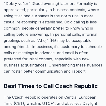
"Dobrý večer" (Good evening) later on. Formality is
appreciated, particularly in business contexts, where
using titles and surnames is the norm until a more
casual relationship is established. Cold calling is less
common; people generally prefer to know who is
calling before answering. In personal calls, informal
greetings such as "Ahoj" (Hi) may be acceptable
among friends. In business, it's customary to schedule
calls or meetings in advance, and email is often
preferred for initial contact, especially with new
business acquaintances. Understanding these nuances
can foster better communication and rapport.
Best Times to Call Czech Republic
The Czech Republic operates on Central European
Time (CET), which is UTC+1, and observes Daylight