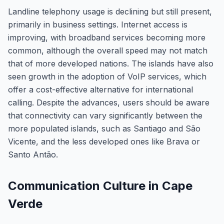
Landline telephony usage is declining but still present,
primarily in business settings. Internet access is
improving, with broadband services becoming more
common, although the overall speed may not match
that of more developed nations. The islands have also
seen growth in the adoption of VoIP services, which
offer a cost-effective alternative for international
calling. Despite the advances, users should be aware
that connectivity can vary significantly between the
more populated islands, such as Santiago and São
Vicente, and the less developed ones like Brava or
Santo Antão.
Communication Culture in Cape
Verde