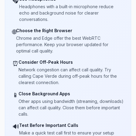
🎧
Headphones with a built-in microphone reduce
echo and background noise for clearer
conversations.
Choose the Right Browser
🌐
Chrome and Edge offer the best WebRTC
performance. Keep your browser updated for
optimal call quality.
Consider Off-Peak Hours
⏰
Network congestion can affect call quality. Try
calling Cape Verde during off-peak hours for the
clearest connection.
Close Background Apps
📱
Other apps using bandwidth (streaming, downloads)
can affect call quality. Close them before important
calls.
Test Before Important Calls
🔊
Make a quick test call first to ensure your setup