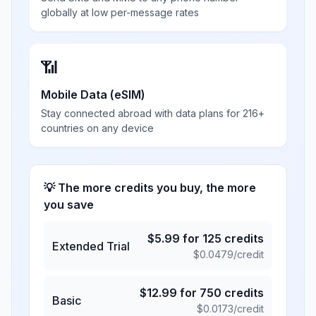
globally at low per-message rates
📶
Mobile Data (eSIM)
Stay connected abroad with data plans for 216+
countries on any device
💡 The more credits you buy, the more
you save
$
5.99
for
125
credits
Extended Trial
$
0.0479
/credit
$
12.99
for
750
credits
Basic
$
0.0173
/credit