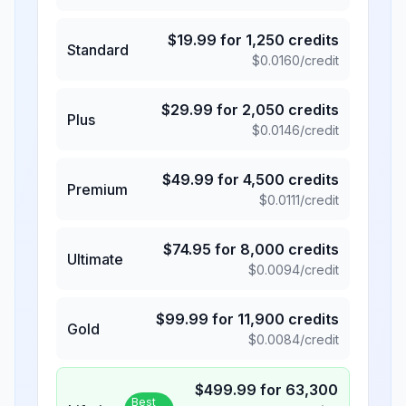
$
19.99
for
1,250
credits
Standard
$
0.0160
/credit
$
29.99
for
2,050
credits
Plus
$
0.0146
/credit
$
49.99
for
4,500
credits
Premium
$
0.0111
/credit
$
74.95
for
8,000
credits
Ultimate
$
0.0094
/credit
$
99.99
for
11,900
credits
Gold
$
0.0084
/credit
$
499.99
for
63,300
Best