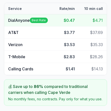
Service
Rate/min
10 min call
DialAnyone
$0.47
$4.71
Best Rate
AT&T
$3.77
$37.69
Verizon
$3.53
$35.33
T-Mobile
$2.83
$28.26
Calling Cards
$1.41
$14.13
💰 Save up to
86
%
compared to traditional
carriers when calling
Cape Verde
No monthly fees, no contracts. Pay only for what you use.