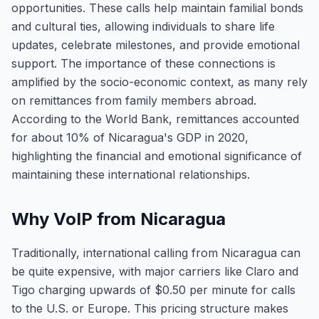
opportunities. These calls help maintain familial bonds
and cultural ties, allowing individuals to share life
updates, celebrate milestones, and provide emotional
support. The importance of these connections is
amplified by the socio-economic context, as many rely
on remittances from family members abroad.
According to the World Bank, remittances accounted
for about 10% of Nicaragua's GDP in 2020,
highlighting the financial and emotional significance of
maintaining these international relationships.
Why VoIP from Nicaragua
Traditionally, international calling from Nicaragua can
be quite expensive, with major carriers like Claro and
Tigo charging upwards of $0.50 per minute for calls
to the U.S. or Europe. This pricing structure makes