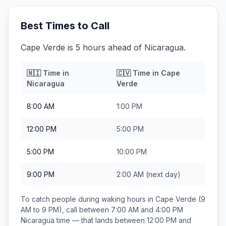
Best Times to Call
Cape Verde is 5 hours ahead of Nicaragua.
🇳🇮
Time in
🇨🇻
Time in
Cape
Nicaragua
Verde
8:00 AM
1:00 PM
12:00 PM
5:00 PM
5:00 PM
10:00 PM
9:00 PM
2:00 AM
(next day)
To catch people during waking hours in
Cape Verde
(9
AM to 9 PM), call between
7:00 AM and 4:00 PM
Nicaragua
time — that lands between
12:00 PM and