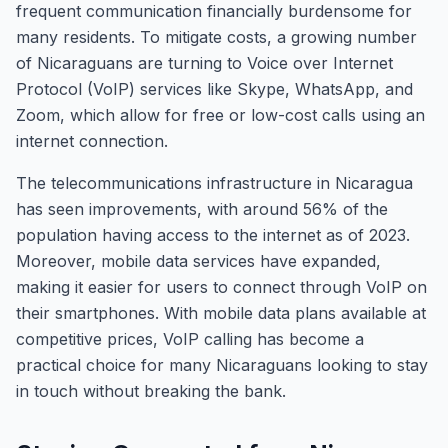
frequent communication financially burdensome for
many residents. To mitigate costs, a growing number
of Nicaraguans are turning to Voice over Internet
Protocol (VoIP) services like Skype, WhatsApp, and
Zoom, which allow for free or low-cost calls using an
internet connection.
The telecommunications infrastructure in Nicaragua
has seen improvements, with around 56% of the
population having access to the internet as of 2023.
Moreover, mobile data services have expanded,
making it easier for users to connect through VoIP on
their smartphones. With mobile data plans available at
competitive prices, VoIP calling has become a
practical choice for many Nicaraguans looking to stay
in touch without breaking the bank.