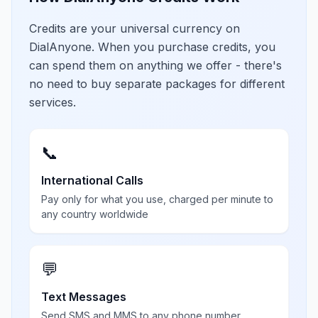
Credits are your universal currency on
DialAnyone. When you purchase credits, you
can spend them on anything we offer - there's
no need to buy separate packages for different
services.
📞
International Calls
Pay only for what you use, charged per minute to
any country worldwide
💬
Text Messages
Send SMS and MMS to any phone number