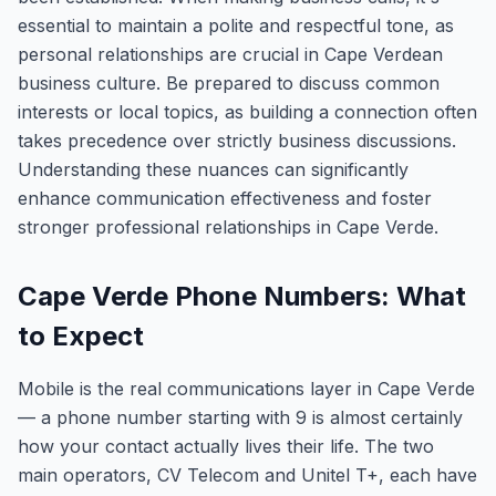
essential to maintain a polite and respectful tone, as
personal relationships are crucial in Cape Verdean
business culture. Be prepared to discuss common
interests or local topics, as building a connection often
takes precedence over strictly business discussions.
Understanding these nuances can significantly
enhance communication effectiveness and foster
stronger professional relationships in Cape Verde.
Cape Verde Phone Numbers: What
to Expect
Mobile is the real communications layer in Cape Verde
— a phone number starting with 9 is almost certainly
how your contact actually lives their life. The two
main operators, CV Telecom and Unitel T+, each have