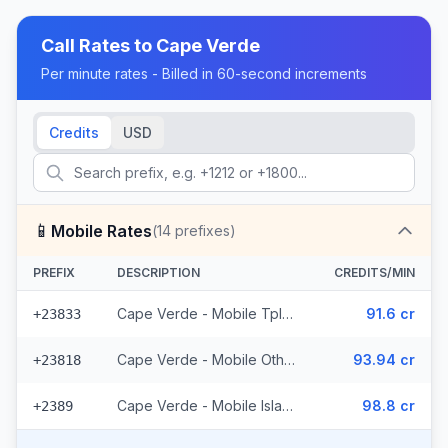
Call Rates to
Cape Verde
Per minute rates - Billed in 60-second increments
Credits
USD
📱
Mobile Rates
(
14
prefixes)
PREFIX
DESCRIPTION
CREDITS/MIN
Cape Verde - Mobile Tplus (8 prefixes)
91.6 cr
+23833
Cape Verde - Mobile Others (4 prefixes)
93.94 cr
+23818
Cape Verde - Mobile Islands (2 prefixes)
98.8 cr
+2389