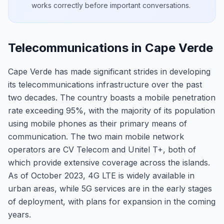
works correctly before important conversations.
Telecommunications in Cape Verde
Cape Verde has made significant strides in developing
its telecommunications infrastructure over the past
two decades. The country boasts a mobile penetration
rate exceeding 95%, with the majority of its population
using mobile phones as their primary means of
communication. The two main mobile network
operators are CV Telecom and Unitel T+, both of
which provide extensive coverage across the islands.
As of October 2023, 4G LTE is widely available in
urban areas, while 5G services are in the early stages
of deployment, with plans for expansion in the coming
years.