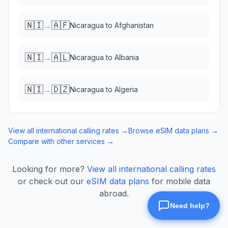
🇳🇮
🇦🇫
→
Nicaragua
to
Afghanistan
🇳🇮
🇦🇱
→
Nicaragua
to
Albania
🇳🇮
🇩🇿
→
Nicaragua
to
Algeria
View all international calling rates →
Browse eSIM data plans →
Compare with other services →
Looking for more?
View all international calling rates
or check out our
eSIM data plans
for mobile data
abroad.