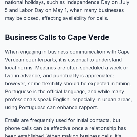
national holidays, such as Independence Day on July
5 and Labor Day on May 1, when many businesses
may be closed, affecting availability for calls.
Business Calls to Cape Verde
When engaging in business communication with Cape
Verdean counterparts, it is essential to understand
local norms. Meetings are often scheduled a week or
two in advance, and punctuality is appreciated;
however, some flexibility should be expected in timing.
Portuguese is the official language, and while many
professionals speak English, especially in urban areas,
using Portuguese can enhance rapport.
Emails are frequently used for initial contacts, but
phone calls can be effective once a relationship has
been established. When making business calls, it's