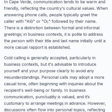
In Cape Verde, communication tends to be warm and
friendly, reflecting the country's cultural values. When
answering phone calls, people typically greet the
caller with "Alô" or "Oi," followed by their name.
There is a distinction between formal and informal
greetings; in business contexts, it is polite to address
the person with their title and last name initially until a
more casual rapport is established.
Cold calling is generally accepted, particularly in
business contexts, but it's advisable to introduce
yourself and your purpose clearly to avoid any
misunderstandings. Personal calls may adopt a more
casual tone, often beginning with inquiries about the
recipient's well-being or family. In business
communication, punctuality is valued, and it’s
customary to arrange meetings in advance. However,
discussions often flow into personal topics, reflecting