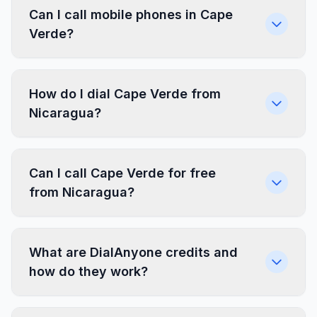
Can I call mobile phones in Cape
Verde?
How do I dial Cape Verde from
Nicaragua?
Can I call Cape Verde for free
from Nicaragua?
What are DialAnyone credits and
how do they work?