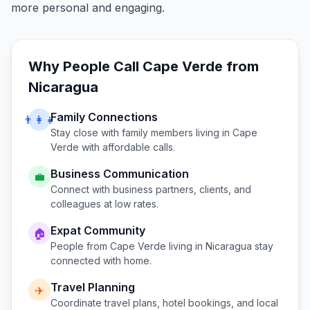
more personal and engaging.
Why People Call
Cape Verde
from
Nicaragua
Family Connections
👨‍👩‍👧
Stay close with family members living in
Cape
Verde
with affordable calls.
Business Communication
💼
Connect with business partners, clients, and
colleagues at low rates.
Expat Community
🏠
People from
Cape Verde
living in
Nicaragua
stay
connected with home.
Travel Planning
✈️
Coordinate travel plans, hotel bookings, and local