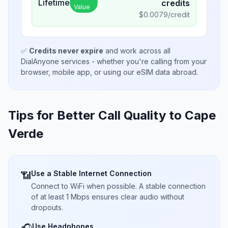
Lifetime
credits
Value
$
0.0079
/credit
✅
Credits never expire
and work across all
DialAnyone services - whether you're calling from your
browser, mobile app, or using our eSIM data abroad.
Tips for Better Call Quality to
Cape
Verde
Use a Stable Internet Connection
📶
Connect to WiFi when possible. A stable connection
of at least 1 Mbps ensures clear audio without
dropouts.
Use Headphones