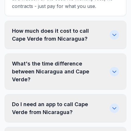
contracts - just pay for what you use.
How much does it cost to call
Cape Verde from Nicaragua?
What's the time difference
between Nicaragua and Cape
Verde?
Do I need an app to call Cape
Verde from Nicaragua?