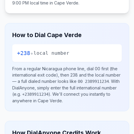
9:00 PM
local time in
Cape Verde
.
How to Dial
Cape Verde
+238
+
local number
From a regular
Nicaragua
phone line, dial
00
first (the
international exit code), then
238
and the local number
— a full dialed number looks like
.
With
00 2389911234
DialAnyone, simply enter the full international number
(e.g.
)
. We'll connect you instantly to
+2389911234
anywhere in
Cape Verde
.
How DialAnyone Credits Work