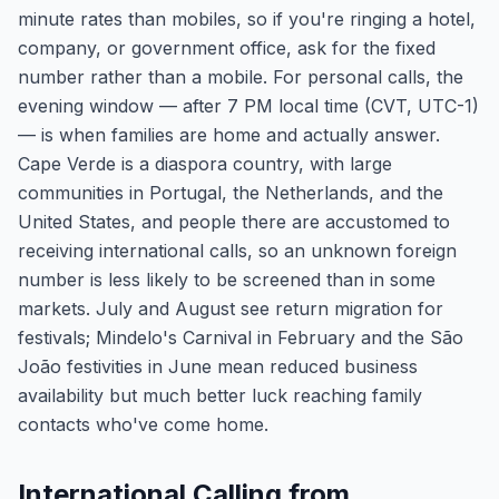
minute rates than mobiles, so if you're ringing a hotel,
company, or government office, ask for the fixed
number rather than a mobile. For personal calls, the
evening window — after 7 PM local time (CVT, UTC-1)
— is when families are home and actually answer.
Cape Verde is a diaspora country, with large
communities in Portugal, the Netherlands, and the
United States, and people there are accustomed to
receiving international calls, so an unknown foreign
number is less likely to be screened than in some
markets. July and August see return migration for
festivals; Mindelo's Carnival in February and the São
João festivities in June mean reduced business
availability but much better luck reaching family
contacts who've come home.
International Calling from