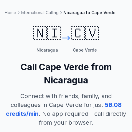
Home
International Calling
Nicaragua to Cape Verde
🇳🇮
🇨🇻
Nicaragua
Cape Verde
Call
Cape Verde
from
Nicaragua
Connect with friends, family, and
colleagues in
Cape Verde
for just
56.08
credits/min
. No app required - call directly
from your browser.