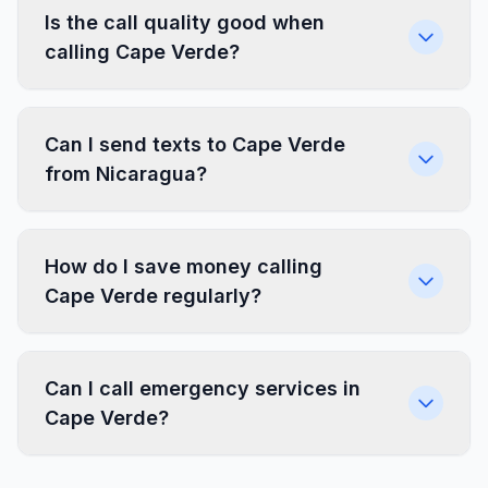
Is the call quality good when
calling Cape Verde?
Can I send texts to Cape Verde
from Nicaragua?
How do I save money calling
Cape Verde regularly?
Can I call emergency services in
Cape Verde?