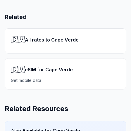
Related
🇨🇻
All rates to Cape Verde
🇨🇻
eSIM for Cape Verde
Get mobile data
Related Resources
Also Available for
Cape Verde