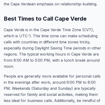
the Cape Verdean emphasis on relationship-building.
Best Times to Call Cape Verde
Cape Verde is in the Cape Verde Time Zone (CVT),
which is UTC-1. This time zone can make scheduling
calls with countries in different time zones tricky,
especially during Daylight Saving Time periods in other
regions. The typical working hours in Cape Verde are
from 8:00 AM to 5:00 PM, with a lunch break around
noon.
People are generally more available for personal calls
in the evenings after work, around 6:00 PM to 8:00
PM. Weekends (Saturday and Sunday) are typically
reserved for family and social activities, making them
less ideal for business calls. Additionally, be mindful of