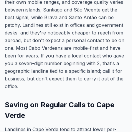
their own mobile ranges, and coverage quality varies
between islands; Santiago and São Vicente get the
best signal, while Brava and Santo Antão can be
patchy. Landlines still exist in offices and government
desks, and they're noticeably cheaper to reach from
abroad, but don't expect a personal contact to be on
one. Most Cabo Verdeans are mobile-first and have
been for years. If you have a local contact who gave
you a seven-digit number beginning with 2, that's a
geographic landline tied to a specific island; call it for
business, but don't expect them to carry it out of the
office.
Saving on Regular Calls to Cape
Verde
Landlines in Cape Verde tend to attract lower per-