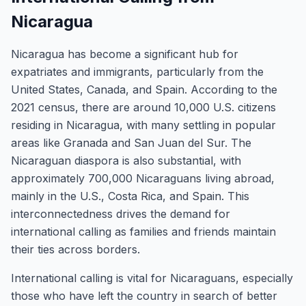
Nicaragua
Nicaragua has become a significant hub for
expatriates and immigrants, particularly from the
United States, Canada, and Spain. According to the
2021 census, there are around 10,000 U.S. citizens
residing in Nicaragua, with many settling in popular
areas like Granada and San Juan del Sur. The
Nicaraguan diaspora is also substantial, with
approximately 700,000 Nicaraguans living abroad,
mainly in the U.S., Costa Rica, and Spain. This
interconnectedness drives the demand for
international calling as families and friends maintain
their ties across borders.
International calling is vital for Nicaraguans, especially
those who have left the country in search of better