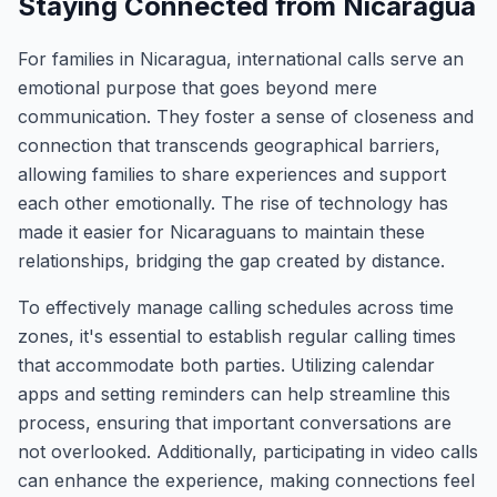
Staying Connected from Nicaragua
For families in Nicaragua, international calls serve an
emotional purpose that goes beyond mere
communication. They foster a sense of closeness and
connection that transcends geographical barriers,
allowing families to share experiences and support
each other emotionally. The rise of technology has
made it easier for Nicaraguans to maintain these
relationships, bridging the gap created by distance.
To effectively manage calling schedules across time
zones, it's essential to establish regular calling times
that accommodate both parties. Utilizing calendar
apps and setting reminders can help streamline this
process, ensuring that important conversations are
not overlooked. Additionally, participating in video calls
can enhance the experience, making connections feel