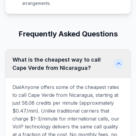
arrangements.
Frequently Asked Questions
What is the cheapest way to call
Cape Verde from Nicaragua?
DialAnyone offers some of the cheapest rates
to call Cape Verde from Nicaragua, starting at
just 56.08 credits per minute (approximately
$0.47/min). Unlike traditional carriers that
charge $1-3/minute for international calls, our
VoIP technology delivers the same call quality
at a fraction of the cost. No monthly fees, no