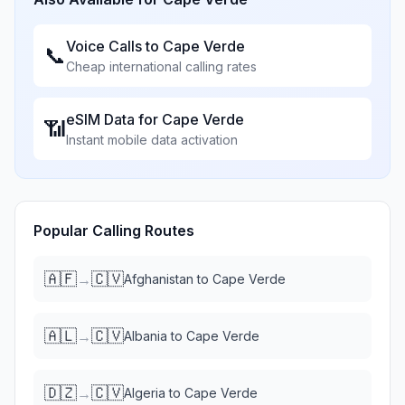
Voice Calls to
Cape Verde
📞
Cheap international calling rates
eSIM Data for
Cape Verde
📶
Instant mobile data activation
Popular Calling Routes
🇦🇫
🇨🇻
→
Afghanistan
to
Cape Verde
🇦🇱
🇨🇻
→
Albania
to
Cape Verde
🇩🇿
🇨🇻
→
Algeria
to
Cape Verde