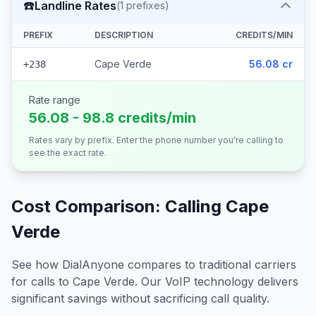
☎️
Landline Rates
(
1
prefixes)
PREFIX
DESCRIPTION
CREDITS/MIN
Cape Verde
56.08 cr
+238
Rate range
56.08 - 98.8 credits/min
Rates vary by prefix. Enter the phone number you're calling to
see the exact rate.
Cost Comparison: Calling
Cape
Verde
See how DialAnyone compares to traditional carriers
for calls to
Cape Verde
. Our VoIP technology delivers
significant savings without sacrificing call quality.