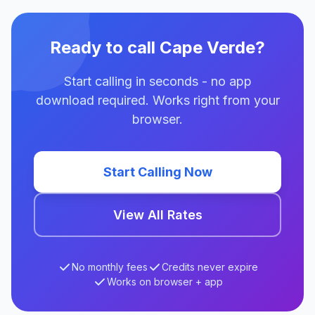
Ready to call Cape Verde?
Start calling in seconds - no app
download required. Works right from your
browser.
Start Calling Now
View All Rates
No monthly fees
Credits never expire
Works on browser + app