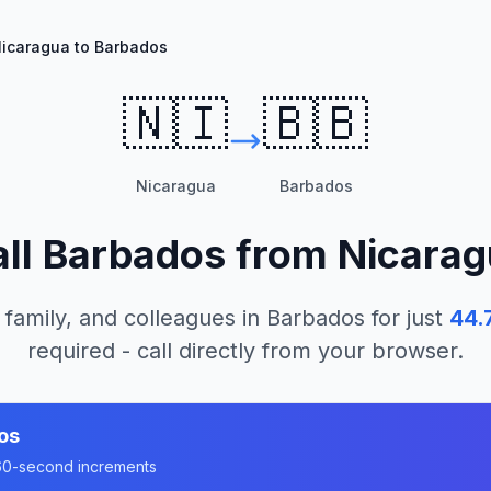
icaragua to Barbados
🇳🇮
🇧🇧
Nicaragua
Barbados
ll
Barbados
from
Nicarag
 family, and colleagues in
Barbados
for just
44.
required - call directly from your browser.
os
n 60-second increments