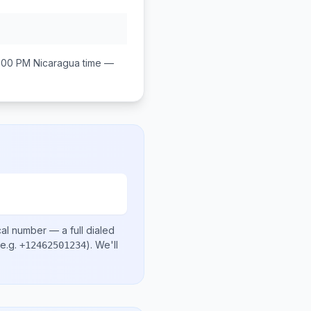
:00 PM
Nicaragua
time —
cal number
— a full dialed
e.g.
)
. We'll
+12462501234