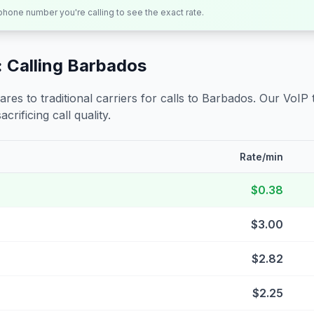
 phone number you're calling to see the exact rate.
 Calling
Barbados
s to traditional carriers for calls to
Barbados
. Our VoIP 
crificing call quality.
Rate/min
$0.38
$3.00
$2.82
$2.25