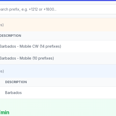
es)
DESCRIPTION
Barbados - Mobile CW (14 prefixes)
Barbados - Mobile (10 prefixes)
es)
DESCRIPTION
Barbados
/min