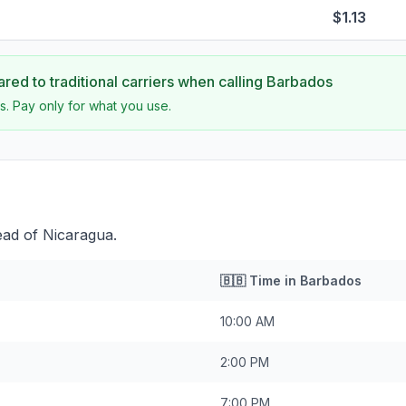
$1.13
ed to traditional carriers when calling
Barbados
s. Pay only for what you use.
ead of Nicaragua.
🇧🇧
Time in
Barbados
10:00 AM
2:00 PM
7:00 PM