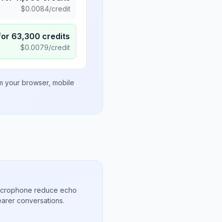
$
0.0084
/credit
for
63,300
credits
$
0.0079
/credit
om your browser, mobile
microphone reduce echo
arer conversations.