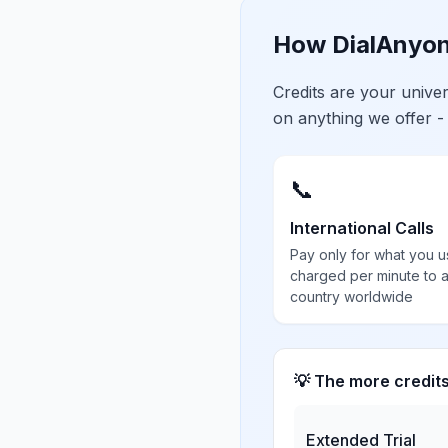
How DialAnyon
Credits are your univ
on anything we offer -
📞
International Calls
Pay only for what you u
charged per minute to 
country worldwide
💡 The more credit
Extended Trial