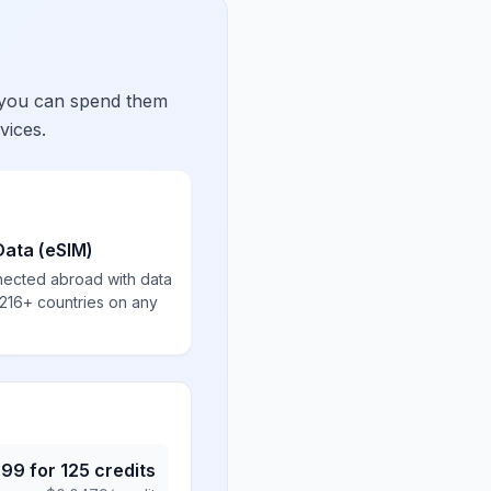
 you can spend them
vices.
Data (eSIM)
nected abroad with data
 216+ countries on any
.99
for
125
credits