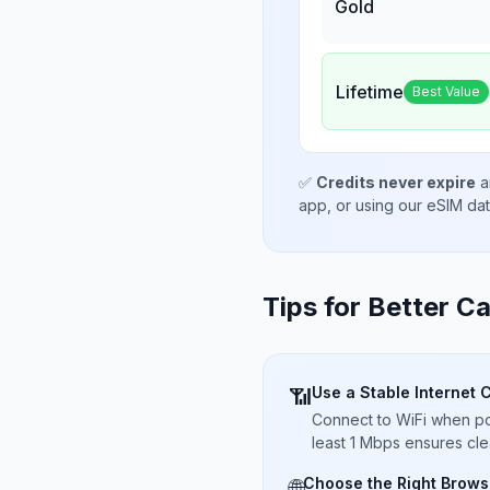
Gold
Lifetime
Best Value
✅
Credits never expire
a
app, or using our eSIM da
Tips for Better Ca
Use a Stable Internet 
📶
Connect to WiFi when pos
least 1 Mbps ensures cle
Choose the Right Brows
🌐