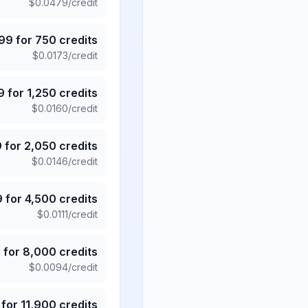
$
0.0479
/credit
.99
for
750
credits
$
0.0173
/credit
9
for
1,250
credits
$
0.0160
/credit
9
for
2,050
credits
$
0.0146
/credit
9
for
4,500
credits
$
0.0111
/credit
5
for
8,000
credits
$
0.0094
/credit
for
11,900
credits