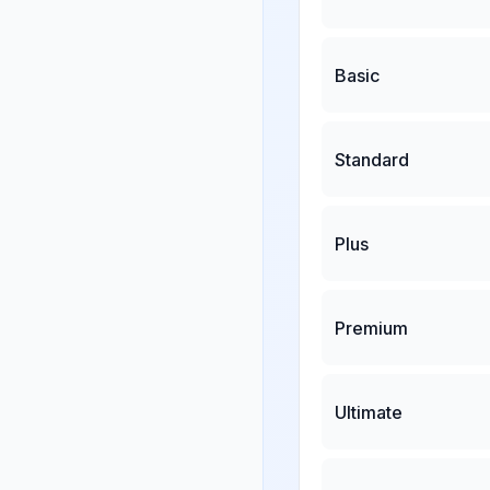
Basic
Standard
Plus
Premium
Ultimate