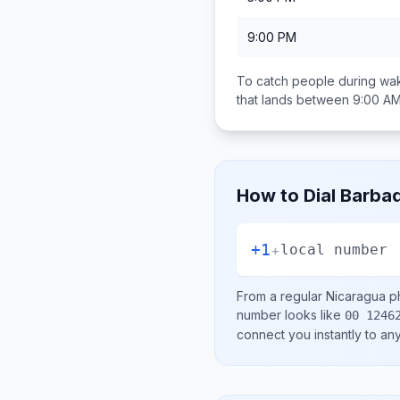
9:00 PM
To catch people during wak
that lands between
9:00 AM
How to Dial
Barba
+1
+
local number
From a regular
Nicaragua
ph
number looks like
00 1246
connect you instantly to a