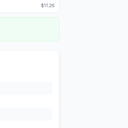
$11.26