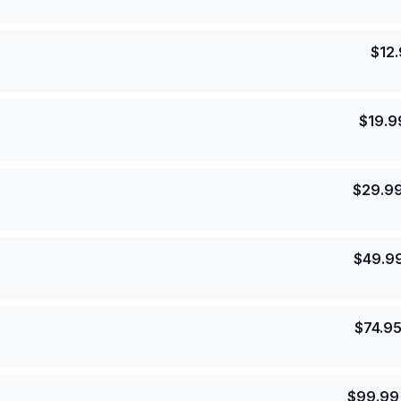
$
12
$
19.9
$
29.9
$
49.9
$
74.9
$
99.99