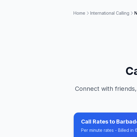
Home
International Calling
N
Ca
Connect with friends,
Call Rates to
Barbad
Per minute rates - Billed i