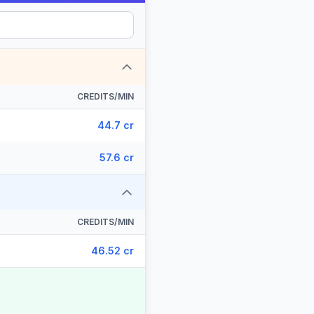
CREDITS/MIN
44.7 cr
57.6 cr
CREDITS/MIN
46.52 cr