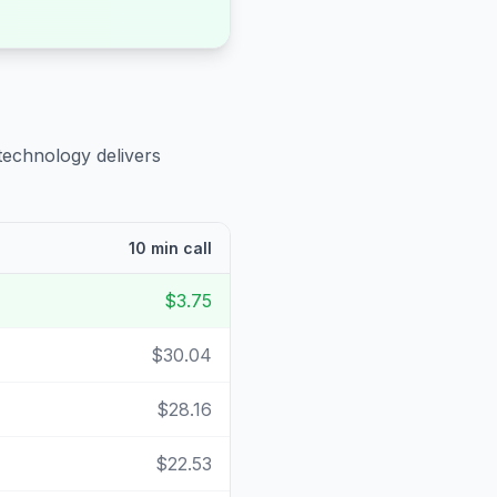
technology delivers
10 min call
$3.75
$30.04
$28.16
$22.53