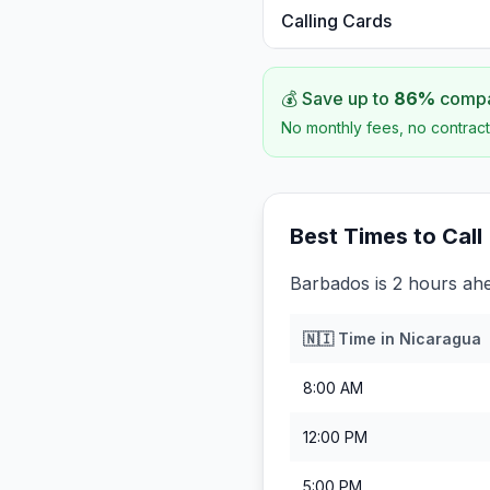
Calling Cards
💰 Save up to
86
%
compar
No monthly fees, no contract
Best Times to Call
Barbados is 2 hours ah
🇳🇮
Time in
Nicaragua
8:00 AM
12:00 PM
5:00 PM