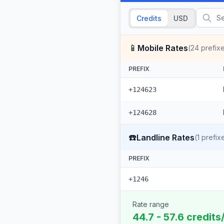
Credits
USD
📱
Mobile Rates
(
24
prefix
PREFIX
+124623
+124628
☎️
Landline Rates
(
1
prefix
PREFIX
+1246
Rate range
44.7 - 57.6 credits