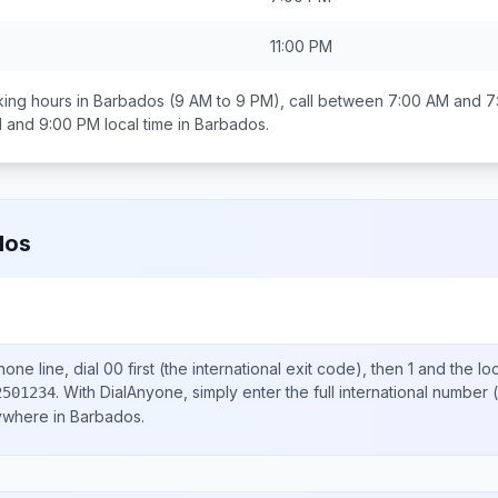
11:00 PM
ing hours in
Barbados
(9 AM to 9 PM), call between
7:00 AM and 7
 and 9:00 PM
local time in
Barbados
.
dos
one line, dial
00
first (the international exit code), then
1
and the lo
.
With DialAnyone, simply enter the full international number
(
2501234
nywhere in
Barbados
.