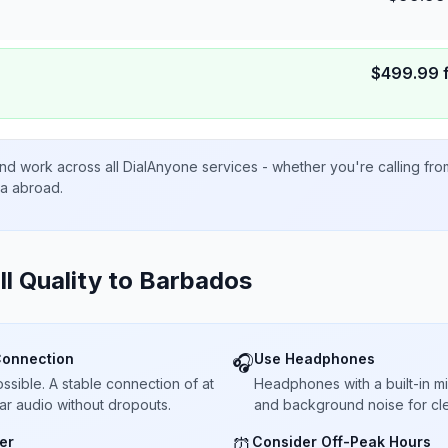
$
499.99
nd work across all DialAnyone services - whether you're calling fr
ta abroad.
ll Quality to
Barbados
Connection
Use Headphones
🎧
sible. A stable connection of at
Headphones with a built-in 
ar audio without dropouts.
and background noise for cle
er
Consider Off-Peak Hours
⏰