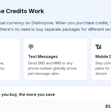
e Credits Work
ersal currency on DialAnyone. When you purchase credits,
 there's no need to buy separate packages for different ser
💬
📶
Text Messages
Mobile 
se,
Send SMS and MMS to any
Stay con
any
phone number globally at low
plans for
per-message rates
device
s you buy, the more you save
$
5