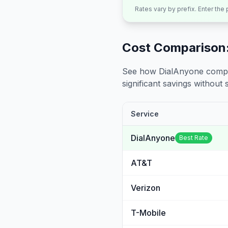
Rates vary by prefix. Enter the
Cost Comparison:
See how DialAnyone compare
significant savings without sa
Service
DialAnyone
Best Rate
AT&T
Verizon
T-Mobile