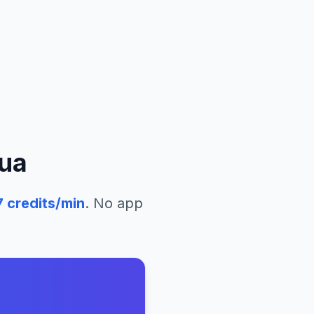
ua
7
credits/min
. No app