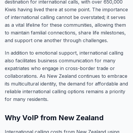
destination for international calls, with over 650,000
Kiwis having lived there at some point. The importance
of international calling cannot be overstated; it serves
as a vital lifeline for these communities, allowing them
to maintain familial connections, share life milestones,
and support one another through challenges.
In addition to emotional support, international calling
also facilitates business communication for many
expatriates who engage in cross-border trade or
collaborations. As New Zealand continues to embrace
its multicultural identity, the demand for affordable and
reliable international calling options remains a priority
for many residents.
Why VoIP from New Zealand
International calling costs from New Zealand using