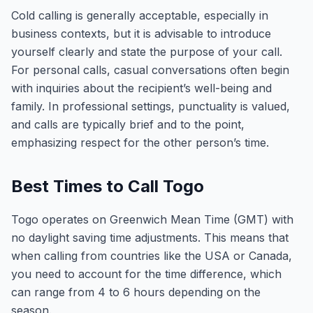
Cold calling is generally acceptable, especially in
business contexts, but it is advisable to introduce
yourself clearly and state the purpose of your call.
For personal calls, casual conversations often begin
with inquiries about the recipient’s well-being and
family. In professional settings, punctuality is valued,
and calls are typically brief and to the point,
emphasizing respect for the other person’s time.
Best Times to Call Togo
Togo operates on Greenwich Mean Time (GMT) with
no daylight saving time adjustments. This means that
when calling from countries like the USA or Canada,
you need to account for the time difference, which
can range from 4 to 6 hours depending on the
season.