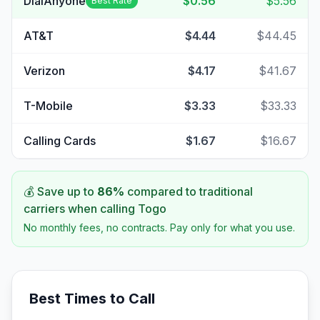
DialAnyone
$0.56
$5.56
Best Rate
AT&T
$4.44
$44.45
Verizon
$4.17
$41.67
T-Mobile
$3.33
$33.33
Calling Cards
$1.67
$16.67
💰 Save up to
86
%
compared to traditional
carriers when calling
Togo
No monthly fees, no contracts. Pay only for what you use.
Best Times to Call