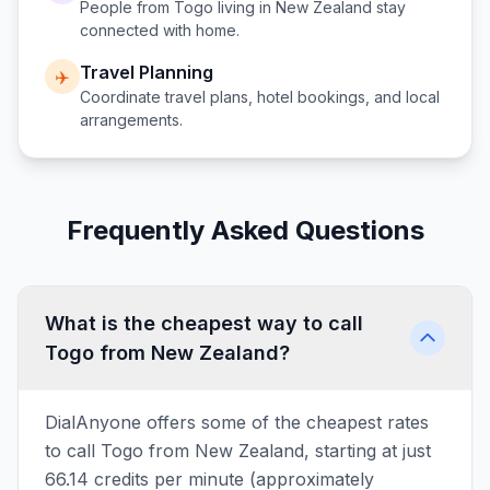
People from
Togo
living in
New Zealand
stay
connected with home.
Travel Planning
✈️
Coordinate travel plans, hotel bookings, and local
arrangements.
Frequently Asked Questions
What is the cheapest way to call
Togo from New Zealand?
DialAnyone offers some of the cheapest rates
to call Togo from New Zealand, starting at just
66.14 credits per minute (approximately