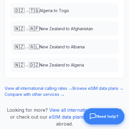
🇩🇿
🇹🇬
→
Algeria
to
Togo
🇳🇿
🇦🇫
→
New Zealand
to
Afghanistan
🇳🇿
🇦🇱
→
New Zealand
to
Albania
🇳🇿
🇩🇿
→
New Zealand
to
Algeria
View all international calling rates →
Browse eSIM data plans →
Compare with other services →
Looking for more?
View all international calling rates
or check out our
eSIM data plans
for mobile data
abroad.