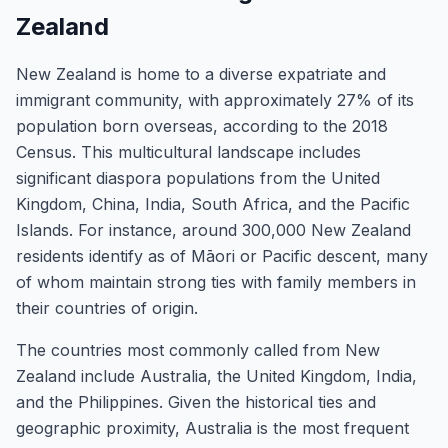
Zealand
New Zealand is home to a diverse expatriate and
immigrant community, with approximately 27% of its
population born overseas, according to the 2018
Census. This multicultural landscape includes
significant diaspora populations from the United
Kingdom, China, India, South Africa, and the Pacific
Islands. For instance, around 300,000 New Zealand
residents identify as of Māori or Pacific descent, many
of whom maintain strong ties with family members in
their countries of origin.
The countries most commonly called from New
Zealand include Australia, the United Kingdom, India,
and the Philippines. Given the historical ties and
geographic proximity, Australia is the most frequent