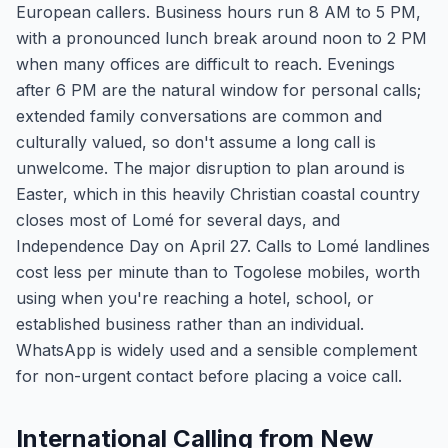
European callers. Business hours run 8 AM to 5 PM,
with a pronounced lunch break around noon to 2 PM
when many offices are difficult to reach. Evenings
after 6 PM are the natural window for personal calls;
extended family conversations are common and
culturally valued, so don't assume a long call is
unwelcome. The major disruption to plan around is
Easter, which in this heavily Christian coastal country
closes most of Lomé for several days, and
Independence Day on April 27. Calls to Lomé landlines
cost less per minute than to Togolese mobiles, worth
using when you're reaching a hotel, school, or
established business rather than an individual.
WhatsApp is widely used and a sensible complement
for non-urgent contact before placing a voice call.
International Calling from New