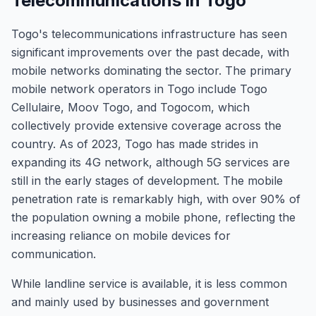
Telecommunications in Togo
Togo's telecommunications infrastructure has seen
significant improvements over the past decade, with
mobile networks dominating the sector. The primary
mobile network operators in Togo include Togo
Cellulaire, Moov Togo, and Togocom, which
collectively provide extensive coverage across the
country. As of 2023, Togo has made strides in
expanding its 4G network, although 5G services are
still in the early stages of development. The mobile
penetration rate is remarkably high, with over 90% of
the population owning a mobile phone, reflecting the
increasing reliance on mobile devices for
communication.
While landline service is available, it is less common
and mainly used by businesses and government