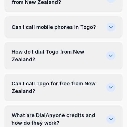
from New Zealand?
Can I call mobile phones in Togo?
How do I dial Togo from New
Zealand?
Can I call Togo for free from New
Zealand?
What are DialAnyone credits and
how do they work?