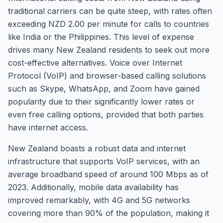
traditional carriers can be quite steep, with rates often
exceeding NZD 2.00 per minute for calls to countries
like India or the Philippines. This level of expense
drives many New Zealand residents to seek out more
cost-effective alternatives. Voice over Internet
Protocol (VoIP) and browser-based calling solutions
such as Skype, WhatsApp, and Zoom have gained
popularity due to their significantly lower rates or
even free calling options, provided that both parties
have internet access.
New Zealand boasts a robust data and internet
infrastructure that supports VoIP services, with an
average broadband speed of around 100 Mbps as of
2023. Additionally, mobile data availability has
improved remarkably, with 4G and 5G networks
covering more than 90% of the population, making it