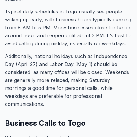
Typical daily schedules in Togo usually see people
waking up early, with business hours typically running
from 8 AM to 5 PM. Many businesses close for lunch
around noon and reopen until about 3 PM. It’s best to
avoid calling during midday, especially on weekdays.
Additionally, national holidays such as Independence
Day (April 27) and Labor Day (May 1) should be
considered, as many offices will be closed. Weekends
are generally more relaxed, making Saturday
mornings a good time for personal calls, while
weekdays are preferable for professional
communications.
Business Calls to Togo