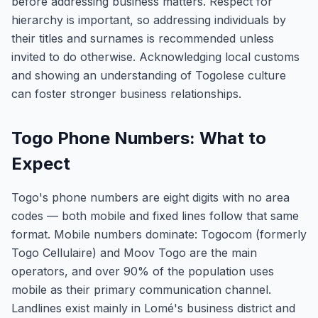
before addressing business matters. Respect for
hierarchy is important, so addressing individuals by
their titles and surnames is recommended unless
invited to do otherwise. Acknowledging local customs
and showing an understanding of Togolese culture
can foster stronger business relationships.
Togo Phone Numbers: What to
Expect
Togo's phone numbers are eight digits with no area
codes — both mobile and fixed lines follow that same
format. Mobile numbers dominate: Togocom (formerly
Togo Cellulaire) and Moov Togo are the main
operators, and over 90% of the population uses
mobile as their primary communication channel.
Landlines exist mainly in Lomé's business district and