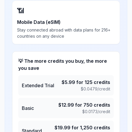
📶
Mobile Data (eSIM)
Stay connected abroad with data plans for 216+
countries on any device
💡 The more credits you buy, the more
you save
$
5.99
for
125
credits
Extended Trial
$
0.0479
/credit
$
12.99
for
750
credits
Basic
$
0.0173
/credit
$
19.99
for
1,250
credits
Standard