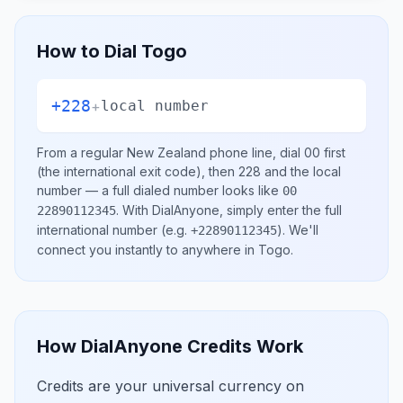
How to Dial
Togo
+228
+
local number
From a regular
New Zealand
phone line, dial
00
first
(the international exit code), then
228
and the local
number
— a full dialed number looks like
00
.
With DialAnyone, simply enter the full
22890112345
international number
(e.g.
)
. We'll
+22890112345
connect you instantly to anywhere in
Togo
.
How DialAnyone Credits Work
Credits are your universal currency on