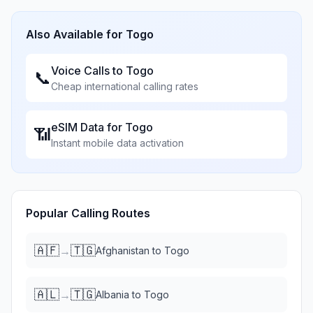
Also Available for
Togo
Voice Calls to
Togo
📞
Cheap international calling rates
eSIM Data for
Togo
📶
Instant mobile data activation
Popular Calling Routes
🇦🇫
🇹🇬
→
Afghanistan
to
Togo
🇦🇱
🇹🇬
→
Albania
to
Togo