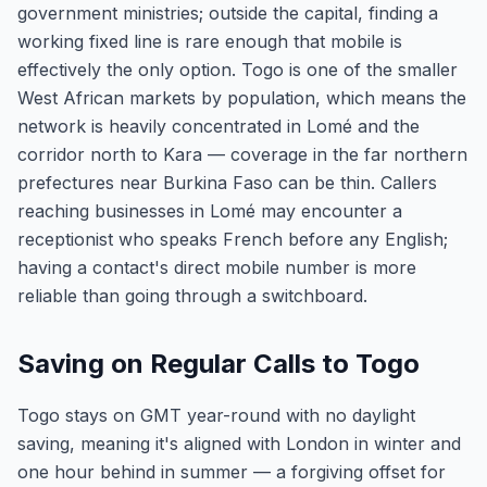
government ministries; outside the capital, finding a
working fixed line is rare enough that mobile is
effectively the only option. Togo is one of the smaller
West African markets by population, which means the
network is heavily concentrated in Lomé and the
corridor north to Kara — coverage in the far northern
prefectures near Burkina Faso can be thin. Callers
reaching businesses in Lomé may encounter a
receptionist who speaks French before any English;
having a contact's direct mobile number is more
reliable than going through a switchboard.
Saving on Regular Calls to Togo
Togo stays on GMT year-round with no daylight
saving, meaning it's aligned with London in winter and
one hour behind in summer — a forgiving offset for