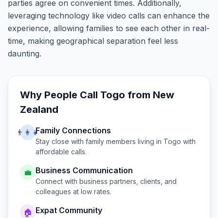
parties agree on convenient times. Additionally,
leveraging technology like video calls can enhance the
experience, allowing families to see each other in real-
time, making geographical separation feel less
daunting.
Why People Call
Togo
from
New
Zealand
Family Connections
👨‍👩‍👧
Stay close with family members living in
Togo
with
affordable calls.
Business Communication
💼
Connect with business partners, clients, and
colleagues at low rates.
Expat Community
🏠