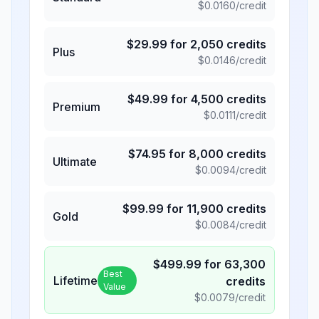
$
0.0160
/credit
$
29.99
for
2,050
credits
Plus
$
0.0146
/credit
$
49.99
for
4,500
credits
Premium
$
0.0111
/credit
$
74.95
for
8,000
credits
Ultimate
$
0.0094
/credit
$
99.99
for
11,900
credits
Gold
$
0.0084
/credit
$
499.99
for
63,300
Best
Lifetime
credits
Value
$
0.0079
/credit