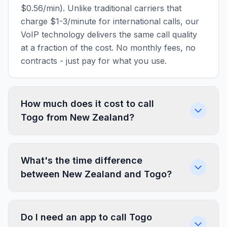
$0.56/min). Unlike traditional carriers that
charge $1-3/minute for international calls, our
VoIP technology delivers the same call quality
at a fraction of the cost. No monthly fees, no
contracts - just pay for what you use.
How much does it cost to call
Togo from New Zealand?
What's the time difference
between New Zealand and Togo?
Do I need an app to call Togo