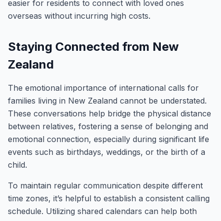
easier for residents to connect with loved ones
overseas without incurring high costs.
Staying Connected from New
Zealand
The emotional importance of international calls for
families living in New Zealand cannot be understated.
These conversations help bridge the physical distance
between relatives, fostering a sense of belonging and
emotional connection, especially during significant life
events such as birthdays, weddings, or the birth of a
child.
To maintain regular communication despite different
time zones, it’s helpful to establish a consistent calling
schedule. Utilizing shared calendars can help both