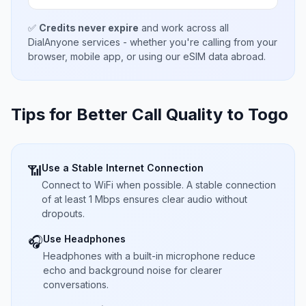
✅
Credits never expire
and work across all
DialAnyone services - whether you're calling from your
browser, mobile app, or using our eSIM data abroad.
Tips for Better Call Quality to
Togo
Use a Stable Internet Connection
📶
Connect to WiFi when possible. A stable connection
of at least 1 Mbps ensures clear audio without
dropouts.
Use Headphones
🎧
Headphones with a built-in microphone reduce
echo and background noise for clearer
conversations.