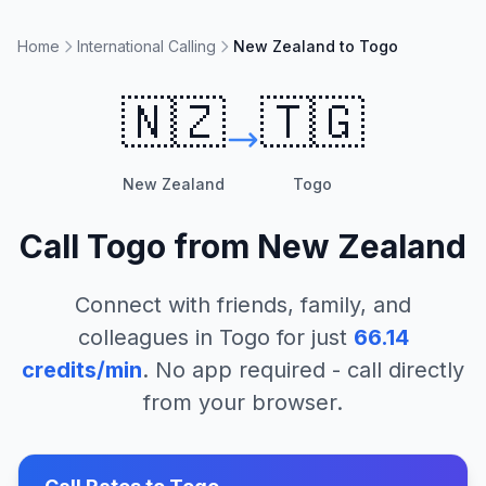
Home
International Calling
New Zealand to Togo
🇳🇿
🇹🇬
New Zealand
Togo
Call
Togo
from
New Zealand
Connect with friends, family, and
colleagues in
Togo
for just
66.14
credits/min
. No app required - call directly
from your browser.