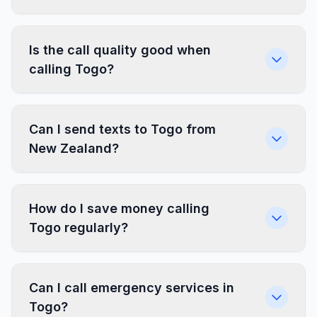
Is the call quality good when
calling Togo?
Can I send texts to Togo from
New Zealand?
How do I save money calling
Togo regularly?
Can I call emergency services in
Togo?