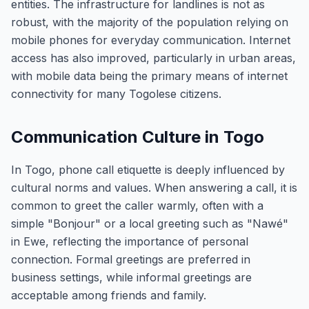
entities. The infrastructure for landlines is not as
robust, with the majority of the population relying on
mobile phones for everyday communication. Internet
access has also improved, particularly in urban areas,
with mobile data being the primary means of internet
connectivity for many Togolese citizens.
Communication Culture in Togo
In Togo, phone call etiquette is deeply influenced by
cultural norms and values. When answering a call, it is
common to greet the caller warmly, often with a
simple "Bonjour" or a local greeting such as "Nawé"
in Ewe, reflecting the importance of personal
connection. Formal greetings are preferred in
business settings, while informal greetings are
acceptable among friends and family.