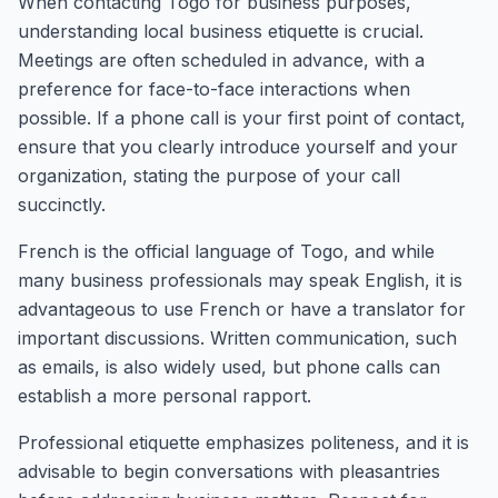
When contacting Togo for business purposes,
understanding local business etiquette is crucial.
Meetings are often scheduled in advance, with a
preference for face-to-face interactions when
possible. If a phone call is your first point of contact,
ensure that you clearly introduce yourself and your
organization, stating the purpose of your call
succinctly.
French is the official language of Togo, and while
many business professionals may speak English, it is
advantageous to use French or have a translator for
important discussions. Written communication, such
as emails, is also widely used, but phone calls can
establish a more personal rapport.
Professional etiquette emphasizes politeness, and it is
advisable to begin conversations with pleasantries