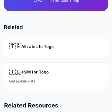
Works on browser + app
Related
🇹🇬
All rates to Togo
🇹🇬
eSIM for Togo
Get mobile data
Related Resources