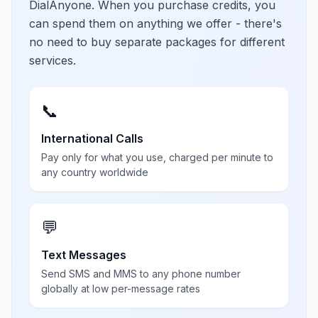
DialAnyone. When you purchase credits, you
can spend them on anything we offer - there's
no need to buy separate packages for different
services.
📞
International Calls
Pay only for what you use, charged per minute to
any country worldwide
💬
Text Messages
Send SMS and MMS to any phone number
globally at low per-message rates