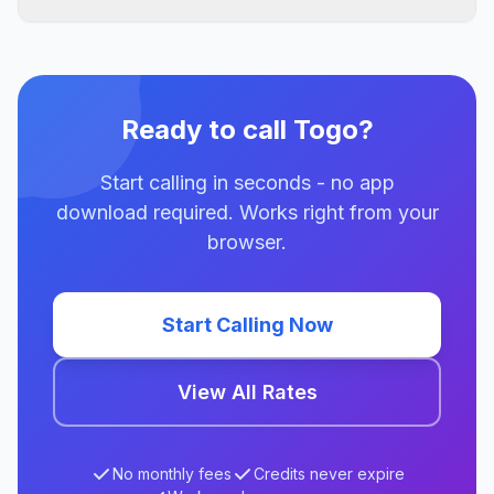
Ready to call Togo?
Start calling in seconds - no app
download required. Works right from your
browser.
Start Calling Now
View All Rates
No monthly fees
Credits never expire