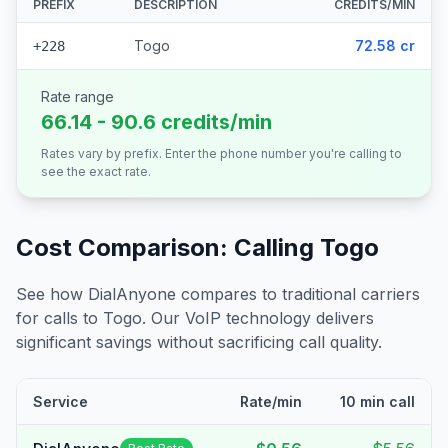
PREFIX
DESCRIPTION
CREDITS/MIN
Togo
72.58 cr
+228
Rate range
66.14 - 90.6 credits/min
Rates vary by prefix. Enter the phone number you're calling to
see the exact rate.
Cost Comparison: Calling
Togo
See how DialAnyone compares to traditional carriers
for calls to
Togo
. Our VoIP technology delivers
significant savings without sacrificing call quality.
Service
Rate/min
10 min call