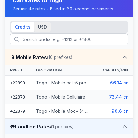
Call Rates to
Togo
Per minute rates - Billed in 60-second increments
Credits
USD
📱
Mobile Rates
(
10
prefixes)
PREFIX
DESCRIPTION
CREDITS/MIN
Togo - Mobile cel (5 prefixes)
66.14 cr
+22890
Togo - Mobile Cellulaire
73.44 cr
+22870
Togo - Mobile Moov (4 prefixes)
90.6 cr
+22879
☎️
Landline Rates
(
1
prefixes)