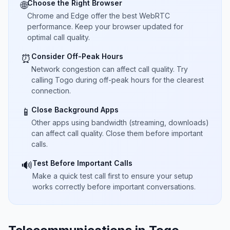
Choose the Right Browser
🌐
Chrome and Edge offer the best WebRTC
performance. Keep your browser updated for
optimal call quality.
Consider Off-Peak Hours
⏰
Network congestion can affect call quality. Try
calling Togo during off-peak hours for the clearest
connection.
Close Background Apps
📱
Other apps using bandwidth (streaming, downloads)
can affect call quality. Close them before important
calls.
Test Before Important Calls
🔊
Make a quick test call first to ensure your setup
works correctly before important conversations.