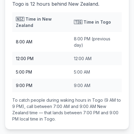
Togo is 12 hours behind New Zealand.
🇳🇿
Time in
New
🇹🇬
Time in
Togo
Zealand
8:00 PM
(previous
8:00 AM
day)
12:00 PM
12:00 AM
5:00 PM
5:00 AM
9:00 PM
9:00 AM
To catch people during waking hours in
Togo
(9 AM to
9 PM), call between
7:00 AM and 9:00 AM
New
Zealand
time — that lands between
7:00 PM and 9:00
PM
local time in
Togo
.