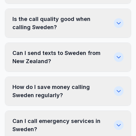
Is the call quality good when
calling Sweden?
Can I send texts to Sweden from
New Zealand?
How do I save money calling
Sweden regularly?
Can I call emergency services in
Sweden?