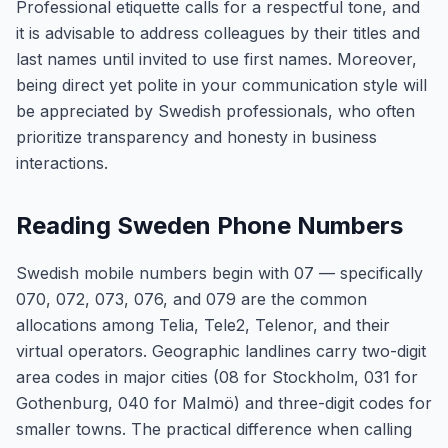
Professional etiquette calls for a respectful tone, and
it is advisable to address colleagues by their titles and
last names until invited to use first names. Moreover,
being direct yet polite in your communication style will
be appreciated by Swedish professionals, who often
prioritize transparency and honesty in business
interactions.
Reading Sweden Phone Numbers
Swedish mobile numbers begin with 07 — specifically
070, 072, 073, 076, and 079 are the common
allocations among Telia, Tele2, Telenor, and their
virtual operators. Geographic landlines carry two-digit
area codes in major cities (08 for Stockholm, 031 for
Gothenburg, 040 for Malmö) and three-digit codes for
smaller towns. The practical difference when calling