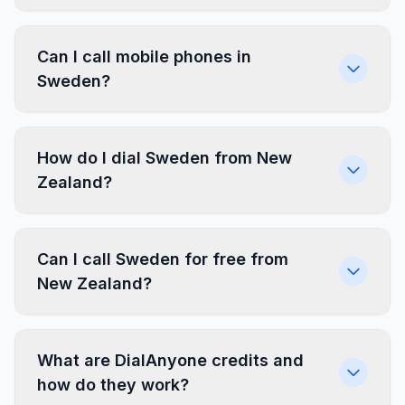
Can I call mobile phones in
Sweden?
How do I dial Sweden from New
Zealand?
Can I call Sweden for free from
New Zealand?
What are DialAnyone credits and
how do they work?