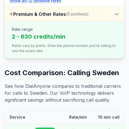
Show all
12
landline
rates
⭐
Premium & Other Rates
(
6
prefixes)
Rate range
2 - 630 credits/min
Rates vary by prefix. Enter the phone number you're calling to
see the exact rate.
Cost Comparison: Calling
Sweden
See how DialAnyone compares to traditional carriers
for calls to
Sweden
. Our VoIP technology delivers
significant savings without sacrificing call quality.
Service
Rate/min
10 min call