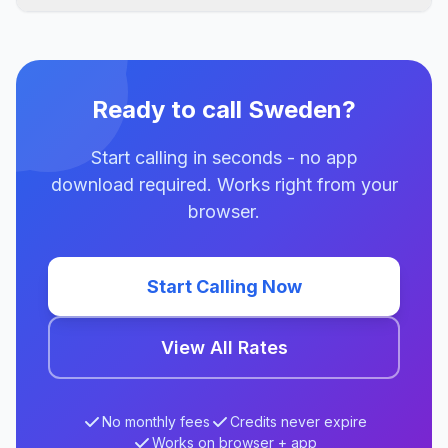
Ready to call Sweden?
Start calling in seconds - no app
download required. Works right from your
browser.
Start Calling Now
View All Rates
No monthly fees
Credits never expire
Works on browser + app