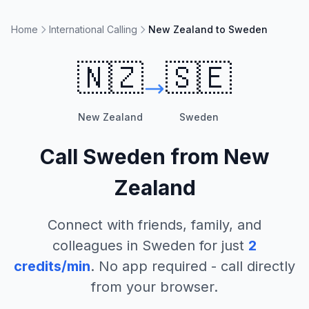
Home
International Calling
New Zealand to Sweden
🇳🇿
🇸🇪
New Zealand
Sweden
Call
Sweden
from
New
Zealand
Connect with friends, family, and
colleagues in
Sweden
for just
2
credits/min
. No app required - call directly
from your browser.