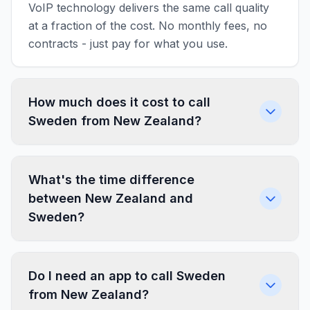
VoIP technology delivers the same call quality
at a fraction of the cost. No monthly fees, no
contracts - just pay for what you use.
How much does it cost to call
Sweden from New Zealand?
What's the time difference
between New Zealand and
Sweden?
Do I need an app to call Sweden
from New Zealand?