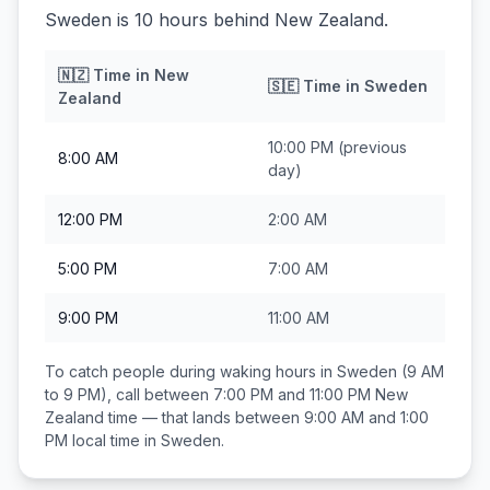
Sweden is 10 hours behind New Zealand.
🇳🇿
Time in
New
🇸🇪
Time in
Sweden
Zealand
10:00 PM
(previous
8:00 AM
day)
12:00 PM
2:00 AM
5:00 PM
7:00 AM
9:00 PM
11:00 AM
To catch people during waking hours in
Sweden
(9 AM
to 9 PM), call between
7:00 PM and 11:00 PM
New
Zealand
time — that lands between
9:00 AM and 1:00
PM
local time in
Sweden
.