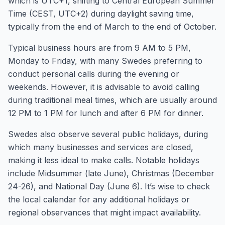
which is UTC+1, shifting to Central European Summer
Time (CEST, UTC+2) during daylight saving time,
typically from the end of March to the end of October.
Typical business hours are from 9 AM to 5 PM,
Monday to Friday, with many Swedes preferring to
conduct personal calls during the evening or
weekends. However, it is advisable to avoid calling
during traditional meal times, which are usually around
12 PM to 1 PM for lunch and after 6 PM for dinner.
Swedes also observe several public holidays, during
which many businesses and services are closed,
making it less ideal to make calls. Notable holidays
include Midsummer (late June), Christmas (December
24-26), and National Day (June 6). It’s wise to check
the local calendar for any additional holidays or
regional observances that might impact availability.