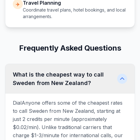
Travel Planning
✈️
Coordinate travel plans, hotel bookings, and local
arrangements.
Frequently Asked Questions
What is the cheapest way to call
Sweden from New Zealand?
DialAnyone offers some of the cheapest rates
to call Sweden from New Zealand, starting at
just 2 credits per minute (approximately
$0.02/min). Unlike traditional carriers that
charge $1-3/minute for international calls, our