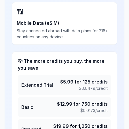
📶
Mobile Data (eSIM)
Stay connected abroad with data plans for 216+
countries on any device
💡 The more credits you buy, the more
you save
$
5.99
for
125
credits
Extended Trial
$
0.0479
/credit
$
12.99
for
750
credits
Basic
$
0.0173
/credit
$
19.99
for
1,250
credits