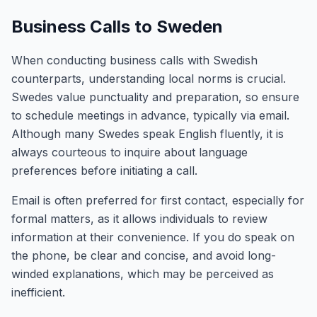
Business Calls to Sweden
When conducting business calls with Swedish
counterparts, understanding local norms is crucial.
Swedes value punctuality and preparation, so ensure
to schedule meetings in advance, typically via email.
Although many Swedes speak English fluently, it is
always courteous to inquire about language
preferences before initiating a call.
Email is often preferred for first contact, especially for
formal matters, as it allows individuals to review
information at their convenience. If you do speak on
the phone, be clear and concise, and avoid long-
winded explanations, which may be perceived as
inefficient.