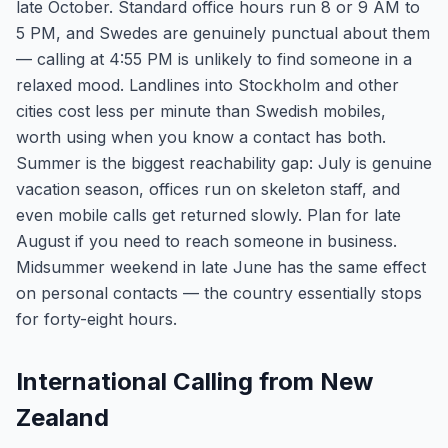
late October. Standard office hours run 8 or 9 AM to
5 PM, and Swedes are genuinely punctual about them
— calling at 4:55 PM is unlikely to find someone in a
relaxed mood. Landlines into Stockholm and other
cities cost less per minute than Swedish mobiles,
worth using when you know a contact has both.
Summer is the biggest reachability gap: July is genuine
vacation season, offices run on skeleton staff, and
even mobile calls get returned slowly. Plan for late
August if you need to reach someone in business.
Midsummer weekend in late June has the same effect
on personal contacts — the country essentially stops
for forty-eight hours.
International Calling from New
Zealand