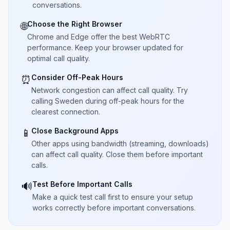
conversations.
Choose the Right Browser
🌐
Chrome and Edge offer the best WebRTC
performance. Keep your browser updated for
optimal call quality.
Consider Off-Peak Hours
⏰
Network congestion can affect call quality. Try
calling Sweden during off-peak hours for the
clearest connection.
Close Background Apps
📱
Other apps using bandwidth (streaming, downloads)
can affect call quality. Close them before important
calls.
Test Before Important Calls
🔊
Make a quick test call first to ensure your setup
works correctly before important conversations.