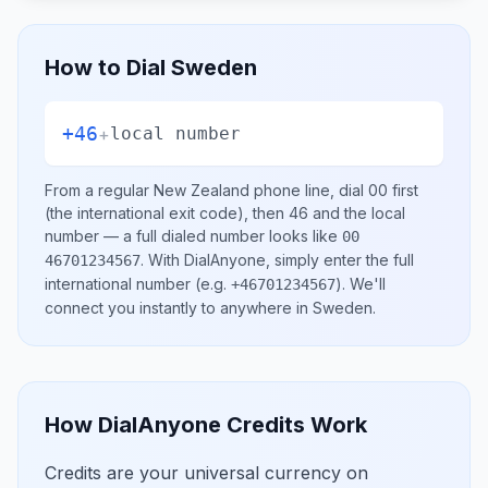
How to Dial
Sweden
+46
+
local number
From a regular
New Zealand
phone line, dial
00
first
(the international exit code), then
46
and the local
number
— a full dialed number looks like
00
.
With DialAnyone, simply enter the full
46701234567
international number
(e.g.
)
. We'll
+46701234567
connect you instantly to anywhere in
Sweden
.
How DialAnyone Credits Work
Credits are your universal currency on