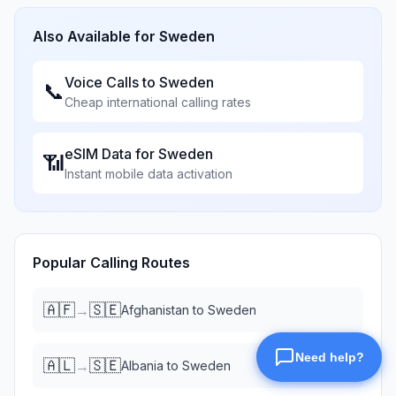
Also Available for
Sweden
Voice Calls to
Sweden
📞
Cheap international calling rates
eSIM Data for
Sweden
📶
Instant mobile data activation
Popular Calling Routes
🇦🇫
🇸🇪
→
Afghanistan
to
Sweden
🇦🇱
🇸🇪
→
Albania
to
Sweden