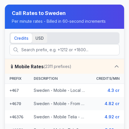
Call Rates to
Sweden
Per minute rates - Billed in 60-second increments
Credits
USD
📱
Mobile Rates
(
2311
prefixes)
PREFIX
DESCRIPTION
CREDITS/MIN
Sweden - Mobile - Local (19 prefixes)
4.3 cr
+467
Sweden - Mobile - From EEA (53 prefixes)
4.82 cr
+4670
Sweden - Mobile Telia - From EEA (272 prefixes)
4.92 cr
+46376