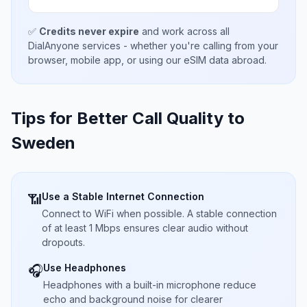
✅
Credits never expire
and work across all
DialAnyone services - whether you're calling from your
browser, mobile app, or using our eSIM data abroad.
Tips for Better Call Quality to
Sweden
Use a Stable Internet Connection
📶
Connect to WiFi when possible. A stable connection
of at least 1 Mbps ensures clear audio without
dropouts.
Use Headphones
🎧
Headphones with a built-in microphone reduce
echo and background noise for clearer