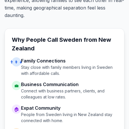
experience, allowing families to see each other in real-
time, making geographical separation feel less
daunting.
Why People Call
Sweden
from
New
Zealand
Family Connections
👨‍👩‍👧
Stay close with family members living in
Sweden
with affordable calls.
Business Communication
💼
Connect with business partners, clients, and
colleagues at low rates.
Expat Community
🏠
People from
Sweden
living in
New Zealand
stay
connected with home.