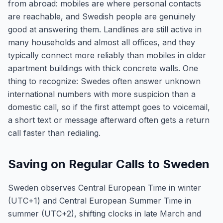
from abroad: mobiles are where personal contacts
are reachable, and Swedish people are genuinely
good at answering them. Landlines are still active in
many households and almost all offices, and they
typically connect more reliably than mobiles in older
apartment buildings with thick concrete walls. One
thing to recognize: Swedes often answer unknown
international numbers with more suspicion than a
domestic call, so if the first attempt goes to voicemail,
a short text or message afterward often gets a return
call faster than redialing.
Saving on Regular Calls to Sweden
Sweden observes Central European Time in winter
(UTC+1) and Central European Summer Time in
summer (UTC+2), shifting clocks in late March and