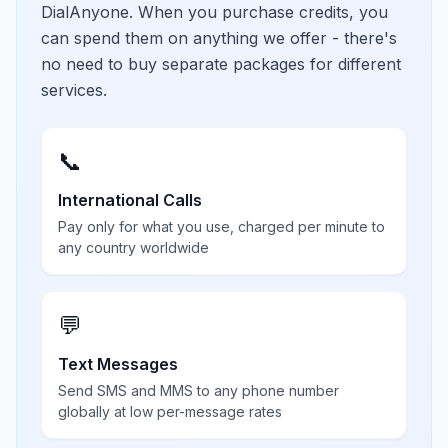
DialAnyone. When you purchase credits, you
can spend them on anything we offer - there's
no need to buy separate packages for different
services.
📞
International Calls
Pay only for what you use, charged per minute to
any country worldwide
💬
Text Messages
Send SMS and MMS to any phone number
globally at low per-message rates