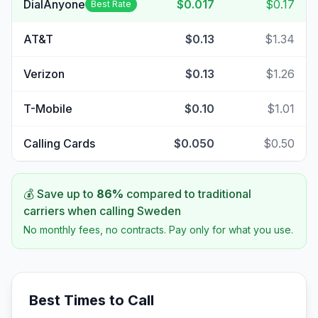
DialAnyone
$0.017
$0.17
Best Rate
AT&T
$0.13
$1.34
Verizon
$0.13
$1.26
T-Mobile
$0.10
$1.01
Calling Cards
$0.050
$0.50
💰 Save up to
86
%
compared to traditional
carriers when calling
Sweden
No monthly fees, no contracts. Pay only for what you use.
Best Times to Call