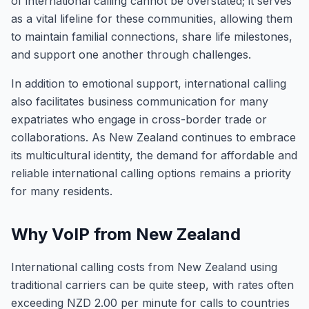
of international calling cannot be overstated; it serves
as a vital lifeline for these communities, allowing them
to maintain familial connections, share life milestones,
and support one another through challenges.
In addition to emotional support, international calling
also facilitates business communication for many
expatriates who engage in cross-border trade or
collaborations. As New Zealand continues to embrace
its multicultural identity, the demand for affordable and
reliable international calling options remains a priority
for many residents.
Why VoIP from New Zealand
International calling costs from New Zealand using
traditional carriers can be quite steep, with rates often
exceeding NZD 2.00 per minute for calls to countries