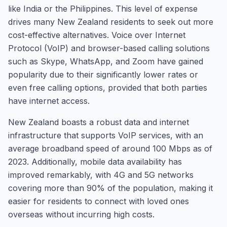
like India or the Philippines. This level of expense
drives many New Zealand residents to seek out more
cost-effective alternatives. Voice over Internet
Protocol (VoIP) and browser-based calling solutions
such as Skype, WhatsApp, and Zoom have gained
popularity due to their significantly lower rates or
even free calling options, provided that both parties
have internet access.
New Zealand boasts a robust data and internet
infrastructure that supports VoIP services, with an
average broadband speed of around 100 Mbps as of
2023. Additionally, mobile data availability has
improved remarkably, with 4G and 5G networks
covering more than 90% of the population, making it
easier for residents to connect with loved ones
overseas without incurring high costs.