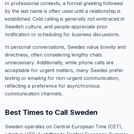
In professional contexts, a formal greeting followed
by the last name is often used until a relationship is
established. Cold calling is generally not embraced in
Swedish culture, and people appreciate prior
notification or scheduling for business discussions.
In personal conversations, Swedes value brevity and
directness, often considering lengthy chats
unnecessary. Additionally, while phone calls are
acceptable for urgent matters, many Swedes prefer
texting or emailing for non-urgent communication,
reflecting a preference for asynchronous
communication channels.
Best Times to Call Sweden
Sweden operates on Central European Time (CET),