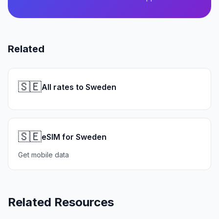
Related
🇸🇪
All rates to Sweden
🇸🇪
eSIM for Sweden
Get mobile data
Related Resources