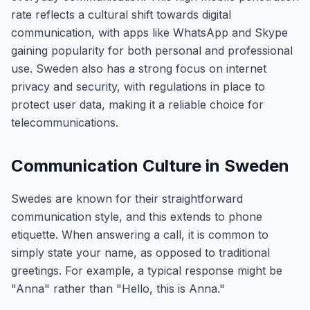
rate reflects a cultural shift towards digital
communication, with apps like WhatsApp and Skype
gaining popularity for both personal and professional
use. Sweden also has a strong focus on internet
privacy and security, with regulations in place to
protect user data, making it a reliable choice for
telecommunications.
Communication Culture in Sweden
Swedes are known for their straightforward
communication style, and this extends to phone
etiquette. When answering a call, it is common to
simply state your name, as opposed to traditional
greetings. For example, a typical response might be
"Anna" rather than "Hello, this is Anna."