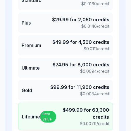
Standard
$
0.0160
/credit
$
29.99
for
2,050
credits
Plus
$
0.0146
/credit
$
49.99
for
4,500
credits
Premium
$
0.0111
/credit
$
74.95
for
8,000
credits
Ultimate
$
0.0094
/credit
$
99.99
for
11,900
credits
Gold
$
0.0084
/credit
$
499.99
for
63,300
Best
Lifetime
credits
Value
$
0.0079
/credit