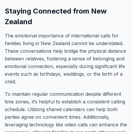
Staying Connected from New
Zealand
The emotional importance of international calls for
families living in New Zealand cannot be understated.
These conversations help bridge the physical distance
between relatives, fostering a sense of belonging and
emotional connection, especially during significant life
events such as birthdays, weddings, or the birth of a
child.
To maintain regular communication despite different
time zones, it’s helpful to establish a consistent calling
schedule. Utilizing shared calendars can help both
parties agree on convenient times. Additionally,
leveraging technology like video calls can enhance the