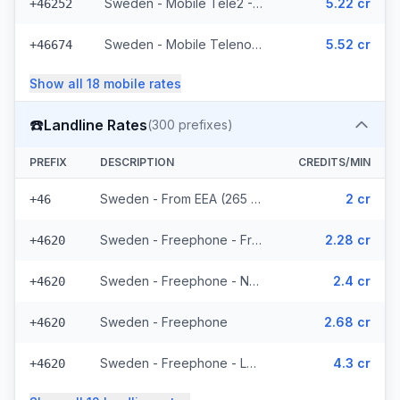
Sweden - Mobile Tele2 - From EEA (143 prefixes)
5.22 cr
+46252
Sweden - Mobile Telenor - From EEA (295 prefixes)
5.52 cr
+46674
Show all
18
mobile
rates
☎️
Landline Rates
(
300
prefixes)
PREFIX
DESCRIPTION
CREDITS/MIN
Sweden - From EEA (265 prefixes)
2 cr
+46
Sweden - Freephone - From EEA
2.28 cr
+4620
Sweden - Freephone - Non Surcharged
2.4 cr
+4620
Sweden - Freephone
2.68 cr
+4620
Sweden - Freephone - Local
4.3 cr
+4620