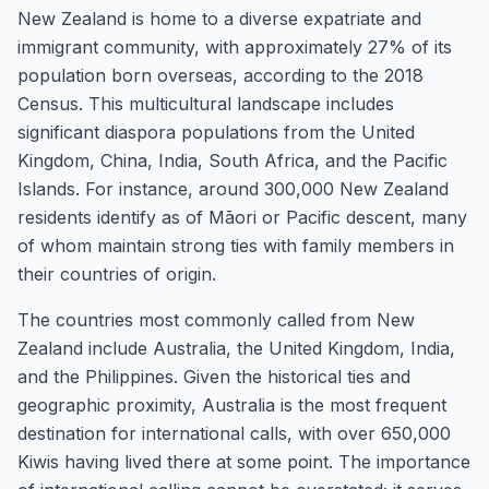
New Zealand is home to a diverse expatriate and
immigrant community, with approximately 27% of its
population born overseas, according to the 2018
Census. This multicultural landscape includes
significant diaspora populations from the United
Kingdom, China, India, South Africa, and the Pacific
Islands. For instance, around 300,000 New Zealand
residents identify as of Māori or Pacific descent, many
of whom maintain strong ties with family members in
their countries of origin.
The countries most commonly called from New
Zealand include Australia, the United Kingdom, India,
and the Philippines. Given the historical ties and
geographic proximity, Australia is the most frequent
destination for international calls, with over 650,000
Kiwis having lived there at some point. The importance