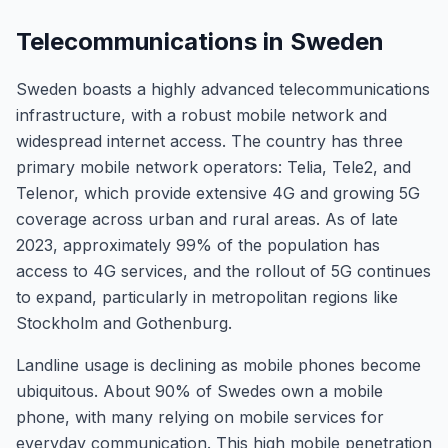
Telecommunications in Sweden
Sweden boasts a highly advanced telecommunications
infrastructure, with a robust mobile network and
widespread internet access. The country has three
primary mobile network operators: Telia, Tele2, and
Telenor, which provide extensive 4G and growing 5G
coverage across urban and rural areas. As of late
2023, approximately 99% of the population has
access to 4G services, and the rollout of 5G continues
to expand, particularly in metropolitan regions like
Stockholm and Gothenburg.
Landline usage is declining as mobile phones become
ubiquitous. About 90% of Swedes own a mobile
phone, with many relying on mobile services for
everyday communication. This high mobile penetration