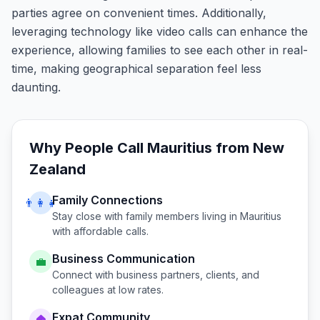
parties agree on convenient times. Additionally,
leveraging technology like video calls can enhance the
experience, allowing families to see each other in real-
time, making geographical separation feel less
daunting.
Why People Call
Mauritius
from
New
Zealand
Family Connections
👨‍👩‍👧
Stay close with family members living in
Mauritius
with affordable calls.
Business Communication
💼
Connect with business partners, clients, and
colleagues at low rates.
Expat Community