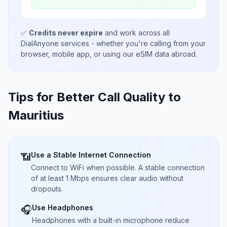
✅
Credits never expire
and work across all
DialAnyone services - whether you're calling from your
browser, mobile app, or using our eSIM data abroad.
Tips for Better Call Quality to
Mauritius
Use a Stable Internet Connection
📶
Connect to WiFi when possible. A stable connection
of at least 1 Mbps ensures clear audio without
dropouts.
Use Headphones
🎧
Headphones with a built-in microphone reduce