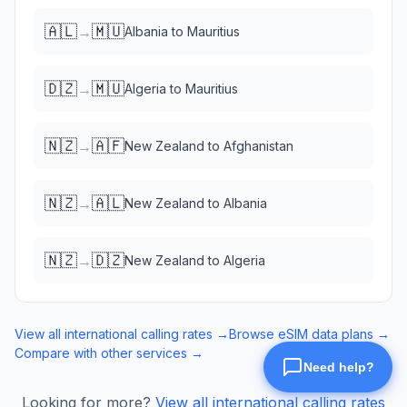
🇦🇱
🇲🇺
→
Albania
to
Mauritius
🇩🇿
🇲🇺
→
Algeria
to
Mauritius
🇳🇿
🇦🇫
→
New Zealand
to
Afghanistan
🇳🇿
🇦🇱
→
New Zealand
to
Albania
🇳🇿
🇩🇿
→
New Zealand
to
Algeria
View all international calling rates →
Browse eSIM data plans →
Compare with other services →
Looking for more?
View all international calling rates