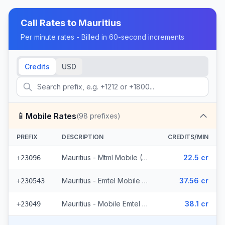
Call Rates to
Mauritius
Per minute rates - Billed in 60-second increments
Credits
USD
📱
Mobile Rates
(
98
prefixes)
PREFIX
DESCRIPTION
CREDITS/MIN
Mauritius - Mtml Mobile (9 prefixes)
22.5 cr
+23096
Mauritius - Emtel Mobile (36 prefixes)
37.56 cr
+230543
Mauritius - Mobile Emtel (53 prefixes)
38.1 cr
+23049