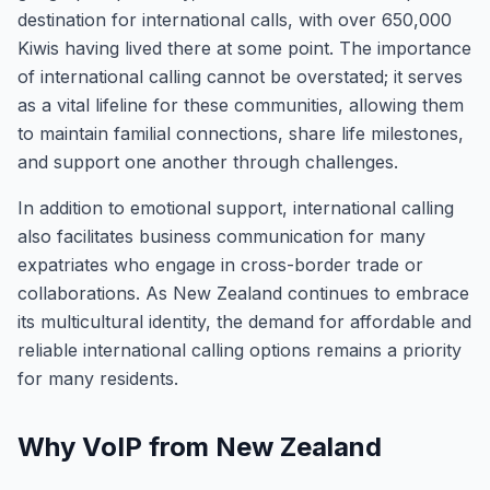
destination for international calls, with over 650,000
Kiwis having lived there at some point. The importance
of international calling cannot be overstated; it serves
as a vital lifeline for these communities, allowing them
to maintain familial connections, share life milestones,
and support one another through challenges.
In addition to emotional support, international calling
also facilitates business communication for many
expatriates who engage in cross-border trade or
collaborations. As New Zealand continues to embrace
its multicultural identity, the demand for affordable and
reliable international calling options remains a priority
for many residents.
Why VoIP from New Zealand