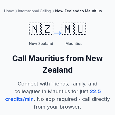
Home
International Calling
New Zealand to Mauritius
🇳🇿
🇲🇺
New Zealand
Mauritius
Call
Mauritius
from
New
Zealand
Connect with friends, family, and
colleagues in
Mauritius
for just
22.5
credits/min
. No app required - call directly
from your browser.