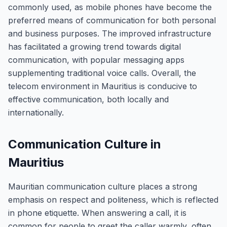
commonly used, as mobile phones have become the
preferred means of communication for both personal
and business purposes. The improved infrastructure
has facilitated a growing trend towards digital
communication, with popular messaging apps
supplementing traditional voice calls. Overall, the
telecom environment in Mauritius is conducive to
effective communication, both locally and
internationally.
Communication Culture in
Mauritius
Mauritian communication culture places a strong
emphasis on respect and politeness, which is reflected
in phone etiquette. When answering a call, it is
common for people to greet the caller warmly, often