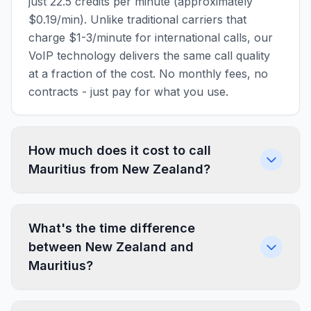
just 22.5 credits per minute (approximately
$0.19/min). Unlike traditional carriers that
charge $1-3/minute for international calls, our
VoIP technology delivers the same call quality
at a fraction of the cost. No monthly fees, no
contracts - just pay for what you use.
How much does it cost to call
Mauritius from New Zealand?
What's the time difference
between New Zealand and
Mauritius?