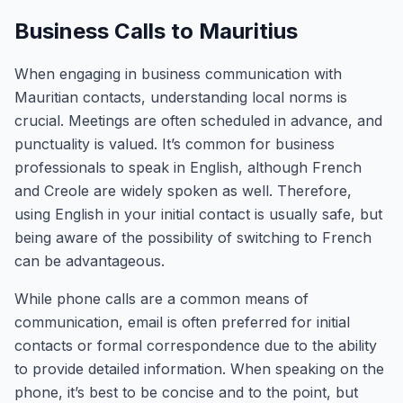
Business Calls to Mauritius
When engaging in business communication with
Mauritian contacts, understanding local norms is
crucial. Meetings are often scheduled in advance, and
punctuality is valued. It’s common for business
professionals to speak in English, although French
and Creole are widely spoken as well. Therefore,
using English in your initial contact is usually safe, but
being aware of the possibility of switching to French
can be advantageous.
While phone calls are a common means of
communication, email is often preferred for initial
contacts or formal correspondence due to the ability
to provide detailed information. When speaking on the
phone, it’s best to be concise and to the point, but