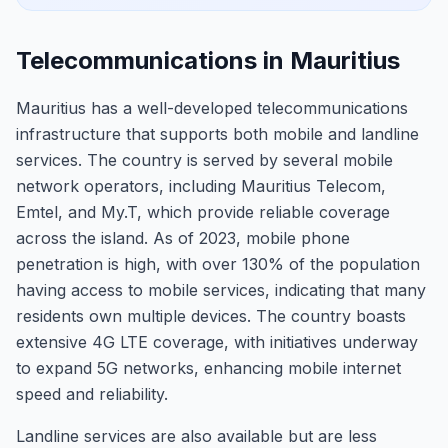
Telecommunications in Mauritius
Mauritius has a well-developed telecommunications
infrastructure that supports both mobile and landline
services. The country is served by several mobile
network operators, including Mauritius Telecom,
Emtel, and My.T, which provide reliable coverage
across the island. As of 2023, mobile phone
penetration is high, with over 130% of the population
having access to mobile services, indicating that many
residents own multiple devices. The country boasts
extensive 4G LTE coverage, with initiatives underway
to expand 5G networks, enhancing mobile internet
speed and reliability.
Landline services are also available but are less