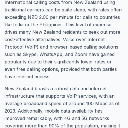
International calling costs from New Zealand using
traditional carriers can be quite steep, with rates often
exceeding NZD 2.00 per minute for calls to countries
like India or the Philippines. This level of expense
drives many New Zealand residents to seek out more
cost-effective alternatives. Voice over Internet
Protocol (VoIP) and browser-based calling solutions
such as Skype, WhatsApp, and Zoom have gained
popularity due to their significantly lower rates or
even free calling options, provided that both parties
have internet access.
New Zealand boasts a robust data and internet
infrastructure that supports VoIP services, with an
average broadband speed of around 100 Mbps as of
2023. Additionally, mobile data availability has
improved remarkably, with 4G and 5G networks
covering more than 90% of the population, making it