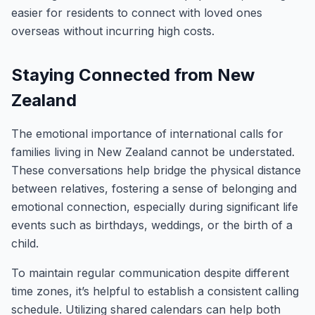
easier for residents to connect with loved ones
overseas without incurring high costs.
Staying Connected from New
Zealand
The emotional importance of international calls for
families living in New Zealand cannot be understated.
These conversations help bridge the physical distance
between relatives, fostering a sense of belonging and
emotional connection, especially during significant life
events such as birthdays, weddings, or the birth of a
child.
To maintain regular communication despite different
time zones, it’s helpful to establish a consistent calling
schedule. Utilizing shared calendars can help both