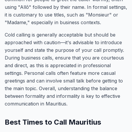
using "Allô" followed by their name. In formal settings,
it is customary to use titles, such as "Monsieur" or
"Madame," especially in business contexts.
Cold calling is generally acceptable but should be
approached with caution—it's advisable to introduce
yourself and state the purpose of your call promptly.
During business calls, ensure that you are courteous
and direct, as this is appreciated in professional
settings. Personal calls often feature more casual
greetings and can involve small talk before getting to
the main topic. Overall, understanding the balance
between formality and informality is key to effective
communication in Mauritius.
Best Times to Call Mauritius