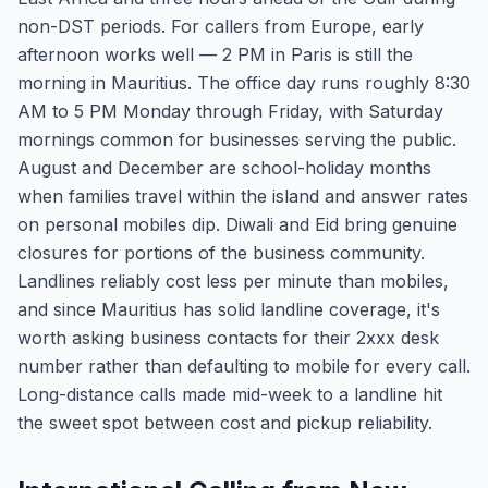
non-DST periods. For callers from Europe, early
afternoon works well — 2 PM in Paris is still the
morning in Mauritius. The office day runs roughly 8:30
AM to 5 PM Monday through Friday, with Saturday
mornings common for businesses serving the public.
August and December are school-holiday months
when families travel within the island and answer rates
on personal mobiles dip. Diwali and Eid bring genuine
closures for portions of the business community.
Landlines reliably cost less per minute than mobiles,
and since Mauritius has solid landline coverage, it's
worth asking business contacts for their 2xxx desk
number rather than defaulting to mobile for every call.
Long-distance calls made mid-week to a landline hit
the sweet spot between cost and pickup reliability.