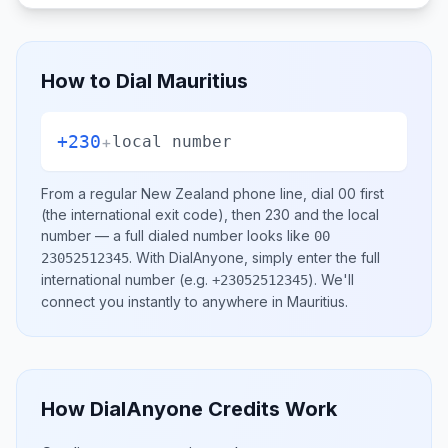
How to Dial
Mauritius
+230
+
local number
From a regular
New Zealand
phone line, dial
00
first
(the international exit code), then
230
and the local
number
— a full dialed number looks like
00
.
With DialAnyone, simply enter the full
23052512345
international number
(e.g.
)
. We'll
+23052512345
connect you instantly to anywhere in
Mauritius
.
How DialAnyone Credits Work