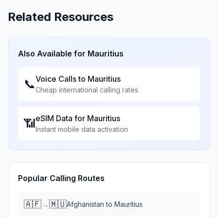
Related Resources
Also Available for
Mauritius
Voice Calls to
Mauritius
📞
Cheap international calling rates
eSIM Data for
Mauritius
📶
Instant mobile data activation
Popular Calling Routes
🇦🇫
🇲🇺
→
Afghanistan
to
Mauritius