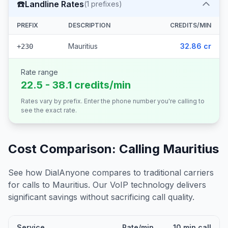
☎️
Landline Rates
(
1
prefixes)
PREFIX
DESCRIPTION
CREDITS/MIN
Mauritius
32.86 cr
+230
Rate range
22.5 - 38.1 credits/min
Rates vary by prefix. Enter the phone number you're calling to
see the exact rate.
Cost Comparison: Calling
Mauritius
See how DialAnyone compares to traditional carriers
for calls to
Mauritius
. Our VoIP technology delivers
significant savings without sacrificing call quality.
Service
Rate/min
10 min call