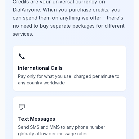
Credits are your universal currency on
DialAnyone. When you purchase credits, you
can spend them on anything we offer - there's
no need to buy separate packages for different
services.
📞
International Calls
Pay only for what you use, charged per minute to
any country worldwide
💬
Text Messages
Send SMS and MMS to any phone number
globally at low per-message rates