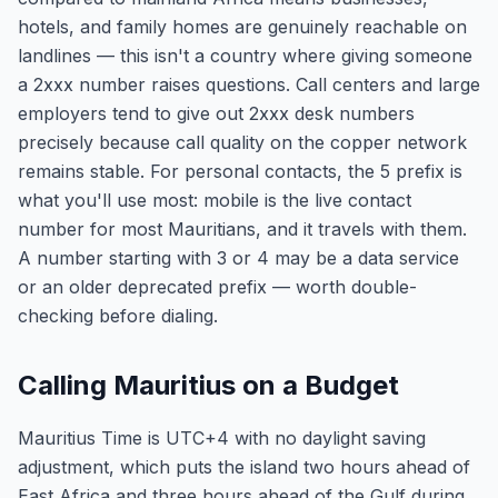
hotels, and family homes are genuinely reachable on
landlines — this isn't a country where giving someone
a 2xxx number raises questions. Call centers and large
employers tend to give out 2xxx desk numbers
precisely because call quality on the copper network
remains stable. For personal contacts, the 5 prefix is
what you'll use most: mobile is the live contact
number for most Mauritians, and it travels with them.
A number starting with 3 or 4 may be a data service
or an older deprecated prefix — worth double-
checking before dialing.
Calling Mauritius on a Budget
Mauritius Time is UTC+4 with no daylight saving
adjustment, which puts the island two hours ahead of
East Africa and three hours ahead of the Gulf during