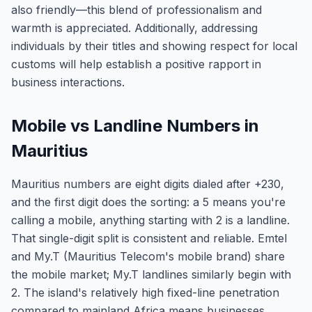
also friendly—this blend of professionalism and
warmth is appreciated. Additionally, addressing
individuals by their titles and showing respect for local
customs will help establish a positive rapport in
business interactions.
Mobile vs Landline Numbers in
Mauritius
Mauritius numbers are eight digits dialed after +230,
and the first digit does the sorting: a 5 means you're
calling a mobile, anything starting with 2 is a landline.
That single-digit split is consistent and reliable. Emtel
and My.T (Mauritius Telecom's mobile brand) share
the mobile market; My.T landlines similarly begin with
2. The island's relatively high fixed-line penetration
compared to mainland Africa means businesses,