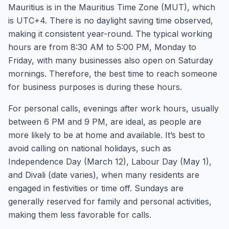
Mauritius is in the Mauritius Time Zone (MUT), which
is UTC+4. There is no daylight saving time observed,
making it consistent year-round. The typical working
hours are from 8:30 AM to 5:00 PM, Monday to
Friday, with many businesses also open on Saturday
mornings. Therefore, the best time to reach someone
for business purposes is during these hours.
For personal calls, evenings after work hours, usually
between 6 PM and 9 PM, are ideal, as people are
more likely to be at home and available. It’s best to
avoid calling on national holidays, such as
Independence Day (March 12), Labour Day (May 1),
and Divali (date varies), when many residents are
engaged in festivities or time off. Sundays are
generally reserved for family and personal activities,
making them less favorable for calls.