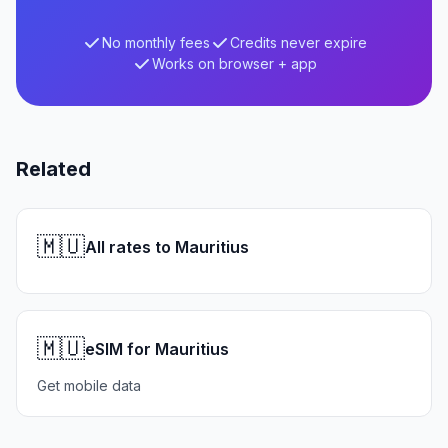
No monthly fees
Credits never expire
Works on browser + app
Related
🇲🇺
All rates to Mauritius
🇲🇺
eSIM for Mauritius
Get mobile data