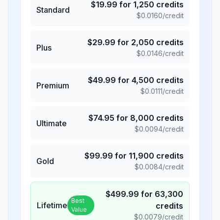
$
19.99
for
1,250
credits
Standard
$
0.0160
/credit
$
29.99
for
2,050
credits
Plus
$
0.0146
/credit
$
49.99
for
4,500
credits
Premium
$
0.0111
/credit
$
74.95
for
8,000
credits
Ultimate
$
0.0094
/credit
$
99.99
for
11,900
credits
Gold
$
0.0084
/credit
$
499.99
for
63,300
Best
Lifetime
credits
Value
$
0.0079
/credit