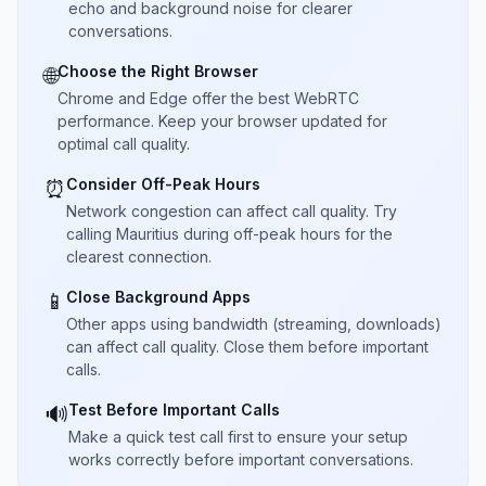
echo and background noise for clearer
conversations.
Choose the Right Browser
🌐
Chrome and Edge offer the best WebRTC
performance. Keep your browser updated for
optimal call quality.
Consider Off-Peak Hours
⏰
Network congestion can affect call quality. Try
calling Mauritius during off-peak hours for the
clearest connection.
Close Background Apps
📱
Other apps using bandwidth (streaming, downloads)
can affect call quality. Close them before important
calls.
Test Before Important Calls
🔊
Make a quick test call first to ensure your setup
works correctly before important conversations.