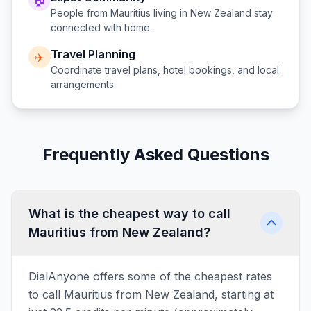
🏠
People from
Mauritius
living in
New Zealand
stay
connected with home.
Travel Planning
✈️
Coordinate travel plans, hotel bookings, and local
arrangements.
Frequently Asked Questions
What is the cheapest way to call
Mauritius from New Zealand?
DialAnyone offers some of the cheapest rates
to call Mauritius from New Zealand, starting at