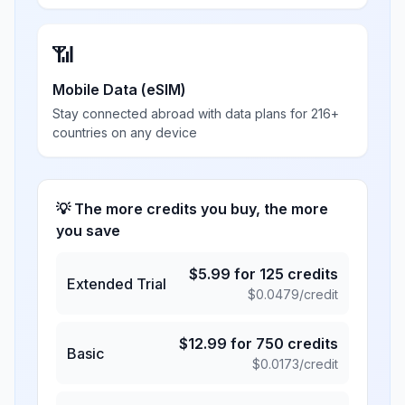
📶
Mobile Data (eSIM)
Stay connected abroad with data plans for 216+
countries on any device
💡 The more credits you buy, the more
you save
$
5.99
for
125
credits
Extended Trial
$
0.0479
/credit
$
12.99
for
750
credits
Basic
$
0.0173
/credit