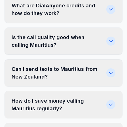
What are DialAnyone credits and
how do they work?
Is the call quality good when
calling Mauritius?
Can I send texts to Mauritius from
New Zealand?
How do I save money calling
Mauritius regularly?