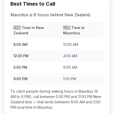
Best Times to Call
Mauritius is 8 hours behind New Zealand.
🇳🇿
Time in
New
🇲🇺
Time in
Zealand
Mauritius
8:00 AM
12:00 AM
12:00 PM
4:00 AM
5:00 PM
9:00 AM
9:00 PM
1:00 PM
To catch people during waking hours in
Mauritius
(9
AM to 9 PM), call between
5:00 PM and 11:00 PM
New
Zealand
time — that lands between
9:00 AM and 3:00
PM
local time in
Mauritius
.