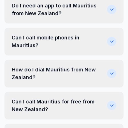
Do I need an app to call Mauritius
from New Zealand?
Can I call mobile phones in
Mauritius?
How do I dial Mauritius from New
Zealand?
Can I call Mauritius for free from
New Zealand?