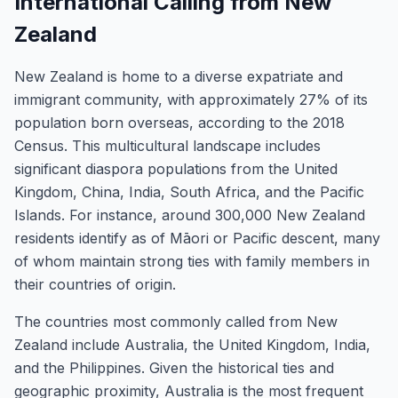
International Calling from New
Zealand
New Zealand is home to a diverse expatriate and
immigrant community, with approximately 27% of its
population born overseas, according to the 2018
Census. This multicultural landscape includes
significant diaspora populations from the United
Kingdom, China, India, South Africa, and the Pacific
Islands. For instance, around 300,000 New Zealand
residents identify as of Māori or Pacific descent, many
of whom maintain strong ties with family members in
their countries of origin.
The countries most commonly called from New
Zealand include Australia, the United Kingdom, India,
and the Philippines. Given the historical ties and
geographic proximity, Australia is the most frequent