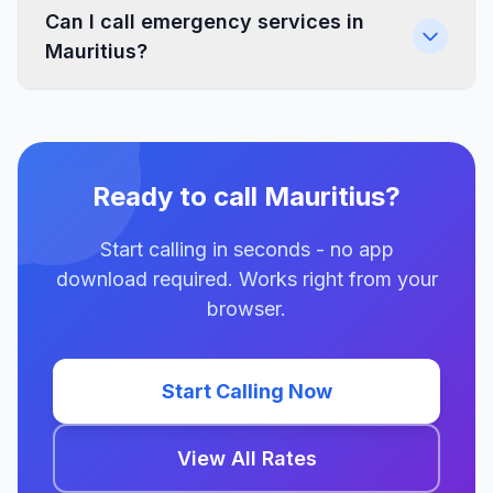
Can I call emergency services in
Mauritius?
Ready to call Mauritius?
Start calling in seconds - no app
download required. Works right from your
browser.
Start Calling Now
View All Rates