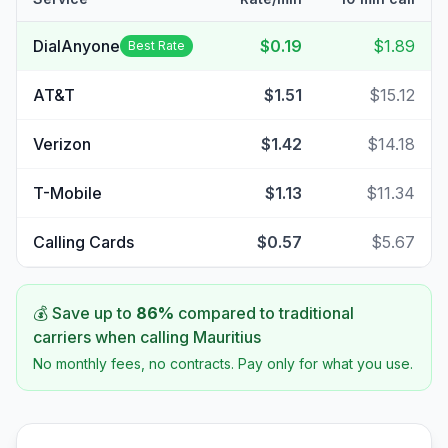
DialAnyone
$0.19
$1.89
Best Rate
AT&T
$1.51
$15.12
Verizon
$1.42
$14.18
T-Mobile
$1.13
$11.34
Calling Cards
$0.57
$5.67
💰 Save up to
86
%
compared to traditional
carriers when calling
Mauritius
No monthly fees, no contracts. Pay only for what you use.