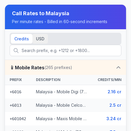
Call Rates to
Malaysia
Per minute rates - Billed in 60-second increments
Credits
USD
📱
Mobile Rates
(
265
prefixes)
PREFIX
DESCRIPTION
CREDITS/MIN
Malaysia - Mobile Digi (72 prefixes)
2.16 cr
+6016
Malaysia - Mobile Celcom (98 prefixes)
2.5 cr
+6013
Malaysia - Maxis Mobile (35 prefixes)
3.24 cr
+601042