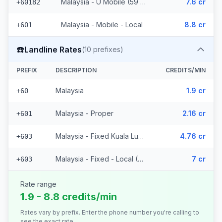
Malaysia - U Mobile (59 prefixes)
7.6 cr
+60182
Malaysia - Mobile - Local
8.8 cr
+601
☎️
Landline Rates
(
10
prefixes)
PREFIX
DESCRIPTION
CREDITS/MIN
Malaysia
1.9 cr
+60
Malaysia - Proper
2.16 cr
+601
Malaysia - Fixed Kuala Lumpur
4.76 cr
+603
Malaysia - Fixed - Local (7 prefixes)
7 cr
+603
Rate range
1.9 - 8.8 credits/min
Rates vary by prefix. Enter the phone number you're calling to
see the exact rate.