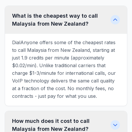
What is the cheapest way to call
Malaysia from New Zealand?
DialAnyone offers some of the cheapest rates
to call Malaysia from New Zealand, starting at
just 1.9 credits per minute (approximately
$0.02/min). Unlike traditional carriers that
charge $1-3/minute for international calls, our
VoIP technology delivers the same call quality
at a fraction of the cost. No monthly fees, no
contracts - just pay for what you use.
How much does it cost to call
Malaysia from New Zealand?