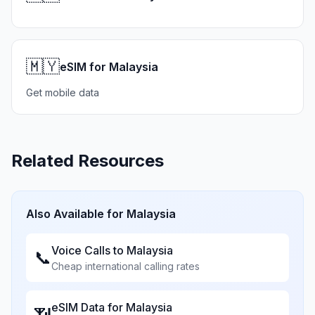
🇲🇾
eSIM for Malaysia
Get mobile data
Related Resources
Also Available for
Malaysia
Voice Calls to
Malaysia
📞
Cheap international calling rates
eSIM Data for
Malaysia
📶