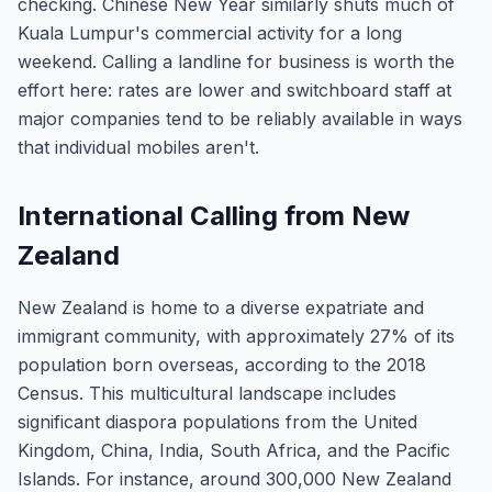
checking. Chinese New Year similarly shuts much of
Kuala Lumpur's commercial activity for a long
weekend. Calling a landline for business is worth the
effort here: rates are lower and switchboard staff at
major companies tend to be reliably available in ways
that individual mobiles aren't.
International Calling from New
Zealand
New Zealand is home to a diverse expatriate and
immigrant community, with approximately 27% of its
population born overseas, according to the 2018
Census. This multicultural landscape includes
significant diaspora populations from the United
Kingdom, China, India, South Africa, and the Pacific
Islands. For instance, around 300,000 New Zealand