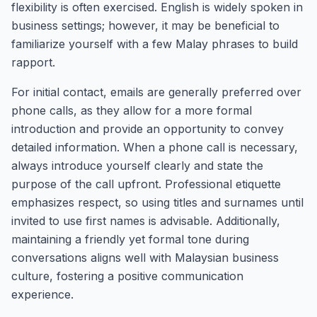
flexibility is often exercised. English is widely spoken in
business settings; however, it may be beneficial to
familiarize yourself with a few Malay phrases to build
rapport.
For initial contact, emails are generally preferred over
phone calls, as they allow for a more formal
introduction and provide an opportunity to convey
detailed information. When a phone call is necessary,
always introduce yourself clearly and state the
purpose of the call upfront. Professional etiquette
emphasizes respect, so using titles and surnames until
invited to use first names is advisable. Additionally,
maintaining a friendly yet formal tone during
conversations aligns well with Malaysian business
culture, fostering a positive communication
experience.