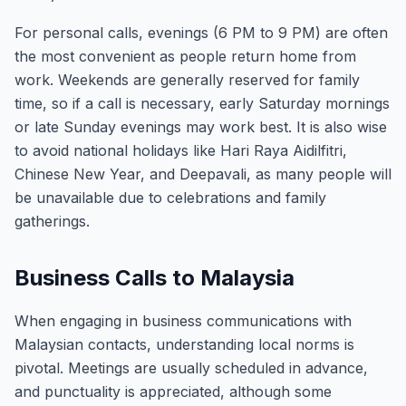
For personal calls, evenings (6 PM to 9 PM) are often
the most convenient as people return home from
work. Weekends are generally reserved for family
time, so if a call is necessary, early Saturday mornings
or late Sunday evenings may work best. It is also wise
to avoid national holidays like Hari Raya Aidilfitri,
Chinese New Year, and Deepavali, as many people will
be unavailable due to celebrations and family
gatherings.
Business Calls to Malaysia
When engaging in business communications with
Malaysian contacts, understanding local norms is
pivotal. Meetings are usually scheduled in advance,
and punctuality is appreciated, although some