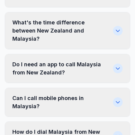
What's the time difference
between New Zealand and
Malaysia?
Do I need an app to call Malaysia
from New Zealand?
Can I call mobile phones in
Malaysia?
How do I dial Malaysia from New