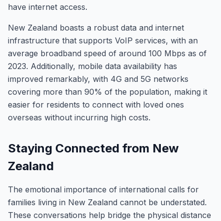
have internet access.
New Zealand boasts a robust data and internet
infrastructure that supports VoIP services, with an
average broadband speed of around 100 Mbps as of
2023. Additionally, mobile data availability has
improved remarkably, with 4G and 5G networks
covering more than 90% of the population, making it
easier for residents to connect with loved ones
overseas without incurring high costs.
Staying Connected from New
Zealand
The emotional importance of international calls for
families living in New Zealand cannot be understated.
These conversations help bridge the physical distance