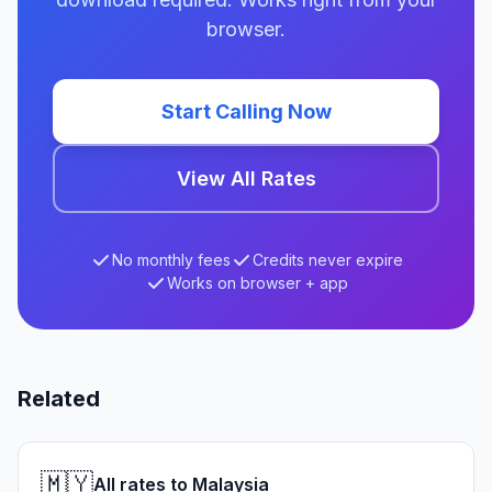
browser.
Start Calling Now
View All Rates
No monthly fees
Credits never expire
Works on browser + app
Related
🇲🇾
All rates to Malaysia