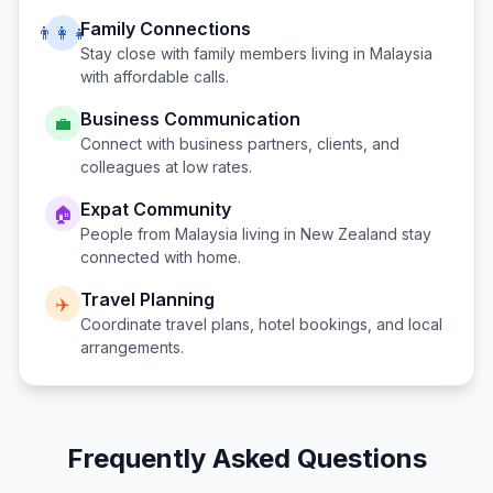
Family Connections
👨‍👩‍👧
Stay close with family members living in
Malaysia
with affordable calls.
Business Communication
💼
Connect with business partners, clients, and
colleagues at low rates.
Expat Community
🏠
People from
Malaysia
living in
New Zealand
stay
connected with home.
Travel Planning
✈️
Coordinate travel plans, hotel bookings, and local
arrangements.
Frequently Asked Questions