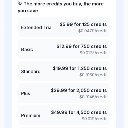
💡 The more credits you buy, the more
you save
$
5.99
for
125
credits
Extended Trial
$
0.0479
/credit
$
12.99
for
750
credits
Basic
$
0.0173
/credit
$
19.99
for
1,250
credits
Standard
$
0.0160
/credit
$
29.99
for
2,050
credits
Plus
$
0.0146
/credit
$
49.99
for
4,500
credits
Premium
$
0.0111
/credit