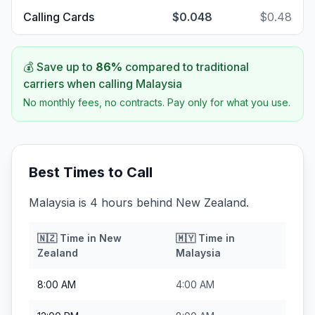
Calling Cards
$0.048
$0.48
💰 Save up to
86
%
compared to traditional
carriers when calling
Malaysia
No monthly fees, no contracts. Pay only for what you use.
Best Times to Call
Malaysia is 4 hours behind New Zealand.
🇳🇿
Time in
New
🇲🇾
Time in
Zealand
Malaysia
8:00 AM
4:00 AM