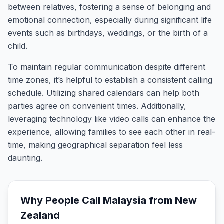
between relatives, fostering a sense of belonging and
emotional connection, especially during significant life
events such as birthdays, weddings, or the birth of a
child.
To maintain regular communication despite different
time zones, it’s helpful to establish a consistent calling
schedule. Utilizing shared calendars can help both
parties agree on convenient times. Additionally,
leveraging technology like video calls can enhance the
experience, allowing families to see each other in real-
time, making geographical separation feel less
daunting.
Why People Call
Malaysia
from
New
Zealand