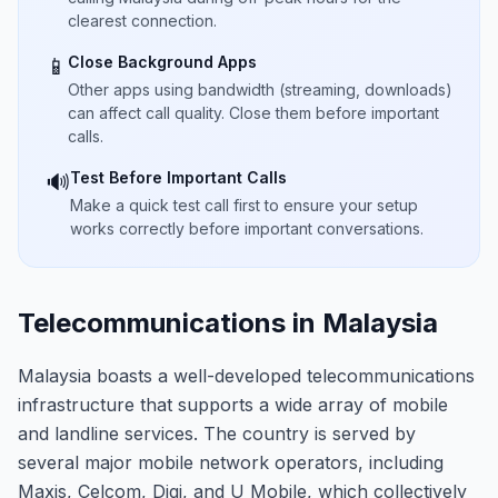
clearest connection.
Close Background Apps
📱
Other apps using bandwidth (streaming, downloads)
can affect call quality. Close them before important
calls.
Test Before Important Calls
🔊
Make a quick test call first to ensure your setup
works correctly before important conversations.
Telecommunications in Malaysia
Malaysia boasts a well-developed telecommunications
infrastructure that supports a wide array of mobile
and landline services. The country is served by
several major mobile network operators, including
Maxis, Celcom, Digi, and U Mobile, which collectively