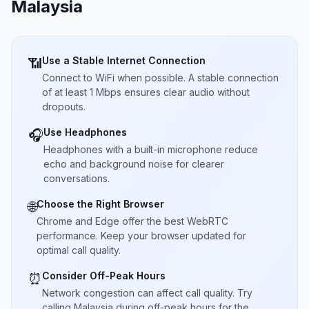
Malaysia
Use a Stable Internet Connection
📶
Connect to WiFi when possible. A stable connection
of at least 1 Mbps ensures clear audio without
dropouts.
Use Headphones
🎧
Headphones with a built-in microphone reduce
echo and background noise for clearer
conversations.
Choose the Right Browser
🌐
Chrome and Edge offer the best WebRTC
performance. Keep your browser updated for
optimal call quality.
Consider Off-Peak Hours
⏰
Network congestion can affect call quality. Try
calling Malaysia during off-peak hours for the