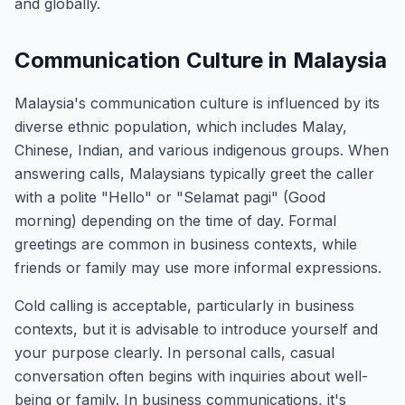
and globally.
Communication Culture in Malaysia
Malaysia's communication culture is influenced by its
diverse ethnic population, which includes Malay,
Chinese, Indian, and various indigenous groups. When
answering calls, Malaysians typically greet the caller
with a polite "Hello" or "Selamat pagi" (Good
morning) depending on the time of day. Formal
greetings are common in business contexts, while
friends or family may use more informal expressions.
Cold calling is acceptable, particularly in business
contexts, but it is advisable to introduce yourself and
your purpose clearly. In personal calls, casual
conversation often begins with inquiries about well-
being or family. In business communications, it's