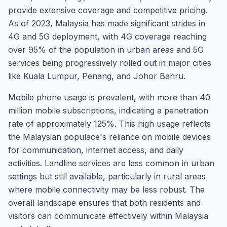
provide extensive coverage and competitive pricing.
As of 2023, Malaysia has made significant strides in
4G and 5G deployment, with 4G coverage reaching
over 95% of the population in urban areas and 5G
services being progressively rolled out in major cities
like Kuala Lumpur, Penang, and Johor Bahru.
Mobile phone usage is prevalent, with more than 40
million mobile subscriptions, indicating a penetration
rate of approximately 125%. This high usage reflects
the Malaysian populace's reliance on mobile devices
for communication, internet access, and daily
activities. Landline services are less common in urban
settings but still available, particularly in rural areas
where mobile connectivity may be less robust. The
overall landscape ensures that both residents and
visitors can communicate effectively within Malaysia