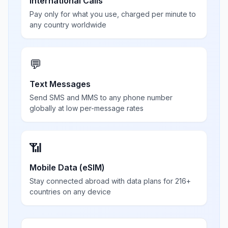
International Calls
Pay only for what you use, charged per minute to
any country worldwide
💬
Text Messages
Send SMS and MMS to any phone number
globally at low per-message rates
📶
Mobile Data (eSIM)
Stay connected abroad with data plans for 216+
countries on any device