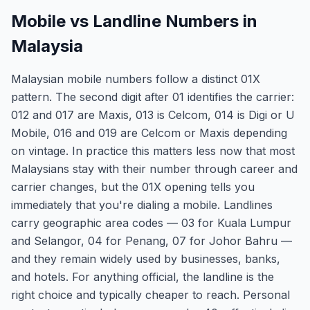
Mobile vs Landline Numbers in
Malaysia
Malaysian mobile numbers follow a distinct 01X
pattern. The second digit after 01 identifies the carrier:
012 and 017 are Maxis, 013 is Celcom, 014 is Digi or U
Mobile, 016 and 019 are Celcom or Maxis depending
on vintage. In practice this matters less now that most
Malaysians stay with their number through career and
carrier changes, but the 01X opening tells you
immediately that you're dialing a mobile. Landlines
carry geographic area codes — 03 for Kuala Lumpur
and Selangor, 04 for Penang, 07 for Johor Bahru —
and they remain widely used by businesses, banks,
and hotels. For anything official, the landline is the
right choice and typically cheaper to reach. Personal