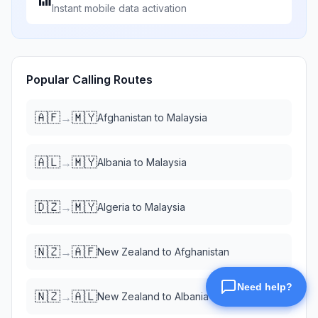
Instant mobile data activation
Popular Calling Routes
🇦🇫
🇲🇾
→
Afghanistan
to
Malaysia
🇦🇱
🇲🇾
→
Albania
to
Malaysia
🇩🇿
🇲🇾
→
Algeria
to
Malaysia
🇳🇿
🇦🇫
→
New Zealand
to
Afghanistan
🇳🇿
🇦🇱
→
New Zealand
to
Albania