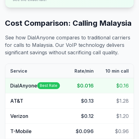
Cost Comparison: Calling
Malaysia
See how DialAnyone compares to traditional carriers
for calls to
Malaysia
. Our VoIP technology delivers
significant savings without sacrificing call quality.
Service
Rate/min
10 min call
DialAnyone
$0.016
$0.16
Best Rate
AT&T
$0.13
$1.28
Verizon
$0.12
$1.20
T-Mobile
$0.096
$0.96