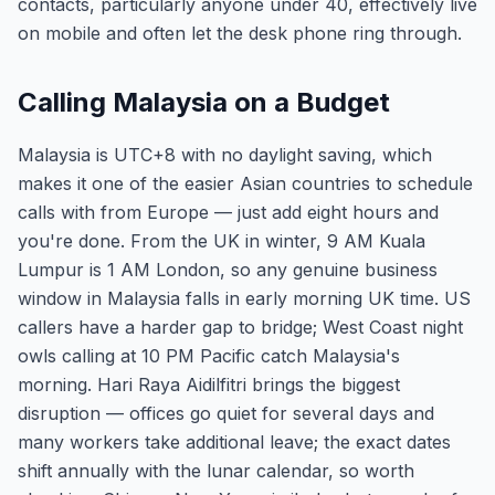
contacts, particularly anyone under 40, effectively live
on mobile and often let the desk phone ring through.
Calling Malaysia on a Budget
Malaysia is UTC+8 with no daylight saving, which
makes it one of the easier Asian countries to schedule
calls with from Europe — just add eight hours and
you're done. From the UK in winter, 9 AM Kuala
Lumpur is 1 AM London, so any genuine business
window in Malaysia falls in early morning UK time. US
callers have a harder gap to bridge; West Coast night
owls calling at 10 PM Pacific catch Malaysia's
morning. Hari Raya Aidilfitri brings the biggest
disruption — offices go quiet for several days and
many workers take additional leave; the exact dates
shift annually with the lunar calendar, so worth