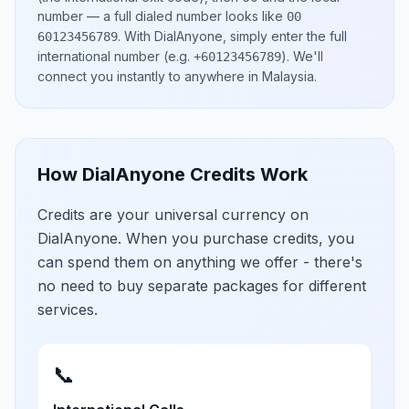
number
— a full dialed number looks like
00
.
With DialAnyone, simply enter the full
60123456789
international number
(e.g.
)
. We'll
+60123456789
connect you instantly to anywhere in
Malaysia
.
How DialAnyone Credits Work
Credits are your universal currency on
DialAnyone. When you purchase credits, you
can spend them on anything we offer - there's
no need to buy separate packages for different
services.
📞