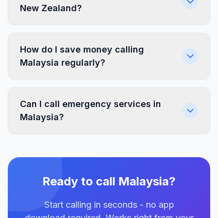
New Zealand?
How do I save money calling
Malaysia regularly?
Can I call emergency services in
Malaysia?
Ready to call Malaysia?
Start calling in seconds - no app
download required. Works right from your