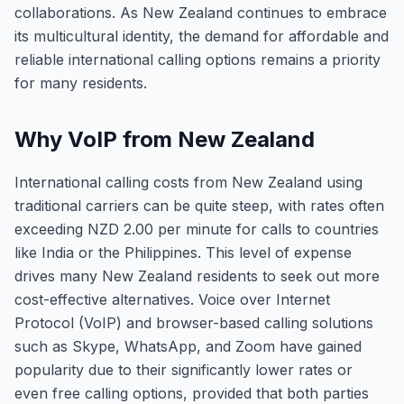
collaborations. As New Zealand continues to embrace
its multicultural identity, the demand for affordable and
reliable international calling options remains a priority
for many residents.
Why VoIP from New Zealand
International calling costs from New Zealand using
traditional carriers can be quite steep, with rates often
exceeding NZD 2.00 per minute for calls to countries
like India or the Philippines. This level of expense
drives many New Zealand residents to seek out more
cost-effective alternatives. Voice over Internet
Protocol (VoIP) and browser-based calling solutions
such as Skype, WhatsApp, and Zoom have gained
popularity due to their significantly lower rates or
even free calling options, provided that both parties