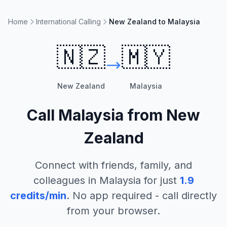
Home
International Calling
New Zealand to Malaysia
🇳🇿
🇲🇾
New Zealand
Malaysia
Call
Malaysia
from
New
Zealand
Connect with friends, family, and
colleagues in
Malaysia
for just
1.9
credits/min
. No app required - call directly
from your browser.