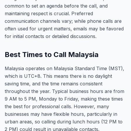
common to set an agenda before the call, and
maintaining respect is crucial. Preferred
communication channels vary; while phone calls are
often used for urgent matters, emails may be favored
for initial contacts or detailed discussions.
Best Times to Call Malaysia
Malaysia operates on Malaysia Standard Time (MST),
which is UTC+8. This means there is no daylight
saving time, and the time remains consistent
throughout the year. Typical business hours are from
9 AM to 5 PM, Monday to Friday, making these times
the best for professional calls. However, many
businesses may have flexible hours, particularly in
urban areas, so calling during lunch hours (12 PM to
2 PM) could result in unavailable contacts.