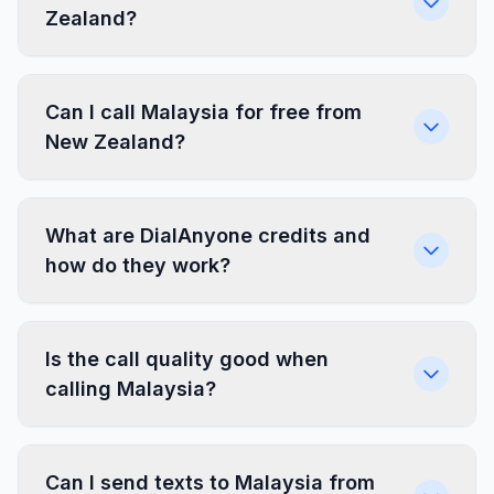
Zealand?
Can I call Malaysia for free from
New Zealand?
What are DialAnyone credits and
how do they work?
Is the call quality good when
calling Malaysia?
Can I send texts to Malaysia from