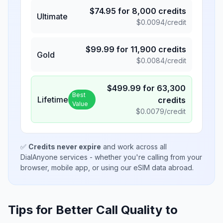
$
74.95
for
8,000
credits
Ultimate
$
0.0094
/credit
$
99.99
for
11,900
credits
Gold
$
0.0084
/credit
$
499.99
for
63,300
Best
Lifetime
credits
Value
$
0.0079
/credit
✅
Credits never expire
and work across all
DialAnyone services - whether you're calling from your
browser, mobile app, or using our eSIM data abroad.
Tips for Better Call Quality to