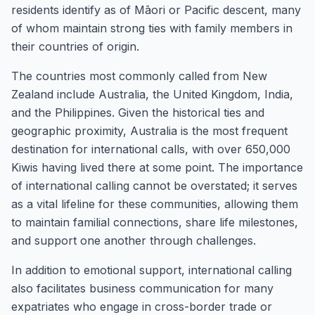
residents identify as of Māori or Pacific descent, many
of whom maintain strong ties with family members in
their countries of origin.
The countries most commonly called from New
Zealand include Australia, the United Kingdom, India,
and the Philippines. Given the historical ties and
geographic proximity, Australia is the most frequent
destination for international calls, with over 650,000
Kiwis having lived there at some point. The importance
of international calling cannot be overstated; it serves
as a vital lifeline for these communities, allowing them
to maintain familial connections, share life milestones,
and support one another through challenges.
In addition to emotional support, international calling
also facilitates business communication for many
expatriates who engage in cross-border trade or