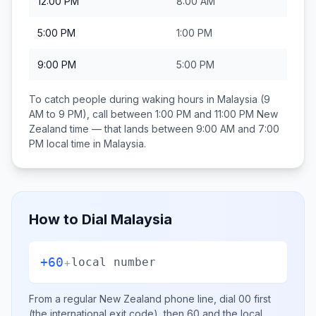
12:00 PM
8:00 AM
5:00 PM
1:00 PM
9:00 PM
5:00 PM
To catch people during waking hours in
Malaysia
(9
AM to 9 PM), call between
1:00 PM and 11:00 PM
New
Zealand
time — that lands between
9:00 AM and 7:00
PM
local time in
Malaysia
.
How to Dial
Malaysia
+60
+
local number
From a regular
New Zealand
phone line, dial
00
first
(the international exit code), then
60
and the local