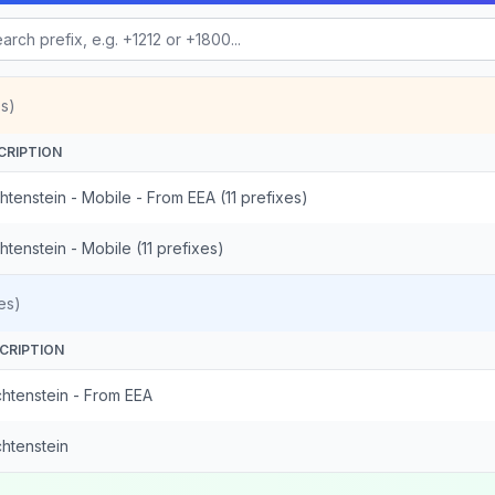
s)
CRIPTION
htenstein - Mobile - From EEA (11 prefixes)
htenstein - Mobile (11 prefixes)
es)
CRIPTION
chtenstein - From EEA
chtenstein