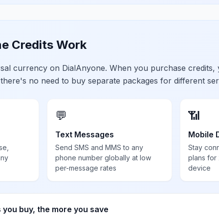
e Credits Work
ersal currency on DialAnyone. When you purchase credits,
 there's no need to buy separate packages for different ser
💬
📶
Text Messages
Mobile 
se,
Send SMS and MMS to any
Stay con
any
phone number globally at low
plans for
per-message rates
device
s you buy, the more you save