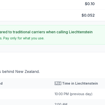
$0.10
$0.052
ed to traditional carriers when calling
Liechtenstein
s. Pay only for what you use.
rs behind New Zealand.
nd
🇱🇮
Time in
Liechtenstein
10:00 PM
(previous day)
2:00 AM