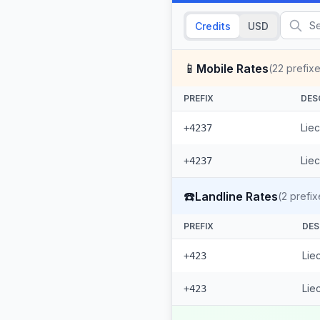
Credits
USD
📱
Mobile Rates
(
22
prefixe
PREFIX
DES
Liec
+4237
Liec
+4237
☎️
Landline Rates
(
2
prefix
PREFIX
DES
Lie
+423
Lie
+423