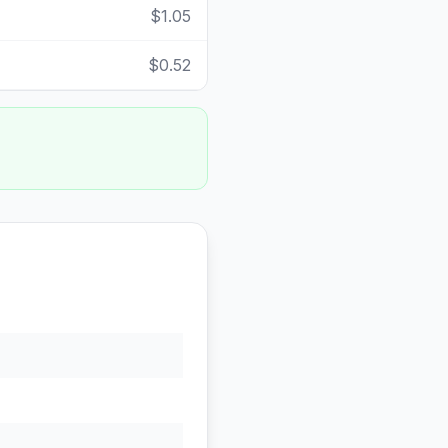
$1.05
$0.52