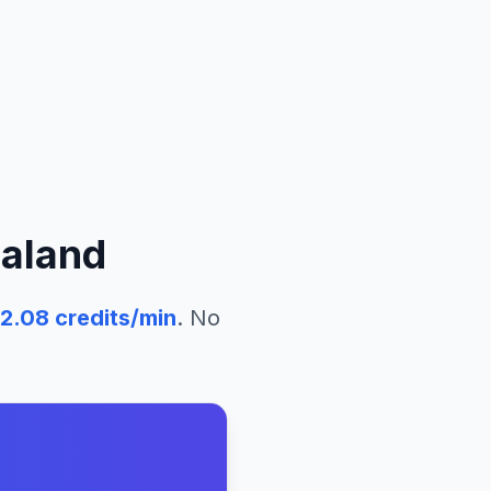
aland
2.08
credits/min
. No