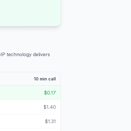
oIP technology delivers
10 min call
$0.17
$1.40
$1.31