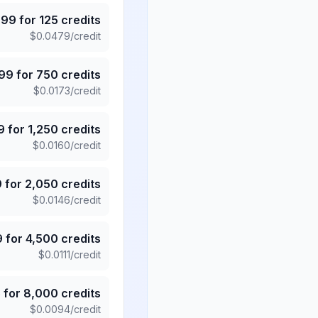
.99
for
125
credits
$
0.0479
/credit
.99
for
750
credits
$
0.0173
/credit
9
for
1,250
credits
$
0.0160
/credit
9
for
2,050
credits
$
0.0146
/credit
9
for
4,500
credits
$
0.0111
/credit
5
for
8,000
credits
$
0.0094
/credit