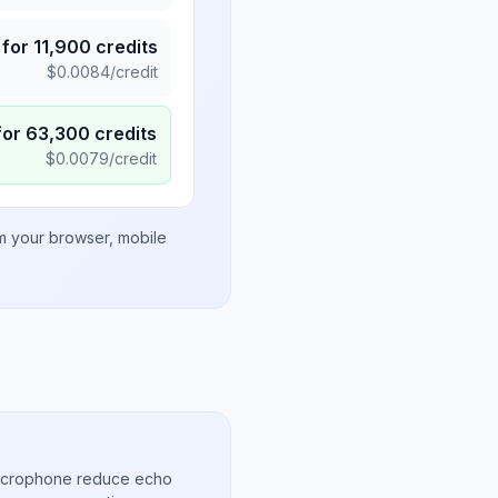
for
11,900
credits
$
0.0084
/credit
for
63,300
credits
$
0.0079
/credit
om your browser, mobile
microphone reduce echo