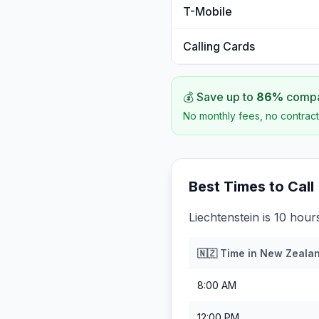
T-Mobile
Calling Cards
💰 Save up to
86
%
compar
No monthly fees, no contract
Best Times to Call
Liechtenstein is 10 hou
🇳🇿
Time in
New Zeala
8:00 AM
12:00 PM