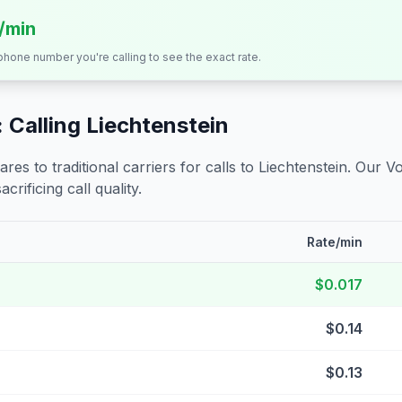
s/min
 phone number you're calling to see the exact rate.
 Calling
Liechtenstein
s to traditional carriers for calls to
Liechtenstein
. Our V
crificing call quality.
Rate/min
$0.017
$0.14
$0.13