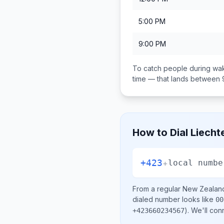
5:00 PM
9:00 PM
To catch people during wak
time — that lands between
How to Dial
Liecht
+423
+
local numbe
From a regular
New Zealan
dialed number looks like
00
)
. We'll con
+423660234567