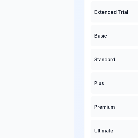
Extended Trial
Basic
Standard
Plus
Premium
Ultimate