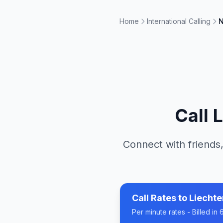
Home
International Calling
N
Call
L
Connect with friends,
Call Rates to
Liechte
Per minute rates - Billed i