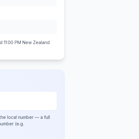
d 11:00 PM
New Zealand
the local number
— a full
 number
(e.g.