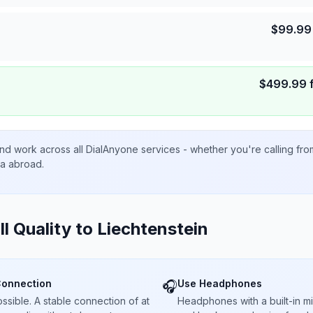
$
99.99
$
499.99
nd work across all DialAnyone services - whether you're calling fr
ta abroad.
ll Quality to
Liechtenstein
Connection
Use Headphones
🎧
sible. A stable connection of at
Headphones with a built-in 