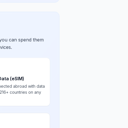
 you can spend them
vices.
Data (eSIM)
nected abroad with data
 216+ countries on any