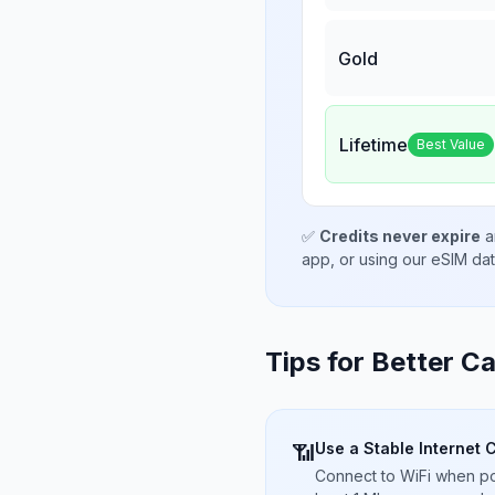
Gold
Lifetime
Best Value
✅
Credits never expire
a
app, or using our eSIM da
Tips for Better Ca
Use a Stable Internet 
📶
Connect to WiFi when pos