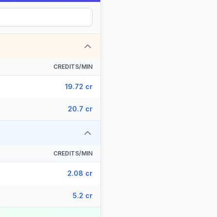
CREDITS/MIN
19.72 cr
20.7 cr
CREDITS/MIN
2.08 cr
5.2 cr