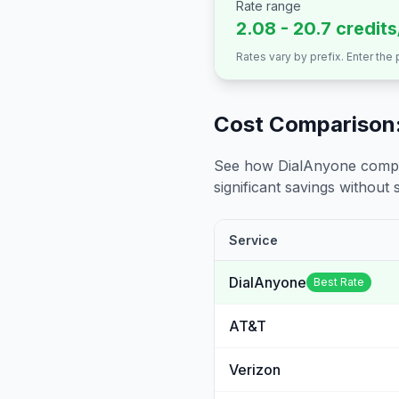
Rate range
2.08 - 20.7 credit
Rates vary by prefix. Enter the
Cost Comparison:
See how DialAnyone compare
significant savings without sa
Service
DialAnyone
Best Rate
AT&T
Verizon