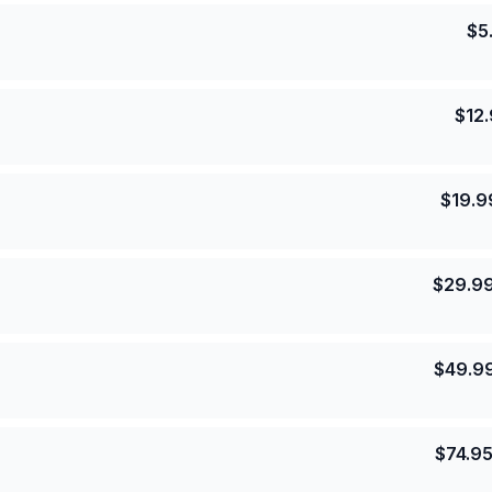
$
5
$
12
$
19.9
$
29.9
$
49.9
$
74.9