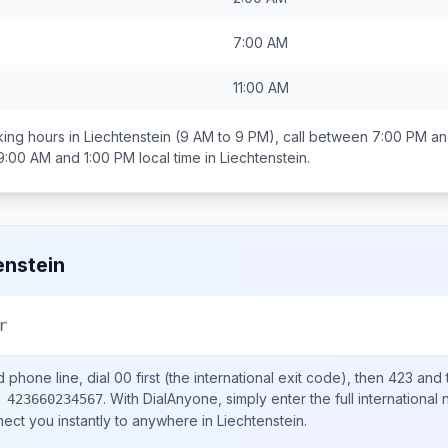
7:00 AM
11:00 AM
ing hours in
Liechtenstein
(9 AM to 9 PM), call between
7:00 PM an
9:00 AM and 1:00 PM
local time in
Liechtenstein
.
enstein
r
d
phone line, dial
00
first (the international exit code), then
423
and 
.
With DialAnyone, simply enter the full international
 423660234567
nect you instantly to anywhere in
Liechtenstein
.