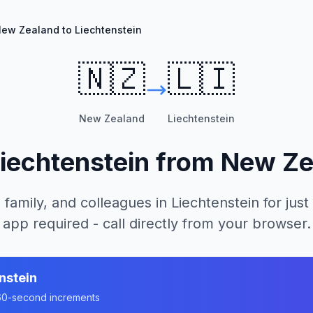
ew Zealand to Liechtenstein
🇳🇿
🇱🇮
New Zealand
Liechtenstein
iechtenstein
from
New Ze
 family, and colleagues in
Liechtenstein
for just
app required - call directly from your browser.
nstein
n 60-second increments