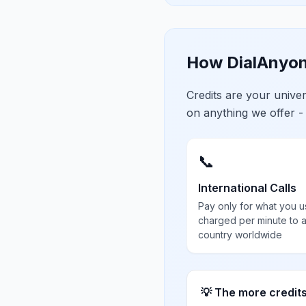
How DialAnyon
Credits are your univ
on anything we offer -
📞
International Calls
Pay only for what you u
charged per minute to 
country worldwide
💡 The more credit