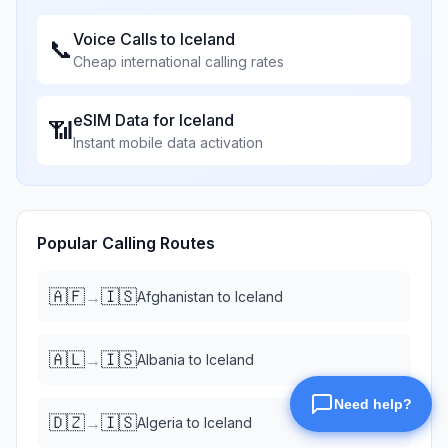
Voice Calls to
Iceland
📞
Cheap international calling rates
eSIM Data for
Iceland
📶
Instant mobile data activation
Popular Calling Routes
🇦🇫
🇮🇸
→
Afghanistan
to
Iceland
🇦🇱
🇮🇸
→
Albania
to
Iceland
🇩🇿
🇮🇸
→
Algeria
to
Iceland