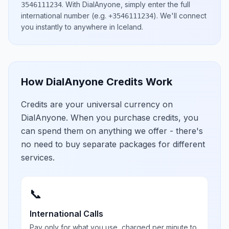
.
With DialAnyone, simply enter the full
3546111234
international number
(e.g.
)
. We'll connect
+3546111234
you instantly to anywhere in
Iceland
.
How DialAnyone Credits Work
Credits are your universal currency on
DialAnyone. When you purchase credits, you
can spend them on anything we offer - there's
no need to buy separate packages for different
services.
📞
International Calls
Pay only for what you use, charged per minute to