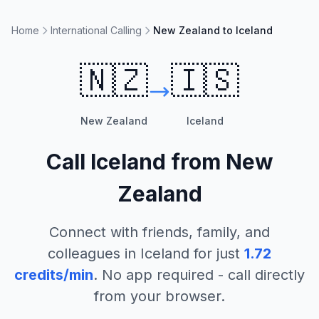
Home
International Calling
New Zealand to Iceland
🇳🇿
🇮🇸
New Zealand
Iceland
Call
Iceland
from
New
Zealand
Connect with friends, family, and
colleagues in
Iceland
for just
1.72
credits/min
. No app required - call directly
from your browser.