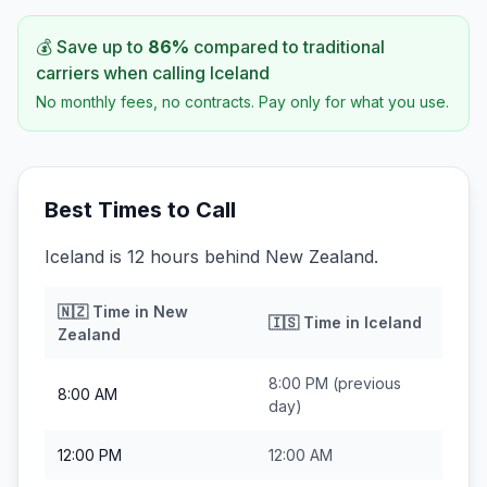
💰 Save up to
86
%
compared to traditional
carriers when calling
Iceland
No monthly fees, no contracts. Pay only for what you use.
Best Times to Call
Iceland is 12 hours behind New Zealand.
🇳🇿
Time in
New
🇮🇸
Time in
Iceland
Zealand
8:00 PM
(previous
8:00 AM
day)
12:00 PM
12:00 AM