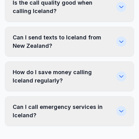
Is the call quality good when
calling Iceland?
Can I send texts to Iceland from
New Zealand?
How do I save money calling
Iceland regularly?
Can I call emergency services in
Iceland?