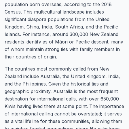
population born overseas, according to the 2018
Census. This multicultural landscape includes
significant diaspora populations from the United
Kingdom, China, India, South Africa, and the Pacific
Islands. For instance, around 300,000 New Zealand
residents identify as of Māori or Pacific descent, many
of whom maintain strong ties with family members in
their countries of origin.
The countries most commonly called from New
Zealand include Australia, the United Kingdom, India,
and the Philippines. Given the historical ties and
geographic proximity, Australia is the most frequent
destination for international calls, with over 650,000
Kiwis having lived there at some point. The importance
of international calling cannot be overstated; it serves
as a vital lifeline for these communities, allowing them
to maintain familial connections, share life milestones,