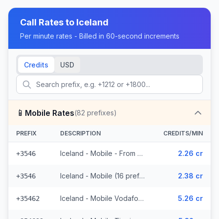
Call Rates to
Iceland
Per minute rates - Billed in 60-second increments
Credits
USD
📱
Mobile Rates
(
82
prefixes)
PREFIX
DESCRIPTION
CREDITS/MIN
Iceland - Mobile - From EEA (16 prefixes)
2.26 cr
+3546
Iceland - Mobile (16 prefixes)
2.38 cr
+3546
Iceland - Mobile Vodafone - From EEA (23 prefixes)
5.26 cr
+35462