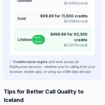
Ultimate
$
0.0094
/credit
$
99.99
for
11,900
credits
Gold
$
0.0084
/credit
$
499.99
for
63,300
Best
Lifetime
credits
Value
$
0.0079
/credit
✅
Credits never expire
and work across all
DialAnyone services - whether you're calling from your
browser, mobile app, or using our eSIM data abroad.
Tips for Better Call Quality to
Iceland