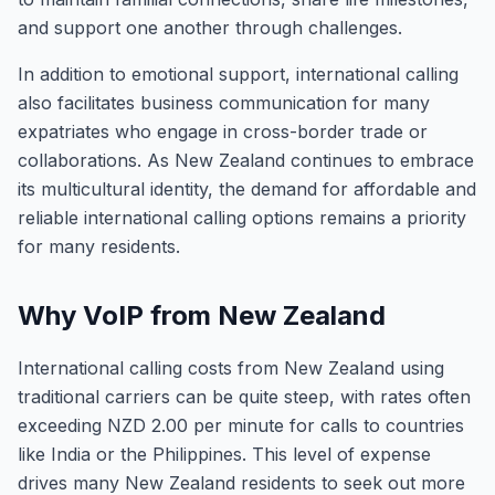
and support one another through challenges.
In addition to emotional support, international calling
also facilitates business communication for many
expatriates who engage in cross-border trade or
collaborations. As New Zealand continues to embrace
its multicultural identity, the demand for affordable and
reliable international calling options remains a priority
for many residents.
Why VoIP from New Zealand
International calling costs from New Zealand using
traditional carriers can be quite steep, with rates often
exceeding NZD 2.00 per minute for calls to countries
like India or the Philippines. This level of expense
drives many New Zealand residents to seek out more