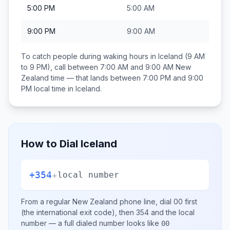
5:00 PM
5:00 AM
9:00 PM
9:00 AM
To catch people during waking hours in
Iceland
(9 AM
to 9 PM), call between
7:00 AM and 9:00 AM
New
Zealand
time — that lands between
7:00 PM and 9:00
PM
local time in
Iceland
.
How to Dial
Iceland
+354
+
local number
From a regular
New Zealand
phone line, dial
00
first
(the international exit code), then
354
and the local
number
— a full dialed number looks like
00