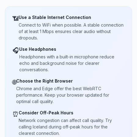
Use a Stable Internet Connection
📶
Connect to WiFi when possible. A stable connection
of at least 1 Mbps ensures clear audio without
dropouts.
Use Headphones
🎧
Headphones with a built-in microphone reduce
echo and background noise for clearer
conversations.
Choose the Right Browser
🌐
Chrome and Edge offer the best WebRTC
performance. Keep your browser updated for
optimal call quality.
Consider Off-Peak Hours
⏰
Network congestion can affect call quality. Try
calling Iceland during off-peak hours for the
clearest connection.