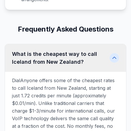
Frequently Asked Questions
What is the cheapest way to call
Iceland from New Zealand?
DialAnyone offers some of the cheapest rates
to call Iceland from New Zealand, starting at
just 1.72 credits per minute (approximately
$0.01/min). Unlike traditional carriers that
charge $1-3/minute for international calls, our
VoIP technology delivers the same call quality
at a fraction of the cost. No monthly fees, no