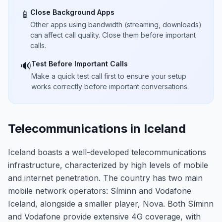
Close Background Apps
📱
Other apps using bandwidth (streaming, downloads)
can affect call quality. Close them before important
calls.
Test Before Important Calls
🔊
Make a quick test call first to ensure your setup
works correctly before important conversations.
Telecommunications in Iceland
Iceland boasts a well-developed telecommunications
infrastructure, characterized by high levels of mobile
and internet penetration. The country has two main
mobile network operators: Síminn and Vodafone
Iceland, alongside a smaller player, Nova. Both Síminn
and Vodafone provide extensive 4G coverage, with