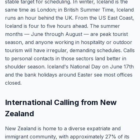
stable target for scheduling. In winter, Iceland is the
same time as London; in British Summer Time, Iceland
runs an hour behind the UK. From the US East Coast,
Iceland is four to five hours ahead. The summer
months — June through August — are peak tourist
season, and anyone working in hospitality or outdoor
tourism will have irregular, demanding schedules. Calls
to personal contacts in those sectors land better in
shoulder season. Iceland's National Day on June 17th
and the bank holidays around Easter see most offices
closed.
International Calling from New
Zealand
New Zealand is home to a diverse expatriate and
immigrant community, with approximately 27% of its