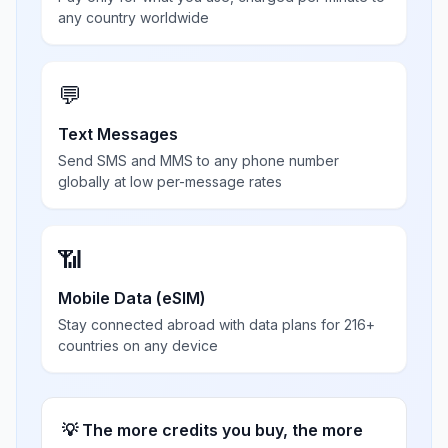
any country worldwide
💬
Text Messages
Send SMS and MMS to any phone number
globally at low per-message rates
📶
Mobile Data (eSIM)
Stay connected abroad with data plans for 216+
countries on any device
💡 The more credits you buy, the more