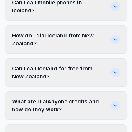
Can I call mobile phones in
Iceland?
How do I dial Iceland from New
Zealand?
Can I call Iceland for free from
New Zealand?
What are DialAnyone credits and
how do they work?