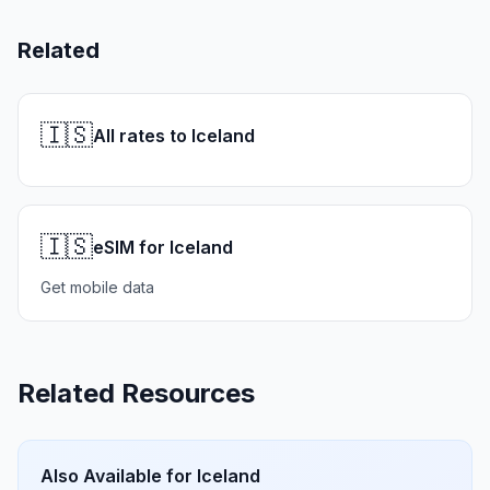
Related
🇮🇸
All rates to Iceland
🇮🇸
eSIM for Iceland
Get mobile data
Related Resources
Also Available for
Iceland