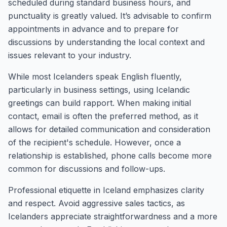
scheduled during standard business hours, and
punctuality is greatly valued. It’s advisable to confirm
appointments in advance and to prepare for
discussions by understanding the local context and
issues relevant to your industry.
While most Icelanders speak English fluently,
particularly in business settings, using Icelandic
greetings can build rapport. When making initial
contact, email is often the preferred method, as it
allows for detailed communication and consideration
of the recipient's schedule. However, once a
relationship is established, phone calls become more
common for discussions and follow-ups.
Professional etiquette in Iceland emphasizes clarity
and respect. Avoid aggressive sales tactics, as
Icelanders appreciate straightforwardness and a more