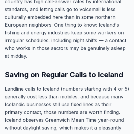
country has high call-answer rates by international
standards, and letting calls go to voicemail is less
culturally embedded here than in some northern
European neighbors. One thing to know: Iceland's
fishing and energy industries keep some workers on
irregular schedules, including night shifts — a contact
who works in those sectors may be genuinely asleep
at midday.
Saving on Regular Calls to Iceland
Landline calls to Iceland (numbers starting with 4 or 5)
generally cost less than mobiles, and because many
Icelandic businesses still use fixed lines as their
primary contact, those numbers are worth finding.
Iceland observes Greenwich Mean Time year-round
without daylight saving, which makes it a pleasantly