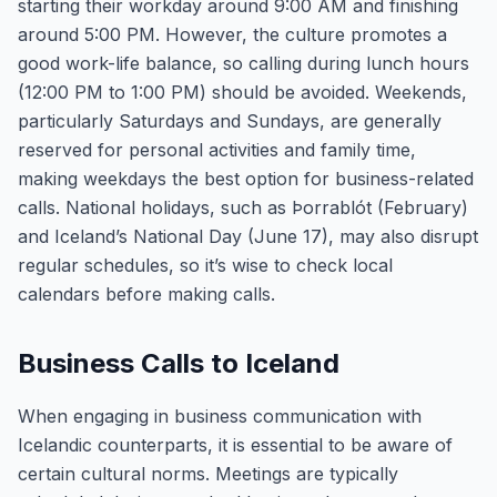
starting their workday around 9:00 AM and finishing
around 5:00 PM. However, the culture promotes a
good work-life balance, so calling during lunch hours
(12:00 PM to 1:00 PM) should be avoided. Weekends,
particularly Saturdays and Sundays, are generally
reserved for personal activities and family time,
making weekdays the best option for business-related
calls. National holidays, such as Þorrablót (February)
and Iceland’s National Day (June 17), may also disrupt
regular schedules, so it’s wise to check local
calendars before making calls.
Business Calls to Iceland
When engaging in business communication with
Icelandic counterparts, it is essential to be aware of
certain cultural norms. Meetings are typically