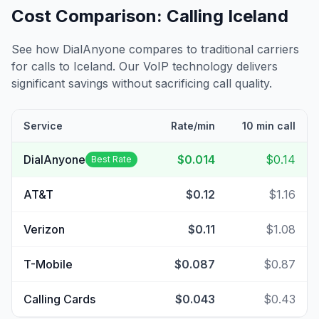
Cost Comparison: Calling
Iceland
See how DialAnyone compares to traditional carriers
for calls to
Iceland
. Our VoIP technology delivers
significant savings without sacrificing call quality.
Service
Rate/min
10 min call
DialAnyone
$0.014
$0.14
Best Rate
AT&T
$0.12
$1.16
Verizon
$0.11
$1.08
T-Mobile
$0.087
$0.87
Calling Cards
$0.043
$0.43