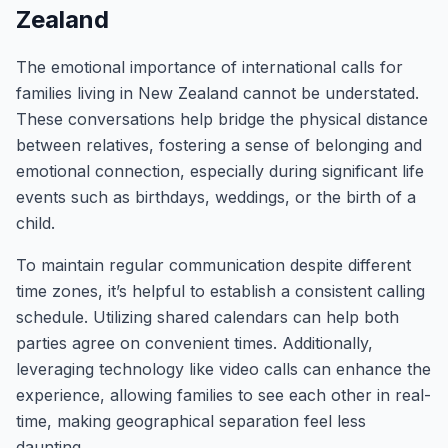
Zealand
The emotional importance of international calls for
families living in New Zealand cannot be understated.
These conversations help bridge the physical distance
between relatives, fostering a sense of belonging and
emotional connection, especially during significant life
events such as birthdays, weddings, or the birth of a
child.
To maintain regular communication despite different
time zones, it’s helpful to establish a consistent calling
schedule. Utilizing shared calendars can help both
parties agree on convenient times. Additionally,
leveraging technology like video calls can enhance the
experience, allowing families to see each other in real-
time, making geographical separation feel less
daunting.