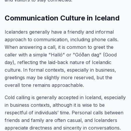
Communication Culture in Iceland
Icelanders generally have a friendly and informal
approach to communication, including phone calls.
When answering a call, it is common to greet the
caller with a simple "Halló" or "Góðan dag" (Good
day), reflecting the laid-back nature of Icelandic
culture. In formal contexts, especially in business,
greetings may be slightly more reserved, but the
overall tone remains approachable.
Cold calling is generally accepted in Iceland, especially
in business contexts, although it is wise to be
respectful of individuals’ time. Personal calls between
friends and family are often casual, and Icelanders
appreciate directness and sincerity in conversations.