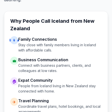
Why People Call
Iceland
from
New
Zealand
Family Connections
👨‍👩‍👧
Stay close with family members living in
Iceland
with affordable calls.
Business Communication
💼
Connect with business partners, clients, and
colleagues at low rates.
Expat Community
🏠
People from
Iceland
living in
New Zealand
stay
connected with home.
Travel Planning
✈️
Coordinate travel plans, hotel bookings, and local
arrangements.