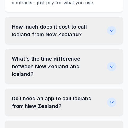
contracts - just pay for what you use.
How much does it cost to call
Iceland from New Zealand?
What's the time difference
between New Zealand and
Iceland?
Do I need an app to call Iceland
from New Zealand?