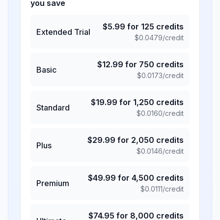
you save
$
5.99
for
125
credits
Extended Trial
$
0.0479
/credit
$
12.99
for
750
credits
Basic
$
0.0173
/credit
$
19.99
for
1,250
credits
Standard
$
0.0160
/credit
$
29.99
for
2,050
credits
Plus
$
0.0146
/credit
$
49.99
for
4,500
credits
Premium
$
0.0111
/credit
$
74.95
for
8,000
credits