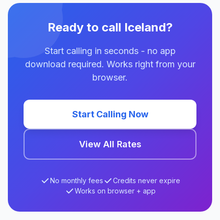
Ready to call Iceland?
Start calling in seconds - no app
download required. Works right from your
browser.
Start Calling Now
View All Rates
No monthly fees
Credits never expire
Works on browser + app