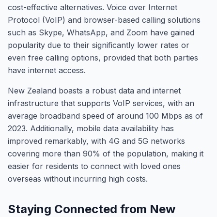
cost-effective alternatives. Voice over Internet
Protocol (VoIP) and browser-based calling solutions
such as Skype, WhatsApp, and Zoom have gained
popularity due to their significantly lower rates or
even free calling options, provided that both parties
have internet access.
New Zealand boasts a robust data and internet
infrastructure that supports VoIP services, with an
average broadband speed of around 100 Mbps as of
2023. Additionally, mobile data availability has
improved remarkably, with 4G and 5G networks
covering more than 90% of the population, making it
easier for residents to connect with loved ones
overseas without incurring high costs.
Staying Connected from New