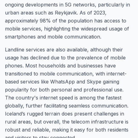
ongoing developments in 5G networks, particularly in
urban areas such as Reykjavik. As of 2023,
approximately 98% of the population has access to
mobile services, highlighting the widespread usage of
smartphones and mobile communication.
Landline services are also available, although their
usage has declined due to the prevalence of mobile
phones. Most households and businesses have
transitioned to mobile communication, with internet-
based services like WhatsApp and Skype gaining
popularity for both personal and professional use.
The country's internet speed is among the fastest
globally, further facilitating seamless communication.
Iceland’s rugged terrain does present challenges in
rural areas, but overall, the telecom infrastructure is
robust and reliable, making it easy for both residents
and visitors to stay connected.