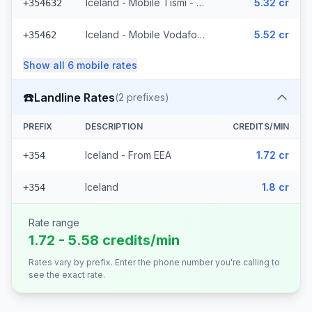
Iceland - Mobile Tismi - From EEA (2 prefixes)
5.32 cr
+354632
Iceland - Mobile Vodafone (23 prefixes)
5.52 cr
+35462
Show all
6
mobile
rates
☎️
Landline Rates
(
2
prefixes)
PREFIX
DESCRIPTION
CREDITS/MIN
Iceland - From EEA
1.72 cr
+354
Iceland
1.8 cr
+354
Rate range
1.72 - 5.58 credits/min
Rates vary by prefix. Enter the phone number you're calling to
see the exact rate.