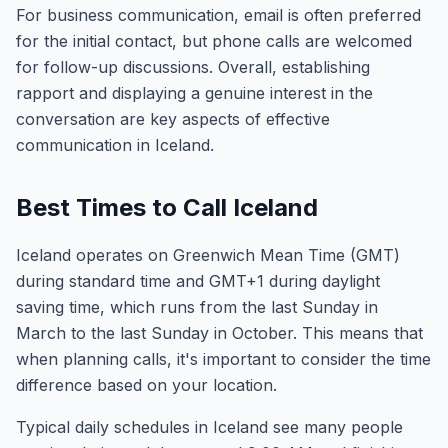
For business communication, email is often preferred
for the initial contact, but phone calls are welcomed
for follow-up discussions. Overall, establishing
rapport and displaying a genuine interest in the
conversation are key aspects of effective
communication in Iceland.
Best Times to Call Iceland
Iceland operates on Greenwich Mean Time (GMT)
during standard time and GMT+1 during daylight
saving time, which runs from the last Sunday in
March to the last Sunday in October. This means that
when planning calls, it's important to consider the time
difference based on your location.
Typical daily schedules in Iceland see many people