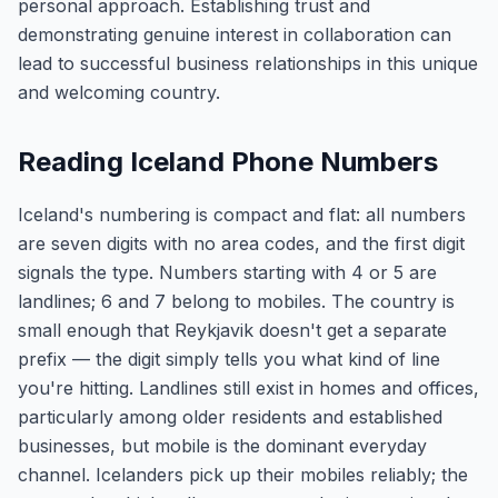
personal approach. Establishing trust and
demonstrating genuine interest in collaboration can
lead to successful business relationships in this unique
and welcoming country.
Reading Iceland Phone Numbers
Iceland's numbering is compact and flat: all numbers
are seven digits with no area codes, and the first digit
signals the type. Numbers starting with 4 or 5 are
landlines; 6 and 7 belong to mobiles. The country is
small enough that Reykjavik doesn't get a separate
prefix — the digit simply tells you what kind of line
you're hitting. Landlines still exist in homes and offices,
particularly among older residents and established
businesses, but mobile is the dominant everyday
channel. Icelanders pick up their mobiles reliably; the