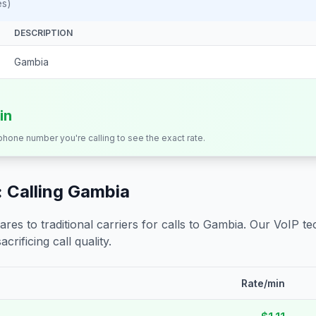
es)
DESCRIPTION
Gambia
in
 phone number you're calling to see the exact rate.
 Calling
Gambia
s to traditional carriers for calls to
Gambia
. Our VoIP te
crificing call quality.
Rate/min