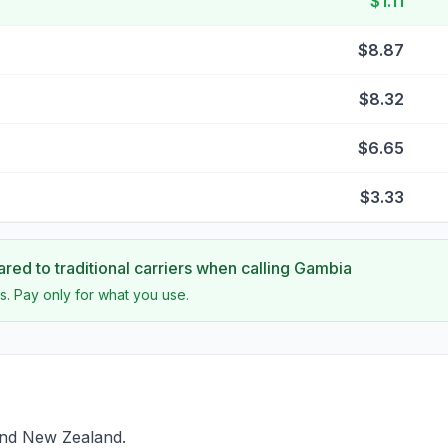
$1.11
$8.87
$8.32
$6.65
$3.33
ed to traditional carriers when calling
Gambia
s. Pay only for what you use.
ind New Zealand.