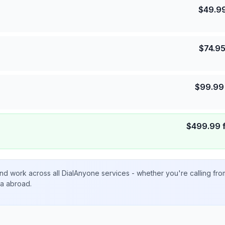
$
49.9
$
74.9
$
99.99
$
499.99
nd work across all DialAnyone services - whether you're calling fr
ta abroad.