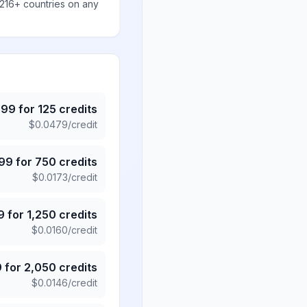
 216+ countries on any
.99
for
125
credits
$
0.0479
/credit
.99
for
750
credits
$
0.0173
/credit
9
for
1,250
credits
$
0.0160
/credit
9
for
2,050
credits
$
0.0146
/credit