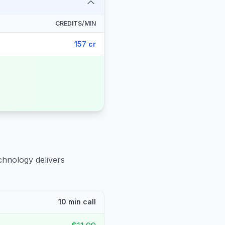
CREDITS/MIN
157 cr
chnology delivers
10 min call