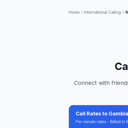
Home
International Calling
N
Ca
Connect with friend
Call Rates to
Gambi
Per minute rates - Billed i