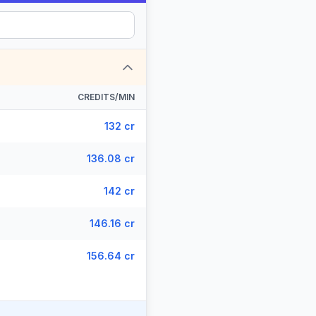
CREDITS/MIN
132 cr
136.08 cr
142 cr
146.16 cr
156.64 cr