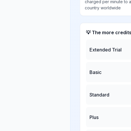
charged per minute to 
country worldwide
💡 The more credit
Extended Trial
Basic
Standard
Plus