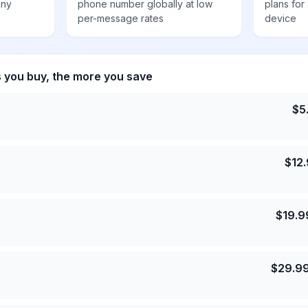
any
phone number globally at low
plans for
per-message rates
device
s you buy, the more you save
$
5
$
12
$
19.9
$
29.9