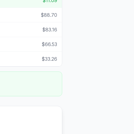
$11.09
$88.70
$83.16
$66.53
$33.26