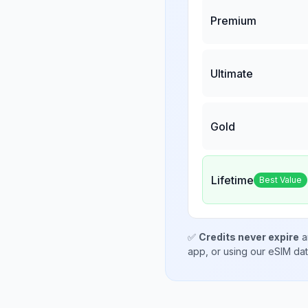
Premium
Ultimate
Gold
Lifetime
Best Value
✅
Credits never expire
a
app, or using our eSIM da