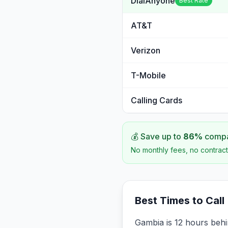
DialAnyone
Best Rate
AT&T
Verizon
T-Mobile
Calling Cards
💰 Save up to
86
%
compar
No monthly fees, no contract
Best Times to Call
Gambia is 12 hours beh