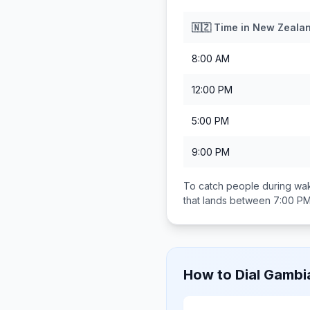
🇳🇿
Time in
New Zeala
8:00 AM
12:00 PM
5:00 PM
9:00 PM
To catch people during wak
that lands between
7:00 PM
How to Dial
Gambi