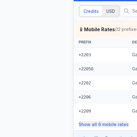
Credits
USD
📱
Mobile Rates
(
12
prefixe
PREFIX
DE
Ga
+2203
Ga
+22050
Ga
+2202
Ga
+2206
Ga
+2209
Show all
6
mobile
rates