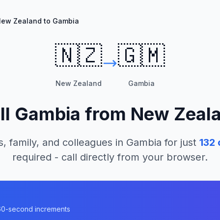
ew Zealand to Gambia
🇳🇿
🇬🇲
New Zealand
Gambia
ll
Gambia
from
New Zeal
s, family, and colleagues in
Gambia
for just
132
required - call directly from your browser.
a
n 60-second increments