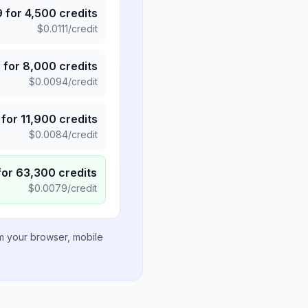
9
for
4,500
credits
$
0.0111
/credit
5
for
8,000
credits
$
0.0094
/credit
for
11,900
credits
$
0.0084
/credit
for
63,300
credits
$
0.0079
/credit
om your browser, mobile