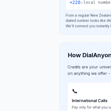
+220
+
local numbe
From a regular
New Zealan
dialed number looks like
00
We'll connect you instantly
How DialAnyon
Credits are your univ
on anything we offer -
📞
International Calls
Pay only for what you u