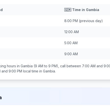
nd
🇬🇲
Time in
Gambia
8:00 PM
(previous day)
12:00 AM
5:00 AM
9:00 AM
ing hours in
Gambia
(9 AM to 9 PM), call between
7:00 AM and 9:0
 and 9:00 PM
local time in
Gambia
.
a