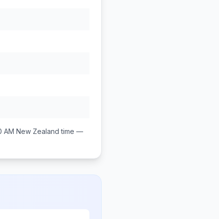
0 AM
New Zealand
time —