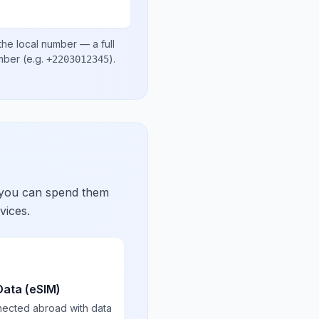
the local number
— a full
umber
(e.g.
)
.
+2203012345
 you can spend them
vices.
Data (eSIM)
nected abroad with data