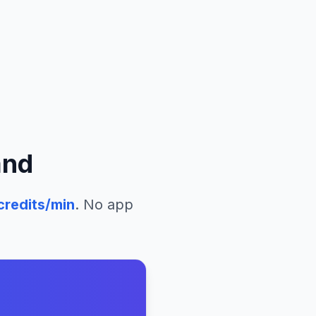
and
credits/min
. No app