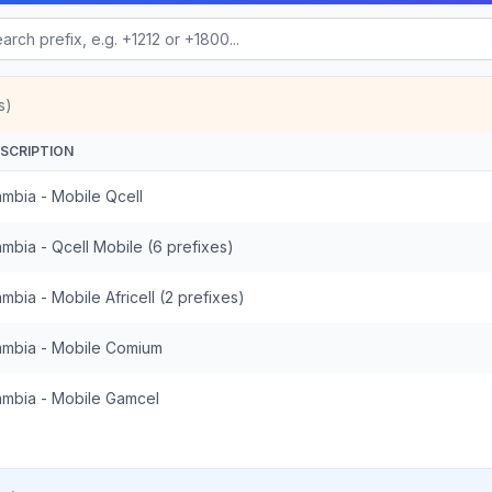
s)
SCRIPTION
mbia - Mobile Qcell
mbia - Qcell Mobile (6 prefixes)
mbia - Mobile Africell (2 prefixes)
mbia - Mobile Comium
mbia - Mobile Gamcel