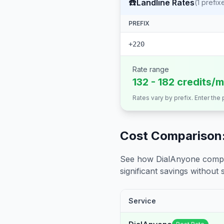
☎️
Landline Rates
(
1
prefix
PREFIX
+220
Rate range
132 - 182 credits/m
Rates vary by prefix. Enter the
Cost Comparison:
See how DialAnyone compare
significant savings without sa
Service