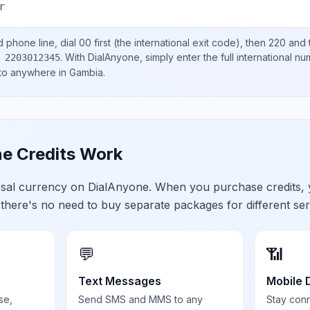
r
d
phone line, dial
00
first (the international exit code), then
220
and 
.
With DialAnyone, simply enter the full international n
 2203012345
 to anywhere in
Gambia
.
e Credits Work
ersal currency on DialAnyone. When you purchase credits,
 there's no need to buy separate packages for different ser
💬
📶
Text Messages
Mobile 
se,
Send SMS and MMS to any
Stay con