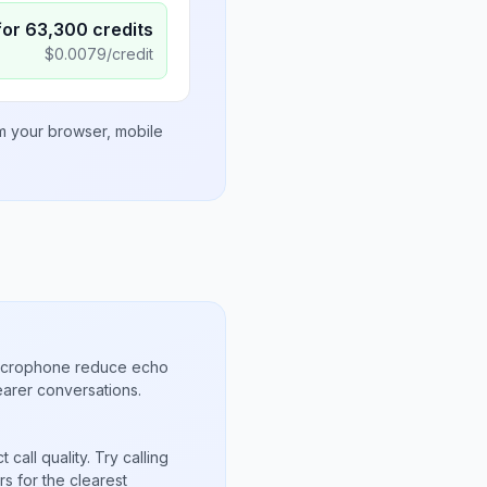
for
63,300
credits
$
0.0079
/credit
om your browser, mobile
microphone reduce echo
arer conversations.
call quality. Try calling
s for the clearest