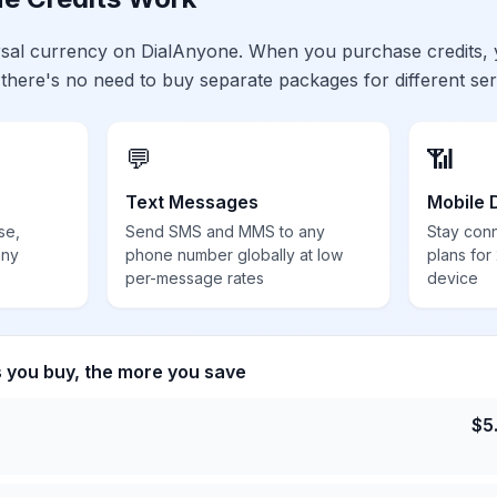
ersal currency on DialAnyone. When you purchase credits,
 there's no need to buy separate packages for different ser
💬
📶
Text Messages
Mobile 
se,
Send SMS and MMS to any
Stay con
any
phone number globally at low
plans for
per-message rates
device
s you buy, the more you save
$
5