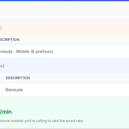
)
SCRIPTION
rmuda - Mobile (8 prefixes)
es)
DESCRIPTION
Bermuda
s/min
 phone number you're calling to see the exact rate.