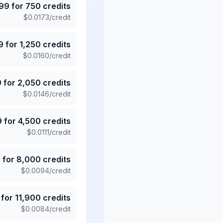
.99
for
750
credits
$
0.0173
/credit
9
for
1,250
credits
$
0.0160
/credit
9
for
2,050
credits
$
0.0146
/credit
9
for
4,500
credits
$
0.0111
/credit
5
for
8,000
credits
$
0.0094
/credit
for
11,900
credits
$
0.0084
/credit