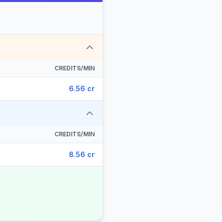
CREDITS/MIN
6.56 cr
CREDITS/MIN
8.56 cr