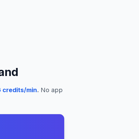
and
6
credits/min
. No app