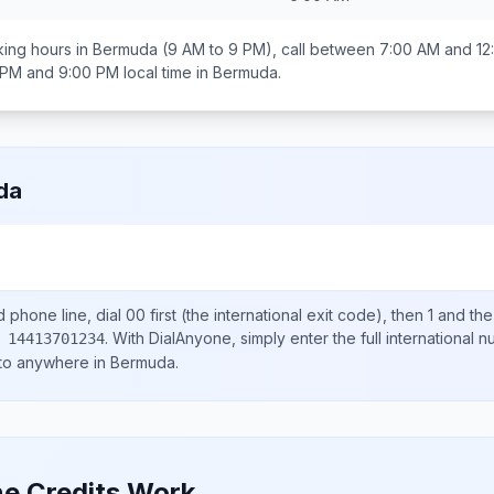
ing hours in
Bermuda
(9 AM to 9 PM), call between
7:00 AM and 12
 PM and 9:00 PM
local time in
Bermuda
.
da
d
phone line, dial
00
first (the international exit code), then
1
and the
.
With DialAnyone, simply enter the full international 
 14413701234
 to anywhere in
Bermuda
.
e Credits Work