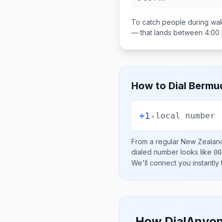
To catch people during wak
— that lands between
4:00
How to Dial
Bermu
+1
+
local number
From a regular
New Zealan
dialed number looks like
00
We'll connect you instantly
How DialAnyon