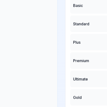
Basic
Standard
Plus
Premium
Ultimate
Gold