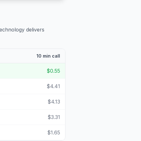
technology delivers
10 min call
$0.55
$4.41
$4.13
$3.31
$1.65