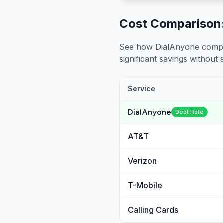
Cost Comparison:
See how DialAnyone compare
significant savings without sa
Service
DialAnyone
Best Rate
AT&T
Verizon
T-Mobile
Calling Cards