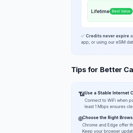
Lifetime
Best Value
✅
Credits never expire
a
app, or using our eSIM da
Tips for Better Ca
Use a Stable Internet 
📶
Connect to WiFi when pos
least 1 Mbps ensures cle
Choose the Right Brows
🌐
Chrome and Edge offer t
Keep your browser updated