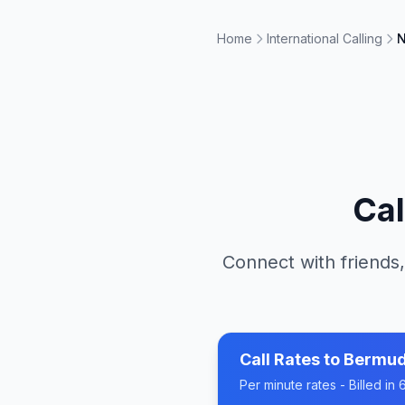
Home
International Calling
N
Cal
Connect with friends,
Call Rates to
Bermu
Per minute rates - Billed i