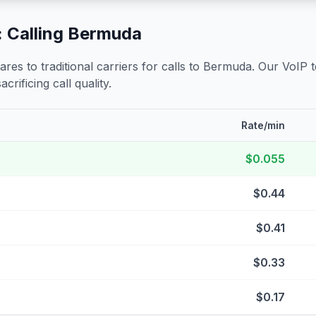
 Calling
Bermuda
s to traditional carriers for calls to
Bermuda
. Our VoIP 
crificing call quality.
Rate/min
$0.055
$0.44
$0.41
$0.33
$0.17