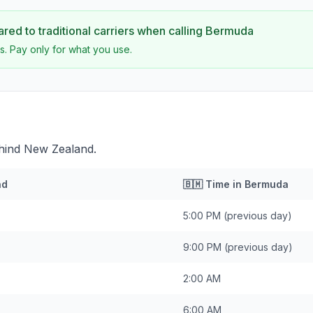
ed to traditional carriers when calling
Bermuda
s. Pay only for what you use.
hind New Zealand.
nd
🇧🇲
Time in
Bermuda
5:00 PM
(previous day)
9:00 PM
(previous day)
2:00 AM
6:00 AM