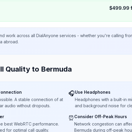
$
499.99
nd work across all DialAnyone services - whether you're calling fr
ta abroad.
ll Quality to
Bermuda
Connection
Use Headphones
🎧
sible. A stable connection of at
Headphones with a built-in 
ar audio without dropouts.
and background noise for cle
er
Consider Off-Peak Hours
⏰
he best WebRTC performance.
Network congestion can affect 
 for optimal call quality.
Bermuda during off-peak hour