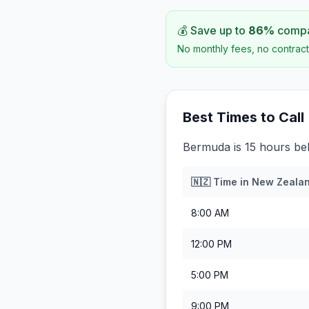
💰 Save up to
86
%
compar
No monthly fees, no contract
Best Times to Call
Bermuda is 15 hours be
🇳🇿
Time in
New Zeala
8:00 AM
12:00 PM
5:00 PM
9:00 PM