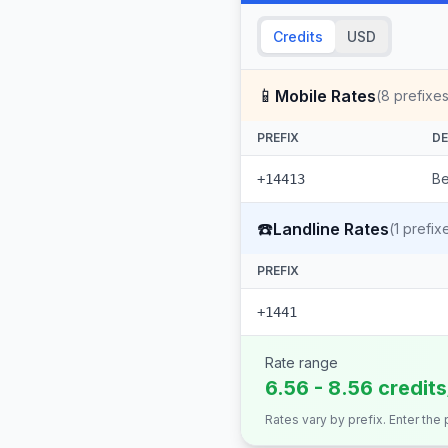
Credits
USD
📱
Mobile Rates
(
8
prefixes
PREFIX
DE
Be
+14413
☎️
Landline Rates
(
1
prefix
PREFIX
+1441
Rate range
6.56 - 8.56 credit
Rates vary by prefix. Enter the