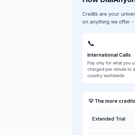
Credits are your univ
on anything we offer -
📞
International Calls
Pay only for what you u
charged per minute to 
country worldwide
💡 The more credit
Extended Trial