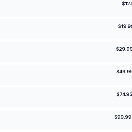
$
12
$
19.9
$
29.9
$
49.9
$
74.9
$
99.99