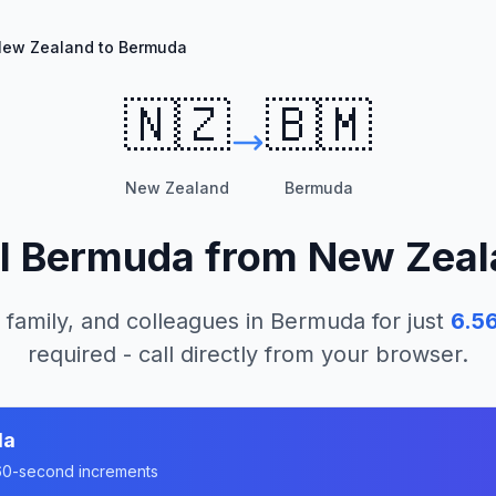
ew Zealand to Bermuda
🇳🇿
🇧🇲
New Zealand
Bermuda
l
Bermuda
from
New Zeal
 family, and colleagues in
Bermuda
for just
6.5
required - call directly from your browser.
da
n 60-second increments