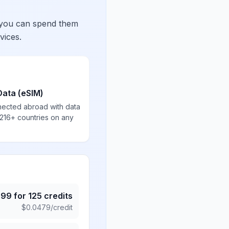
 you can spend them
vices.
Data (eSIM)
nected abroad with data
 216+ countries on any
.99
for
125
credits
$
0.0479
/credit