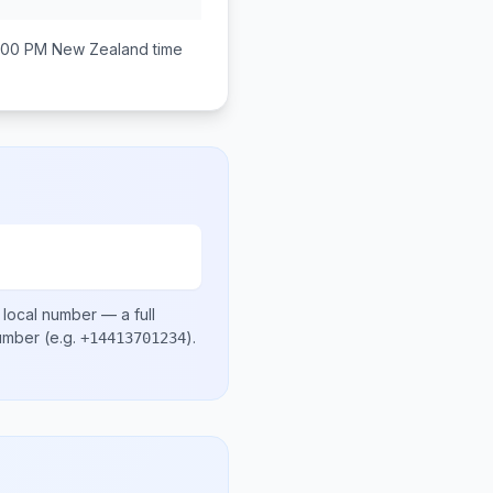
:00 PM
New Zealand
time
 local number
— a full
number
(e.g.
)
.
+14413701234