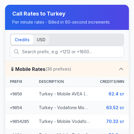
Call Rates to
Turkey
Per minute rates - Billed in 60-second increments
Credits
USD
📱
Mobile Rates
(
36
prefixes)
PREFIX
DESCRIPTION
CREDITS/MIN
Turkey - Mobile AVEA (2 prefixes)
62.4 cr
+9050
Turkey - Vodafone Mobile
63.52 cr
+9054
Turkey - Mobile Vodafone N. Cyprus (15 prefixes)
70.32 cr
+9054285