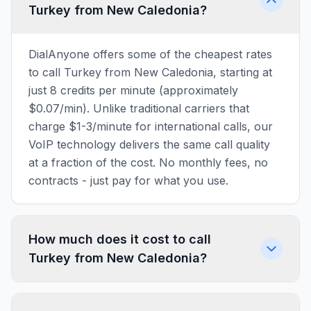
Turkey from New Caledonia?
DialAnyone offers some of the cheapest rates
to call Turkey from New Caledonia, starting at
just 8 credits per minute (approximately
$0.07/min). Unlike traditional carriers that
charge $1-3/minute for international calls, our
VoIP technology delivers the same call quality
at a fraction of the cost. No monthly fees, no
contracts - just pay for what you use.
How much does it cost to call
Turkey from New Caledonia?