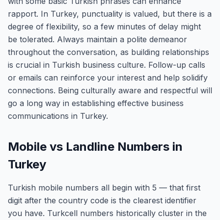
with some basic Turkish phrases can enhance
rapport. In Turkey, punctuality is valued, but there is a
degree of flexibility, so a few minutes of delay might
be tolerated. Always maintain a polite demeanor
throughout the conversation, as building relationships
is crucial in Turkish business culture. Follow-up calls
or emails can reinforce your interest and help solidify
connections. Being culturally aware and respectful will
go a long way in establishing effective business
communications in Turkey.
Mobile vs Landline Numbers in
Turkey
Turkish mobile numbers all begin with 5 — that first
digit after the country code is the clearest identifier
you have. Turkcell numbers historically cluster in the