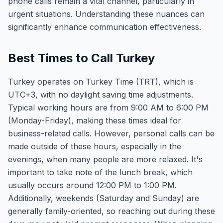
phone calls remain a vital channel, particularly in
urgent situations. Understanding these nuances can
significantly enhance communication effectiveness.
Best Times to Call Turkey
Turkey operates on Turkey Time (TRT), which is
UTC+3, with no daylight saving time adjustments.
Typical working hours are from 9:00 AM to 6:00 PM
(Monday-Friday), making these times ideal for
business-related calls. However, personal calls can be
made outside of these hours, especially in the
evenings, when many people are more relaxed. It's
important to take note of the lunch break, which
usually occurs around 12:00 PM to 1:00 PM.
Additionally, weekends (Saturday and Sunday) are
generally family-oriented, so reaching out during these