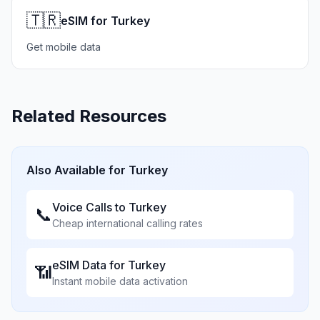
🇹🇷
eSIM for Turkey
Get mobile data
Related Resources
Also Available for
Turkey
Voice Calls to
Turkey
📞
Cheap international calling rates
eSIM Data for
Turkey
📶
Instant mobile data activation