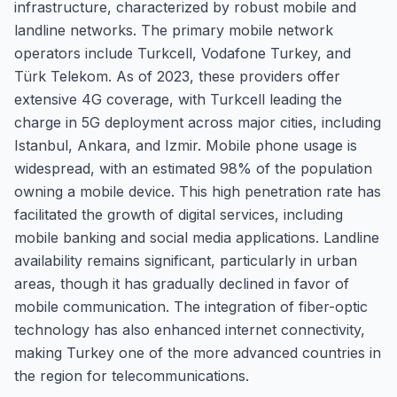
infrastructure, characterized by robust mobile and
landline networks. The primary mobile network
operators include Turkcell, Vodafone Turkey, and
Türk Telekom. As of 2023, these providers offer
extensive 4G coverage, with Turkcell leading the
charge in 5G deployment across major cities, including
Istanbul, Ankara, and Izmir. Mobile phone usage is
widespread, with an estimated 98% of the population
owning a mobile device. This high penetration rate has
facilitated the growth of digital services, including
mobile banking and social media applications. Landline
availability remains significant, particularly in urban
areas, though it has gradually declined in favor of
mobile communication. The integration of fiber-optic
technology has also enhanced internet connectivity,
making Turkey one of the more advanced countries in
the region for telecommunications.