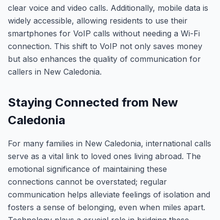
clear voice and video calls. Additionally, mobile data is
widely accessible, allowing residents to use their
smartphones for VoIP calls without needing a Wi-Fi
connection. This shift to VoIP not only saves money
but also enhances the quality of communication for
callers in New Caledonia.
Staying Connected from New
Caledonia
For many families in New Caledonia, international calls
serve as a vital link to loved ones living abroad. The
emotional significance of maintaining these
connections cannot be overstated; regular
communication helps alleviate feelings of isolation and
fosters a sense of belonging, even when miles apart.