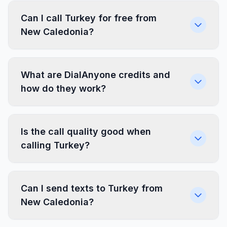
Can I call Turkey for free from
New Caledonia?
What are DialAnyone credits and
how do they work?
Is the call quality good when
calling Turkey?
Can I send texts to Turkey from
New Caledonia?