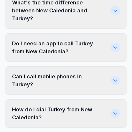
What's the time difference
between New Caledonia and
Turkey?
Do I need an app to call Turkey
from New Caledonia?
Can I call mobile phones in
Turkey?
How do I dial Turkey from New
Caledonia?