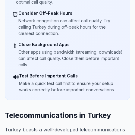
optimal call quality.
Consider Off-Peak Hours
⏰
Network congestion can affect call quality. Try
calling Turkey during off-peak hours for the
clearest connection.
Close Background Apps
📱
Other apps using bandwidth (streaming, downloads)
can affect call quality. Close them before important
calls.
Test Before Important Calls
🔊
Make a quick test call first to ensure your setup
works correctly before important conversations.
Telecommunications in Turkey
Turkey boasts a well-developed telecommunications