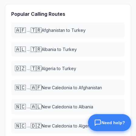
Popular Calling Routes
🇦🇫
🇹🇷
→
Afghanistan
to
Turkey
🇦🇱
🇹🇷
→
Albania
to
Turkey
🇩🇿
🇹🇷
→
Algeria
to
Turkey
🇳🇨
🇦🇫
→
New Caledonia
to
Afghanistan
🇳🇨
🇦🇱
→
New Caledonia
to
Albania
🇳🇨
🇩🇿
→
New Caledonia
to
Algeria