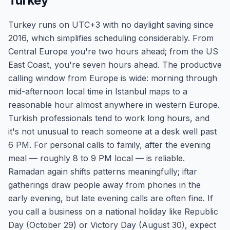
Turkey
Turkey runs on UTC+3 with no daylight saving since
2016, which simplifies scheduling considerably. From
Central Europe you're two hours ahead; from the US
East Coast, you're seven hours ahead. The productive
calling window from Europe is wide: morning through
mid-afternoon local time in Istanbul maps to a
reasonable hour almost anywhere in western Europe.
Turkish professionals tend to work long hours, and
it's not unusual to reach someone at a desk well past
6 PM. For personal calls to family, after the evening
meal — roughly 8 to 9 PM local — is reliable.
Ramadan again shifts patterns meaningfully; iftar
gatherings draw people away from phones in the
early evening, but late evening calls are often fine. If
you call a business on a national holiday like Republic
Day (October 29) or Victory Day (August 30), expect