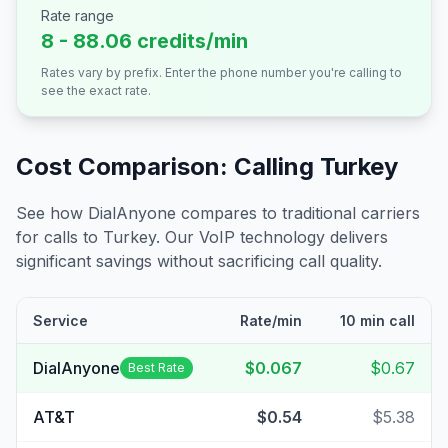
Rate range
8 - 88.06 credits/min
Rates vary by prefix. Enter the phone number you're calling to
see the exact rate.
Cost Comparison: Calling
Turkey
See how DialAnyone compares to traditional carriers
for calls to
Turkey
. Our VoIP technology delivers
significant savings without sacrificing call quality.
Service
Rate/min
10 min call
DialAnyone
$0.067
$0.67
Best Rate
AT&T
$0.54
$5.38