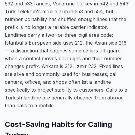
532 and 533 ranges, Vodafone Turkey in 542 and 543,
Türk Telekom's mobile arm in 553 and 554, but
number portability has shuffled enough lines that the
prefix is no longer a reliable carrier indicator.
Landlines carry a two- or three-digit area code:
Istanbul's European side uses 212, the Asian side 216
— a distinction that catches some callers off guard
when a contact moves boroughs and their number
changes prefix. Ankara is 312, Izmir 232. Fixed lines
are alive and commonly used for businesses; call
centers, offices, and shops often list a landline
specifically to project stability to customers. Calls to a
Turkish landline are generally cheaper from abroad
than calls to a mobile.
Cost-Saving Habits for Calling