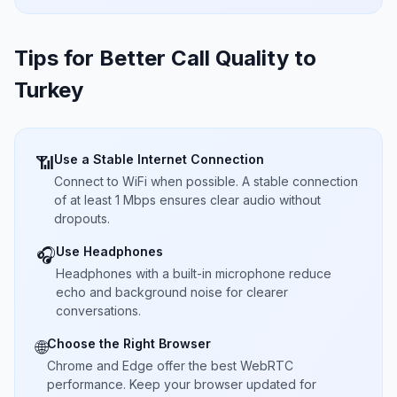
Tips for Better Call Quality to
Turkey
Use a Stable Internet Connection
📶
Connect to WiFi when possible. A stable connection
of at least 1 Mbps ensures clear audio without
dropouts.
Use Headphones
🎧
Headphones with a built-in microphone reduce
echo and background noise for clearer
conversations.
Choose the Right Browser
🌐
Chrome and Edge offer the best WebRTC
performance. Keep your browser updated for