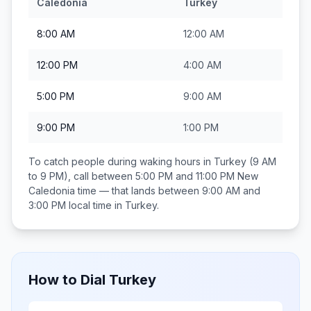
Caledonia
Turkey
8:00 AM
12:00 AM
12:00 PM
4:00 AM
5:00 PM
9:00 AM
9:00 PM
1:00 PM
To catch people during waking hours in
Turkey
(9 AM
to 9 PM), call between
5:00 PM and 11:00 PM
New
Caledonia
time — that lands between
9:00 AM and
3:00 PM
local time in
Turkey
.
How to Dial
Turkey