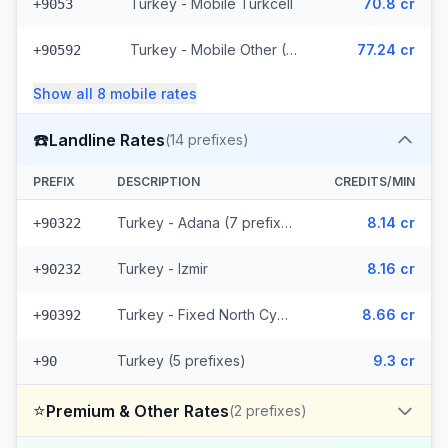
Turkey - Mobile Turkcell
70.8 cr
+9053
Turkey - Mobile Other (6 prefixes)
77.24 cr
+90592
Show all
8
mobile
rates
☎️
Landline Rates
(
14
prefixes)
PREFIX
DESCRIPTION
CREDITS/MIN
Turkey - Adana (7 prefixes)
8.14 cr
+90322
Turkey - Izmir
8.16 cr
+90232
Turkey - Fixed North Cyprus
8.66 cr
+90392
Turkey (5 prefixes)
9.3 cr
+90
⭐
Premium & Other Rates
(
2
prefixes)