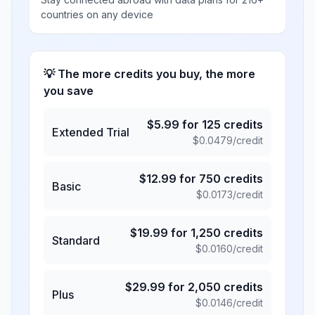
countries on any device
💡 The more credits you buy, the more
you save
$
5.99
for
125
credits
Extended Trial
$
0.0479
/credit
$
12.99
for
750
credits
Basic
$
0.0173
/credit
$
19.99
for
1,250
credits
Standard
$
0.0160
/credit
$
29.99
for
2,050
credits
Plus
$
0.0146
/credit