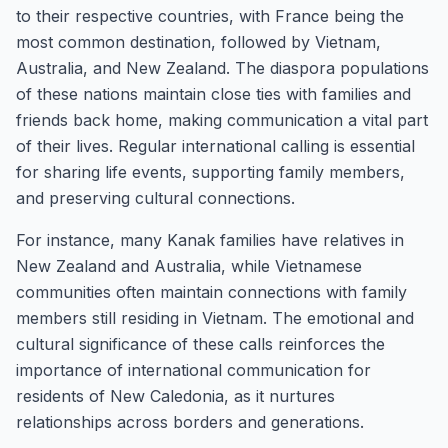
to their respective countries, with France being the
most common destination, followed by Vietnam,
Australia, and New Zealand. The diaspora populations
of these nations maintain close ties with families and
friends back home, making communication a vital part
of their lives. Regular international calling is essential
for sharing life events, supporting family members,
and preserving cultural connections.
For instance, many Kanak families have relatives in
New Zealand and Australia, while Vietnamese
communities often maintain connections with family
members still residing in Vietnam. The emotional and
cultural significance of these calls reinforces the
importance of international communication for
residents of New Caledonia, as it nurtures
relationships across borders and generations.