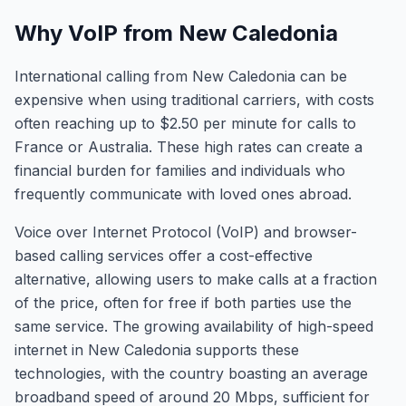
Why VoIP from New Caledonia
International calling from New Caledonia can be
expensive when using traditional carriers, with costs
often reaching up to $2.50 per minute for calls to
France or Australia. These high rates can create a
financial burden for families and individuals who
frequently communicate with loved ones abroad.
Voice over Internet Protocol (VoIP) and browser-
based calling services offer a cost-effective
alternative, allowing users to make calls at a fraction
of the price, often for free if both parties use the
same service. The growing availability of high-speed
internet in New Caledonia supports these
technologies, with the country boasting an average
broadband speed of around 20 Mbps, sufficient for