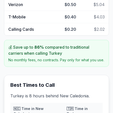
Verizon
$0.50
$5.04
T-Mobile
$0.40
$4.03
Calling Cards
$0.20
$2.02
💰 Save up to
86
%
compared to traditional
carriers when calling
Turkey
No monthly fees, no contracts. Pay only for what you use.
Best Times to Call
Turkey is 8 hours behind New Caledonia.
🇳🇨
Time in
New
🇹🇷
Time in