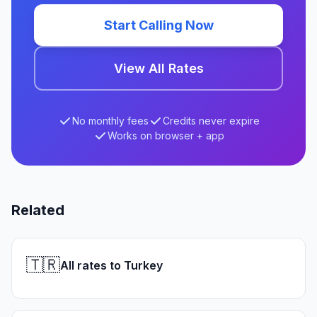
Start Calling Now
View All Rates
No monthly fees
Credits never expire
Works on browser + app
Related
🇹🇷
All rates to Turkey