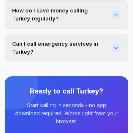
How do I save money calling
Turkey regularly?
Can I call emergency services in
Turkey?
Ready to call Turkey?
Start calling in seconds - no app
download required. Works right from your
browser.