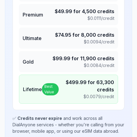
$
49.99
for
4,500
credits
Premium
$
0.0111
/credit
$
74.95
for
8,000
credits
Ultimate
$
0.0094
/credit
$
99.99
for
11,900
credits
Gold
$
0.0084
/credit
$
499.99
for
63,300
Best
Lifetime
credits
Value
$
0.0079
/credit
✅
Credits never expire
and work across all
DialAnyone services - whether you're calling from your
browser, mobile app, or using our eSIM data abroad.