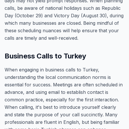
days may not yield prompt responses. When planning
calls, be aware of national holidays such as Republic
Day (October 29) and Victory Day (August 30), during
which many businesses are closed. Being mindful of
these scheduling nuances will help ensure that your
calls are timely and well-received.
Business Calls to Turkey
When engaging in business calls to Turkey,
understanding the local communication norms is
essential for success. Meetings are often scheduled in
advance, and using email to establish contact is
common practice, especially for the first interaction.
When calling, it's best to introduce yourself clearly
and state the purpose of your call succinctly. Many
professionals are fluent in English, but being familiar