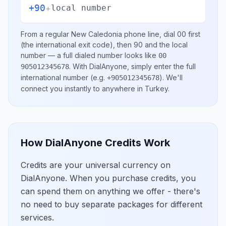
+90
+
local number
From a regular
New Caledonia
phone line, dial
00
first
(the international exit code), then
90
and the local
number
— a full dialed number looks like
00
.
With DialAnyone, simply enter the full
905012345678
international number
(e.g.
)
. We'll
+905012345678
connect you instantly to anywhere in
Turkey
.
How DialAnyone Credits Work
Credits are your universal currency on
DialAnyone. When you purchase credits, you
can spend them on anything we offer - there's
no need to buy separate packages for different
services.