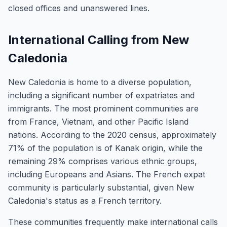
closed offices and unanswered lines.
International Calling from New
Caledonia
New Caledonia is home to a diverse population,
including a significant number of expatriates and
immigrants. The most prominent communities are
from France, Vietnam, and other Pacific Island
nations. According to the 2020 census, approximately
71% of the population is of Kanak origin, while the
remaining 29% comprises various ethnic groups,
including Europeans and Asians. The French expat
community is particularly substantial, given New
Caledonia's status as a French territory.
These communities frequently make international calls