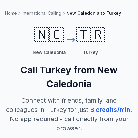
Home
International Calling
New Caledonia to Turkey
🇳🇨
🇹🇷
New Caledonia
Turkey
Call
Turkey
from
New
Caledonia
Connect with friends, family, and
colleagues in
Turkey
for just
8
credits/min
.
No app required - call directly from your
browser.