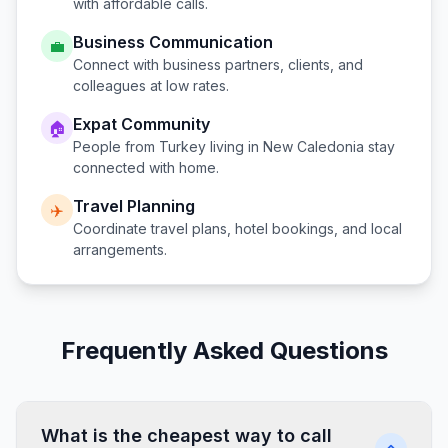
with affordable calls.
Business Communication
💼
Connect with business partners, clients, and
colleagues at low rates.
Expat Community
🏠
People from
Turkey
living in
New Caledonia
stay
connected with home.
Travel Planning
✈️
Coordinate travel plans, hotel bookings, and local
arrangements.
Frequently Asked Questions
What is the cheapest way to call