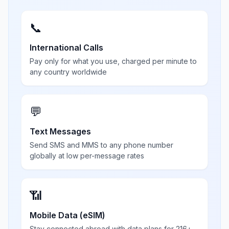
📞
International Calls
Pay only for what you use, charged per minute to
any country worldwide
💬
Text Messages
Send SMS and MMS to any phone number
globally at low per-message rates
📶
Mobile Data (eSIM)
Stay connected abroad with data plans for 216+