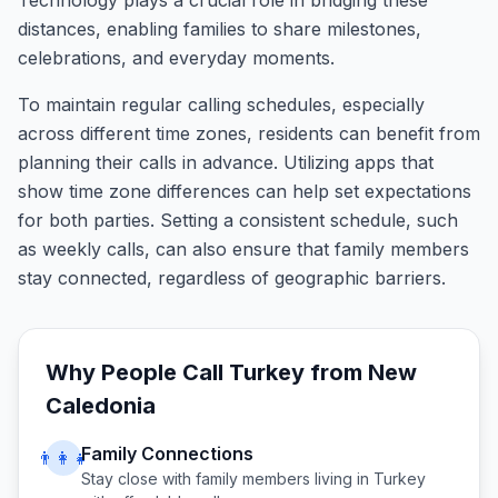
Technology plays a crucial role in bridging these
distances, enabling families to share milestones,
celebrations, and everyday moments.
To maintain regular calling schedules, especially
across different time zones, residents can benefit from
planning their calls in advance. Utilizing apps that
show time zone differences can help set expectations
for both parties. Setting a consistent schedule, such
as weekly calls, can also ensure that family members
stay connected, regardless of geographic barriers.
Why People Call
Turkey
from
New
Caledonia
Family Connections
👨‍👩‍👧
Stay close with family members living in
Turkey