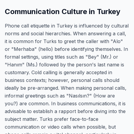
Communication Culture in Turkey
Phone call etiquette in Turkey is influenced by cultural
norms and social hierarchies. When answering a call,
it is common for Turks to greet the caller with "Alo"
or "Merhaba" (hello) before identifying themselves. In
formal settings, using titles such as "Bey" (Mr.) or
"Hanım" (Ms.) followed by the person's last name is
customary. Cold calling is generally accepted in
business contexts; however, personal calls should
ideally be pre-arranged. When making personal calls,
informal greetings such as "Nasılsın?" (How are
you?) are common. In business communications, it is
advisable to establish a rapport before diving into the
subject matter. Turks prefer face-to-face
communication or video calls when possible, but