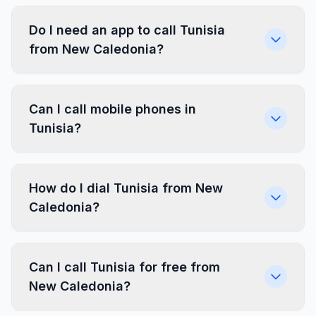
Do I need an app to call Tunisia
from New Caledonia?
Can I call mobile phones in
Tunisia?
How do I dial Tunisia from New
Caledonia?
Can I call Tunisia for free from
New Caledonia?