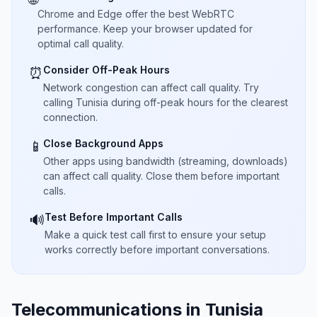
Chrome and Edge offer the best WebRTC
performance. Keep your browser updated for
optimal call quality.
Consider Off-Peak Hours
⏰
Network congestion can affect call quality. Try
calling Tunisia during off-peak hours for the clearest
connection.
Close Background Apps
📱
Other apps using bandwidth (streaming, downloads)
can affect call quality. Close them before important
calls.
Test Before Important Calls
🔊
Make a quick test call first to ensure your setup
works correctly before important conversations.
Telecommunications in Tunisia