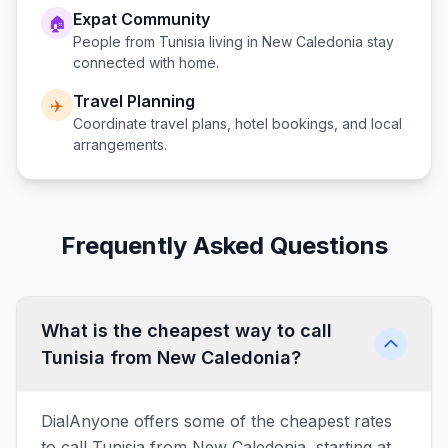
Expat Community
🏠
People from
Tunisia
living in
New Caledonia
stay
connected with home.
Travel Planning
✈️
Coordinate travel plans, hotel bookings, and local
arrangements.
Frequently Asked Questions
What is the cheapest way to call
Tunisia from New Caledonia?
DialAnyone offers some of the cheapest rates
to call Tunisia from New Caledonia, starting at