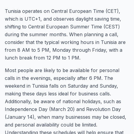
Tunisia operates on Central European Time (CET),
which is UTC+1, and observes daylight saving time,
shifting to Central European Summer Time (CEST)
during the summer months. When planning a call,
consider that the typical working hours in Tunisia are
from 8 AM to 5 PM, Monday through Friday, with a
lunch break from 12 PM to 1 PM.
Most people are likely to be available for personal
calls in the evenings, especially after 6 PM. The
weekend in Tunisia falls on Saturday and Sunday,
making these days less ideal for business calls.
Additionally, be aware of national holidays, such as
Independence Day (March 20) and Revolution Day
(January 14), when many businesses may be closed,
and personal availability could be limited.
Understanding these schedules will help ensure that