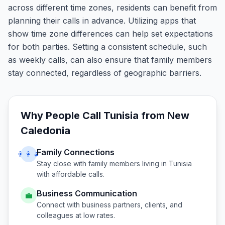
across different time zones, residents can benefit from
planning their calls in advance. Utilizing apps that
show time zone differences can help set expectations
for both parties. Setting a consistent schedule, such
as weekly calls, can also ensure that family members
stay connected, regardless of geographic barriers.
Why People Call
Tunisia
from
New
Caledonia
Family Connections
👨‍👩‍👧
Stay close with family members living in
Tunisia
with affordable calls.
Business Communication
💼
Connect with business partners, clients, and
colleagues at low rates.