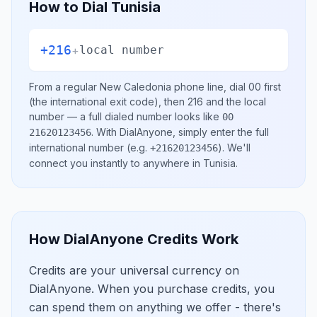
How to Dial
Tunisia
+216
+
local number
From a regular
New Caledonia
phone line, dial
00
first
(the international exit code), then
216
and the local
number
— a full dialed number looks like
00
.
With DialAnyone, simply enter the full
21620123456
international number
(e.g.
)
. We'll
+21620123456
connect you instantly to anywhere in
Tunisia
.
How DialAnyone Credits Work
Credits are your universal currency on
DialAnyone. When you purchase credits, you
can spend them on anything we offer - there's