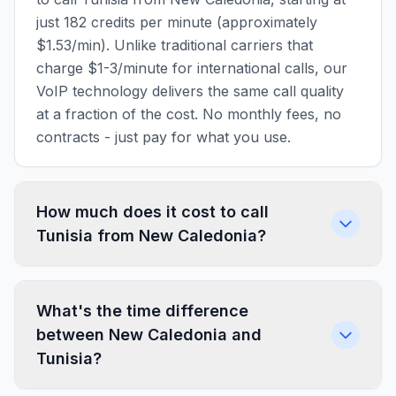
just 182 credits per minute (approximately
$1.53/min). Unlike traditional carriers that
charge $1-3/minute for international calls, our
VoIP technology delivers the same call quality
at a fraction of the cost. No monthly fees, no
contracts - just pay for what you use.
How much does it cost to call
Tunisia from New Caledonia?
What's the time difference
between New Caledonia and
Tunisia?