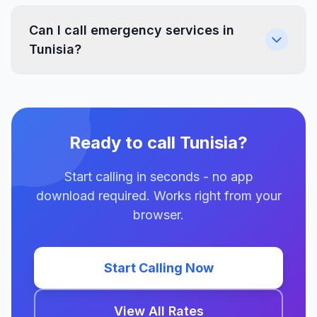
Can I call emergency services in
Tunisia?
Ready to call Tunisia?
Start calling in seconds - no app
download required. Works right from your
browser.
Start Calling Now
View All Rates