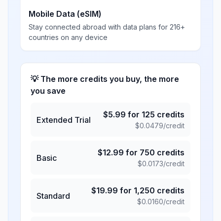
Mobile Data (eSIM)
Stay connected abroad with data plans for 216+
countries on any device
💡 The more credits you buy, the more
you save
$
5.99
for
125
credits
Extended Trial
$
0.0479
/credit
$
12.99
for
750
credits
Basic
$
0.0173
/credit
$
19.99
for
1,250
credits
Standard
$
0.0160
/credit