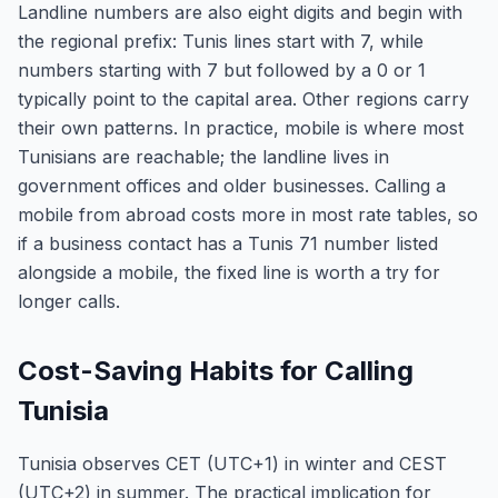
Landline numbers are also eight digits and begin with
the regional prefix: Tunis lines start with 7, while
numbers starting with 7 but followed by a 0 or 1
typically point to the capital area. Other regions carry
their own patterns. In practice, mobile is where most
Tunisians are reachable; the landline lives in
government offices and older businesses. Calling a
mobile from abroad costs more in most rate tables, so
if a business contact has a Tunis 71 number listed
alongside a mobile, the fixed line is worth a try for
longer calls.
Cost-Saving Habits for Calling
Tunisia
Tunisia observes CET (UTC+1) in winter and CEST
(UTC+2) in summer. The practical implication for