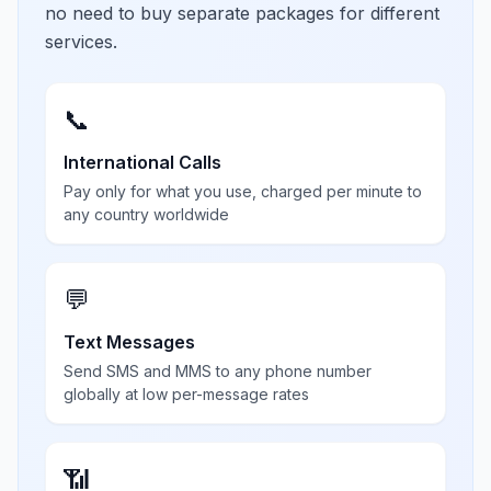
no need to buy separate packages for different
services.
📞
International Calls
Pay only for what you use, charged per minute to
any country worldwide
💬
Text Messages
Send SMS and MMS to any phone number
globally at low per-message rates
📶