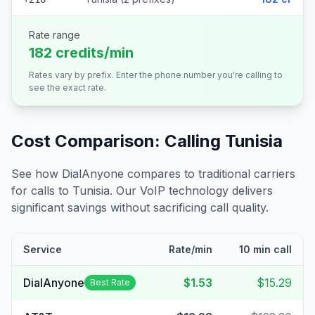
Rate range
182 credits/min
Rates vary by prefix. Enter the phone number you're calling to
see the exact rate.
Cost Comparison: Calling
Tunisia
See how DialAnyone compares to traditional carriers
for calls to
Tunisia
. Our VoIP technology delivers
significant savings without sacrificing call quality.
Service
Rate/min
10 min call
DialAnyone
$1.53
$15.29
Best Rate