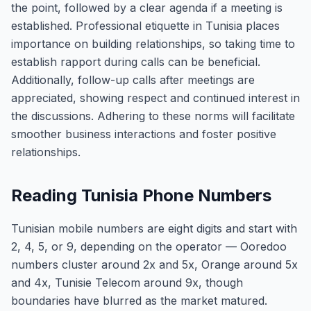
the point, followed by a clear agenda if a meeting is
established. Professional etiquette in Tunisia places
importance on building relationships, so taking time to
establish rapport during calls can be beneficial.
Additionally, follow-up calls after meetings are
appreciated, showing respect and continued interest in
the discussions. Adhering to these norms will facilitate
smoother business interactions and foster positive
relationships.
Reading Tunisia Phone Numbers
Tunisian mobile numbers are eight digits and start with
2, 4, 5, or 9, depending on the operator — Ooredoo
numbers cluster around 2x and 5x, Orange around 5x
and 4x, Tunisie Telecom around 9x, though
boundaries have blurred as the market matured.