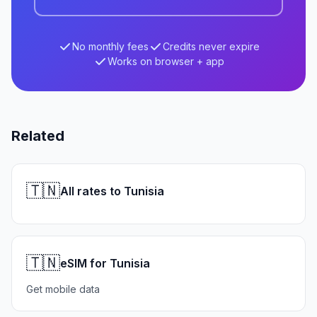
No monthly fees
Credits never expire
Works on browser + app
Related
🇹🇳
All rates to Tunisia
🇹🇳
eSIM for Tunisia
Get mobile data