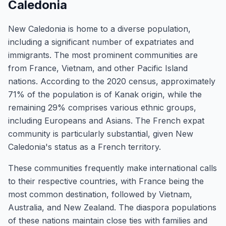
Caledonia
New Caledonia is home to a diverse population,
including a significant number of expatriates and
immigrants. The most prominent communities are
from France, Vietnam, and other Pacific Island
nations. According to the 2020 census, approximately
71% of the population is of Kanak origin, while the
remaining 29% comprises various ethnic groups,
including Europeans and Asians. The French expat
community is particularly substantial, given New
Caledonia's status as a French territory.
These communities frequently make international calls
to their respective countries, with France being the
most common destination, followed by Vietnam,
Australia, and New Zealand. The diaspora populations
of these nations maintain close ties with families and