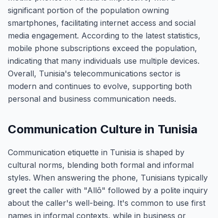
significant portion of the population owning
smartphones, facilitating internet access and social
media engagement. According to the latest statistics,
mobile phone subscriptions exceed the population,
indicating that many individuals use multiple devices.
Overall, Tunisia's telecommunications sector is
modern and continues to evolve, supporting both
personal and business communication needs.
Communication Culture in Tunisia
Communication etiquette in Tunisia is shaped by
cultural norms, blending both formal and informal
styles. When answering the phone, Tunisians typically
greet the caller with "Allô" followed by a polite inquiry
about the caller's well-being. It's common to use first
names in informal contexts, while in business or