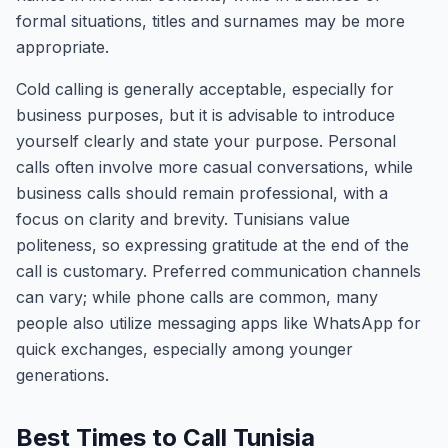
formal situations, titles and surnames may be more
appropriate.
Cold calling is generally acceptable, especially for
business purposes, but it is advisable to introduce
yourself clearly and state your purpose. Personal
calls often involve more casual conversations, while
business calls should remain professional, with a
focus on clarity and brevity. Tunisians value
politeness, so expressing gratitude at the end of the
call is customary. Preferred communication channels
can vary; while phone calls are common, many
people also utilize messaging apps like WhatsApp for
quick exchanges, especially among younger
generations.
Best Times to Call Tunisia