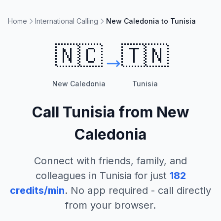
Home
International Calling
New Caledonia to Tunisia
🇳🇨
🇹🇳
New Caledonia
Tunisia
Call
Tunisia
from
New
Caledonia
Connect with friends, family, and
colleagues in
Tunisia
for just
182
credits/min
. No app required - call directly
from your browser.