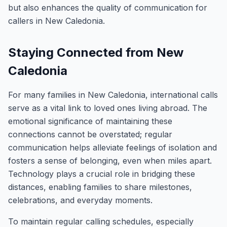
but also enhances the quality of communication for
callers in New Caledonia.
Staying Connected from New
Caledonia
For many families in New Caledonia, international calls
serve as a vital link to loved ones living abroad. The
emotional significance of maintaining these
connections cannot be overstated; regular
communication helps alleviate feelings of isolation and
fosters a sense of belonging, even when miles apart.
Technology plays a crucial role in bridging these
distances, enabling families to share milestones,
celebrations, and everyday moments.
To maintain regular calling schedules, especially