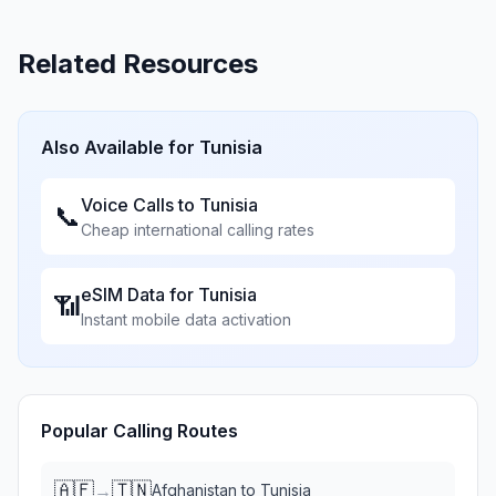
Related Resources
Also Available for
Tunisia
Voice Calls to
Tunisia
📞
Cheap international calling rates
eSIM Data for
Tunisia
📶
Instant mobile data activation
Popular Calling Routes
🇦🇫
🇹🇳
→
Afghanistan
to
Tunisia