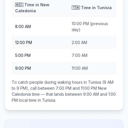
🇳🇨
Time in
New
🇹🇳
Time in
Tunisia
Caledonia
10:00 PM
(previous
8:00 AM
day)
12:00 PM
2:00 AM
5:00 PM
7:00 AM
9:00 PM
11:00 AM
To catch people during waking hours in
Tunisia
(9 AM
to 9 PM), call between
7:00 PM and 11:00 PM
New
Caledonia
time — that lands between
9:00 AM and 1:00
PM
local time in
Tunisia
.