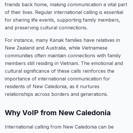
friends back home, making communication a vital part
of their lives. Regular international calling is essential
for sharing life events, supporting family members,
and preserving cultural connections.
For instance, many Kanak families have relatives in
New Zealand and Australia, while Vietnamese
communities often maintain connections with family
members still residing in Vietnam. The emotional and
cultural significance of these calls reinforces the
importance of international communication for
residents of New Caledonia, as it nurtures
relationships across borders and generations.
Why VoIP from New Caledonia
International calling from New Caledonia can be