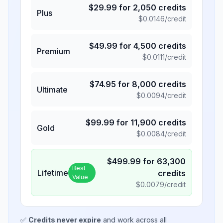
$
29.99
for
2,050
credits
Plus
$
0.0146
/credit
$
49.99
for
4,500
credits
Premium
$
0.0111
/credit
$
74.95
for
8,000
credits
Ultimate
$
0.0094
/credit
$
99.99
for
11,900
credits
Gold
$
0.0084
/credit
$
499.99
for
63,300
Best
Lifetime
credits
Value
$
0.0079
/credit
✅
Credits never expire
and work across all