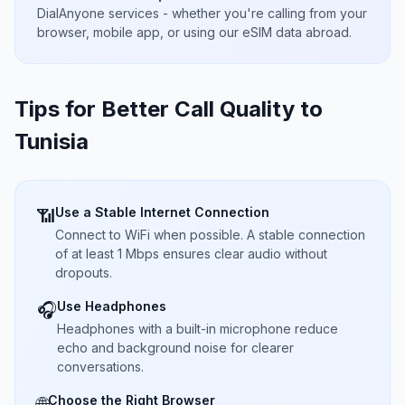
DialAnyone services - whether you're calling from your
browser, mobile app, or using our eSIM data abroad.
Tips for Better Call Quality to
Tunisia
Use a Stable Internet Connection
📶
Connect to WiFi when possible. A stable connection
of at least 1 Mbps ensures clear audio without
dropouts.
Use Headphones
🎧
Headphones with a built-in microphone reduce
echo and background noise for clearer
conversations.
Choose the Right Browser
🌐