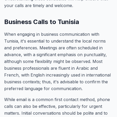
your calls are timely and welcome.
Business Calls to Tunisia
When engaging in business communication with
Tunisia, it's essential to understand the local norms
and preferences. Meetings are often scheduled in
advance, with a significant emphasis on punctuality,
although some flexibility might be observed. Most
business professionals are fluent in Arabic and
French, with English increasingly used in international
business contexts; thus, it's advisable to confirm the
preferred language for communication.
While email is a common first contact method, phone
calls can also be effective, particularly for urgent
matters. Initial conversations should be polite and to