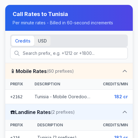
Call Rates to
Tunisia
Per minute rates - Billed in 60-second increments
Credits
USD
📱
Mobile Rates
(
60
prefixes)
PREFIX
DESCRIPTION
CREDITS/MIN
Tunisia - Mobile Ooredoo (60 prefixes)
182 cr
+2162
☎️
Landline Rates
(
2
prefixes)
PREFIX
DESCRIPTION
CREDITS/MIN
Tunisia (2 prefixes)
182 cr
+216