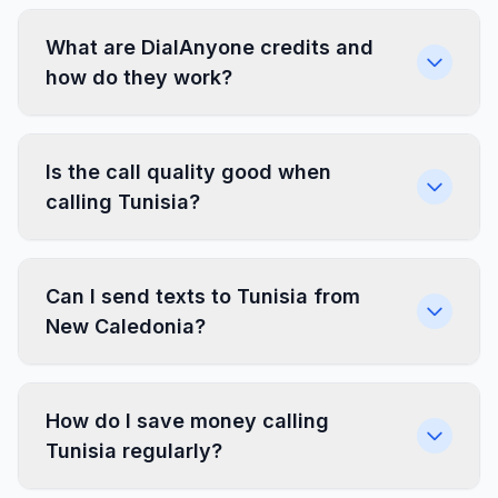
What are DialAnyone credits and
how do they work?
Is the call quality good when
calling Tunisia?
Can I send texts to Tunisia from
New Caledonia?
How do I save money calling
Tunisia regularly?