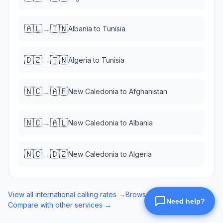
🇦🇱
🇹🇳
→
Albania
to
Tunisia
🇩🇿
🇹🇳
→
Algeria
to
Tunisia
🇳🇨
🇦🇫
→
New Caledonia
to
Afghanistan
🇳🇨
🇦🇱
→
New Caledonia
to
Albania
🇳🇨
🇩🇿
→
New Caledonia
to
Algeria
View all international calling rates →
Browse eSIM data plans →
Compare with other services →