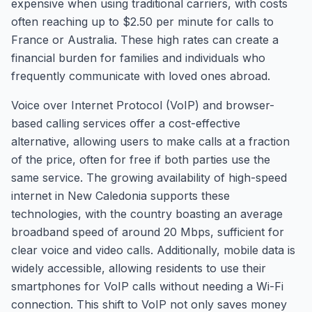
expensive when using traditional carriers, with costs
often reaching up to $2.50 per minute for calls to
France or Australia. These high rates can create a
financial burden for families and individuals who
frequently communicate with loved ones abroad.
Voice over Internet Protocol (VoIP) and browser-
based calling services offer a cost-effective
alternative, allowing users to make calls at a fraction
of the price, often for free if both parties use the
same service. The growing availability of high-speed
internet in New Caledonia supports these
technologies, with the country boasting an average
broadband speed of around 20 Mbps, sufficient for
clear voice and video calls. Additionally, mobile data is
widely accessible, allowing residents to use their
smartphones for VoIP calls without needing a Wi-Fi
connection. This shift to VoIP not only saves money