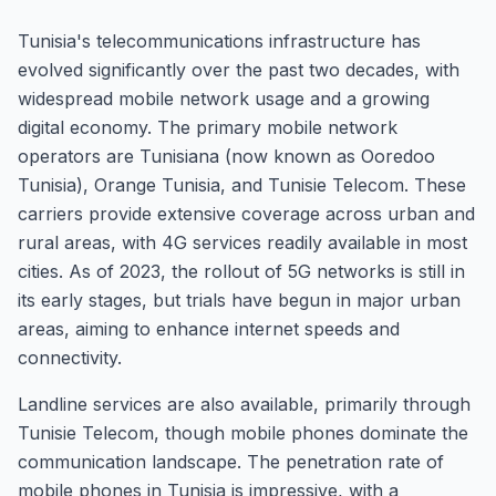
Tunisia's telecommunications infrastructure has
evolved significantly over the past two decades, with
widespread mobile network usage and a growing
digital economy. The primary mobile network
operators are Tunisiana (now known as Ooredoo
Tunisia), Orange Tunisia, and Tunisie Telecom. These
carriers provide extensive coverage across urban and
rural areas, with 4G services readily available in most
cities. As of 2023, the rollout of 5G networks is still in
its early stages, but trials have begun in major urban
areas, aiming to enhance internet speeds and
connectivity.
Landline services are also available, primarily through
Tunisie Telecom, though mobile phones dominate the
communication landscape. The penetration rate of
mobile phones in Tunisia is impressive, with a