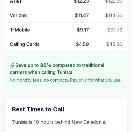
AT&T
$12.23
$122.30
Verizon
$11.47
$114.66
T-Mobile
$9.17
$91.73
Calling Cards
$4.59
$45.86
💰 Save up to
86
%
compared to traditional
carriers when calling
Tunisia
No monthly fees, no contracts. Pay only for what you use.
Best Times to Call
Tunisia is 10 hours behind New Caledonia.