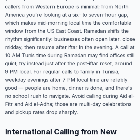
callers from Western Europe is minimal; from North
America you're looking at a six- to seven-hour gap,
which makes mid-morning local time the comfortable
window from the US East Coast. Ramadan shifts the
rhythm significantly: businesses often open later, close
midday, then resume after iftar in the evening. A call at
10 AM Tunis time during Ramadan may find offices still
quiet; try instead just after the post-iftar reset, around
9 PM local. For regular calls to family in Tunisia,
weekday evenings after 7 PM local time are reliably
good — people are home, dinner is done, and there's
no school rush to navigate. Avoid calling during Aid el-
Fitr and Aid el-Adha; those are multi-day celebrations
and pickup rates drop sharply.
International Calling from New