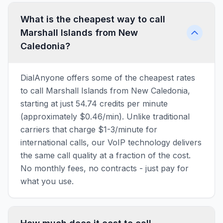
What is the cheapest way to call
Marshall Islands from New
Caledonia?
DialAnyone offers some of the cheapest rates
to call Marshall Islands from New Caledonia,
starting at just 54.74 credits per minute
(approximately $0.46/min). Unlike traditional
carriers that charge $1-3/minute for
international calls, our VoIP technology delivers
the same call quality at a fraction of the cost.
No monthly fees, no contracts - just pay for
what you use.