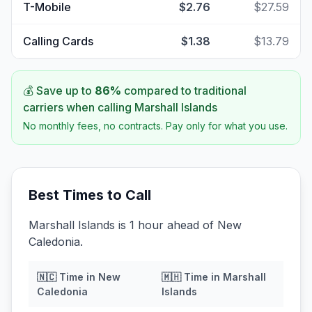
T-Mobile
$2.76
$27.59
Calling Cards
$1.38
$13.79
💰 Save up to
86
%
compared to traditional
carriers when calling
Marshall Islands
No monthly fees, no contracts. Pay only for what you use.
Best Times to Call
Marshall Islands is 1 hour ahead of New
Caledonia.
🇳🇨
Time in
New
🇲🇭
Time in
Marshall
Caledonia
Islands