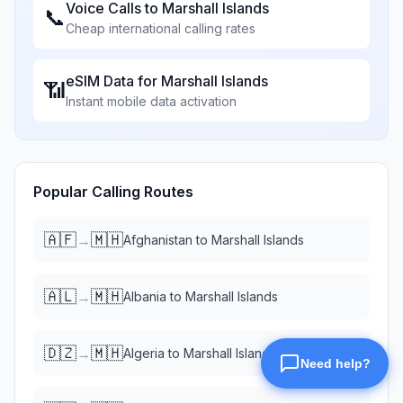
Voice Calls to
Marshall Islands
📞
Cheap international calling rates
eSIM Data for
Marshall Islands
📶
Instant mobile data activation
Popular Calling Routes
🇦🇫
🇲🇭
→
Afghanistan
to
Marshall Islands
🇦🇱
🇲🇭
→
Albania
to
Marshall Islands
🇩🇿
🇲🇭
→
Algeria
to
Marshall Islands