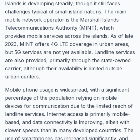
Islands is developing steadily, though it still faces
challenges typical of small island nations. The main
mobile network operator is the Marshall Islands
Telecommunications Authority (MINT), which
provides mobile services across the islands. As of late
2023, MINT offers 4G LTE coverage in urban areas,
but 5G services are not yet available. Landline services
are also provided, primarily through the state-owned
carrier, although their availability is limited outside
urban centers.
Mobile phone usage is widespread, with a significant
percentage of the population relying on mobile
devices for communication due to the limited reach of
landline services. Internet access is primarily mobile-
based, and data connectivity is improving, albeit with
slower speeds than in many developed countries. The
use of smartphones has increased significantly, and