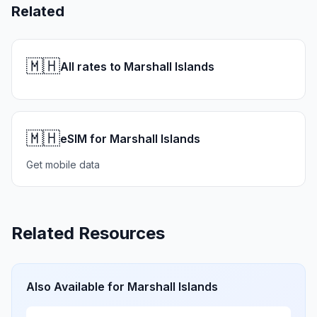
Related
🇲🇭
All rates to Marshall Islands
🇲🇭
eSIM for Marshall Islands
Get mobile data
Related Resources
Also Available for
Marshall Islands