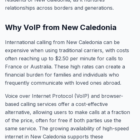
relationships across borders and generations.
Why VoIP from New Caledonia
International calling from New Caledonia can be
expensive when using traditional carriers, with costs
often reaching up to $2.50 per minute for calls to
France or Australia. These high rates can create a
financial burden for families and individuals who
frequently communicate with loved ones abroad.
Voice over Internet Protocol (VoIP) and browser-
based calling services offer a cost-effective
alternative, allowing users to make calls at a fraction
of the price, often for free if both parties use the
same service. The growing availability of high-speed
internet in New Caledonia supports these