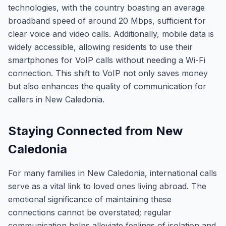
technologies, with the country boasting an average
broadband speed of around 20 Mbps, sufficient for
clear voice and video calls. Additionally, mobile data is
widely accessible, allowing residents to use their
smartphones for VoIP calls without needing a Wi-Fi
connection. This shift to VoIP not only saves money
but also enhances the quality of communication for
callers in New Caledonia.
Staying Connected from New
Caledonia
For many families in New Caledonia, international calls
serve as a vital link to loved ones living abroad. The
emotional significance of maintaining these
connections cannot be overstated; regular
communication helps alleviate feelings of isolation and