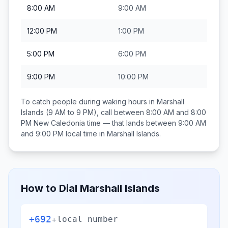
8:00 AM
9:00 AM
12:00 PM
1:00 PM
5:00 PM
6:00 PM
9:00 PM
10:00 PM
To catch people during waking hours in
Marshall
Islands
(9 AM to 9 PM), call between
8:00 AM and 8:00
PM
New Caledonia
time — that lands between
9:00 AM
and 9:00 PM
local time in
Marshall Islands
.
How to Dial
Marshall Islands
+692
+
local number