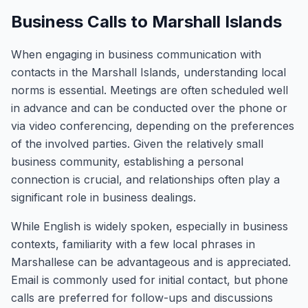
Business Calls to Marshall Islands
When engaging in business communication with
contacts in the Marshall Islands, understanding local
norms is essential. Meetings are often scheduled well
in advance and can be conducted over the phone or
via video conferencing, depending on the preferences
of the involved parties. Given the relatively small
business community, establishing a personal
connection is crucial, and relationships often play a
significant role in business dealings.
While English is widely spoken, especially in business
contexts, familiarity with a few local phrases in
Marshallese can be advantageous and is appreciated.
Email is commonly used for initial contact, but phone
calls are preferred for follow-ups and discussions