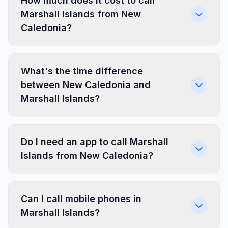
How much does it cost to call
Marshall Islands from New
Caledonia?
What's the time difference
between New Caledonia and
Marshall Islands?
Do I need an app to call Marshall
Islands from New Caledonia?
Can I call mobile phones in
Marshall Islands?