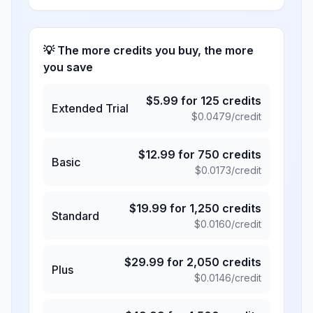
💡 The more credits you buy, the more
you save
$
5.99
for
125
credits
Extended Trial
$
0.0479
/credit
$
12.99
for
750
credits
Basic
$
0.0173
/credit
$
19.99
for
1,250
credits
Standard
$
0.0160
/credit
$
29.99
for
2,050
credits
Plus
$
0.0146
/credit