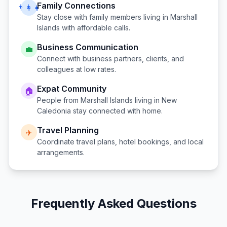
Family Connections
👨‍👩‍👧
Stay close with family members living in
Marshall
Islands
with affordable calls.
Business Communication
💼
Connect with business partners, clients, and
colleagues at low rates.
Expat Community
🏠
People from
Marshall Islands
living in
New
Caledonia
stay connected with home.
Travel Planning
✈️
Coordinate travel plans, hotel bookings, and local
arrangements.
Frequently Asked Questions