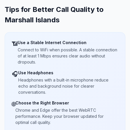
Tips for Better Call Quality to
Marshall Islands
Use a Stable Internet Connection
📶
Connect to WiFi when possible. A stable connection
of at least 1 Mbps ensures clear audio without
dropouts.
Use Headphones
🎧
Headphones with a built-in microphone reduce
echo and background noise for clearer
conversations.
Choose the Right Browser
🌐
Chrome and Edge offer the best WebRTC
performance. Keep your browser updated for
optimal call quality.