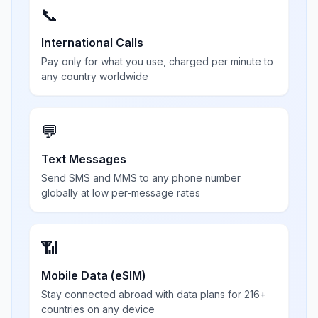
📞
International Calls
Pay only for what you use, charged per minute to
any country worldwide
💬
Text Messages
Send SMS and MMS to any phone number
globally at low per-message rates
📶
Mobile Data (eSIM)
Stay connected abroad with data plans for 216+
countries on any device