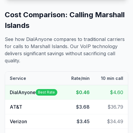
Cost Comparison: Calling
Marshall
Islands
See how DialAnyone compares to traditional carriers
for calls to
Marshall Islands
. Our VoIP technology
delivers significant savings without sacrificing call
quality.
Service
Rate/min
10 min call
DialAnyone
$0.46
$4.60
Best Rate
AT&T
$3.68
$36.79
Verizon
$3.45
$34.49