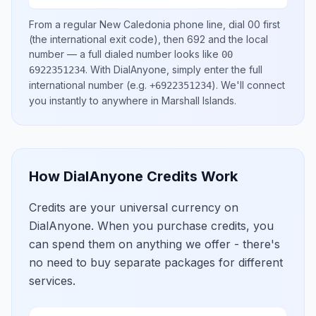
From a regular
New Caledonia
phone line, dial
00
first
(the international exit code), then
692
and the local
number
— a full dialed number looks like
00
.
With DialAnyone, simply enter the full
6922351234
international number
(e.g.
)
. We'll connect
+6922351234
you instantly to anywhere in
Marshall Islands
.
How DialAnyone Credits Work
Credits are your universal currency on
DialAnyone. When you purchase credits, you
can spend them on anything we offer - there's
no need to buy separate packages for different
services.