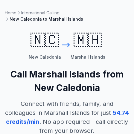
Home
International Calling
New Caledonia to Marshall Islands
🇳🇨
🇲🇭
New Caledonia
Marshall Islands
Call
Marshall Islands
from
New Caledonia
Connect with friends, family, and
colleagues in
Marshall Islands
for just
54.74
credits/min
. No app required - call directly
from your browser.