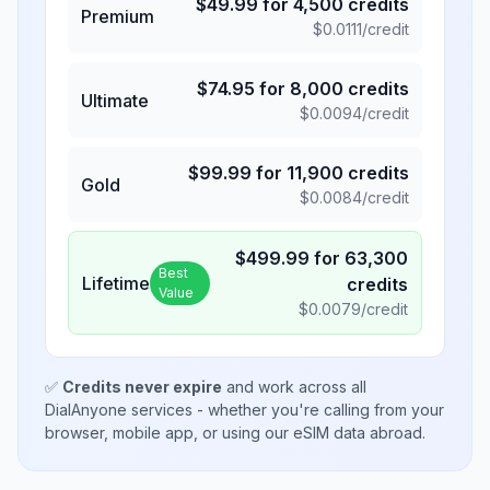
$
49.99
for
4,500
credits
Premium
$
0.0111
/credit
$
74.95
for
8,000
credits
Ultimate
$
0.0094
/credit
$
99.99
for
11,900
credits
Gold
$
0.0084
/credit
$
499.99
for
63,300
Best
Lifetime
credits
Value
$
0.0079
/credit
✅
Credits never expire
and work across all
DialAnyone services - whether you're calling from your
browser, mobile app, or using our eSIM data abroad.