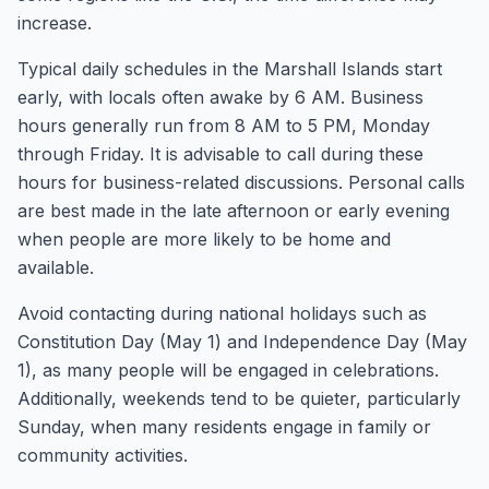
increase.
Typical daily schedules in the Marshall Islands start
early, with locals often awake by 6 AM. Business
hours generally run from 8 AM to 5 PM, Monday
through Friday. It is advisable to call during these
hours for business-related discussions. Personal calls
are best made in the late afternoon or early evening
when people are more likely to be home and
available.
Avoid contacting during national holidays such as
Constitution Day (May 1) and Independence Day (May
1), as many people will be engaged in celebrations.
Additionally, weekends tend to be quieter, particularly
Sunday, when many residents engage in family or
community activities.