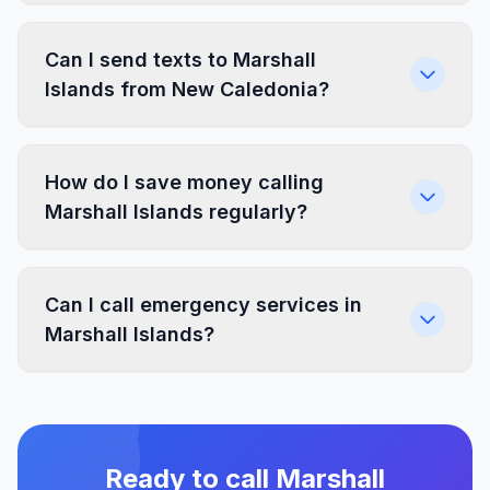
Can I send texts to Marshall
Islands from New Caledonia?
How do I save money calling
Marshall Islands regularly?
Can I call emergency services in
Marshall Islands?
Ready to call Marshall