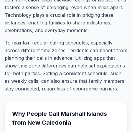
fosters a sense of belonging, even when miles apart.
Technology plays a crucial role in bridging these
distances, enabling families to share milestones,
celebrations, and everyday moments.
To maintain regular calling schedules, especially
across different time zones, residents can benefit from
planning their calls in advance. Utilizing apps that
show time zone differences can help set expectations
for both parties. Setting a consistent schedule, such
as weekly calls, can also ensure that family members
stay connected, regardless of geographic barriers.
Why People Call
Marshall Islands
from
New Caledonia