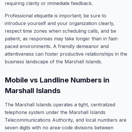
requiring clarity or immediate feedback.
Professional etiquette is important; be sure to
introduce yourself and your organization clearly,
respect time zones when scheduling calls, and be
patient, as responses may take longer than in fast-
paced environments. A friendly demeanor and
attentiveness can foster productive relationships in the
business landscape of the Marshall Islands.
Mobile vs Landline Numbers in
Marshall Islands
The Marshall Islands operates a tight, centralized
telephone system under the Marshall Islands
Telecommunications Authority, and local numbers are
seven digits with no area-code divisions between