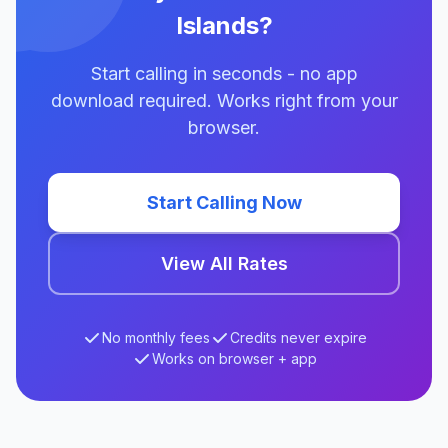
Islands?
Start calling in seconds - no app
download required. Works right from your
browser.
Start Calling Now
View All Rates
No monthly fees
Credits never expire
Works on browser + app