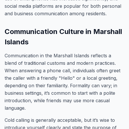
social media platforms are popular for both personal
and business communication among residents.
Communication Culture in Marshall
Islands
Communication in the Marshall Islands reflects a
blend of traditional customs and modern practices.
When answering a phone call, individuals often greet
the caller with a friendly "Hello" or a local greeting,
depending on their familiarity. Formality can vary; in
business settings, it’s common to start with a polite
introduction, while friends may use more casual
language.
Cold calling is generally acceptable, but it’s wise to
introduce yourself clearly and state the purpose of