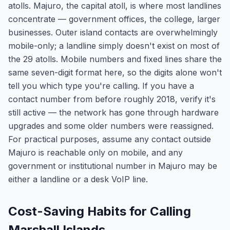
atolls. Majuro, the capital atoll, is where most landlines
concentrate — government offices, the college, larger
businesses. Outer island contacts are overwhelmingly
mobile-only; a landline simply doesn't exist on most of
the 29 atolls. Mobile numbers and fixed lines share the
same seven-digit format here, so the digits alone won't
tell you which type you're calling. If you have a
contact number from before roughly 2018, verify it's
still active — the network has gone through hardware
upgrades and some older numbers were reassigned.
For practical purposes, assume any contact outside
Majuro is reachable only on mobile, and any
government or institutional number in Majuro may be
either a landline or a desk VoIP line.
Cost-Saving Habits for Calling
Marshall Islands