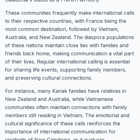
These communities frequently make international calls
to their respective countries, with France being the
most common destination, followed by Vietnam,
Australia, and New Zealand. The diaspora populations
of these nations maintain close ties with families and
friends back home, making communication a vital part
of their lives. Regular international calling is essential
for sharing life events, supporting family members,
and preserving cultural connections.
For instance, many Kanak families have relatives in
New Zealand and Australia, while Vietnamese
communities often maintain connections with family
members still residing in Vietnam. The emotional and
cultural significance of these calls reinforces the
importance of international communication for
residents of New Caledonia, as it nurtures