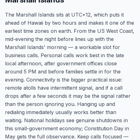
The Marshall Islands sits at UTC+12, which puts it
ahead of Hawaii by two hours and makes it one of the
earliest time zones on earth. From the US West Coast,
mid-evening the night before lines up with the
Marshall Islands' morning — a workable slot for
business calls. Personal calls work best in the late
local afternoon, after government offices close
around 5 PM and before families settle in for the
evening. Connectivity is the bigger practical issue:
remote atolls have intermittent signal, and if a call
drops after a few seconds it may be the signal rather
than the person ignoring you. Hanging up and
redialing immediately usually works better than
waiting. National holidays see genuine shutdowns in
this small-government economy; Constitution Day in
May gets the full observance. Keep calls focused —