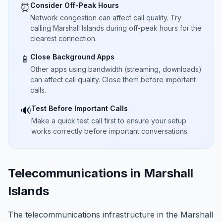
Consider Off-Peak Hours
⏰
Network congestion can affect call quality. Try
calling Marshall Islands during off-peak hours for the
clearest connection.
Close Background Apps
📱
Other apps using bandwidth (streaming, downloads)
can affect call quality. Close them before important
calls.
Test Before Important Calls
🔊
Make a quick test call first to ensure your setup
works correctly before important conversations.
Telecommunications in Marshall
Islands
The telecommunications infrastructure in the Marshall