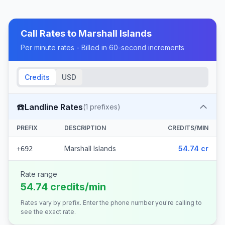
Call Rates to
Marshall Islands
Per minute rates - Billed in 60-second increments
Credits
USD
☎️
Landline Rates
(
1
prefixes)
PREFIX
DESCRIPTION
CREDITS/MIN
Marshall Islands
54.74 cr
+692
Rate range
54.74 credits/min
Rates vary by prefix. Enter the phone number you're calling to
see the exact rate.