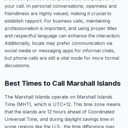
your call. In personal conversations, openness and
friendliness are highly valued, making it crucial to
establish rapport. For business calls, maintaining
professionalism is important, and using proper titles
and respectful language can enhance the interaction.
Additionally, locals may prefer communication via
social media or messaging apps for informal chats,
but phone calls are still a vital mode for more formal
discussions.
Best Times to Call Marshall Islands
The Marshall Islands operate on Marshall Islands
Time (MHT), which is UTC+12. This time zone means
that the islands are 12 hours ahead of Coordinated
Universal Time, and during daylight savings time in
some regions like the U.S., the time difference may