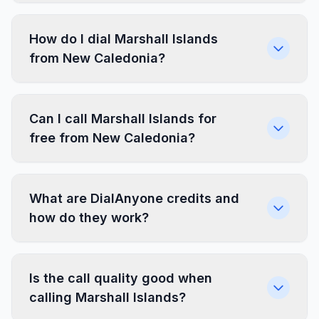
How do I dial Marshall Islands
from New Caledonia?
Can I call Marshall Islands for
free from New Caledonia?
What are DialAnyone credits and
how do they work?
Is the call quality good when
calling Marshall Islands?