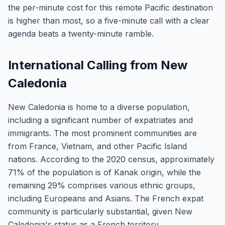
the per-minute cost for this remote Pacific destination
is higher than most, so a five-minute call with a clear
agenda beats a twenty-minute ramble.
International Calling from New
Caledonia
New Caledonia is home to a diverse population,
including a significant number of expatriates and
immigrants. The most prominent communities are
from France, Vietnam, and other Pacific Island
nations. According to the 2020 census, approximately
71% of the population is of Kanak origin, while the
remaining 29% comprises various ethnic groups,
including Europeans and Asians. The French expat
community is particularly substantial, given New
Caledonia's status as a French territory.