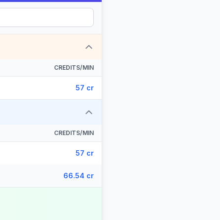
CREDITS/MIN
57 cr
CREDITS/MIN
57 cr
66.54 cr