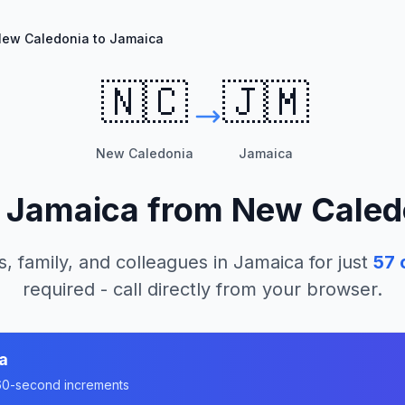
ew Caledonia to Jamaica
🇳🇨
🇯🇲
New Caledonia
Jamaica
l
Jamaica
from
New Caled
s, family, and colleagues in
Jamaica
for just
57
c
required - call directly from your browser.
a
n 60-second increments