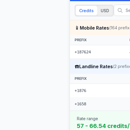
Credits
USD
📱
Mobile Rates
(
164
prefix
PREFIX
+187624
☎️
Landline Rates
(
2
prefix
PREFIX
+1876
+1658
Rate range
57 - 66.54 credits