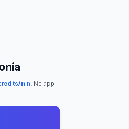
onia
redits/min
. No app