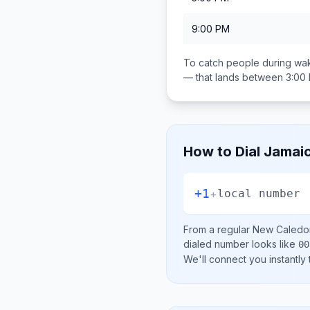
9:00 PM
To catch people during wak
— that lands between
3:00
How to Dial
Jamai
+1
+
local number
From a regular
New Caledo
dialed number looks like
00
We'll connect you instantly