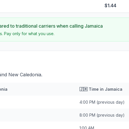
$1.44
ed to traditional carriers when calling
Jamaica
s. Pay only for what you use.
hind New Caledonia.
onia
🇯🇲
Time in
Jamaica
4:00 PM
(previous day)
8:00 PM
(previous day)
1:00 AM