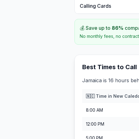
Calling Cards
💰 Save up to
86
%
compar
No monthly fees, no contract
Best Times to Call
Jamaica is 16 hours be
🇳🇨
Time in
New Caled
8:00 AM
12:00 PM
5:00 PM