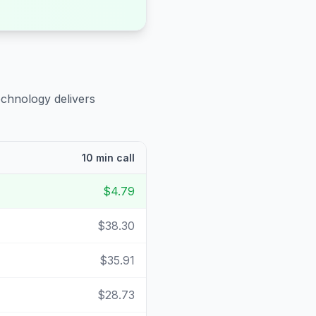
echnology delivers
10 min call
$4.79
$38.30
$35.91
$28.73