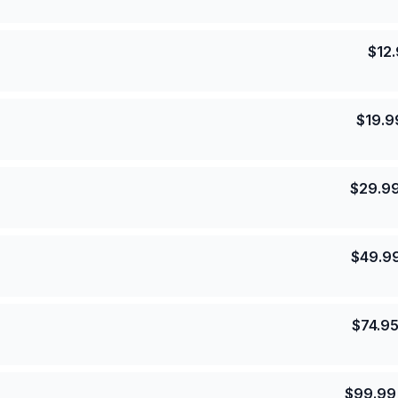
$
12
$
19.9
$
29.9
$
49.9
$
74.9
$
99.99