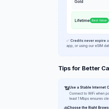
Gold
Lifetime
Best Value
✅
Credits never expire
a
app, or using our eSIM da
Tips for Better Ca
Use a Stable Internet 
📶
Connect to WiFi when pos
least 1 Mbps ensures cle
Choose the Right Brows
🌐