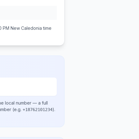
00 PM
New Caledonia
time
he local number
— a full
number
(e.g.
)
.
+18762101234