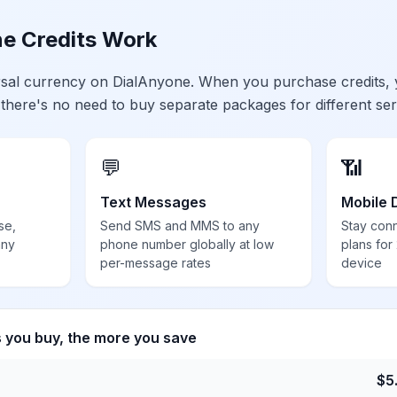
e Credits Work
ersal currency on DialAnyone. When you purchase credits,
 there's no need to buy separate packages for different ser
💬
📶
Text Messages
Mobile 
se,
Send SMS and MMS to any
Stay con
any
phone number globally at low
plans for
per-message rates
device
s you buy, the more you save
$
5