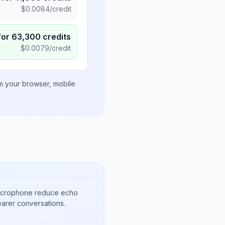
$
0.0084
/credit
for
63,300
credits
$
0.0079
/credit
om your browser, mobile
microphone reduce echo
arer conversations.