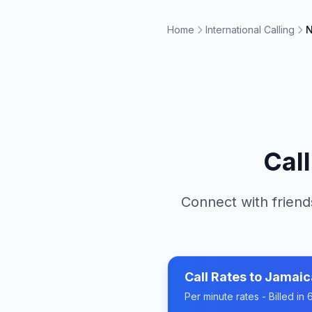
Home
International Calling
N
Cal
Connect with friend
Call Rates to
Jamaic
Per minute rates - Billed i