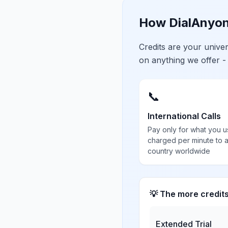
How DialAnyon
Credits are your univ
on anything we offer -
📞
International Calls
Pay only for what you u
charged per minute to 
country worldwide
💡 The more credit
Extended Trial