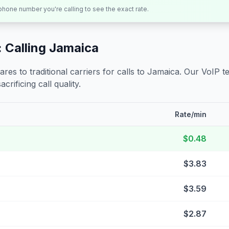
 phone number you're calling to see the exact rate.
 Calling
Jamaica
s to traditional carriers for calls to
Jamaica
. Our VoIP t
crificing call quality.
Rate/min
$0.48
$3.83
$3.59
$2.87