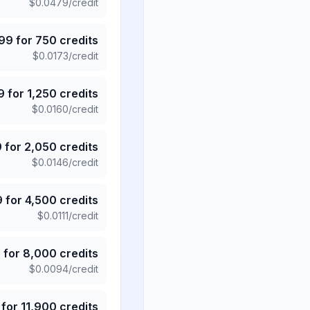
$
0.0479
/credit
.99
for
750
credits
$
0.0173
/credit
9
for
1,250
credits
$
0.0160
/credit
9
for
2,050
credits
$
0.0146
/credit
9
for
4,500
credits
$
0.0111
/credit
5
for
8,000
credits
$
0.0094
/credit
for
11,900
credits