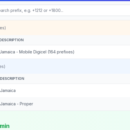
es)
DESCRIPTION
Jamaica - Mobile Digicel (164 prefixes)
es)
DESCRIPTION
Jamaica
Jamaica - Proper
/min