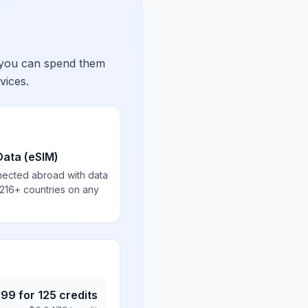
 you can spend them
vices.
Data (eSIM)
nected abroad with data
 216+ countries on any
.99
for
125
credits