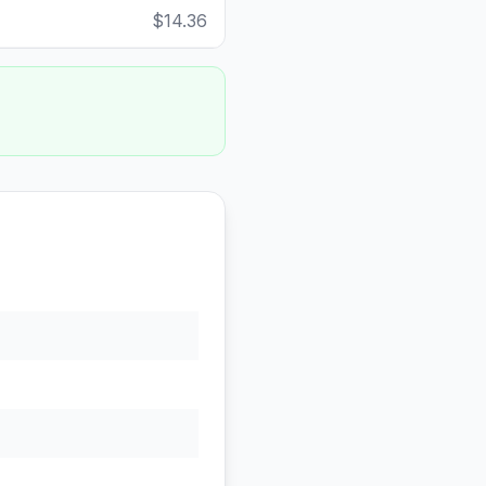
$14.36