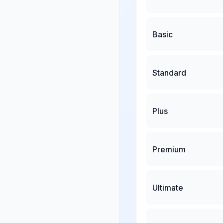
Basic
Standard
Plus
Premium
Ultimate