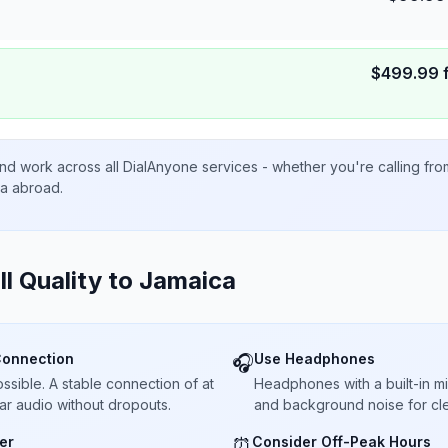
$
499.99
nd work across all DialAnyone services - whether you're calling fr
ta abroad.
ll Quality to
Jamaica
Connection
Use Headphones
🎧
sible. A stable connection of at
Headphones with a built-in 
ar audio without dropouts.
and background noise for cle
er
Consider Off-Peak Hours
⏰