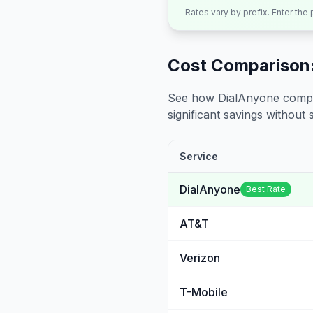
Rates vary by prefix. Enter the
Cost Comparison:
See how DialAnyone compare
significant savings without sa
Service
DialAnyone
Best Rate
AT&T
Verizon
T-Mobile