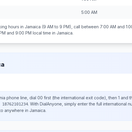
5:00 AM
ing hours in
Jamaica
(9 AM to 9 PM), call between
7:00 AM and 1:
 PM and 9:00 PM
local time in
Jamaica
.
ca
nia
phone line, dial
00
first (the international exit code), then
1
and t
.
With DialAnyone, simply enter the full international 
 18762101234
 to anywhere in
Jamaica
.