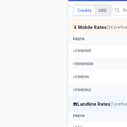
Credits
USD
📱
Mobile Rates
(
34
prefix
PREFIX
+5946949
+59469400
+594694
+5946942
☎️
Landline Rates
(
1
prefix
PREFIX