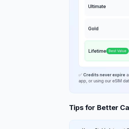
Ultimate
Gold
Lifetime
Best Value
✅
Credits never expire
a
app, or using our eSIM da
Tips for Better Ca