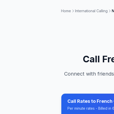
Home
International Calling
N
Call
Fr
Connect with friends
Call Rates to
French
Per minute rates - Billed i