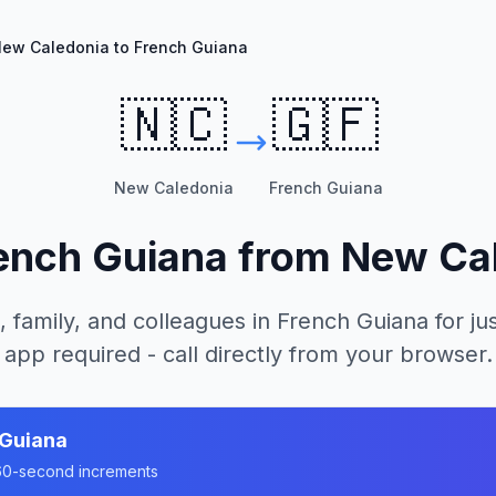
ew Caledonia to French Guiana
🇳🇨
🇬🇫
New Caledonia
French Guiana
ench Guiana
from
New Ca
, family, and colleagues in
French Guiana
for ju
app required - call directly from your browser.
 Guiana
n 60-second increments