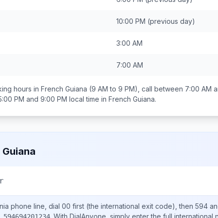
10:00 PM
(previous day)
3:00 AM
7:00 AM
ing hours in
French Guiana
(9 AM to 9 PM), call between
7:00 AM a
5:00 PM and 9:00 PM
local time in
French Guiana
.
 Guiana
r
nia
phone line, dial
00
first (the international exit code), then
594
an
.
With DialAnyone, simply enter the full international
 594694201234