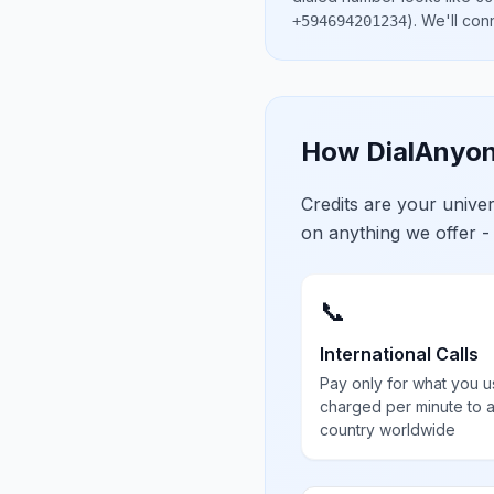
)
. We'll con
+594694201234
How DialAnyon
Credits are your univ
on anything we offer -
📞
International Calls
Pay only for what you u
charged per minute to 
country worldwide