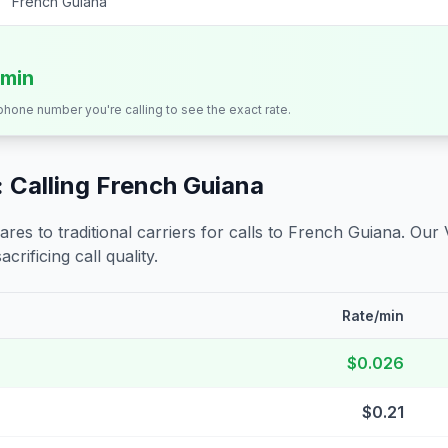
French Guiana
/min
 phone number you're calling to see the exact rate.
 Calling
French Guiana
s to traditional carriers for calls to
French Guiana
. Our 
crificing call quality.
Rate/min
$0.026
$0.21