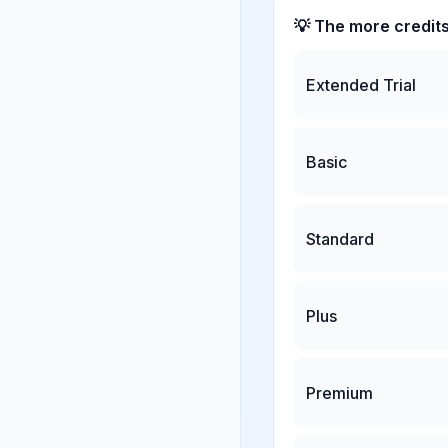
💡 The more credit
Extended Trial
Basic
Standard
Plus
Premium