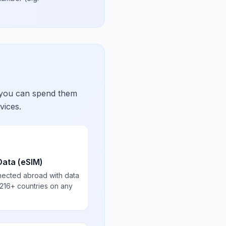
 you can spend them
vices.
Data (eSIM)
nected abroad with data
 216+ countries on any