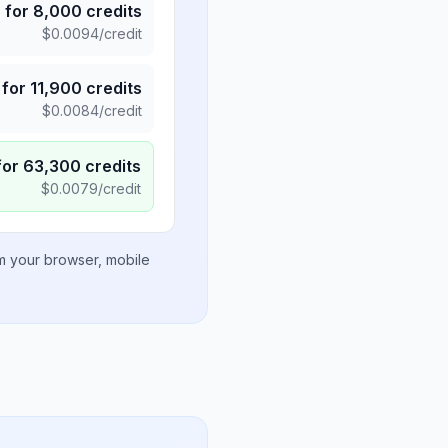
5
for
8,000
credits
$
0.0094
/credit
for
11,900
credits
$
0.0084
/credit
for
63,300
credits
$
0.0079
/credit
om your browser, mobile