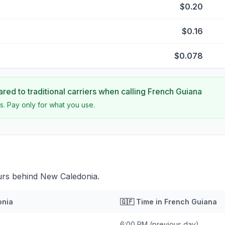
$0.20
$0.16
$0.078
ed to traditional carriers when calling
French Guiana
s. Pay only for what you use.
urs behind New Caledonia.
onia
🇬🇫
Time in
French Guiana
6:00 PM
(previous day)