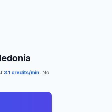
ledonia
st
3.1
credits/min
. No