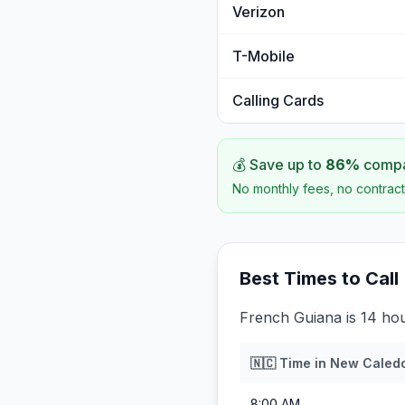
Verizon
T-Mobile
Calling Cards
💰 Save up to
86
%
compar
No monthly fees, no contract
Best Times to Call
French Guiana is 14 ho
🇳🇨
Time in
New Caled
8:00 AM