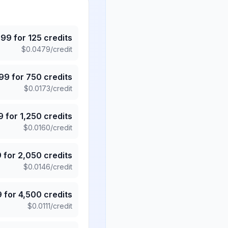
.99
for
125
credits
$
0.0479
/credit
.99
for
750
credits
$
0.0173
/credit
9
for
1,250
credits
$
0.0160
/credit
9
for
2,050
credits
$
0.0146
/credit
9
for
4,500
credits
$
0.0111
/credit