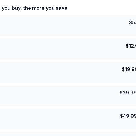
s you buy, the more you save
$
5
$
12
$
19.9
$
29.9
$
49.9