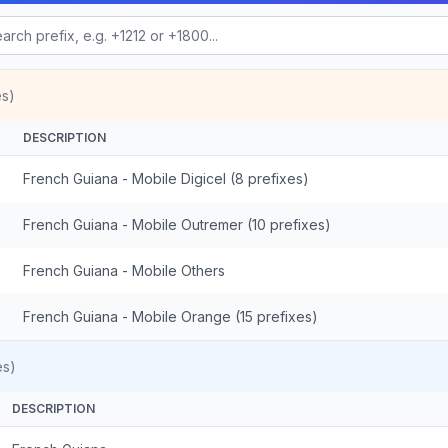
es)
DESCRIPTION
French Guiana - Mobile Digicel (8 prefixes)
French Guiana - Mobile Outremer (10 prefixes)
French Guiana - Mobile Others
French Guiana - Mobile Orange (15 prefixes)
es)
DESCRIPTION