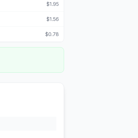
$1.95
$1.56
$0.78