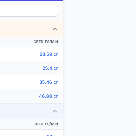
CREDITS/MIN
23.58 cr
25.4 cr
35.46 cr
46.88 cr
CREDITS/MIN