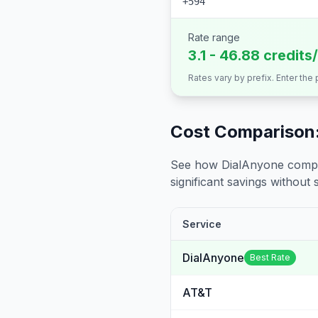
+594
Rate range
3.1 - 46.88 credits
Rates vary by prefix. Enter the
Cost Comparison:
See how DialAnyone compare
significant savings without sa
Service
DialAnyone
Best Rate
AT&T