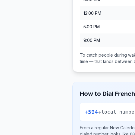
12:00 PM
5:00 PM
9:00 PM
To catch people during wak
time — that lands between
How to Dial
French
+594
+
local numbe
From a regular
New Caledo
dialed number looks like
00