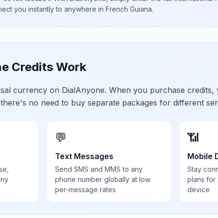
nect you instantly to anywhere in
French Guiana
.
e Credits Work
ersal currency on DialAnyone. When you purchase credits,
 there's no need to buy separate packages for different ser
💬
📶
Text Messages
Mobile 
se,
Send SMS and MMS to any
Stay con
any
phone number globally at low
plans for
per-message rates
device