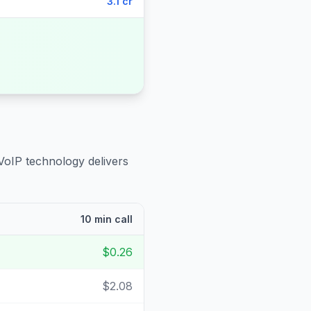
3.1 cr
VoIP technology delivers
10 min call
$0.26
$2.08