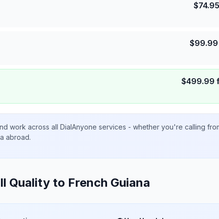
$
74.9
$
99.99
$
499.99
nd work across all DialAnyone services - whether you're calling fr
ta abroad.
ll Quality to
French Guiana