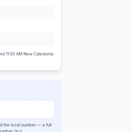
nd 11:00 AM
New Caledonia
d the local number
— a full
 number
(e.g.