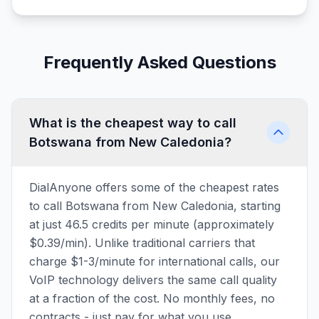
Frequently Asked Questions
What is the cheapest way to call
Botswana from New Caledonia?
DialAnyone offers some of the cheapest rates
to call Botswana from New Caledonia, starting
at just 46.5 credits per minute (approximately
$0.39/min). Unlike traditional carriers that
charge $1-3/minute for international calls, our
VoIP technology delivers the same call quality
at a fraction of the cost. No monthly fees, no
contracts - just pay for what you use.