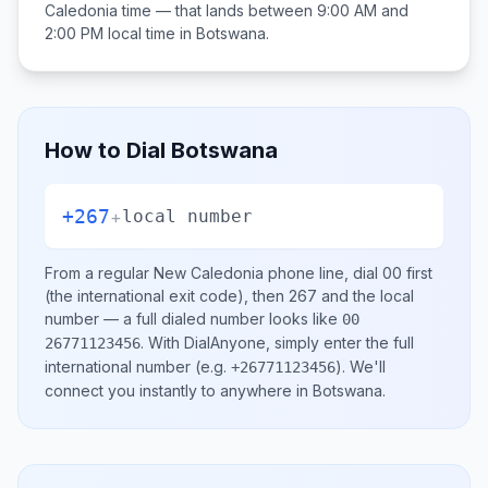
Caledonia
time — that lands between
9:00 AM and
2:00 PM
local time in
Botswana
.
How to Dial
Botswana
+267
+
local number
From a regular
New Caledonia
phone line, dial
00
first
(the international exit code), then
267
and the local
number
— a full dialed number looks like
00
.
With DialAnyone, simply enter the full
26771123456
international number
(e.g.
)
. We'll
+26771123456
connect you instantly to anywhere in
Botswana
.