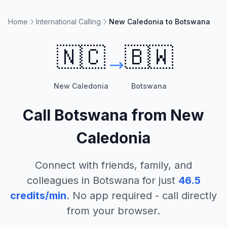
Home
International Calling
New Caledonia to Botswana
🇳🇨
🇧🇼
New Caledonia
Botswana
Call
Botswana
from
New
Caledonia
Connect with friends, family, and
colleagues in
Botswana
for just
46.5
credits/min
. No app required - call directly
from your browser.