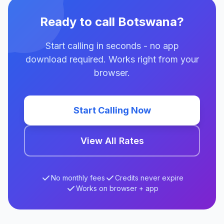
Ready to call Botswana?
Start calling in seconds - no app
download required. Works right from your
browser.
Start Calling Now
View All Rates
No monthly fees
Credits never expire
Works on browser + app