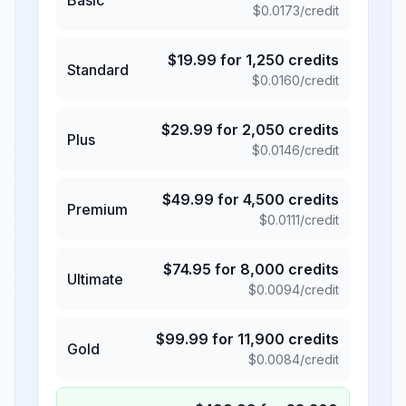
$
0.0173
/credit
$
19.99
for
1,250
credits
Standard
$
0.0160
/credit
$
29.99
for
2,050
credits
Plus
$
0.0146
/credit
$
49.99
for
4,500
credits
Premium
$
0.0111
/credit
$
74.95
for
8,000
credits
Ultimate
$
0.0094
/credit
$
99.99
for
11,900
credits
Gold
$
0.0084
/credit