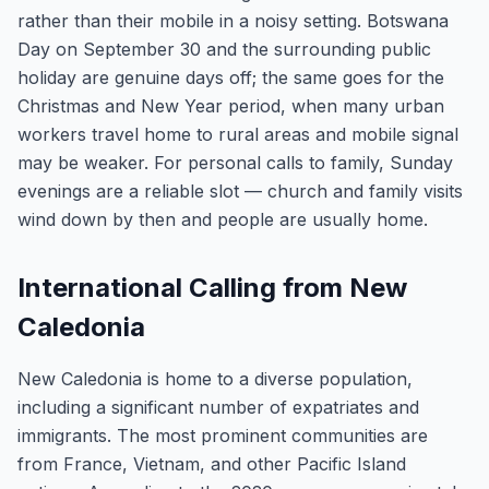
rather than their mobile in a noisy setting. Botswana
Day on September 30 and the surrounding public
holiday are genuine days off; the same goes for the
Christmas and New Year period, when many urban
workers travel home to rural areas and mobile signal
may be weaker. For personal calls to family, Sunday
evenings are a reliable slot — church and family visits
wind down by then and people are usually home.
International Calling from New
Caledonia
New Caledonia is home to a diverse population,
including a significant number of expatriates and
immigrants. The most prominent communities are
from France, Vietnam, and other Pacific Island