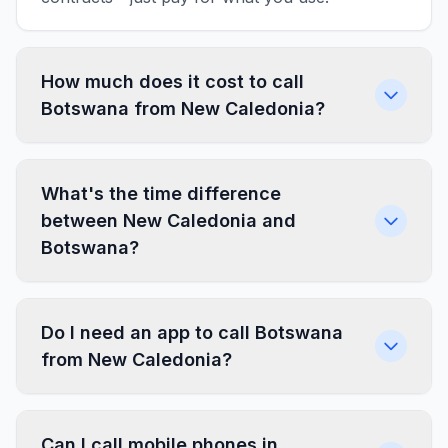
How much does it cost to call
Botswana from New Caledonia?
What's the time difference
between New Caledonia and
Botswana?
Do I need an app to call Botswana
from New Caledonia?
Can I call mobile phones in