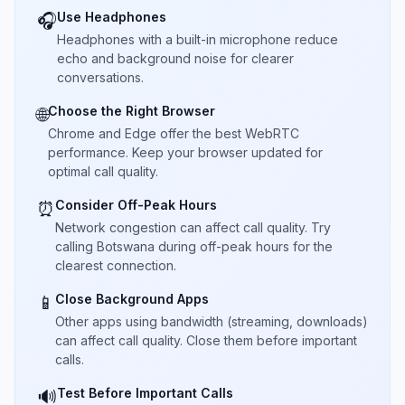
Use Headphones
🎧
Headphones with a built-in microphone reduce
echo and background noise for clearer
conversations.
Choose the Right Browser
🌐
Chrome and Edge offer the best WebRTC
performance. Keep your browser updated for
optimal call quality.
Consider Off-Peak Hours
⏰
Network congestion can affect call quality. Try
calling Botswana during off-peak hours for the
clearest connection.
Close Background Apps
📱
Other apps using bandwidth (streaming, downloads)
can affect call quality. Close them before important
calls.
Test Before Important Calls
🔊