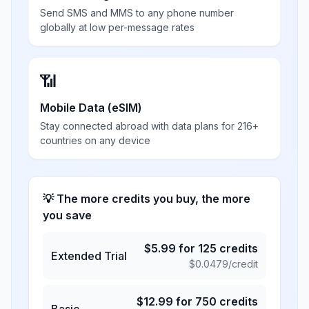
Send SMS and MMS to any phone number
globally at low per-message rates
📶
Mobile Data (eSIM)
Stay connected abroad with data plans for 216+
countries on any device
💡 The more credits you buy, the more
you save
$
5.99
for
125
credits
Extended Trial
$
0.0479
/credit
$
12.99
for
750
credits
Basic