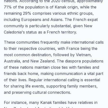
nations. According to the 2020 census, approximately
71% of the population is of Kanak origin, while the
remaining 29% comprises various ethnic groups,
including Europeans and Asians. The French expat
community is particularly substantial, given New
Caledonia's status as a French territory.
These communities frequently make international calls
to their respective countries, with France being the
most common destination, followed by Vietnam,
Australia, and New Zealand. The diaspora populations
of these nations maintain close ties with families and
friends back home, making communication a vital part
of their lives. Regular international calling is essential
for sharing life events, supporting family members,
and preserving cultural connections.
For instance, many Kanak families have relatives in