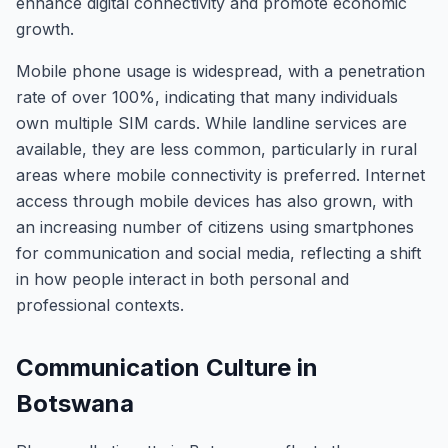
enhance digital connectivity and promote economic
growth.
Mobile phone usage is widespread, with a penetration
rate of over 100%, indicating that many individuals
own multiple SIM cards. While landline services are
available, they are less common, particularly in rural
areas where mobile connectivity is preferred. Internet
access through mobile devices has also grown, with
an increasing number of citizens using smartphones
for communication and social media, reflecting a shift
in how people interact in both personal and
professional contexts.
Communication Culture in
Botswana