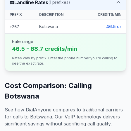
☎️
Landline Rates
(
1
prefixes)
PREFIX
DESCRIPTION
CREDITS/MIN
Botswana
46.5 cr
+267
Rate range
46.5 - 68.7 credits/min
Rates vary by prefix. Enter the phone number you're calling to
see the exact rate.
Cost Comparison: Calling
Botswana
See how DialAnyone compares to traditional carriers
for calls to
Botswana
. Our VoIP technology delivers
significant savings without sacrificing call quality.