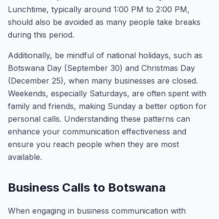
Lunchtime, typically around 1:00 PM to 2:00 PM,
should also be avoided as many people take breaks
during this period.
Additionally, be mindful of national holidays, such as
Botswana Day (September 30) and Christmas Day
(December 25), when many businesses are closed.
Weekends, especially Saturdays, are often spent with
family and friends, making Sunday a better option for
personal calls. Understanding these patterns can
enhance your communication effectiveness and
ensure you reach people when they are most
available.
Business Calls to Botswana
When engaging in business communication with