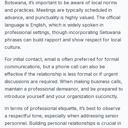
Botswana, it’s important to be aware of local norms
and practices. Meetings are typically scheduled in
advance, and punctuality is highly valued. The official
language is English, which is widely spoken in
professional settings, though incorporating Setswana
phrases can build rapport and show respect for local
culture.
For initial contact, email is often preferred for formal
communications, but a phone call can also be
effective if the relationship is less formal or if urgent
discussions are required. When making business calls,
maintain a professional demeanor, and be prepared to
introduce yourself and your organization succinctly.
In terms of professional etiquette, it’s best to observe
a respectful tone, especially when addressing senior
personnel. Building personal relationships is crucial in