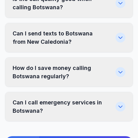
calling Botswana?
Can I send texts to Botswana
from New Caledonia?
How do I save money calling
Botswana regularly?
Can I call emergency services in
Botswana?