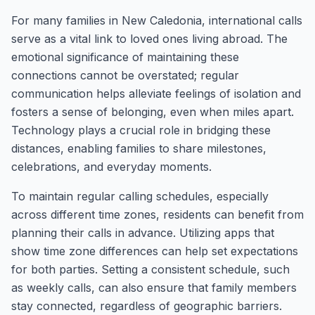
For many families in New Caledonia, international calls
serve as a vital link to loved ones living abroad. The
emotional significance of maintaining these
connections cannot be overstated; regular
communication helps alleviate feelings of isolation and
fosters a sense of belonging, even when miles apart.
Technology plays a crucial role in bridging these
distances, enabling families to share milestones,
celebrations, and everyday moments.
To maintain regular calling schedules, especially
across different time zones, residents can benefit from
planning their calls in advance. Utilizing apps that
show time zone differences can help set expectations
for both parties. Setting a consistent schedule, such
as weekly calls, can also ensure that family members
stay connected, regardless of geographic barriers.