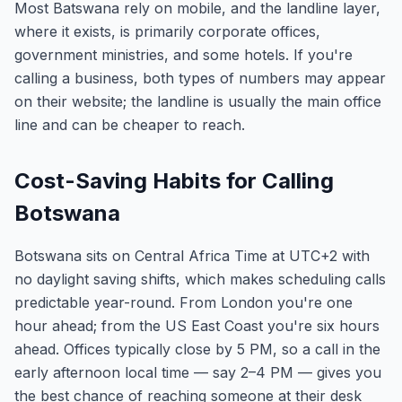
Most Batswana rely on mobile, and the landline layer,
where it exists, is primarily corporate offices,
government ministries, and some hotels. If you're
calling a business, both types of numbers may appear
on their website; the landline is usually the main office
line and can be cheaper to reach.
Cost-Saving Habits for Calling
Botswana
Botswana sits on Central Africa Time at UTC+2 with
no daylight saving shifts, which makes scheduling calls
predictable year-round. From London you're one
hour ahead; from the US East Coast you're six hours
ahead. Offices typically close by 5 PM, so a call in the
early afternoon local time — say 2–4 PM — gives you
the best chance of reaching someone at their desk