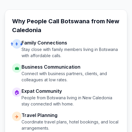
Why People Call
Botswana
from
New
Caledonia
Family Connections
👨‍👩‍👧
Stay close with family members living in
Botswana
with affordable calls.
Business Communication
💼
Connect with business partners, clients, and
colleagues at low rates.
Expat Community
🏠
People from
Botswana
living in
New Caledonia
stay connected with home.
Travel Planning
✈️
Coordinate travel plans, hotel bookings, and local
arrangements.