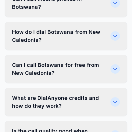
Botswana?
How do I dial Botswana from New
Caledonia?
Can I call Botswana for free from
New Caledonia?
What are DialAnyone credits and
how do they work?
Is the call quality good when