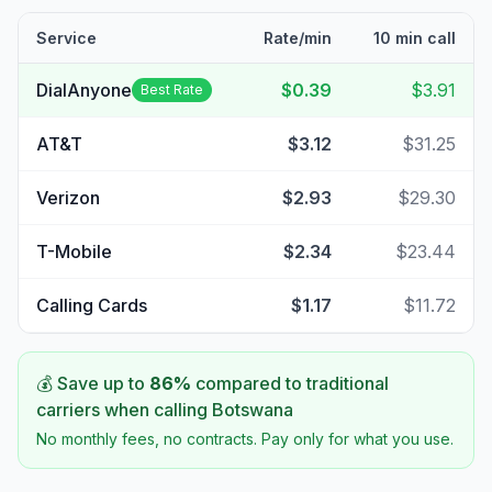
Service
Rate/min
10 min call
DialAnyone
$0.39
$3.91
Best Rate
AT&T
$3.12
$31.25
Verizon
$2.93
$29.30
T-Mobile
$2.34
$23.44
Calling Cards
$1.17
$11.72
💰 Save up to
86
%
compared to traditional
carriers when calling
Botswana
No monthly fees, no contracts. Pay only for what you use.