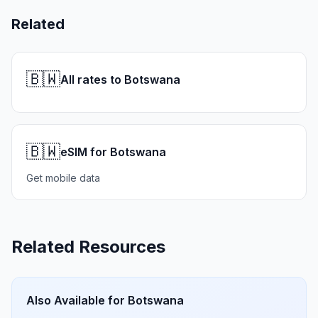
Related
🇧🇼
All rates to Botswana
🇧🇼
eSIM for Botswana
Get mobile data
Related Resources
Also Available for
Botswana