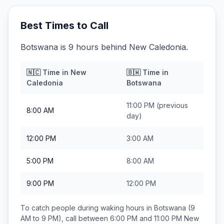
Best Times to Call
Botswana is 9 hours behind New Caledonia.
🇳🇨
Time in
New
🇧🇼
Time in
Caledonia
Botswana
11:00 PM
(previous
8:00 AM
day)
12:00 PM
3:00 AM
5:00 PM
8:00 AM
9:00 PM
12:00 PM
To catch people during waking hours in
Botswana
(9
AM to 9 PM), call between
6:00 PM and 11:00 PM
New