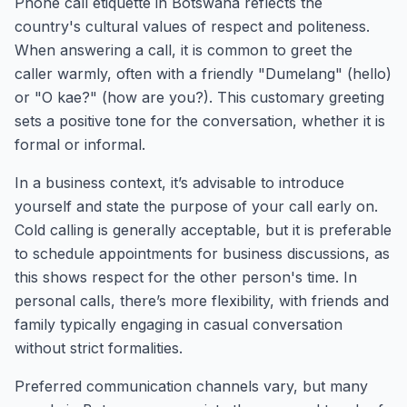
Phone call etiquette in Botswana reflects the
country's cultural values of respect and politeness.
When answering a call, it is common to greet the
caller warmly, often with a friendly "Dumelang" (hello)
or "O kae?" (how are you?). This customary greeting
sets a positive tone for the conversation, whether it is
formal or informal.
In a business context, it’s advisable to introduce
yourself and state the purpose of your call early on.
Cold calling is generally acceptable, but it is preferable
to schedule appointments for business discussions, as
this shows respect for the other person's time. In
personal calls, there’s more flexibility, with friends and
family typically engaging in casual conversation
without strict formalities.
Preferred communication channels vary, but many