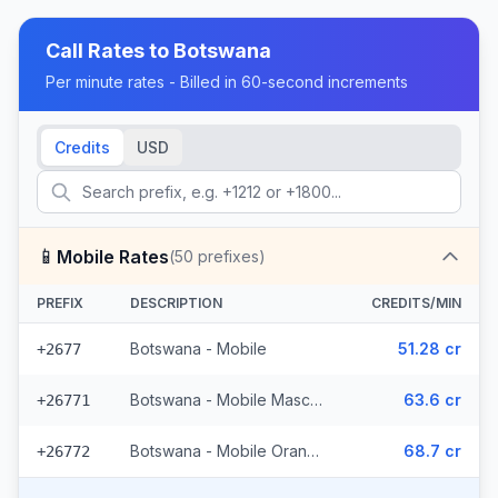
Call Rates to
Botswana
Per minute rates - Billed in 60-second increments
Credits
USD
📱
Mobile Rates
(
50
prefixes)
PREFIX
DESCRIPTION
CREDITS/MIN
Botswana - Mobile
51.28 cr
+2677
Botswana - Mobile Mascom (27 prefixes)
63.6 cr
+26771
Botswana - Mobile Orange (22 prefixes)
68.7 cr
+26772