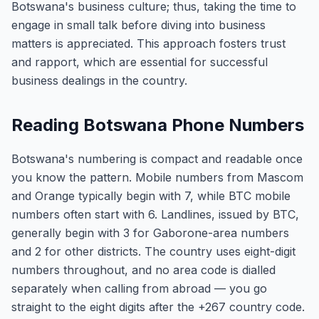
Botswana's business culture; thus, taking the time to
engage in small talk before diving into business
matters is appreciated. This approach fosters trust
and rapport, which are essential for successful
business dealings in the country.
Reading Botswana Phone Numbers
Botswana's numbering is compact and readable once
you know the pattern. Mobile numbers from Mascom
and Orange typically begin with 7, while BTC mobile
numbers often start with 6. Landlines, issued by BTC,
generally begin with 3 for Gaborone-area numbers
and 2 for other districts. The country uses eight-digit
numbers throughout, and no area code is dialled
separately when calling from abroad — you go
straight to the eight digits after the +267 country code.