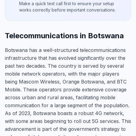
Make a quick test call first to ensure your setup
works correctly before important conversations.
Telecommunications in Botswana
Botswana has a well-structured telecommunications
infrastructure that has evolved significantly over the
past two decades. The country is served by several
mobile network operators, with the major players
being Mascom Wireless, Orange Botswana, and BTC
Mobile. These operators provide extensive coverage
across urban and rural areas, facilitating mobile
communication for a large segment of the population.
As of 2023, Botswana boasts a robust 4G network,
with some areas beginning to roll out 5G services. This
advancement is part of the government’s strategy to