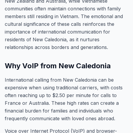
New Zealand and Australia, while Vietnamese
communities often maintain connections with family
members still residing in Vietnam. The emotional and
cultural significance of these calls reinforces the
importance of international communication for
residents of New Caledonia, as it nurtures
relationships across borders and generations.
Why VoIP from New Caledonia
International calling from New Caledonia can be
expensive when using traditional carriers, with costs
often reaching up to $2.50 per minute for calls to
France or Australia. These high rates can create a
financial burden for families and individuals who
frequently communicate with loved ones abroad.
Voice over Internet Protocol (VoIP) and browser-