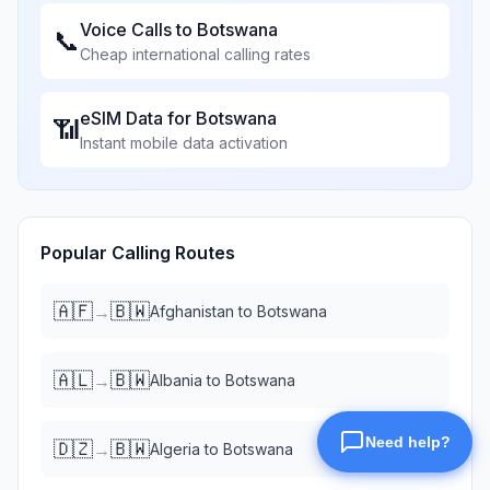
Voice Calls to
Botswana
📞
Cheap international calling rates
eSIM Data for
Botswana
📶
Instant mobile data activation
Popular Calling Routes
🇦🇫
🇧🇼
→
Afghanistan
to
Botswana
🇦🇱
🇧🇼
→
Albania
to
Botswana
🇩🇿
🇧🇼
→
Algeria
to
Botswana