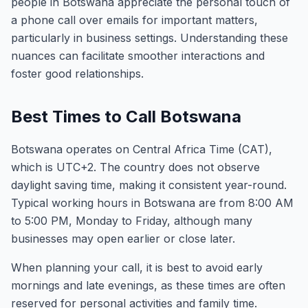
people in Botswana appreciate the personal touch of
a phone call over emails for important matters,
particularly in business settings. Understanding these
nuances can facilitate smoother interactions and
foster good relationships.
Best Times to Call Botswana
Botswana operates on Central Africa Time (CAT),
which is UTC+2. The country does not observe
daylight saving time, making it consistent year-round.
Typical working hours in Botswana are from 8:00 AM
to 5:00 PM, Monday to Friday, although many
businesses may open earlier or close later.
When planning your call, it is best to avoid early
mornings and late evenings, as these times are often
reserved for personal activities and family time.