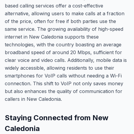
based calling services offer a cost-effective
alternative, allowing users to make calls at a fraction
of the price, often for free if both parties use the
same service. The growing availability of high-speed
internet in New Caledonia supports these
technologies, with the country boasting an average
broadband speed of around 20 Mbps, sufficient for
clear voice and video calls. Additionally, mobile data is
widely accessible, allowing residents to use their
smartphones for VoIP calls without needing a Wi-Fi
connection. This shift to VoIP not only saves money
but also enhances the quality of communication for
callers in New Caledonia.
Staying Connected from New
Caledonia