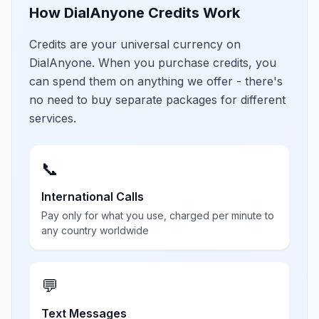
How DialAnyone Credits Work
Credits are your universal currency on
DialAnyone. When you purchase credits, you
can spend them on anything we offer - there's
no need to buy separate packages for different
services.
📞
International Calls
Pay only for what you use, charged per minute to
any country worldwide
💬
Text Messages