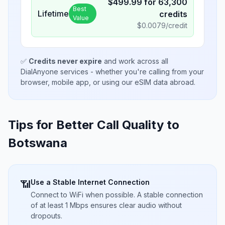
$
499.99
for
63,300
Best
Lifetime
credits
Value
$
0.0079
/credit
✅
Credits never expire
and work across all
DialAnyone services - whether you're calling from your
browser, mobile app, or using our eSIM data abroad.
Tips for Better Call Quality to
Botswana
Use a Stable Internet Connection
📶
Connect to WiFi when possible. A stable connection
of at least 1 Mbps ensures clear audio without
dropouts.