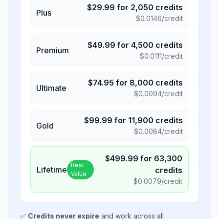
$
29.99
for
2,050
credits
Plus
$
0.0146
/credit
$
49.99
for
4,500
credits
Premium
$
0.0111
/credit
$
74.95
for
8,000
credits
Ultimate
$
0.0094
/credit
$
99.99
for
11,900
credits
Gold
$
0.0084
/credit
$
499.99
for
63,300
Best
Lifetime
credits
Value
$
0.0079
/credit
✅
Credits never expire
and work across all