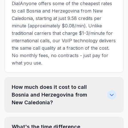
DialAnyone offers some of the cheapest rates
to call Bosnia and Herzegovina from New
Caledonia, starting at just 9.58 credits per
minute (approximately $0.08/min). Unlike
traditional carriers that charge $1-3/minute for
international calls, our VoIP technology delivers
the same call quality at a fraction of the cost.
No monthly fees, no contracts - just pay for
what you use.
How much does it cost to call
Bosnia and Herzegovina from
New Caledonia?
What's the time difference