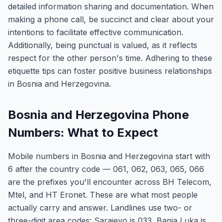
detailed information sharing and documentation. When
making a phone call, be succinct and clear about your
intentions to facilitate effective communication.
Additionally, being punctual is valued, as it reflects
respect for the other person's time. Adhering to these
etiquette tips can foster positive business relationships
in Bosnia and Herzegovina.
Bosnia and Herzegovina Phone
Numbers: What to Expect
Mobile numbers in Bosnia and Herzegovina start with
6 after the country code — 061, 062, 063, 065, 066
are the prefixes you'll encounter across BH Telecom,
Mtel, and HT Eronet. These are what most people
actually carry and answer. Landlines use two- or
three-digit area codes: Sarajevo is 033, Banja Luka is