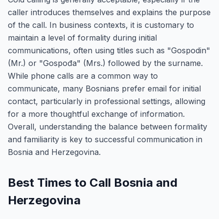
caller introduces themselves and explains the purpose
of the call. In business contexts, it is customary to
maintain a level of formality during initial
communications, often using titles such as "Gospodin"
(Mr.) or "Gospođa" (Mrs.) followed by the surname.
While phone calls are a common way to
communicate, many Bosnians prefer email for initial
contact, particularly in professional settings, allowing
for a more thoughtful exchange of information.
Overall, understanding the balance between formality
and familiarity is key to successful communication in
Bosnia and Herzegovina.
Best Times to Call Bosnia and
Herzegovina