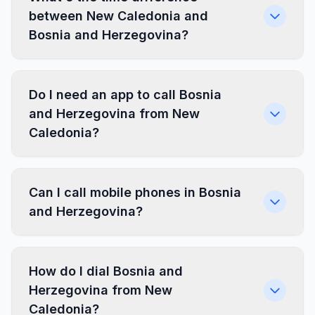
between New Caledonia and
Bosnia and Herzegovina?
Do I need an app to call Bosnia
and Herzegovina from New
Caledonia?
Can I call mobile phones in Bosnia
and Herzegovina?
How do I dial Bosnia and
Herzegovina from New
Caledonia?