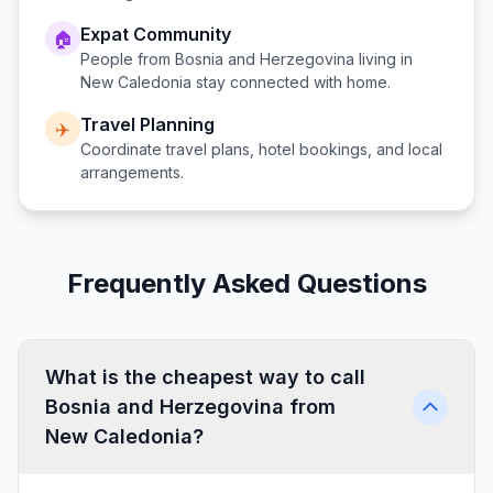
Expat Community
🏠
People from
Bosnia and Herzegovina
living in
New Caledonia
stay connected with home.
Travel Planning
✈️
Coordinate travel plans, hotel bookings, and local
arrangements.
Frequently Asked Questions
What is the cheapest way to call
Bosnia and Herzegovina from
New Caledonia?