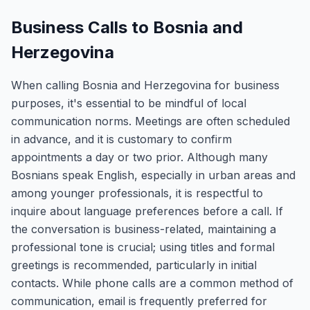
Business Calls to Bosnia and
Herzegovina
When calling Bosnia and Herzegovina for business
purposes, it's essential to be mindful of local
communication norms. Meetings are often scheduled
in advance, and it is customary to confirm
appointments a day or two prior. Although many
Bosnians speak English, especially in urban areas and
among younger professionals, it is respectful to
inquire about language preferences before a call. If
the conversation is business-related, maintaining a
professional tone is crucial; using titles and formal
greetings is recommended, particularly in initial
contacts. While phone calls are a common method of
communication, email is frequently preferred for