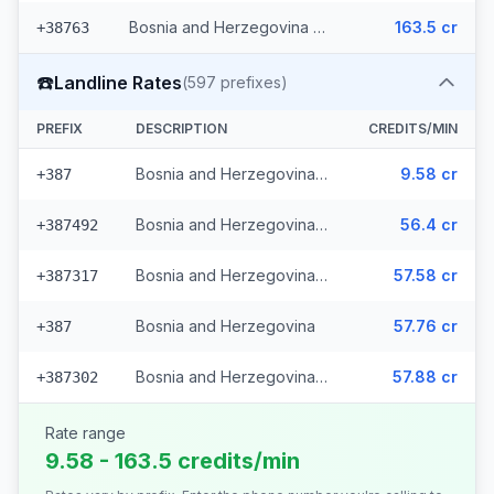
Bosnia and Herzegovina - Mobile Eronet (2 prefixes)
163.5 cr
+38763
☎️
Landline Rates
(
597
prefixes)
PREFIX
DESCRIPTION
CREDITS/MIN
Bosnia and Herzegovina - Local (112 prefixes)
9.58 cr
+387
Bosnia and Herzegovina - Fixed Srpske (266 prefixes)
56.4 cr
+387492
Bosnia and Herzegovina - Fixed Mostar (69 prefixes)
57.58 cr
+387317
Bosnia and Herzegovina
57.76 cr
+387
Bosnia and Herzegovina - Bh Telecom (149 prefixes)
57.88 cr
+387302
Rate range
9.58 - 163.5 credits/min