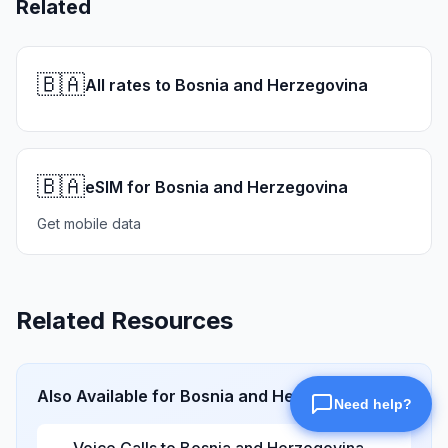
Related
🇧🇦
All rates to Bosnia and Herzegovina
🇧🇦
eSIM for Bosnia and Herzegovina
Get mobile data
Related Resources
Also Available for
Bosnia and Herzegovina