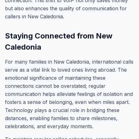
connection. This shift to VoIP not only saves money
but also enhances the quality of communication for
callers in New Caledonia.
Staying Connected from New
Caledonia
For many families in New Caledonia, international calls
serve as a vital link to loved ones living abroad. The
emotional significance of maintaining these
connections cannot be overstated; regular
communication helps alleviate feelings of isolation and
fosters a sense of belonging, even when miles apart.
Technology plays a crucial role in bridging these
distances, enabling families to share milestones,
celebrations, and everyday moments.