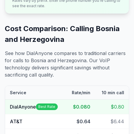
Rates vary by prefix. Enter the phone number you're calling to
see the exact rate.
Cost Comparison: Calling
Bosnia
and Herzegovina
See how DialAnyone compares to traditional carriers
for calls to
Bosnia and Herzegovina
. Our VoIP
technology delivers significant savings without
sacrificing call quality.
Service
Rate/min
10 min call
DialAnyone
$0.080
$0.80
Best Rate
AT&T
$0.64
$6.44