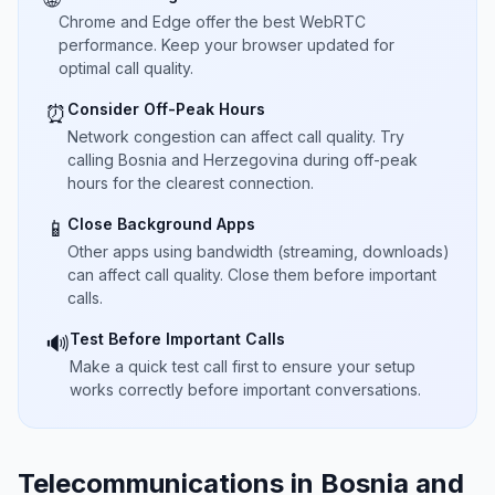
Chrome and Edge offer the best WebRTC
performance. Keep your browser updated for
optimal call quality.
Consider Off-Peak Hours
⏰
Network congestion can affect call quality. Try
calling Bosnia and Herzegovina during off-peak
hours for the clearest connection.
Close Background Apps
📱
Other apps using bandwidth (streaming, downloads)
can affect call quality. Close them before important
calls.
Test Before Important Calls
🔊
Make a quick test call first to ensure your setup
works correctly before important conversations.
Telecommunications in Bosnia and