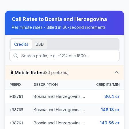
Call Rates to
Bosnia and Herzegovina
Per minute rates - Billed in 60-second increments
Credits
USD
📱
Mobile Rates
(
30
prefixes)
PREFIX
DESCRIPTION
CREDITS/MIN
Bosnia and Herzegovina - Mobile - Local (13 prefixes)
36.4 cr
+38761
Bosnia and Herzegovina - Mobile TS (9 prefixes)
148.18 cr
+38765
Bosnia and Herzegovina - Mobile BHT (6 prefixes)
149.56 cr
+38761