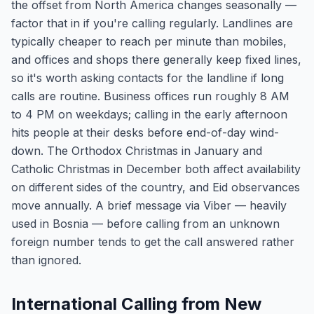
the offset from North America changes seasonally —
factor that in if you're calling regularly. Landlines are
typically cheaper to reach per minute than mobiles,
and offices and shops there generally keep fixed lines,
so it's worth asking contacts for the landline if long
calls are routine. Business offices run roughly 8 AM
to 4 PM on weekdays; calling in the early afternoon
hits people at their desks before end-of-day wind-
down. The Orthodox Christmas in January and
Catholic Christmas in December both affect availability
on different sides of the country, and Eid observances
move annually. A brief message via Viber — heavily
used in Bosnia — before calling from an unknown
foreign number tends to get the call answered rather
than ignored.
International Calling from New