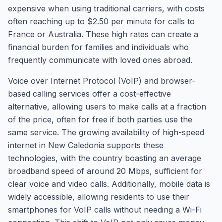
expensive when using traditional carriers, with costs
often reaching up to $2.50 per minute for calls to
France or Australia. These high rates can create a
financial burden for families and individuals who
frequently communicate with loved ones abroad.
Voice over Internet Protocol (VoIP) and browser-
based calling services offer a cost-effective
alternative, allowing users to make calls at a fraction
of the price, often for free if both parties use the
same service. The growing availability of high-speed
internet in New Caledonia supports these
technologies, with the country boasting an average
broadband speed of around 20 Mbps, sufficient for
clear voice and video calls. Additionally, mobile data is
widely accessible, allowing residents to use their
smartphones for VoIP calls without needing a Wi-Fi