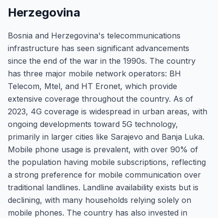
Herzegovina
Bosnia and Herzegovina's telecommunications
infrastructure has seen significant advancements
since the end of the war in the 1990s. The country
has three major mobile network operators: BH
Telecom, Mtel, and HT Eronet, which provide
extensive coverage throughout the country. As of
2023, 4G coverage is widespread in urban areas, with
ongoing developments toward 5G technology,
primarily in larger cities like Sarajevo and Banja Luka.
Mobile phone usage is prevalent, with over 90% of
the population having mobile subscriptions, reflecting
a strong preference for mobile communication over
traditional landlines. Landline availability exists but is
declining, with many households relying solely on
mobile phones. The country has also invested in