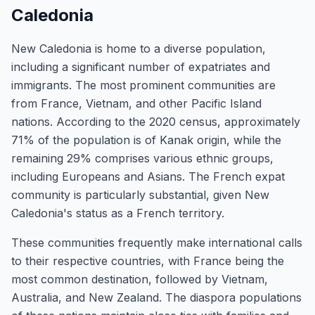
Caledonia
New Caledonia is home to a diverse population,
including a significant number of expatriates and
immigrants. The most prominent communities are
from France, Vietnam, and other Pacific Island
nations. According to the 2020 census, approximately
71% of the population is of Kanak origin, while the
remaining 29% comprises various ethnic groups,
including Europeans and Asians. The French expat
community is particularly substantial, given New
Caledonia's status as a French territory.
These communities frequently make international calls
to their respective countries, with France being the
most common destination, followed by Vietnam,
Australia, and New Zealand. The diaspora populations