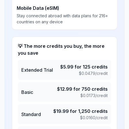
Mobile Data (eSIM)
Stay connected abroad with data plans for 216+
countries on any device
💡 The more credits you buy, the more
you save
$
5.99
for
125
credits
Extended Trial
$
0.0479
/credit
$
12.99
for
750
credits
Basic
$
0.0173
/credit
$
19.99
for
1,250
credits
Standard
$
0.0160
/credit