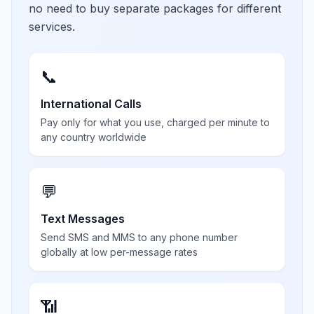
no need to buy separate packages for different
services.
📞
International Calls
Pay only for what you use, charged per minute to
any country worldwide
💬
Text Messages
Send SMS and MMS to any phone number
globally at low per-message rates
📶