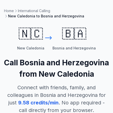
Home
International Calling
New Caledonia to Bosnia and Herzegovina
🇳🇨
🇧🇦
New Caledonia
Bosnia and Herzegovina
Call
Bosnia and Herzegovina
from
New Caledonia
Connect with friends, family, and
colleagues in
Bosnia and Herzegovina
for
just
9.58
credits/min
. No app required -
call directly from your browser.