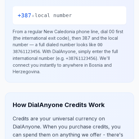
+387
+
local number
From a regular
New Caledonia
phone line, dial
00
first
(the international exit code), then
387
and the local
number
— a full dialed number looks like
00
.
With DialAnyone, simply enter the full
38761123456
international number
(e.g.
)
. We'll
+38761123456
connect you instantly to anywhere in
Bosnia and
Herzegovina
.
How DialAnyone Credits Work
Credits are your universal currency on
DialAnyone. When you purchase credits, you
can spend them on anything we offer - there's