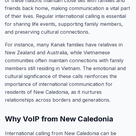
of these nations maintain close ties with families and
friends back home, making communication a vital part
of their lives. Regular international calling is essential
for sharing life events, supporting family members,
and preserving cultural connections.
For instance, many Kanak families have relatives in
New Zealand and Australia, while Vietnamese
communities often maintain connections with family
members still residing in Vietnam. The emotional and
cultural significance of these calls reinforces the
importance of international communication for
residents of New Caledonia, as it nurtures
relationships across borders and generations.
Why VoIP from New Caledonia
International calling from New Caledonia can be