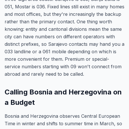
051, Mostar is 036. Fixed lines still exist in many homes
and most offices, but they're increasingly the backup
rather than the primary contact. One thing worth
knowing: entity and cantonal divisions mean the same
city can have numbers on different operators with
distinct prefixes, so Sarajevo contacts may hand you a
033 landline or a 061 mobile depending on which is
more convenient for them. Premium or special-
service numbers starting with 09 won't connect from
abroad and rarely need to be called.
Calling Bosnia and Herzegovina on
a Budget
Bosnia and Herzegovina observes Central European
Time in winter and shifts to summer time in March, so