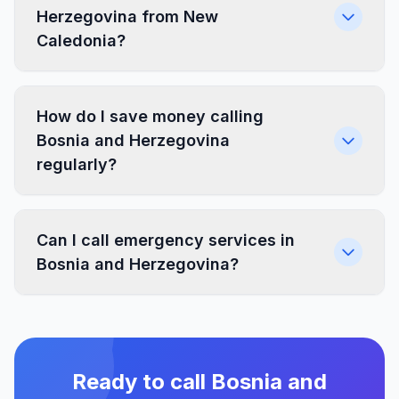
Herzegovina from New
Caledonia?
How do I save money calling
Bosnia and Herzegovina
regularly?
Can I call emergency services in
Bosnia and Herzegovina?
Ready to call Bosnia and