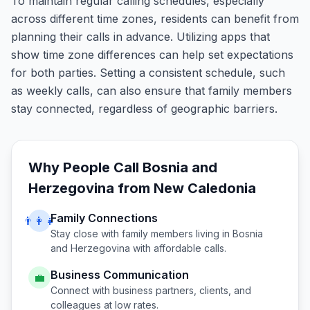
To maintain regular calling schedules, especially
across different time zones, residents can benefit from
planning their calls in advance. Utilizing apps that
show time zone differences can help set expectations
for both parties. Setting a consistent schedule, such
as weekly calls, can also ensure that family members
stay connected, regardless of geographic barriers.
Why People Call
Bosnia and
Herzegovina
from
New Caledonia
Family Connections
👨‍👩‍👧
Stay close with family members living in
Bosnia
and Herzegovina
with affordable calls.
Business Communication
💼
Connect with business partners, clients, and
colleagues at low rates.