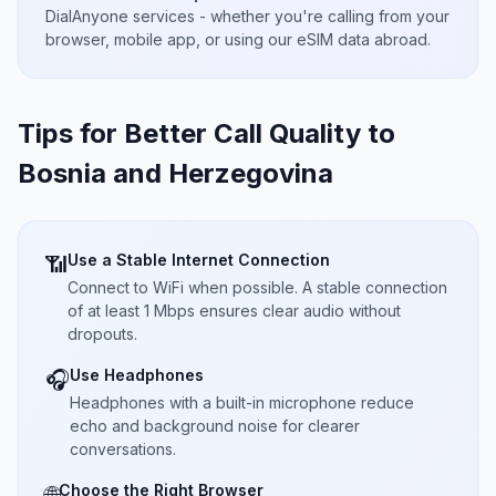
DialAnyone services - whether you're calling from your
browser, mobile app, or using our eSIM data abroad.
Tips for Better Call Quality to
Bosnia and Herzegovina
Use a Stable Internet Connection
📶
Connect to WiFi when possible. A stable connection
of at least 1 Mbps ensures clear audio without
dropouts.
Use Headphones
🎧
Headphones with a built-in microphone reduce
echo and background noise for clearer
conversations.
Choose the Right Browser
🌐