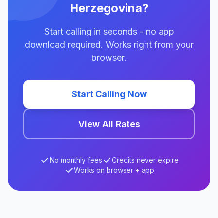
Herzegovina?
Start calling in seconds - no app
download required. Works right from your
browser.
Start Calling Now
View All Rates
No monthly fees
Credits never expire
Works on browser + app