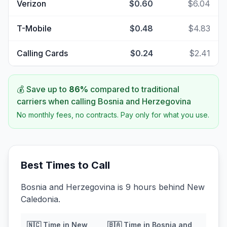
Verizon
$0.60
$6.04
T-Mobile
$0.48
$4.83
Calling Cards
$0.24
$2.41
💰 Save up to
86
%
compared to traditional
carriers when calling
Bosnia and Herzegovina
No monthly fees, no contracts. Pay only for what you use.
Best Times to Call
Bosnia and Herzegovina is 9 hours behind New
Caledonia.
🇳🇨
Time in
New
🇧🇦
Time in
Bosnia and