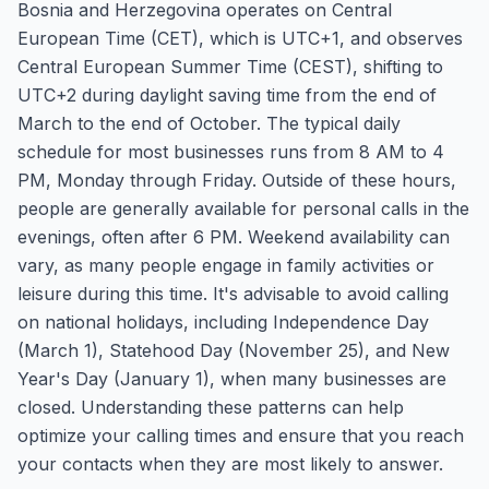
Bosnia and Herzegovina operates on Central
European Time (CET), which is UTC+1, and observes
Central European Summer Time (CEST), shifting to
UTC+2 during daylight saving time from the end of
March to the end of October. The typical daily
schedule for most businesses runs from 8 AM to 4
PM, Monday through Friday. Outside of these hours,
people are generally available for personal calls in the
evenings, often after 6 PM. Weekend availability can
vary, as many people engage in family activities or
leisure during this time. It's advisable to avoid calling
on national holidays, including Independence Day
(March 1), Statehood Day (November 25), and New
Year's Day (January 1), when many businesses are
closed. Understanding these patterns can help
optimize your calling times and ensure that you reach
your contacts when they are most likely to answer.