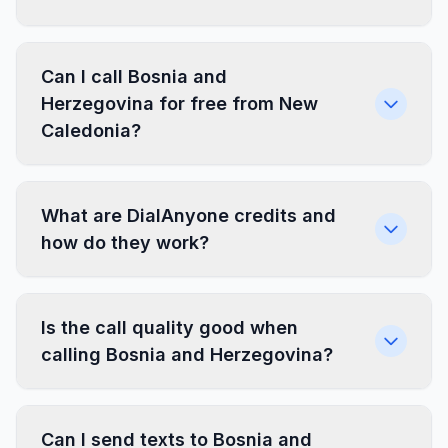
Can I call Bosnia and
Herzegovina for free from New
Caledonia?
What are DialAnyone credits and
how do they work?
Is the call quality good when
calling Bosnia and Herzegovina?
Can I send texts to Bosnia and