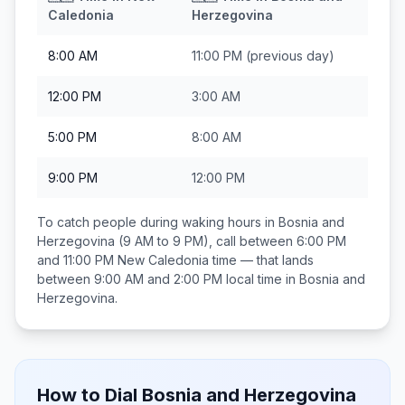
Caledonia
Herzegovina
8:00 AM
11:00 PM
(previous day)
12:00 PM
3:00 AM
5:00 PM
8:00 AM
9:00 PM
12:00 PM
To catch people during waking hours in
Bosnia and
Herzegovina
(9 AM to 9 PM), call between
6:00 PM
and 11:00 PM
New Caledonia
time — that lands
between
9:00 AM and 2:00 PM
local time in
Bosnia and
Herzegovina
.
How to Dial
Bosnia and Herzegovina