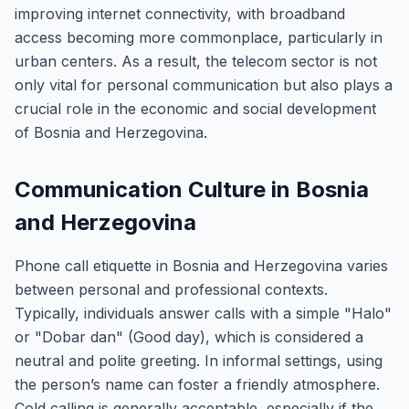
improving internet connectivity, with broadband
access becoming more commonplace, particularly in
urban centers. As a result, the telecom sector is not
only vital for personal communication but also plays a
crucial role in the economic and social development
of Bosnia and Herzegovina.
Communication Culture in Bosnia
and Herzegovina
Phone call etiquette in Bosnia and Herzegovina varies
between personal and professional contexts.
Typically, individuals answer calls with a simple "Halo"
or "Dobar dan" (Good day), which is considered a
neutral and polite greeting. In informal settings, using
the person’s name can foster a friendly atmosphere.
Cold calling is generally acceptable, especially if the