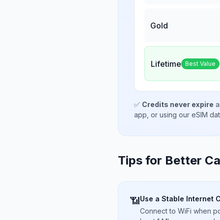
Gold
Lifetime
Best Value
✅
Credits never expire
a
app, or using our eSIM da
Tips for Better Ca
Use a Stable Internet 
📶
Connect to WiFi when pos