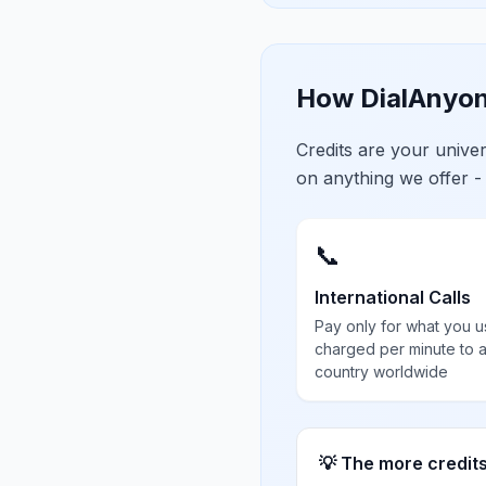
How DialAnyon
Credits are your univ
on anything we offer -
📞
International Calls
Pay only for what you u
charged per minute to 
country worldwide
💡 The more credit