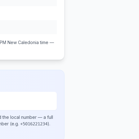
 PM
New Caledonia
time —
 the local number
— a full
umber
(e.g.
)
.
+5016221234