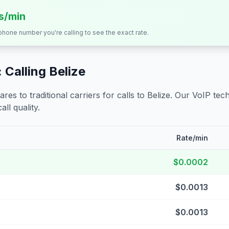
ts/min
 phone number you're calling to see the exact rate.
 Calling
Belize
s to traditional carriers for calls to
Belize
. Our VoIP tech
all quality.
Rate/min
$0.0002
$0.0013
$0.0013