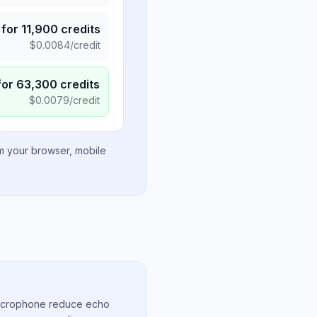
for
11,900
credits
$
0.0084
/credit
for
63,300
credits
$
0.0079
/credit
om your browser, mobile
microphone reduce echo