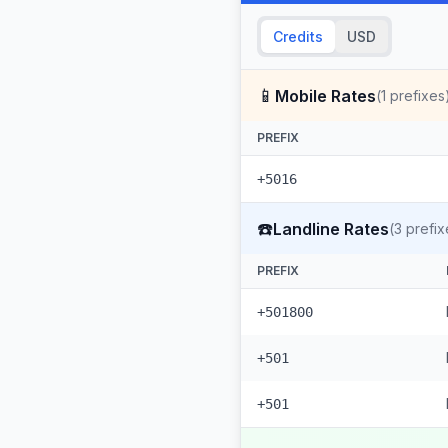
Credits
USD
📱
Mobile Rates
(
1
prefixes
PREFIX
+5016
☎️
Landline Rates
(
3
prefix
PREFIX
+501800
+501
+501