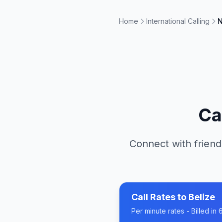
Home
International Calling
N
Ca
Connect with friend
Call Rates to
Belize
Per minute rates - Billed i