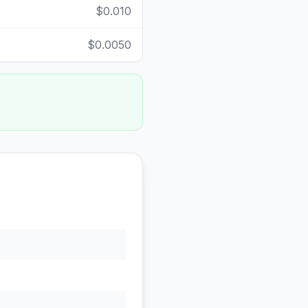
$0.010
$0.0050