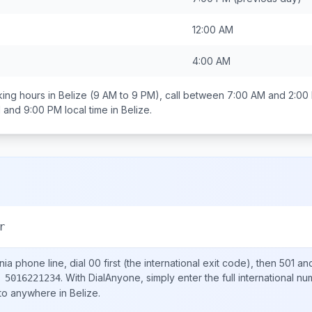
12:00 AM
4:00 AM
ing hours in
Belize
(9 AM to 9 PM), call between
7:00 AM and 2:00
 and 9:00 PM
local time in
Belize
.
r
nia
phone line, dial
00
first (the international exit code), then
501
and
.
With DialAnyone, simply enter the full international n
 5016221234
 to anywhere in
Belize
.