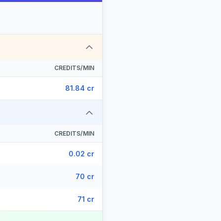
CREDITS/MIN
81.84 cr
CREDITS/MIN
0.02 cr
70 cr
71 cr