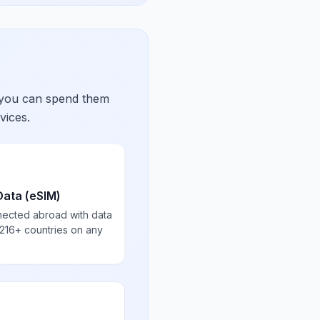
 you can spend them
vices.
Data (eSIM)
nected abroad with data
 216+ countries on any