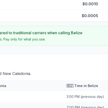
$0.0010
$0.0005
ed to traditional carriers when calling
Belize
s. Pay only for what you use.
nd New Caledonia.
onia
🇧🇿
Time in
Belize
3:00 PM
(previous day)
7:00 PM
(previous day)