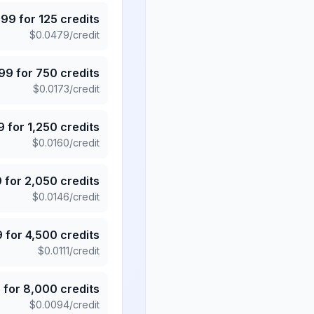
.99
for
125
credits
$
0.0479
/credit
.99
for
750
credits
$
0.0173
/credit
9
for
1,250
credits
$
0.0160
/credit
9
for
2,050
credits
$
0.0146
/credit
9
for
4,500
credits
$
0.0111
/credit
5
for
8,000
credits
$
0.0094
/credit