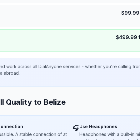
$
99.99
$
499.99
nd work across all DialAnyone services - whether you're calling fr
ta abroad.
ll Quality to
Belize
Connection
Use Headphones
🎧
sible. A stable connection of at
Headphones with a built-in 