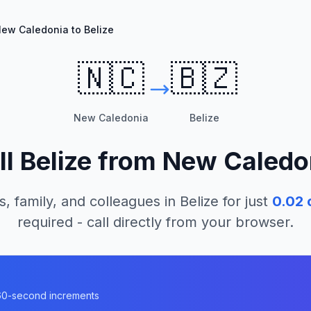
ew Caledonia to Belize
🇳🇨
🇧🇿
New Caledonia
Belize
ll
Belize
from
New Caledo
s, family, and colleagues in
Belize
for just
0.02
c
required - call directly from your browser.
n 60-second increments