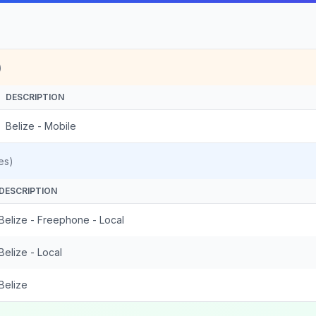
)
DESCRIPTION
Belize - Mobile
es)
DESCRIPTION
Belize - Freephone - Local
Belize - Local
Belize