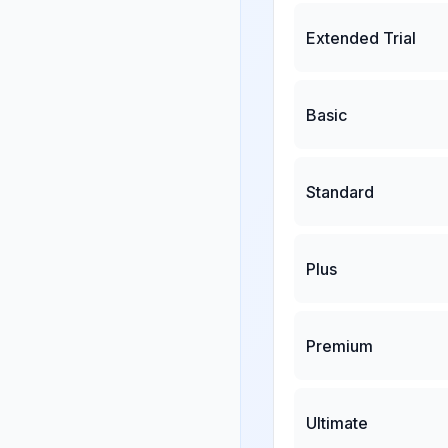
Extended Trial
Basic
Standard
Plus
Premium
Ultimate