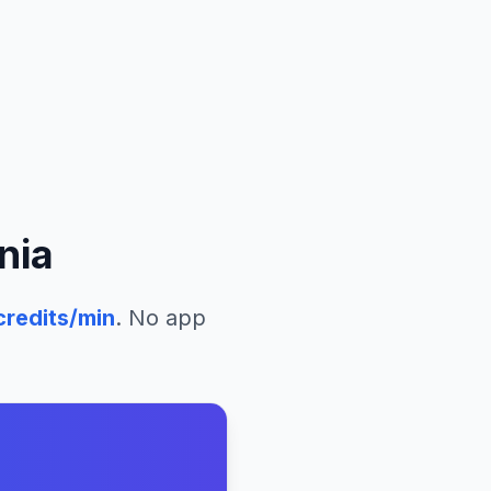
nia
redits/min
. No app