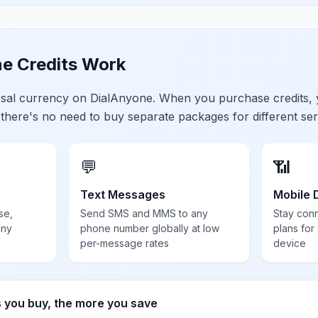
e Credits Work
ersal currency on DialAnyone. When you purchase credits,
 there's no need to buy separate packages for different ser
💬
📶
Text Messages
Mobile 
se,
Send SMS and MMS to any
Stay con
any
phone number globally at low
plans for
per-message rates
device
s you buy, the more you save