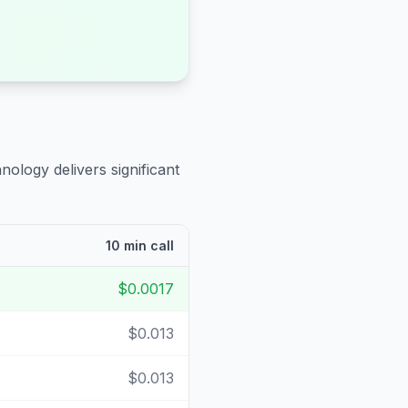
nology delivers significant
10 min call
$0.0017
$0.013
$0.013