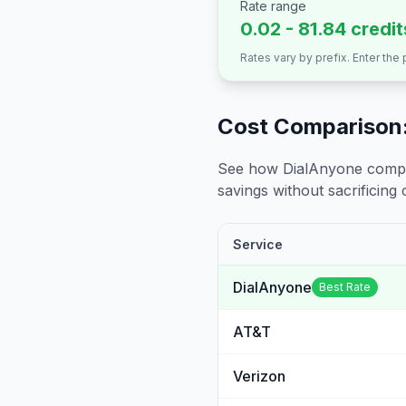
Rate range
0.02 - 81.84 credi
Rates vary by prefix. Enter the
Cost Comparison:
See how DialAnyone compare
savings without sacrificing c
Service
DialAnyone
Best Rate
AT&T
Verizon