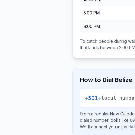
5:00 PM
9:00 PM
To catch people during wak
that lands between
2:00 PM
How to Dial
Belize
+501
+
local numbe
From a regular
New Caledo
dialed number looks like
00
We'll connect you instantly