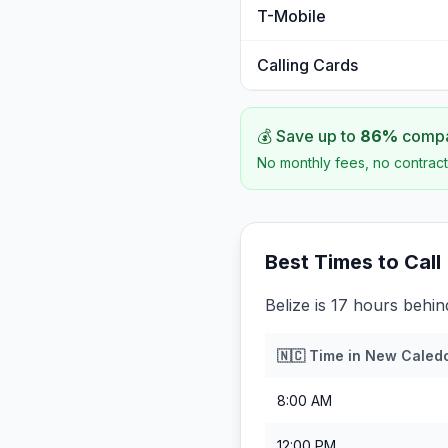
T-Mobile
Calling Cards
💰 Save up to
86
%
compar
No monthly fees, no contract
Best Times to Call
Belize is 17 hours behi
🇳🇨
Time in
New Caled
8:00 AM
12:00 PM