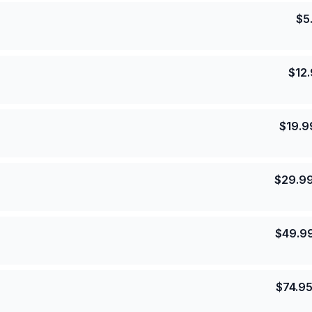
$
5
$
12
$
19.9
$
29.9
$
49.9
$
74.9