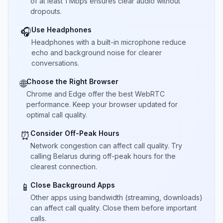
of at least 1 Mbps ensures clear audio without
dropouts.
Use Headphones
🎧
Headphones with a built-in microphone reduce
echo and background noise for clearer
conversations.
Choose the Right Browser
🌐
Chrome and Edge offer the best WebRTC
performance. Keep your browser updated for
optimal call quality.
Consider Off-Peak Hours
⏰
Network congestion can affect call quality. Try
calling Belarus during off-peak hours for the
clearest connection.
Close Background Apps
📱
Other apps using bandwidth (streaming, downloads)
can affect call quality. Close them before important
calls.