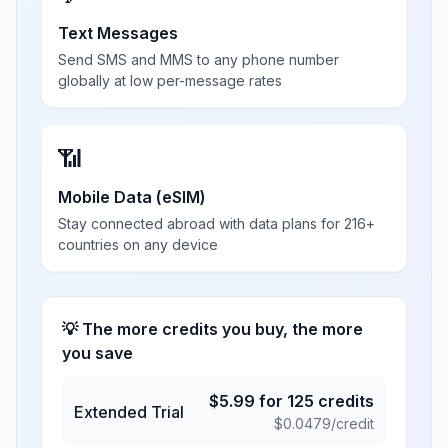
Text Messages
Send SMS and MMS to any phone number
globally at low per-message rates
📶
Mobile Data (eSIM)
Stay connected abroad with data plans for 216+
countries on any device
💡 The more credits you buy, the more
you save
$
5.99
for
125
credits
Extended Trial
$
0.0479
/credit