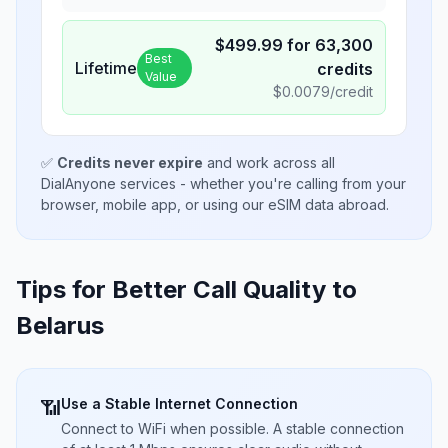
$
499.99
for
63,300
Best
Lifetime
credits
Value
$
0.0079
/credit
✅
Credits never expire
and work across all
DialAnyone services - whether you're calling from your
browser, mobile app, or using our eSIM data abroad.
Tips for Better Call Quality to
Belarus
Use a Stable Internet Connection
📶
Connect to WiFi when possible. A stable connection