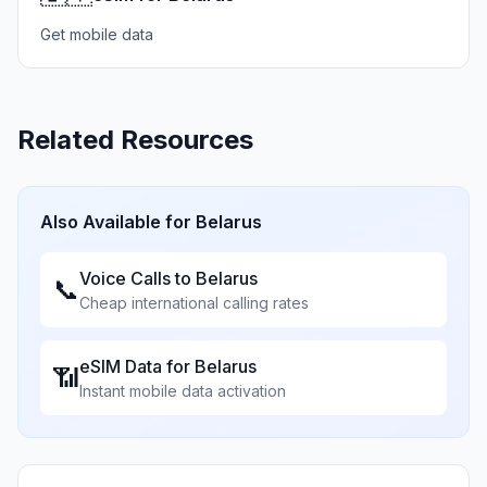
Get mobile data
Related Resources
Also Available for
Belarus
Voice Calls to
Belarus
📞
Cheap international calling rates
eSIM Data for
Belarus
📶
Instant mobile data activation