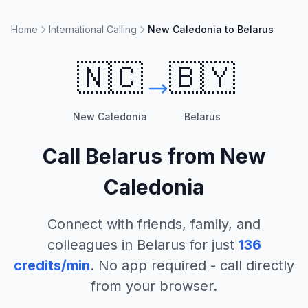
Home
International Calling
New Caledonia to Belarus
🇳🇨
🇧🇾
New Caledonia
Belarus
Call
Belarus
from
New
Caledonia
Connect with friends, family, and
colleagues in
Belarus
for just
136
credits/min
. No app required - call directly
from your browser.