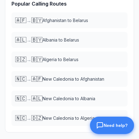
Popular Calling Routes
🇦🇫
🇧🇾
→
Afghanistan
to
Belarus
🇦🇱
🇧🇾
→
Albania
to
Belarus
🇩🇿
🇧🇾
→
Algeria
to
Belarus
🇳🇨
🇦🇫
→
New Caledonia
to
Afghanistan
🇳🇨
🇦🇱
→
New Caledonia
to
Albania
🇳🇨
🇩🇿
→
New Caledonia
to
Algeria