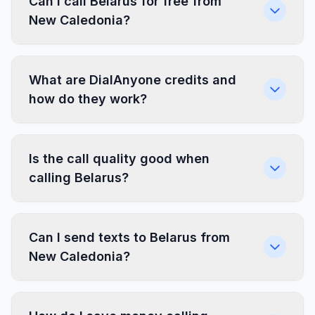
Can I call Belarus for free from
New Caledonia?
What are DialAnyone credits and
how do they work?
Is the call quality good when
calling Belarus?
Can I send texts to Belarus from
New Caledonia?