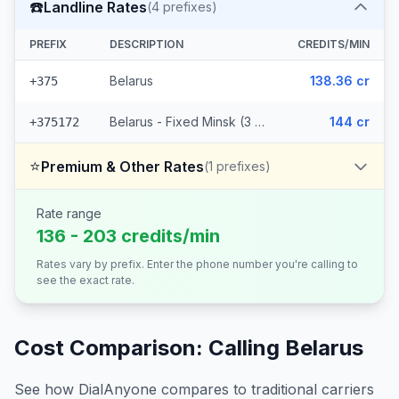
☎️
Landline Rates
(
4
prefixes)
PREFIX
DESCRIPTION
CREDITS/MIN
Belarus
138.36 cr
+375
Belarus - Fixed Minsk (3 prefixes)
144 cr
+375172
⭐
Premium & Other Rates
(
1
prefixes)
Rate range
136 - 203 credits/min
Rates vary by prefix. Enter the phone number you're calling to
see the exact rate.
Cost Comparison: Calling
Belarus
See how DialAnyone compares to traditional carriers