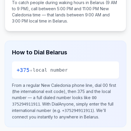
To catch people during waking hours in
Belarus
(9 AM
to 9 PM), call between
5:00 PM and 11:00 PM
New
Caledonia
time — that lands between
9:00 AM and
3:00 PM
local time in
Belarus
.
How to Dial
Belarus
+375
+
local number
From a regular
New Caledonia
phone line, dial
00
first
(the international exit code), then
375
and the local
number
— a full dialed number looks like
00
.
With DialAnyone, simply enter the full
375294911911
international number
(e.g.
)
. We'll
+375294911911
connect you instantly to anywhere in
Belarus
.