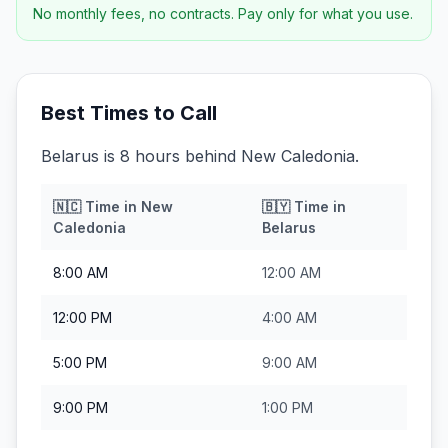
No monthly fees, no contracts. Pay only for what you use.
Best Times to Call
Belarus is 8 hours behind New Caledonia.
🇳🇨
Time in
New
🇧🇾
Time in
Caledonia
Belarus
8:00 AM
12:00 AM
12:00 PM
4:00 AM
5:00 PM
9:00 AM
9:00 PM
1:00 PM