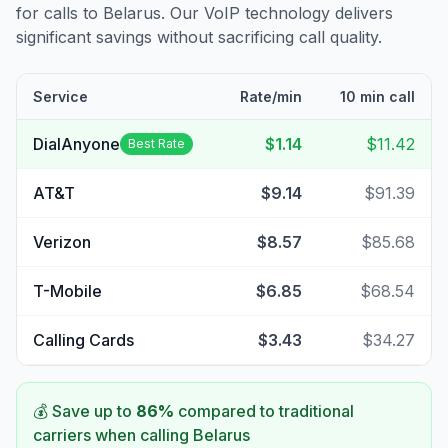
for calls to
Belarus
. Our VoIP technology delivers
significant savings without sacrificing call quality.
Service
Rate/min
10 min call
DialAnyone
$1.14
$11.42
Best Rate
AT&T
$9.14
$91.39
Verizon
$8.57
$85.68
T-Mobile
$6.85
$68.54
Calling Cards
$3.43
$34.27
💰 Save up to
86
%
compared to traditional
carriers when calling
Belarus