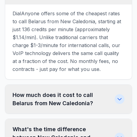
DialAnyone offers some of the cheapest rates
to call Belarus from New Caledonia, starting at
just 136 credits per minute (approximately
$1.14/min). Unlike traditional carriers that
charge $1-3/minute for international calls, our
VoIP technology delivers the same call quality
at a fraction of the cost. No monthly fees, no
contracts - just pay for what you use.
How much does it cost to call
Belarus from New Caledonia?
What's the time difference