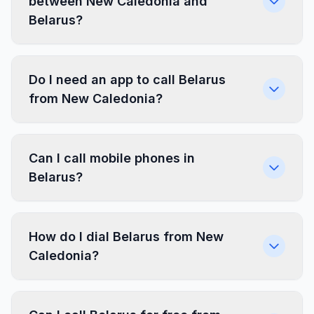
between New Caledonia and
Belarus?
Do I need an app to call Belarus
from New Caledonia?
Can I call mobile phones in
Belarus?
How do I dial Belarus from New
Caledonia?