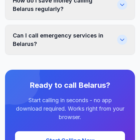
How do I save money calling
Belarus regularly?
Can I call emergency services in
Belarus?
Ready to call Belarus?
Start calling in seconds - no app
download required. Works right from your
browser.