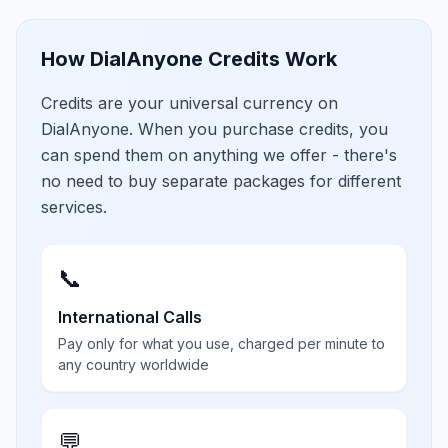
How DialAnyone Credits Work
Credits are your universal currency on
DialAnyone. When you purchase credits, you
can spend them on anything we offer - there's
no need to buy separate packages for different
services.
📞
International Calls
Pay only for what you use, charged per minute to
any country worldwide
💬