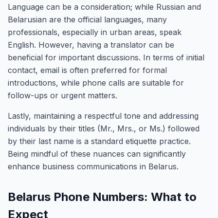
Language can be a consideration; while Russian and
Belarusian are the official languages, many
professionals, especially in urban areas, speak
English. However, having a translator can be
beneficial for important discussions. In terms of initial
contact, email is often preferred for formal
introductions, while phone calls are suitable for
follow-ups or urgent matters.
Lastly, maintaining a respectful tone and addressing
individuals by their titles (Mr., Mrs., or Ms.) followed
by their last name is a standard etiquette practice.
Being mindful of these nuances can significantly
enhance business communications in Belarus.
Belarus Phone Numbers: What to
Expect