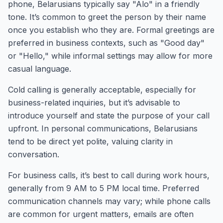
phone, Belarusians typically say "Alo" in a friendly
tone. It’s common to greet the person by their name
once you establish who they are. Formal greetings are
preferred in business contexts, such as "Good day"
or "Hello," while informal settings may allow for more
casual language.
Cold calling is generally acceptable, especially for
business-related inquiries, but it’s advisable to
introduce yourself and state the purpose of your call
upfront. In personal communications, Belarusians
tend to be direct yet polite, valuing clarity in
conversation.
For business calls, it’s best to call during work hours,
generally from 9 AM to 5 PM local time. Preferred
communication channels may vary; while phone calls
are common for urgent matters, emails are often