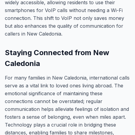
widely accessible, allowing residents to use their
smartphones for VoIP calls without needing a Wi-Fi
connection. This shift to VoIP not only saves money
but also enhances the quality of communication for
callers in New Caledonia.
Staying Connected from New
Caledonia
For many families in New Caledonia, international calls
serve as a vital link to loved ones living abroad. The
emotional significance of maintaining these
connections cannot be overstated; regular
communication helps alleviate feelings of isolation and
fosters a sense of belonging, even when miles apart.
Technology plays a crucial role in bridging these
distances, enabling families to share milestones,