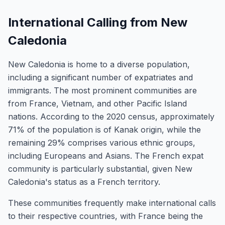
International Calling from New
Caledonia
New Caledonia is home to a diverse population,
including a significant number of expatriates and
immigrants. The most prominent communities are
from France, Vietnam, and other Pacific Island
nations. According to the 2020 census, approximately
71% of the population is of Kanak origin, while the
remaining 29% comprises various ethnic groups,
including Europeans and Asians. The French expat
community is particularly substantial, given New
Caledonia's status as a French territory.
These communities frequently make international calls
to their respective countries, with France being the