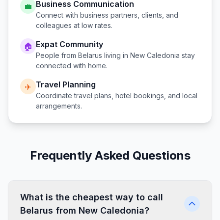
Business Communication
💼
Connect with business partners, clients, and
colleagues at low rates.
Expat Community
🏠
People from
Belarus
living in
New Caledonia
stay
connected with home.
Travel Planning
✈️
Coordinate travel plans, hotel bookings, and local
arrangements.
Frequently Asked Questions
What is the cheapest way to call
Belarus from New Caledonia?