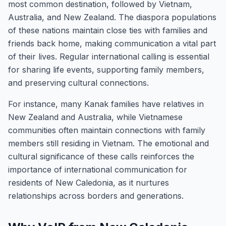
most common destination, followed by Vietnam,
Australia, and New Zealand. The diaspora populations
of these nations maintain close ties with families and
friends back home, making communication a vital part
of their lives. Regular international calling is essential
for sharing life events, supporting family members,
and preserving cultural connections.
For instance, many Kanak families have relatives in
New Zealand and Australia, while Vietnamese
communities often maintain connections with family
members still residing in Vietnam. The emotional and
cultural significance of these calls reinforces the
importance of international communication for
residents of New Caledonia, as it nurtures
relationships across borders and generations.