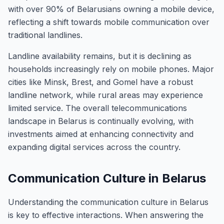
with over 90% of Belarusians owning a mobile device,
reflecting a shift towards mobile communication over
traditional landlines.
Landline availability remains, but it is declining as
households increasingly rely on mobile phones. Major
cities like Minsk, Brest, and Gomel have a robust
landline network, while rural areas may experience
limited service. The overall telecommunications
landscape in Belarus is continually evolving, with
investments aimed at enhancing connectivity and
expanding digital services across the country.
Communication Culture in Belarus
Understanding the communication culture in Belarus
is key to effective interactions. When answering the