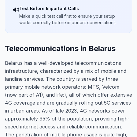
Test Before Important Calls
🔊
Make a quick test call first to ensure your setup
works correctly before important conversations.
Telecommunications in Belarus
Belarus has a well-developed telecommunications
infrastructure, characterized by a mix of mobile and
landline services. The country is served by three
primary mobile network operators: MTS, Velcom
(now part of A1), and life:), all of which offer extensive
4G coverage and are gradually rolling out 5G services
in urban areas. As of late 2023, 4G networks cover
approximately 95% of the population, providing high-
speed internet access and reliable communication.
The penetration of mobile phone usage is quite high,