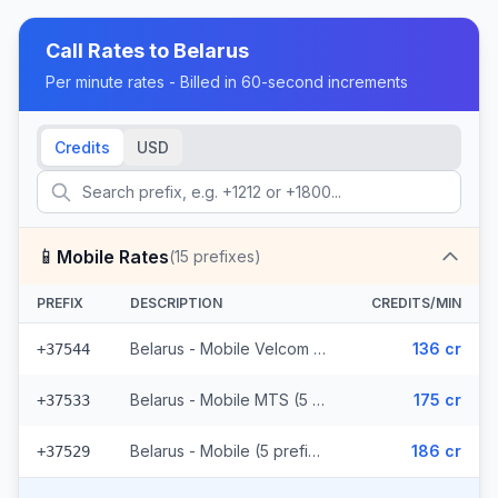
Call Rates to
Belarus
Per minute rates - Billed in 60-second increments
Credits
USD
📱
Mobile Rates
(
15
prefixes)
PREFIX
DESCRIPTION
CREDITS/MIN
Belarus - Mobile Velcom (5 prefixes)
136 cr
+37544
Belarus - Mobile MTS (5 prefixes)
175 cr
+37533
Belarus - Mobile (5 prefixes)
186 cr
+37529