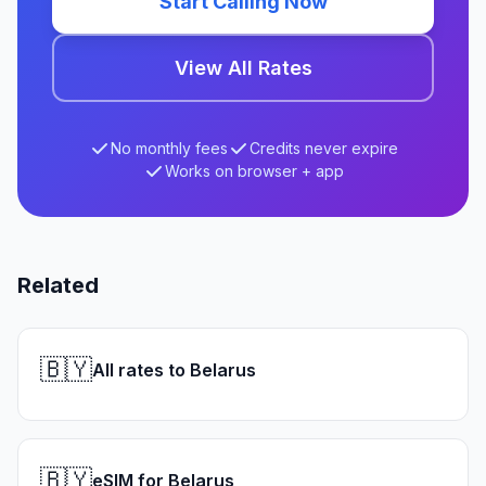
Start Calling Now
View All Rates
No monthly fees
Credits never expire
Works on browser + app
Related
🇧🇾
All rates to Belarus
🇧🇾
eSIM for Belarus