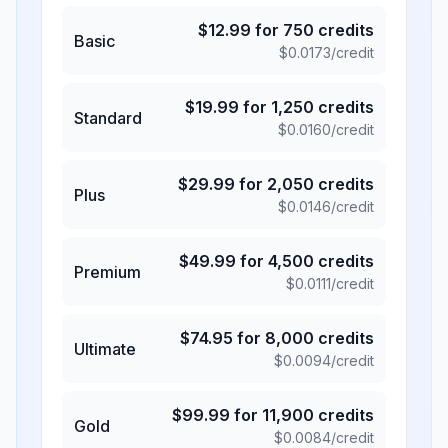
$
12.99
for
750
credits
Basic
$
0.0173
/credit
$
19.99
for
1,250
credits
Standard
$
0.0160
/credit
$
29.99
for
2,050
credits
Plus
$
0.0146
/credit
$
49.99
for
4,500
credits
Premium
$
0.0111
/credit
$
74.95
for
8,000
credits
Ultimate
$
0.0094
/credit
$
99.99
for
11,900
credits
Gold
$
0.0084
/credit