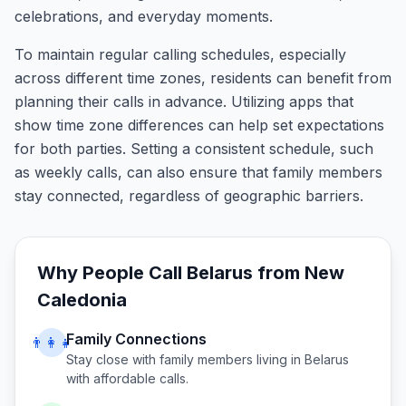
celebrations, and everyday moments.
To maintain regular calling schedules, especially
across different time zones, residents can benefit from
planning their calls in advance. Utilizing apps that
show time zone differences can help set expectations
for both parties. Setting a consistent schedule, such
as weekly calls, can also ensure that family members
stay connected, regardless of geographic barriers.
Why People Call
Belarus
from
New
Caledonia
Family Connections
👨‍👩‍👧
Stay close with family members living in
Belarus
with affordable calls.