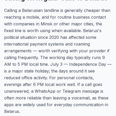
Calling a Belarusian landline is generally cheaper than
reaching a mobile, and for routine business contact
with companies in Minsk or other major cities, the
fixed line is worth using when available. Belarus's
political situation since 2020 has affected some
international payment systems and roaming
arrangements — worth verifying with your provider if
calling frequently. The working day typically runs 9
AM to 5 PM local time. July 3 — Independence Day —
is a major state holiday; the days around it see
reduced office activity. For personal contacts,
evenings after 6 PM local work well. If a call goes
unanswered, a WhatsApp or Telegram message is
often more reliable than leaving a voicemail, as these
apps are widely used for everyday communication in
Belarus.