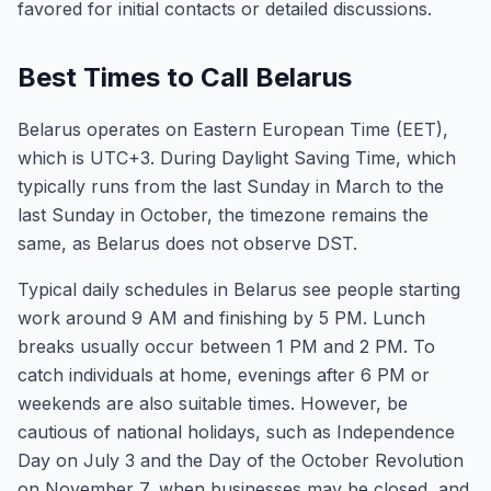
favored for initial contacts or detailed discussions.
Best Times to Call Belarus
Belarus operates on Eastern European Time (EET),
which is UTC+3. During Daylight Saving Time, which
typically runs from the last Sunday in March to the
last Sunday in October, the timezone remains the
same, as Belarus does not observe DST.
Typical daily schedules in Belarus see people starting
work around 9 AM and finishing by 5 PM. Lunch
breaks usually occur between 1 PM and 2 PM. To
catch individuals at home, evenings after 6 PM or
weekends are also suitable times. However, be
cautious of national holidays, such as Independence
Day on July 3 and the Day of the October Revolution
on November 7, when businesses may be closed, and