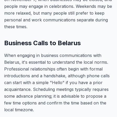
people may engage in celebrations. Weekends may be
more relaxed, but many people still prefer to keep
personal and work communications separate during
these times.
Business Calls to Belarus
When engaging in business communications with
Belarus, it's essential to understand the local norms.
Professional relationships often begin with formal
introductions and a handshake, although phone calls
can start with a simple "Hello" if you have a prior
acquaintance. Scheduling meetings typically requires
some advance planning; it is advisable to propose a
few time options and confirm the time based on the
local timezone.