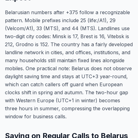
Belarusian numbers after +375 follow a recognizable
pattern. Mobile prefixes include 25 (life:/A1), 29
(Velcom/A1), 33 (MTS), and 44 (MTS). Landlines use
two-digit city codes: Minsk is 17, Brest is 16, Vitebsk is
212, Grodno is 152. The country has a fairly developed
landline network in cities, and offices, institutions, and
many households still maintain fixed lines alongside
mobiles. One practical note: Belarus does not observe
daylight saving time and stays at UTC+3 year-round,
which can catch callers off guard when European
clocks shift in spring and autumn. The two-hour gap
with Western Europe (UTC+1 in winter) becomes
three hours in summer, compressing the overlapping
window for business calls.
Saving on Regular Calls to Belarus