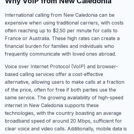
Why VoIP from New Caledonia
International calling from New Caledonia can be
expensive when using traditional carriers, with costs
often reaching up to $2.50 per minute for calls to
France or Australia. These high rates can create a
financial burden for families and individuals who
frequently communicate with loved ones abroad.
Voice over Internet Protocol (VoIP) and browser-
based calling services offer a cost-effective
alternative, allowing users to make calls at a fraction
of the price, often for free if both parties use the
same service. The growing availability of high-speed
internet in New Caledonia supports these
technologies, with the country boasting an average
broadband speed of around 20 Mbps, sufficient for
clear voice and video calls. Additionally, mobile data is