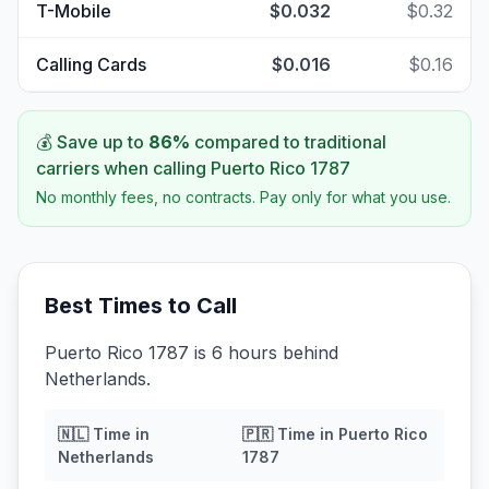
T-Mobile
$0.032
$0.32
Calling Cards
$0.016
$0.16
💰 Save up to
86
%
compared to traditional
carriers when calling
Puerto Rico 1787
No monthly fees, no contracts. Pay only for what you use.
Best Times to Call
Puerto Rico 1787 is 6 hours behind
Netherlands.
🇳🇱
Time in
🇵🇷
Time in
Puerto Rico
Netherlands
1787