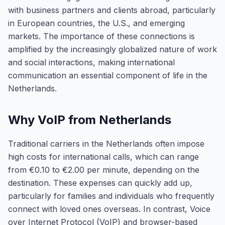
with business partners and clients abroad, particularly
in European countries, the U.S., and emerging
markets. The importance of these connections is
amplified by the increasingly globalized nature of work
and social interactions, making international
communication an essential component of life in the
Netherlands.
Why VoIP from Netherlands
Traditional carriers in the Netherlands often impose
high costs for international calls, which can range
from €0.10 to €2.00 per minute, depending on the
destination. These expenses can quickly add up,
particularly for families and individuals who frequently
connect with loved ones overseas. In contrast, Voice
over Internet Protocol (VoIP) and browser-based