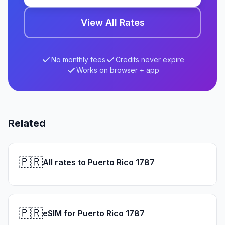
View All Rates
No monthly fees
Credits never expire
Works on browser + app
Related
🇵🇷
All rates to Puerto Rico 1787
🇵🇷
eSIM for Puerto Rico 1787