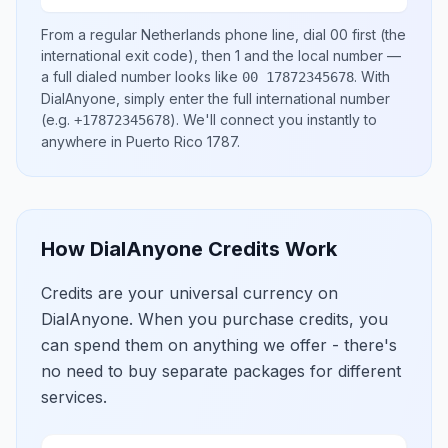
From a regular
Netherlands
phone line, dial
00
first (the
international exit code), then
1
and the local number
—
a full dialed number looks like
.
With
00 17872345678
DialAnyone, simply enter the full international number
(e.g.
)
. We'll connect you instantly to
+17872345678
anywhere in
Puerto Rico 1787
.
How DialAnyone Credits Work
Credits are your universal currency on
DialAnyone. When you purchase credits, you
can spend them on anything we offer - there's
no need to buy separate packages for different
services.