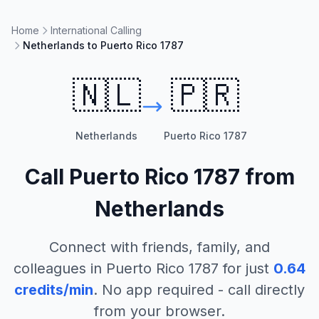
Home
International Calling
Netherlands to Puerto Rico 1787
🇳🇱
🇵🇷
Netherlands
Puerto Rico 1787
Call
Puerto Rico 1787
from
Netherlands
Connect with friends, family, and
colleagues in
Puerto Rico 1787
for just
0.64
credits/min
. No app required - call directly
from your browser.