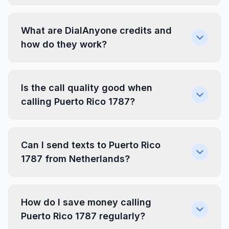
What are DialAnyone credits and
how do they work?
Is the call quality good when
calling Puerto Rico 1787?
Can I send texts to Puerto Rico
1787 from Netherlands?
How do I save money calling
Puerto Rico 1787 regularly?