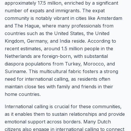
approximately 17.5 million, enriched by a significant
number of expats and immigrants. The expat
community is notably vibrant in cities like Amsterdam
and The Hague, where many professionals from
countries such as the United States, the United
Kingdom, Germany, and India reside. According to
recent estimates, around 1.5 million people in the
Netherlands are foreign-born, with substantial
diaspora populations from Turkey, Morocco, and
Suriname. This multicultural fabric fosters a strong
need for international calling, as residents often
maintain close ties with family and friends in their
home countries.
International calling is crucial for these communities,
as it enables them to sustain relationships and provide
emotional support across borders. Many Dutch
citizens also engage in international calling to connect