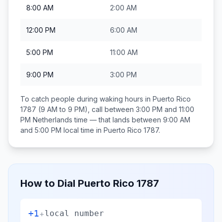
8:00 AM
2:00 AM
12:00 PM
6:00 AM
5:00 PM
11:00 AM
9:00 PM
3:00 PM
To catch people during waking hours in
Puerto Rico
1787
(9 AM to 9 PM), call between
3:00 PM and 11:00
PM
Netherlands
time — that lands between
9:00 AM
and 5:00 PM
local time in
Puerto Rico 1787
.
How to Dial
Puerto Rico 1787
+1
+
local number