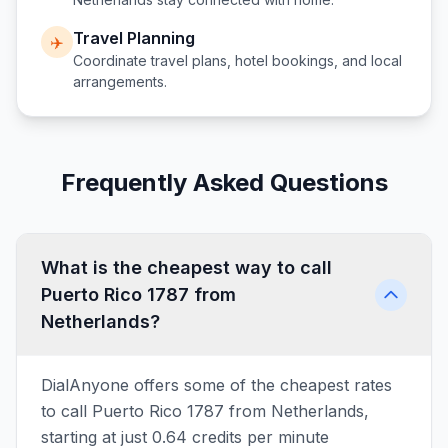
Travel Planning
✈️
Coordinate travel plans, hotel bookings, and local
arrangements.
Frequently Asked Questions
What is the cheapest way to call
Puerto Rico 1787 from
Netherlands?
DialAnyone offers some of the cheapest rates
to call Puerto Rico 1787 from Netherlands,
starting at just 0.64 credits per minute