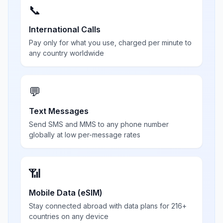
📞
International Calls
Pay only for what you use, charged per minute to
any country worldwide
💬
Text Messages
Send SMS and MMS to any phone number
globally at low per-message rates
📶
Mobile Data (eSIM)
Stay connected abroad with data plans for 216+
countries on any device