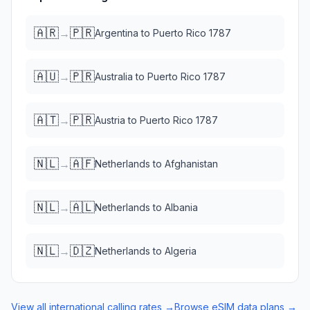
🇦🇷
🇵🇷
→
Argentina
to
Puerto Rico 1787
🇦🇺
🇵🇷
→
Australia
to
Puerto Rico 1787
🇦🇹
🇵🇷
→
Austria
to
Puerto Rico 1787
🇳🇱
🇦🇫
→
Netherlands
to
Afghanistan
🇳🇱
🇦🇱
→
Netherlands
to
Albania
🇳🇱
🇩🇿
→
Netherlands
to
Algeria
View all international calling rates →
Browse eSIM data plans →