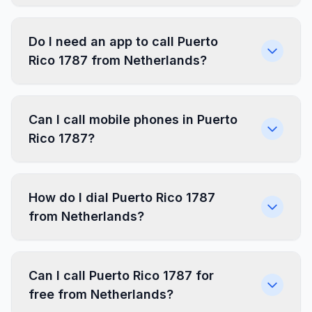
Do I need an app to call Puerto
Rico 1787 from Netherlands?
Can I call mobile phones in Puerto
Rico 1787?
How do I dial Puerto Rico 1787
from Netherlands?
Can I call Puerto Rico 1787 for
free from Netherlands?