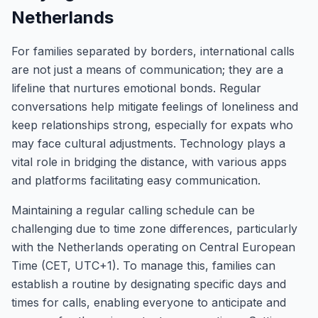
Netherlands
For families separated by borders, international calls
are not just a means of communication; they are a
lifeline that nurtures emotional bonds. Regular
conversations help mitigate feelings of loneliness and
keep relationships strong, especially for expats who
may face cultural adjustments. Technology plays a
vital role in bridging the distance, with various apps
and platforms facilitating easy communication.
Maintaining a regular calling schedule can be
challenging due to time zone differences, particularly
with the Netherlands operating on Central European
Time (CET, UTC+1). To manage this, families can
establish a routine by designating specific days and
times for calls, enabling everyone to anticipate and