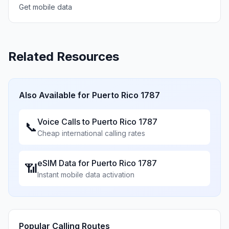
Get mobile data
Related Resources
Also Available for
Puerto Rico 1787
Voice Calls to
Puerto Rico 1787
📞
Cheap international calling rates
eSIM Data for
Puerto Rico 1787
📶
Instant mobile data activation
Popular Calling Routes