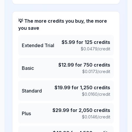
💡 The more credits you buy, the more
you save
$
5.99
for
125
credits
Extended Trial
$
0.0479
/credit
$
12.99
for
750
credits
Basic
$
0.0173
/credit
$
19.99
for
1,250
credits
Standard
$
0.0160
/credit
$
29.99
for
2,050
credits
Plus
$
0.0146
/credit