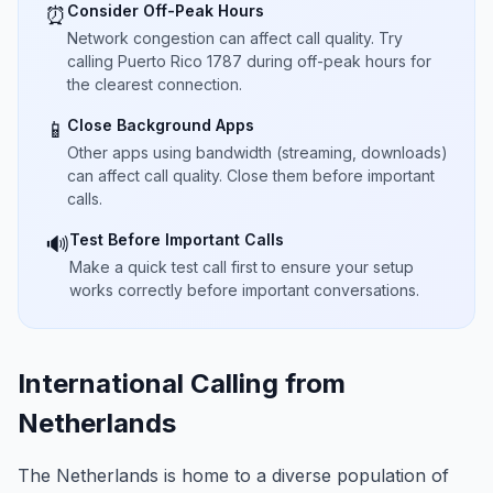
Consider Off-Peak Hours
⏰
Network congestion can affect call quality. Try
calling Puerto Rico 1787 during off-peak hours for
the clearest connection.
Close Background Apps
📱
Other apps using bandwidth (streaming, downloads)
can affect call quality. Close them before important
calls.
Test Before Important Calls
🔊
Make a quick test call first to ensure your setup
works correctly before important conversations.
International Calling from
Netherlands
The Netherlands is home to a diverse population of