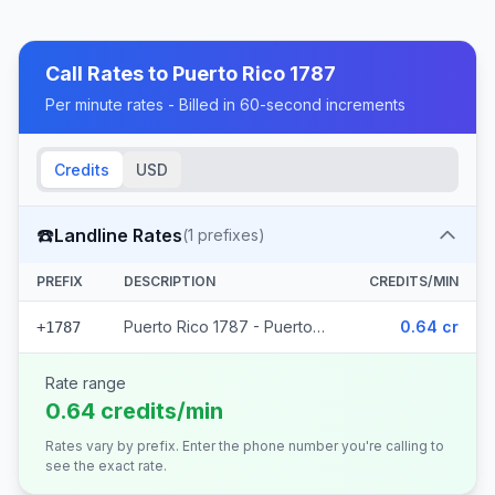
Call Rates to
Puerto Rico 1787
Per minute rates - Billed in 60-second increments
Credits
USD
☎️
Landline Rates
(
1
prefixes)
PREFIX
DESCRIPTION
CREDITS/MIN
Puerto Rico 1787 - Puerto Rico
0.64 cr
+1787
Rate range
0.64 credits/min
Rates vary by prefix. Enter the phone number you're calling to
see the exact rate.