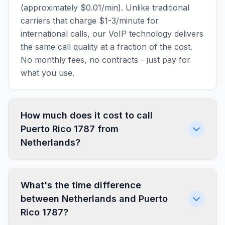
(approximately $0.01/min). Unlike traditional
carriers that charge $1-3/minute for
international calls, our VoIP technology delivers
the same call quality at a fraction of the cost.
No monthly fees, no contracts - just pay for
what you use.
How much does it cost to call
Puerto Rico 1787 from
Netherlands?
What's the time difference
between Netherlands and Puerto
Rico 1787?