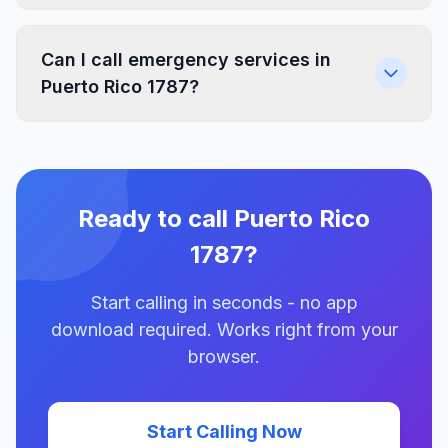
Can I call emergency services in
Puerto Rico 1787?
Ready to call Puerto Rico
1787?
Start calling in seconds - no app
download required. Works right from your
browser.
Start Calling Now