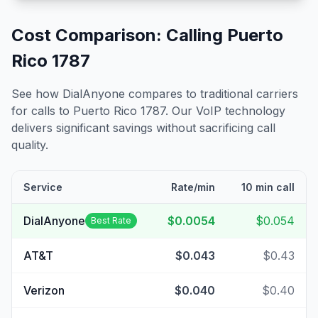
Cost Comparison: Calling
Puerto
Rico 1787
See how DialAnyone compares to traditional carriers
for calls to
Puerto Rico 1787
. Our VoIP technology
delivers significant savings without sacrificing call
quality.
Service
Rate/min
10 min call
DialAnyone
$0.0054
$0.054
Best Rate
AT&T
$0.043
$0.43
Verizon
$0.040
$0.40