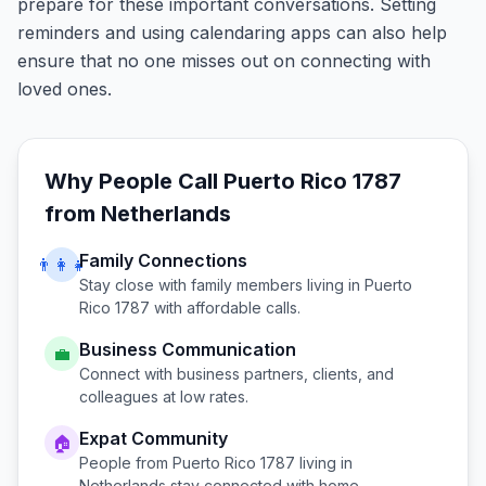
prepare for these important conversations. Setting
reminders and using calendaring apps can also help
ensure that no one misses out on connecting with
loved ones.
Why People Call
Puerto Rico 1787
from
Netherlands
Family Connections
👨‍👩‍👧
Stay close with family members living in
Puerto
Rico 1787
with affordable calls.
Business Communication
💼
Connect with business partners, clients, and
colleagues at low rates.
Expat Community
🏠
People from
Puerto Rico 1787
living in
Netherlands
stay connected with home.