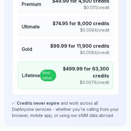
$
49.99
for
4,500
credits
Premium
$
0.0111
/credit
$
74.95
for
8,000
credits
Ultimate
$
0.0094
/credit
$
99.99
for
11,900
credits
Gold
$
0.0084
/credit
$
499.99
for
63,300
Best
Lifetime
credits
Value
$
0.0079
/credit
✅
Credits never expire
and work across all
DialAnyone services - whether you're calling from your
browser, mobile app, or using our eSIM data abroad.