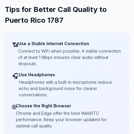
Tips for Better Call Quality to
Puerto Rico 1787
Use a Stable Internet Connection
📶
Connect to WiFi when possible. A stable connection
of at least 1 Mbps ensures clear audio without
dropouts.
Use Headphones
🎧
Headphones with a built-in microphone reduce
echo and background noise for clearer
conversations.
Choose the Right Browser
🌐
Chrome and Edge offer the best WebRTC
performance. Keep your browser updated for
optimal call quality.