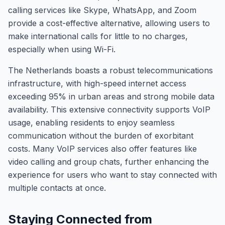
calling services like Skype, WhatsApp, and Zoom
provide a cost-effective alternative, allowing users to
make international calls for little to no charges,
especially when using Wi-Fi.
The Netherlands boasts a robust telecommunications
infrastructure, with high-speed internet access
exceeding 95% in urban areas and strong mobile data
availability. This extensive connectivity supports VoIP
usage, enabling residents to enjoy seamless
communication without the burden of exorbitant
costs. Many VoIP services also offer features like
video calling and group chats, further enhancing the
experience for users who want to stay connected with
multiple contacts at once.
Staying Connected from