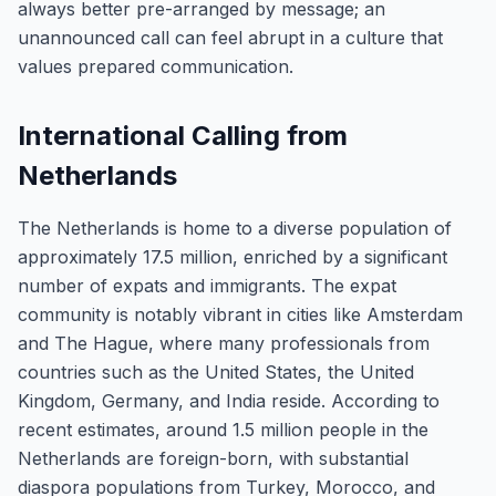
always better pre-arranged by message; an
unannounced call can feel abrupt in a culture that
values prepared communication.
International Calling from
Netherlands
The Netherlands is home to a diverse population of
approximately 17.5 million, enriched by a significant
number of expats and immigrants. The expat
community is notably vibrant in cities like Amsterdam
and The Hague, where many professionals from
countries such as the United States, the United
Kingdom, Germany, and India reside. According to
recent estimates, around 1.5 million people in the
Netherlands are foreign-born, with substantial
diaspora populations from Turkey, Morocco, and