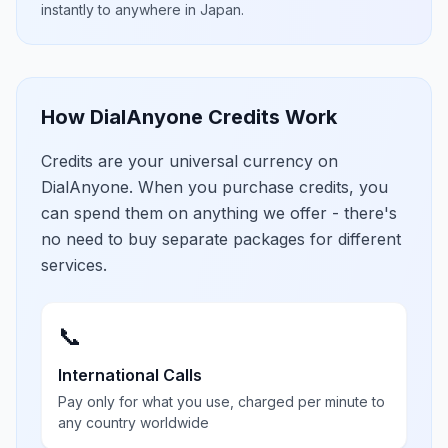
instantly to anywhere in
Japan
.
How DialAnyone Credits Work
Credits are your universal currency on
DialAnyone. When you purchase credits, you
can spend them on anything we offer - there's
no need to buy separate packages for different
services.
📞
International Calls
Pay only for what you use, charged per minute to
any country worldwide