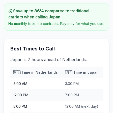
💰 Save up to
86
%
compared to traditional
carriers when calling
Japan
No monthly fees, no contracts. Pay only for what you use.
Best Times to Call
Japan is 7 hours ahead of Netherlands.
🇳🇱
Time in
Netherlands
🇯🇵
Time in
Japan
8:00 AM
3:00 PM
12:00 PM
7:00 PM
5:00 PM
12:00 AM
(next day)