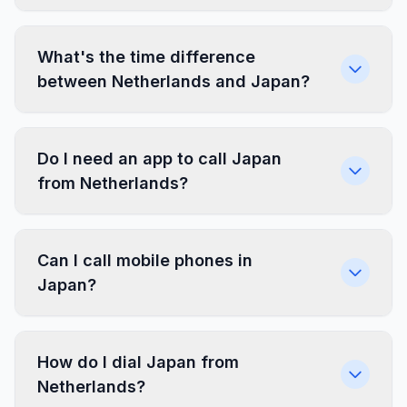
What's the time difference
between Netherlands and Japan?
Do I need an app to call Japan
from Netherlands?
Can I call mobile phones in
Japan?
How do I dial Japan from
Netherlands?