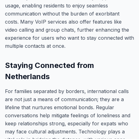
usage, enabling residents to enjoy seamless
communication without the burden of exorbitant
costs. Many VoIP services also offer features like
video calling and group chats, further enhancing the
experience for users who want to stay connected with
multiple contacts at once.
Staying Connected from
Netherlands
For families separated by borders, international calls
are not just a means of communication; they are a
lifeline that nurtures emotional bonds. Regular
conversations help mitigate feelings of loneliness and
keep relationships strong, especially for expats who
may face cultural adjustments. Technology plays a