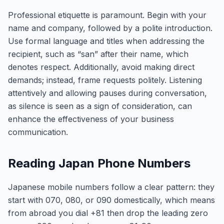
Professional etiquette is paramount. Begin with your
name and company, followed by a polite introduction.
Use formal language and titles when addressing the
recipient, such as “san” after their name, which
denotes respect. Additionally, avoid making direct
demands; instead, frame requests politely. Listening
attentively and allowing pauses during conversation,
as silence is seen as a sign of consideration, can
enhance the effectiveness of your business
communication.
Reading Japan Phone Numbers
Japanese mobile numbers follow a clear pattern: they
start with 070, 080, or 090 domestically, which means
from abroad you dial +81 then drop the leading zero