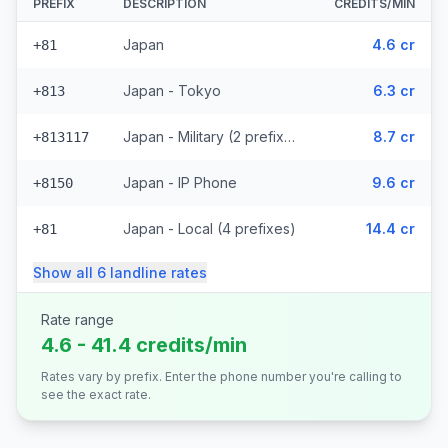
PREFIX
DESCRIPTION
CREDITS/MIN
Japan
4.6 cr
+81
Japan - Tokyo
6.3 cr
+813
Japan - Military (2 prefixes)
8.7 cr
+813117
Japan - IP Phone
9.6 cr
+8150
Japan - Local (4 prefixes)
14.4 cr
+81
Show all
6
landline
rates
Rate range
4.6 - 41.4 credits/min
Rates vary by prefix. Enter the phone number you're calling to
see the exact rate.