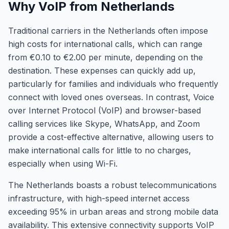
Why VoIP from Netherlands
Traditional carriers in the Netherlands often impose
high costs for international calls, which can range
from €0.10 to €2.00 per minute, depending on the
destination. These expenses can quickly add up,
particularly for families and individuals who frequently
connect with loved ones overseas. In contrast, Voice
over Internet Protocol (VoIP) and browser-based
calling services like Skype, WhatsApp, and Zoom
provide a cost-effective alternative, allowing users to
make international calls for little to no charges,
especially when using Wi-Fi.
The Netherlands boasts a robust telecommunications
infrastructure, with high-speed internet access
exceeding 95% in urban areas and strong mobile data
availability. This extensive connectivity supports VoIP