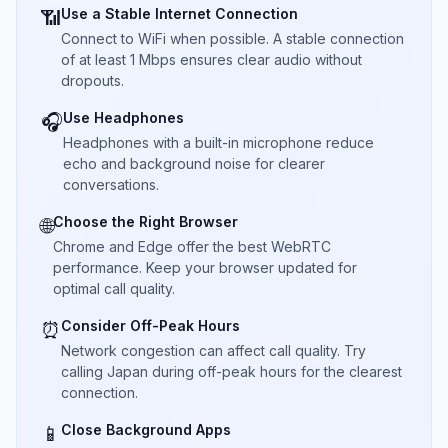
Use a Stable Internet Connection
📶
Connect to WiFi when possible. A stable connection
of at least 1 Mbps ensures clear audio without
dropouts.
Use Headphones
🎧
Headphones with a built-in microphone reduce
echo and background noise for clearer
conversations.
Choose the Right Browser
🌐
Chrome and Edge offer the best WebRTC
performance. Keep your browser updated for
optimal call quality.
Consider Off-Peak Hours
⏰
Network congestion can affect call quality. Try
calling Japan during off-peak hours for the clearest
connection.
Close Background Apps
📱