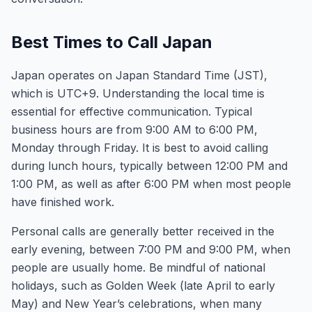
Best Times to Call Japan
Japan operates on Japan Standard Time (JST),
which is UTC+9. Understanding the local time is
essential for effective communication. Typical
business hours are from 9:00 AM to 6:00 PM,
Monday through Friday. It is best to avoid calling
during lunch hours, typically between 12:00 PM and
1:00 PM, as well as after 6:00 PM when most people
have finished work.
Personal calls are generally better received in the
early evening, between 7:00 PM and 9:00 PM, when
people are usually home. Be mindful of national
holidays, such as Golden Week (late April to early
May) and New Year’s celebrations, when many