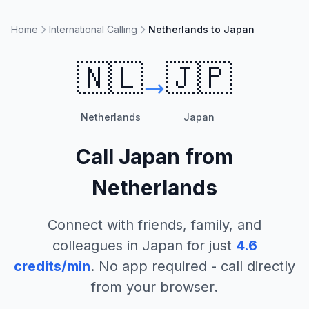
Home
International Calling
Netherlands to Japan
🇳🇱
🇯🇵
Netherlands
Japan
Call
Japan
from
Netherlands
Connect with friends, family, and
colleagues in
Japan
for just
4.6
credits/min
. No app required - call directly
from your browser.