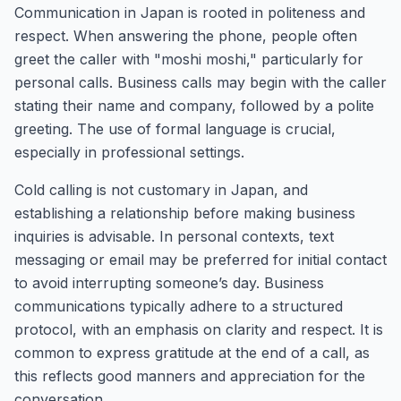
Communication in Japan is rooted in politeness and
respect. When answering the phone, people often
greet the caller with "moshi moshi," particularly for
personal calls. Business calls may begin with the caller
stating their name and company, followed by a polite
greeting. The use of formal language is crucial,
especially in professional settings.
Cold calling is not customary in Japan, and
establishing a relationship before making business
inquiries is advisable. In personal contexts, text
messaging or email may be preferred for initial contact
to avoid interrupting someone’s day. Business
communications typically adhere to a structured
protocol, with an emphasis on clarity and respect. It is
common to express gratitude at the end of a call, as
this reflects good manners and appreciation for the
conversation.