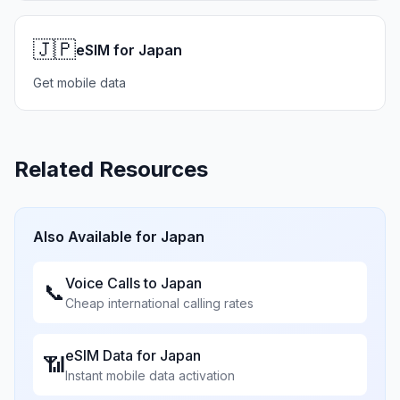
🇯🇵
eSIM for Japan
Get mobile data
Related Resources
Also Available for
Japan
Voice Calls to
Japan
📞
Cheap international calling rates
eSIM Data for
Japan
📶
Instant mobile data activation