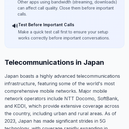
Other apps using bandwidth (streaming, downloads)
can affect call quality. Close them before important
calls.
Test Before Important Calls
🔊
Make a quick test call first to ensure your setup
works correctly before important conversations.
Telecommunications in Japan
Japan boasts a highly advanced telecommunications
infrastructure, featuring some of the world's most
comprehensive mobile networks. Major mobile
network operators include NTT Docomo, SoftBank,
and KDDI, which provide extensive coverage across
the country, including urban and rural areas. As of
2023, Japan has made significant strides in 5G
technology, with coverage rapidly expanding in