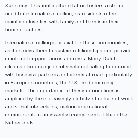
Suriname. This multicultural fabric fosters a strong
need for international calling, as residents often
maintain close ties with family and friends in their
home countries.
International calling is crucial for these communities,
as it enables them to sustain relationships and provide
emotional support across borders. Many Dutch
citizens also engage in international calling to connect
with business partners and clients abroad, particularly
in European countries, the U.S., and emerging
markets. The importance of these connections is
amplified by the increasingly globalized nature of work
and social interactions, making international
communication an essential component of life in the
Netherlands.