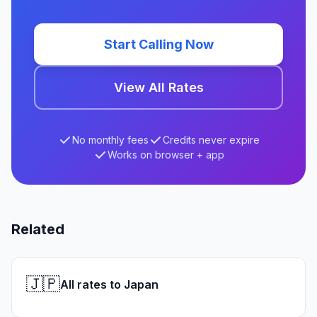
Start Calling Now
View All Rates
No monthly fees
Credits never expire
Works on browser + app
Related
🇯🇵
All rates to Japan