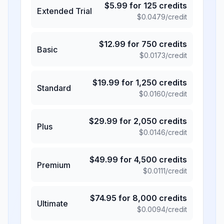
$
5.99
for
125
credits
Extended Trial
$
0.0479
/credit
$
12.99
for
750
credits
Basic
$
0.0173
/credit
$
19.99
for
1,250
credits
Standard
$
0.0160
/credit
$
29.99
for
2,050
credits
Plus
$
0.0146
/credit
$
49.99
for
4,500
credits
Premium
$
0.0111
/credit
$
74.95
for
8,000
credits
Ultimate
$
0.0094
/credit