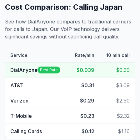
Cost Comparison: Calling
Japan
See how DialAnyone compares to traditional carriers
for calls to
Japan
. Our VoIP technology delivers
significant savings without sacrificing call quality.
Service
Rate/min
10 min call
DialAnyone
$0.039
$0.39
Best Rate
AT&T
$0.31
$3.09
Verizon
$0.29
$2.90
T-Mobile
$0.23
$2.32
Calling Cards
$0.12
$1.16