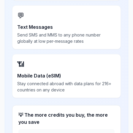
💬
Text Messages
Send SMS and MMS to any phone number
globally at low per-message rates
📶
Mobile Data (eSIM)
Stay connected abroad with data plans for 216+
countries on any device
💡 The more credits you buy, the more
you save