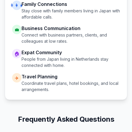
Family Connections
👨‍👩‍👧
Stay close with family members living in
Japan
with
affordable calls.
Business Communication
💼
Connect with business partners, clients, and
colleagues at low rates.
Expat Community
🏠
People from
Japan
living in
Netherlands
stay
connected with home.
Travel Planning
✈️
Coordinate travel plans, hotel bookings, and local
arrangements.
Frequently Asked Questions