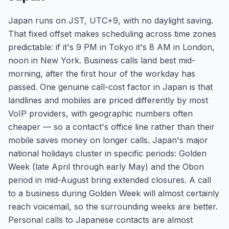
Japan runs on JST, UTC+9, with no daylight saving.
That fixed offset makes scheduling across time zones
predictable: if it's 9 PM in Tokyo it's 8 AM in London,
noon in New York. Business calls land best mid-
morning, after the first hour of the workday has
passed. One genuine call-cost factor in Japan is that
landlines and mobiles are priced differently by most
VoIP providers, with geographic numbers often
cheaper — so a contact's office line rather than their
mobile saves money on longer calls. Japan's major
national holidays cluster in specific periods: Golden
Week (late April through early May) and the Obon
period in mid-August bring extended closures. A call
to a business during Golden Week will almost certainly
reach voicemail, so the surrounding weeks are better.
Personal calls to Japanese contacts are almost