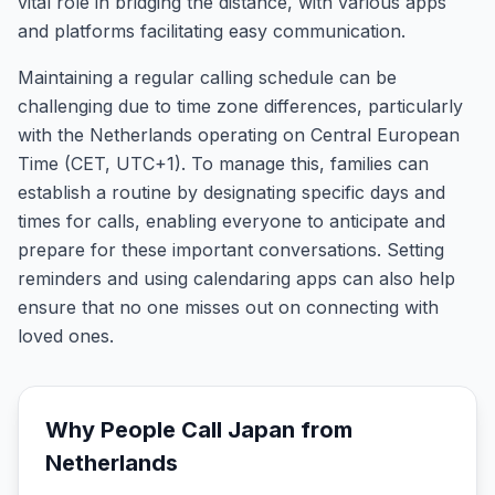
vital role in bridging the distance, with various apps
and platforms facilitating easy communication.
Maintaining a regular calling schedule can be
challenging due to time zone differences, particularly
with the Netherlands operating on Central European
Time (CET, UTC+1). To manage this, families can
establish a routine by designating specific days and
times for calls, enabling everyone to anticipate and
prepare for these important conversations. Setting
reminders and using calendaring apps can also help
ensure that no one misses out on connecting with
loved ones.
Why People Call
Japan
from
Netherlands