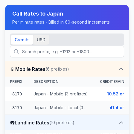
Call Rates to
Japan
Per minute rates - Billed in 60-second increments
Credits
USD
📱
Mobile Rates
(
6
prefixes)
PREFIX
DESCRIPTION
CREDITS/MIN
Japan - Mobile (3 prefixes)
10.52 cr
+8170
Japan - Mobile - Local (3 prefixes)
41.4 cr
+8170
☎️
Landline Rates
(
10
prefixes)