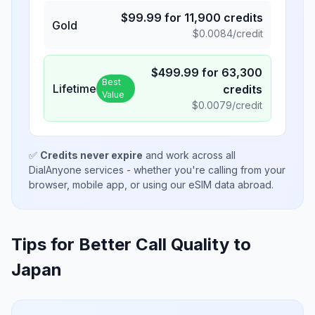
$
99.99
for
11,900
credits
Gold
$
0.0084
/credit
$
499.99
for
63,300
Best
Lifetime
credits
Value
$
0.0079
/credit
✅
Credits never expire
and work across all
DialAnyone services - whether you're calling from your
browser, mobile app, or using our eSIM data abroad.
Tips for Better Call Quality to
Japan