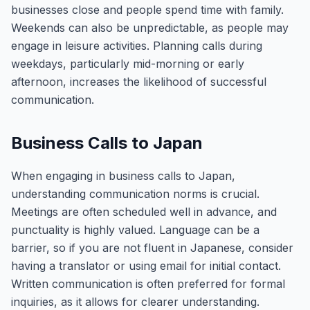
businesses close and people spend time with family.
Weekends can also be unpredictable, as people may
engage in leisure activities. Planning calls during
weekdays, particularly mid-morning or early
afternoon, increases the likelihood of successful
communication.
Business Calls to Japan
When engaging in business calls to Japan,
understanding communication norms is crucial.
Meetings are often scheduled well in advance, and
punctuality is highly valued. Language can be a
barrier, so if you are not fluent in Japanese, consider
having a translator or using email for initial contact.
Written communication is often preferred for formal
inquiries, as it allows for clearer understanding.