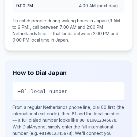
9:00 PM
4:00 AM
(next day)
To catch people during waking hours in
Japan
(9 AM
to 9 PM), call between
7:00 AM and 2:00 PM
Netherlands
time — that lands between
2:00 PM and
9:00 PM
local time in
Japan
.
How to Dial
Japan
+81
+
local number
From a regular
Netherlands
phone line, dial
00
first (the
international exit code), then
81
and the local number
— a full dialed number looks like
.
00 819012345678
With DialAnyone, simply enter the full international
number
(e.g.
)
. We'll connect you
+819012345678