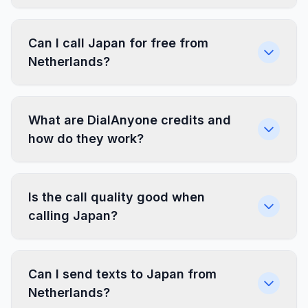
Can I call Japan for free from
Netherlands?
What are DialAnyone credits and
how do they work?
Is the call quality good when
calling Japan?
Can I send texts to Japan from
Netherlands?