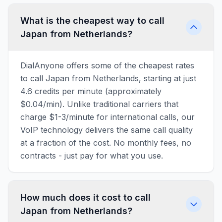
What is the cheapest way to call
Japan from Netherlands?
DialAnyone offers some of the cheapest rates
to call Japan from Netherlands, starting at just
4.6 credits per minute (approximately
$0.04/min). Unlike traditional carriers that
charge $1-3/minute for international calls, our
VoIP technology delivers the same call quality
at a fraction of the cost. No monthly fees, no
contracts - just pay for what you use.
How much does it cost to call
Japan from Netherlands?