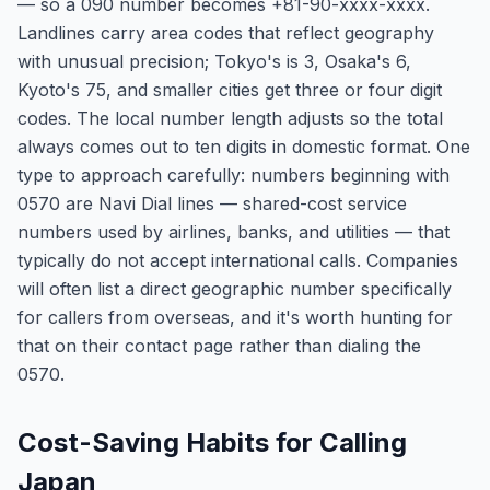
— so a 090 number becomes +81-90-xxxx-xxxx.
Landlines carry area codes that reflect geography
with unusual precision; Tokyo's is 3, Osaka's 6,
Kyoto's 75, and smaller cities get three or four digit
codes. The local number length adjusts so the total
always comes out to ten digits in domestic format. One
type to approach carefully: numbers beginning with
0570 are Navi Dial lines — shared-cost service
numbers used by airlines, banks, and utilities — that
typically do not accept international calls. Companies
will often list a direct geographic number specifically
for callers from overseas, and it's worth hunting for
that on their contact page rather than dialing the
0570.
Cost-Saving Habits for Calling
Japan