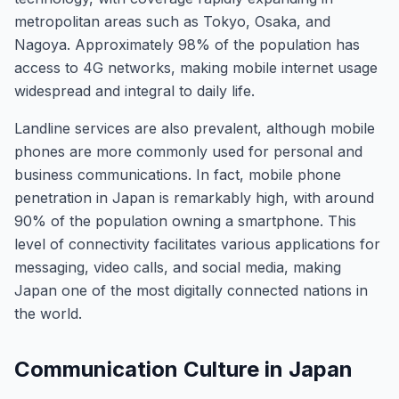
metropolitan areas such as Tokyo, Osaka, and
Nagoya. Approximately 98% of the population has
access to 4G networks, making mobile internet usage
widespread and integral to daily life.
Landline services are also prevalent, although mobile
phones are more commonly used for personal and
business communications. In fact, mobile phone
penetration in Japan is remarkably high, with around
90% of the population owning a smartphone. This
level of connectivity facilitates various applications for
messaging, video calls, and social media, making
Japan one of the most digitally connected nations in
the world.
Communication Culture in Japan