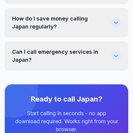
How do I save money calling
Japan regularly?
Can I call emergency services in
Japan?
Ready to call Japan?
Start calling in seconds - no app
download required. Works right from your
browser.