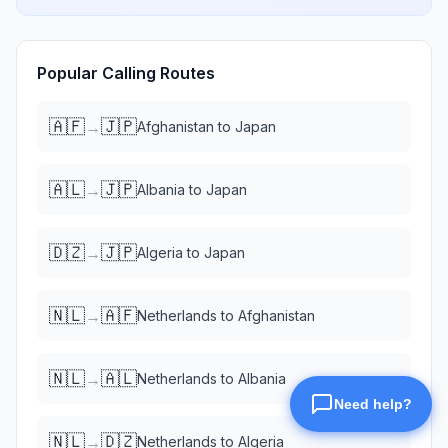
Popular Calling Routes
🇦🇫
🇯🇵
→
Afghanistan
to
Japan
🇦🇱
🇯🇵
→
Albania
to
Japan
🇩🇿
🇯🇵
→
Algeria
to
Japan
🇳🇱
🇦🇫
→
Netherlands
to
Afghanistan
🇳🇱
🇦🇱
→
Netherlands
to
Albania
🇳🇱
🇩🇿
→
Netherlands
to
Algeria