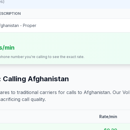
es)
ESCRIPTION
fghanistan - Proper
ts/min
 phone number you're calling to see the exact rate.
 Calling
Afghanistan
s to traditional carriers for calls to
Afghanistan
. Our Vo
crificing call quality.
Rate/min