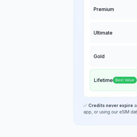
Premium
Ultimate
Gold
Lifetime
Best Value
✅
Credits never expire
a
app, or using our eSIM da