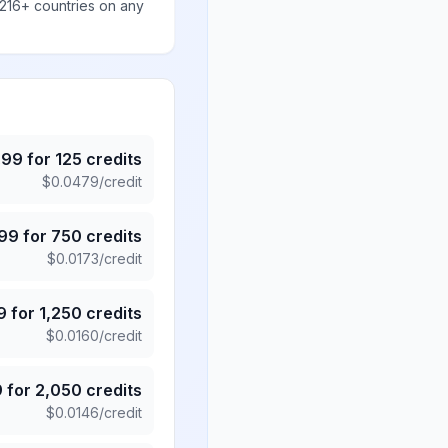
 216+ countries on any
.99
for
125
credits
$
0.0479
/credit
.99
for
750
credits
$
0.0173
/credit
9
for
1,250
credits
$
0.0160
/credit
9
for
2,050
credits
$
0.0146
/credit