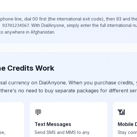
phone line, dial
00
first (the international exit code), then
93
and the
.
With DialAnyone, simply enter the full international 
 93701234567
 to anywhere in
Afghanistan
.
e Credits Work
ersal currency on DialAnyone. When you purchase credits,
 there's no need to buy separate packages for different ser
💬
📶
Text Messages
Mobile 
se,
Send SMS and MMS to any
Stay con