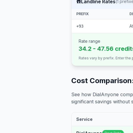
☎️
Landline Rates
(
1
prefix
PREFIX
D
A
+93
Rate range
34.2 - 47.56 credi
Rates vary by prefix. Enter the
Cost Comparison:
See how DialAnyone compare
significant savings without sa
Service