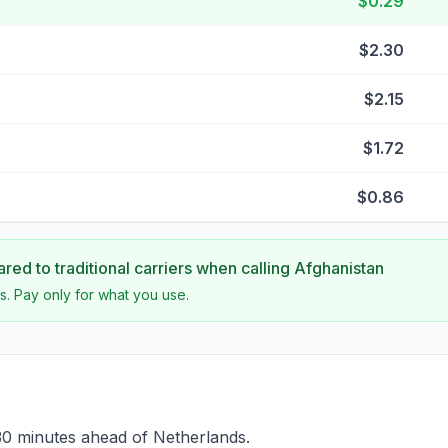
$0.29
$2.30
$2.15
$1.72
$0.86
ed to traditional carriers when calling
Afghanistan
s. Pay only for what you use.
30 minutes ahead of Netherlands.