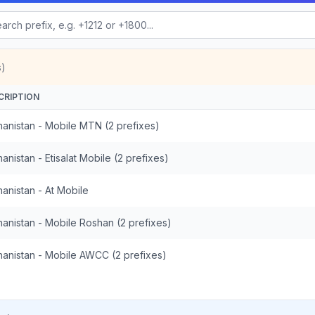
s)
CRIPTION
hanistan - Mobile MTN (2 prefixes)
anistan - Etisalat Mobile (2 prefixes)
anistan - At Mobile
hanistan - Mobile Roshan (2 prefixes)
hanistan - Mobile AWCC (2 prefixes)