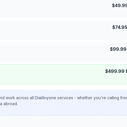
$
49.9
$
74.9
$
99.99
$
499.99
nd work across all DialAnyone services - whether you're calling fr
ta abroad.