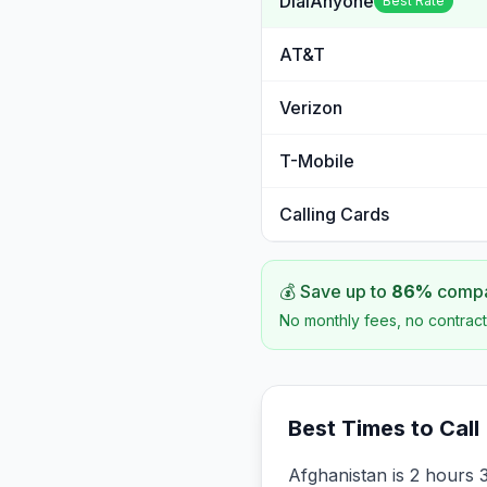
DialAnyone
Best Rate
AT&T
Verizon
T-Mobile
Calling Cards
💰 Save up to
86
%
compar
No monthly fees, no contract
Best Times to Call
Afghanistan is 2 hours 