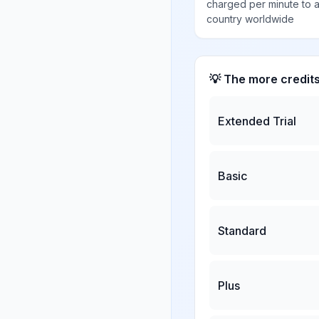
charged per minute to 
country worldwide
💡 The more credit
Extended Trial
Basic
Standard
Plus