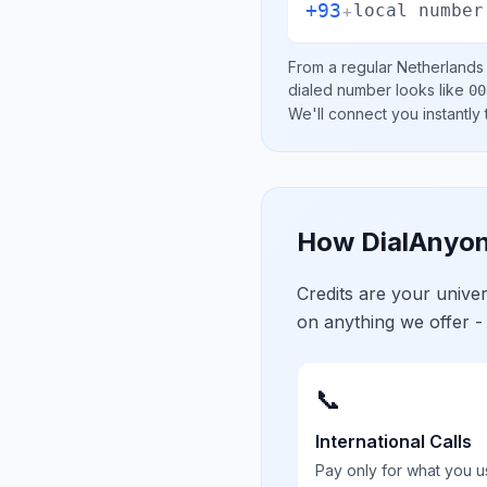
+93
+
local number
From a regular
Netherlands
dialed number looks like
00
We'll connect you instantly
How DialAnyon
Credits are your univ
on anything we offer -
📞
International Calls
Pay only for what you u