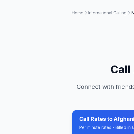
Home
International Calling
N
Call
Connect with friends
Call Rates to
Afghan
Per minute rates - Billed i