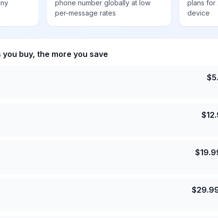
any
phone number globally at low
plans for
per-message rates
device
s you buy, the more you save
$
5
$
12
$
19.9
$
29.9