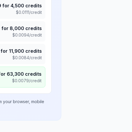
9
for
4,500
credits
$
0.0111
/credit
5
for
8,000
credits
$
0.0094
/credit
for
11,900
credits
$
0.0084
/credit
for
63,300
credits
$
0.0079
/credit
om your browser, mobile