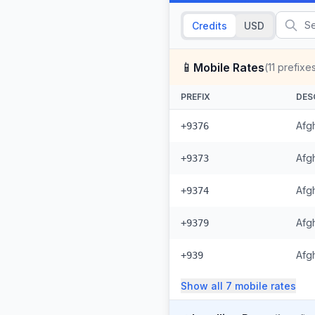
Credits
USD
📱
Mobile Rates
(
11
prefixe
PREFIX
DES
Afg
+9376
Afgh
+9373
Afgh
+9374
Afg
+9379
Afg
+939
Show all
7
mobile
rates