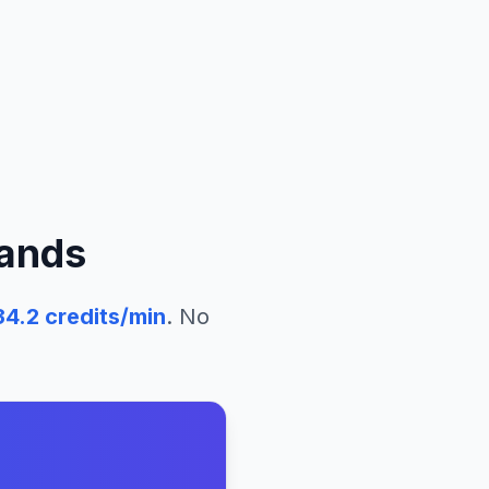
lands
34.2
credits/min
. No