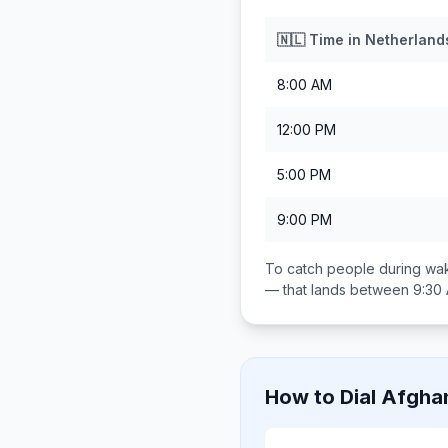
🇳🇱
Time in
Netherland
8:00 AM
12:00 PM
5:00 PM
9:00 PM
To catch people during wak
— that lands between
9:30
How to Dial
Afghan