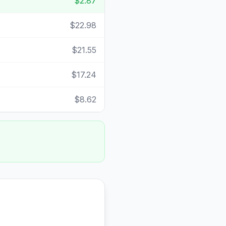
$2.87
$22.98
$21.55
$17.24
$8.62