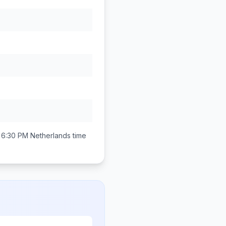
 6:30 PM
Netherlands
time