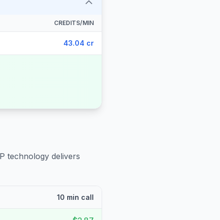
CREDITS/MIN
43.04 cr
IP technology delivers
10 min call