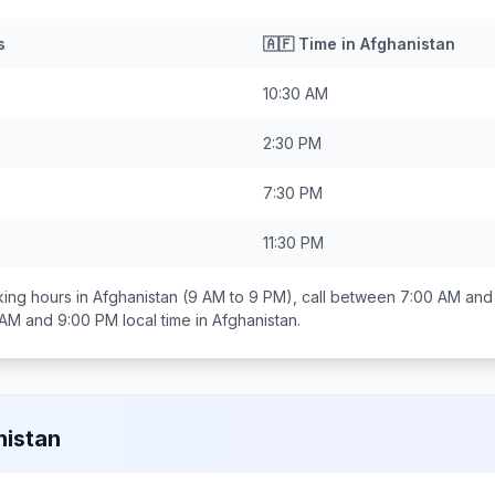
s
🇦🇫
Time in
Afghanistan
10:30 AM
2:30 PM
7:30 PM
11:30 PM
ing hours in
Afghanistan
(9 AM to 9 PM), call between
7:00 AM and
 AM and 9:00 PM
local time in
Afghanistan
.
istan