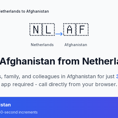
etherlands to Afghanistan
🇳🇱
🇦🇫
Netherlands
Afghanistan
Afghanistan
from
Nether
, family, and colleagues in
Afghanistan
for just
app required - call directly from your browser.
istan
n 60-second increments