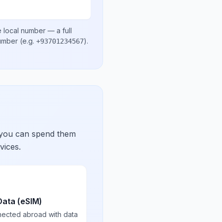
 local number
— a full
number
(e.g.
)
.
+93701234567
 you can spend them
vices.
Data (eSIM)
nected abroad with data