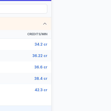
CREDITS/MIN
34.2 cr
36.22 cr
36.6 cr
38.4 cr
42.3 cr