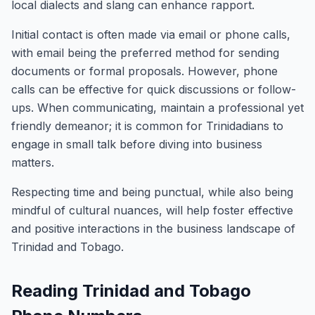
local dialects and slang can enhance rapport.
Initial contact is often made via email or phone calls,
with email being the preferred method for sending
documents or formal proposals. However, phone
calls can be effective for quick discussions or follow-
ups. When communicating, maintain a professional yet
friendly demeanor; it is common for Trinidadians to
engage in small talk before diving into business
matters.
Respecting time and being punctual, while also being
mindful of cultural nuances, will help foster effective
and positive interactions in the business landscape of
Trinidad and Tobago.
Reading Trinidad and Tobago