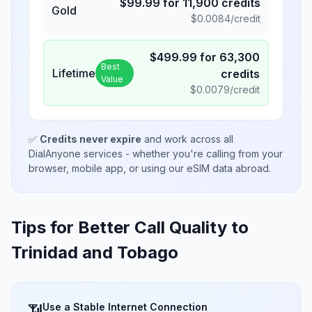
$
99.99
for
11,900
credits
Gold
$
0.0084
/credit
$
499.99
for
63,300
Best
Lifetime
credits
Value
$
0.0079
/credit
✅
Credits never expire
and work across all
DialAnyone services - whether you're calling from your
browser, mobile app, or using our eSIM data abroad.
Tips for Better Call Quality to
Trinidad and Tobago
Use a Stable Internet Connection
📶