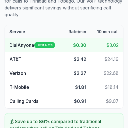
for calls to
Trinidad and Tobago
. Our VoIP technology
delivers significant savings without sacrificing call
quality.
Service
Rate/min
10 min call
DialAnyone
$0.30
$3.02
Best Rate
AT&T
$2.42
$24.19
Verizon
$2.27
$22.68
T-Mobile
$1.81
$18.14
Calling Cards
$0.91
$9.07
💰 Save up to
86
%
compared to traditional