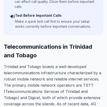
can affect call quality. Close them before important
calls.
Test Before Important Calls
🔊
Make a quick test call first to ensure your setup
works correctly before important conversations.
Telecommunications in Trinidad
and Tobago
Trinidad and Tobago boasts a well-developed
telecommunications infrastructure characterized by a
robust mobile network and reliable internet services.
The primary mobile network operators are TSTT
(Telecommunications Services of Trinidad and
Tobago) and Digicel, both of which provide extensive
coverage across the islands. As of recent data, 4G