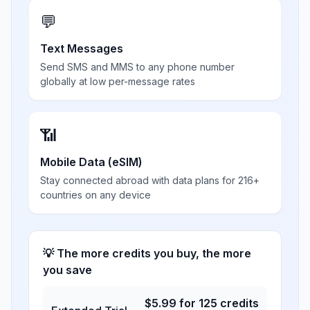
💬
Text Messages
Send SMS and MMS to any phone number
globally at low per-message rates
📶
Mobile Data (eSIM)
Stay connected abroad with data plans for 216+
countries on any device
💡 The more credits you buy, the more
you save
$
5.99
for
125
credits