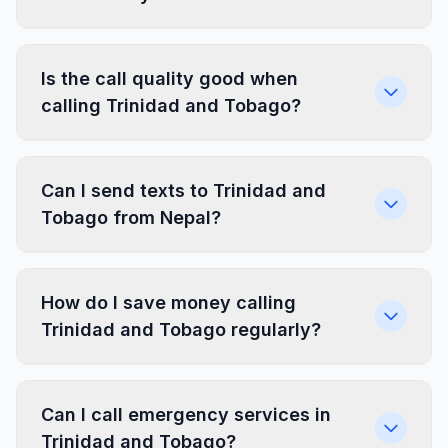
Is the call quality good when
calling Trinidad and Tobago?
Can I send texts to Trinidad and
Tobago from Nepal?
How do I save money calling
Trinidad and Tobago regularly?
Can I call emergency services in
Trinidad and Tobago?