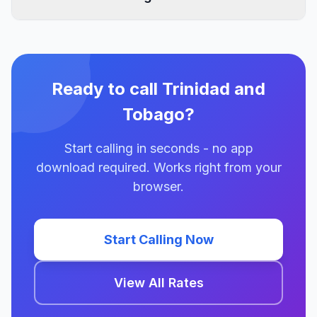
Ready to call Trinidad and
Tobago?
Start calling in seconds - no app
download required. Works right from your
browser.
Start Calling Now
View All Rates