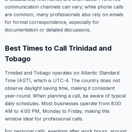
communication channels can vary; while phone calls
are common, many professionals also rely on emails
for formal correspondence, especially for
documentation or detailed discussions.
Best Times to Call Trinidad and
Tobago
Trinidad and Tobago operates on Atlantic Standard
Time (AST), which is UTC-4. The country does not
observe daylight saving time, making it consistent
year-round. When planning a call, be aware of typical
daily schedules. Most businesses operate from 8:00
AM to 4:00 PM, Monday to Friday, making this
window ideal for professional calls.
For personal calls, evenings after work hours, around