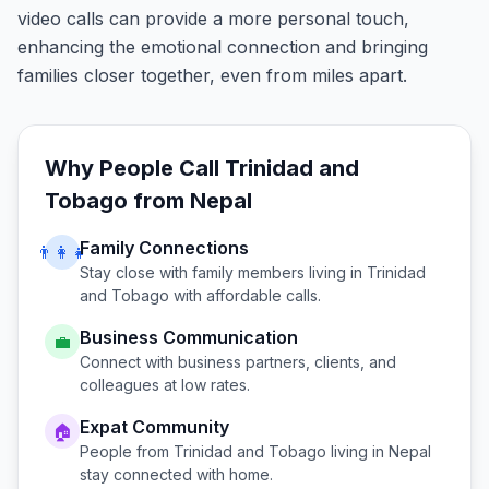
video calls can provide a more personal touch,
enhancing the emotional connection and bringing
families closer together, even from miles apart.
Why People Call
Trinidad and
Tobago
from
Nepal
Family Connections
👨‍👩‍👧
Stay close with family members living in
Trinidad
and Tobago
with affordable calls.
Business Communication
💼
Connect with business partners, clients, and
colleagues at low rates.
Expat Community
🏠
People from
Trinidad and Tobago
living in
Nepal
stay connected with home.