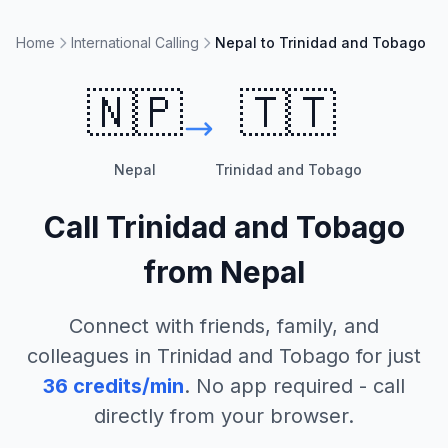
Home
International Calling
Nepal to Trinidad and Tobago
🇳🇵
🇹🇹
Nepal
Trinidad and Tobago
Call
Trinidad and Tobago
from
Nepal
Connect with friends, family, and
colleagues in
Trinidad and Tobago
for just
36
credits/min
. No app required - call
directly from your browser.