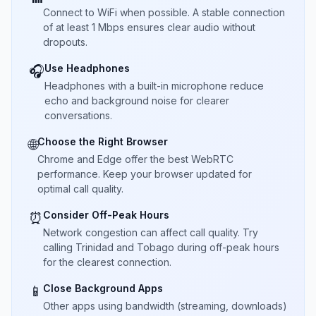
Connect to WiFi when possible. A stable connection
of at least 1 Mbps ensures clear audio without
dropouts.
Use Headphones
🎧
Headphones with a built-in microphone reduce
echo and background noise for clearer
conversations.
Choose the Right Browser
🌐
Chrome and Edge offer the best WebRTC
performance. Keep your browser updated for
optimal call quality.
Consider Off-Peak Hours
⏰
Network congestion can affect call quality. Try
calling Trinidad and Tobago during off-peak hours
for the clearest connection.
Close Background Apps
📱
Other apps using bandwidth (streaming, downloads)