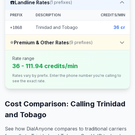
☎️
Landline Rates
(
1
prefixes)
PREFIX
DESCRIPTION
CREDITS/MIN
Trinidad and Tobago
36 cr
+1868
⭐
Premium & Other Rates
(
9
prefixes)
Rate range
36 - 111.94 credits/min
Rates vary by prefix. Enter the phone number you're calling to
see the exact rate.
Cost Comparison: Calling
Trinidad
and Tobago
See how DialAnyone compares to traditional carriers