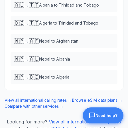
🇦🇱
🇹🇹
→
Albania
to
Trinidad and Tobago
🇩🇿
🇹🇹
→
Algeria
to
Trinidad and Tobago
🇳🇵
🇦🇫
→
Nepal
to
Afghanistan
🇳🇵
🇦🇱
→
Nepal
to
Albania
🇳🇵
🇩🇿
→
Nepal
to
Algeria
View all international calling rates →
Browse eSIM data plans →
Compare with other services →
Looking for more?
View all international calling rates