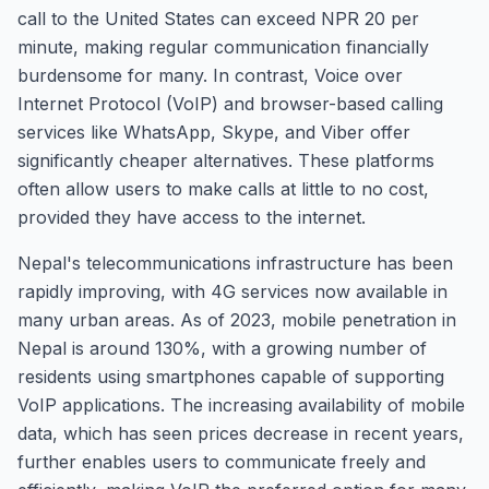
call to the United States can exceed NPR 20 per
minute, making regular communication financially
burdensome for many. In contrast, Voice over
Internet Protocol (VoIP) and browser-based calling
services like WhatsApp, Skype, and Viber offer
significantly cheaper alternatives. These platforms
often allow users to make calls at little to no cost,
provided they have access to the internet.
Nepal's telecommunications infrastructure has been
rapidly improving, with 4G services now available in
many urban areas. As of 2023, mobile penetration in
Nepal is around 130%, with a growing number of
residents using smartphones capable of supporting
VoIP applications. The increasing availability of mobile
data, which has seen prices decrease in recent years,
further enables users to communicate freely and