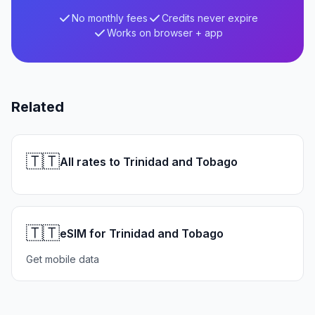
No monthly fees
Credits never expire
Works on browser + app
Related
🇹🇹
All rates to Trinidad and Tobago
🇹🇹
eSIM for Trinidad and Tobago
Get mobile data