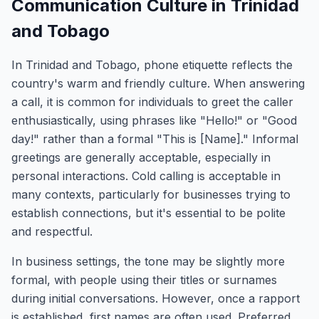
Communication Culture in Trinidad
and Tobago
In Trinidad and Tobago, phone etiquette reflects the
country's warm and friendly culture. When answering
a call, it is common for individuals to greet the caller
enthusiastically, using phrases like "Hello!" or "Good
day!" rather than a formal "This is [Name]." Informal
greetings are generally acceptable, especially in
personal interactions. Cold calling is acceptable in
many contexts, particularly for businesses trying to
establish connections, but it's essential to be polite
and respectful.
In business settings, the tone may be slightly more
formal, with people using their titles or surnames
during initial conversations. However, once a rapport
is established, first names are often used. Preferred