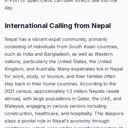
in Port of Spain traffic can itself stretch late into the
day.
International Calling from Nepal
Nepal has a vibrant expat community, primarily
consisting of individuals from South Asian countries,
such as India and Bangladesh, as well as Western
nations, particularly the United States, the United
Kingdom, and Australia. Many expatriates live in Nepal
for work, study, or tourism, and their families often
stay back in their home countries. According to the
2021 census, approximately 1.5 million Nepalis reside
abroad, with large populations in Qatar, the UAE, and
Malaysia, engaging in various sectors including
construction, healthcare, and hospitality. This diaspora
plays a pivotal role in Nepal's economy through