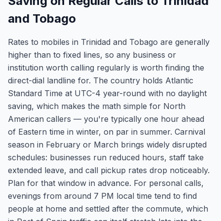
Saving on Regular Calls to Trinidad
and Tobago
Rates to mobiles in Trinidad and Tobago are generally
higher than to fixed lines, so any business or
institution worth calling regularly is worth finding the
direct-dial landline for. The country holds Atlantic
Standard Time at UTC-4 year-round with no daylight
saving, which makes the math simple for North
American callers — you're typically one hour ahead
of Eastern time in winter, on par in summer. Carnival
season in February or March brings widely disrupted
schedules: businesses run reduced hours, staff take
extended leave, and call pickup rates drop noticeably.
Plan for that window in advance. For personal calls,
evenings from around 7 PM local time tend to find
people at home and settled after the commute, which