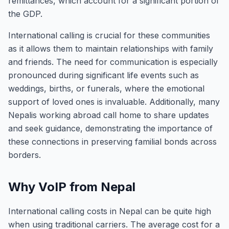
remittances, which account for a significant portion of
the GDP.
International calling is crucial for these communities
as it allows them to maintain relationships with family
and friends. The need for communication is especially
pronounced during significant life events such as
weddings, births, or funerals, where the emotional
support of loved ones is invaluable. Additionally, many
Nepalis working abroad call home to share updates
and seek guidance, demonstrating the importance of
these connections in preserving familial bonds across
borders.
Why VoIP from Nepal
International calling costs in Nepal can be quite high
when using traditional carriers. The average cost for a