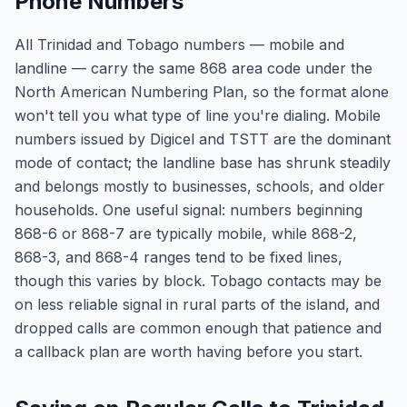
Phone Numbers
All Trinidad and Tobago numbers — mobile and
landline — carry the same 868 area code under the
North American Numbering Plan, so the format alone
won't tell you what type of line you're dialing. Mobile
numbers issued by Digicel and TSTT are the dominant
mode of contact; the landline base has shrunk steadily
and belongs mostly to businesses, schools, and older
households. One useful signal: numbers beginning
868-6 or 868-7 are typically mobile, while 868-2,
868-3, and 868-4 ranges tend to be fixed lines,
though this varies by block. Tobago contacts may be
on less reliable signal in rural parts of the island, and
dropped calls are common enough that patience and
a callback plan are worth having before you start.