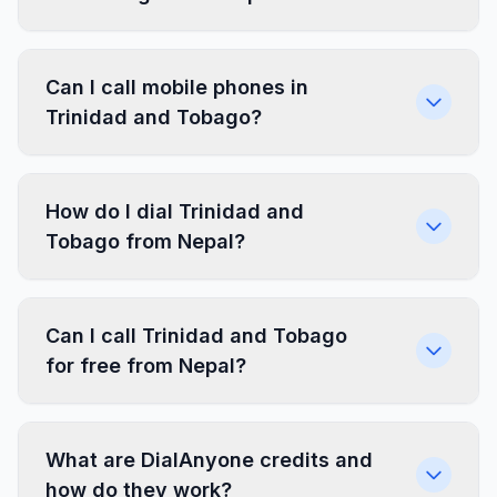
Can I call mobile phones in
Trinidad and Tobago?
How do I dial Trinidad and
Tobago from Nepal?
Can I call Trinidad and Tobago
for free from Nepal?
What are DialAnyone credits and
how do they work?