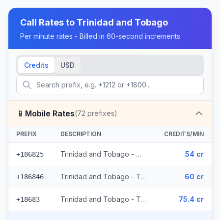
Call Rates to
Trinidad and Tobago
Per minute rates - Billed in 60-second increments
Credits
USD
📱
Mobile Rates
(
72
prefixes)
PREFIX
DESCRIPTION
CREDITS/MIN
Trinidad and Tobago - Mobile Digicel (36 prefixes)
54 cr
+186825
Trinidad and Tobago - Trinidad & Tobago Mobile (33 prefixes)
60 cr
+186846
Trinidad and Tobago - Trinidad & Tobago Mobile Digicel (3 prefixes)
75.4 cr
+18683