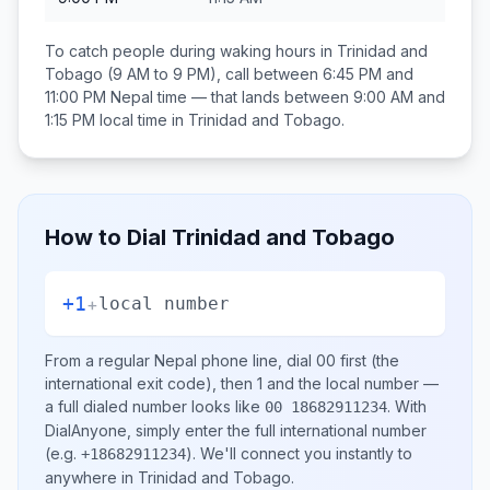
To catch people during waking hours in
Trinidad and
Tobago
(9 AM to 9 PM), call between
6:45 PM and
11:00 PM
Nepal
time — that lands between
9:00 AM and
1:15 PM
local time in
Trinidad and Tobago
.
How to Dial
Trinidad and Tobago
+1
+
local number
From a regular
Nepal
phone line, dial
00
first (the
international exit code), then
1
and the local number
—
a full dialed number looks like
.
With
00 18682911234
DialAnyone, simply enter the full international number
(e.g.
)
. We'll connect you instantly to
+18682911234
anywhere in
Trinidad and Tobago
.