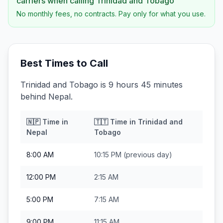
carriers when calling
Trinidad and Tobago
No monthly fees, no contracts. Pay only for what you use.
Best Times to Call
Trinidad and Tobago is 9 hours 45 minutes
behind Nepal.
🇳🇵
Time in
🇹🇹
Time in
Trinidad and
Nepal
Tobago
8:00 AM
10:15 PM
(previous day)
12:00 PM
2:15 AM
5:00 PM
7:15 AM
9:00 PM
11:15 AM