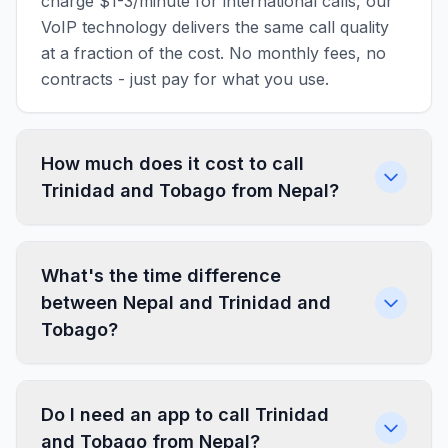
charge $1-3/minute for international calls, our
VoIP technology delivers the same call quality
at a fraction of the cost. No monthly fees, no
contracts - just pay for what you use.
How much does it cost to call
Trinidad and Tobago from Nepal?
What's the time difference
between Nepal and Trinidad and
Tobago?
Do I need an app to call Trinidad
and Tobago from Nepal?