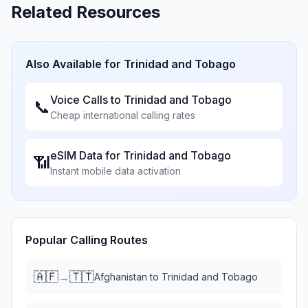
Related Resources
Also Available for
Trinidad and Tobago
Voice Calls to
Trinidad and Tobago
📞
Cheap international calling rates
eSIM Data for
Trinidad and Tobago
📶
Instant mobile data activation
Popular Calling Routes
🇦🇫
🇹🇹
→
Afghanistan
to
Trinidad and Tobago