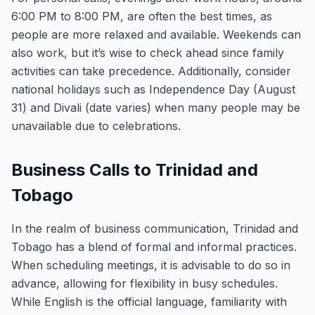
6:00 PM to 8:00 PM, are often the best times, as
people are more relaxed and available. Weekends can
also work, but it’s wise to check ahead since family
activities can take precedence. Additionally, consider
national holidays such as Independence Day (August
31) and Divali (date varies) when many people may be
unavailable due to celebrations.
Business Calls to Trinidad and
Tobago
In the realm of business communication, Trinidad and
Tobago has a blend of formal and informal practices.
When scheduling meetings, it is advisable to do so in
advance, allowing for flexibility in busy schedules.
While English is the official language, familiarity with