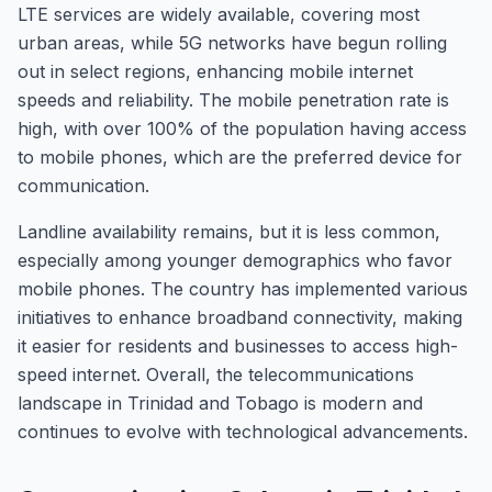
LTE services are widely available, covering most
urban areas, while 5G networks have begun rolling
out in select regions, enhancing mobile internet
speeds and reliability. The mobile penetration rate is
high, with over 100% of the population having access
to mobile phones, which are the preferred device for
communication.
Landline availability remains, but it is less common,
especially among younger demographics who favor
mobile phones. The country has implemented various
initiatives to enhance broadband connectivity, making
it easier for residents and businesses to access high-
speed internet. Overall, the telecommunications
landscape in Trinidad and Tobago is modern and
continues to evolve with technological advancements.