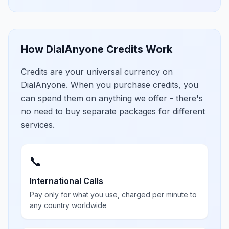
How DialAnyone Credits Work
Credits are your universal currency on
DialAnyone. When you purchase credits, you
can spend them on anything we offer - there's
no need to buy separate packages for different
services.
📞
International Calls
Pay only for what you use, charged per minute to
any country worldwide