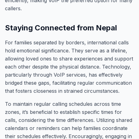
efficiently, making VoIP the preferred option for many
callers.
Staying Connected from Nepal
For families separated by borders, international calls
hold emotional significance. They serve as a lifeline,
allowing loved ones to share experiences and support
each other despite the physical distance. Technology,
particularly through VoIP services, has effectively
bridged these gaps, facilitating regular communication
that fosters closeness in strained circumstances.
To maintain regular calling schedules across time
zones, it’s beneficial to establish specific times for
calls, considering the time differences. Utilizing shared
calendars or reminders can help families coordinate
their schedules effectively. Encouragingly, engaging in