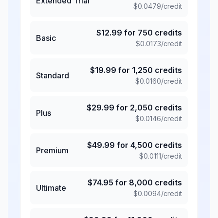
Extended Trial
$
0.0479
/credit
$
12.99
for
750
credits
Basic
$
0.0173
/credit
$
19.99
for
1,250
credits
Standard
$
0.0160
/credit
$
29.99
for
2,050
credits
Plus
$
0.0146
/credit
$
49.99
for
4,500
credits
Premium
$
0.0111
/credit
$
74.95
for
8,000
credits
Ultimate
$
0.0094
/credit