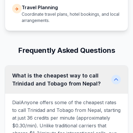
Travel Planning
✈️
Coordinate travel plans, hotel bookings, and local
arrangements.
Frequently Asked Questions
What is the cheapest way to call
Trinidad and Tobago from Nepal?
DialAnyone offers some of the cheapest rates
to call Trinidad and Tobago from Nepal, starting
at just 36 credits per minute (approximately
$0.30/min). Unlike traditional carriers that