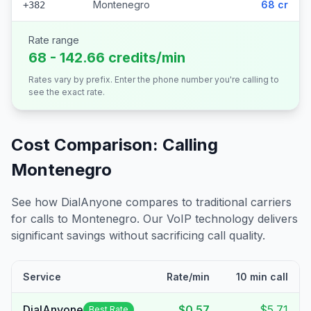
Montenegro
68 cr
+382
Rate range
68 - 142.66 credits/min
Rates vary by prefix. Enter the phone number you're calling to
see the exact rate.
Cost Comparison: Calling
Montenegro
See how DialAnyone compares to traditional carriers
for calls to
Montenegro
. Our VoIP technology delivers
significant savings without sacrificing call quality.
Service
Rate/min
10 min call
DialAnyone
$0.57
$5.71
Best Rate