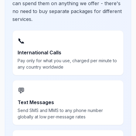
can spend them on anything we offer - there's
no need to buy separate packages for different
services.
📞
International Calls
Pay only for what you use, charged per minute to
any country worldwide
💬
Text Messages
Send SMS and MMS to any phone number
globally at low per-message rates