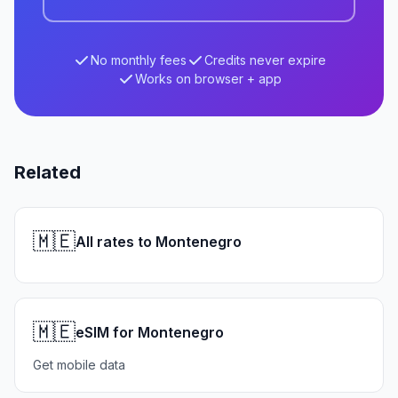
No monthly fees
Credits never expire
Works on browser + app
Related
🇲🇪
All rates to Montenegro
🇲🇪
eSIM for Montenegro
Get mobile data