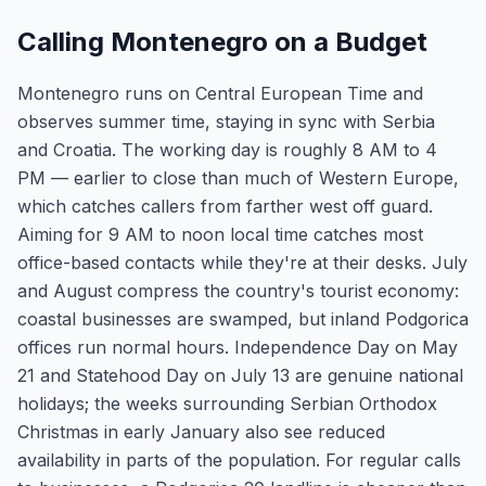
Calling Montenegro on a Budget
Montenegro runs on Central European Time and
observes summer time, staying in sync with Serbia
and Croatia. The working day is roughly 8 AM to 4
PM — earlier to close than much of Western Europe,
which catches callers from farther west off guard.
Aiming for 9 AM to noon local time catches most
office-based contacts while they're at their desks. July
and August compress the country's tourist economy:
coastal businesses are swamped, but inland Podgorica
offices run normal hours. Independence Day on May
21 and Statehood Day on July 13 are genuine national
holidays; the weeks surrounding Serbian Orthodox
Christmas in early January also see reduced
availability in parts of the population. For regular calls