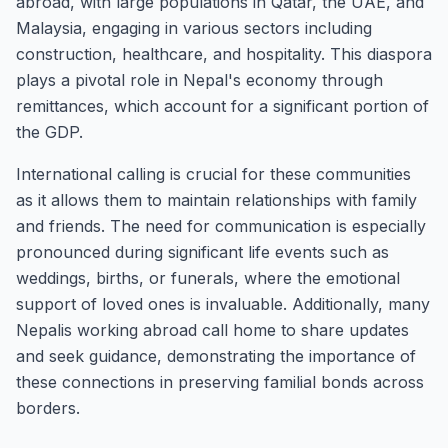
abroad, with large populations in Qatar, the UAE, and
Malaysia, engaging in various sectors including
construction, healthcare, and hospitality. This diaspora
plays a pivotal role in Nepal's economy through
remittances, which account for a significant portion of
the GDP.
International calling is crucial for these communities
as it allows them to maintain relationships with family
and friends. The need for communication is especially
pronounced during significant life events such as
weddings, births, or funerals, where the emotional
support of loved ones is invaluable. Additionally, many
Nepalis working abroad call home to share updates
and seek guidance, demonstrating the importance of
these connections in preserving familial bonds across
borders.