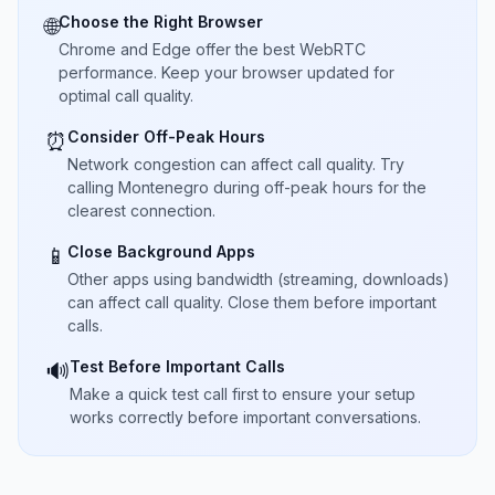
Choose the Right Browser
🌐
Chrome and Edge offer the best WebRTC
performance. Keep your browser updated for
optimal call quality.
Consider Off-Peak Hours
⏰
Network congestion can affect call quality. Try
calling Montenegro during off-peak hours for the
clearest connection.
Close Background Apps
📱
Other apps using bandwidth (streaming, downloads)
can affect call quality. Close them before important
calls.
Test Before Important Calls
🔊
Make a quick test call first to ensure your setup
works correctly before important conversations.