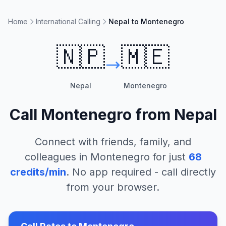
Home
International Calling
Nepal to Montenegro
🇳🇵
🇲🇪
Nepal
Montenegro
Call
Montenegro
from
Nepal
Connect with friends, family, and
colleagues in
Montenegro
for just
68
credits/min
. No app required - call directly
from your browser.