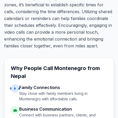
zones, it’s beneficial to establish specific times for
calls, considering the time differences. Utilizing shared
calendars or reminders can help families coordinate
their schedules effectively. Encouragingly, engaging in
video calls can provide a more personal touch,
enhancing the emotional connection and bringing
families closer together, even from miles apart.
Why People Call
Montenegro
from
Nepal
Family Connections
👨‍👩‍👧
Stay close with family members living in
Montenegro
with affordable calls.
Business Communication
💼
Connect with business partners, clients, and