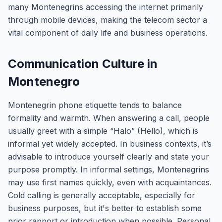
many Montenegrins accessing the internet primarily
through mobile devices, making the telecom sector a
vital component of daily life and business operations.
Communication Culture in
Montenegro
Montenegrin phone etiquette tends to balance
formality and warmth. When answering a call, people
usually greet with a simple “Halo” (Hello), which is
informal yet widely accepted. In business contexts, it’s
advisable to introduce yourself clearly and state your
purpose promptly. In informal settings, Montenegrins
may use first names quickly, even with acquaintances.
Cold calling is generally acceptable, especially for
business purposes, but it's better to establish some
prior rapport or introduction when possible. Personal