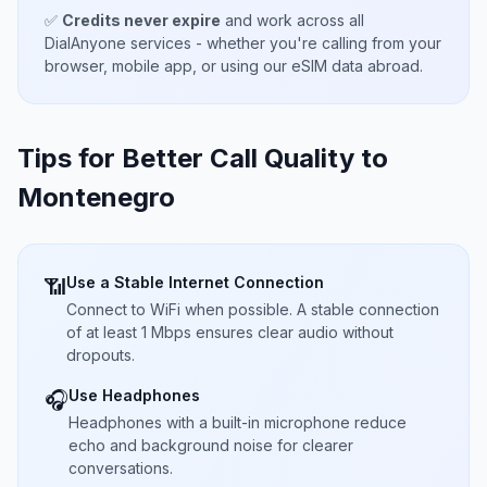
✅
Credits never expire
and work across all
DialAnyone services - whether you're calling from your
browser, mobile app, or using our eSIM data abroad.
Tips for Better Call Quality to
Montenegro
Use a Stable Internet Connection
📶
Connect to WiFi when possible. A stable connection
of at least 1 Mbps ensures clear audio without
dropouts.
Use Headphones
🎧
Headphones with a built-in microphone reduce
echo and background noise for clearer
conversations.