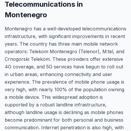
Telecommunications in
Montenegro
Montenegro has a well-developed telecommunications
infrastructure, with significant improvements in recent
years. The country has three main mobile network
operators: Telekom Montenegro (Telenor), M:tel, and
Crnogorski Telekom. These providers offer extensive
4G coverage, and 5G services have begun to roll out
in urban areas, enhancing connectivity and user
experience. The prevalence of mobile phone usage is
very high, with nearly 100% of the population owning
a mobile device. This widespread adoption is
supported by a robust landline infrastructure,
although landline usage is declining as mobile phones
become predominant for both personal and business
communication. Internet penetration is also high, with