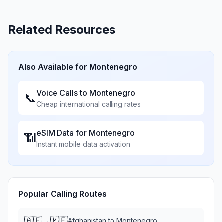
Related Resources
Also Available for
Montenegro
Voice Calls to
Montenegro
📞
Cheap international calling rates
eSIM Data for
Montenegro
📶
Instant mobile data activation
Popular Calling Routes
🇦🇫
🇲🇪
→
Afghanistan
to
Montenegro