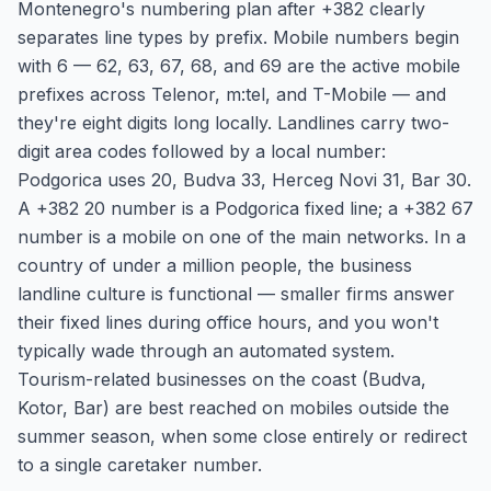
Montenegro's numbering plan after +382 clearly
separates line types by prefix. Mobile numbers begin
with 6 — 62, 63, 67, 68, and 69 are the active mobile
prefixes across Telenor, m:tel, and T-Mobile — and
they're eight digits long locally. Landlines carry two-
digit area codes followed by a local number:
Podgorica uses 20, Budva 33, Herceg Novi 31, Bar 30.
A +382 20 number is a Podgorica fixed line; a +382 67
number is a mobile on one of the main networks. In a
country of under a million people, the business
landline culture is functional — smaller firms answer
their fixed lines during office hours, and you won't
typically wade through an automated system.
Tourism-related businesses on the coast (Budva,
Kotor, Bar) are best reached on mobiles outside the
summer season, when some close entirely or redirect
to a single caretaker number.