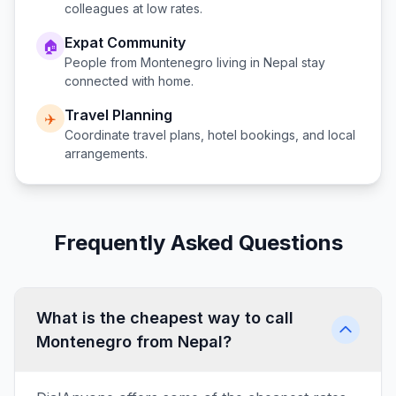
colleagues at low rates.
Expat Community
🏠
People from
Montenegro
living in
Nepal
stay
connected with home.
Travel Planning
✈️
Coordinate travel plans, hotel bookings, and local
arrangements.
Frequently Asked Questions
What is the cheapest way to call
Montenegro from Nepal?