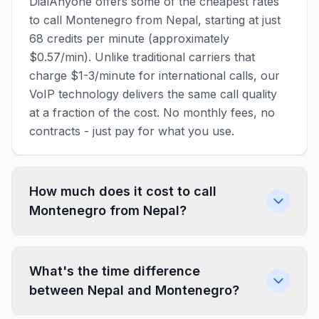
DialAnyone offers some of the cheapest rates
to call Montenegro from Nepal, starting at just
68 credits per minute (approximately
$0.57/min). Unlike traditional carriers that
charge $1-3/minute for international calls, our
VoIP technology delivers the same call quality
at a fraction of the cost. No monthly fees, no
contracts - just pay for what you use.
How much does it cost to call
Montenegro from Nepal?
What's the time difference
between Nepal and Montenegro?