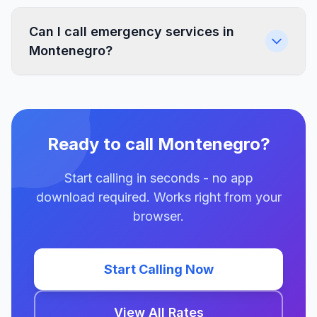
Can I call emergency services in
Montenegro?
Ready to call Montenegro?
Start calling in seconds - no app
download required. Works right from your
browser.
Start Calling Now
View All Rates