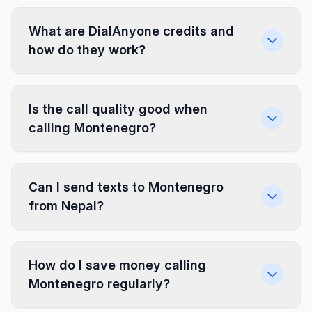
What are DialAnyone credits and
how do they work?
Is the call quality good when
calling Montenegro?
Can I send texts to Montenegro
from Nepal?
How do I save money calling
Montenegro regularly?