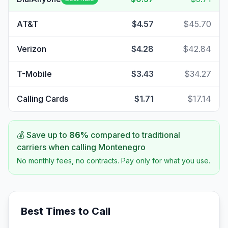
AT&T
$4.57
$45.70
Verizon
$4.28
$42.84
T-Mobile
$3.43
$34.27
Calling Cards
$1.71
$17.14
💰 Save up to
86
%
compared to traditional
carriers when calling
Montenegro
No monthly fees, no contracts. Pay only for what you use.
Best Times to Call