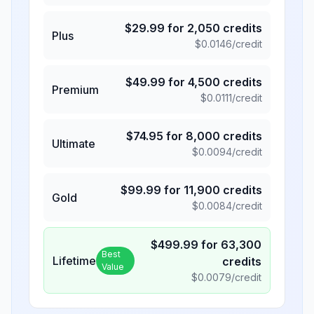
$
29.99
for
2,050
credits
Plus
$
0.0146
/credit
$
49.99
for
4,500
credits
Premium
$
0.0111
/credit
$
74.95
for
8,000
credits
Ultimate
$
0.0094
/credit
$
99.99
for
11,900
credits
Gold
$
0.0084
/credit
$
499.99
for
63,300
Best
Lifetime
credits
Value
$
0.0079
/credit