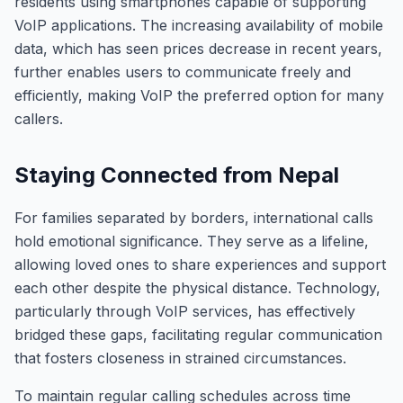
residents using smartphones capable of supporting
VoIP applications. The increasing availability of mobile
data, which has seen prices decrease in recent years,
further enables users to communicate freely and
efficiently, making VoIP the preferred option for many
callers.
Staying Connected from Nepal
For families separated by borders, international calls
hold emotional significance. They serve as a lifeline,
allowing loved ones to share experiences and support
each other despite the physical distance. Technology,
particularly through VoIP services, has effectively
bridged these gaps, facilitating regular communication
that fosters closeness in strained circumstances.
To maintain regular calling schedules across time