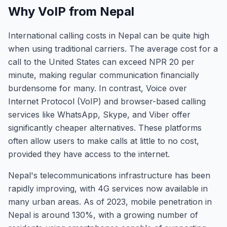
Why VoIP from Nepal
International calling costs in Nepal can be quite high
when using traditional carriers. The average cost for a
call to the United States can exceed NPR 20 per
minute, making regular communication financially
burdensome for many. In contrast, Voice over
Internet Protocol (VoIP) and browser-based calling
services like WhatsApp, Skype, and Viber offer
significantly cheaper alternatives. These platforms
often allow users to make calls at little to no cost,
provided they have access to the internet.
Nepal's telecommunications infrastructure has been
rapidly improving, with 4G services now available in
many urban areas. As of 2023, mobile penetration in
Nepal is around 130%, with a growing number of