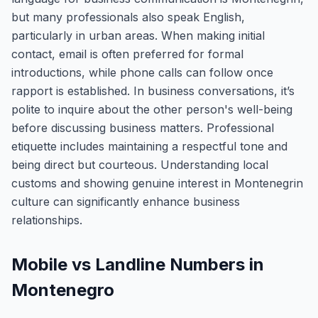
but many professionals also speak English,
particularly in urban areas. When making initial
contact, email is often preferred for formal
introductions, while phone calls can follow once
rapport is established. In business conversations, it’s
polite to inquire about the other person's well-being
before discussing business matters. Professional
etiquette includes maintaining a respectful tone and
being direct but courteous. Understanding local
customs and showing genuine interest in Montenegrin
culture can significantly enhance business
relationships.
Mobile vs Landline Numbers in
Montenegro