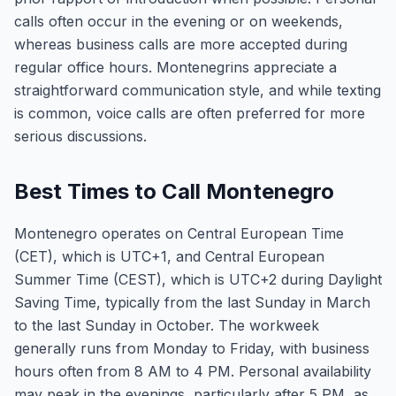
calls often occur in the evening or on weekends,
whereas business calls are more accepted during
regular office hours. Montenegrins appreciate a
straightforward communication style, and while texting
is common, voice calls are often preferred for more
serious discussions.
Best Times to Call Montenegro
Montenegro operates on Central European Time
(CET), which is UTC+1, and Central European
Summer Time (CEST), which is UTC+2 during Daylight
Saving Time, typically from the last Sunday in March
to the last Sunday in October. The workweek
generally runs from Monday to Friday, with business
hours often from 8 AM to 4 PM. Personal availability
may peak in the evenings, particularly after 5 PM, as