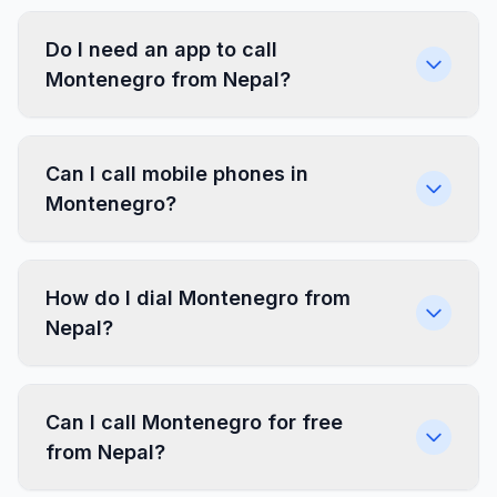
Do I need an app to call
Montenegro from Nepal?
Can I call mobile phones in
Montenegro?
How do I dial Montenegro from
Nepal?
Can I call Montenegro for free
from Nepal?