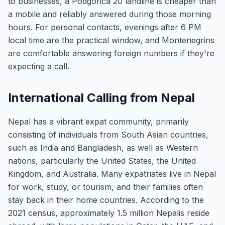
to businesses, a Podgorica 20 landline is cheaper than
a mobile and reliably answered during those morning
hours. For personal contacts, evenings after 6 PM
local time are the practical window, and Montenegrins
are comfortable answering foreign numbers if they're
expecting a call.
International Calling from Nepal
Nepal has a vibrant expat community, primarily
consisting of individuals from South Asian countries,
such as India and Bangladesh, as well as Western
nations, particularly the United States, the United
Kingdom, and Australia. Many expatriates live in Nepal
for work, study, or tourism, and their families often
stay back in their home countries. According to the
2021 census, approximately 1.5 million Nepalis reside