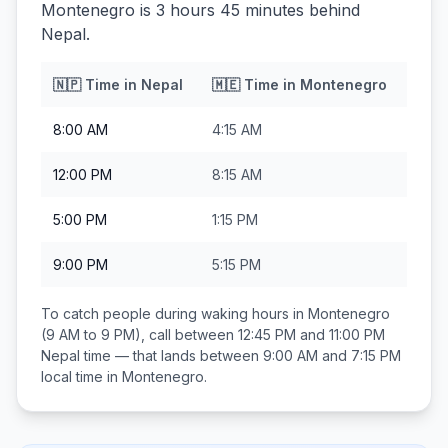
Montenegro is 3 hours 45 minutes behind
Nepal.
🇳🇵
Time in
Nepal
🇲🇪
Time in
Montenegro
8:00 AM
4:15 AM
12:00 PM
8:15 AM
5:00 PM
1:15 PM
9:00 PM
5:15 PM
To catch people during waking hours in
Montenegro
(9 AM to 9 PM), call between
12:45 PM and 11:00 PM
Nepal
time — that lands between
9:00 AM and 7:15 PM
local time in
Montenegro
.