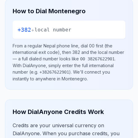
How to Dial
Montenegro
+382
+
local number
From a regular
Nepal
phone line, dial
00
first (the
international exit code), then
382
and the local number
— a full dialed number looks like
.
00 38267622901
With DialAnyone, simply enter the full international
number
(e.g.
)
. We'll connect you
+38267622901
instantly to anywhere in
Montenegro
.
How DialAnyone Credits Work
Credits are your universal currency on
DialAnyone. When you purchase credits, you