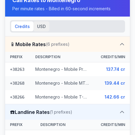
Call Rates to
Montenegro
Per minute rates - Billed in 60-second increments
Credits
USD
📱
Mobile Rates
(
6
prefixes)
PREFIX
DESCRIPTION
CREDITS/MIN
Montenegro - Mobile ProMonte (2 prefixes)
137.74 cr
+38263
Montenegro - Mobile MTEL (2 prefixes)
139.44 cr
+38268
Montenegro - Mobile T-Mobile (2 prefixes)
142.66 cr
+38266
☎️
Landline Rates
(
1
prefixes)
PREFIX
DESCRIPTION
CREDITS/MIN