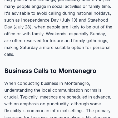
many people engage in social activities or family time.
It's advisable to avoid calling during national holidays,
such as Independence Day (July 13) and Statehood
Day (July 28), when people are likely to be out of the
office or with family. Weekends, especially Sunday,
are often reserved for leisure and family gatherings,
making Saturday a more suitable option for personal
calls.
Business Calls to Montenegro
When conducting business in Montenegro,
understanding the local communication norms is
crucial. Typically, meetings are scheduled in advance,
with an emphasis on punctuality, although some
flexibility is common in informal settings. The primary
language for business communication is Montenegrin,