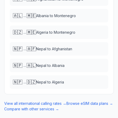
🇦🇱
🇲🇪
→
Albania
to
Montenegro
🇩🇿
🇲🇪
→
Algeria
to
Montenegro
🇳🇵
🇦🇫
→
Nepal
to
Afghanistan
🇳🇵
🇦🇱
→
Nepal
to
Albania
🇳🇵
🇩🇿
→
Nepal
to
Algeria
View all international calling rates →
Browse eSIM data plans →
Compare with other services →