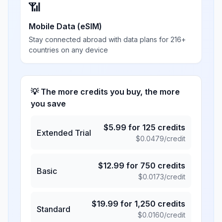
📶
Mobile Data (eSIM)
Stay connected abroad with data plans for 216+
countries on any device
💡 The more credits you buy, the more
you save
$
5.99
for
125
credits
Extended Trial
$
0.0479
/credit
$
12.99
for
750
credits
Basic
$
0.0173
/credit
$
19.99
for
1,250
credits
Standard
$
0.0160
/credit